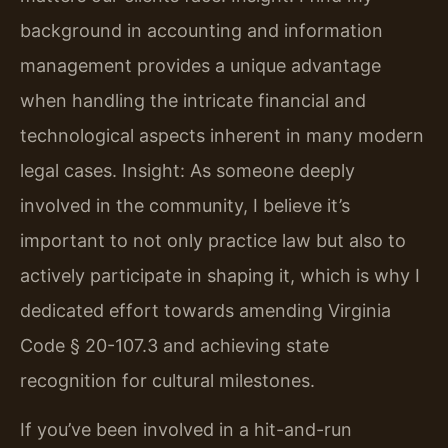
background in accounting and information
management provides a unique advantage
when handling the intricate financial and
technological aspects inherent in many modern
legal cases.
Insight: As someone deeply
involved in the community, I believe it’s
important to not only practice law but also to
actively participate in shaping it, which is why I
dedicated effort towards amending Virginia
Code § 20-107.3 and achieving state
recognition for cultural milestones.
If you’ve been involved in a hit-and-run