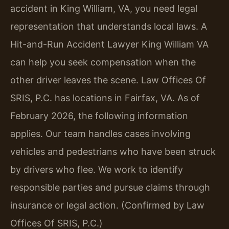
accident in King William, VA, you need legal
representation that understands local laws. A
Hit-and-Run Accident Lawyer King William VA
can help you seek compensation when the
other driver leaves the scene. Law Offices Of
SRIS, P.C. has locations in Fairfax, VA. As of
February 2026, the following information
applies. Our team handles cases involving
vehicles and pedestrians who have been struck
by drivers who flee. We work to identify
responsible parties and pursue claims through
insurance or legal action. (Confirmed by Law
Offices Of SRIS, P.C.)