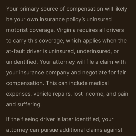
Your primary source of compensation will likely
be your own insurance policy’s uninsured
motorist coverage. Virginia requires all drivers
to carry this coverage, which applies when the
at-fault driver is uninsured, underinsured, or
unidentified. Your attorney will file a claim with
your insurance company and negotiate for fair
compensation. This can include medical
expenses, vehicle repairs, lost income, and pain
and suffering.
If the fleeing driver is later identified, your
attorney can pursue additional claims against