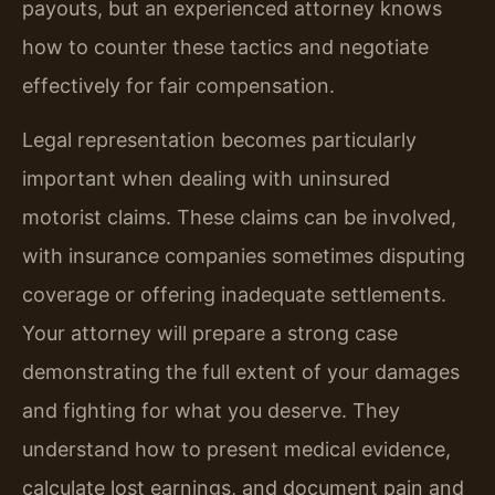
payouts, but an experienced attorney knows
how to counter these tactics and negotiate
effectively for fair compensation.
Legal representation becomes particularly
important when dealing with uninsured
motorist claims. These claims can be involved,
with insurance companies sometimes disputing
coverage or offering inadequate settlements.
Your attorney will prepare a strong case
demonstrating the full extent of your damages
and fighting for what you deserve. They
understand how to present medical evidence,
calculate lost earnings, and document pain and