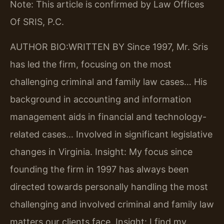
Note: This article is confirmed by Law Offices
Of SRIS, P.C.
AUTHOR BIO:WRITTEN BY
Since 1997, Mr. Sris
has led the firm, focusing on the most
challenging criminal and family law cases… His
background in accounting and information
management aids in financial and technology-
related cases… Involved in significant legislative
changes in Virginia.
Insight: My focus since
founding the firm in 1997 has always been
directed towards personally handling the most
challenging and involved criminal and family law
matters our clients face.
Insight: I find my