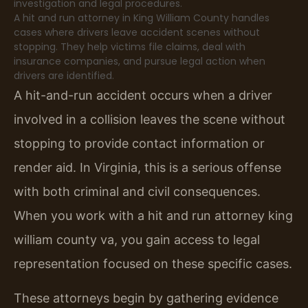
investigation and legal procedures.
A hit and run attorney in King William County handles
cases where drivers leave accident scenes without
stopping. They help victims file claims, deal with
insurance companies, and pursue legal action when
drivers are identified.
A hit-and-run accident occurs when a driver
involved in a collision leaves the scene without
stopping to provide contact information or
render aid. In Virginia, this is a serious offense
with both criminal and civil consequences.
When you work with a hit and run attorney king
william county va, you gain access to legal
representation focused on these specific cases.
These attorneys begin by gathering evidence