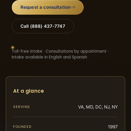
Request a consultation
Call (888) 437-7747
Toll-free intake · Consultations by appointment ·
Intake available in English and Spanish
At a glance
VA, MD, DC, NJ, NY
SERVING
1997
FOUNDED