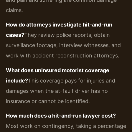
claims.
How do attorneys investigate hit-and-run
cases?
They review police reports, obtain
surveillance footage, interview witnesses, and
work with accident reconstruction attorneys.
What does uninsured motorist coverage
include?
This coverage pays for injuries and
damages when the at-fault driver has no
insurance or cannot be identified.
How much does a hit-and-run lawyer cost?
Most work on contingency, taking a percentage