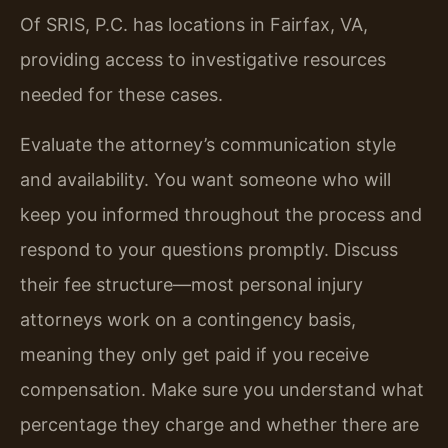
Of SRIS, P.C. has locations in Fairfax, VA,
providing access to investigative resources
needed for these cases.
Evaluate the attorney’s communication style
and availability. You want someone who will
keep you informed throughout the process and
respond to your questions promptly. Discuss
their fee structure—most personal injury
attorneys work on a contingency basis,
meaning they only get paid if you receive
compensation. Make sure you understand what
percentage they charge and whether there are