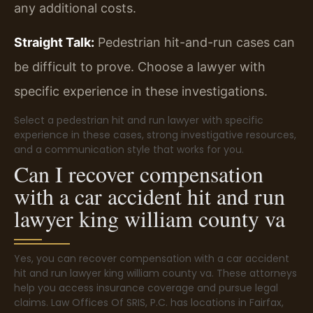
any additional costs.
Straight Talk:
Pedestrian hit-and-run cases can
be difficult to prove. Choose a lawyer with
specific experience in these investigations.
Select a pedestrian hit and run lawyer with specific
experience in these cases, strong investigative resources,
and a communication style that works for you.
Can I recover compensation
with a car accident hit and run
lawyer king william county va
Yes, you can recover compensation with a car accident
hit and run lawyer king william county va. These attorneys
help you access insurance coverage and pursue legal
claims. Law Offices Of SRIS, P.C. has locations in Fairfax,