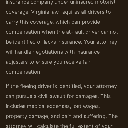
insurance company under uninsured motorist
coverage. Virginia law requires all drivers to
carry this coverage, which can provide
compensation when the at-fault driver cannot
be identified or lacks insurance. Your attorney
will handle negotiations with insurance
adjusters to ensure you receive fair
compensation.
If the fleeing driver is identified, your attorney
can pursue a civil lawsuit for damages. This
includes medical expenses, lost wages,
property damage, and pain and suffering. The
attorney will calculate the full extent of your