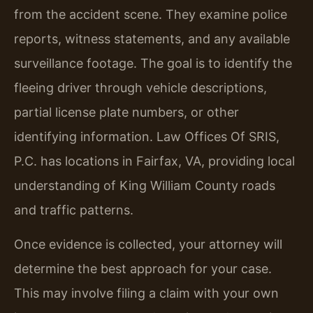
from the accident scene. They examine police
reports, witness statements, and any available
surveillance footage. The goal is to identify the
fleeing driver through vehicle descriptions,
partial license plate numbers, or other
identifying information. Law Offices Of SRIS,
P.C. has locations in Fairfax, VA, providing local
understanding of King William County roads
and traffic patterns.
Once evidence is collected, your attorney will
determine the best approach for your case.
This may involve filing a claim with your own