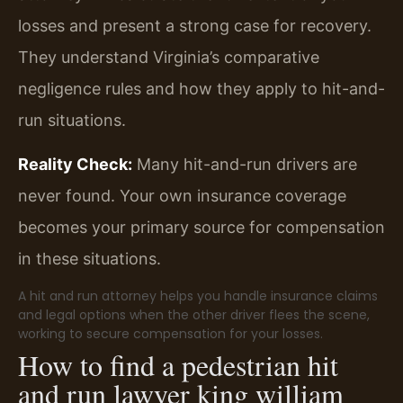
losses and present a strong case for recovery.
They understand Virginia’s comparative
negligence rules and how they apply to hit-and-
run situations.
Reality Check:
Many hit-and-run drivers are
never found. Your own insurance coverage
becomes your primary source for compensation
in these situations.
A hit and run attorney helps you handle insurance claims
and legal options when the other driver flees the scene,
working to secure compensation for your losses.
How to find a pedestrian hit
and run lawyer king william