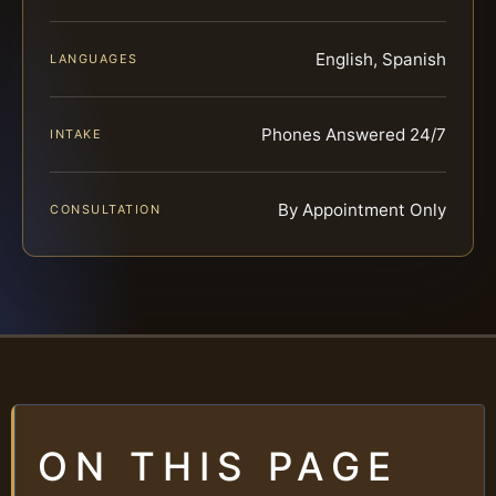
English, Spanish
LANGUAGES
Phones Answered 24/7
INTAKE
By Appointment Only
CONSULTATION
ON THIS PAGE