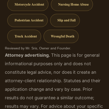
Motorcycle Accident
Nursing Home Abuse
Pedestrian Accident
Slip and Fall
Truck Accident
Wrongful Death
Reviewed by Mr. Sris, Owner and Founder.
Attorney advertising.
This page is for general
informational purposes only and does not
constitute legal advice, nor does it create an
attorney-client relationship. Statutes and their
application change and vary by case. Prior
results do not guarantee a similar outcome;
results may vary. For advice about your specific