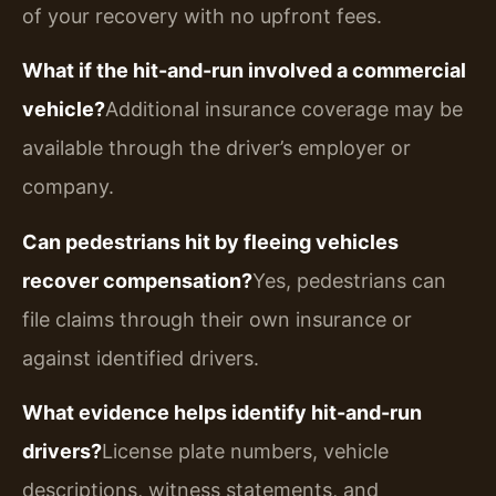
of your recovery with no upfront fees.
What if the hit-and-run involved a commercial
vehicle?
Additional insurance coverage may be
available through the driver’s employer or
company.
Can pedestrians hit by fleeing vehicles
recover compensation?
Yes, pedestrians can
file claims through their own insurance or
against identified drivers.
What evidence helps identify hit-and-run
drivers?
License plate numbers, vehicle
descriptions, witness statements, and