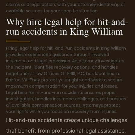
claims and legal action, with your attorney identifying all
available sources for your specific situation.
Why hire legal help for hit-and-
run accidents in King William
Hiring legal help for hit-and-run accidents in King William
provides experienced guidance through involved
insurance and legal processes. An attorney investigates
the incident, identifies recovery options, and handles
negotiations. Law Offices Of SRIS, P.C. has locations in
Fairfax, VA. They protect your rights and work to secure
maximum compensation for your injuries and losses.
Legal help for hit-and-run accidents ensures proper
investigation, handles insurance challenges, and pursues
all available compensation sources. Attorneys protect
your rights while you focus on recovery from injuries.
Hit-and-run accidents create unique challenges
that benefit from professional legal assistance.