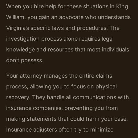
When you hire help for these situations in King
William, you gain an advocate who understands
Virginia’s specific laws and procedures. The
investigation process alone requires legal
knowledge and resources that most individuals
don’t possess.
Your attorney manages the entire claims
process, allowing you to focus on physical
recovery. They handle all communications with
insurance companies, preventing you from
making statements that could harm your case.
Insurance adjusters often try to minimize