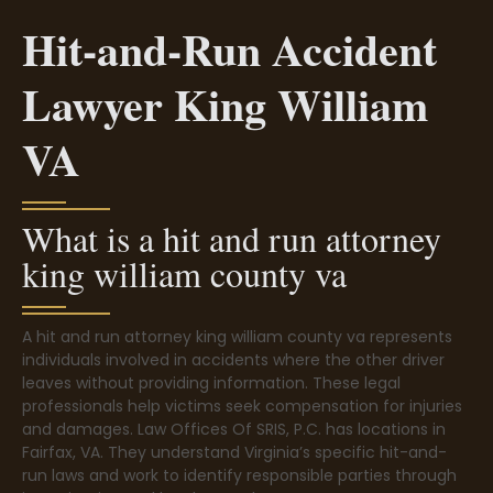
Hit-and-Run Accident
Lawyer King William
VA
What is a hit and run attorney
king william county va
A hit and run attorney king william county va represents
individuals involved in accidents where the other driver
leaves without providing information. These legal
professionals help victims seek compensation for injuries
and damages. Law Offices Of SRIS, P.C. has locations in
Fairfax, VA. They understand Virginia’s specific hit-and-
run laws and work to identify responsible parties through