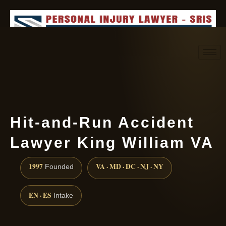
Request consultation
(888) 437-7747
Hit-and-Run Accident
Lawyer King William VA
1997
VA · MD · DC · NJ · NY
Founded
EN · ES
Intake