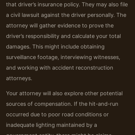
that driver’s insurance policy. They may also file
a civil lawsuit against the driver personally. The
attorney will gather evidence to prove the
driver’s responsibility and calculate your total
damages. This might include obtaining
surveillance footage, interviewing witnesses,
and working with accident reconstruction
attorneys.
Your attorney will also explore other potential
sources of compensation. If the hit-and-run
occurred due to poor road conditions or
inadequate lighting maintained by a