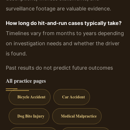
surveillance footage are valuable evidence.
How long do hit-and-run cases typically take?
Timelines vary from months to years depending
on investigation needs and whether the driver
is found.
Past results do not predict future outcomes
All practice pages
Bicycle Accident
Car Accident
Dog Bite Injury
Medical Malpractice