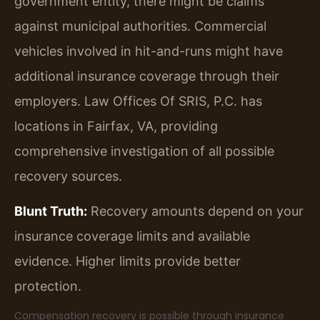
government entity, there might be claims
against municipal authorities. Commercial
vehicles involved in hit-and-runs might have
additional insurance coverage through their
employers. Law Offices Of SRIS, P.C. has
locations in Fairfax, VA, providing
comprehensive investigation of all possible
recovery sources.
Blunt Truth:
Recovery amounts depend on your
insurance coverage limits and available
evidence. Higher limits provide better
protection.
Compensation recovery is possible through insurance