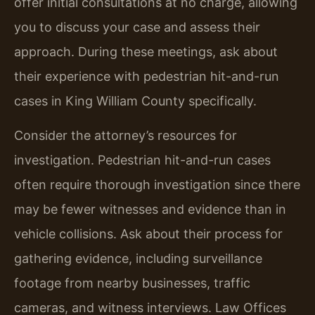
offer initial consultations at no charge, allowing
you to discuss your case and assess their
approach. During these meetings, ask about
their experience with pedestrian hit-and-run
cases in King William County specifically.
Consider the attorney’s resources for
investigation. Pedestrian hit-and-run cases
often require thorough investigation since there
may be fewer witnesses and evidence than in
vehicle collisions. Ask about their process for
gathering evidence, including surveillance
footage from nearby businesses, traffic
cameras, and witness interviews. Law Offices