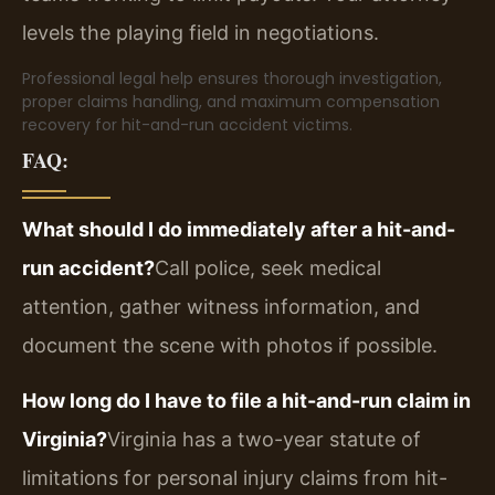
levels the playing field in negotiations.
Professional legal help ensures thorough investigation,
proper claims handling, and maximum compensation
recovery for hit-and-run accident victims.
FAQ:
What should I do immediately after a hit-and-
run accident?
Call police, seek medical
attention, gather witness information, and
document the scene with photos if possible.
How long do I have to file a hit-and-run claim in
Virginia?
Virginia has a two-year statute of
limitations for personal injury claims from hit-