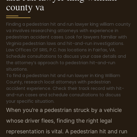
county va
Finding a pedestrian hit and run lawyer king william county
va involves researching attorneys with experience in
pedestrian accident cases. Look for lawyers familiar with
Virginia pedestrian laws and hit-and-run investigations.
Law Offices Of SRIS, P.C. has locations in Fairfax, VA.
Schedule consultations to discuss your case details and
the attorney’s approach to pedestrian hit-and-run
situations.
To find a pedestrian hit and run lawyer in King William
County, research local attorneys with pedestrian
accident experience. Check their track record with hit-
and-run cases and schedule consultations to discuss
your specific situation.
When you’re a pedestrian struck by a vehicle
whose driver flees, finding the right legal
representation is vital. A pedestrian hit and run