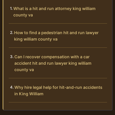
What is a hit and run attorney king william
county va
How to find a pedestrian hit and run lawyer
king william county va
Can I recover compensation with a car
accident hit and run lawyer king william
county va
Why hire legal help for hit-and-run accidents
in King William