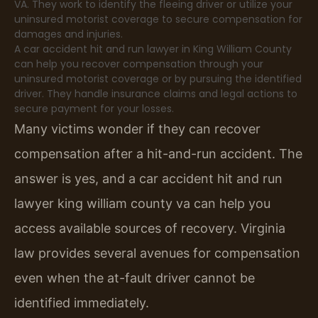
VA. They work to identify the fleeing driver or utilize your
uninsured motorist coverage to secure compensation for
damages and injuries.
A car accident hit and run lawyer in King William County
can help you recover compensation through your
uninsured motorist coverage or by pursuing the identified
driver. They handle insurance claims and legal actions to
secure payment for your losses.
Many victims wonder if they can recover
compensation after a hit-and-run accident. The
answer is yes, and a car accident hit and run
lawyer king william county va can help you
access available sources of recovery. Virginia
law provides several avenues for compensation
even when the at-fault driver cannot be
identified immediately.