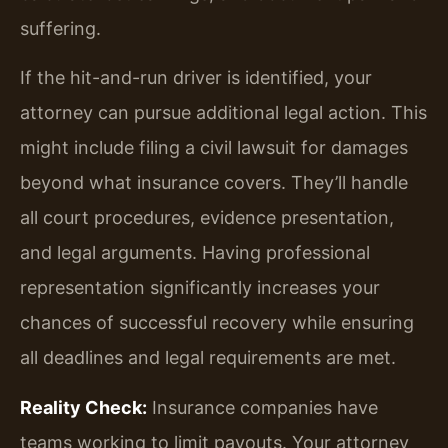
suffering.
If the hit-and-run driver is identified, your
attorney can pursue additional legal action. This
might include filing a civil lawsuit for damages
beyond what insurance covers. They’ll handle
all court procedures, evidence presentation,
and legal arguments. Having professional
representation significantly increases your
chances of successful recovery while ensuring
all deadlines and legal requirements are met.
Reality Check:
Insurance companies have
teams working to limit payouts. Your attorney