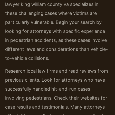
lawyer king william county va specializes in
these challenging cases where victims are
particularly vulnerable. Begin your search by
looking for attorneys with specific experience
in pedestrian accidents, as these cases involve
different laws and considerations than vehicle-
to-vehicle collisions.
Research local law firms and read reviews from
previous clients. Look for attorneys who have
successfully handled hit-and-run cases
involving pedestrians. Check their websites for
case results and testimonials. Many attorneys