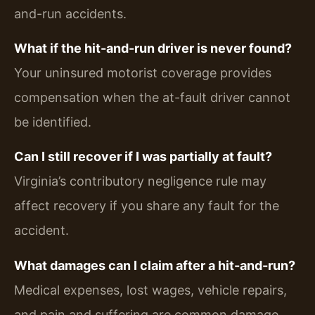
and-run accidents.
What if the hit-and-run driver is never found?
Your uninsured motorist coverage provides
compensation when the at-fault driver cannot
be identified.
Can I still recover if I was partially at fault?
Virginia’s contributory negligence rule may
affect recovery if you share any fault for the
accident.
What damages can I claim after a hit-and-run?
Medical expenses, lost wages, vehicle repairs,
and pain and suffering are common damage