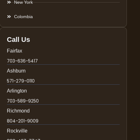
New York
Colombia
Call Us
Fairfax
703-636-5417
Ashburn
571-279-0110
Arlington
703-589-9250
Richmond
804-201-9009
Rockville