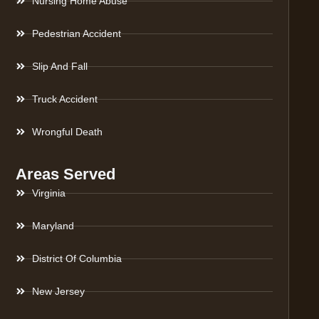
Nursing Home Abuse
Pedestrian Accident
Slip And Fall
Truck Accident
Wrongful Death
Areas Served
Virginia
Maryland
District Of Columbia
New Jersey