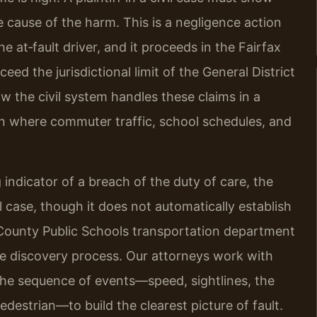
te cause of the harm. This is a negligence action
he at‑fault driver, and it proceeds in the Fairfax
ed the jurisdictional limit of the General District
ow the civil system handles these claims in a
on where commuter traffic, school schedules, and
 indicator of a breach of the duty of care, the
il case, though it does not automatically establish
ax County Public Schools transportation department
e discovery process. Our attorneys work with
the sequence of events—speed, sightlines, the
pedestrian—to build the clearest picture of fault.