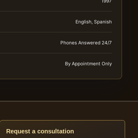
1997
English, Spanish
Phones Answered 24/7
By Appointment Only
Request a consultation