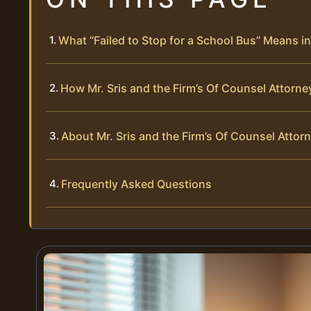
What “Failed to Stop for a School Bus” Means in 
How Mr. Sris and the Firm’s Of Counsel Attorne
About Mr. Sris and the Firm’s Of Counsel Attor
Frequently Asked Questions