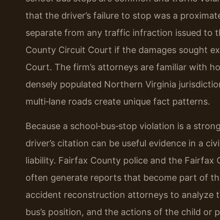
that the driver’s failure to stop was a proxima
separate from any traffic infraction issued to t
County Circuit Court if the damages sought exce
Court. The firm’s attorneys are familiar with h
densely populated Northern Virginia jurisdicti
multi‑lane roads create unique fact patterns.
Because a school‑bus‑stop violation is a strong
driver’s citation can be useful evidence in a civ
liability. Fairfax County police and the Fairf
often generate reports that become part of th
accident reconstruction attorneys to analyze 
bus’s position, and the actions of the child or 