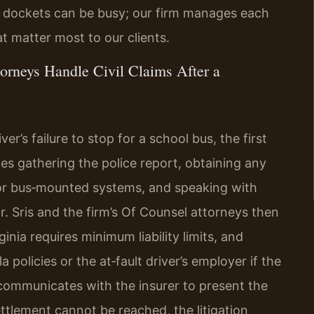
ivil dockets can be busy; our firm manages each
t matter most to our clients.
orneys Handle Civil Claims After a
er’s failure to stop for a school bus, the first
udes gathering the police report, obtaining any
or bus‑mounted systems, and speaking with
Mr. Sris and the firm’s Of Counsel attorneys then
nia requires minimum liability limits, and
policies or the at‑fault driver’s employer if the
 communicates with the insurer to present the
ettlement cannot be reached, the litigation