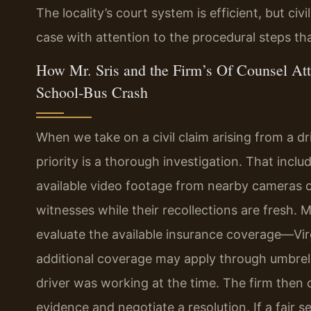
The locality’s court system is efficient, but c
case with attention to the procedural steps tha
How Mr. Sris and the Firm’s Of Counsel Att
School‑Bus Crash
When we take on a civil claim arising from a driv
priority is a thorough investigation. That incl
available video footage from nearby cameras 
witnesses while their recollections are fresh. 
evaluate the available insurance coverage—Virgi
additional coverage may apply through umbrella 
driver was working at the time. The firm then
evidence and negotiate a resolution. If a fair s