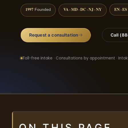
1997
VA · MD · DC · NJ · NY
EN · ES
Founded
Request a consultation
Call (8
Toll-free intake · Consultations by appointment · Intak
ON THIS PAGE