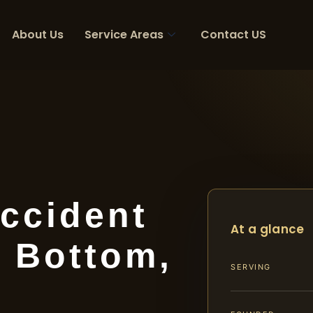
About Us
Service Areas
Contact US
ccident
At a glance
 Bottom,
SERVING