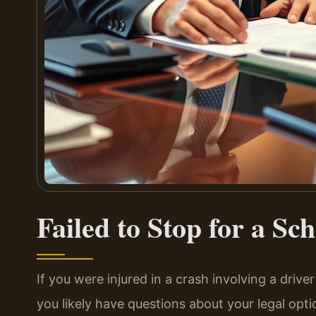
Failed to Stop for a Sc
If you were injured in a crash involving a drive
you likely have questions about your legal opti