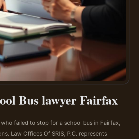
hool Bus lawyer Fairfax
r who failed to stop for a school bus in Fairfax,
ons. Law Offices Of SRIS, P.C. represents