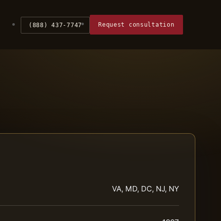
Request consultation
(888) 437-7747
VA, MD, DC, NJ, NY