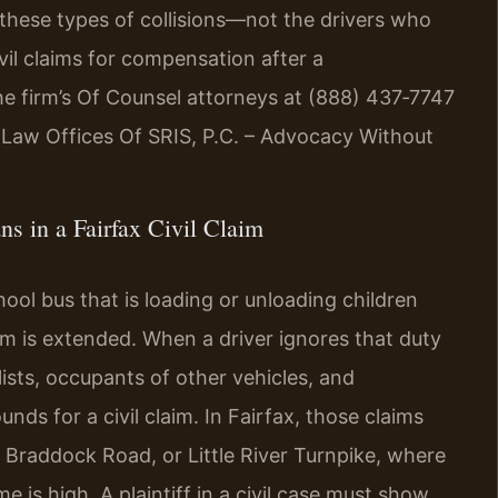
 these types of collisions—not the drivers who
vil claims for compensation after a
he firm’s Of Counsel attorneys at (888) 437‑7747
. Law Offices Of SRIS, P.C. – Advocacy Without
s in a Fairfax Civil Claim
hool bus that is loading or unloading children
arm is extended. When a driver ignores that duty
lists, occupants of other vehicles, and
s for a civil claim. In Fairfax, those claims
, Braddock Road, or Little River Turnpike, where
is high. A plaintiff in a civil case must show