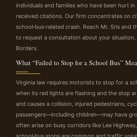
individuals and families who have been hurt in
received citations. Our firm concentrates on ci
school‑bus‑related crash. Reach Mr. Sris and t
to request a consultation about your situation
Borders.
What “Failed to Stop for a School Bus” Mean
Virginia law requires motorists to stop for a sc
when its red lights are flashing and the stop 
and causes a collision, injured pedestrians, cyc
passengers—including children—may have ground
often arise on busy corridors like Lee Highway
school‑bus stops are common and traffic volume 