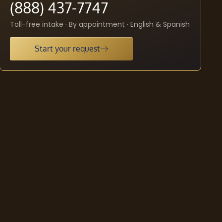
(888) 437-7747
Toll-free intake · By appointment · English & Spanish
Start your request