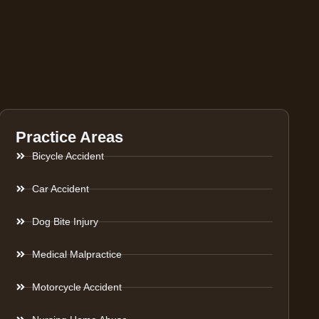
Practice Areas
Bicycle Accident
Car Accident
Dog Bite Injury
Medical Malpractice
Motorcycle Accident