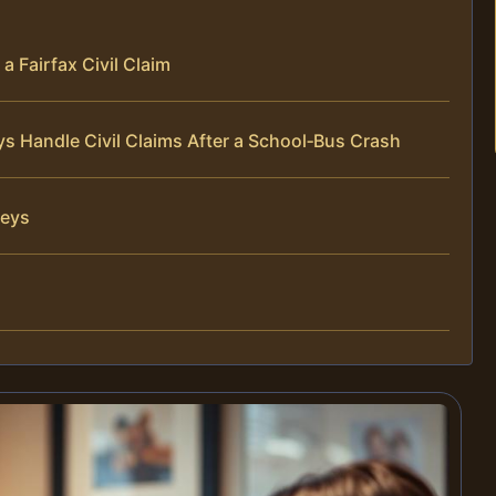
a Fairfax Civil Claim
ys Handle Civil Claims After a School‑Bus Crash
neys