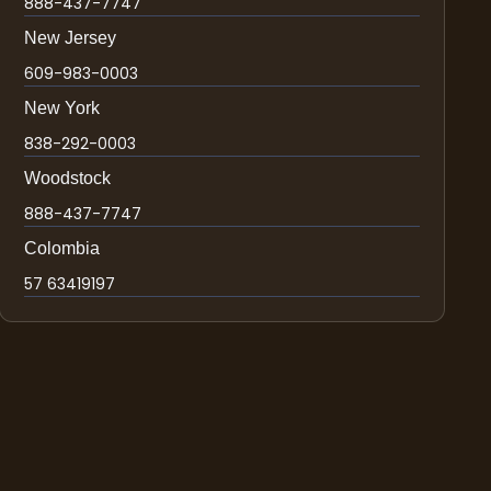
888-437-7747
New Jersey
609-983-0003
New York
838-292-0003
Woodstock
888-437-7747
Colombia
57 63419197