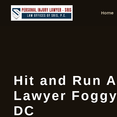
Home
Hit and Run A
Lawyer Foggy
DC