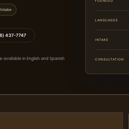
FOUNDED
Intake
LANGUAGES
88) 437-7747
INTAKE
e available in English and Spanish
CONSULTATION