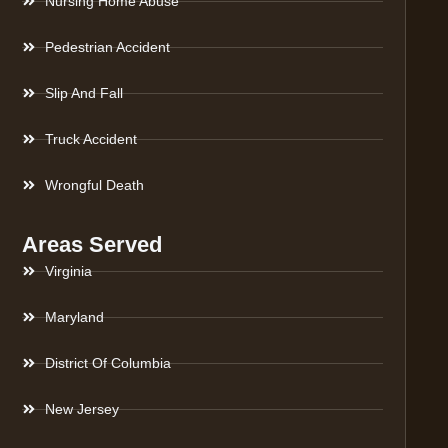
Nursing Home Abuse
Pedestrian Accident
Slip And Fall
Truck Accident
Wrongful Death
Areas Served
Virginia
Maryland
District Of Columbia
New Jersey