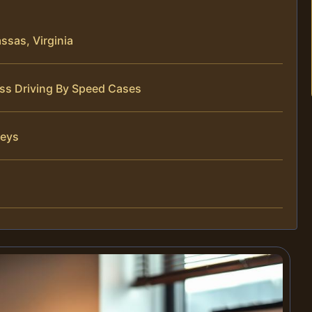
sas, Virginia
ess Driving By Speed Cases
neys