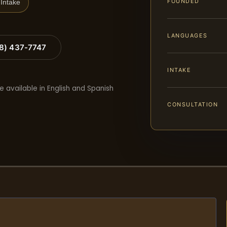
FOUNDED
Intake
LANGUAGES
88) 437-7747
INTAKE
e available in English and Spanish
CONSULTATION