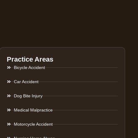
Practice Areas
Bicycle Accident
Car Accident
Dog Bite Injury
Medical Malpractice
Motorcycle Accident