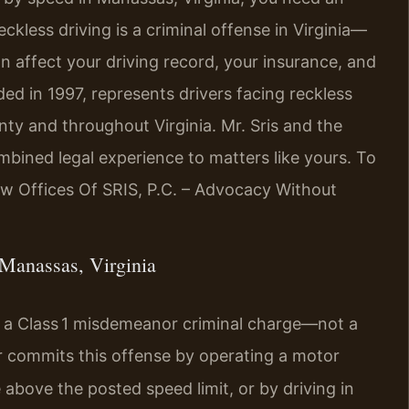
less driving is a criminal offense in Virginia—
n affect your driving record, your insurance, and
ded in 1997, represents drivers facing reckless
nty and throughout Virginia. Mr. Sris and the
mbined legal experience to matters like yours. To
aw Offices Of SRIS, P.C. – Advocacy Without
Manassas, Virginia
as a Class 1 misdemeanor criminal charge—not a
er commits this offense by operating a motor
 above the posted speed limit, or by driving in