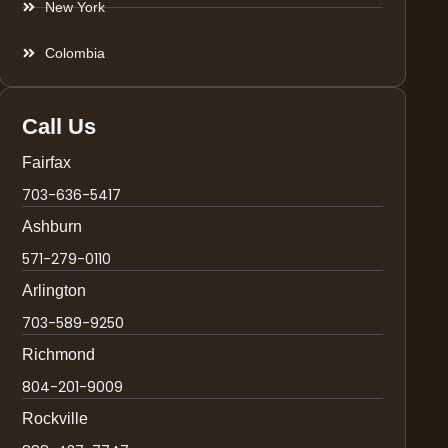
New York
Colombia
Call Us
Fairfax
703-636-5417
Ashburn
571-279-0110
Arlington
703-589-9250
Richmond
804-201-9009
Rockville