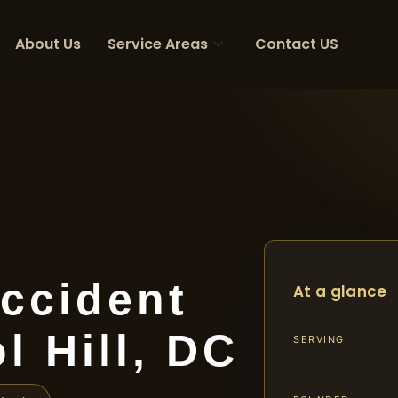
About Us
Service Areas
Contact US
ccident
At a glance
l Hill, DC
SERVING