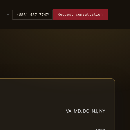
Request consultation
(888) 437-7747
VA, MD, DC, NJ, NY