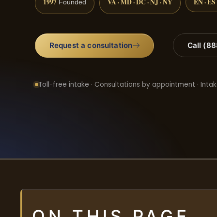
1997
VA · MD · DC · NJ · NY
EN · ES
Founded
Request a consultation
Call (8
Toll-free intake · Consultations by appointment · Intak
ON THIS PAGE