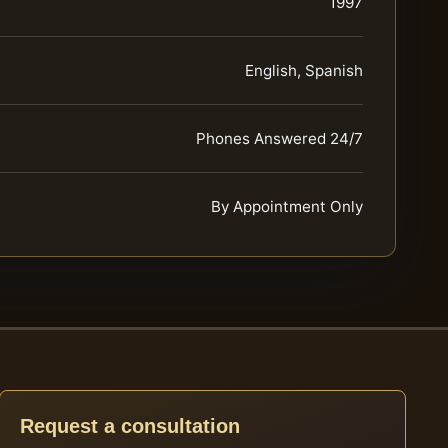
1997
English, Spanish
Phones Answered 24/7
By Appointment Only
Request a consultation