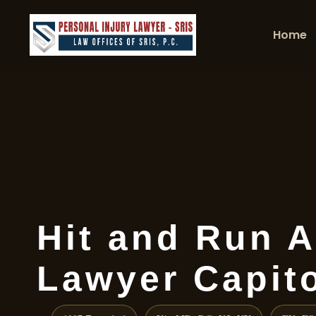
Home
Hit and Run A
Lawyer Capito