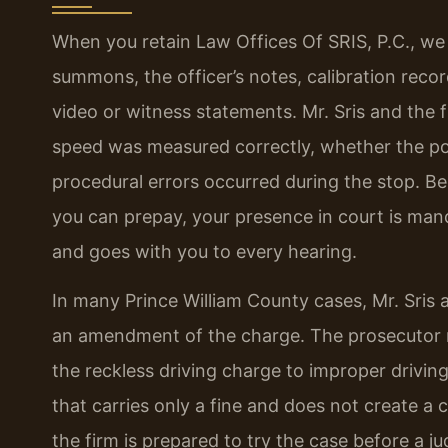
When you retain Law Offices Of SRIS, P.C., we
summons, the officer’s notes, calibration rec
video or witness statements. Mr. Sris and the
speed was measured correctly, whether the po
procedural errors occurred during the stop. Beca
you can prepay, your presence in court is man
and goes with you to every hearing.
In many Prince William County cases, Mr. Sris
an amendment of the charge. The prosecutor m
the reckless driving charge to improper drivin
that carries only a fine and does not create a 
the firm is prepared to try the case before a j