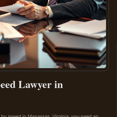
peed Lawyer in
 by speed in Manassas, Virginia, you need an