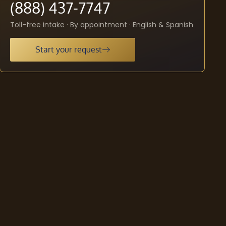
(888) 437-7747
Toll-free intake · By appointment · English & Spanish
Start your request