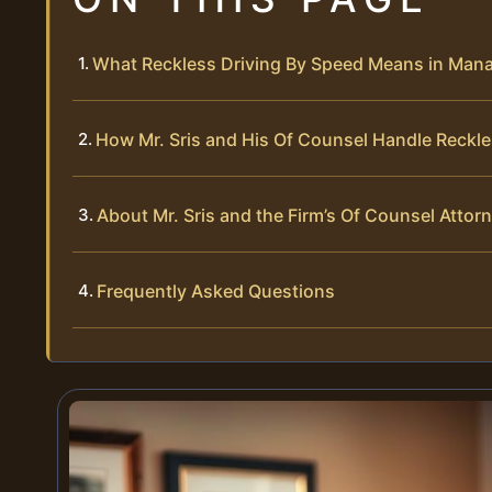
What Reckless Driving By Speed Means in Manas
How Mr. Sris and His Of Counsel Handle Reckl
About Mr. Sris and the Firm’s Of Counsel Attor
Frequently Asked Questions