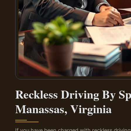
Reckless Driving By S
Manassas, Virginia
If you have been charged with reckless driving