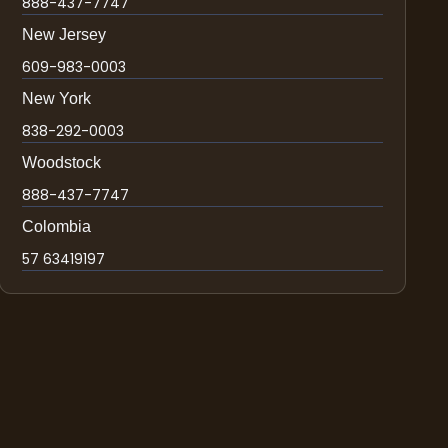
888-437-7747
New Jersey
609-983-0003
New York
838-292-0003
Woodstock
888-437-7747
Colombia
57 63419197