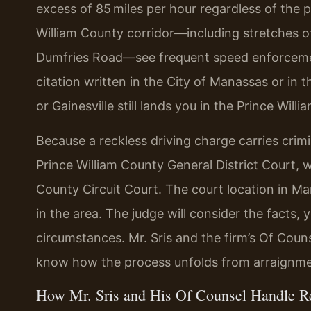
excess of 85 miles per hour regardless of the 
William County corridor—including stretches of
Dumfries Road—see frequent speed enforcement 
citation written in the City of Manassas or in
or Gainesville still lands you in the Prince Wil
Because a reckless driving charge carries crim
Prince William County General District Court, wi
County Circuit Court. The court location in Ma
in the area. The judge will consider the facts, 
circumstances. Mr. Sris and the firm’s Of Coun
know how the process unfolds from arraignment
How Mr. Sris and His Of Counsel Handle R