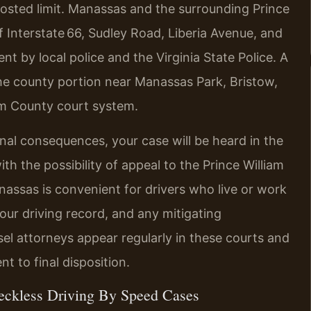
posted limit. Manassas and the surrounding Prince
 Interstate 66, Sudley Road, Liberia Avenue, and
by local police and the Virginia State Police. A
 the county portion near Manassas Park, Bristow,
liam County court system.
inal consequences, your case will be heard in the
th the possibility of appeal to the Prince William
nassas is convenient for drivers who live or work
your driving record, and any mitigating
sel attorneys appear regularly in these courts and
 to final disposition.
eckless Driving By Speed Cases