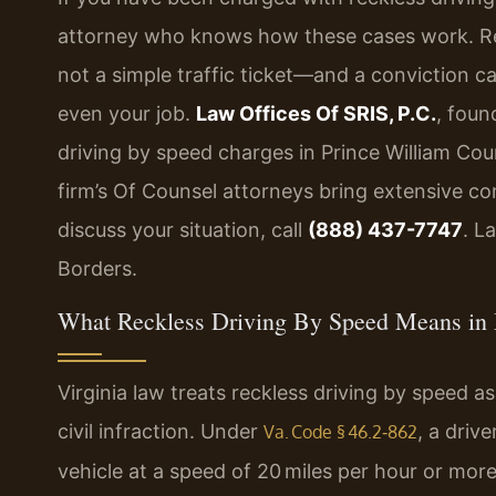
attorney who knows how these cases work. Reck
not a simple traffic ticket—and a conviction ca
even your job.
Law Offices Of SRIS, P.C.
, foun
driving by speed charges in Prince William Cou
firm’s Of Counsel attorneys bring extensive co
discuss your situation, call
(888) 437-7747
. L
Borders.
What Reckless Driving By Speed Means in 
Virginia law treats reckless driving by speed 
civil infraction. Under
, a driv
Va. Code § 46.2‑862
vehicle at a speed of 20 miles per hour or more