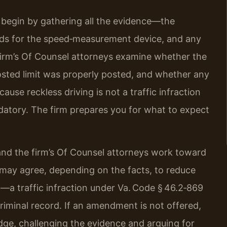
 begin by gathering all the evidence—the
ords for the speed‑measurement device, and any
 firm’s Of Counsel attorneys examine whether the
sted limit was properly posted, and whether any
use reckless driving is not a traffic infraction
datory. The firm prepares you for what to expect
 and the firm’s Of Counsel attorneys work toward
ay agree, depending on the facts, to reduce
g—a traffic infraction under Va. Code § 46.2‑869
criminal record. If an amendment is not offered,
udge, challenging the evidence and arguing for