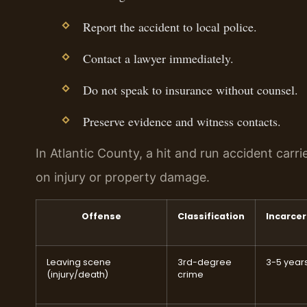
Report the accident to local police.
Contact a lawyer immediately.
Do not speak to insurance without counsel.
Preserve evidence and witness contacts.
In Atlantic County, a hit and run accident carr
on injury or property damage.
Offense
Classification
Incarcer
Leaving scene
3rd-degree
3-5 year
(injury/death)
crime