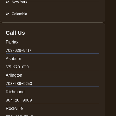
New York
Colombia
Call Us
Fairfax
703-636-5417
Ashburn
571-279-0110
Arlington
703-589-9250
Richmond
804-201-9009
Rockville