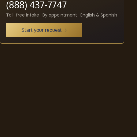
(888) 437-7747
Toll-free intake · By appointment · English & Spanish
Start your request