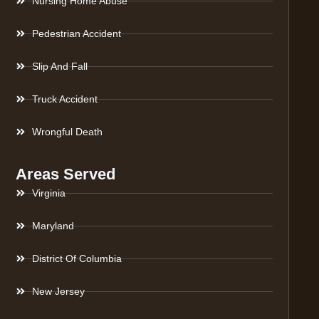
Nursing Home Abuse
Pedestrian Accident
Slip And Fall
Truck Accident
Wrongful Death
Areas Served
Virginia
Maryland
District Of Columbia
New Jersey