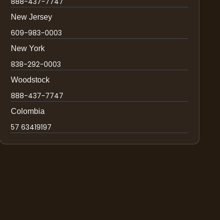
888-437-7747
New Jersey
609-983-0003
New York
838-292-0003
Woodstock
888-437-7747
Colombia
57 63419197