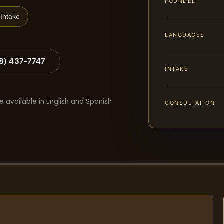
FOUNDED
Intake
LANGUAGES
88) 437-7747
INTAKE
e available in English and Spanish
CONSULTATION