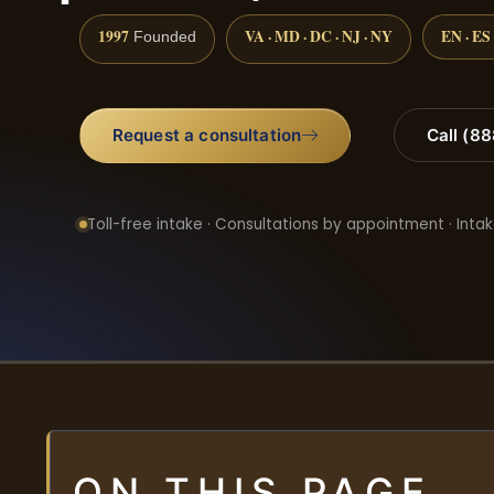
1997
VA · MD · DC · NJ · NY
EN · ES
Founded
Request a consultation
Call (8
Toll-free intake · Consultations by appointment · Intak
ON THIS PAGE