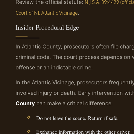
Review the official statute:
N.J.S.A. 39:4-129 (offic
.
Court of NJ, Atlantic Vicinage
Insider Procedural Edge
In Atlantic County, prosecutors often file cha
criminal code. The court process depends on w
offense or an indictable crime.
In the Atlantic Vicinage, prosecutors frequen
involved injury or death. Early intervention wi
County
can make a critical difference.
Do not leave the scene. Return if safe.
Exchange information with the other driver.