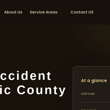
About Us
Service Areas
Contact US
ccident
At a glance
ic County
SERVING