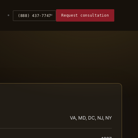
Request consultation
(888) 437-7747
VA, MD, DC, NJ, NY