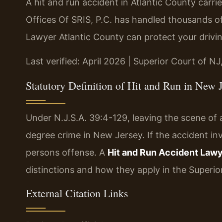
A hit and run accident in Atlantic County carri
Offices Of SRIS, P.C. has handled thousands of
Lawyer Atlantic County can protect your drivin
Last verified: April 2026 | Superior Court of NJ
Statutory Definition of Hit and Run in New 
Under N.J.S.A. 39:4-129, leaving the scene of a
degree crime in New Jersey. If the accident inv
persons offense. A
Hit and Run Accident Lawy
distinctions and how they apply in the Superior
External Citation Links