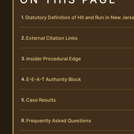
Statutory Definition of Hit and Run in New Jers
External Citation Links
Insider Procedural Edge
E-E-A-T Authority Block
Case Results
Frequently Asked Questions