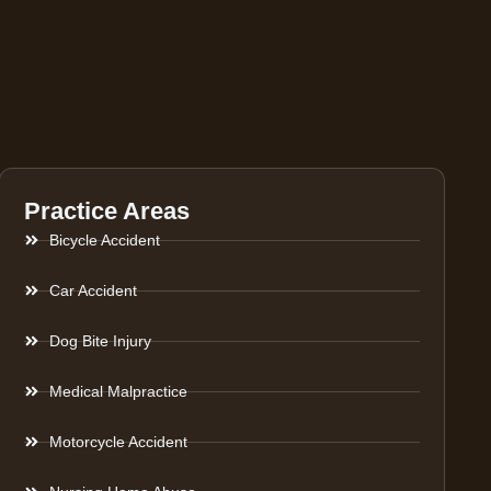
Practice Areas
Bicycle Accident
Car Accident
Dog Bite Injury
Medical Malpractice
Motorcycle Accident