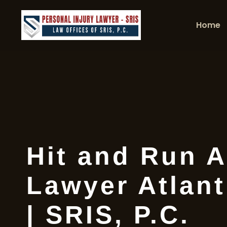
Home
Hit and Run A
Lawyer Atlant
| SRIS, P.C.