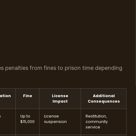
ies penalties from fines to prison time depending
ation
Fine
License
Additional
Impact
Consequences
s
Up to
License
Restitution,
$15,000
suspension
community
service