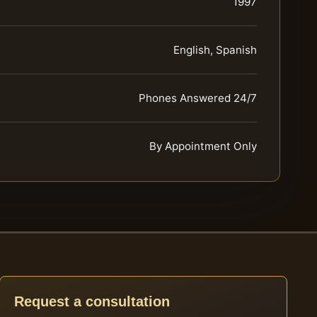
1997
English, Spanish
Phones Answered 24/7
By Appointment Only
Request a consultation