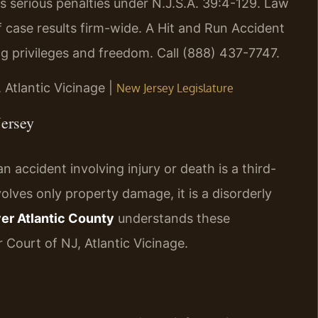
es serious penalties under N.J.S.A. 39:4-129. Law
 case results firm-wide. A Hit and Run Accident
g privileges and freedom. Call (888) 437-7747.
, Atlantic Vicinage |
New Jersey Legislature
Jersey
n accident involving injury or death is a third-
olves only property damage, it is a disorderly
er Atlantic County
understands these
 Court of NJ, Atlantic Vicinage.