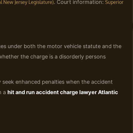
. Court information:
ial New Jersey Legislature)
Superior
rges under both the motor vehicle statute and the
hether the charge is a disorderly persons
tly seek enhanced penalties when the accident
th a
hit and run accident charge lawyer Atlantic