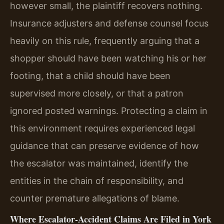
however small, the plaintiff recovers nothing.
Insurance adjusters and defense counsel focus
heavily on this rule, frequently arguing that a
shopper should have been watching his or her
footing, that a child should have been
supervised more closely, or that a patron
ignored posted warnings. Protecting a claim in
this environment requires experienced legal
guidance that can preserve evidence of how
the escalator was maintained, identify the
entities in the chain of responsibility, and
counter premature allegations of blame.
Where Escalator‑Accident Claims Are Filed in York