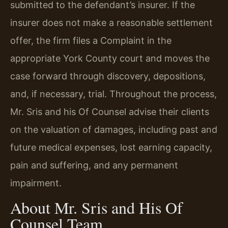
submitted to the defendant’s insurer. If the
insurer does not make a reasonable settlement
offer, the firm files a Complaint in the
appropriate York County court and moves the
case forward through discovery, depositions,
and, if necessary, trial. Throughout the process,
Mr. Sris and his Of Counsel advise their clients
on the valuation of damages, including past and
future medical expenses, lost earning capacity,
pain and suffering, and any permanent
impairment.
About Mr. Sris and His Of
Counsel Team