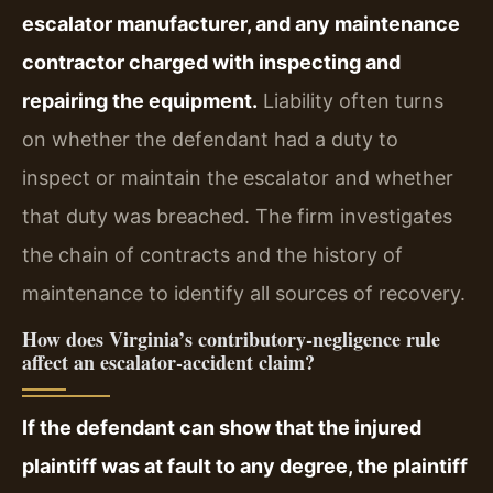
escalator manufacturer, and any maintenance
contractor charged with inspecting and
repairing the equipment.
Liability often turns
on whether the defendant had a duty to
inspect or maintain the escalator and whether
that duty was breached. The firm investigates
the chain of contracts and the history of
maintenance to identify all sources of recovery.
How does Virginia’s contributory‑negligence rule
affect an escalator‑accident claim?
If the defendant can show that the injured
plaintiff was at fault to any degree, the plaintiff