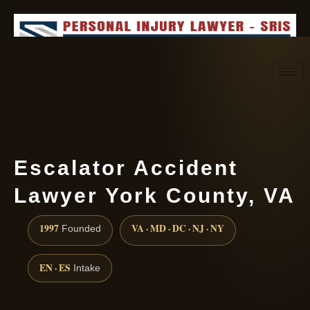
Request consultation
(888) 437-7747
Escalator Accident
Lawyer York County, VA
1997
VA · MD · DC · NJ · NY
Founded
EN · ES
Intake