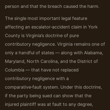
person and that the breach caused the harm.
The single most important legal feature
affecting an escalator‑accident claim in York
County is Virginia’s doctrine of pure
contributory negligence. Virginia remains one of
only a handful of states — along with Alabama,
Maryland, North Carolina, and the District of
Columbia — that have not replaced
contributory negligence with a
comparative‑fault system. Under this doctrine,
if the party being sued can show that the
injured plaintiff was at fault to any degree,