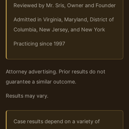
Reviewed by Mr. Sris, Owner and Founder
Admitted in Virginia, Maryland, District of
Columbia, New Jersey, and New York
Practicing since 1997
Attorney advertising. Prior results do not
guarantee a similar outcome.
Results may vary.
Case results depend on a variety of