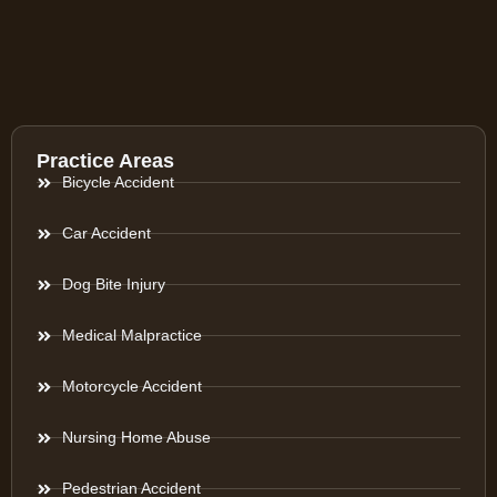
Practice Areas
Bicycle Accident
Car Accident
Dog Bite Injury
Medical Malpractice
Motorcycle Accident
Nursing Home Abuse
Pedestrian Accident