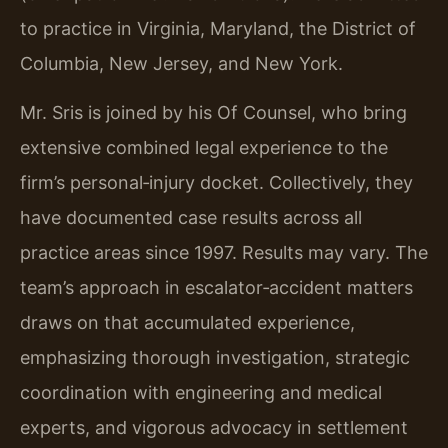
to practice in Virginia, Maryland, the District of
Columbia, New Jersey, and New York.
Mr. Sris is joined by his Of Counsel, who bring
extensive combined legal experience to the
firm’s personal‑injury docket. Collectively, they
have documented case results across all
practice areas since 1997. Results may vary. The
team’s approach in escalator‑accident matters
draws on that accumulated experience,
emphasizing thorough investigation, strategic
coordination with engineering and medical
experts, and vigorous advocacy in settlement