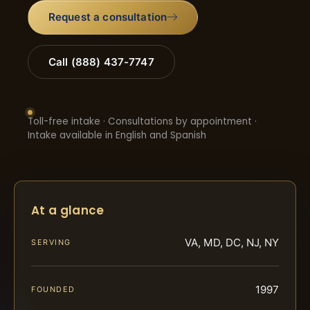
Request a consultation
Call (888) 437-7747
Toll-free intake · Consultations by appointment ·
Intake available in English and Spanish
At a glance
VA, MD, DC, NJ, NY
SERVING
1997
FOUNDED