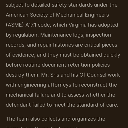
subject to detailed safety standards under the
American Society of Mechanical Engineers
(ASME) A17.1 code, which Virginia has adopted
by regulation. Maintenance logs, inspection
records, and repair histories are critical pieces
of evidence, and they must be obtained quickly
before routine document‑retention policies
destroy them. Mr. Sris and his Of Counsel work
with engineering attorneys to reconstruct the
mechanical failure and to assess whether the
defendant failed to meet the standard of care.
The team also collects and organizes the