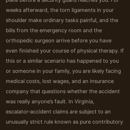
weeks afterward, the torn ligaments in your
shoulder make ordinary tasks painful, and the
bills from the emergency room and the
orthopedic surgeon arrive before you have
even finished your course of physical therapy. If
this or a similar scenario has happened to you
or someone in your family, you are likely facing
medical costs, lost wages, and an insurance
company that questions whether the accident
was really anyone’s fault. In Virginia,
escalator‑accident claims are subject to an
unusually strict rule known as pure contributory