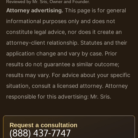
Reviewed by Mr. Sris, Owner and Founder.
Attorney advertising.
This page is for general
informational purposes only and does not
constitute legal advice, nor does it create an
attorney-client relationship. Statutes and their
application change and vary by case. Prior
results do not guarantee a similar outcome;
results may vary. For advice about your specific
situation, consult a licensed attorney. Attorney
responsible for this advertising: Mr. Sris.
Request a consultation
(888) 437-7747