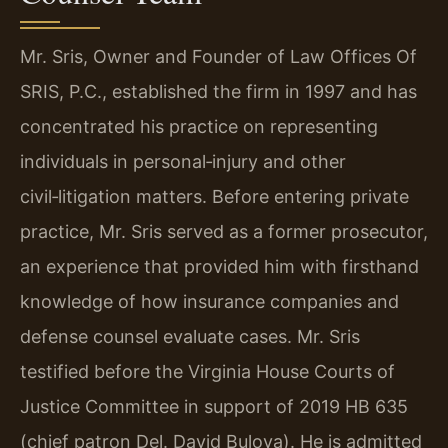
Mr. Sris, Owner and Founder of Law Offices Of
SRIS, P.C., established the firm in 1997 and has
concentrated his practice on representing
individuals in personal‑injury and other
civil‑litigation matters. Before entering private
practice, Mr. Sris served as a former prosecutor,
an experience that provided him with firsthand
knowledge of how insurance companies and
defense counsel evaluate cases. Mr. Sris
testified before the Virginia House Courts of
Justice Committee in support of 2019 HB 635
(chief patron Del. David Bulova). He is admitted