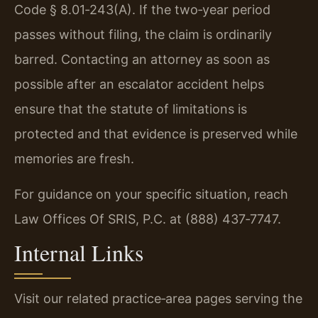
Code § 8.01‑243(A). If the two‑year period
passes without filing, the claim is ordinarily
barred. Contacting an attorney as soon as
possible after an escalator accident helps
ensure that the statute of limitations is
protected and that evidence is preserved while
memories are fresh.
For guidance on your specific situation, reach
Law Offices Of SRIS, P.C. at (888) 437‑7747.
Internal Links
Visit our related practice‑area pages serving the