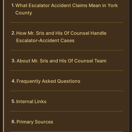
What Escalator Accident Claims Mean in York
County
How Mr. Sris and His Of Counsel Handle
Escalator‑Accident Cases
About Mr. Sris and His Of Counsel Team
Frequently Asked Questions
Internal Links
Primary Sources