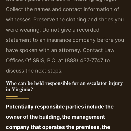
Collect the names and contact information of
witnesses. Preserve the clothing and shoes you
were wearing. Do not give a recorded
statement to an insurance company before you
have spoken with an attorney. Contact Law
Offices Of SRIS, P.C. at (888) 437‑7747 to
discuss the next steps.
Who can be held responsible for an escalator injury
in Virginia?
Potentially responsible parties include the
owner of the building, the management
company that operates the premises, the