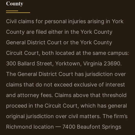
County
Civil claims for personal injuries arising in York
County are filed either in the York County
General District Court or the York County
Circuit Court, both located at the same campus:
300 Ballard Street, Yorktown, Virginia 23690.
The General District Court has jurisdiction over
claims that do not exceed exclusive of interest
and attorney fees. Claims above that threshold
proceed in the Circuit Court, which has general
original jurisdiction over civil matters. The firm’s
Richmond location — 7400 Beaufont Springs