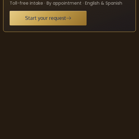
Toll-free intake · By appointment · English & Spanish
Start your request