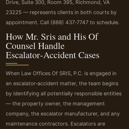
Drive, Suite 300, Room 395, Richmond, VA
23225 — represents clients in both courts by
appointment. Call (888) 437‑7747 to schedule.
How Mr. Sris and His Of
Counsel Handle
Escalator‑Accident Cases
When Law Offices Of SRIS, P.C. is engaged in
an escalator‑accident matter, the team begins
by identifying all potentially responsible entities
— the property owner, the management
company, the escalator manufacturer, and any
maintenance contractors. Escalators are