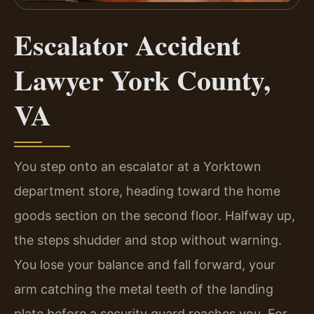
Escalator Accident
Lawyer York County,
VA
You step onto an escalator at a Yorktown
department store, heading toward the home
goods section on the second floor. Halfway up,
the steps shudder and stop without warning.
You lose your balance and fall forward, your
arm catching the metal teeth of the landing
plate before a security guard reaches you. For