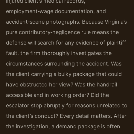
injured client’s medical records,
employment‑wage documentation, and
accident‑scene photographs. Because Virginia’s
pure contributory‑negligence rule means the
defense will search for any evidence of plaintiff
fault, the firm thoroughly investigates the
circumstances surrounding the accident. Was
the client carrying a bulky package that could
have obstructed her view? Was the handrail
accessible and in working order? Did the
escalator stop abruptly for reasons unrelated to
the client’s conduct? Every detail matters. After
the investigation, a demand package is often