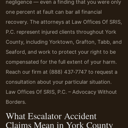
negligence — even a finding that you were only
one percent at fault can bar all financial
recovery. The attorneys at Law Offices Of SRIS,
P.C. represent injured clients throughout York
County, including Yorktown, Grafton, Tabb, and
Seaford, and work to protect your right to be
compensated for the full extent of your harm.
Reach our firm at (888) 437‑7747 to request a
consultation about your particular situation.
Law Offices Of SRIS, P.C. – Advocacy Without
Borders.
What Escalator Accident
Claims Mean in York County