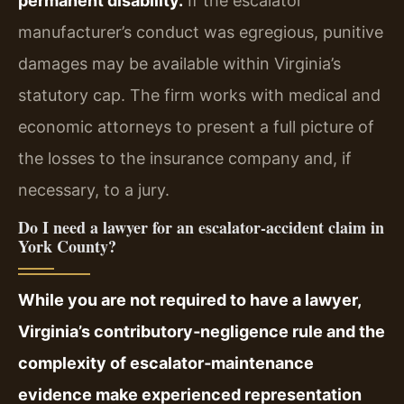
permanent disability.
If the escalator
manufacturer’s conduct was egregious, punitive
damages may be available within Virginia’s
statutory cap. The firm works with medical and
economic attorneys to present a full picture of
the losses to the insurance company and, if
necessary, to a jury.
Do I need a lawyer for an escalator‑accident claim in
York County?
While you are not required to have a lawyer,
Virginia’s contributory‑negligence rule and the
complexity of escalator‑maintenance
evidence make experienced representation