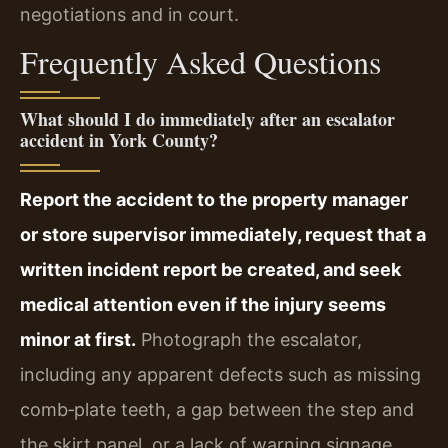
negotiations and in court.
Frequently Asked Questions
What should I do immediately after an escalator
accident in York County?
Report the accident to the property manager
or store supervisor immediately, request that a
written incident report be created, and seek
medical attention even if the injury seems
minor at first.
Photograph the escalator,
including any apparent defects such as missing
comb‑plate teeth, a gap between the step and
the skirt panel, or a lack of warning signage.