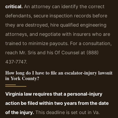
critical.
An attorney can identify the correct
defendants, secure inspection records before
they are destroyed, hire qualified engineering
attorneys, and negotiate with insurers who are
trained to minimize payouts. For a consultation,
reach Mr. Sris and his Of Counsel at (888)
437‑7747.
How long do I have to file an escalator‑injury lawsuit
in York County?
Virginia law requires that a personal‑injury
action be filed within two years from the date
of the injury.
This deadline is set out in Va.