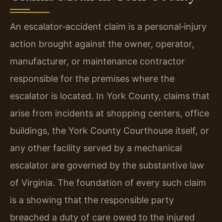
An escalator‑accident claim is a personal‑injury
action brought against the owner, operator,
manufacturer, or maintenance contractor
responsible for the premises where the
escalator is located. In York County, claims that
arise from incidents at shopping centers, office
buildings, the York County Courthouse itself, or
any other facility served by a mechanical
escalator are governed by the substantive law
of Virginia. The foundation of every such claim
is a showing that the responsible party
breached a duty of care owed to the injured