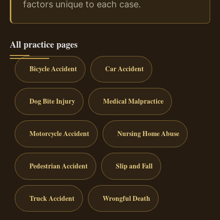
factors unique to each case.
All practice pages
Bicycle Accident
Car Accident
Dog Bite Injury
Medical Malpractice
Motorcycle Accident
Nursing Home Abuse
Pedestrian Accident
Slip and Fall
Truck Accident
Wrongful Death