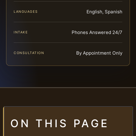
English, Spanish
LANGUAGES
Phones Answered 24/7
INTAKE
By Appointment Only
CONSULTATION
ON THIS PAGE