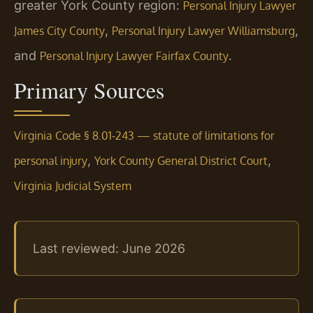
greater York County region:
Personal Injury Lawyer
,
,
James City County
Personal Injury Lawyer Williamsburg
and
.
Personal Injury Lawyer Fairfax County
Primary Sources
Virginia Code § 8.01‑243 — statute of limitations for
,
,
personal injury
York County General District Court
Virginia Judicial System
Last reviewed: June 2026