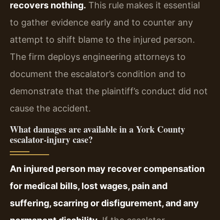
recovers nothing.
This rule makes it essential
to gather evidence early and to counter any
attempt to shift blame to the injured person.
The firm deploys engineering attorneys to
document the escalator’s condition and to
demonstrate that the plaintiff’s conduct did not
cause the accident.
What damages are available in a York County
escalator‑injury case?
An injured person may recover compensation
for medical bills, lost wages, pain and
suffering, scarring or disfigurement, and any