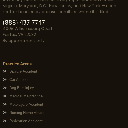
Virginia, Maryland, D.C., New Jersey, and New York — each
matter handled by counsel admitted where it is filed.
(888) 437-7747
4008 Williamsburg Court
Fairfax, VA 22032
By appointment only
Practice Areas
Bicycle Accident
Car Accident
Dog Bite Injury
Medical Malpractice
Motorcycle Accident
Nursing Home Abuse
Pedestrian Accident