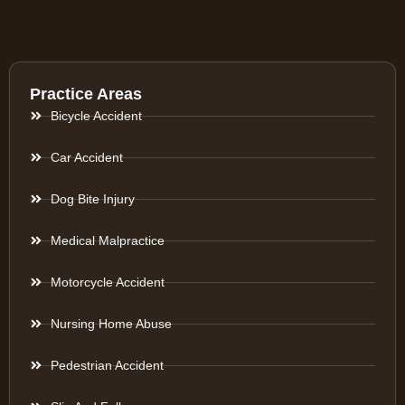
Practice Areas
Bicycle Accident
Car Accident
Dog Bite Injury
Medical Malpractice
Motorcycle Accident
Nursing Home Abuse
Pedestrian Accident