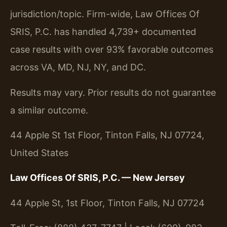
jurisdiction/topic. Firm-wide, Law Offices Of
SRIS, P.C. has handled 4,739+ documented
case results with over 93% favorable outcomes
across VA, MD, NJ, NY, and DC.
Results may vary. Prior results do not guarantee
a similar outcome.
44 Apple St 1st Floor, Tinton Falls, NJ 07724,
United States
Law Offices Of SRIS, P.C. — New Jersey
44 Apple St, 1st Floor, Tinton Falls, NJ 07724