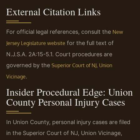
External Citation Links
For official legal references, consult the
New
for the full text of
Jersey Legislature website
N.J.S.A. 2A:15-5.1. Court procedures are
governed by the
Superior Court of NJ, Union
.
Vicinage
Insider Procedural Edge: Union
County Personal Injury Cases
In Union County, personal injury cases are filed
in the Superior Court of NJ, Union Vicinage,