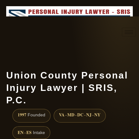
Request consultation
(888) 437-7747
Union County Personal
Injury Lawyer | SRIS,
P.C.
1997
VA · MD · DC · NJ · NY
Founded
EN · ES
Intake