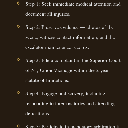
Step 1: Seek immediate medical attention and
document all injuries.
Step 2: Preserve evidence — photos of the
scene, witness contact information, and the
escalator maintenance records.
Step 3: File a complaint in the Superior Court
of NJ, Union Vicinage within the 2-year
statute of limitations.
Step 4: Engage in discovery, including
responding to interrogatories and attending
depositions.
Step 5: Participate in mandatory arbitration if