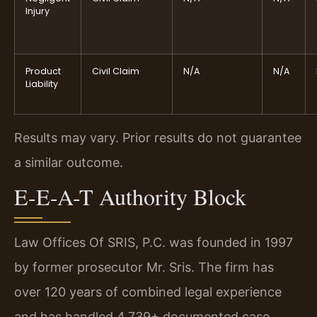
Injury
Product
Civil Claim
N/A
N/A
Liability
Results may vary. Prior results do not guarantee
a similar outcome.
E-E-A-T Authority Block
Law Offices Of SRIS, P.C. was founded in 1997
by former prosecutor Mr. Sris. The firm has
over 120 years of combined legal experience
and has handled 4,739+ documented case