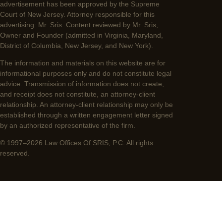
advertisement has been approved by the Supreme
Court of New Jersey. Attorney responsible for this
advertising: Mr. Sris. Content reviewed by Mr. Sris,
Owner and Founder (admitted in Virginia, Maryland,
District of Columbia, New Jersey, and New York).
The information and materials on this website are for
informational purposes only and do not constitute legal
advice. Transmission of information does not create,
and receipt does not constitute, an attorney-client
relationship. An attorney-client relationship may only be
established through a written engagement letter signed
by an authorized representative of the firm.
© 1997–2026 Law Offices Of SRIS, P.C. All rights
reserved.