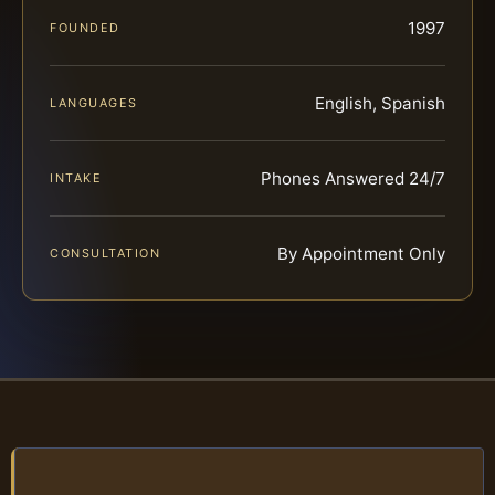
1997
FOUNDED
English, Spanish
LANGUAGES
Phones Answered 24/7
INTAKE
By Appointment Only
CONSULTATION