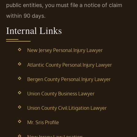
public entities, you must file a notice of claim
within 90 days.
Internal Links
New Jersey Personal Injury Lawyer
Atlantic County Personal Injury Lawyer
Bergen County Personal Injury Lawyer
Union County Business Lawyer
Union County Civil Litigation Lawyer
Mr. Sris Profile
New Jersey Law Location