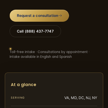
Request a consultation
Call (888) 437-7747
Toll-free intake · Consultations by appointment ·
Intake available in English and Spanish
At a glance
VA, MD, DC, NJ, NY
SERVING