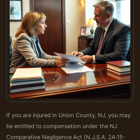
If you are injured in Union County, NJ, you may
be entitled to compensation under the NJ
Comparative Negligence Act (N.J.S.A. 2A:15-