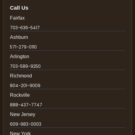
Call Us
Fairfax
703-636-5417
Ashburn
571-279-0110
Arlington
703-589-9250
Richmond
804-201-9009
Rockville
888-437-7747
New Jersey
609-983-0003
New York