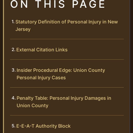
ON THIS PAGE
Statutory Definition of Personal Injury in New
Jersey
External Citation Links
Insider Procedural Edge: Union County
Personal Injury Cases
Penalty Table: Personal Injury Damages in
Union County
E-E-A-T Authority Block