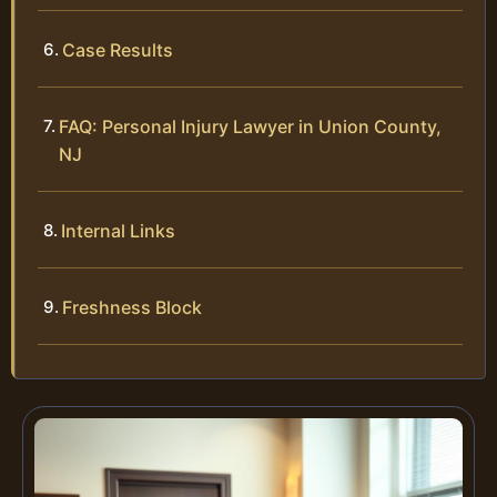
Case Results
FAQ: Personal Injury Lawyer in Union County,
NJ
Internal Links
Freshness Block