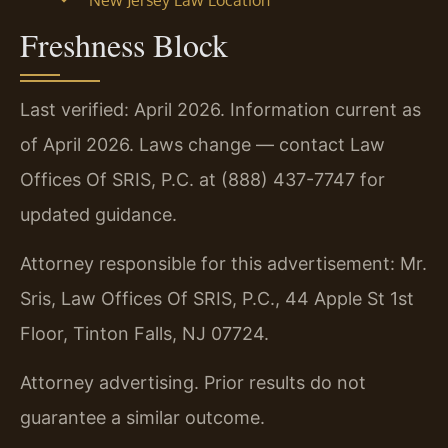
Freshness Block
Last verified: April 2026. Information current as
of April 2026. Laws change — contact Law
Offices Of SRIS, P.C. at (888) 437-7747 for
updated guidance.
Attorney responsible for this advertisement: Mr.
Sris, Law Offices Of SRIS, P.C., 44 Apple St 1st
Floor, Tinton Falls, NJ 07724.
Attorney advertising. Prior results do not
guarantee a similar outcome.