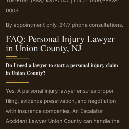
Toll-Free: (888) 437-7747 | Local: (609)-983-
0003
By appointment only. 24/7 phone consultations.
FAQ: Personal Injury Lawyer
in Union County, NJ
Do I need a lawyer to start a personal injury claim
in Union County?
Yes. A personal injury lawyer ensures proper
filing, evidence preservation, and negotiation
with insurance companies. An Escalator
Accident Lawyer Union County can handle the