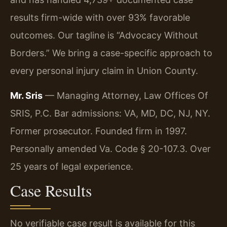
results firm-wide with over 93% favorable
outcomes. Our tagline is “Advocacy Without
Borders.” We bring a case-specific approach to
every personal injury claim in Union County.
Mr. Sris
— Managing Attorney, Law Offices Of
SRIS, P.C. Bar admissions: VA, MD, DC, NJ, NY.
Former prosecutor. Founded firm in 1997.
Personally amended Va. Code § 20-107.3. Over
25 years of legal experience.
Case Results
No verifiable case result is available for this