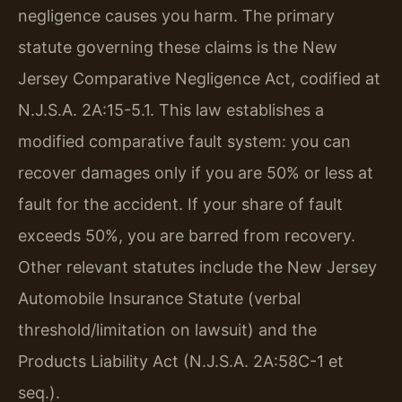
negligence causes you harm. The primary
statute governing these claims is the New
Jersey Comparative Negligence Act, codified at
N.J.S.A. 2A:15-5.1. This law establishes a
modified comparative fault system: you can
recover damages only if you are 50% or less at
fault for the accident. If your share of fault
exceeds 50%, you are barred from recovery.
Other relevant statutes include the New Jersey
Automobile Insurance Statute (verbal
threshold/limitation on lawsuit) and the
Products Liability Act (N.J.S.A. 2A:58C-1 et
seq.).