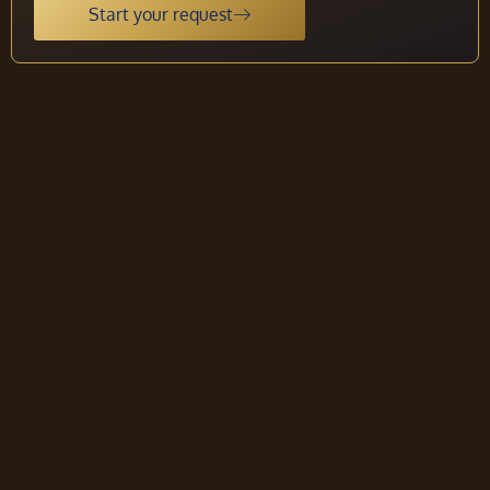
Start your request