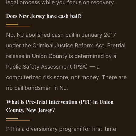
legal process while you focus on recovery.
Does New Jersey have cash bail?
No. NJ abolished cash bail in January 2017
under the Criminal Justice Reform Act. Pretrial
release in Union County is determined by a
Public Safety Assessment (PSA) — a
computerized risk score, not money. There are
no bail bondsmen in NJ.
What is Pre-Trial Intervention (PTI) in Union
County, New Jersey?
PTI is a diversionary program for first-time