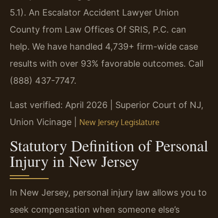
5.1). An Escalator Accident Lawyer Union
County from Law Offices Of SRIS, P.C. can
help. We have handled 4,739+ firm-wide case
results with over 93% favorable outcomes. Call
(888) 437-7747.
Last verified: April 2026 | Superior Court of NJ,
Union Vicinage |
New Jersey Legislature
Statutory Definition of Personal
Injury in New Jersey
In New Jersey, personal injury law allows you to
seek compensation when someone else’s