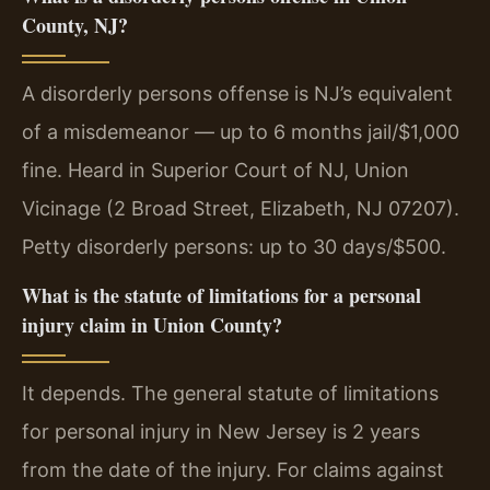
County, NJ?
A disorderly persons offense is NJ’s equivalent
of a misdemeanor — up to 6 months jail/$1,000
fine. Heard in Superior Court of NJ, Union
Vicinage (2 Broad Street, Elizabeth, NJ 07207).
Petty disorderly persons: up to 30 days/$500.
What is the statute of limitations for a personal
injury claim in Union County?
It depends. The general statute of limitations
for personal injury in New Jersey is 2 years
from the date of the injury. For claims against