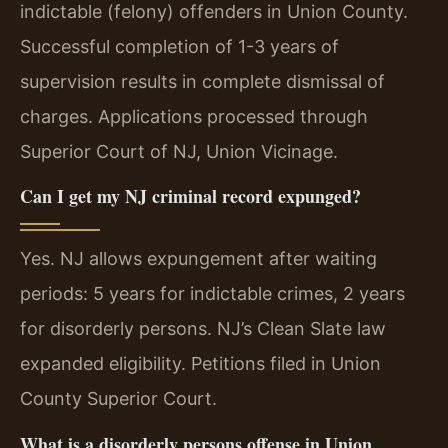
indictable (felony) offenders in Union County.
Successful completion of 1-3 years of
supervision results in complete dismissal of
charges. Applications processed through
Superior Court of NJ, Union Vicinage.
Can I get my NJ criminal record expunged?
Yes. NJ allows expungement after waiting
periods: 5 years for indictable crimes, 2 years
for disorderly persons. NJ’s Clean Slate law
expanded eligibility. Petitions filed in Union
County Superior Court.
What is a disorderly persons offense in Union