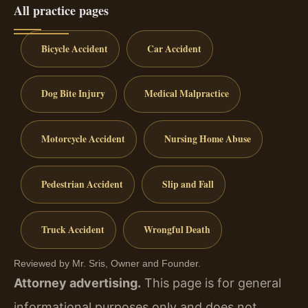
All practice pages
Bicycle Accident
Car Accident
Dog Bite Injury
Medical Malpractice
Motorcycle Accident
Nursing Home Abuse
Pedestrian Accident
Slip and Fall
Truck Accident
Wrongful Death
Reviewed by Mr. Sris, Owner and Founder.
Attorney advertising.
This page is for general
informational purposes only and does not