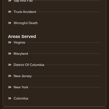
Slip And Fall
Truck Accident
Wrongful Death
Areas Served
Virginia
Maryland
District Of Columbia
New Jersey
New York
Colombia