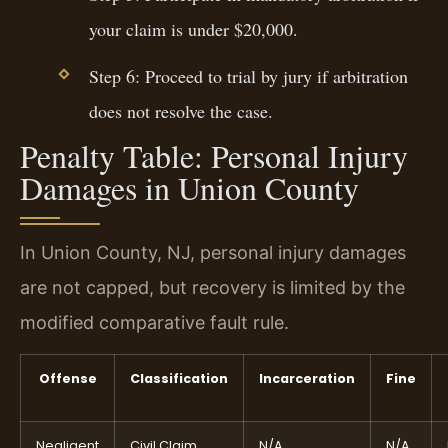
your claim is under $20,000.
Step 6: Proceed to trial by jury if arbitration
does not resolve the case.
Penalty Table: Personal Injury
Damages in Union County
In Union County, NJ, personal injury damages
are not capped, but recovery is limited by the
modified comparative fault rule.
Offense
Classification
Incarceration
Fine
Negligent
Civil Claim
N/A
N/A