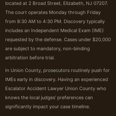
located at 2 Broad Street, Elizabeth, NJ 07207.
The court operates Monday through Friday
from 8:30 AM to 4:30 PM. Discovery typically
includes an Independent Medical Exam (IME)
requested by the defense. Cases under $20,000
are subject to mandatory, non-binding
arbitration before trial.
In Union County, prosecutors routinely push for
IMEs early in discovery. Having an experienced
Escalator Accident Lawyer Union County who
knows the local judges’ preferences can
significantly impact your case timeline.