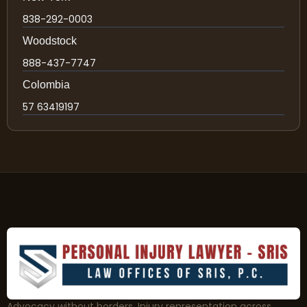
838-292-0003
Woodstock
888-437-7747
Colombia
57 63419197
Advocacy without borders. Injury representation across