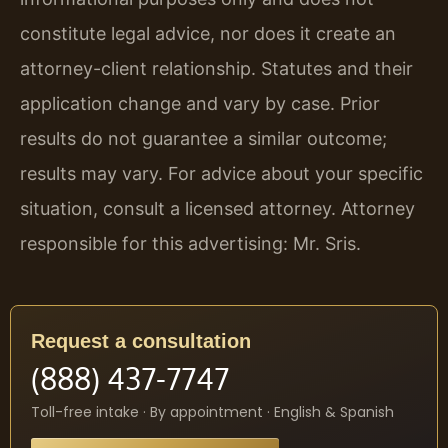
constitute legal advice, nor does it create an
attorney-client relationship. Statutes and their
application change and vary by case. Prior
results do not guarantee a similar outcome;
results may vary. For advice about your specific
situation, consult a licensed attorney. Attorney
responsible for this advertising: Mr. Sris.
Request a consultation
(888) 437-7747
Toll-free intake · By appointment · English & Spanish