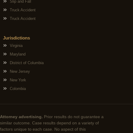
Slip and Fall
Truck Accident
Truck Accident
Jurisdictions
Virginia
Maryland
District of Columbia
New Jersey
New York
Colombia
Attorney advertising.
Prior results do not guarantee a
similar outcome. Case results depend on a variety of
factors unique to each case. No aspect of this