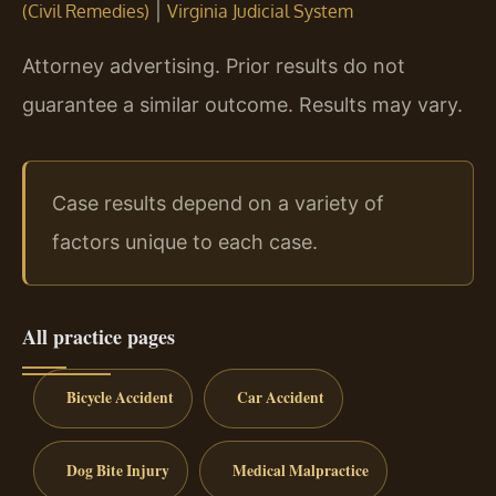
|
(Civil Remedies)
Virginia Judicial System
Attorney advertising. Prior results do not
guarantee a similar outcome. Results may vary.
Case results depend on a variety of
factors unique to each case.
All practice pages
Bicycle Accident
Car Accident
Dog Bite Injury
Medical Malpractice