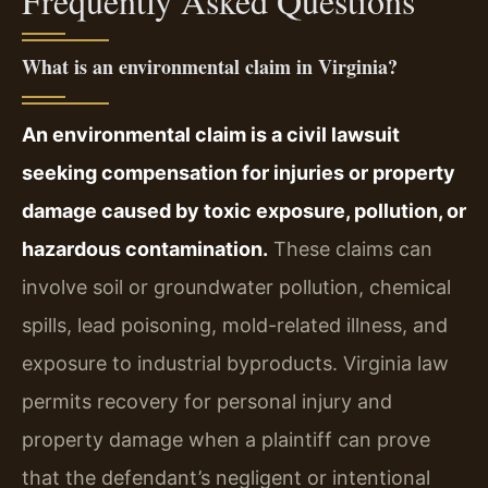
Frequently Asked Questions
What is an environmental claim in Virginia?
An environmental claim is a civil lawsuit
seeking compensation for injuries or property
damage caused by toxic exposure, pollution, or
hazardous contamination.
These claims can
involve soil or groundwater pollution, chemical
spills, lead poisoning, mold-related illness, and
exposure to industrial byproducts. Virginia law
permits recovery for personal injury and
property damage when a plaintiff can prove
that the defendant’s negligent or intentional