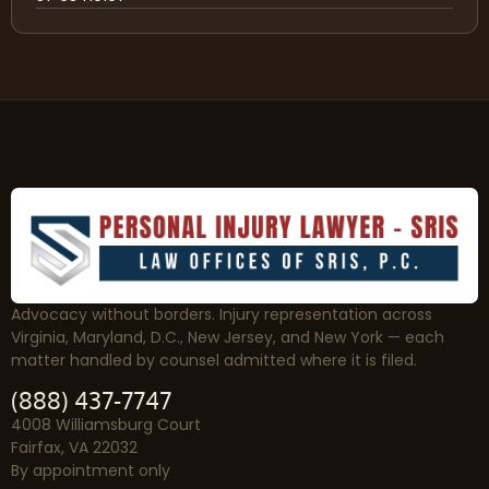
Advocacy without borders. Injury representation across
Virginia, Maryland, D.C., New Jersey, and New York — each
matter handled by counsel admitted where it is filed.
(888) 437-7747
4008 Williamsburg Court
Fairfax, VA 22032
By appointment only