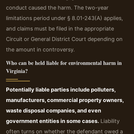
conduct caused the harm. The two-year
limitations period under § 8.01-243(A) applies,
and claims must be filed in the appropriate
Circuit or General District Court depending on
the amount in controversy.
Who can be held liable for environmental harm in
Virginia?
Potentially liable parties include polluters,
manufacturers, commercial property owners,
waste disposal companies, and even
government entities in some cases.
Liability
often turns on whether the defendant owed a