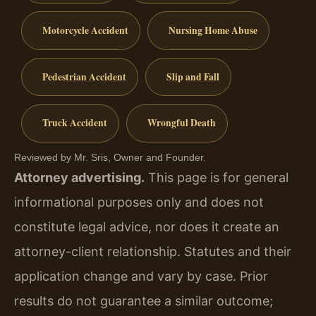
Motorcycle Accident
Nursing Home Abuse
Pedestrian Accident
Slip and Fall
Truck Accident
Wrongful Death
Reviewed by Mr. Sris, Owner and Founder.
Attorney advertising.
This page is for general
informational purposes only and does not
constitute legal advice, nor does it create an
attorney-client relationship. Statutes and their
application change and vary by case. Prior
results do not guarantee a similar outcome;