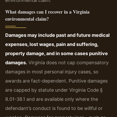
environmental claim.
What damages can I recover in a Virginia
environmental claim?
Damages may include past and future medical
expenses, lost wages, pain and suffering,
property damage, and in some cases punitive
damages.
Virginia does not cap compensatory
damages in most personal injury cases, so
awards are fact-dependent. Punitive damages
are capped by statute under Virginia Code §
8.01-38.1 and are available only where the
defendant’s conduct is found to be willful or