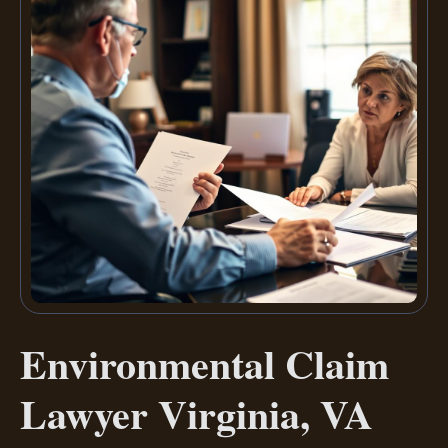
Environmental Claim
Lawyer Virginia, VA