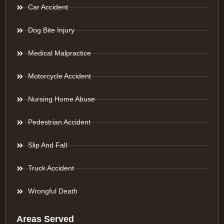
Car Accident
Dog Bite Injury
Medical Malpractice
Motorcycle Accident
Nursing Home Abuse
Pedestrian Accident
Slip And Fall
Truck Accident
Wrongful Death
Areas Served