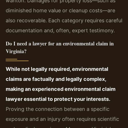
wanton. Damages for property loss—such as
diminished home value or cleanup costs—are
also recoverable. Each category requires careful
documentation and, often, expert testimony.
Do I need a lawyer for an environmental claim in
Virginia?
While not legally required, environmental
claims are factually and legally complex,
making an experienced environmental claim
lawyer essential to protect your interests.
Proving the connection between a specific
exposure and an injury often requires scientific