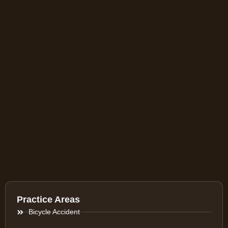
Practice Areas
Bicycle Accident