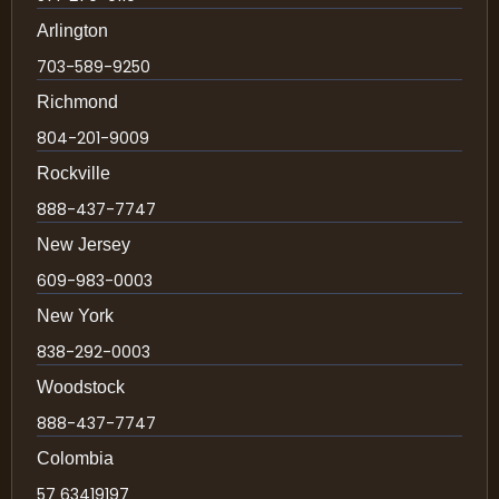
Arlington
703-589-9250
Richmond
804-201-9009
Rockville
888-437-7747
New Jersey
609-983-0003
New York
838-292-0003
Woodstock
888-437-7747
Colombia
57 63419197