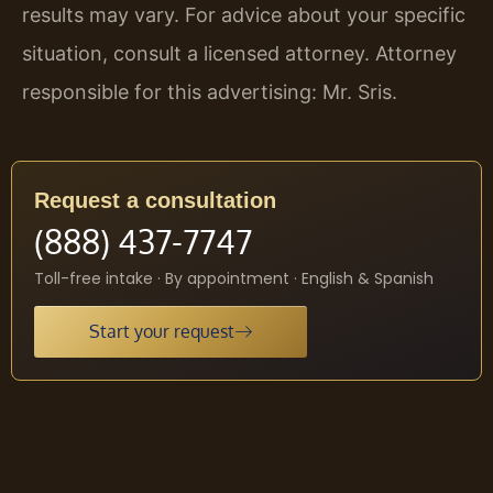
results may vary. For advice about your specific
situation, consult a licensed attorney. Attorney
responsible for this advertising: Mr. Sris.
Request a consultation
(888) 437-7747
Toll-free intake · By appointment · English & Spanish
Start your request