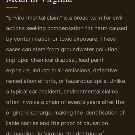
“Environmental claim” is a broad term for civil
actions seeking compensation for harm caused
by contamination or toxic exposure. These
cases can stem from groundwater pollution,
improper chemical disposal, lead paint
exposure, industrial air emissions, defective
remediation efforts, or hazardous spills. Unlike
a typical car accident, environmental claims
often involve a chain of events years after the
original discharge, making the identification of
liable parties and the proof of causation
demanding. In Virginia, the doctrine of