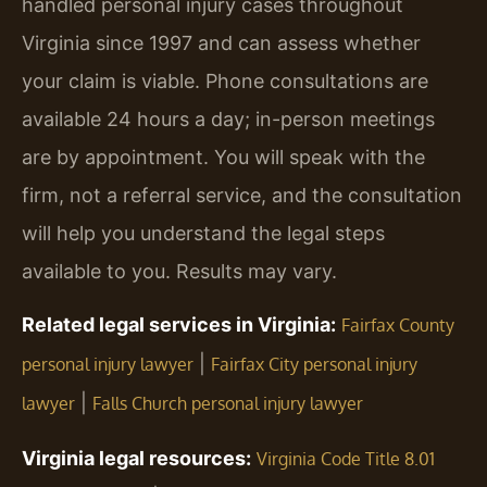
handled personal injury cases throughout
Virginia since 1997 and can assess whether
your claim is viable. Phone consultations are
available 24 hours a day; in-person meetings
are by appointment. You will speak with the
firm, not a referral service, and the consultation
will help you understand the legal steps
available to you. Results may vary.
Related legal services in Virginia:
Fairfax County
|
personal injury lawyer
Fairfax City personal injury
|
lawyer
Falls Church personal injury lawyer
Virginia legal resources:
Virginia Code Title 8.01