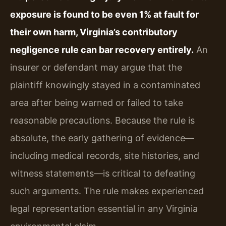
exposure is found to be even 1% at fault for
their own harm, Virginia’s contributory
negligence rule can bar recovery entirely.
An
insurer or defendant may argue that the
plaintiff knowingly stayed in a contaminated
area after being warned or failed to take
reasonable precautions. Because the rule is
absolute, the early gathering of evidence—
including medical records, site histories, and
witness statements—is critical to defeating
such arguments. The rule makes experienced
legal representation essential in any Virginia