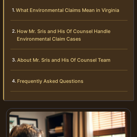
What Environmental Claims Mean in Virginia
How Mr. Sris and His Of Counsel Handle
Environmental Claim Cases
About Mr. Sris and His Of Counsel Team
Frequently Asked Questions