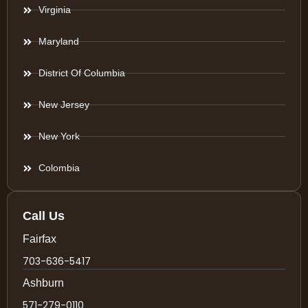
Virginia
Maryland
District Of Columbia
New Jersey
New York
Colombia
Call Us
Fairfax
703-636-5417
Ashburn
571-279-0110