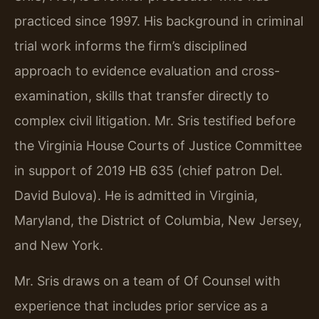
practiced since 1997. His background in criminal
trial work informs the firm’s disciplined
approach to evidence evaluation and cross-
examination, skills that transfer directly to
complex civil litigation. Mr. Sris testified before
the Virginia House Courts of Justice Committee
in support of 2019 HB 635 (chief patron Del.
David Bulova). He is admitted in Virginia,
Maryland, the District of Columbia, New Jersey,
and New York.
Mr. Sris draws on a team of Of Counsel with
experience that includes prior service as a