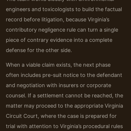
engineers and toxicologists to build the factual
record before litigation, because Virginia’s
contributory negligence rule can turn a single
piece of contrary evidence into a complete
defense for the other side.
When a viable claim exists, the next phase
often includes pre-suit notice to the defendant
and negotiation with insurers or corporate
counsel. If a settlement cannot be reached, the
matter may proceed to the appropriate Virginia
Circuit Court, where the case is prepared for
trial with attention to Virginia’s procedural rules