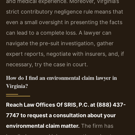
and medical experience. Moreover, Virginia’s
strict contributory negligence rule means that
even a small oversight in presenting the facts
can lead to a complete loss. A lawyer can
navigate the pre-suit investigation, gather
expert reports, negotiate with insurers, and, if
necessary, try the case in court.
How do I find an environmental claim lawyer in
Virginia?
Reach Law Offices Of SRIS, P.C. at (888) 437-
7747 to request a consultation about your
environmental claim matter.
The firm has