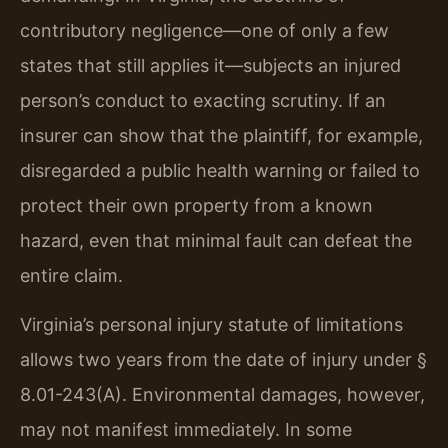
contributory negligence—one of only a few
states that still applies it—subjects an injured
person’s conduct to exacting scrutiny. If an
insurer can show that the plaintiff, for example,
disregarded a public health warning or failed to
protect their own property from a known
hazard, even that minimal fault can defeat the
entire claim.
Virginia’s personal injury statute of limitations
allows two years from the date of injury under §
8.01-243(A). Environmental damages, however,
may not manifest immediately. In some