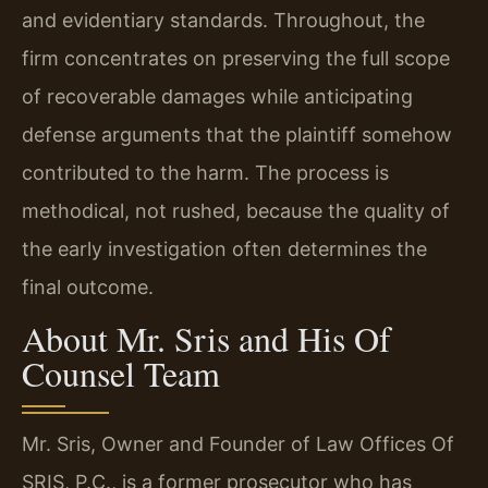
and evidentiary standards. Throughout, the
firm concentrates on preserving the full scope
of recoverable damages while anticipating
defense arguments that the plaintiff somehow
contributed to the harm. The process is
methodical, not rushed, because the quality of
the early investigation often determines the
final outcome.
About Mr. Sris and His Of
Counsel Team
Mr. Sris, Owner and Founder of Law Offices Of
SRIS, P.C., is a former prosecutor who has