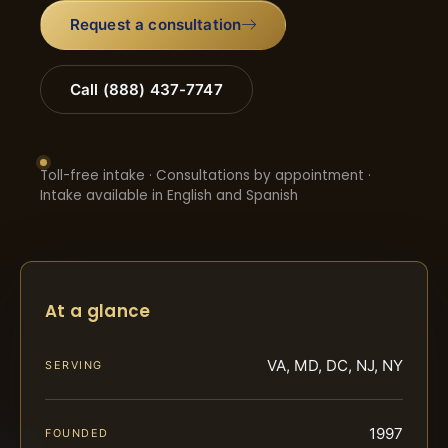
Request a consultation
Call (888) 437-7747
Toll-free intake · Consultations by appointment ·
Intake available in English and Spanish
At a glance
VA, MD, DC, NJ, NY
SERVING
1997
FOUNDED