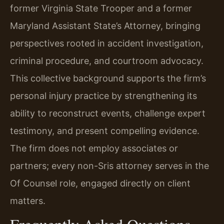
former Virginia State Trooper and a former
Maryland Assistant State’s Attorney, bringing
perspectives rooted in accident investigation,
criminal procedure, and courtroom advocacy.
This collective background supports the firm’s
personal injury practice by strengthening its
ability to reconstruct events, challenge expert
testimony, and present compelling evidence.
The firm does not employ associates or
partners; every non-Sris attorney serves in the
Of Counsel role, engaged directly on client
matters.