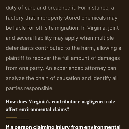
duty of care and breached it. For instance, a
factory that improperly stored chemicals may
be liable for off-site migration. In Virginia, joint
and several liability may apply when multiple
defendants contributed to the harm, allowing a
plaintiff to recover the full amount of damages
from one party. An experienced attorney can
analyze the chain of causation and identify all
parties responsible.
How does Virginia’s contributory negligence rule
affect environmental claims?
If a person claiming injury from environmental