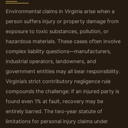
Environmental claims in Virginia arise when a
person suffers injury or property damage from
exposure to toxic substances, pollution, or
hazardous materials. These cases often involve
complex liability questions—manufacturers,
industrial operators, landowners, and
government entities may all bear responsibility.
Virginia’s strict contributory negligence rule
compounds the challenge: if an injured party is
found even 1% at fault, recovery may be
entirely barred. The two-year statute of
limitations for personal injury claims under