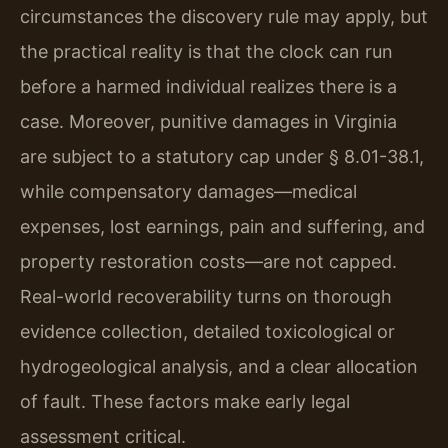
circumstances the discovery rule may apply, but
the practical reality is that the clock can run
before a harmed individual realizes there is a
case. Moreover, punitive damages in Virginia
are subject to a statutory cap under § 8.01-38.1,
while compensatory damages—medical
expenses, lost earnings, pain and suffering, and
property restoration costs—are not capped.
Real-world recoverability turns on thorough
evidence collection, detailed toxicological or
hydrogeological analysis, and a clear allocation
of fault. These factors make early legal
assessment critical.