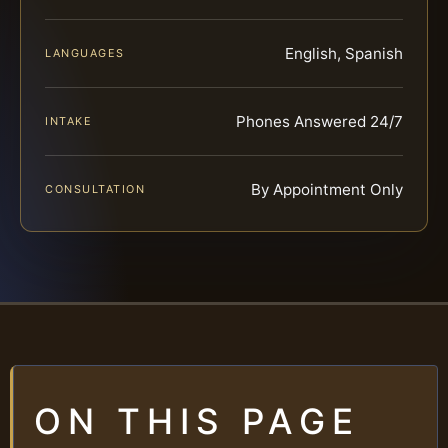
English, Spanish
LANGUAGES
Phones Answered 24/7
INTAKE
By Appointment Only
CONSULTATION
ON THIS PAGE