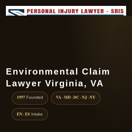
Request consultation
(888) 437-7747
Environmental Claim
Lawyer Virginia, VA
1997
VA · MD · DC · NJ · NY
Founded
EN · ES
Intake