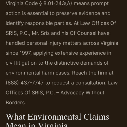
Virginia Code § 8.01-243(A) means prompt
action is essential to preserve evidence and
identify responsible parties. At Law Offices Of
SRIS, P.C., Mr. Sris and his Of Counsel have
handled personal injury matters across Virginia
since 1997, applying extensive experience in
civil litigation to the distinctive demands of
environmental harm cases. Reach the firm at
(888) 437-7747 to request a consultation. Law
Offices Of SRIS, P.C. – Advocacy Without
Borders.
What Environmental Claims
Mean in Virginia