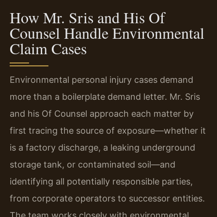
How Mr. Sris and His Of
Counsel Handle Environmental
Claim Cases
Environmental personal injury cases demand
more than a boilerplate demand letter. Mr. Sris
and his Of Counsel approach each matter by
first tracing the source of exposure—whether it
is a factory discharge, a leaking underground
storage tank, or contaminated soil—and
identifying all potentially responsible parties,
from corporate operators to successor entities.
The team works closely with environmental