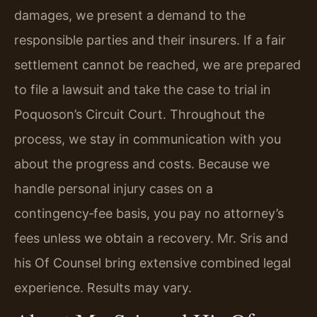
damages, we present a demand to the
responsible parties and their insurers. If a fair
settlement cannot be reached, we are prepared
to file a lawsuit and take the case to trial in
Poquoson’s Circuit Court. Throughout the
process, we stay in communication with you
about the progress and costs. Because we
handle personal injury cases on a
contingency‑fee basis, you pay no attorney’s
fees unless we obtain a recovery. Mr. Sris and
his Of Counsel bring extensive combined legal
experience. Results may vary.