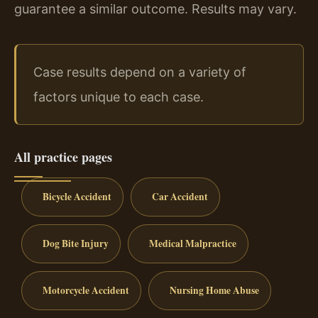
guarantee a similar outcome. Results may vary.
Case results depend on a variety of
factors unique to each case.
All practice pages
Bicycle Accident
Car Accident
Dog Bite Injury
Medical Malpractice
Motorcycle Accident
Nursing Home Abuse