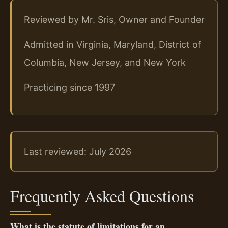
Reviewed by Mr. Sris, Owner and Founder
Admitted in Virginia, Maryland, District of
Columbia, New Jersey, and New York
Practicing since 1997
Last reviewed: July 2026
Frequently Asked Questions
What is the statute of limitations for an