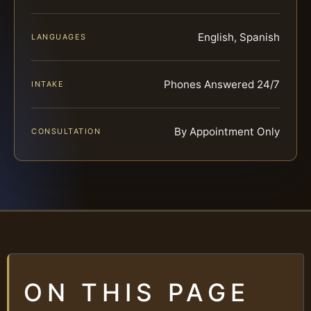
English, Spanish
LANGUAGES
Phones Answered 24/7
INTAKE
By Appointment Only
CONSULTATION
ON THIS PAGE