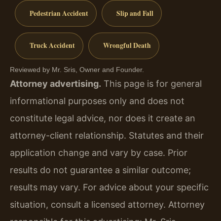
Pedestrian Accident
Slip and Fall
Truck Accident
Wrongful Death
Reviewed by Mr. Sris, Owner and Founder.
Attorney advertising.
This page is for general
informational purposes only and does not
constitute legal advice, nor does it create an
attorney-client relationship. Statutes and their
application change and vary by case. Prior
results do not guarantee a similar outcome;
results may vary. For advice about your specific
situation, consult a licensed attorney. Attorney