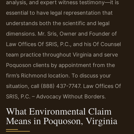
analysis, and expert witness testimony—it is
essential to have legal representation that
understands both the scientific and legal
dimensions. Mr. Sris, Owner and Founder of
Law Offices Of SRIS, P.C., and his Of Counsel
team practice throughout Virginia and serve
Poquoson clients by appointment from the
firm’s Richmond location. To discuss your
situation, call (888) 437-7747. Law Offices Of
SRIS, P.C. – Advocacy Without Borders.
What Environmental Claim
Means in Poquoson, Virginia