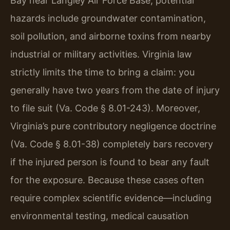
Bay near Langley Air Force Base, potential
hazards include groundwater contamination,
soil pollution, and airborne toxins from nearby
industrial or military activities. Virginia law
strictly limits the time to bring a claim: you
generally have two years from the date of injury
to file suit (Va. Code § 8.01-243). Moreover,
Virginia’s pure contributory negligence doctrine
(Va. Code § 8.01-38) completely bars recovery
if the injured person is found to bear any fault
for the exposure. Because these cases often
require complex scientific evidence—including
environmental testing, medical causation