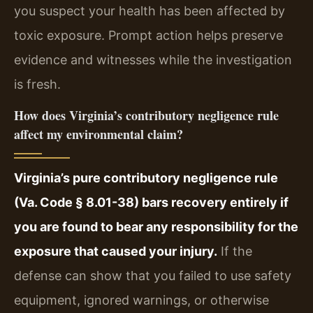
you suspect your health has been affected by
toxic exposure. Prompt action helps preserve
evidence and witnesses while the investigation
is fresh.
How does Virginia’s contributory negligence rule
affect my environmental claim?
Virginia’s pure contributory negligence rule
(Va. Code § 8.01-38) bars recovery entirely if
you are found to bear any responsibility for the
exposure that caused your injury.
If the
defense can show that you failed to use safety
equipment, ignored warnings, or otherwise