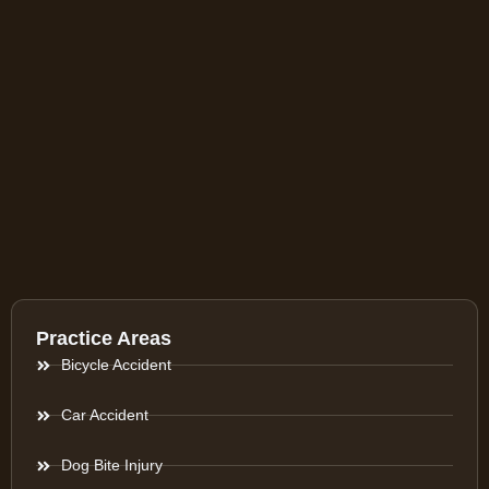
Practice Areas
Bicycle Accident
Car Accident
Dog Bite Injury