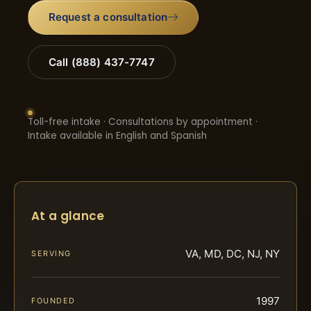
Request a consultation
Call (888) 437-7747
Toll-free intake · Consultations by appointment ·
Intake available in English and Spanish
At a glance
VA, MD, DC, NJ, NY
SERVING
1997
FOUNDED