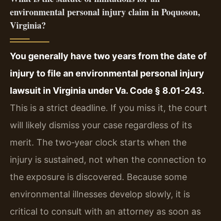
environmental personal injury claim in Poquoson,
Virginia?
You generally have two years from the date of
injury to file an environmental personal injury
lawsuit in Virginia under Va. Code § 8.01-243.
This is a strict deadline. If you miss it, the court
will likely dismiss your case regardless of its
merit. The two‑year clock starts when the
injury is sustained, not when the connection to
the exposure is discovered. Because some
environmental illnesses develop slowly, it is
critical to consult with an attorney as soon as