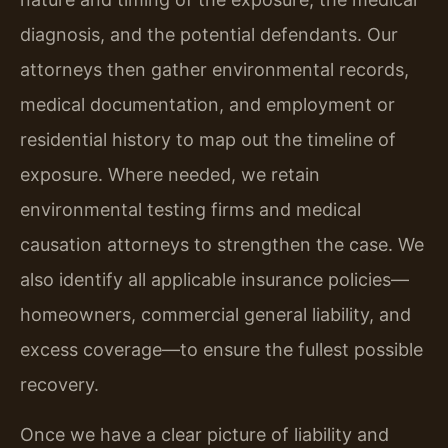
diagnosis, and the potential defendants. Our
attorneys then gather environmental records,
medical documentation, and employment or
residential history to map out the timeline of
exposure. Where needed, we retain
environmental testing firms and medical
causation attorneys to strengthen the case. We
also identify all applicable insurance policies—
homeowners, commercial general liability, and
excess coverage—to ensure the fullest possible
recovery.
Once we have a clear picture of liability and