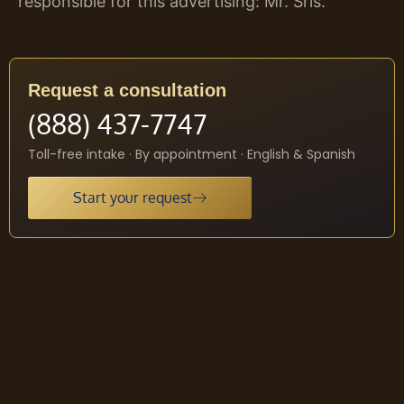
responsible for this advertising: Mr. Sris.
Request a consultation
(888) 437-7747
Toll-free intake · By appointment · English & Spanish
Start your request