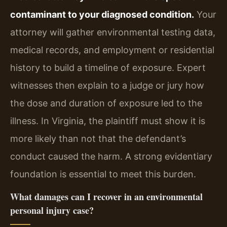
contaminant to your diagnosed condition.
Your
attorney will gather environmental testing data,
medical records, and employment or residential
history to build a timeline of exposure. Expert
witnesses then explain to a judge or jury how
the dose and duration of exposure led to the
illness. In Virginia, the plaintiff must show it is
more likely than not that the defendant’s
conduct caused the harm. A strong evidentiary
foundation is essential to meet this burden.
What damages can I recover in an environmental
personal injury case?