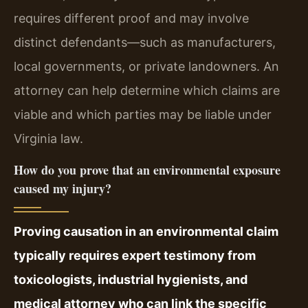
requires different proof and may involve
distinct defendants—such as manufacturers,
local governments, or private landowners. An
attorney can help determine which claims are
viable and which parties may be liable under
Virginia law.
How do you prove that an environmental exposure
caused my injury?
Proving causation in an environmental claim
typically requires expert testimony from
toxicologists, industrial hygienists, and
medical attorney who can link the specific