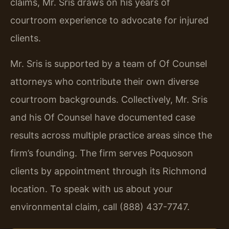
claims, Mr. Sris draws on his years of
courtroom experience to advocate for injured
clients.
Mr. Sris is supported by a team of Of Counsel
attorneys who contribute their own diverse
courtroom backgrounds. Collectively, Mr. Sris
and his Of Counsel have documented case
results across multiple practice areas since the
firm’s founding. The firm serves Poquoson
clients by appointment through its Richmond
location. To speak with us about your
environmental claim, call (888) 437-7747.