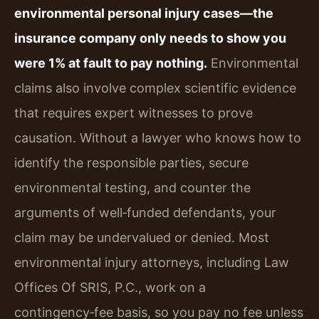
environmental personal injury cases—the
insurance company only needs to show you
were 1% at fault to pay nothing.
Environmental
claims also involve complex scientific evidence
that requires expert witnesses to prove
causation. Without a lawyer who knows how to
identify the responsible parties, secure
environmental testing, and counter the
arguments of well‑funded defendants, your
claim may be undervalued or denied. Most
environmental injury attorneys, including Law
Offices Of SRIS, P.C., work on a
contingency‑fee basis, so you pay no fee unless