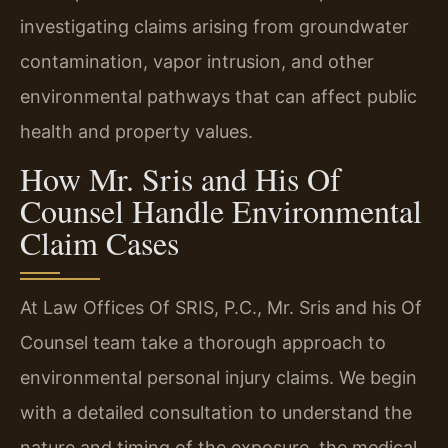
investigating claims arising from groundwater
contamination, vapor intrusion, and other
environmental pathways that can affect public
health and property values.
How Mr. Sris and His Of
Counsel Handle Environmental
Claim Cases
At Law Offices Of SRIS, P.C., Mr. Sris and his Of
Counsel team take a thorough approach to
environmental personal injury claims. We begin
with a detailed consultation to understand the
nature and timing of the exposure, the medical