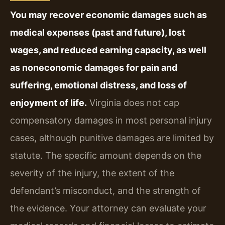
You may recover economic damages such as
medical expenses (past and future), lost
wages, and reduced earning capacity, as well
as noneconomic damages for pain and
suffering, emotional distress, and loss of
enjoyment of life.
Virginia does not cap
compensatory damages in most personal injury
cases, although punitive damages are limited by
statute. The specific amount depends on the
severity of the injury, the extent of the
defendant’s misconduct, and the strength of
the evidence. Your attorney can evaluate your