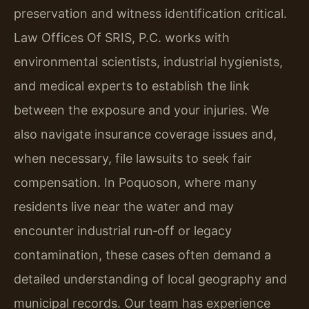
preservation and witness identification critical.
Law Offices Of SRIS, P.C. works with
environmental scientists, industrial hygienists,
and medical experts to establish the link
between the exposure and your injuries. We
also navigate insurance coverage issues and,
when necessary, file lawsuits to seek fair
compensation. In Poquoson, where many
residents live near the water and may
encounter industrial run‑off or legacy
contamination, these cases often demand a
detailed understanding of local geography and
municipal records. Our team has experience