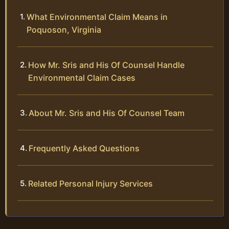
What Environmental Claim Means in
Poquoson, Virginia
How Mr. Sris and His Of Counsel Handle
Environmental Claim Cases
About Mr. Sris and His Of Counsel Team
Frequently Asked Questions
Related Personal Injury Services