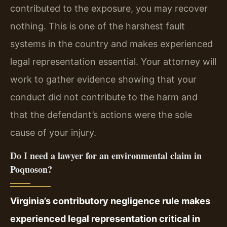
contributed to the exposure, you may recover
nothing. This is one of the harshest fault
systems in the country and makes experienced
legal representation essential. Your attorney will
work to gather evidence showing that your
conduct did not contribute to the harm and
that the defendant’s actions were the sole
cause of your injury.
Do I need a lawyer for an environmental claim in
Poquoson?
Virginia’s contributory negligence rule makes
experienced legal representation critical in