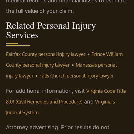
medical records and financial losses to estimate
the full value of your claim.
Related Personal Injury
Services
•
Fairfax County personal injury lawyer
Prince William
•
County personal injury lawyer
Manassas personal
•
injury lawyer
Falls Church personal injury lawyer
For additional information, visit
Virginia Code Title
and
8.01 (Civil Remedies and Procedure)
Virginia’s
.
Judicial System
Attorney advertising. Prior results do not