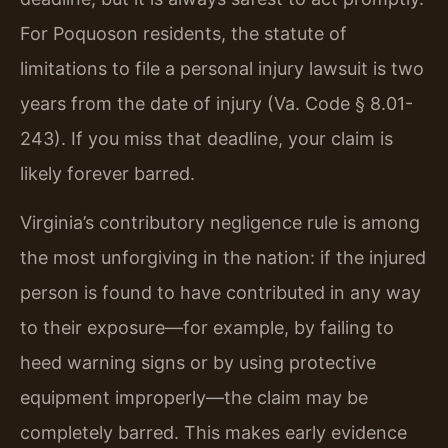
For Poquoson residents, the statute of
limitations to file a personal injury lawsuit is two
years from the date of injury (Va. Code § 8.01-
243). If you miss that deadline, your claim is
likely forever barred.
Virginia’s contributory negligence rule is among
the most unforgiving in the nation: if the injured
person is found to have contributed in any way
to their exposure—for example, by failing to
heed warning signs or by using protective
equipment improperly—the claim may be
completely barred. This makes early evidence