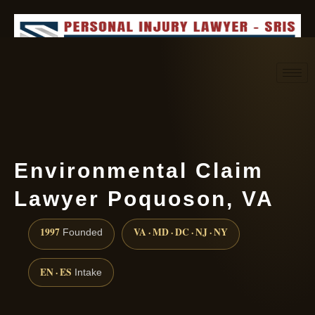
Request consultation
(888) 437-7747
Environmental Claim
Lawyer Poquoson, VA
1997
VA · MD · DC · NJ · NY
Founded
EN · ES
Intake