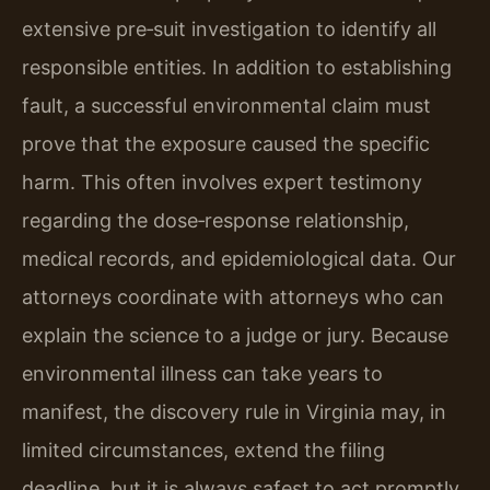
extensive pre‑suit investigation to identify all
responsible entities. In addition to establishing
fault, a successful environmental claim must
prove that the exposure caused the specific
harm. This often involves expert testimony
regarding the dose‑response relationship,
medical records, and epidemiological data. Our
attorneys coordinate with attorneys who can
explain the science to a judge or jury. Because
environmental illness can take years to
manifest, the discovery rule in Virginia may, in
limited circumstances, extend the filing
deadline, but it is always safest to act promptly.