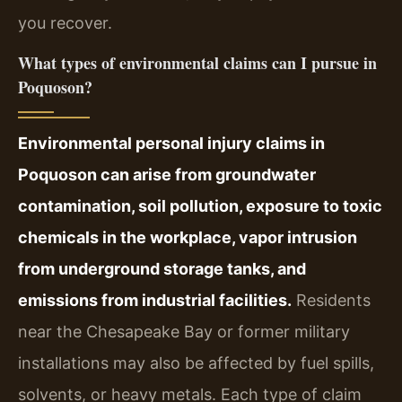
you recover.
What types of environmental claims can I pursue in
Poquoson?
Environmental personal injury claims in
Poquoson can arise from groundwater
contamination, soil pollution, exposure to toxic
chemicals in the workplace, vapor intrusion
from underground storage tanks, and
emissions from industrial facilities.
Residents
near the Chesapeake Bay or former military
installations may also be affected by fuel spills,
solvents, or heavy metals. Each type of claim