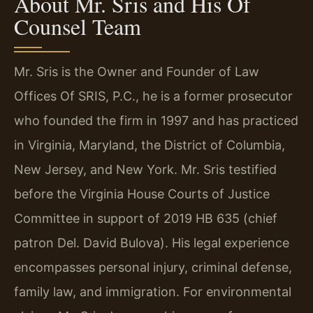
About Mr. Sris and His Of
Counsel Team
Mr. Sris is the Owner and Founder of Law
Offices Of SRIS, P.C., he is a former prosecutor
who founded the firm in 1997 and has practiced
in Virginia, Maryland, the District of Columbia,
New Jersey, and New York. Mr. Sris testified
before the Virginia House Courts of Justice
Committee in support of 2019 HB 635 (chief
patron Del. David Bulova). His legal experience
encompasses personal injury, criminal defense,
family law, and immigration. For environmental