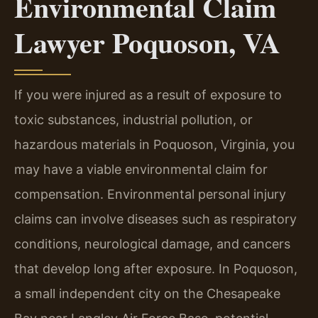
Environmental Claim
Lawyer Poquoson, VA
If you were injured as a result of exposure to
toxic substances, industrial pollution, or
hazardous materials in Poquoson, Virginia, you
may have a viable environmental claim for
compensation. Environmental personal injury
claims can involve diseases such as respiratory
conditions, neurological damage, and cancers
that develop long after exposure. In Poquoson,
a small independent city on the Chesapeake