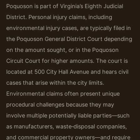
Poquoson is part of Virginia’s Eighth Judicial
District. Personal injury claims, including
environmental injury cases, are typically filed in
the Poquoson General District Court depending
on the amount sought, or in the Poquoson
Circuit Court for higher amounts. The court is
located at 500 City Hall Avenue and hears civil
cases that arise within the city limits.
Environmental claims often present unique
procedural challenges because they may
involve multiple potentially liable parties—such
as manufacturers, waste‑disposal companies,
and commercial property owners—and require