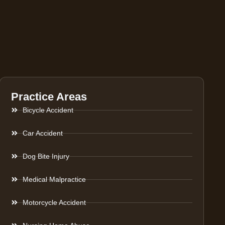
Practice Areas
Bicycle Accident
Car Accident
Dog Bite Injury
Medical Malpractice
Motorcycle Accident