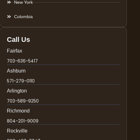
New York
Colombia
Call Us
Fairfax
703-636-5417
Ashburn
571-279-0110
Arlington
703-589-9250
Richmond
804-201-9009
Rockville