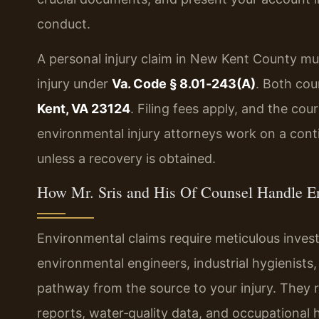
conduct.
A personal injury claim in New Kent County mu
injury under
Va. Code § 8.01‑243(A)
. Both cou
Kent, VA 23124
. Filing fees apply, and the co
environmental injury attorneys work on a cont
unless a recovery is obtained.
How Mr. Sris and His Of Counsel Handle E
Environmental claims require meticulous invest
environmental engineers, industrial hygienists
pathway from the source to your injury. They r
reports, water‑quality data, and occupational h