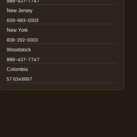
888-437-7747
New Jersey
609-983-0003
New York
838-292-0003
Woodstock
888-437-7747
Colombia
57 63419197