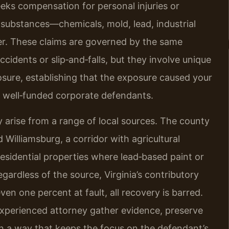
seeks compensation for personal injuries or
substances—chemicals, mold, lead, industrial
er. These claims are governed by the same
ccidents or slip‑and‑falls, but they involve unique
osure, establishing that the exposure caused your
y well‑funded corporate defendants.
arise from a range of local sources. The county
Williamsburg, a corridor with agricultural
r residential properties where lead‑based paint or
ardless of the source, Virginia’s contributory
even one percent at fault, all recovery is barred.
 experienced attorney gather evidence, preserve
n a way that keeps the focus on the defendant’s