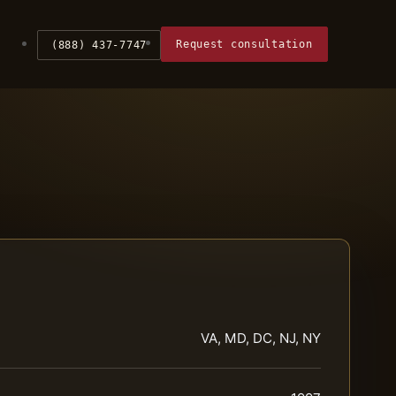
Request consultation
(888) 437-7747
VA, MD, DC, NJ, NY