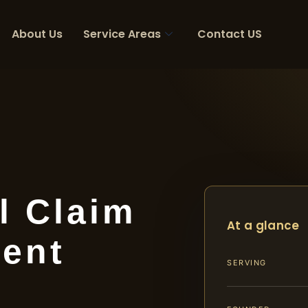
About Us
Service Areas
Contact US
l Claim
At a glance
ent
SERVING