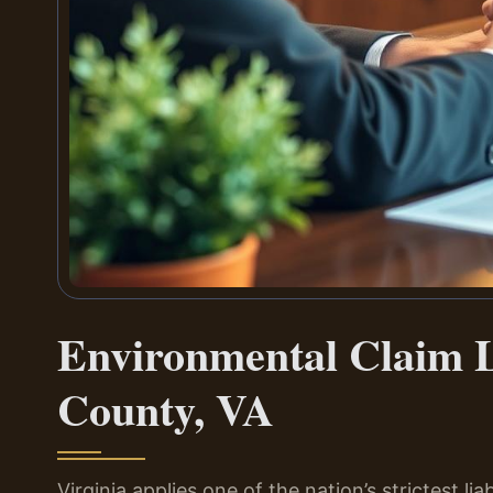
Environmental Claim 
County, VA
Virginia applies one of the nation’s strictest li