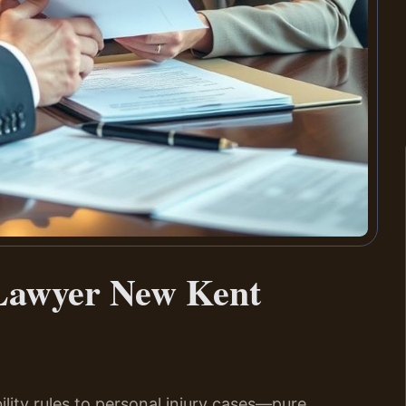
Lawyer New Kent
ability rules to personal injury cases—pure