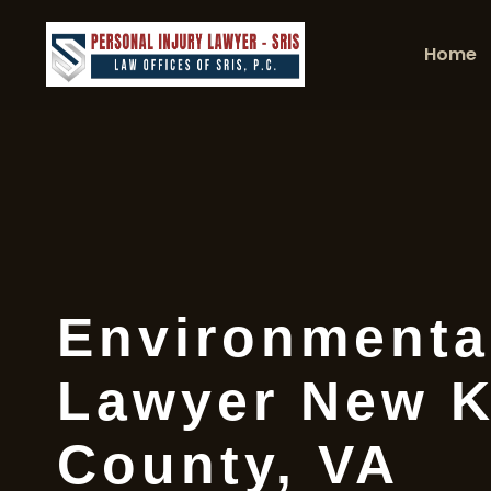
Home
Environmenta
Lawyer New K
County, VA