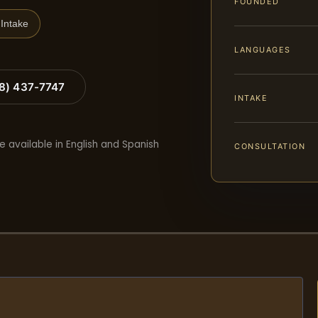
FOUNDED
Intake
LANGUAGES
88) 437-7747
INTAKE
e available in English and Spanish
CONSULTATION