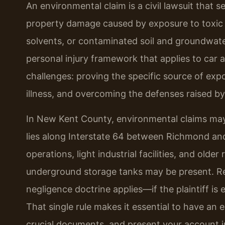
An environmental claim is a civil lawsuit that 
property damage caused by exposure to toxic 
solvents, or contaminated soil and groundwat
personal injury framework that applies to car a
challenges: proving the specific source of exp
illness, and overcoming the defenses raised b
In New Kent County, environmental claims may 
lies along Interstate 64 between Richmond and 
operations, light industrial facilities, and olde
underground storage tanks may be present. Reg
negligence doctrine applies—if the plaintiff is 
That single rule makes it essential to have an
crucial documents, and present your account i