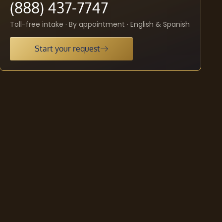
(888) 437-7747
Toll-free intake · By appointment · English & Spanish
Start your request