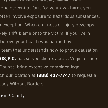
 one percent at fault for your own harm, you
 often involve exposure to hazardous substances,
o exception. When an illness or injury develops
ly shift blame onto the victim. If you live in
believe your health was harmed by
l team that understands how to prove causation
IS, P.C.
has served clients across Virginia since
f Counsel bring extensive combined legal
ch our location at
(888) 437-7747
to request a
ocacy Without Borders.
Kent County