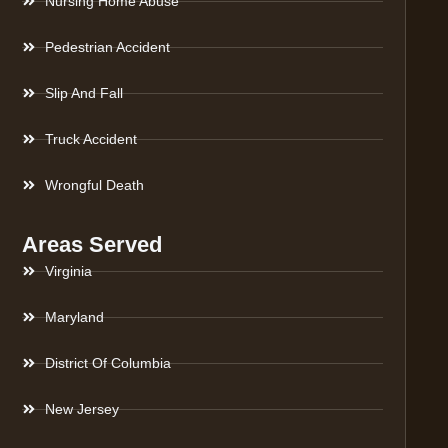
Nursing Home Abuse
Pedestrian Accident
Slip And Fall
Truck Accident
Wrongful Death
Areas Served
Virginia
Maryland
District Of Columbia
New Jersey