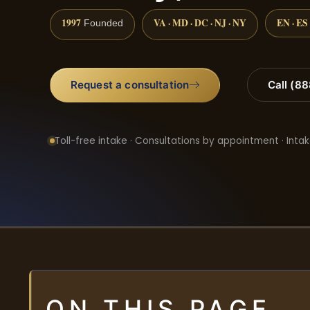
1997
VA · MD · DC · NJ · NY
EN · ES
Founded
Request a consultation
Call (8
Toll-free intake · Consultations by appointment · Intak
ON THIS PAGE