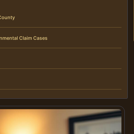
County
onmental Claim Cases