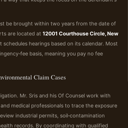
st be brought within two years from the date of
rts are located at
12001 Courthouse Circle, New
urt schedules hearings based on its calendar. Most
ingency‑fee basis, meaning you pay no fee
nvironmental Claim Cases
igation. Mr. Sris and his Of Counsel work with
, and medical professionals to trace the exposure
eview industrial permits, soil‑contamination
ealth records. By coordinating with qualified