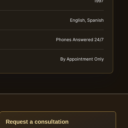
1997
English, Spanish
Phones Answered 24/7
By Appointment Only
Request a consultation