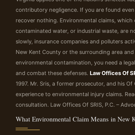
contributory negligence. If you are found even
recover nothing. Environmental claims, which
contaminated water, or industrial waste, are n
slowly, insurance companies and polluters active
New Kent County or the surrounding area and 
environmental contamination, you need a lega
and combat these defenses.
Law Offices Of SR
1997. Mr. Sris, a former prosecutor, and his O
experience to environmental injury claims. Rea
consultation. Law Offices Of SRIS, P.C. – Adv
What Environmental Claim Means in New 