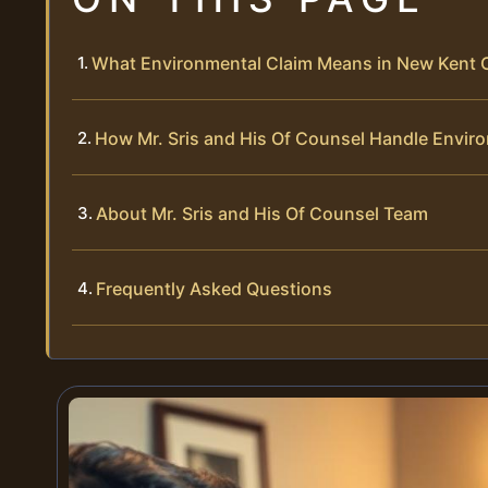
What Environmental Claim Means in New Kent 
How Mr. Sris and His Of Counsel Handle Envir
About Mr. Sris and His Of Counsel Team
Frequently Asked Questions