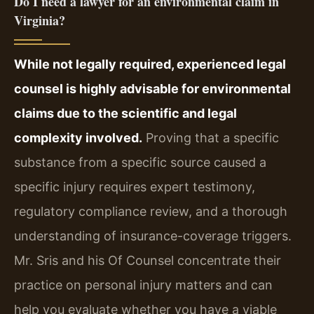
Do I need a lawyer for an environmental claim in
Virginia?
While not legally required, experienced legal
counsel is highly advisable for environmental
claims due to the scientific and legal
complexity involved.
Proving that a specific
substance from a specific source caused a
specific injury requires expert testimony,
regulatory compliance review, and a thorough
understanding of insurance-coverage triggers.
Mr. Sris and his Of Counsel concentrate their
practice on personal injury matters and can
help you evaluate whether you have a viable