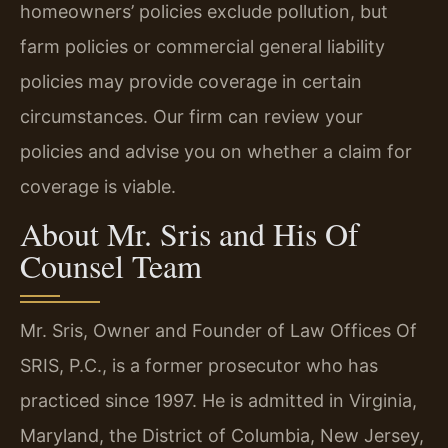
homeowners’ policies exclude pollution, but
farm policies or commercial general liability
policies may provide coverage in certain
circumstances. Our firm can review your
policies and advise you on whether a claim for
coverage is viable.
About Mr. Sris and His Of
Counsel Team
Mr. Sris, Owner and Founder of Law Offices Of
SRIS, P.C., is a former prosecutor who has
practiced since 1997. He is admitted in Virginia,
Maryland, the District of Columbia, New Jersey,