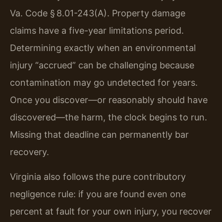
Va. Code § 8.01-243(A). Property damage
claims have a five-year limitations period.
Determining exactly when an environmental
injury “accrued” can be challenging because
contamination may go undetected for years.
Once you discover—or reasonably should have
discovered—the harm, the clock begins to run.
Missing that deadline can permanently bar
recovery.
Virginia also follows the pure contributory
negligence rule: if you are found even one
percent at fault for your own injury, you recover