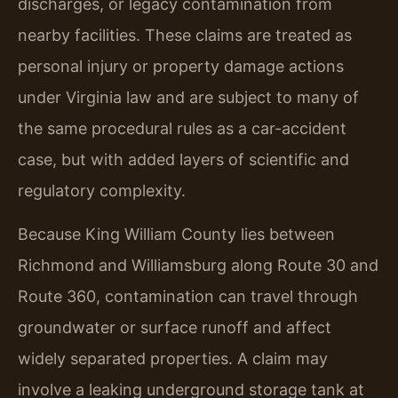
discharges, or legacy contamination from
nearby facilities. These claims are treated as
personal injury or property damage actions
under Virginia law and are subject to many of
the same procedural rules as a car-accident
case, but with added layers of scientific and
regulatory complexity.
Because King William County lies between
Richmond and Williamsburg along Route 30 and
Route 360, contamination can travel through
groundwater or surface runoff and affect
widely separated properties. A claim may
involve a leaking underground storage tank at