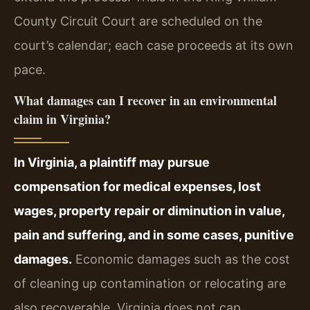
County Circuit Court are scheduled on the
court’s calendar; each case proceeds at its own
pace.
What damages can I recover in an environmental
claim in Virginia?
In Virginia, a plaintiff may pursue
compensation for medical expenses, lost
wages, property repair or diminution in value,
pain and suffering, and in some cases, punitive
damages.
Economic damages such as the cost
of cleaning up contamination or relocating are
also recoverable. Virginia does not cap