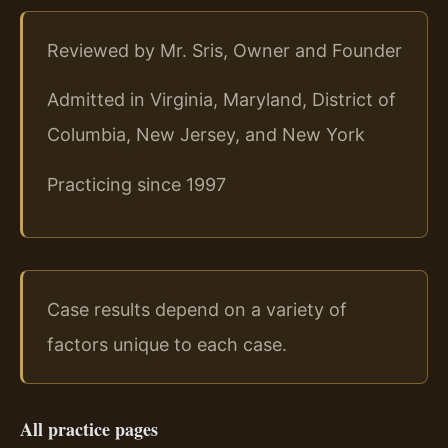
Reviewed by Mr. Sris, Owner and Founder
Admitted in Virginia, Maryland, District of
Columbia, New Jersey, and New York
Practicing since 1997
Case results depend on a variety of
factors unique to each case.
All practice pages