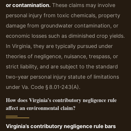
or contamination.
These claims may involve
personal injury from toxic chemicals, property
damage from groundwater contamination, or
economic losses such as diminished crop yields.
In Virginia, they are typically pursued under
theories of negligence, nuisance, trespass, or
strict liability, and are subject to the standard
two-year personal injury statute of limitations
under Va. Code § 8.01-243(A).
How does Virginia’s contributory negligence rule
affect an environmental claim?
Virginia’s contributory negligence rule bars