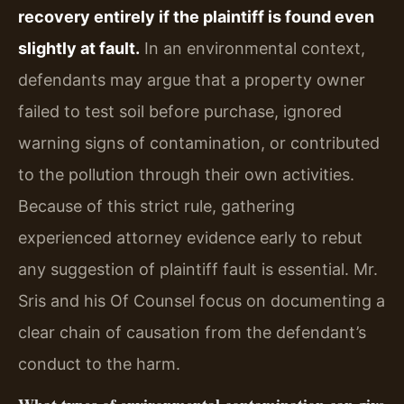
recovery entirely if the plaintiff is found even
slightly at fault.
In an environmental context,
defendants may argue that a property owner
failed to test soil before purchase, ignored
warning signs of contamination, or contributed
to the pollution through their own activities.
Because of this strict rule, gathering
experienced attorney evidence early to rebut
any suggestion of plaintiff fault is essential. Mr.
Sris and his Of Counsel focus on documenting a
clear chain of causation from the defendant’s
conduct to the harm.