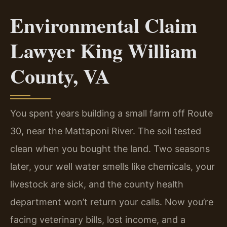
Environmental Claim
Lawyer King William
County, VA
You spent years building a small farm off Route
30, near the Mattaponi River. The soil tested
clean when you bought the land. Two seasons
later, your well water smells like chemicals, your
livestock are sick, and the county health
department won’t return your calls. Now you’re
facing veterinary bills, lost income, and a