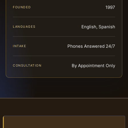
1997
FOUNDED
English, Spanish
LANGUAGES
Phones Answered 24/7
INTAKE
By Appointment Only
CONSULTATION