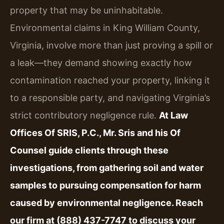
property that may be uninhabitable.
Environmental claims in King William County,
Virginia, involve more than just proving a spill or
a leak—they demand showing exactly how
contamination reached your property, linking it
to a responsible party, and navigating Virginia’s
strict contributory negligence rule.
At Law
Offices Of SRIS, P.C., Mr. Sris and his Of
Counsel guide clients through these
investigations, from gathering soil and water
samples to pursuing compensation for harm
caused by environmental negligence. Reach
our firm at (888) 437-7747 to discuss your