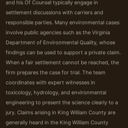
and his Of Counsel typically engage in
settlement discussions with carriers and
responsible parties. Many environmental cases
involve public agencies such as the Virginia
Department of Environmental Quality, whose
findings can be used to support a private claim.
When a fair settlement cannot be reached, the
firm prepares the case for trial. The team
coordinates with expert witnesses in
toxicology, hydrology, and environmental
engineering to present the science clearly to a
jury. Claims arising in King William County are
generally heard in the King William County