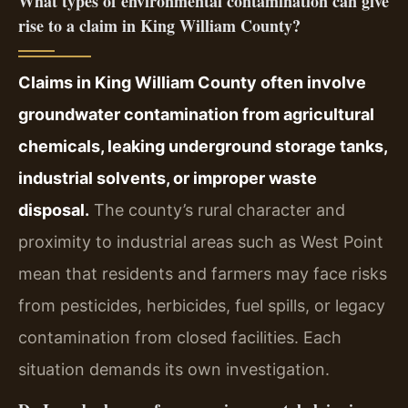
What types of environmental contamination can give
rise to a claim in King William County?
Claims in King William County often involve
groundwater contamination from agricultural
chemicals, leaking underground storage tanks,
industrial solvents, or improper waste
disposal.
The county’s rural character and
proximity to industrial areas such as West Point
mean that residents and farmers may face risks
from pesticides, herbicides, fuel spills, or legacy
contamination from closed facilities. Each
situation demands its own investigation.