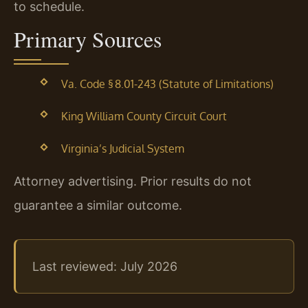
to schedule.
Primary Sources
Va. Code § 8.01-243 (Statute of Limitations)
King William County Circuit Court
Virginia’s Judicial System
Attorney advertising. Prior results do not
guarantee a similar outcome.
Last reviewed: July 2026