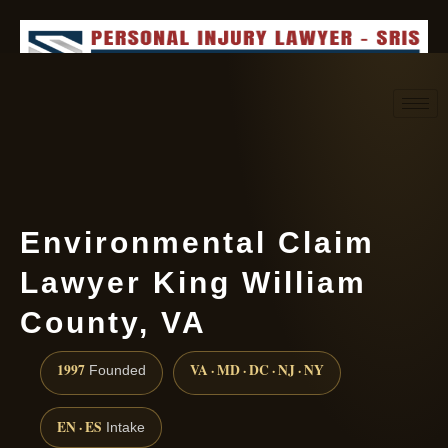
Request consultation
(888) 437-7747
Environmental Claim
Lawyer King William
County, VA
1997
VA · MD · DC · NJ · NY
Founded
EN · ES
Intake