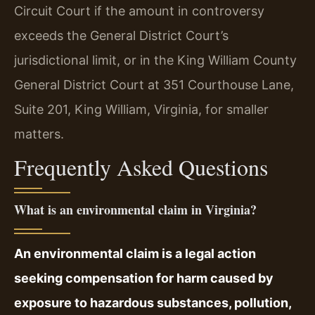
Circuit Court if the amount in controversy
exceeds the General District Court’s
jurisdictional limit, or in the King William County
General District Court at 351 Courthouse Lane,
Suite 201, King William, Virginia, for smaller
matters.
Frequently Asked Questions
What is an environmental claim in Virginia?
An environmental claim is a legal action
seeking compensation for harm caused by
exposure to hazardous substances, pollution,