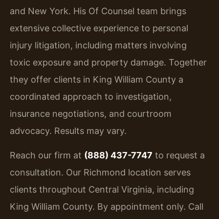
and New York. His Of Counsel team brings
extensive collective experience to personal
injury litigation, including matters involving
toxic exposure and property damage. Together
they offer clients in King William County a
coordinated approach to investigation,
insurance negotiations, and courtroom
advocacy. Results may vary.
Reach our firm at
(888) 437-7747
to request a
consultation. Our Richmond location serves
clients throughout Central Virginia, including
King William County. By appointment only. Call