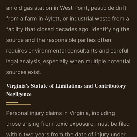
an old gas station in West Point, pesticide drift
from a farm in Aylett, or industrial waste from a
facility that closed decades ago. Identifying the
source and the responsible parties often
requires environmental consultants and careful
legal analysis, especially when multiple potential
sources exist.
Virginia’s Statute of Limitations and Contributory
Negligence
Personal injury claims in Virginia, including
those arising from toxic exposure, must be filed
within two years from the date of injury under