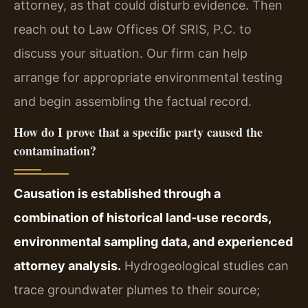
attorney, as that could disturb evidence. Then
reach out to Law Offices Of SRIS, P.C. to
discuss your situation. Our firm can help
arrange for appropriate environmental testing
and begin assembling the factual record.
How do I prove that a specific party caused the
contamination?
Causation is established through a
combination of historical land‑use records,
environmental sampling data, and experienced
attorney analysis.
Hydrogeological studies can
trace groundwater plumes to their source;