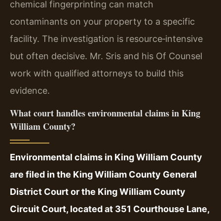
chemical fingerprinting can match
contaminants on your property to a specific
facility. The investigation is resource‑intensive
but often decisive. Mr. Sris and his Of Counsel
work with qualified attorneys to build this
evidence.
What court handles environmental claims in King
William County?
Environmental claims in King William County
are filed in the King William County General
District Court or the King William County
Circuit Court, located at 351 Courthouse Lane,