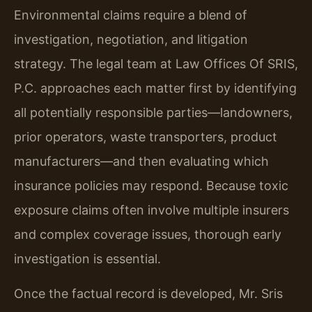
Environmental claims require a blend of
investigation, negotiation, and litigation
strategy. The legal team at Law Offices Of SRIS,
P.C. approaches each matter first by identifying
all potentially responsible parties—landowners,
prior operators, waste transporters, product
manufacturers—and then evaluating which
insurance policies may respond. Because toxic
exposure claims often involve multiple insurers
and complex coverage issues, thorough early
investigation is essential.
Once the factual record is developed, Mr. Sris