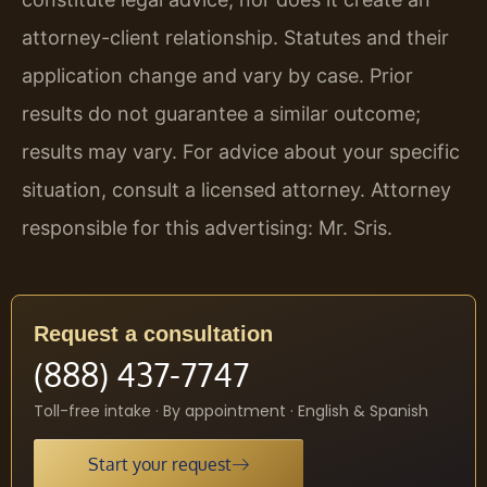
attorney-client relationship. Statutes and their
application change and vary by case. Prior
results do not guarantee a similar outcome;
results may vary. For advice about your specific
situation, consult a licensed attorney. Attorney
responsible for this advertising: Mr. Sris.
Request a consultation
(888) 437-7747
Toll-free intake · By appointment · English & Spanish
Start your request