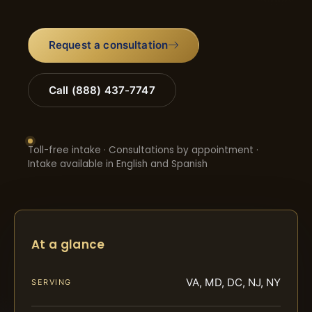
Request a consultation
Call (888) 437-7747
Toll-free intake · Consultations by appointment ·
Intake available in English and Spanish
At a glance
VA, MD, DC, NJ, NY
SERVING