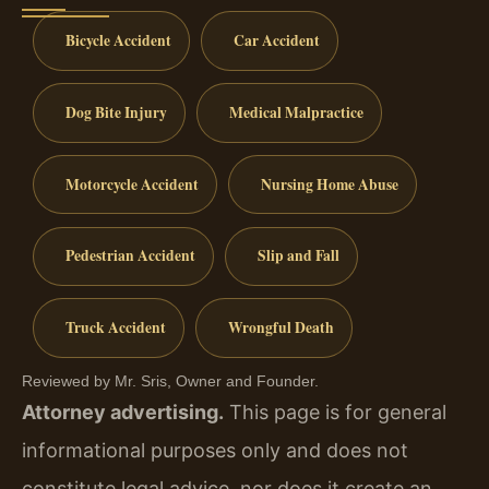
Bicycle Accident
Car Accident
Dog Bite Injury
Medical Malpractice
Motorcycle Accident
Nursing Home Abuse
Pedestrian Accident
Slip and Fall
Truck Accident
Wrongful Death
Reviewed by Mr. Sris, Owner and Founder.
Attorney advertising.
This page is for general
informational purposes only and does not
constitute legal advice, nor does it create an