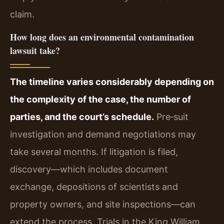
claim.
How long does an environmental contamination
lawsuit take?
The timeline varies considerably depending on
the complexity of the case, the number of
parties, and the court’s schedule.
Pre‑suit
investigation and demand negotiations may
take several months. If litigation is filed,
discovery—which includes document
exchange, depositions of scientists and
property owners, and site inspections—can
extend the process. Trials in the King William