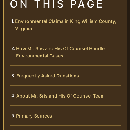
ON THIS PAGE
Environmental Claims in King William County,
Virginia
How Mr. Sris and His Of Counsel Handle
Environmental Cases
Frequently Asked Questions
About Mr. Sris and His Of Counsel Team
Primary Sources