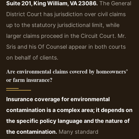
Suite 201, King William, VA 23086.
The General
District Court has jurisdiction over civil claims
up to the statutory jurisdictional limit, while
larger claims proceed in the Circuit Court. Mr.
Sris and his Of Counsel appear in both courts
on behalf of clients.
Are environmental claims covered by homeowners’
or farm insurance?
Insurance coverage for environmental
contamination is a complex area; it depends on
the specific policy language and the nature of
the contamination.
Many standard