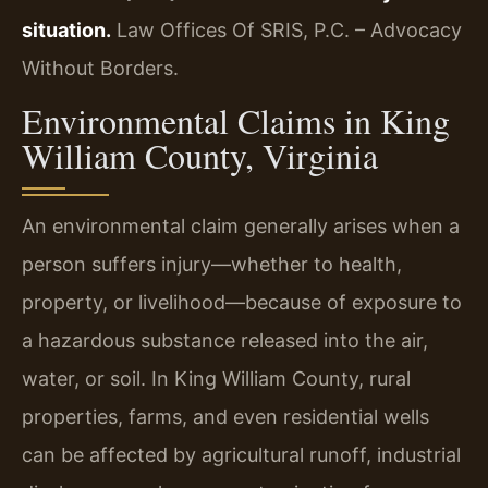
situation.
Law Offices Of SRIS, P.C. – Advocacy
Without Borders.
Environmental Claims in King
William County, Virginia
An environmental claim generally arises when a
person suffers injury—whether to health,
property, or livelihood—because of exposure to
a hazardous substance released into the air,
water, or soil. In King William County, rural
properties, farms, and even residential wells
can be affected by agricultural runoff, industrial