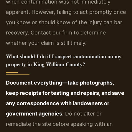
when contamination was not immediately
apparent. However, failing to act promptly once
you know or should know of the injury can bar
recovery. Contact our firm to determine
whether your claim is still timely.
What should I do if I suspect contamination on my
property in King William County?
Document everything—take photographs,
keep receipts for testing and repairs, and save
any correspondence with landowners or
government agencies.
Do not alter or
remediate the site before speaking with an