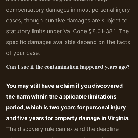
compensatory damages in most personal injury
cases, though punitive damages are subject to
statutory limits under Va. Code § 8.01-38.1. The
specific damages available depend on the facts
of your case.
Can I sue if the contamination happened years ago?
You may still have a claim if you discovered
the harm within the applicable limitations
period, which is two years for personal injury
and five years for property damage in Virginia.
The discovery rule can extend the deadline