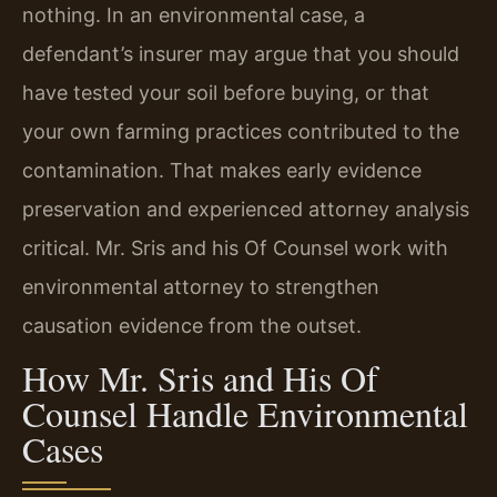
nothing. In an environmental case, a
defendant’s insurer may argue that you should
have tested your soil before buying, or that
your own farming practices contributed to the
contamination. That makes early evidence
preservation and experienced attorney analysis
critical. Mr. Sris and his Of Counsel work with
environmental attorney to strengthen
causation evidence from the outset.
How Mr. Sris and His Of
Counsel Handle Environmental
Cases