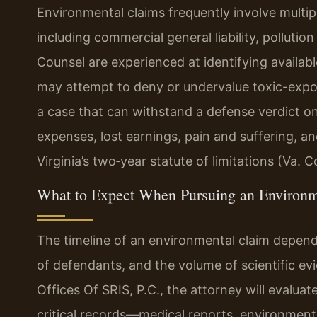
Environmental claims frequently involve multip
including commercial general liability, pollution 
Counsel are experienced at identifying availab
may attempt to deny or undervalue toxic-exposu
a case that can withstand a defense verdict on
expenses, lost earnings, pain and suffering,
Virginia’s two‑year statute of limitations (Va. 
What to Expect When Pursuing an Environm
The timeline of an environmental claim depen
of defendants, and the volume of scientific evi
Offices Of SRIS, P.C., the attorney will evaluate
critical records—medical reports, environmental