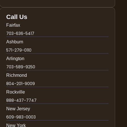
Call Us
Fairfax
703-636-5417
Ashburn
571-279-0110
Arlington
703-589-9250
Richmond
804-201-9009
Rockville
888-437-7747
New Jersey
609-983-0003
New York