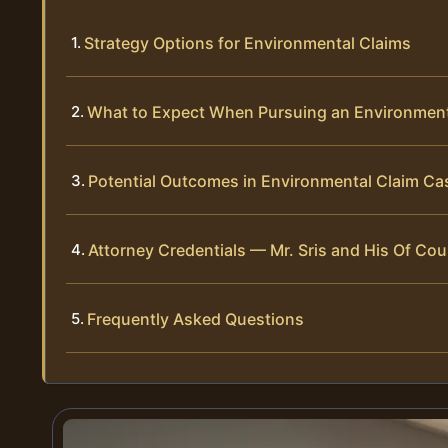
Strategy Options for Environmental Claims
What to Expect When Pursuing an Environment
Potential Outcomes in Environmental Claim Ca
Attorney Credentials — Mr. Sris and His Of Cou
Frequently Asked Questions