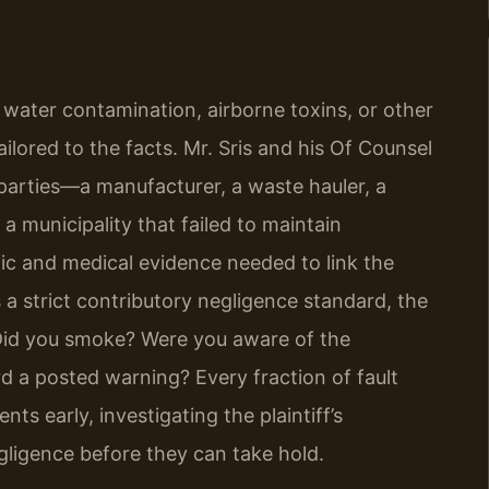
or water contamination, airborne toxins, or other
ilored to the facts. Mr. Sris and his Of Counsel
e parties—a manufacturer, a waste hauler, a
 municipality that failed to maintain
fic and medical evidence needed to link the
s a strict contributory negligence standard, the
t: Did you smoke? Were you aware of the
rd a posted warning? Every fraction of fault
ts early, investigating the plaintiff’s
gligence before they can take hold.