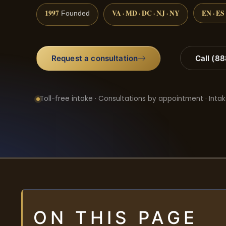
1997
VA · MD · DC · NJ · NY
EN · ES
Founded
Request a consultation
Call (8
Toll-free intake · Consultations by appointment · Intak
ON THIS PAGE