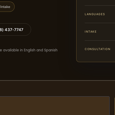
Intake
LANGUAGES
88) 437-7747
INTAKE
CONSULTATION
e available in English and Spanish