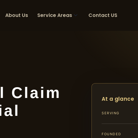
About Us
Service Areas
Contact US
l Claim
At a glance
ial
SERVING
FOUNDED