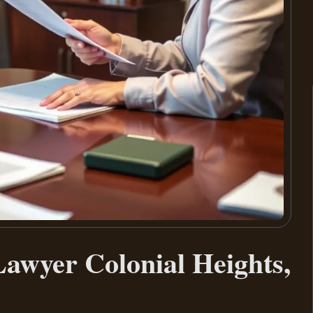
awyer Colonial Heights,