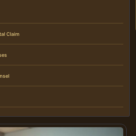
al Claim
ses
nsel