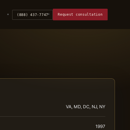
Request consultation
(888) 437-7747
VA, MD, DC, NJ, NY
1997