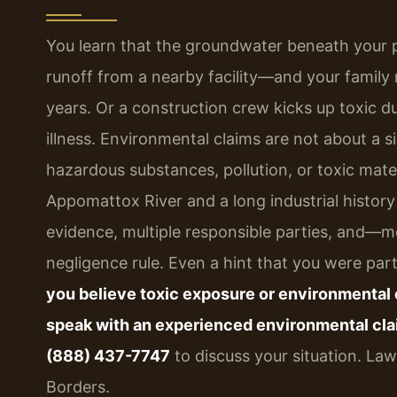
You learn that the groundwater beneath your 
runoff from a nearby facility—and your family 
years. Or a construction crew kicks up toxic du
illness. Environmental claims are not about a 
hazardous substances, pollution, or toxic mater
Appomattox River and a long industrial history
evidence, multiple responsible parties, and—mo
negligence rule. Even a hint that you were part
you believe toxic exposure or environmental 
speak with an experienced environmental cla
(888) 437-7747
to discuss your situation. La
Borders.