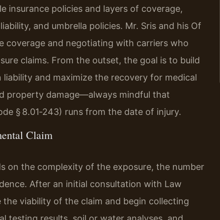
le insurance policies and layers of coverage,
liability, and umbrella policies. Mr. Sris and his Of
le coverage and negotiating with carriers who
re claims. From the outset, the goal is to build
 liability and maximize the recovery for medical
 and property damage—always mindful that
Code § 8.01‑243) runs from the date of injury.
ental Claim
ds on the complexity of the exposure, the number
dence. After an initial consultation with Law
 the viability of the claim and begin collecting
 testing results, soil or water analyses, and