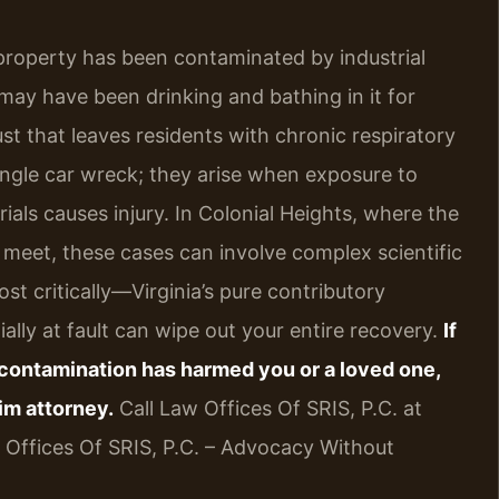
property has been contaminated by industrial
may have been drinking and bathing in it for
st that leaves residents with chronic respiratory
single car wreck; they arise when exposure to
ials causes injury. In Colonial Heights, where the
 meet, these cases can involve complex scientific
st critically—Virginia’s pure contributory
ially at fault can wipe out your entire recovery.
If
contamination has harmed you or a loved one,
im attorney.
Call Law Offices Of SRIS, P.C. at
w Offices Of SRIS, P.C. – Advocacy Without