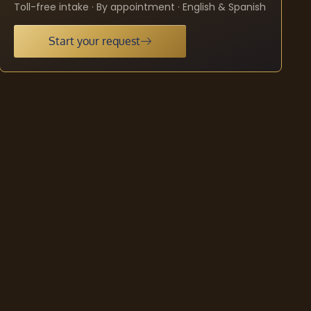
Toll-free intake · By appointment · English & Spanish
Start your request