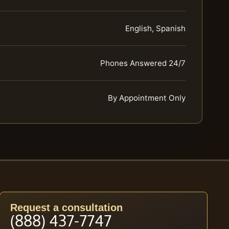
English, Spanish
Phones Answered 24/7
By Appointment Only
Request a consultation
(888) 437-7747