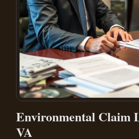
Environmental Claim L
VA