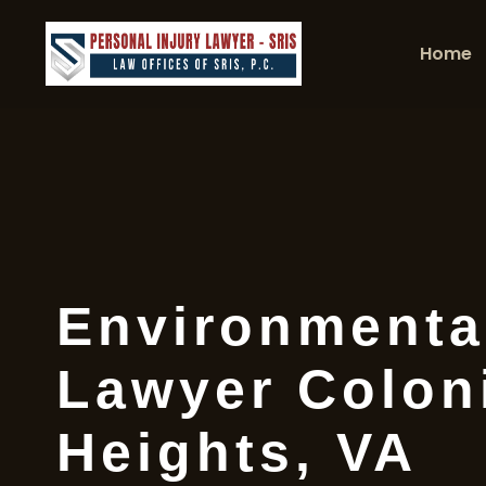
Home
Environmenta
Lawyer Colon
Heights, VA