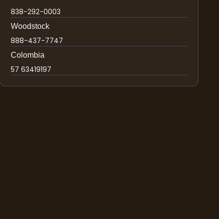
838-292-0003
Woodstock
888-437-7747
Colombia
57 63419197