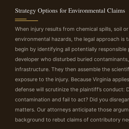
Strategy Options for Environmental Claims
When injury results from chemical spills, soil 
environmental hazards, the legal approach is ta
begin by identifying all potentially responsibl
developer who disturbed buried contaminants, a
infrastructure. They then assemble the scienti
exposure to the injury. Because Virginia applie
defense will scrutinize the plaintiff’s conduc
contamination and fail to act? Did you disrega
matters. Our attorneys anticipate those argumen
background to rebut claims of contributory ne