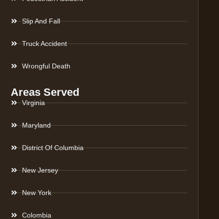
Slip And Fall
Truck Accident
Wrongful Death
Areas Served
Virginia
Maryland
District Of Columbia
New Jersey
New York
Colombia