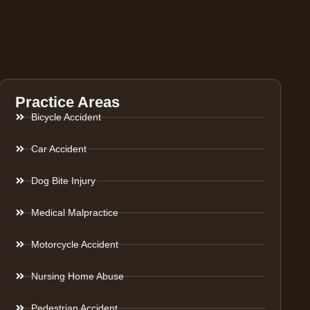
Practice Areas
Bicycle Accident
Car Accident
Dog Bite Injury
Medical Malpractice
Motorcycle Accident
Nursing Home Abuse
Pedestrian Accident