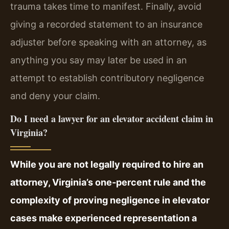
trauma takes time to manifest. Finally, avoid
giving a recorded statement to an insurance
adjuster before speaking with an attorney, as
anything you say may later be used in an
attempt to establish contributory negligence
and deny your claim.
Do I need a lawyer for an elevator accident claim in
Virginia?
While you are not legally required to hire an
attorney, Virginia’s one-percent rule and the
complexity of proving negligence in elevator
cases make experienced representation a