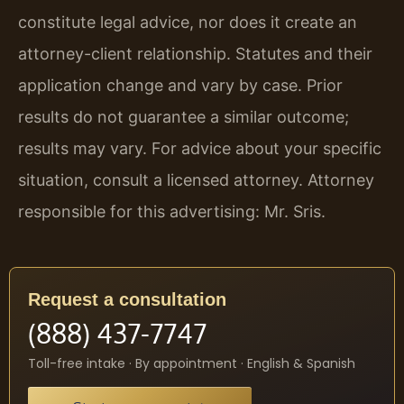
constitute legal advice, nor does it create an
attorney-client relationship. Statutes and their
application change and vary by case. Prior
results do not guarantee a similar outcome;
results may vary. For advice about your specific
situation, consult a licensed attorney. Attorney
responsible for this advertising: Mr. Sris.
Request a consultation
(888) 437-7747
Toll-free intake · By appointment · English & Spanish