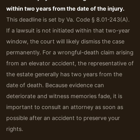
within two years from the date of the injury.
This deadline is set by Va. Code § 8.01-243(A).
If a lawsuit is not initiated within that two-year
window, the court will likely dismiss the case
permanently. For a wrongful-death claim arising
from an elevator accident, the representative of
the estate generally has two years from the
date of death. Because evidence can
deteriorate and witness memories fade, it is
important to consult an attorney as soon as
possible after an accident to preserve your
rights.