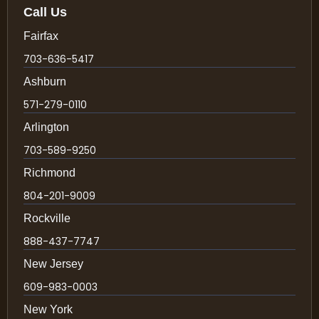
Call Us
Fairfax
703-636-5417
Ashburn
571-279-0110
Arlington
703-589-9250
Richmond
804-201-9009
Rockville
888-437-7747
New Jersey
609-983-0003
New York