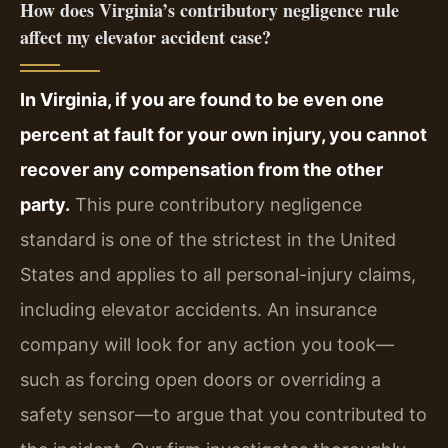
How does Virginia’s contributory negligence rule
affect my elevator accident case?
In Virginia, if you are found to be even one
percent at fault for your own injury, you cannot
recover any compensation from the other
party.
This pure contributory negligence
standard is one of the strictest in the United
States and applies to all personal-injury claims,
including elevator accidents. An insurance
company will look for any action you took—
such as forcing open doors or overriding a
safety sensor—to argue that you contributed to