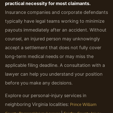
practical necessity for most claimants.
Insurance companies and corporate defendants
typically have legal teams working to minimize
payouts immediately after an accident. Without
counsel, an injured person may unknowingly
accept a settlement that does not fully cover
long-term medical needs or may miss the
applicable filing deadline. A consultation with a
lawyer can help you understand your position
before you make any decisions.
Explore our personal-injury services in
neighboring Virginia localities:
Prince William