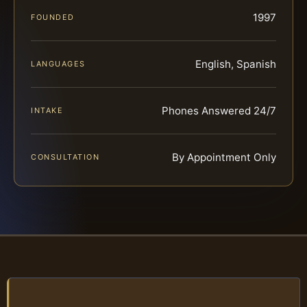
1997
FOUNDED
English, Spanish
LANGUAGES
Phones Answered 24/7
INTAKE
By Appointment Only
CONSULTATION