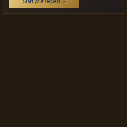
Start your request