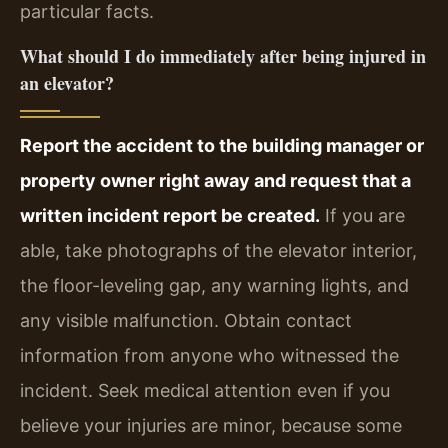
particular facts.
What should I do immediately after being injured in
an elevator?
Report the accident to the building manager or
property owner right away and request that a
written incident report be created.
If you are
able, take photographs of the elevator interior,
the floor-leveling gap, any warning lights, and
any visible malfunction. Obtain contact
information from anyone who witnessed the
incident. Seek medical attention even if you
believe your injuries are minor, because some