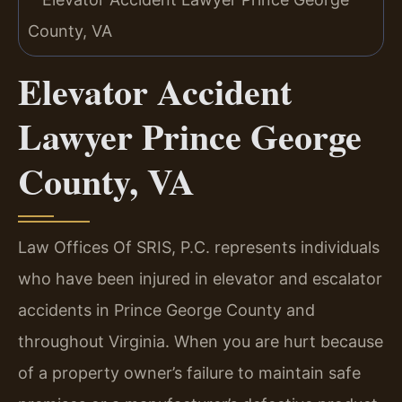
Elevator Accident
Lawyer Prince George
County, VA
Law Offices Of SRIS, P.C. represents individuals
who have been injured in elevator and escalator
accidents in Prince George County and
throughout Virginia. When you are hurt because
of a property owner’s failure to maintain safe