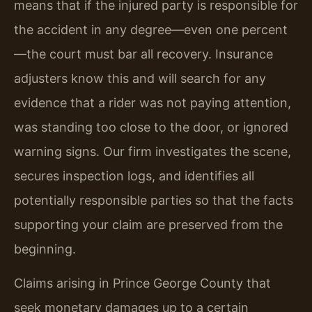
means that if the injured party is responsible for
the accident in any degree—even one percent
—the court must bar all recovery. Insurance
adjusters know this and will search for any
evidence that a rider was not paying attention,
was standing too close to the door, or ignored
warning signs. Our firm investigates the scene,
secures inspection logs, and identifies all
potentially responsible parties so that the facts
supporting your claim are preserved from the
beginning.
Claims arising in Prince George County that
seek monetary damages up to a certain