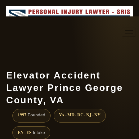
Request consultation
(888) 437-7747
Elevator Accident
Lawyer Prince George
County, VA
1997
VA · MD · DC · NJ · NY
Founded
EN · ES
Intake