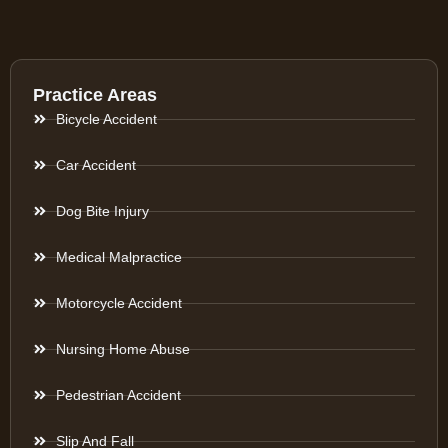
Practice Areas
Bicycle Accident
Car Accident
Dog Bite Injury
Medical Malpractice
Motorcycle Accident
Nursing Home Abuse
Pedestrian Accident
Slip And Fall