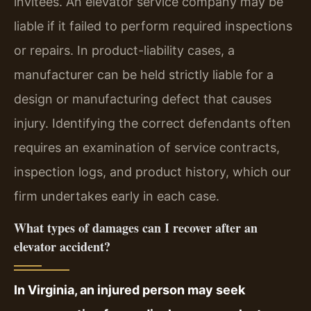
invitees. An elevator service company may be
liable if it failed to perform required inspections
or repairs. In product-liability cases, a
manufacturer can be held strictly liable for a
design or manufacturing defect that causes
injury. Identifying the correct defendants often
requires an examination of service contracts,
inspection logs, and product history, which our
firm undertakes early in each case.
What types of damages can I recover after an
elevator accident?
In Virginia, an injured person may seek