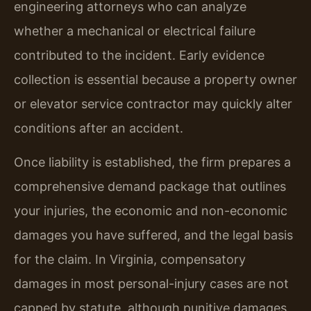
engineering attorneys who can analyze
whether a mechanical or electrical failure
contributed to the incident. Early evidence
collection is essential because a property owner
or elevator service contractor may quickly alter
conditions after an accident.
Once liability is established, the firm prepares a
comprehensive demand package that outlines
your injuries, the economic and non-economic
damages you have suffered, and the legal basis
for the claim. In Virginia, compensatory
damages in most personal-injury cases are not
capped by statute, although punitive damages