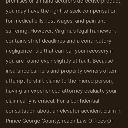
premises or a manufacturer’s defective product,
you may have the right to seek compensation
for medical bills, lost wages, and pain and
suffering. However, Virginia’s legal framework
contains strict deadlines and a contributory
negligence rule that can bar your recovery if
you are found even slightly at fault. Because
insurance carriers and property owners often
attempt to shift blame to the injured person,
having an experienced attorney evaluate your
claim early is critical. For a confidential
consultation about an elevator accident claim in
Prince George County, reach Law Offices Of