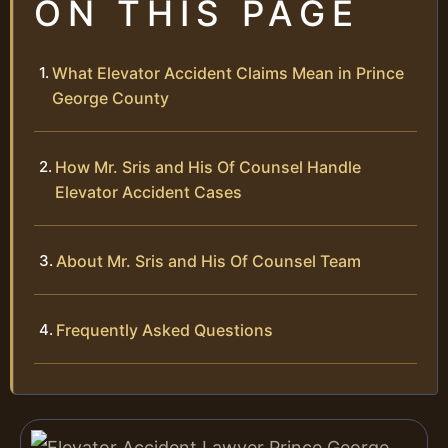
ON THIS PAGE
What Elevator Accident Claims Mean in Prince
George County
How Mr. Sris and His Of Counsel Handle
Elevator Accident Cases
About Mr. Sris and His Of Counsel Team
Frequently Asked Questions