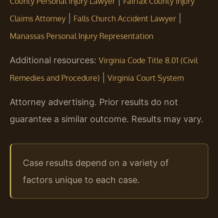
|
County Personal Injury Lawyer
Fairfax County Injury
|
|
Claims Attorney
Falls Church Accident Lawyer
Manassas Personal Injury Representation
Additional resources:
Virginia Code Title 8.01 (Civil
|
Remedies and Procedure)
Virginia Court System
Attorney advertising. Prior results do not
guarantee a similar outcome. Results may vary.
Case results depend on a variety of
factors unique to each case.