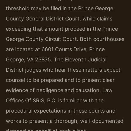
threshold may be filed in the Prince George
County General District Court, while claims
exceeding that amount proceed in the Prince
George County Circuit Court. Both courthouses
are located at 6601 Courts Drive, Prince
George, VA 23875. The Eleventh Judicial
District judges who hear these matters expect
counsel to be prepared and to present clear
evidence of negligence and causation. Law
Offices Of SRIS, P.C. is familiar with the
procedural expectations in these courts and
works to present a thorough, well-documented