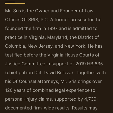
Mr. Sris is the Owner and Founder of Law
Offices Of SRIS, P.C. A former prosecutor, he
founded the firm in 1997 and is admitted to
practice in Virginia, Maryland, the District of
Columbia, New Jersey, and New York. He has
testified before the Virginia House Courts of
Justice Committee in support of 2019 HB 635
(chief patron Del. David Bulova). Together with
his Of Counsel attorneys, Mr. Sris brings over
120 years of combined legal experience to
personal-injury claims, supported by 4,739+
documented firm-wide results. Results may