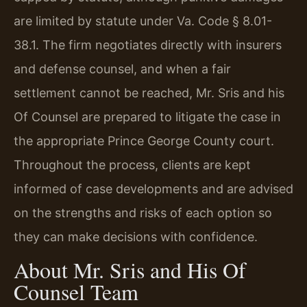
are limited by statute under Va. Code § 8.01-
38.1. The firm negotiates directly with insurers
and defense counsel, and when a fair
settlement cannot be reached, Mr. Sris and his
Of Counsel are prepared to litigate the case in
the appropriate Prince George County court.
Throughout the process, clients are kept
informed of case developments and are advised
on the strengths and risks of each option so
they can make decisions with confidence.
About Mr. Sris and His Of
Counsel Team