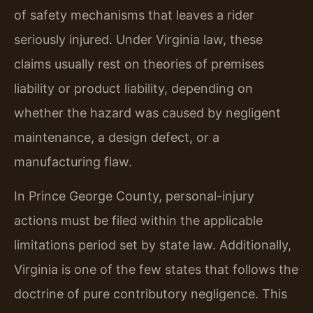
of safety mechanisms that leaves a rider
seriously injured. Under Virginia law, these
claims usually rest on theories of premises
liability or product liability, depending on
whether the hazard was caused by negligent
maintenance, a design defect, or a
manufacturing flaw.
In Prince George County, personal-injury
actions must be filed within the applicable
limitations period set by state law. Additionally,
Virginia is one of the few states that follows the
doctrine of pure contributory negligence. This