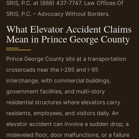
SRIS, P.C. at (888) 437-7747. Law Offices Of
SRIS, P.C. – Advocacy Without Borders.
What Elevator Accident Claims
Mean in Prince George County
Prince George County sits at a transportation
crossroads near the I-295 and I-95
interchange, with commercial buildings,
government facilities, and multi-story
residential structures where elevators carry
residents, employees, and visitors daily. An
elevator accident can involve a sudden drop, a
misleveled floor, door malfunctions, or a failure