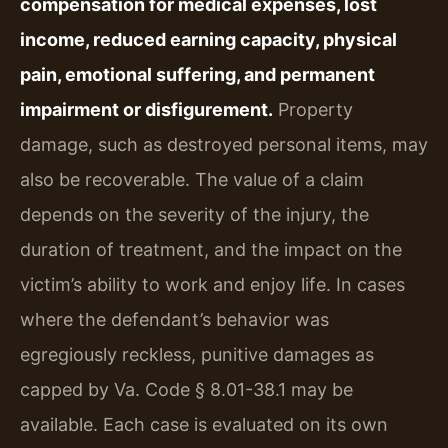
compensation for medical expenses, lost
income, reduced earning capacity, physical
pain, emotional suffering, and permanent
impairment or disfigurement.
Property
damage, such as destroyed personal items, may
also be recoverable. The value of a claim
depends on the severity of the injury, the
duration of treatment, and the impact on the
victim’s ability to work and enjoy life. In cases
where the defendant’s behavior was
egregiously reckless, punitive damages as
capped by Va. Code § 8.01-38.1 may be
available. Each case is evaluated on its own