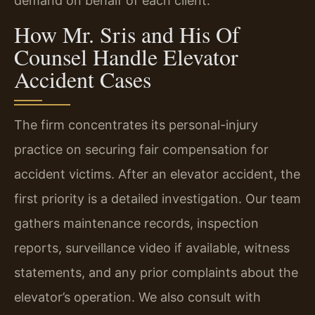
demand on behalf of each client.
How Mr. Sris and His Of
Counsel Handle Elevator
Accident Cases
The firm concentrates its personal-injury
practice on securing fair compensation for
accident victims. After an elevator accident, the
first priority is a detailed investigation. Our team
gathers maintenance records, inspection
reports, surveillance video if available, witness
statements, and any prior complaints about the
elevator’s operation. We also consult with