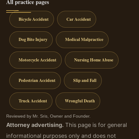
All practice pages
Bicycle Accident
Car Accident
Dog Bite Injury
Medical Malpractice
Motorcycle Accident
Nursing Home Abuse
Pedestrian Accident
Slip and Fall
Truck Accident
Wrongful Death
Reviewed by Mr. Sris, Owner and Founder.
Attorney advertising.
This page is for general
informational purposes only and does not