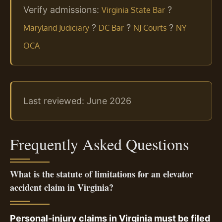
Verify admissions:
?
Virginia State Bar
?
?
?
Maryland Judiciary
DC Bar
NJ Courts
NY
OCA
Last reviewed: June 2026
Frequently Asked Questions
What is the statute of limitations for an elevator
accident claim in Virginia?
Personal-injury claims in Virginia must be filed