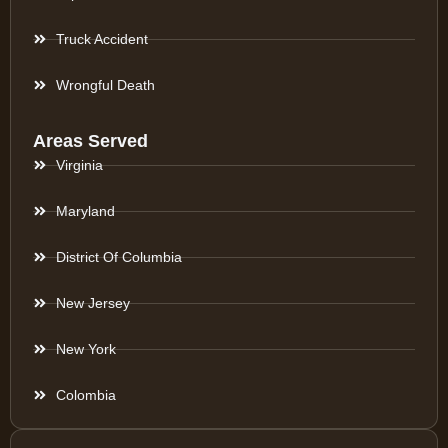
Truck Accident
Wrongful Death
Areas Served
Virginia
Maryland
District Of Columbia
New Jersey
New York
Colombia