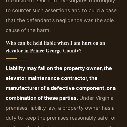
the incident. Our firm investigates thoroughly
to counter such assertions and to build a case
that the defendant’s negligence was the sole
cause of the harm.
Who can be held liable when I am hurt on an
elevator in Prince George County?
Liability may fall on the property owner, the
elevator maintenance contractor, the
manufacturer of a defective component, or a
combination of these parties.
Under Virginia
premises-liability law, a property owner has a
duty to keep the premises reasonably safe for