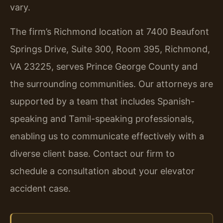
vary.
The firm’s Richmond location at 7400 Beaufont
Springs Drive, Suite 300, Room 395, Richmond,
VA 23225, serves Prince George County and
the surrounding communities. Our attorneys are
supported by a team that includes Spanish-
speaking and Tamil-speaking professionals,
enabling us to communicate effectively with a
diverse client base. Contact our firm to
schedule a consultation about your elevator
accident case.