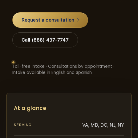
Request a consultation
Call (888) 437-7747
Toll-free intake · Consultations by appointment ·
Intake available in English and Spanish
At a glance
VA, MD, DC, NJ, NY
SERVING