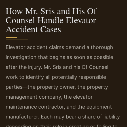
How Mr. Sris and His Of
Counsel Handle Elevator
Accident Cases
Elevator accident claims demand a thorough
investigation that begins as soon as possible
after the injury. Mr. Sris and his Of Counsel
work to identify all potentially responsible
parties—the property owner, the property
management company, the elevator
maintenance contractor, and the equipment
manufacturer. Each may bear a share of liability
depending on their role in creating or failing to