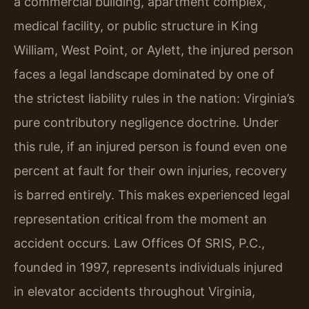
a commercial building, apartment complex,
medical facility, or public structure in King
William, West Point, or Aylett, the injured person
faces a legal landscape dominated by one of
the strictest liability rules in the nation: Virginia’s
pure contributory negligence doctrine. Under
this rule, if an injured person is found even one
percent at fault for their own injuries, recovery
is barred entirely. This makes experienced legal
representation critical from the moment an
accident occurs. Law Offices Of SRIS, P.C.,
founded in 1997, represents individuals injured
in elevator accidents throughout Virginia,