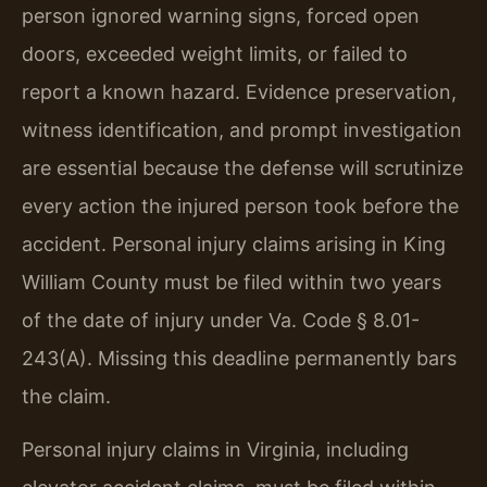
person ignored warning signs, forced open
doors, exceeded weight limits, or failed to
report a known hazard. Evidence preservation,
witness identification, and prompt investigation
are essential because the defense will scrutinize
every action the injured person took before the
accident. Personal injury claims arising in King
William County must be filed within two years
of the date of injury under Va. Code § 8.01-
243(A). Missing this deadline permanently bars
the claim.
Personal injury claims in Virginia, including