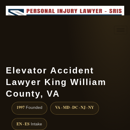
Request consultation
(888) 437-7747
Elevator Accident
Lawyer King William
County, VA
1997
VA · MD · DC · NJ · NY
Founded
EN · ES
Intake