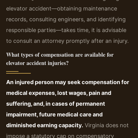
elevator accident—obtaining maintenance
records, consulting engineers, and identifying
responsible parties—takes time, it is advisable
to consult an attorney promptly after an injury.
What types of compensation are available for
elevator accident injuries?
An injured person may seek compensation for
medical expenses, lost wages, pain and
suffering, and, in cases of permanent
impairment, future medical care and
diminished earning capacity.
Virginia does not
impose a statutory cap on compensatory