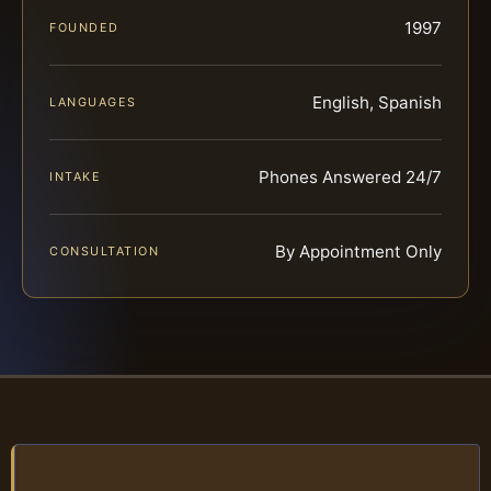
1997
FOUNDED
English, Spanish
LANGUAGES
Phones Answered 24/7
INTAKE
By Appointment Only
CONSULTATION