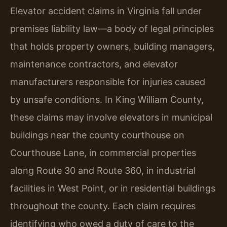
Elevator accident claims in Virginia fall under
premises liability law—a body of legal principles
that holds property owners, building managers,
maintenance contractors, and elevator
manufacturers responsible for injuries caused
by unsafe conditions. In King William County,
these claims may involve elevators in municipal
buildings near the county courthouse on
Courthouse Lane, in commercial properties
along Route 30 and Route 360, in industrial
facilities in West Point, or in residential buildings
throughout the county. Each claim requires
identifying who owed a duty of care to the