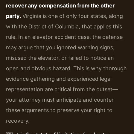
recover any compensation from the other
party.
Virginia is one of only four states, along
with the District of Columbia, that applies this
rule. In an elevator accident case, the defense
may argue that you ignored warning signs,
misused the elevator, or failed to notice an
open and obvious hazard. This is why thorough
evidence gathering and experienced legal
representation are critical from the outset—
your attorney must anticipate and counter
these arguments to preserve your right to
recovery.