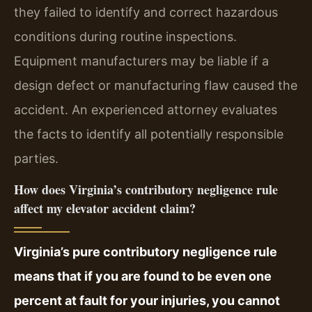
they failed to identify and correct hazardous
conditions during routine inspections.
Equipment manufacturers may be liable if a
design defect or manufacturing flaw caused the
accident. An experienced attorney evaluates
the facts to identify all potentially responsible
parties.
How does Virginia’s contributory negligence rule
affect my elevator accident claim?
Virginia’s pure contributory negligence rule
means that if you are found to be even one
percent at fault for your injuries, you cannot