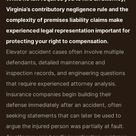
Virginia’s contributory negligence rule and the
complexity of premises liability claims make
experienced legal representation important for
protecting your right to compensation.
Elevator accident cases often involve multiple
defendants, detailed maintenance and
inspection records, and engineering questions
that require experienced attorney analysis.
Insurance companies begin building their
defense immediately after an accident, often
seeking statements that can later be used to
argue the injured person was partially at fault.