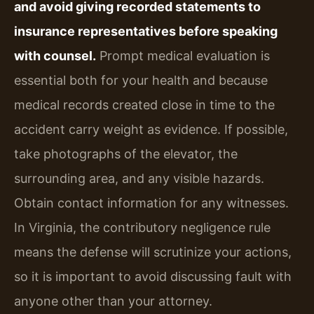
and avoid giving recorded statements to
insurance representatives before speaking
with counsel.
Prompt medical evaluation is
essential both for your health and because
medical records created close in time to the
accident carry weight as evidence. If possible,
take photographs of the elevator, the
surrounding area, and any visible hazards.
Obtain contact information for any witnesses.
In Virginia, the contributory negligence rule
means the defense will scrutinize your actions,
so it is important to avoid discussing fault with
anyone other than your attorney.