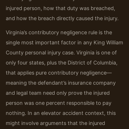
injured person, how that duty was breached,
and how the breach directly caused the injury.
Virginia’s contributory negligence rule is the
single most important factor in any King William
County personal injury case. Virginia is one of
only four states, plus the District of Columbia,
that applies pure contributory negligence—
meaning the defendant’s insurance company
and legal team need only prove the injured
person was one percent responsible to pay
nothing. In an elevator accident context, this
might involve arguments that the injured