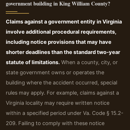
government building in King William County?
Claims against a government entity in Virginia
involve additional procedural requirements,
including notice provisions that may have
shorter deadlines than the standard two-year
statute of limitations.
When a county, city, or
state government owns or operates the
building where the accident occurred, special
rules may apply. For example, claims against a
Virginia locality may require written notice
within a specified period under Va. Code § 15.2-
209. Failing to comply with these notice