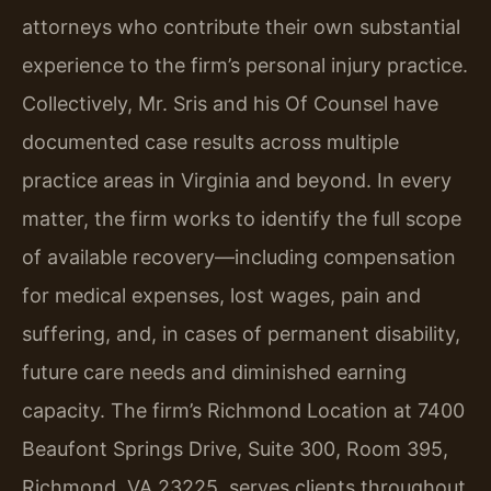
attorneys who contribute their own substantial
experience to the firm’s personal injury practice.
Collectively, Mr. Sris and his Of Counsel have
documented case results across multiple
practice areas in Virginia and beyond. In every
matter, the firm works to identify the full scope
of available recovery—including compensation
for medical expenses, lost wages, pain and
suffering, and, in cases of permanent disability,
future care needs and diminished earning
capacity. The firm’s Richmond Location at 7400
Beaufont Springs Drive, Suite 300, Room 395,
Richmond, VA 23225, serves clients throughout