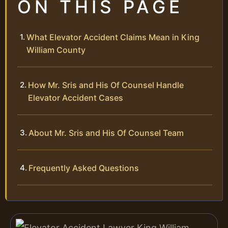
ON THIS PAGE
What Elevator Accident Claims Mean in King
William County
How Mr. Sris and His Of Counsel Handle
Elevator Accident Cases
About Mr. Sris and His Of Counsel Team
Frequently Asked Questions