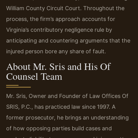
William County Circuit Court. Throughout the
process, the firm’s approach accounts for
Virginia’s contributory negligence rule by
anticipating and countering arguments that the
injured person bore any share of fault.
About Mr. Sris and His Of
Counsel Team
Mr. Sris, Owner and Founder of Law Offices Of
SRIS, P.C., has practiced law since 1997. A
former prosecutor, he brings an understanding
of how opposing parties build cases and