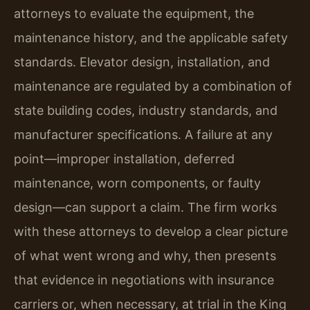
attorneys to evaluate the equipment, the
maintenance history, and the applicable safety
standards. Elevator design, installation, and
maintenance are regulated by a combination of
state building codes, industry standards, and
manufacturer specifications. A failure at any
point—improper installation, deferred
maintenance, worn components, or faulty
design—can support a claim. The firm works
with these attorneys to develop a clear picture
of what went wrong and why, then presents
that evidence in negotiations with insurance
carriers or, when necessary, at trial in the King