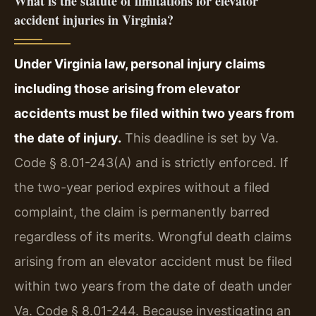
What is the statute of limitations for elevator
accident injuries in Virginia?
Under Virginia law, personal injury claims
including those arising from elevator
accidents must be filed within two years from
the date of injury.
This deadline is set by Va.
Code § 8.01-243(A) and is strictly enforced. If
the two-year period expires without a filed
complaint, the claim is permanently barred
regardless of its merits. Wrongful death claims
arising from an elevator accident must be filed
within two years from the date of death under
Va. Code § 8.01-244. Because investigating an