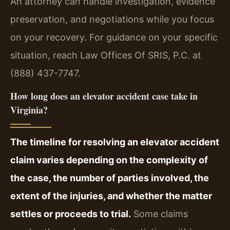
An attorney can handle investigation, evidence
preservation, and negotiations while you focus
on your recovery. For guidance on your specific
situation, reach Law Offices Of SRIS, P.C. at
(888) 437-7747.
How long does an elevator accident case take in
Virginia?
The timeline for resolving an elevator accident
claim varies depending on the complexity of
the case, the number of parties involved, the
extent of the injuries, and whether the matter
settles or proceeds to trial.
Some claims