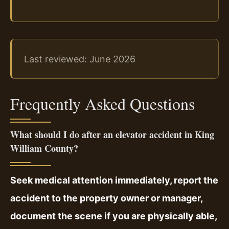
Last reviewed: June 2026
Frequently Asked Questions
What should I do after an elevator accident in King
William County?
Seek medical attention immediately, report the
accident to the property owner or manager,
document the scene if you are physically able,