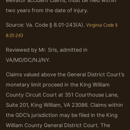
elevator accident claims, must be filed within
two years from the date of injury.
Source: Va. Code § 8.01-243(A).
Virginia Code §
8.01-243
Reviewed by Mr. Sris, admitted in
VA/MD/DC/NJ/NY.
Claims valued above the General District Court’s
monetary limit proceed in the King William
County Circuit Court at 351 Courthouse Lane,
Suite 201, King William, VA 23086. Claims within
the GDC’s jurisdiction may be filed in the King
William County General District Court. The