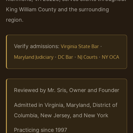
King William County and the surrounding
region.
Verify admissions:
·
Virginia State Bar
·
·
·
Maryland Judiciary
DC Bar
NJ Courts
NY OCA
Reviewed by Mr. Sris, Owner and Founder
Admitted in Virginia, Maryland, District of
Columbia, New Jersey, and New York
Practicing since 1997