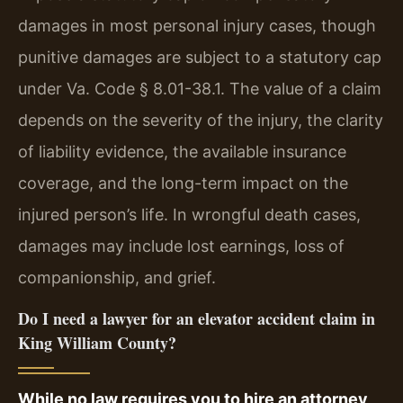
damages in most personal injury cases, though
punitive damages are subject to a statutory cap
under Va. Code § 8.01-38.1. The value of a claim
depends on the severity of the injury, the clarity
of liability evidence, the available insurance
coverage, and the long-term impact on the
injured person’s life. In wrongful death cases,
damages may include lost earnings, loss of
companionship, and grief.
Do I need a lawyer for an elevator accident claim in
King William County?
While no law requires you to hire an attorney,