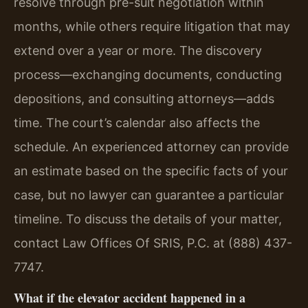
resolve through pre-suit negotiation within
months, while others require litigation that may
extend over a year or more. The discovery
process—exchanging documents, conducting
depositions, and consulting attorneys—adds
time. The court’s calendar also affects the
schedule. An experienced attorney can provide
an estimate based on the specific facts of your
case, but no lawyer can guarantee a particular
timeline. To discuss the details of your matter,
contact Law Offices Of SRIS, P.C. at (888) 437-
7747.
What if the elevator accident happened in a