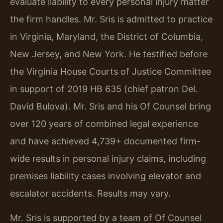
evaluate liability to every personal injury matter
the firm handles. Mr. Sris is admitted to practice
in Virginia, Maryland, the District of Columbia,
New Jersey, and New York. He testified before
the Virginia House Courts of Justice Committee
in support of 2019 HB 635 (chief patron Del.
David Bulova). Mr. Sris and his Of Counsel bring
over 120 years of combined legal experience
and have achieved 4,739+ documented firm-
wide results in personal injury claims, including
premises liability cases involving elevator and
escalator accidents. Results may vary.
Mr. Sris is supported by a team of Of Counsel