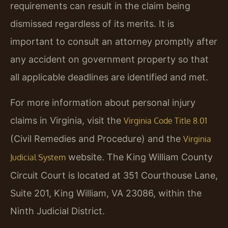
requirements can result in the claim being
dismissed regardless of its merits. It is
important to consult an attorney promptly after
any accident on government property so that
all applicable deadlines are identified and met.
For more information about personal injury
claims in Virginia, visit the
Virginia Code Title 8.01
(Civil Remedies and Procedure) and the
Virginia
website. The King William County
Judicial System
Circuit Court is located at 351 Courthouse Lane,
Suite 201, King William, VA 23086, within the
Ninth Judicial District.