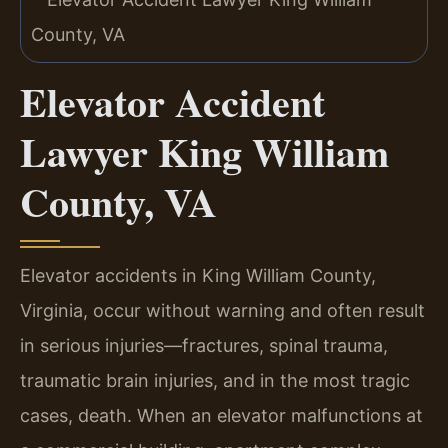
Elevator Accident
Lawyer King William
County, VA
Elevator accidents in King William County,
Virginia, occur without warning and often result
in serious injuries—fractures, spinal trauma,
traumatic brain injuries, and in the most tragic
cases, death. When an elevator malfunctions at