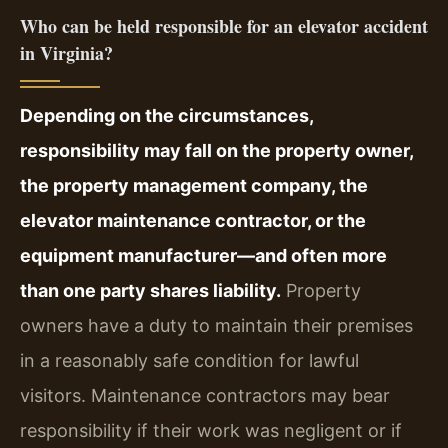
Who can be held responsible for an elevator accident
in Virginia?
Depending on the circumstances,
responsibility may fall on the property owner,
the property management company, the
elevator maintenance contractor, or the
equipment manufacturer—and often more
than one party shares liability.
Property
owners have a duty to maintain their premises
in a reasonably safe condition for lawful
visitors. Maintenance contractors may bear
responsibility if their work was negligent or if