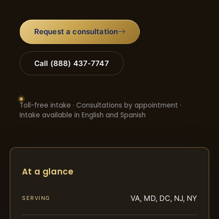
Request a consultation
Call (888) 437-7747
Toll-free intake · Consultations by appointment ·
Intake available in English and Spanish
At a glance
VA, MD, DC, NJ, NY
SERVING