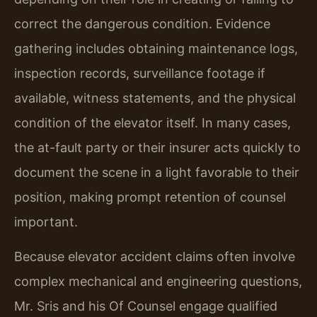
correct the dangerous condition. Evidence
gathering includes obtaining maintenance logs,
inspection records, surveillance footage if
available, witness statements, and the physical
condition of the elevator itself. In many cases,
the at-fault party or their insurer acts quickly to
document the scene in a light favorable to their
position, making prompt retention of counsel
important.
Because elevator accident claims often involve
complex mechanical and engineering questions,
Mr. Sris and his Of Counsel engage qualified