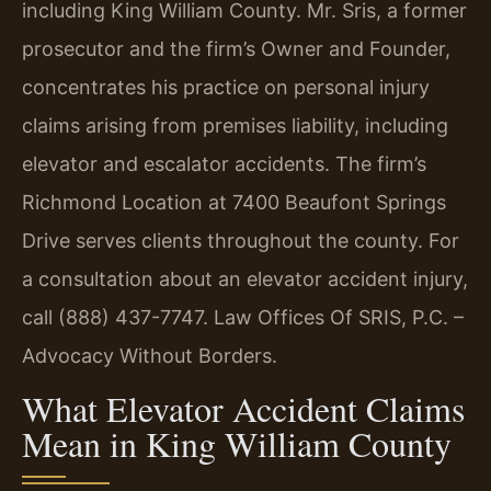
including King William County. Mr. Sris, a former
prosecutor and the firm’s Owner and Founder,
concentrates his practice on personal injury
claims arising from premises liability, including
elevator and escalator accidents. The firm’s
Richmond Location at 7400 Beaufont Springs
Drive serves clients throughout the county. For
a consultation about an elevator accident injury,
call (888) 437-7747. Law Offices Of SRIS, P.C. –
Advocacy Without Borders.
What Elevator Accident Claims
Mean in King William County