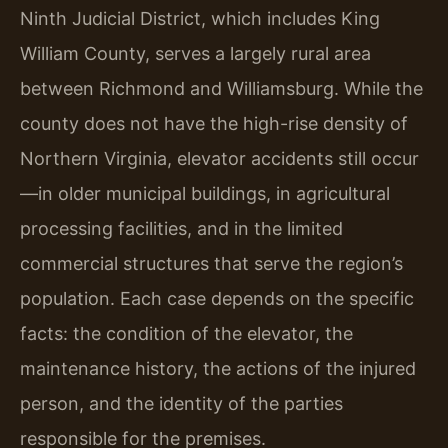
Ninth Judicial District, which includes King
William County, serves a largely rural area
between Richmond and Williamsburg. While the
county does not have the high-rise density of
Northern Virginia, elevator accidents still occur
—in older municipal buildings, in agricultural
processing facilities, and in the limited
commercial structures that serve the region’s
population. Each case depends on the specific
facts: the condition of the elevator, the
maintenance history, the actions of the injured
person, and the identity of the parties
responsible for the premises.