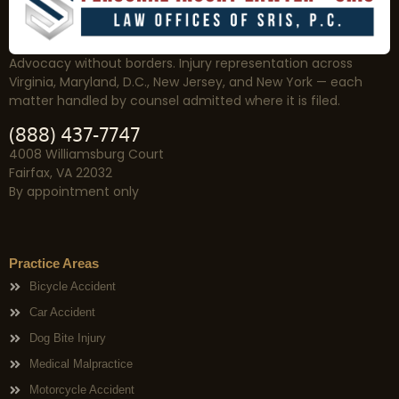
Advocacy without borders. Injury representation across
Virginia, Maryland, D.C., New Jersey, and New York — each
matter handled by counsel admitted where it is filed.
(888) 437-7747
4008 Williamsburg Court
Fairfax, VA 22032
By appointment only
Practice Areas
Bicycle Accident
Car Accident
Dog Bite Injury
Medical Malpractice
Motorcycle Accident