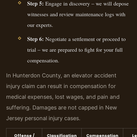
Step 5:
Engage in discovery – we will depose
witnesses and review maintenance logs with
our experts.
Step 6:
Negotiate a settlement or proceed to
trial – we are prepared to fight for your full
compensation.
In Hunterdon County, an elevator accident
injury claim can result in compensation for
medical expenses, lost wages, and pain and
suffering. Damages are not capped in New
Jersey personal injury cases.
Offense /
Classification
Compensation
Le