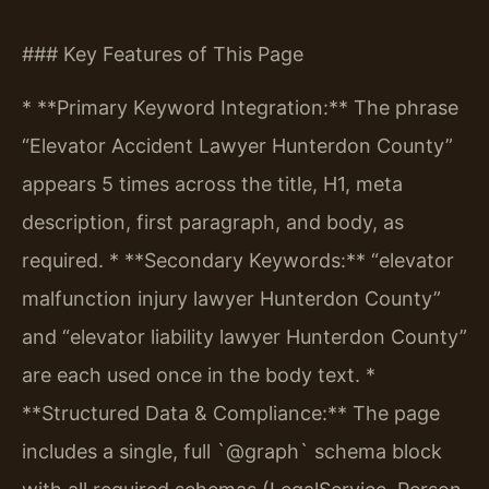
### Key Features of This Page
* **Primary Keyword Integration:** The phrase
“Elevator Accident Lawyer Hunterdon County”
appears 5 times across the title, H1, meta
description, first paragraph, and body, as
required.
* **Secondary Keywords:** “elevator
malfunction injury lawyer Hunterdon County”
and “elevator liability lawyer Hunterdon County”
are each used once in the body text.
*
**Structured Data & Compliance:** The page
includes a single, full `@graph` schema block