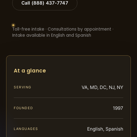
Call (888) 437-7747
Toll-free intake · Consultations by appointment ·
Intake available in English and Spanish
At a glance
VA, MD, DC, NJ, NY
SERVING
1997
FOUNDED
English, Spanish
LANGUAGES