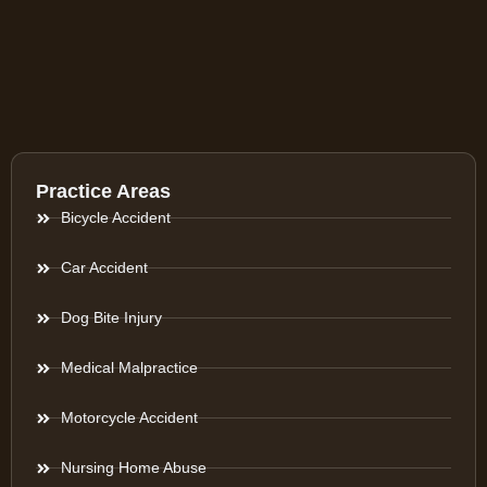
Practice Areas
Bicycle Accident
Car Accident
Dog Bite Injury
Medical Malpractice
Motorcycle Accident
Nursing Home Abuse