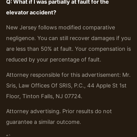
Q: What if I was partially at fault for the
elevator accident?
New Jersey follows modified comparative
negligence. You can still recover damages if you
are less than 50% at fault. Your compensation is
reduced by your percentage of fault.
Attorney responsible for this advertisement: Mr.
Sris, Law Offices Of SRIS, P.C., 44 Apple St 1st
Floor, Tinton Falls, NJ 07724.
Attorney advertising. Prior results do not
guarantee a similar outcome.
“`