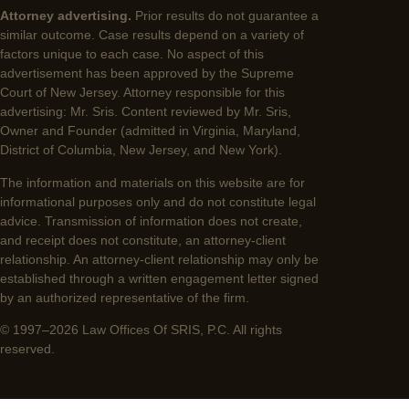
Attorney advertising.
Prior results do not guarantee a
similar outcome. Case results depend on a variety of
factors unique to each case. No aspect of this
advertisement has been approved by the Supreme
Court of New Jersey. Attorney responsible for this
advertising: Mr. Sris. Content reviewed by Mr. Sris,
Owner and Founder (admitted in Virginia, Maryland,
District of Columbia, New Jersey, and New York).
The information and materials on this website are for
informational purposes only and do not constitute legal
advice. Transmission of information does not create,
and receipt does not constitute, an attorney-client
relationship. An attorney-client relationship may only be
established through a written engagement letter signed
by an authorized representative of the firm.
© 1997–2026 Law Offices Of SRIS, P.C. All rights
reserved.