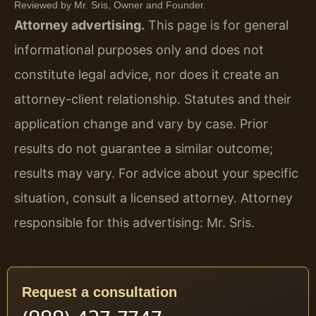
Reviewed by Mr. Sris, Owner and Founder.
Attorney advertising.
This page is for general
informational purposes only and does not
constitute legal advice, nor does it create an
attorney-client relationship. Statutes and their
application change and vary by case. Prior
results do not guarantee a similar outcome;
results may vary. For advice about your specific
situation, consult a licensed attorney. Attorney
responsible for this advertising: Mr. Sris.
Request a consultation