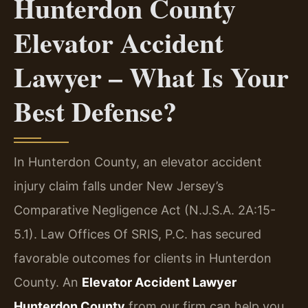
Hunterdon County
Elevator Accident
Lawyer – What Is Your
Best Defense?
In Hunterdon County, an elevator accident
injury claim falls under New Jersey’s
Comparative Negligence Act (N.J.S.A. 2A:15-
5.1). Law Offices Of SRIS, P.C. has secured
favorable outcomes for clients in Hunterdon
County. An
Elevator Accident Lawyer
Hunterdon County
from our firm can help you