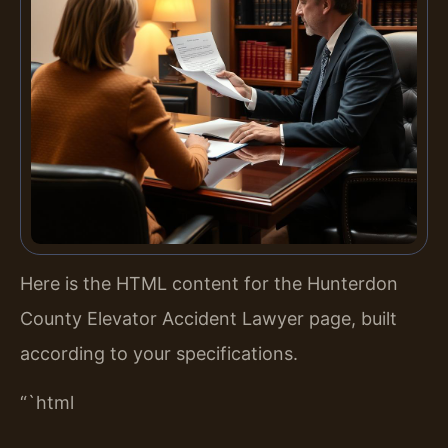
Here is the HTML content for the Hunterdon
County Elevator Accident Lawyer page, built
according to your specifications.
“`html