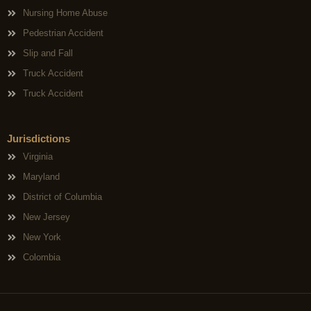
Nursing Home Abuse
Pedestrian Accident
Slip and Fall
Truck Accident
Truck Accident
Jurisdictions
Virginia
Maryland
District of Columbia
New Jersey
New York
Colombia