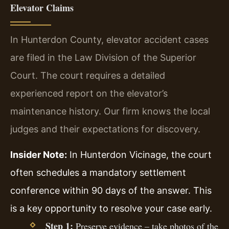
Elevator Claims
In Hunterdon County, elevator accident cases
are filed in the Law Division of the Superior
Court. The court requires a detailed
experienced report on the elevator’s
maintenance history. Our firm knows the local
judges and their expectations for discovery.
Insider Note:
In Hunterdon Vicinage, the court
often schedules a mandatory settlement
conference within 90 days of the answer. This
is a key opportunity to resolve your case early.
Step 1:
Preserve evidence – take photos of the