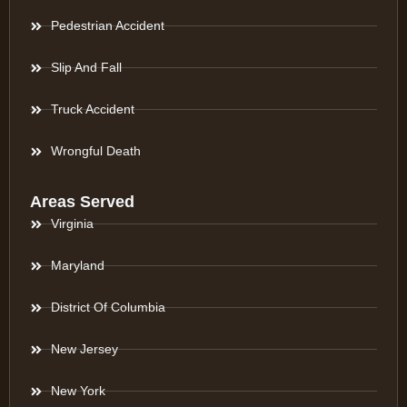
Pedestrian Accident
Slip And Fall
Truck Accident
Wrongful Death
Areas Served
Virginia
Maryland
District Of Columbia
New Jersey
New York