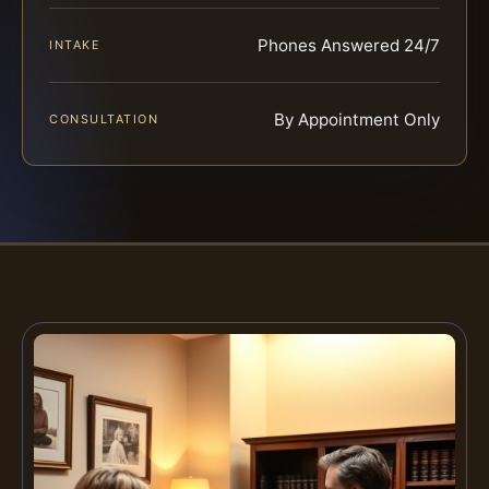
Phones Answered 24/7
INTAKE
By Appointment Only
CONSULTATION