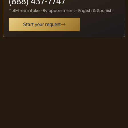
(888) 437-7747
Toll-free intake · By appointment · English & Spanish
Start your request