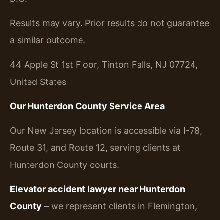
Results may vary. Prior results do not guarantee
a similar outcome.
44 Apple St 1st Floor, Tinton Falls, NJ 07724,
United States
Our Hunterdon County Service Area
Our New Jersey location is accessible via I-78,
Route 31, and Route 12, serving clients at
Hunterdon County courts.
Elevator accident lawyer near Hunterdon
County
– we represent clients in Flemington,