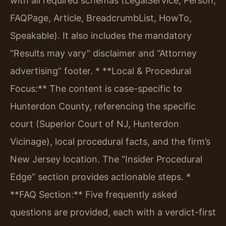
with all required schemas (LegalService, Person,
FAQPage, Article, BreadcrumbList, HowTo,
Speakable). It also includes the mandatory
“Results may vary” disclaimer and “Attorney
advertising” footer.
* **Local & Procedural
Focus:** The content is case-specific to
Hunterdon County, referencing the specific
court (Superior Court of NJ, Hunterdon
Vicinage), local procedural facts, and the firm’s
New Jersey location. The “Insider Procedural
Edge” section provides actionable steps.
*
**FAQ Section:** Five frequently asked
questions are provided, each with a verdict-first