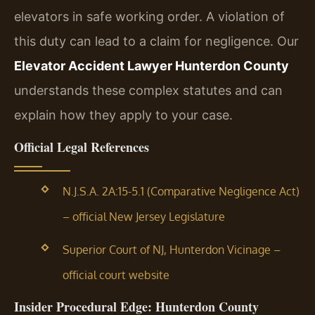
elevators in safe working order. A violation of
this duty can lead to a claim for negligence. Our
Elevator Accident Lawyer Hunterdon County
understands these complex statutes and can
explain how they apply to your case.
Official Legal References
N.J.S.A. 2A:15-5.1 (Comparative Negligence Act)
– official New Jersey Legislature
Superior Court of NJ, Hunterdon Vicinage –
official court website
Insider Procedural Edge: Hunterdon County