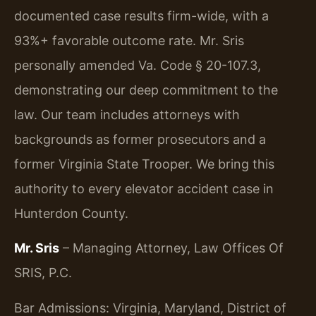
documented case results firm-wide, with a
93%+ favorable outcome rate. Mr. Sris
personally amended Va. Code § 20-107.3,
demonstrating our deep commitment to the
law. Our team includes attorneys with
backgrounds as former prosecutors and a
former Virginia State Trooper. We bring this
authority to every elevator accident case in
Hunterdon County.
Mr. Sris
– Managing Attorney, Law Offices Of
SRIS, P.C.
Bar Admissions: Virginia, Maryland, District of