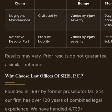
Claim
Range
Sta
Negligent
Civil Liability
Varies by injury
Duty
Maintenance
severity
car
bre
Defective
Product
Varies by injury
Stric
Elevator Part
Liability
severity
liabil
Results may vary. Prior results do not guarantee
a similar outcome.
Why Choose Law Offices Of SRIS, P.C.?
Founded in 1997 by former prosecutor Mr. Sris,
our firm has over 120 years of combined legal
experience. We have handled 4,739+