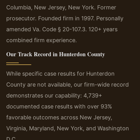
Columbia, New Jersey, New York. Former
prosecutor. Founded firm in 1997. Personally
amended Va. Code § 20-107.3. 120+ years
combined firm experience.
Our Track Record in Hunterdon County
While specific case results for Hunterdon
County are not available, our firm-wide record
demonstrates our capability: 4,739+
documented case results with over 93%
favorable outcomes across New Jersey,
Virginia, Maryland, New York, and Washington
D.C.