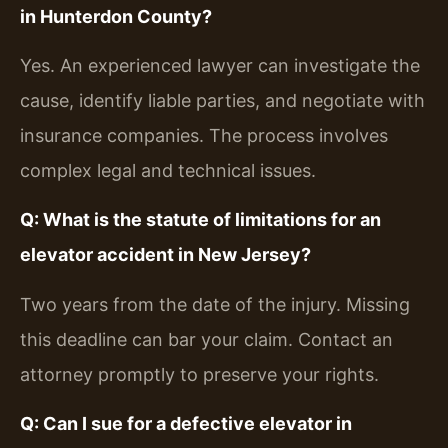
in Hunterdon County?
Yes. An experienced lawyer can investigate the
cause, identify liable parties, and negotiate with
insurance companies. The process involves
complex legal and technical issues.
Q: What is the statute of limitations for an
elevator accident in New Jersey?
Two years from the date of the injury. Missing
this deadline can bar your claim. Contact an
attorney promptly to preserve your rights.
Q: Can I sue for a defective elevator in