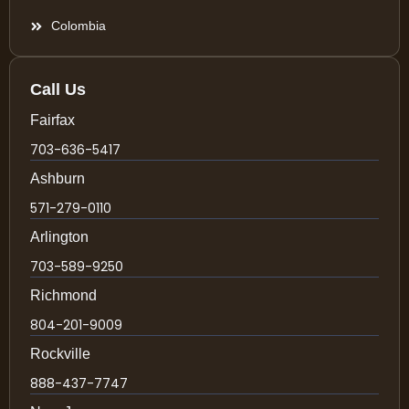
Colombia
Call Us
Fairfax
703-636-5417
Ashburn
571-279-0110
Arlington
703-589-9250
Richmond
804-201-9009
Rockville
888-437-7747