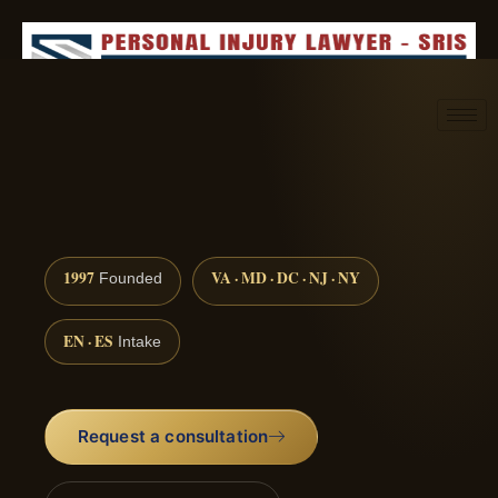
Request consultation
(888) 437-7747
1997
VA · MD · DC · NJ · NY
Founded
EN · ES
Intake
Request a consultation