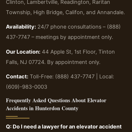
Clinton, Lambertville, Readington, Raritan
Township, High Bridge, Califon, and Annandale.
Availability:
24/7 phone consultations – (888)
437-7747 – meetings by appointment only.
Our Location:
44 Apple St, 1st Floor, Tinton
Falls, NJ 07724. By appointment only.
Contact:
Toll-Free: (888) 437-7747 | Local:
(609)-983-0003
Frequently Asked Questions About Elevator
Accidents in Hunterdon County
Q: Do I need a lawyer for an elevator accident