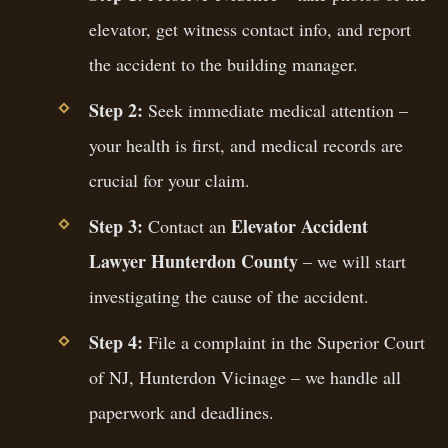
elevator, get witness contact info, and report
the accident to the building manager.
Step 2:
Seek immediate medical attention –
your health is first, and medical records are
crucial for your claim.
Step 3:
Elevator Accident
Contact an
Lawyer Hunterdon County
– we will start
investigating the cause of the accident.
Step 4:
File a complaint in the Superior Court
of NJ, Hunterdon Vicinage – we handle all
paperwork and deadlines.