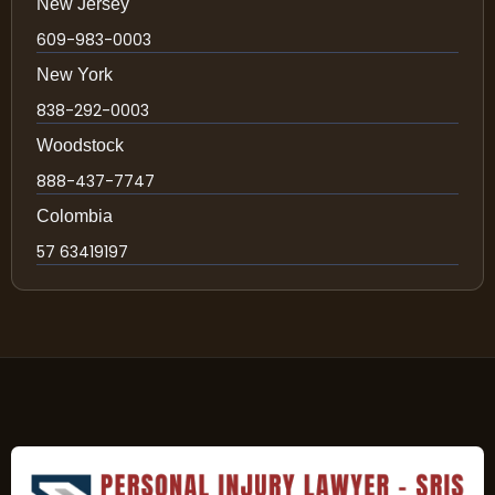
New Jersey
609-983-0003
New York
838-292-0003
Woodstock
888-437-7747
Colombia
57 63419197