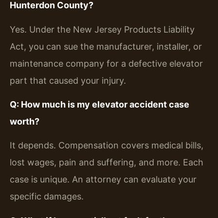
Hunterdon County?
Yes. Under the New Jersey Products Liability
Act, you can sue the manufacturer, installer, or
maintenance company for a defective elevator
part that caused your injury.
Q: How much is my elevator accident case
worth?
It depends. Compensation covers medical bills,
lost wages, pain and suffering, and more. Each
case is unique. An attorney can evaluate your
specific damages.