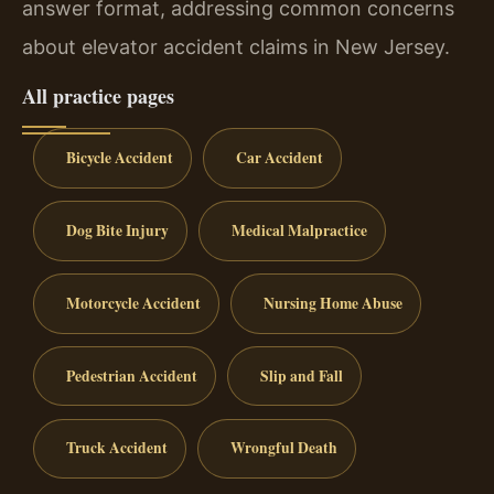
answer format, addressing common concerns
about elevator accident claims in New Jersey.
All practice pages
Bicycle Accident
Car Accident
Dog Bite Injury
Medical Malpractice
Motorcycle Accident
Nursing Home Abuse
Pedestrian Accident
Slip and Fall
Truck Accident
Wrongful Death