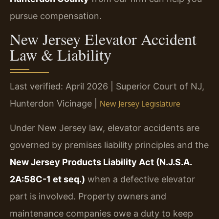
pursue compensation.
New Jersey Elevator Accident
Law & Liability
Last verified: April 2026 | Superior Court of NJ,
Hunterdon Vicinage |
New Jersey Legislature
Under New Jersey law, elevator accidents are
governed by premises liability principles and the
New Jersey Products Liability Act (N.J.S.A.
2A:58C-1 et seq.)
when a defective elevator
part is involved. Property owners and
maintenance companies owe a duty to keep