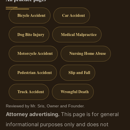
Bicycle Accident
Car Accident
Dog Bite Injury
Medical Malpractice
Motorcycle Accident
Nursing Home Abuse
Pedestrian Accident
Slip and Fall
Truck Accident
Wrongful Death
Reviewed by Mr. Sris, Owner and Founder.
Attorney advertising.
This page is for general
informational purposes only and does not