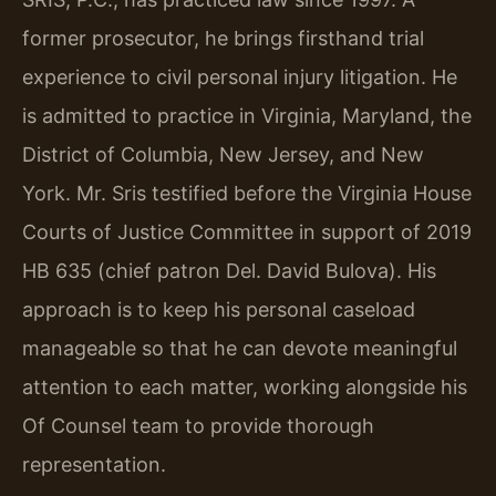
former prosecutor, he brings firsthand trial
experience to civil personal injury litigation. He
is admitted to practice in Virginia, Maryland, the
District of Columbia, New Jersey, and New
York. Mr. Sris testified before the Virginia House
Courts of Justice Committee in support of 2019
HB 635 (chief patron Del. David Bulova). His
approach is to keep his personal caseload
manageable so that he can devote meaningful
attention to each matter, working alongside his
Of Counsel team to provide thorough
representation.