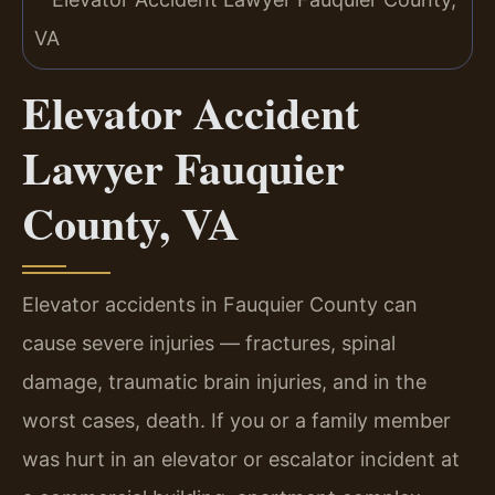
Elevator Accident
Lawyer Fauquier
County, VA
Elevator accidents in Fauquier County can
cause severe injuries — fractures, spinal
damage, traumatic brain injuries, and in the
worst cases, death. If you or a family member
was hurt in an elevator or escalator incident at