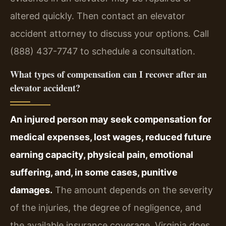
altered quickly. Then contact an elevator
accident attorney to discuss your options. Call
(888) 437-7747 to schedule a consultation.
What types of compensation can I recover after an
elevator accident?
An injured person may seek compensation for
medical expenses, lost wages, reduced future
earning capacity, physical pain, emotional
suffering, and, in some cases, punitive
damages.
The amount depends on the severity
of the injuries, the degree of negligence, and
the available insurance coverage. Virginia does