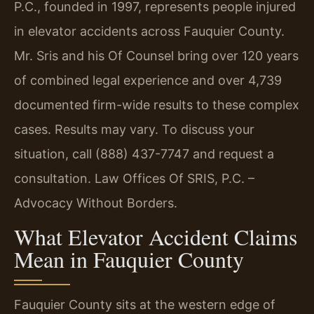
P.C., founded in 1997, represents people injured
in elevator accidents across Fauquier County.
Mr. Sris and his Of Counsel bring over 120 years
of combined legal experience and over 4,739
documented firm-wide results to these complex
cases. Results may vary. To discuss your
situation, call (888) 437-7747 and request a
consultation. Law Offices Of SRIS, P.C. –
Advocacy Without Borders.
What Elevator Accident Claims
Mean in Fauquier County
Fauquier County sits at the western edge of