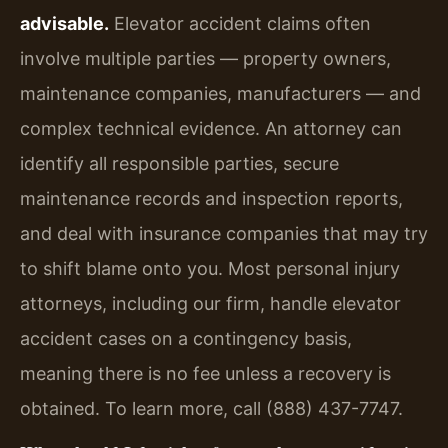
advisable.
Elevator accident claims often
involve multiple parties — property owners,
maintenance companies, manufacturers — and
complex technical evidence. An attorney can
identify all responsible parties, secure
maintenance records and inspection reports,
and deal with insurance companies that may try
to shift blame onto you. Most personal injury
attorneys, including our firm, handle elevator
accident cases on a contingency basis,
meaning there is no fee unless a recovery is
obtained. To learn more, call (888) 437-7747.