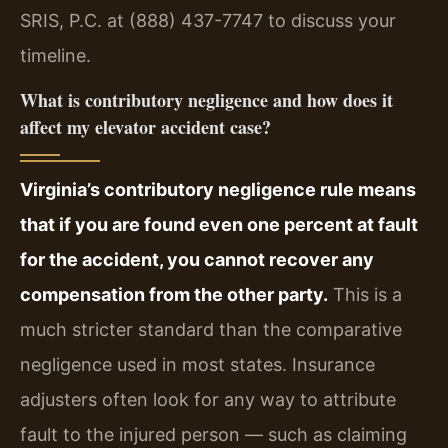
SRIS, P.C. at (888) 437-7747 to discuss your
timeline.
What is contributory negligence and how does it
affect my elevator accident case?
Virginia’s contributory negligence rule means
that if you are found even one percent at fault
for the accident, you cannot recover any
compensation from the other party.
This is a
much stricter standard than the comparative
negligence used in most states. Insurance
adjusters often look for any way to attribute
fault to the injured person — such as claiming