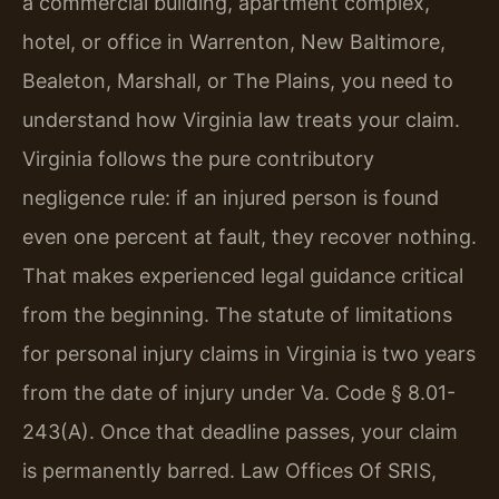
a commercial building, apartment complex,
hotel, or office in Warrenton, New Baltimore,
Bealeton, Marshall, or The Plains, you need to
understand how Virginia law treats your claim.
Virginia follows the pure contributory
negligence rule: if an injured person is found
even one percent at fault, they recover nothing.
That makes experienced legal guidance critical
from the beginning. The statute of limitations
for personal injury claims in Virginia is two years
from the date of injury under Va. Code § 8.01-
243(A). Once that deadline passes, your claim
is permanently barred. Law Offices Of SRIS,