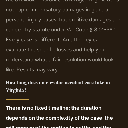
not cap compensatory damages in general
personal injury cases, but punitive damages are
capped by statute under Va. Code § 8.01-38.1.
Every case is different. An attorney can
evaluate the specific losses and help you
understand what a fair resolution would look
like. Results may vary.
How long does an elevator accident case take in
Virginia?
There is no fixed timeline; the duration
depends on the complexity of the case, the
willingness of the parties to settle, and the