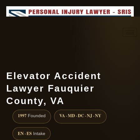
Request consultation
(888) 437-7747
Elevator Accident
Lawyer Fauquier
County, VA
1997
VA · MD · DC · NJ · NY
Founded
EN · ES
Intake