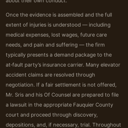
about their own conduct.
Once the evidence is assembled and the full
extent of injuries is understood — including
medical expenses, lost wages, future care
needs, and pain and suffering — the firm
typically presents a demand package to the
at‑fault party’s insurance carrier. Many elevator
accident claims are resolved through
negotiation. If a fair settlement is not offered,
Mr. Sris and his Of Counsel are prepared to file
a lawsuit in the appropriate Fauquier County
court and proceed through discovery,
depositions, and, if necessary, trial. Throughout