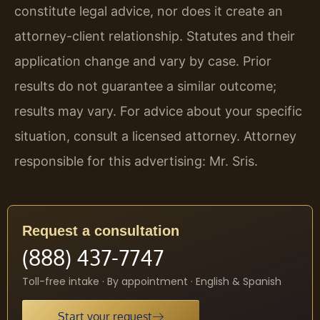
constitute legal advice, nor does it create an
attorney-client relationship. Statutes and their
application change and vary by case. Prior
results do not guarantee a similar outcome;
results may vary. For advice about your specific
situation, consult a licensed attorney. Attorney
responsible for this advertising: Mr. Sris.
Request a consultation
(888) 437-7747
Toll-free intake · By appointment · English & Spanish
Start your request