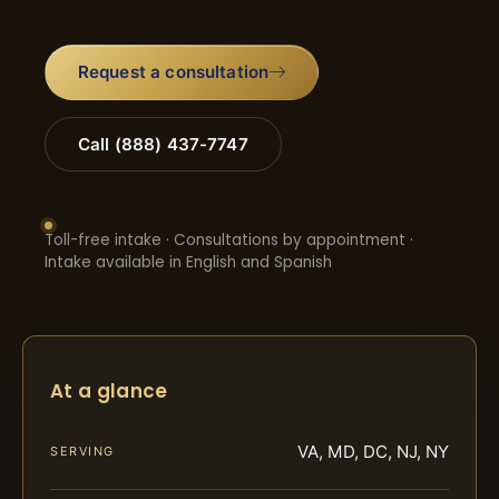
Request a consultation
Call (888) 437-7747
Toll-free intake · Consultations by appointment ·
Intake available in English and Spanish
At a glance
VA, MD, DC, NJ, NY
SERVING