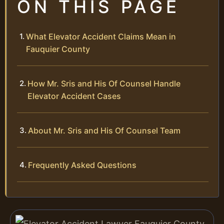
ON THIS PAGE
What Elevator Accident Claims Mean in
Fauquier County
How Mr. Sris and His Of Counsel Handle
Elevator Accident Cases
About Mr. Sris and His Of Counsel Team
Frequently Asked Questions