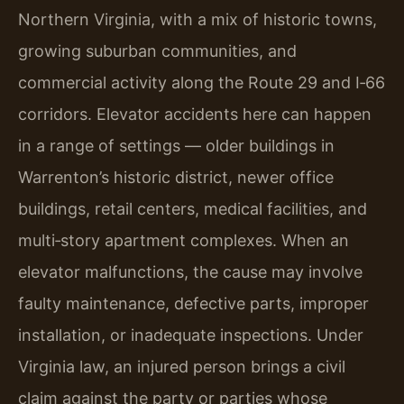
Northern Virginia, with a mix of historic towns,
growing suburban communities, and
commercial activity along the Route 29 and I‑66
corridors. Elevator accidents here can happen
in a range of settings — older buildings in
Warrenton’s historic district, newer office
buildings, retail centers, medical facilities, and
multi‑story apartment complexes. When an
elevator malfunctions, the cause may involve
faulty maintenance, defective parts, improper
installation, or inadequate inspections. Under
Virginia law, an injured person brings a civil
claim against the party or parties whose