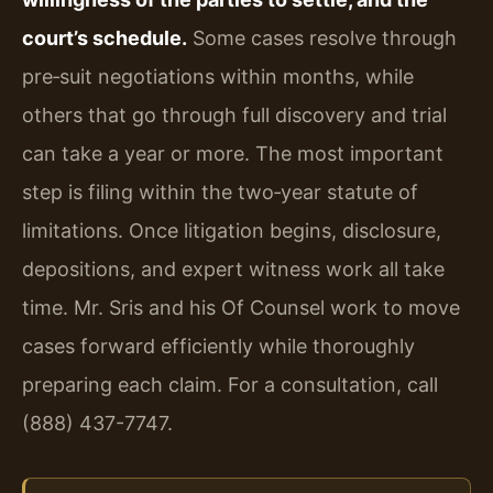
court’s schedule.
Some cases resolve through
pre‑suit negotiations within months, while
others that go through full discovery and trial
can take a year or more. The most important
step is filing within the two‑year statute of
limitations. Once litigation begins, disclosure,
depositions, and expert witness work all take
time. Mr. Sris and his Of Counsel work to move
cases forward efficiently while thoroughly
preparing each claim. For a consultation, call
(888) 437-7747.