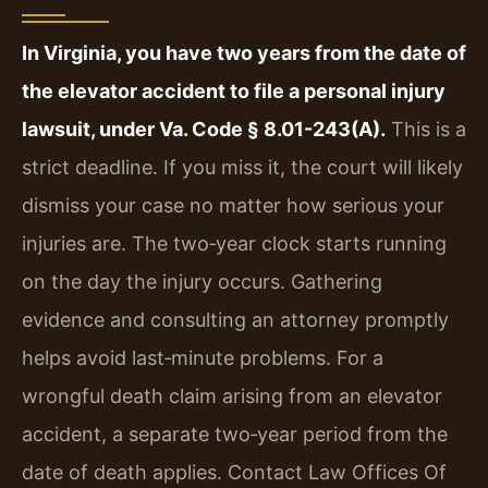
In Virginia, you have two years from the date of
the elevator accident to file a personal injury
lawsuit, under Va. Code § 8.01-243(A).
This is a
strict deadline. If you miss it, the court will likely
dismiss your case no matter how serious your
injuries are. The two‑year clock starts running
on the day the injury occurs. Gathering
evidence and consulting an attorney promptly
helps avoid last‑minute problems. For a
wrongful death claim arising from an elevator
accident, a separate two‑year period from the
date of death applies. Contact Law Offices Of