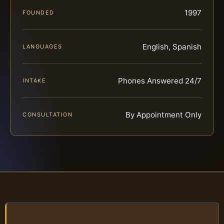
1997
FOUNDED
English, Spanish
LANGUAGES
Phones Answered 24/7
INTAKE
By Appointment Only
CONSULTATION