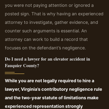
you were not paying attention or ignored a
posted sign. That is why having an experienced
attorney to investigate, gather evidence, and
counter such arguments is essential. An
attorney can work to build a record that
focuses on the defendant’s negligence.
Do I need a lawyer for an elevator accident in
Fauquier County?
While you are not legally required to hire a
lawyer, Virginia’s contributory negligence rule
and the two‑year statute of limitations make
experienced representation strongly