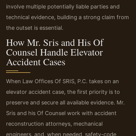
involve multiple potentially liable parties and
technical evidence, building a strong claim from
the outset is essential.
How Mr. Sris and His Of
Counsel Handle Elevator
Accident Cases
When Law Offices Of SRIS, P.C. takes on an
elevator accident case, the first priority is to
preserve and secure all available evidence. Mr.
Sris and his Of Counsel work with accident
reconstruction attorneys, mechanical
engineers, and, when needed, safety-code