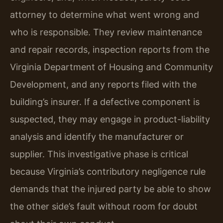
attorney to determine what went wrong and
who is responsible. They review maintenance
and repair records, inspection reports from the
Virginia Department of Housing and Community
Development, and any reports filed with the
building’s insurer. If a defective component is
suspected, they may engage in product-liability
analysis and identify the manufacturer or
supplier. This investigative phase is critical
because Virginia’s contributory negligence rule
demands that the injured party be able to show
the other side’s fault without room for doubt