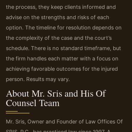
the process, they keep clients informed and
advise on the strengths and risks of each
option. The timeline for resolution depends on
the complexity of the case and the court’s
schedule. There is no standard timeframe, but
the firm handles each matter with a focus on
achieving favorable outcomes for the injured
person. Results may vary.
About Mr. Sris and His Of
Counsel Team
Mr. Sris, Owner and Founder of Law Offices Of
SRIS, P.C., has practiced law since 1997. A