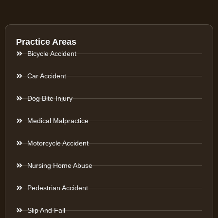
Practice Areas
Bicycle Accident
Car Accident
Dog Bite Injury
Medical Malpractice
Motorcycle Accident
Nursing Home Abuse
Pedestrian Accident
Slip And Fall