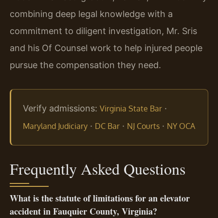
combining deep legal knowledge with a
commitment to diligent investigation, Mr. Sris
and his Of Counsel work to help injured people
pursue the compensation they need.
Verify admissions:
·
Virginia State Bar
·
·
·
Maryland Judiciary
DC Bar
NJ Courts
NY OCA
Frequently Asked Questions
What is the statute of limitations for an elevator
accident in Fauquier County, Virginia?