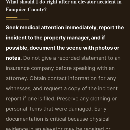
What should I do right after an elevator accident in
Fauquier County?
Seek medical attention immediately, report the
incident to the property manager, and if
possible, document the scene with photos or
notes.
Do not give a recorded statement to an
insurance company before speaking with an
attorney. Obtain contact information for any
witnesses, and request a copy of the incident
report if one is filed. Preserve any clothing or
personal items that were damaged. Early
documentation is critical because physical
evidence in an elevator may be repaired or