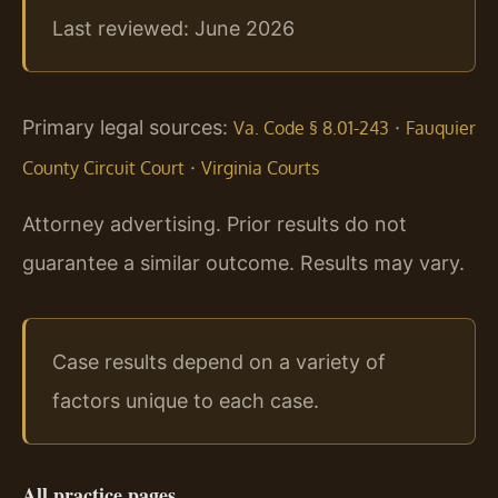
Last reviewed: June 2026
Primary legal sources:
·
Va. Code § 8.01-243
Fauquier
·
County Circuit Court
Virginia Courts
Attorney advertising. Prior results do not
guarantee a similar outcome. Results may vary.
Case results depend on a variety of
factors unique to each case.
All practice pages