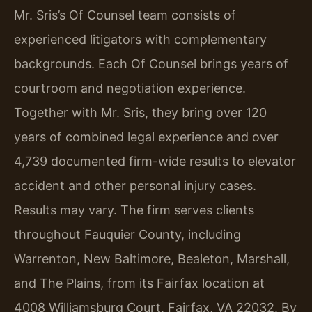
Mr. Sris’s Of Counsel team consists of
experienced litigators with complementary
backgrounds. Each Of Counsel brings years of
courtroom and negotiation experience.
Together with Mr. Sris, they bring over 120
years of combined legal experience and over
4,739 documented firm-wide results to elevator
accident and other personal injury cases.
Results may vary. The firm serves clients
throughout Fauquier County, including
Warrenton, New Baltimore, Bealeton, Marshall,
and The Plains, from its Fairfax location at
4008 Williamsburg Court, Fairfax, VA 22032. By