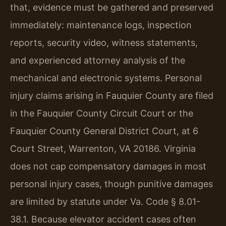
that, evidence must be gathered and preserved
immediately: maintenance logs, inspection
reports, security video, witness statements,
and experienced attorney analysis of the
mechanical and electronic systems. Personal
injury claims arising in Fauquier County are filed
in the Fauquier County Circuit Court or the
Fauquier County General District Court, at 6
Court Street, Warrenton, VA 20186. Virginia
does not cap compensatory damages in most
personal injury cases, though punitive damages
are limited by statute under Va. Code § 8.01-
38.1. Because elevator accident cases often