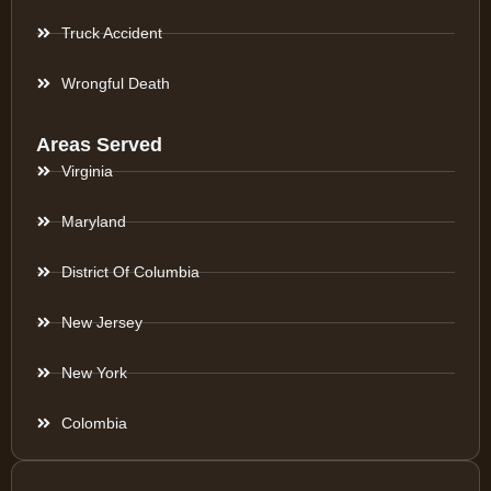
Truck Accident
Wrongful Death
Areas Served
Virginia
Maryland
District Of Columbia
New Jersey
New York
Colombia