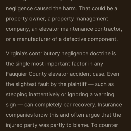
negligence caused the harm. That could be a
property owner, a property management
company, an elevator maintenance contractor,
or a manufacturer of a defective component.
Virginia’s contributory negligence doctrine is
the single most important factor in any
Fauquier County elevator accident case. Even
the slightest fault by the plaintiff — such as
stepping inattentively or ignoring a warning
sign — can completely bar recovery. Insurance
companies know this and often argue that the
injured party was partly to blame. To counter