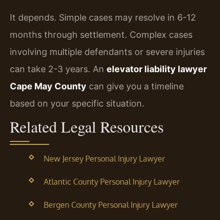
It depends. Simple cases may resolve in 6-12
months through settlement. Complex cases
involving multiple defendants or severe injuries
can take 2-3 years. An
elevator liability lawyer
Cape May County
can give you a timeline
based on your specific situation.
Related Legal Resources
New Jersey Personal Injury Lawyer
Atlantic County Personal Injury Lawyer
Bergen County Personal Injury Lawyer