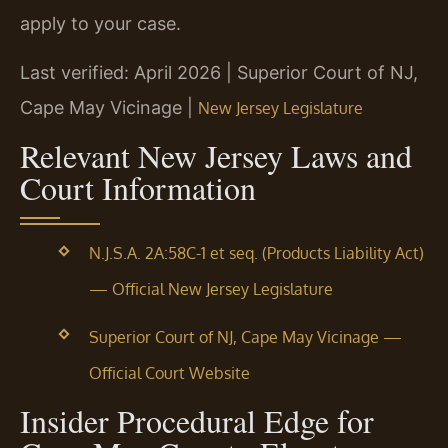
apply to your case.
Last verified: April 2026 | Superior Court of NJ,
Cape May Vicinage |
New Jersey Legislature
Relevant New Jersey Laws and
Court Information
N.J.S.A. 2A:58C-1 et seq. (Products Liability Act)
— Official New Jersey Legislature
Superior Court of NJ, Cape May Vicinage —
Official Court Website
Insider Procedural Edge for