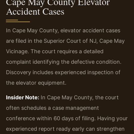
Cape May County Elevator
Accident Cases
In Cape May County, elevator accident cases
are filed in the Superior Court of NJ, Cape May
Vicinage. The court requires a detailed
complaint identifying the defective condition.
Discovery includes experienced inspection of
the elevator equipment.
Insider Note:
In Cape May County, the court
often schedules a case management
conference within 60 days of filing. Having your
experienced report ready early can strengthen