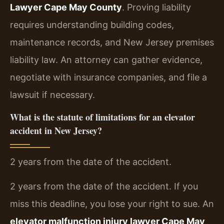
Lawyer Cape May County
. Proving liability
requires understanding building codes,
maintenance records, and New Jersey premises
liability law. An attorney can gather evidence,
negotiate with insurance companies, and file a
lawsuit if necessary.
What is the statute of limitations for an elevator
accident in New Jersey?
2 years from the date of the accident.
2 years from the date of the accident. If you
miss this deadline, you lose your right to sue. An
elevator malfunction injury lawyer Cape May