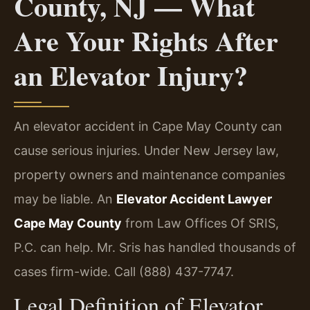
County, NJ — What
Are Your Rights After
an Elevator Injury?
An elevator accident in Cape May County can
cause serious injuries. Under New Jersey law,
property owners and maintenance companies
may be liable. An
Elevator Accident Lawyer
Cape May County
from Law Offices Of SRIS,
P.C. can help. Mr. Sris has handled thousands of
cases firm-wide. Call (888) 437-7747.
Legal Definition of Elevator