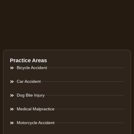
Practice Areas
Bicycle Accident
Car Accident
Dog Bite Injury
Medical Malpractice
Motorcycle Accident