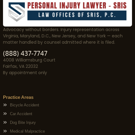
Advocacy without borders. Injury representation across
Virginia, Maryland, D.C., New Jersey, and New York — each
matter handled by counsel admitted where it is filed.
(888) 437-7747
4008 Williamsburg Court
Fairfax, VA 22032
By appointment only
Practice Areas
Bicycle Accident
Car Accident
Dog Bite Injury
Medical Malpractice