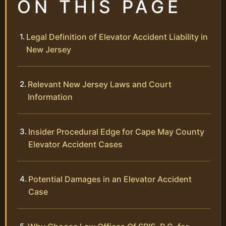
ON THIS PAGE
Legal Definition of Elevator Accident Liability in
New Jersey
Relevant New Jersey Laws and Court
Information
Insider Procedural Edge for Cape May County
Elevator Accident Cases
Potential Damages in an Elevator Accident
Case