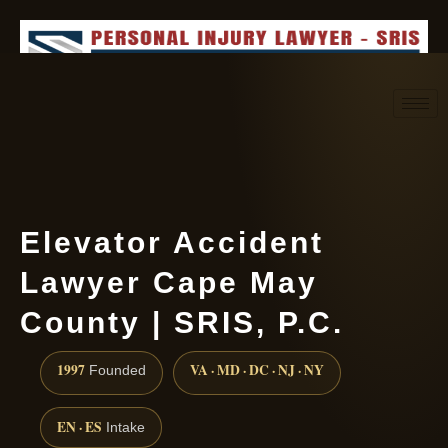
Request consultation
(888) 437-7747
Elevator Accident
Lawyer Cape May
County | SRIS, P.C.
1997
VA · MD · DC · NJ · NY
Founded
EN · ES
Intake