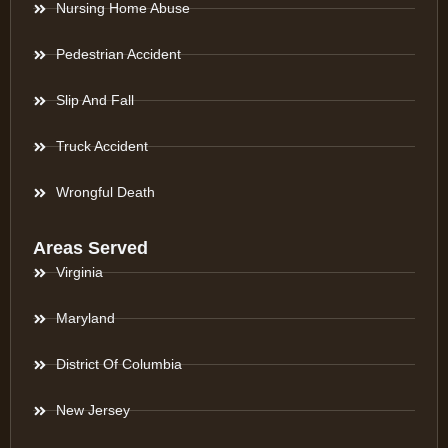
Nursing Home Abuse
Pedestrian Accident
Slip And Fall
Truck Accident
Wrongful Death
Areas Served
Virginia
Maryland
District Of Columbia
New Jersey