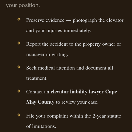
your position.
Preserve evidence — photograph the elevator
and your injuries immediately.
Report the accident to the property owner or
manager in writing.
Seek medical attention and document all
treatment.
elevator liability lawyer Cape
Contact an
May County
to review your case.
File your complaint within the 2-year statute
of limitations.