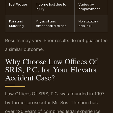
Lost Wages
Income lost due to
Varies by
injury
employment
Pain and
Physical and
No statutory
Suffering
emotional distress
cap in NJ
Results may vary. Prior results do not guarantee
a similar outcome.
Why Choose Law Offices Of
SRIS, P.C. for Your Elevator
Accident Case?
Law Offices Of SRIS, P.C. was founded in 1997
by former prosecutor Mr. Sris. The firm has
over 120 years of combined legal experience