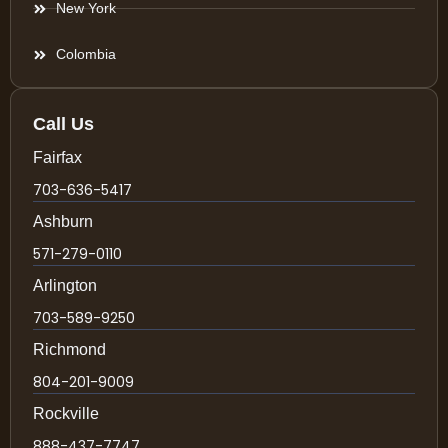
New York
Colombia
Call Us
Fairfax
703-636-5417
Ashburn
571-279-0110
Arlington
703-589-9250
Richmond
804-201-9009
Rockville
888-437-7747