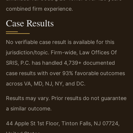
combined firm experience.
Case Results
No verifiable case result is available for this
jurisdiction/topic. Firm-wide, Law Offices Of
SRIS, P.C. has handled 4,739+ documented
case results with over 93% favorable outcomes
across VA, MD, NJ, NY, and DC.
Results may vary. Prior results do not guarantee
a similar outcome.
44 Apple St 1st Floor, Tinton Falls, NJ 07724,