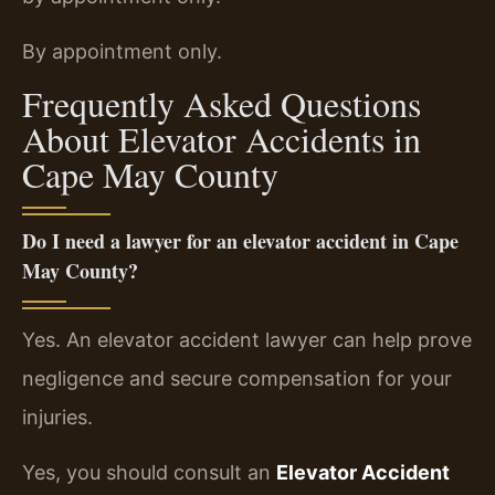
By appointment only.
Frequently Asked Questions
About Elevator Accidents in
Cape May County
Do I need a lawyer for an elevator accident in Cape
May County?
Yes. An elevator accident lawyer can help prove
negligence and secure compensation for your
injuries.
Yes, you should consult an
Elevator Accident