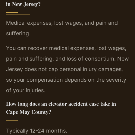
in New Jersey?
Medical expenses, lost wages, and pain and
suffering.
You can recover medical expenses, lost wages,
pain and suffering, and loss of consortium. New
Jersey does not cap personal injury damages,
so your compensation depends on the severity
of your injuries.
How long does an elevator accident case take in
Cape May County?
Typically 12-24 months.