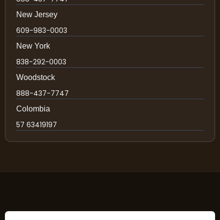
New Jersey
609-983-0003
New York
838-292-0003
Woodstock
888-437-7747
Colombia
57 63419197