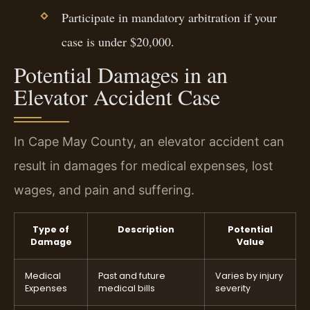
Participate in mandatory arbitration if your
case is under $20,000.
Potential Damages in an
Elevator Accident Case
In Cape May County, an elevator accident can
result in damages for medical expenses, lost
wages, and pain and suffering.
Type of
Description
Potential
Damage
Value
Medical
Past and future
Varies by injury
Expenses
medical bills
severity