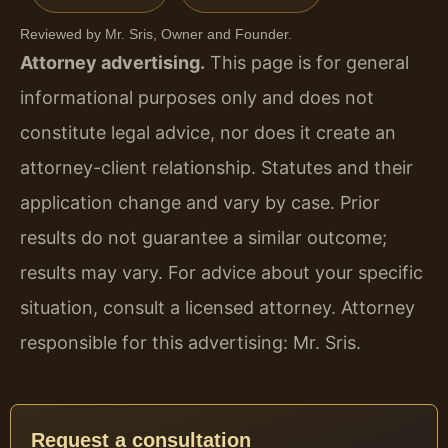
Reviewed by Mr. Sris, Owner and Founder.
Attorney advertising.
This page is for general
informational purposes only and does not
constitute legal advice, nor does it create an
attorney-client relationship. Statutes and their
application change and vary by case. Prior
results do not guarantee a similar outcome;
results may vary. For advice about your specific
situation, consult a licensed attorney. Attorney
responsible for this advertising: Mr. Sris.
Request a consultation