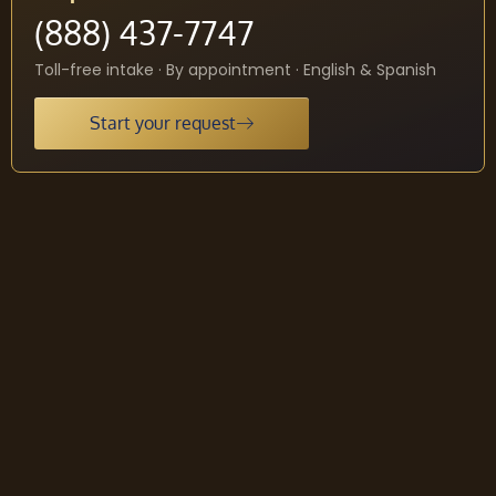
(888) 437-7747
Toll-free intake · By appointment · English & Spanish
Start your request