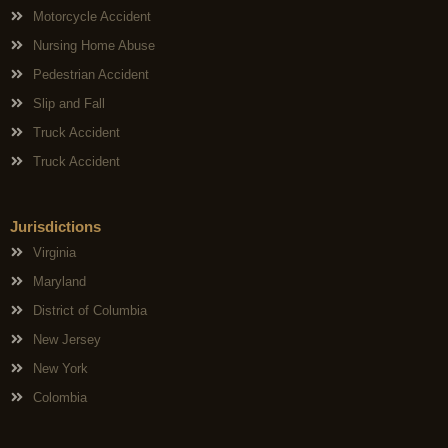
Motorcycle Accident
Nursing Home Abuse
Pedestrian Accident
Slip and Fall
Truck Accident
Truck Accident
Jurisdictions
Virginia
Maryland
District of Columbia
New Jersey
New York
Colombia