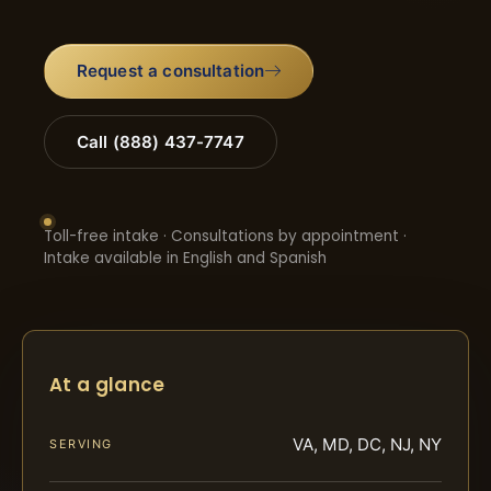
Request a consultation
Call (888) 437-7747
Toll-free intake · Consultations by appointment ·
Intake available in English and Spanish
At a glance
VA, MD, DC, NJ, NY
SERVING