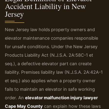
Accident Liability in New
Jersey
New Jersey law holds property owners and
elevator maintenance companies responsible
for unsafe conditions. Under the New Jersey
Products Liability Act (N.J.S.A. 2A:58C-1 et
seq.), a defective elevator part can create
liability. Premises liability law (N.J.S.A. 2A:42A-1
et seq.) also applies when a property owner
fails to maintain an elevator in safe working
order. An
elevator malfunction injury lawyer
Cape May County
can explain how these laws