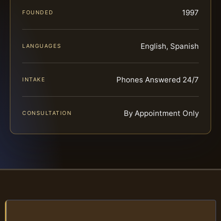
1997
FOUNDED
English, Spanish
LANGUAGES
Phones Answered 24/7
INTAKE
By Appointment Only
CONSULTATION