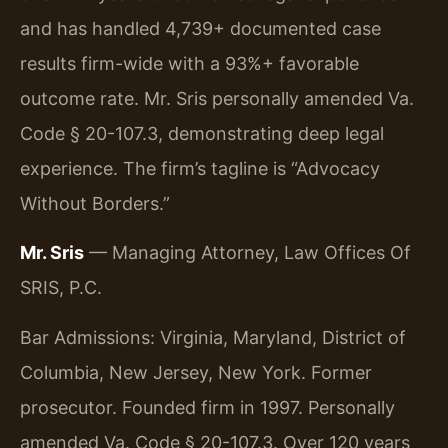
and has handled 4,739+ documented case
results firm-wide with a 93%+ favorable
outcome rate. Mr. Sris personally amended Va.
Code § 20-107.3, demonstrating deep legal
experience. The firm’s tagline is “Advocacy
Without Borders.”
Mr. Sris
— Managing Attorney, Law Offices Of
SRIS, P.C.
Bar Admissions: Virginia, Maryland, District of
Columbia, New Jersey, New York. Former
prosecutor. Founded firm in 1997. Personally
amended Va. Code § 20-107.3. Over 120 years