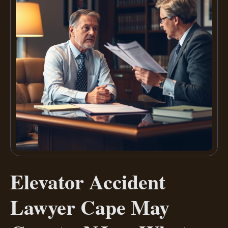
Elevator Accident
Lawyer Cape May