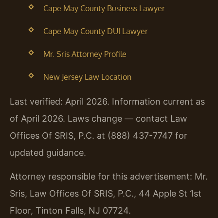
Cape May County Business Lawyer
Cape May County DUI Lawyer
Mr. Sris Attorney Profile
New Jersey Law Location
Last verified: April 2026. Information current as
of April 2026. Laws change — contact Law
Offices Of SRIS, P.C. at (888) 437-7747 for
updated guidance.
Attorney responsible for this advertisement: Mr.
Sris, Law Offices Of SRIS, P.C., 44 Apple St 1st
Floor, Tinton Falls, NJ 07724.