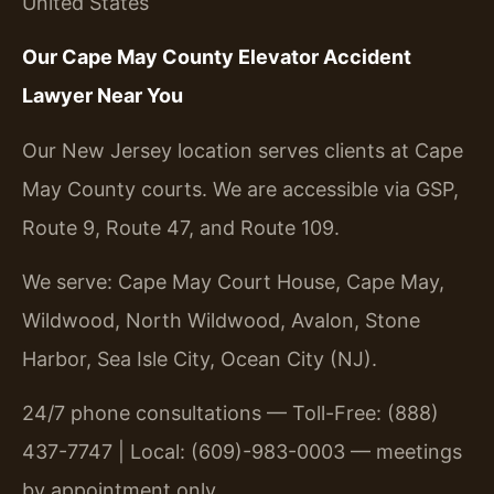
United States
Our Cape May County Elevator Accident
Lawyer Near You
Our New Jersey location serves clients at Cape
May County courts. We are accessible via GSP,
Route 9, Route 47, and Route 109.
We serve: Cape May Court House, Cape May,
Wildwood, North Wildwood, Avalon, Stone
Harbor, Sea Isle City, Ocean City (NJ).
24/7 phone consultations — Toll-Free: (888)
437-7747 | Local: (609)-983-0003 — meetings
by appointment only.