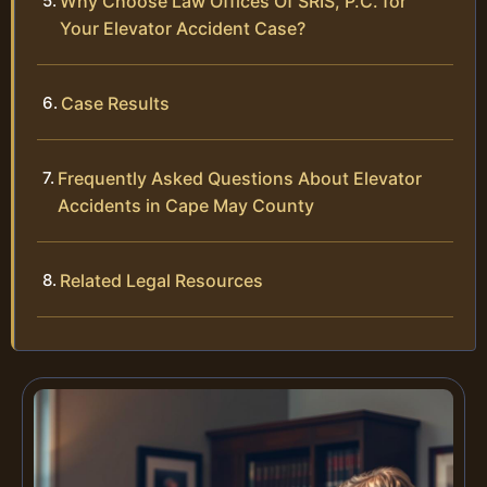
Why Choose Law Offices Of SRIS, P.C. for
Your Elevator Accident Case?
Case Results
Frequently Asked Questions About Elevator
Accidents in Cape May County
Related Legal Resources