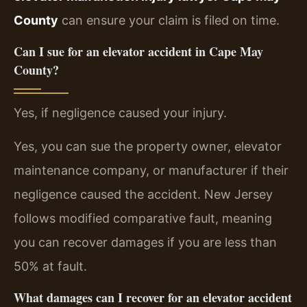
County
can ensure your claim is filed on time.
Can I sue for an elevator accident in Cape May
County?
Yes, if negligence caused your injury.
Yes, you can sue the property owner, elevator
maintenance company, or manufacturer if their
negligence caused the accident. New Jersey
follows modified comparative fault, meaning
you can recover damages if you are less than
50% at fault.
What damages can I recover for an elevator accident