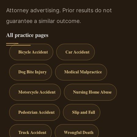
Attorney advertising. Prior results do not
guarantee a similar outcome.
All practice pages
Bicycle Accident
Car Accident
Dog Bite Injury
Medical Malpractice
Motorcycle Accident
Nursing Home Abuse
Pedestrian Accident
Slip and Fall
Truck Accident
Wrongful Death