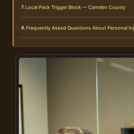
Local Pack Trigger Block — Camden County
Frequently Asked Questions About Personal In