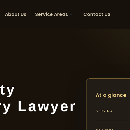
About Us
Service Areas
Contact US
ty
At a glance
ry Lawyer
SERVING