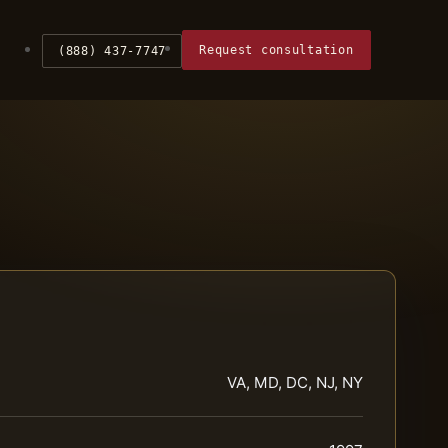
Request consultation
(888) 437-7747
VA, MD, DC, NJ, NY