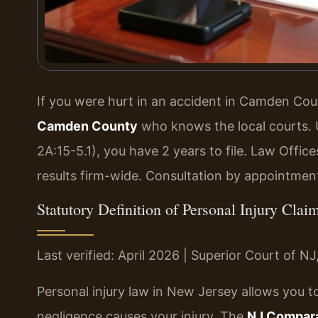
If you were hurt in an accident in Camden Co
Camden County
who knows the local courts. 
2A:15-5.1), you have 2 years to file. Law Offi
results firm-wide. Consultation by appointmen
Statutory Definition of Personal Injury Cl
Last verified: April 2026 | Superior Court of 
Personal injury law in New Jersey allows you
negligence causes your injury. The
NJ Comparat