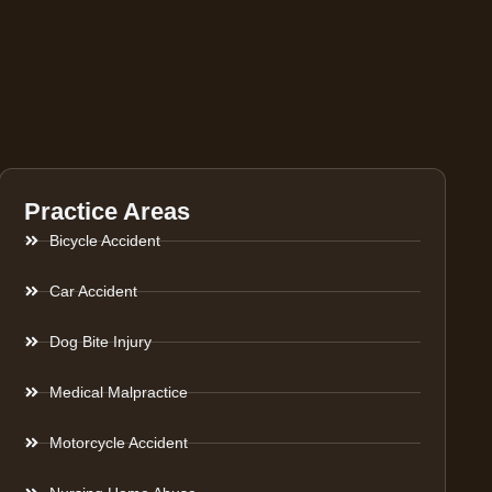
Practice Areas
Bicycle Accident
Car Accident
Dog Bite Injury
Medical Malpractice
Motorcycle Accident