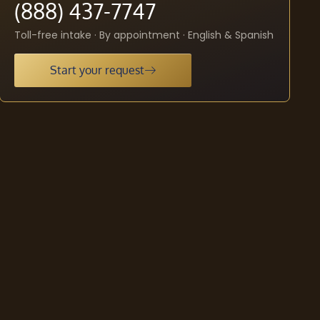
(888) 437-7747
Toll-free intake · By appointment · English & Spanish
Start your request