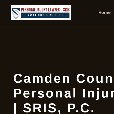
Home
Camden Coun
Personal Inju
| SRIS, P.C.