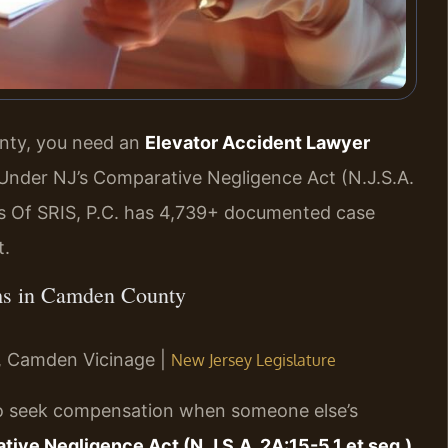
unty, you need an
Elevator Accident Lawyer
Under NJ’s Comparative Negligence Act (N.J.S.A.
ces Of SRIS, P.C. has 4,739+ documented case
t.
aims in Camden County
NJ, Camden Vicinage |
New Jersey Legislature
 to seek compensation when someone else’s
ive Negligence Act (N.J.S.A. 2A:15-5.1 et seq.)