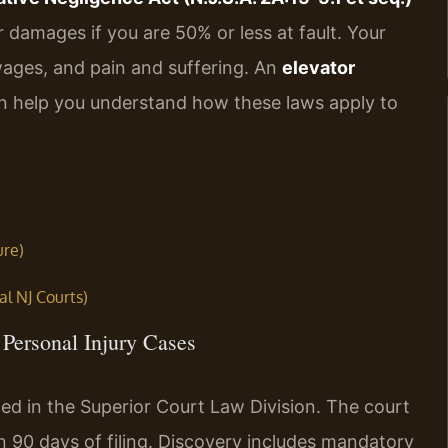
 damages if you are 50% or less at fault. Your
ages, and pain and suffering. An
elevator
 help you understand how these laws apply to
ure)
al NJ Courts)
Personal Injury Cases
led in the Superior Court Law Division. The court
 90 days of filing. Discovery includes mandatory