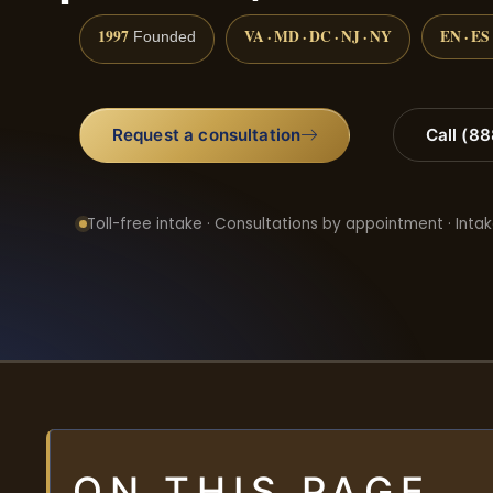
1997
VA · MD · DC · NJ · NY
EN · ES
Founded
Request a consultation
Call (8
Toll-free intake · Consultations by appointment · Intak
ON THIS PAGE