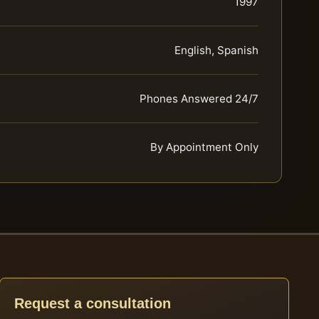
1997
English, Spanish
Phones Answered 24/7
By Appointment Only
Request a consultation