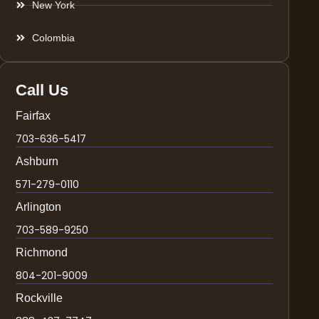
New York
Colombia
Call Us
Fairfax
703-636-5417
Ashburn
571-279-0110
Arlington
703-589-9250
Richmond
804-201-9009
Rockville