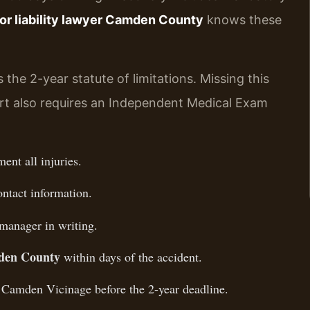
or liability lawyer Camden County
knows these
 the 2-year statute of limitations. Missing this
rt also requires an Independent Medical Exam
nt all injuries.
ontact information.
 manager in writing.
den County
within days of the accident.
, Camden Vicinage before the 2-year deadline.