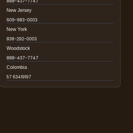
888-437-7747
New Jersey
609-983-0003
New York
838-292-0003
Woodstock
888-437-7747
Colombia
57 63419197