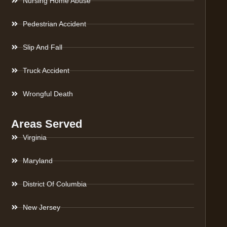
Nursing Home Abuse
Pedestrian Accident
Slip And Fall
Truck Accident
Wrongful Death
Areas Served
Virginia
Maryland
District Of Columbia
New Jersey