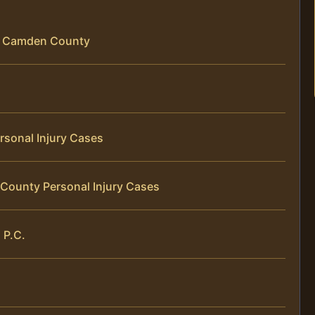
 in Camden County
rsonal Injury Cases
County Personal Injury Cases
 P.C.