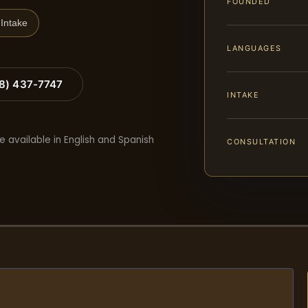
FOUNDED
Intake
LANGUAGES
88) 437-7747
INTAKE
e available in English and Spanish
CONSULTATION