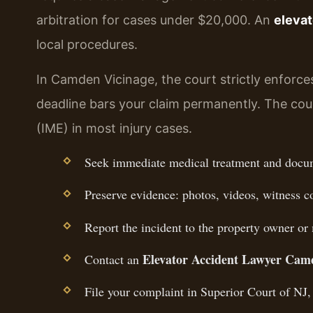
arbitration for cases under $20,000. An
elevat
local procedures.
In Camden Vicinage, the court strictly enforces
deadline bars your claim permanently. The cou
(IME) in most injury cases.
Seek immediate medical treatment and docume
Preserve evidence: photos, videos, witness c
Report the incident to the property owner or
Elevator Accident Lawyer Cam
Contact an
File your complaint in Superior Court of NJ