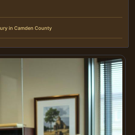
jury in Camden County