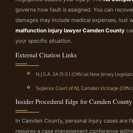
governs how fault is assigned. You can recover
damages may include medical expenses, lost w
malfunction injury lawyer Camden County
can
your specific situation.
External Citation Links
N.J.S.A. 2A:15-5.1 (Official New Jersey Legislat
Superior Court of NJ, Camden Vicinage (Offici
Insider Procedural Edge for Camden County 
In Camden County, personal injury cases are fi
requires a case management conference within