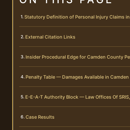
Statutory Definition of Personal Injury Claims
External Citation Links
Insider Procedural Edge for Camden County Pe
Penalty Table — Damages Available in Camden 
E-E-A-T Authority Block — Law Offices Of SRIS,
Case Results