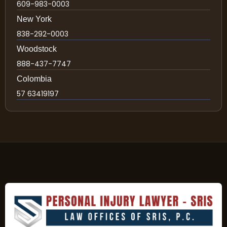
609-983-0003
New York
838-292-0003
Woodstock
888-437-7747
Colombia
57 63419197