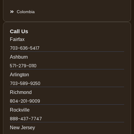
Colombia
Call Us
Fairfax
703-636-5417
Ashburn
571-279-0110
Arlington
703-589-9250
Richmond
804-201-9009
Rockville
888-437-7747
New Jersey