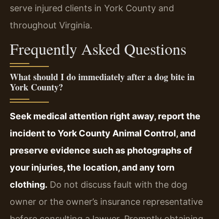
serve injured clients in York County and
throughout Virginia.
Frequently Asked Questions
What should I do immediately after a dog bite in
York County?
Seek medical attention right away, report the
incident to York County Animal Control, and
preserve evidence such as photographs of
your injuries, the location, and any torn
clothing.
Do not discuss fault with the dog
owner or the owner’s insurance representative
before consulting a lawyer. Promptly obtaining