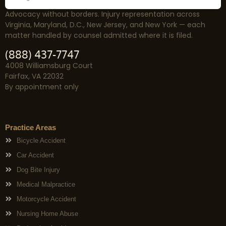
Advocacy without borders. Injury representation across
Virginia, Maryland, D.C., New Jersey, and New York — each
matter handled by counsel admitted where it is filed.
(888) 437-7747
4008 Williamsburg Court
Fairfax, VA 22032
By appointment only
Practice Areas
Bicycle Accident
Car Accident
Dog Bite Injury
Medical Malpractice
Motorcycle Accident
Nursing Home Abuse