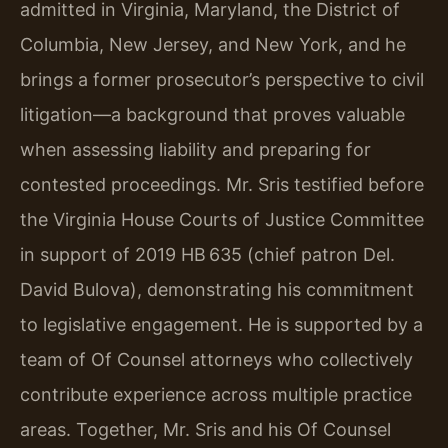
admitted in Virginia, Maryland, the District of
Columbia, New Jersey, and New York, and he
brings a former prosecutor’s perspective to civil
litigation—a background that proves valuable
when assessing liability and preparing for
contested proceedings. Mr. Sris testified before
the Virginia House Courts of Justice Committee
in support of 2019 HB 635 (chief patron Del.
David Bulova), demonstrating his commitment
to legislative engagement. He is supported by a
team of Of Counsel attorneys who collectively
contribute experience across multiple practice
areas. Together, Mr. Sris and his Of Counsel