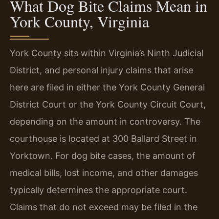
What Dog Bite Claims Mean in
York County, Virginia
York County sits within Virginia’s Ninth Judicial
District, and personal injury claims that arise
here are filed in either the York County General
District Court or the York County Circuit Court,
depending on the amount in controversy. The
courthouse is located at 300 Ballard Street in
Yorktown. For dog bite cases, the amount of
medical bills, lost income, and other damages
typically determines the appropriate court.
Claims that do not exceed may be filed in the