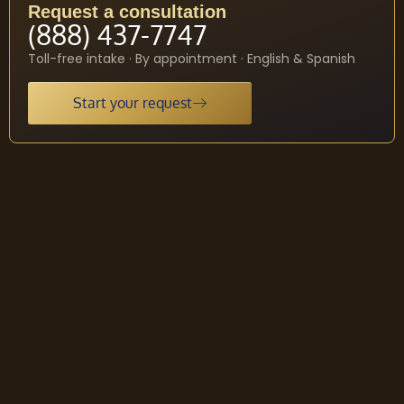
Request a consultation
(888) 437-7747
Toll-free intake · By appointment · English & Spanish
Start your request