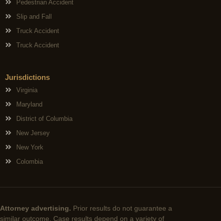
Pedestrian Accident
Slip and Fall
Truck Accident
Truck Accident
Jurisdictions
Virginia
Maryland
District of Columbia
New Jersey
New York
Colombia
Attorney advertising.
Prior results do not guarantee a
similar outcome. Case results depend on a variety of