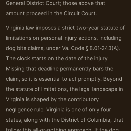
General District Court; those above that
amount proceed in the Circuit Court.
Virginia law imposes a strict two-year statute of
limitations on personal injury actions, including
dog bite claims, under Va. Code § 8.01‑243(A).
The clock starts on the date of the injury.
Missing that deadline permanently bars the
claim, so it is essential to act promptly. Beyond
the statute of limitations, the legal landscape in
Virginia is shaped by the contributory
negligence rule. Virginia is one of only four
states, along with the District of Columbia, that
follow this all‑or‑nothing approach. If the dog