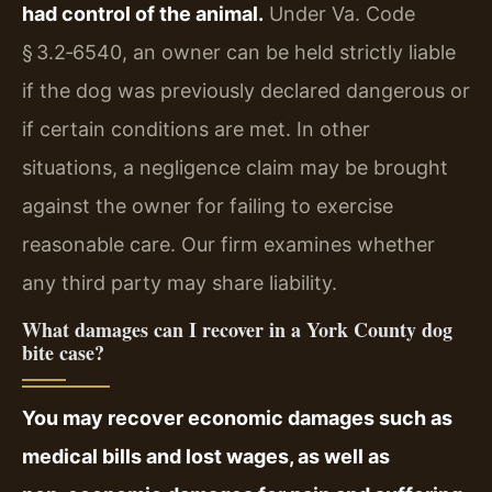
had control of the animal.
Under Va. Code
§ 3.2‑6540, an owner can be held strictly liable
if the dog was previously declared dangerous or
if certain conditions are met. In other
situations, a negligence claim may be brought
against the owner for failing to exercise
reasonable care. Our firm examines whether
any third party may share liability.
What damages can I recover in a York County dog
bite case?
You may recover economic damages such as
medical bills and lost wages, as well as