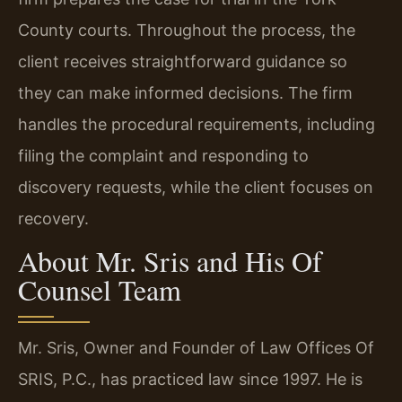
County courts. Throughout the process, the
client receives straightforward guidance so
they can make informed decisions. The firm
handles the procedural requirements, including
filing the complaint and responding to
discovery requests, while the client focuses on
recovery.
About Mr. Sris and His Of
Counsel Team
Mr. Sris, Owner and Founder of Law Offices Of
SRIS, P.C., has practiced law since 1997. He is