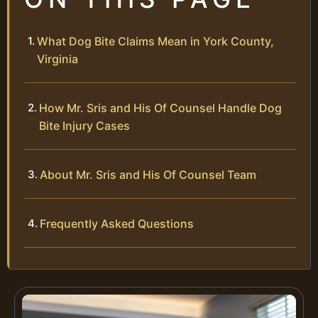
What Dog Bite Claims Mean in York County,
Virginia
How Mr. Sris and His Of Counsel Handle Dog
Bite Injury Cases
About Mr. Sris and His Of Counsel Team
Frequently Asked Questions