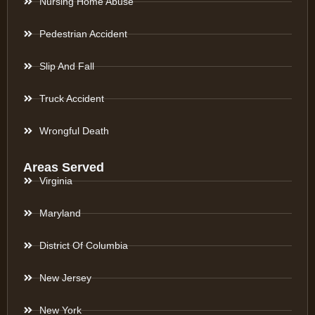
Nursing Home Abuse
Pedestrian Accident
Slip And Fall
Truck Accident
Wrongful Death
Areas Served
Virginia
Maryland
District Of Columbia
New Jersey
New York