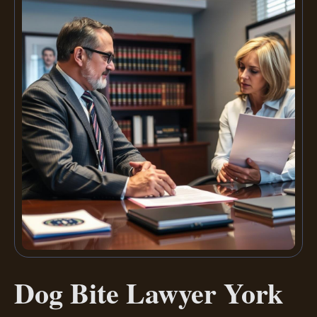
Dog Bite Lawyer York