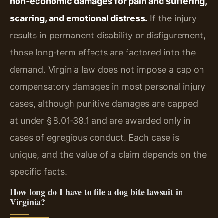
non‑economic damages for pain and suffering,
scarring, and emotional distress.
If the injury
results in permanent disability or disfigurement,
those long‑term effects are factored into the
demand. Virginia law does not impose a cap on
compensatory damages in most personal injury
cases, although punitive damages are capped
at under § 8.01‑38.1 and are awarded only in
cases of egregious conduct. Each case is
unique, and the value of a claim depends on the
specific facts.
How long do I have to file a dog bite lawsuit in
Virginia?