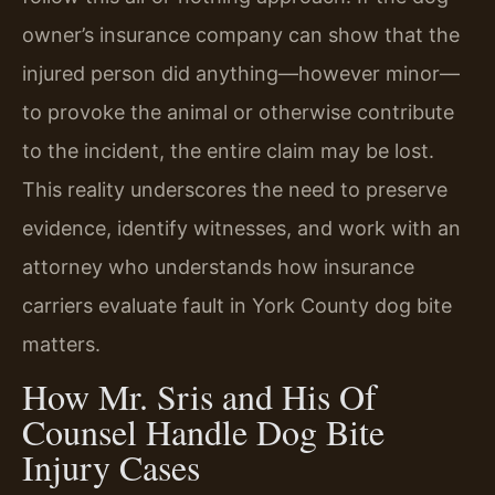
owner’s insurance company can show that the
injured person did anything—however minor—
to provoke the animal or otherwise contribute
to the incident, the entire claim may be lost.
This reality underscores the need to preserve
evidence, identify witnesses, and work with an
attorney who understands how insurance
carriers evaluate fault in York County dog bite
matters.
How Mr. Sris and His Of
Counsel Handle Dog Bite
Injury Cases