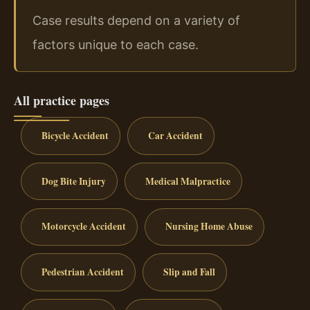
Case results depend on a variety of
factors unique to each case.
All practice pages
Bicycle Accident
Car Accident
Dog Bite Injury
Medical Malpractice
Motorcycle Accident
Nursing Home Abuse
Pedestrian Accident
Slip and Fall