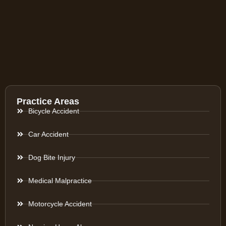
Practice Areas
Bicycle Accident
Car Accident
Dog Bite Injury
Medical Malpractice
Motorcycle Accident