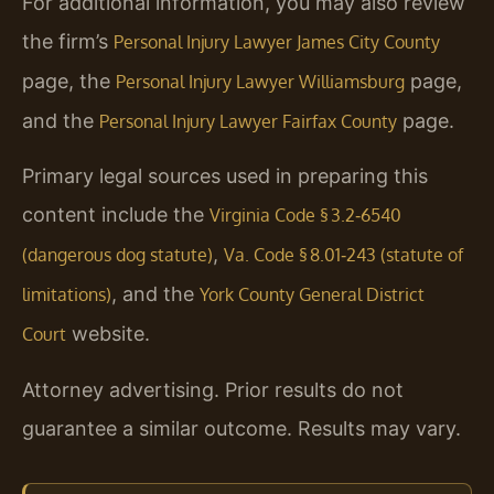
For additional information, you may also review
the firm’s
Personal Injury Lawyer James City County
page, the
page,
Personal Injury Lawyer Williamsburg
and the
page.
Personal Injury Lawyer Fairfax County
Primary legal sources used in preparing this
content include the
Virginia Code § 3.2‑6540
,
(dangerous dog statute)
Va. Code § 8.01‑243 (statute of
, and the
limitations)
York County General District
website.
Court
Attorney advertising. Prior results do not
guarantee a similar outcome. Results may vary.