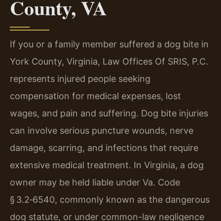
County, VA
If you or a family member suffered a dog bite in
York County, Virginia, Law Offices Of SRIS, P.C.
represents injured people seeking
compensation for medical expenses, lost
wages, and pain and suffering. Dog bite injuries
can involve serious puncture wounds, nerve
damage, scarring, and infections that require
extensive medical treatment. In Virginia, a dog
owner may be held liable under Va. Code
§ 3.2‑6540, commonly known as the dangerous
dog statute, or under common-law negligence