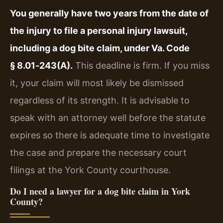
You generally have two years from the date of
the injury to file a personal injury lawsuit,
including a dog bite claim, under Va. Code
§ 8.01‑243(A).
This deadline is firm. If you miss
it, your claim will most likely be dismissed
regardless of its strength. It is advisable to
speak with an attorney well before the statute
expires so there is adequate time to investigate
the case and prepare the necessary court
filings at the York County courthouse.
Do I need a lawyer for a dog bite claim in York
County?