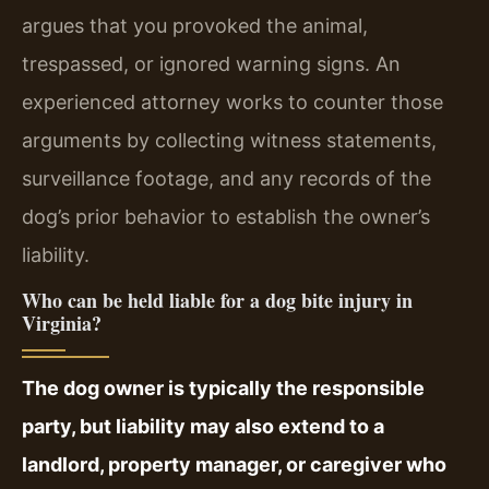
argues that you provoked the animal,
trespassed, or ignored warning signs. An
experienced attorney works to counter those
arguments by collecting witness statements,
surveillance footage, and any records of the
dog’s prior behavior to establish the owner’s
liability.
Who can be held liable for a dog bite injury in
Virginia?
The dog owner is typically the responsible
party, but liability may also extend to a
landlord, property manager, or caregiver who