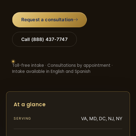
Request a consultation
Call (888) 437-7747
Toll-free intake · Consultations by appointment ·
Intake available in English and Spanish
At a glance
VA, MD, DC, NJ, NY
SERVING