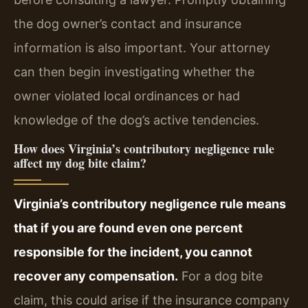
the dog owner’s contact and insurance
information is also important. Your attorney
can then begin investigating whether the
owner violated local ordinances or had
knowledge of the dog’s active tendencies.
How does Virginia’s contributory negligence rule
affect my dog bite claim?
Virginia’s contributory negligence rule means
that if you are found even one percent
responsible for the incident, you cannot
recover any compensation.
For a dog bite
claim, this could arise if the insurance company