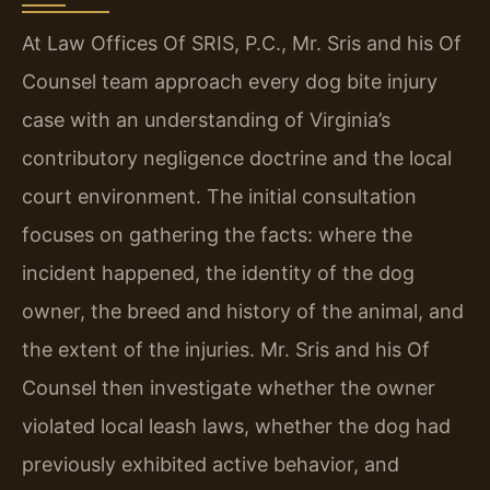
At Law Offices Of SRIS, P.C., Mr. Sris and his Of
Counsel team approach every dog bite injury
case with an understanding of Virginia’s
contributory negligence doctrine and the local
court environment. The initial consultation
focuses on gathering the facts: where the
incident happened, the identity of the dog
owner, the breed and history of the animal, and
the extent of the injuries. Mr. Sris and his Of
Counsel then investigate whether the owner
violated local leash laws, whether the dog had
previously exhibited active behavior, and