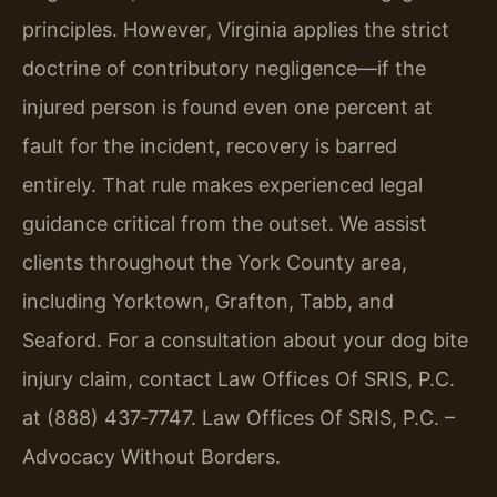
principles. However, Virginia applies the strict
doctrine of contributory negligence—if the
injured person is found even one percent at
fault for the incident, recovery is barred
entirely. That rule makes experienced legal
guidance critical from the outset. We assist
clients throughout the York County area,
including Yorktown, Grafton, Tabb, and
Seaford. For a consultation about your dog bite
injury claim, contact Law Offices Of SRIS, P.C.
at (888) 437‑7747. Law Offices Of SRIS, P.C. –
Advocacy Without Borders.