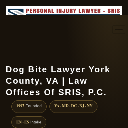
Request consultation
(888) 437-7747
Dog Bite Lawyer York
County, VA | Law
Offices Of SRIS, P.C.
1997
VA · MD · DC · NJ · NY
Founded
EN · ES
Intake