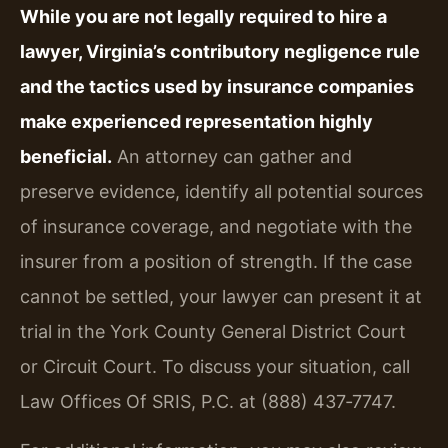
While you are not legally required to hire a
lawyer, Virginia’s contributory negligence rule
and the tactics used by insurance companies
make experienced representation highly
beneficial.
An attorney can gather and
preserve evidence, identify all potential sources
of insurance coverage, and negotiate with the
insurer from a position of strength. If the case
cannot be settled, your lawyer can present it at
trial in the York County General District Court
or Circuit Court. To discuss your situation, call
Law Offices Of SRIS, P.C. at (888) 437‑7747.