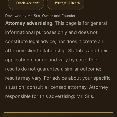
Truck Accident
Wrongful Death
Reviewed by Mr. Sris, Owner and Founder.
Attorney advertising.
This page is for general
informational purposes only and does not
constitute legal advice, nor does it create an
attorney-client relationship. Statutes and their
application change and vary by case. Prior
results do not guarantee a similar outcome;
results may vary. For advice about your specific
situation, consult a licensed attorney. Attorney
responsible for this advertising: Mr. Sris.