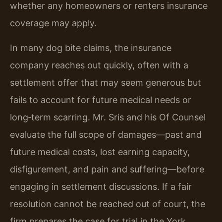
whether any homeowners or renters insurance
coverage may apply.
In many dog bite claims, the insurance
company reaches out quickly, often with a
settlement offer that may seem generous but
fails to account for future medical needs or
long‑term scarring. Mr. Sris and his Of Counsel
evaluate the full scope of damages—past and
future medical costs, lost earning capacity,
disfigurement, and pain and suffering—before
engaging in settlement discussions. If a fair
resolution cannot be reached out of court, the
firm prepares the case for trial in the York