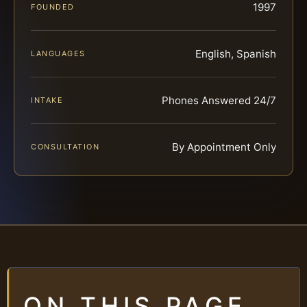
1997
FOUNDED
English, Spanish
LANGUAGES
Phones Answered 24/7
INTAKE
By Appointment Only
CONSULTATION
ON THIS PAGE