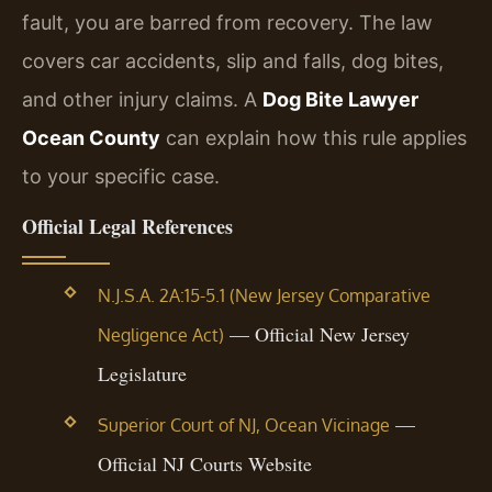
fault, you are barred from recovery. The law
covers car accidents, slip and falls, dog bites,
and other injury claims. A
Dog Bite Lawyer
Ocean County
can explain how this rule applies
to your specific case.
Official Legal References
N.J.S.A. 2A:15-5.1 (New Jersey Comparative
— Official New Jersey
Negligence Act)
Legislature
—
Superior Court of NJ, Ocean Vicinage
Official NJ Courts Website