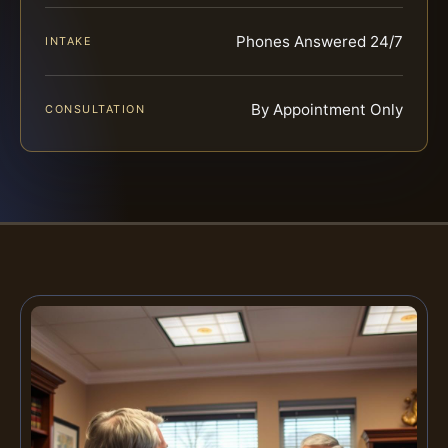
Phones Answered 24/7
INTAKE
By Appointment Only
CONSULTATION