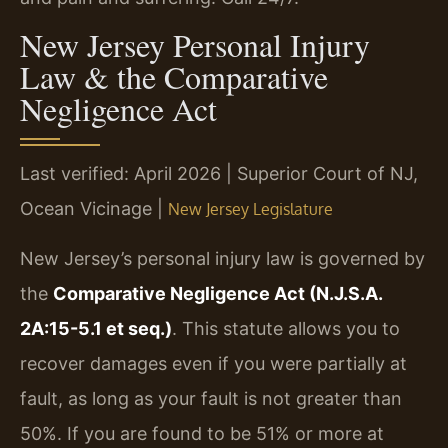
New Jersey Personal Injury
Law & the Comparative
Negligence Act
Last verified: April 2026 | Superior Court of NJ,
Ocean Vicinage |
New Jersey Legislature
New Jersey’s personal injury law is governed by
the
Comparative Negligence Act (N.J.S.A.
2A:15-5.1 et seq.)
. This statute allows you to
recover damages even if you were partially at
fault, as long as your fault is not greater than
50%. If you are found to be 51% or more at