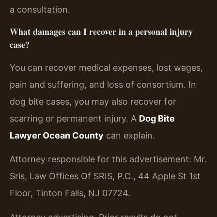
a consultation.
What damages can I recover in a personal injury
case?
You can recover medical expenses, lost wages,
pain and suffering, and loss of consortium. In
dog bite cases, you may also recover for
scarring or permanent injury. A
Dog Bite
Lawyer Ocean County
can explain.
Attorney responsible for this advertisement: Mr.
Sris, Law Offices Of SRIS, P.C., 44 Apple St 1st
Floor, Tinton Falls, NJ 07724.