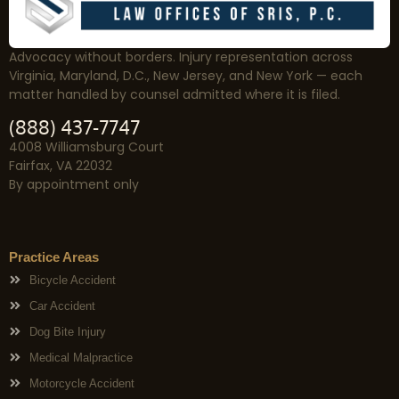
Advocacy without borders. Injury representation across
Virginia, Maryland, D.C., New Jersey, and New York — each
matter handled by counsel admitted where it is filed.
(888) 437-7747
4008 Williamsburg Court
Fairfax, VA 22032
By appointment only
Practice Areas
Bicycle Accident
Car Accident
Dog Bite Injury
Medical Malpractice
Motorcycle Accident