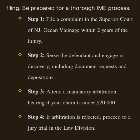
filing. Be prepared for a thorough IME process.
Step 1:
File a complaint in the Superior Court
of NJ, Ocean Vicinage within 2 years of the
injury.
Step 2:
Serve the defendant and engage in
discovery, including document requests and
depositions.
Step 3:
Attend a mandatory arbitration
hearing if your claim is under $20,000.
Step 4:
If arbitration is rejected, proceed to a
jury trial in the Law Division.