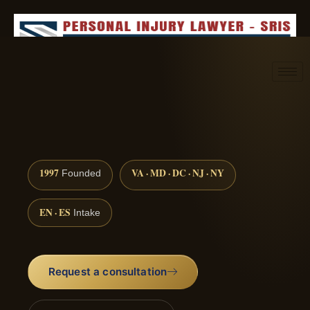
Request consultation
(888) 437-7747
1997
VA · MD · DC · NJ · NY
Founded
EN · ES
Intake
Request a consultation