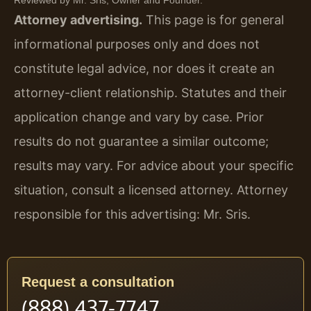
Attorney advertising.
This page is for general
informational purposes only and does not
constitute legal advice, nor does it create an
attorney-client relationship. Statutes and their
application change and vary by case. Prior
results do not guarantee a similar outcome;
results may vary. For advice about your specific
situation, consult a licensed attorney. Attorney
responsible for this advertising: Mr. Sris.
Request a consultation
(888) 437-7747