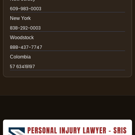
609-983-0003
New York
838-292-0003
Woodstock
888-437-7747
Colombia
57 63419197