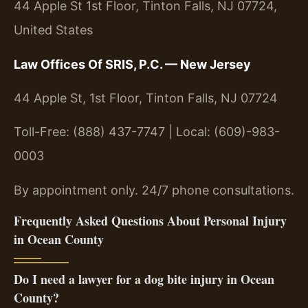
44 Apple St 1st Floor, Tinton Falls, NJ 07724,
United States
Law Offices Of SRIS, P.C. — New Jersey
44 Apple St, 1st Floor, Tinton Falls, NJ 07724
Toll-Free: (888) 437-7747 | Local: (609)-983-
0003
By appointment only. 24/7 phone consultations.
Frequently Asked Questions About Personal Injury
in Ocean County
Do I need a lawyer for a dog bite injury in Ocean
County?