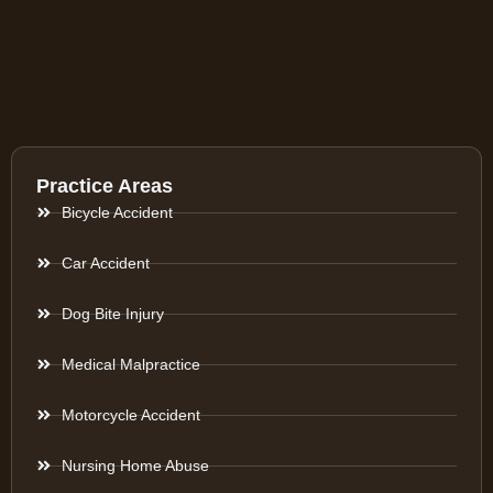
Practice Areas
Bicycle Accident
Car Accident
Dog Bite Injury
Medical Malpractice
Motorcycle Accident
Nursing Home Abuse