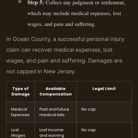
Step 5:
Collect any judgment or settlement,
which may include medical expenses, lost
wages, and pain and suffering.
In Ocean County, a successful personal injury
claim can recover medical expenses, lost
wages, and pain and suffering. Damages are
not capped in New Jersey.
Type of
Available
Legal Limit
Damage
Compensation
Medical
Past and future
No cap
Expenses
medical bills
Lost
Lost income
No cap
Wages
and earning