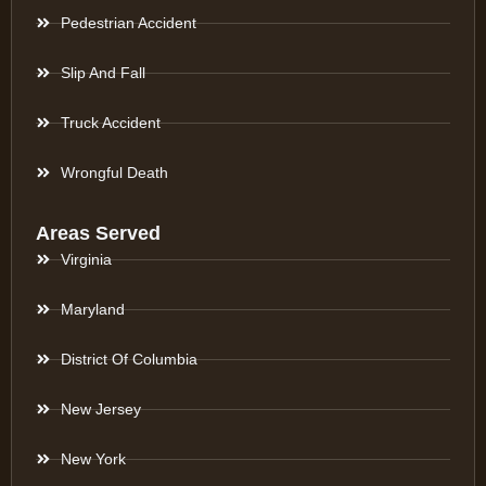
Pedestrian Accident
Slip And Fall
Truck Accident
Wrongful Death
Areas Served
Virginia
Maryland
District Of Columbia
New Jersey
New York