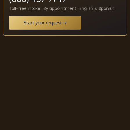
Toll-free intake · By appointment · English & Spanish
Start your request