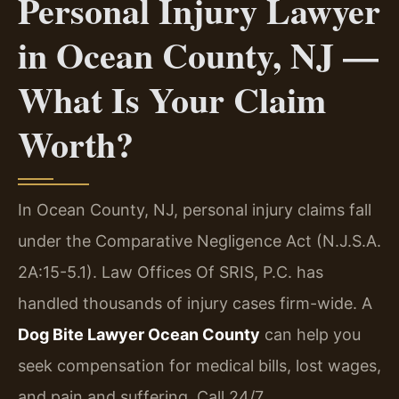
Personal Injury Lawyer
in Ocean County, NJ —
What Is Your Claim
Worth?
In Ocean County, NJ, personal injury claims fall
under the Comparative Negligence Act (N.J.S.A.
2A:15-5.1). Law Offices Of SRIS, P.C. has
handled thousands of injury cases firm-wide. A
Dog Bite Lawyer Ocean County
can help you
seek compensation for medical bills, lost wages,
and pain and suffering. Call 24/7.