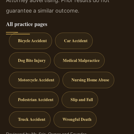
Attorney advertising. Prior results do not
guarantee a similar outcome.
All practice pages
Bicycle Accident
Car Accident
Dog Bite Injury
Medical Malpractice
Motorcycle Accident
Nursing Home Abuse
Pedestrian Accident
Slip and Fall
Truck Accident
Wrongful Death
Reviewed by Mr. Sris, Owner and Founder.