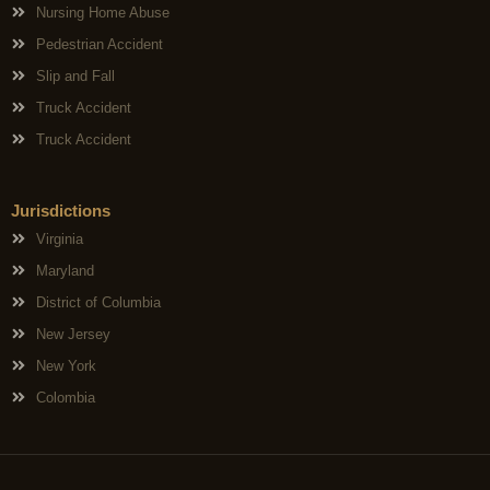
Nursing Home Abuse
Pedestrian Accident
Slip and Fall
Truck Accident
Truck Accident
Jurisdictions
Virginia
Maryland
District of Columbia
New Jersey
New York
Colombia