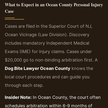
What to Expect in an Ocean County Personal Injury
Case
Cases are filed in the Superior Court of NJ,
Ocean Vicinage (Law Division). Discovery
includes mandatory Independent Medical
Exams (IME) for injury claims. Cases under
$20,000 go to non-binding arbitration first. A
Dog Bite Lawyer Ocean County
knows the
local court procedures and can guide you
through each step.
Insider Note:
In Ocean County, the court often
schedules arbitration within 6-9 months of