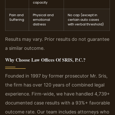
capacity
Pain and
Physical and
No cap (except in
Suffering
emotional
certain auto cases
distress
with verbal threshold)
Results may vary. Prior results do not guarantee
a similar outcome.
Why Choose Law Offices Of SRIS, P.C.?
Founded in 1997 by former prosecutor Mr. Sris,
the firm has over 120 years of combined legal
experience. Firm-wide, we have handled 4,739+
documented case results with a 93%+ favorable
outcome rate. Our team includes attorneys who