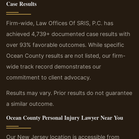
Case Results
Firm-wide, Law Offices Of SRIS, P.C. has
achieved 4,739+ documented case results with
over 93% favorable outcomes. While specific
Ocean County results are not listed, our firm-
wide track record demonstrates our
commitment to client advocacy.
Results may vary. Prior results do not guarantee
a similar outcome.
Ocean County Personal Injury Lawyer Near You
Our New Jersey location is accessible from