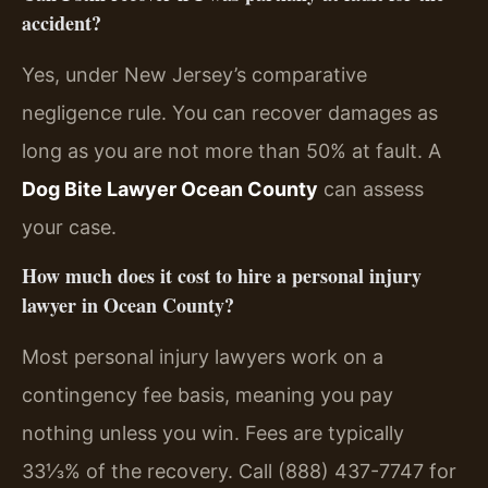
accident?
Yes, under New Jersey’s comparative
negligence rule. You can recover damages as
long as you are not more than 50% at fault. A
Dog Bite Lawyer Ocean County
can assess
your case.
How much does it cost to hire a personal injury
lawyer in Ocean County?
Most personal injury lawyers work on a
contingency fee basis, meaning you pay
nothing unless you win. Fees are typically
33⅓% of the recovery. Call (888) 437-7747 for