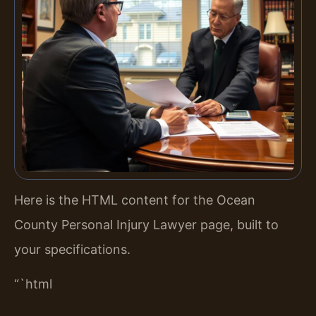
Here is the HTML content for the Ocean
County Personal Injury Lawyer page, built to
your specifications.
“`html