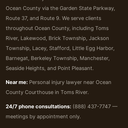
Ocean County via the Garden State Parkway,
Route 37, and Route 9. We serve clients
throughout Ocean County, including Toms
River, Lakewood, Brick Township, Jackson
Township, Lacey, Stafford, Little Egg Harbor,
Barnegat, Berkeley Township, Manchester,
Seaside Heights, and Point Pleasant.
Near me:
Personal injury lawyer near Ocean
County Courthouse in Toms River.
24/7 phone consultations:
(888) 437-7747 —
meetings by appointment only.