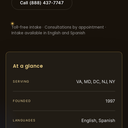
Call (888) 437-7747
Toll-free intake · Consultations by appointment ·
Intake available in English and Spanish
At a glance
VA, MD, DC, NJ, NY
SERVING
1997
FOUNDED
English, Spanish
LANGUAGES