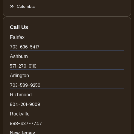
Colombia
Call Us
Fairfax
703-636-5417
Ashburn
571-279-0110
Arlington
703-589-9250
Richmond
804-201-9009
Rockville
888-437-7747
New Jersey