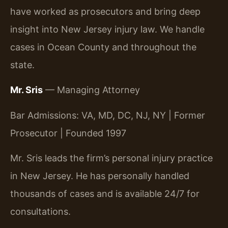
have worked as prosecutors and bring deep
insight into New Jersey injury law. We handle
cases in Ocean County and throughout the
state.
Mr. Sris
— Managing Attorney
Bar Admissions: VA, MD, DC, NJ, NY | Former
Prosecutor | Founded 1997
Mr. Sris leads the firm’s personal injury practice
in New Jersey. He has personally handled
thousands of cases and is available 24/7 for
consultations.