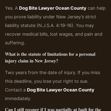
Yes. A
Dog Bite Lawyer Ocean County
can help
you prove liability under New Jersey’s strict
liability statute (N.J.S.A. 4:19-16). You may
recover medical bills, lost wages, and pain and
suffering.
What is the statute of limitations for a personal
injury claim in New Jersey?
Two years from the date of injury. If you miss
this deadline, you lose your right to sue.
Contact a
Dog Bite Lawyer Ocean County
immediately.
Can I still recover if I was partially at fault for the