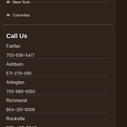
New York
Colombia
Call Us
Fairfax
703-636-5417
Ashburn
571-279-0110
Arlington
703-589-9250
Richmond
804-201-9009
Rockville