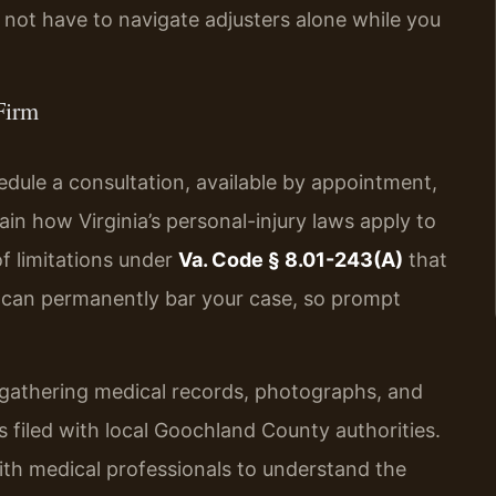
not have to navigate adjusters alone while you
Firm
edule a consultation, available by appointment,
in how Virginia’s personal-injury laws apply to
of limitations under
Va. Code § 8.01-243(A)
that
e can permanently bar your case, so prompt
e gathering medical records, photographs, and
 filed with local Goochland County authorities.
ith medical professionals to understand the