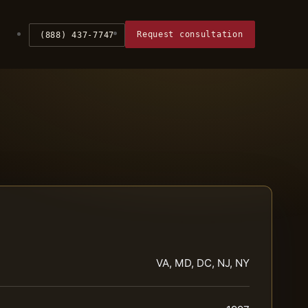
Request consultation
(888) 437-7747
VA, MD, DC, NJ, NY