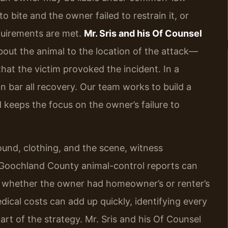
 bite and the owner failed to restrain it, or
quirements are met.
Mr. Sris and his Of Counsel
out the animal to the location of the attack—
at the victim provoked the incident. In a
n bar all recovery. Our team works to build a
 keeps the focus on the owner’s failure to
und, clothing, and the scene, witness
 Goochland County animal-control reports can
t whether the owner had homeowner’s or renter’s
ical costs can add up quickly, identifying every
art of the strategy. Mr. Sris and his Of Counsel