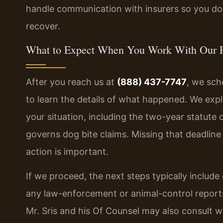
handle communication with insurers so you do 
recover.
What to Expect When You Work With Our 
After you reach us at
(888) 437-7747
, we sch
to learn the details of what happened. We expla
your situation, including the two-year statute 
governs dog bite claims. Missing that deadlin
action is important.
If we proceed, the next steps typically includ
any law-enforcement or animal-control reports
Mr. Sris and his Of Counsel may also consult w