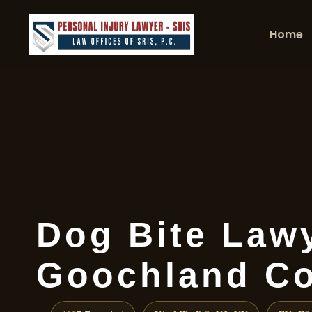
Home
Dog Bite Law
Goochland Co