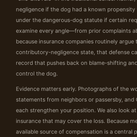
negligence if the dog had a known propensity to
under the dangerous-dog statute if certain re
examine every angle—from prior complaints ab
because insurance companies routinely argue th
contributory-negligence state, that defense ca
record that pushes back on blame-shifting and
control the dog.
Evidence matters early. Photographs of the wo
statements from neighbors or passersby, and
each strengthen your position. We also look a
insurance that may cover the loss. Because med
available source of compensation is a central p