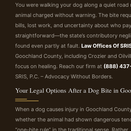
You were walking your dog along a quiet road
animal charged without warning. The bite req
bills, lost work, and uncertainty about who pays
straightforward—the state’s contributory negli
found even partly at fault.
Law Offices Of SRIS
Goochland County, including Crozier and Oilvi
focus on healing. Reach our firm at
(888) 437
SRIS, P.C. – Advocacy Without Borders.
Your Legal Options After a Dog Bite in Go
When a dog causes injury in Goochland County,
whether the animal had shown dangerous tenden
“one-bite rule” in the traditional sense. Rath