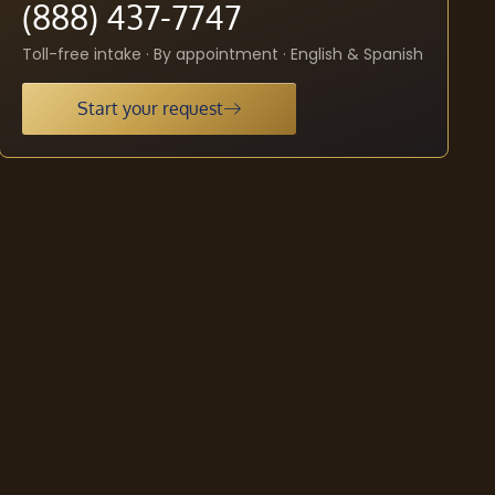
(888) 437-7747
Toll-free intake · By appointment · English & Spanish
Start your request