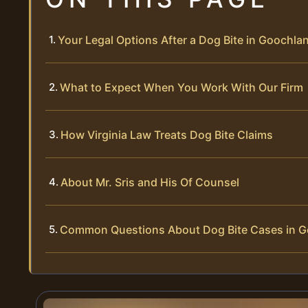
Your Legal Options After a Dog Bite in Goochl
What to Expect When You Work With Our Firm
How Virginia Law Treats Dog Bite Claims
About Mr. Sris and His Of Counsel
Common Questions About Dog Bite Cases in 