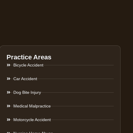
Practice Areas
Bicycle Accident
Car Accident
Dog Bite Injury
Medical Malpractice
Motorcycle Accident