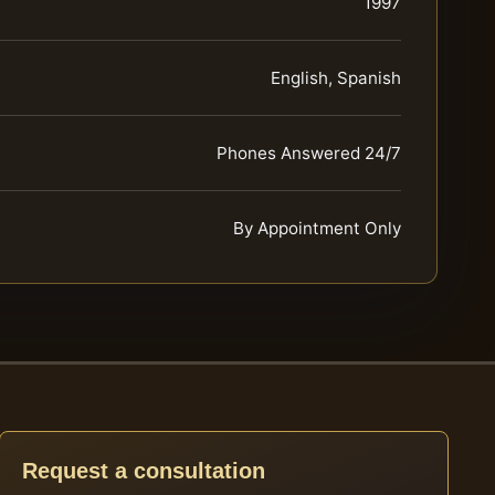
1997
English, Spanish
Phones Answered 24/7
By Appointment Only
Request a consultation