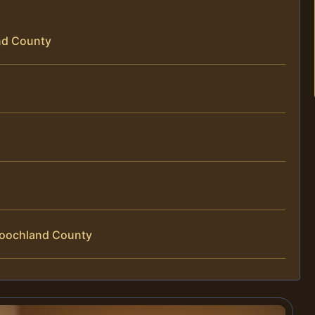
and County
Goochland County