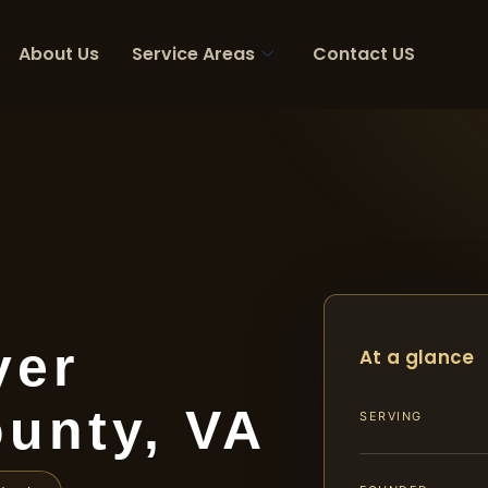
About Us
Service Areas
Contact US
yer
At a glance
unty, VA
SERVING