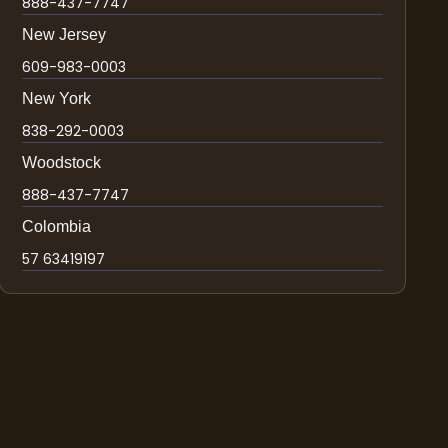
888-437-7747
New Jersey
609-983-0003
New York
838-292-0003
Woodstock
888-437-7747
Colombia
57 63419197