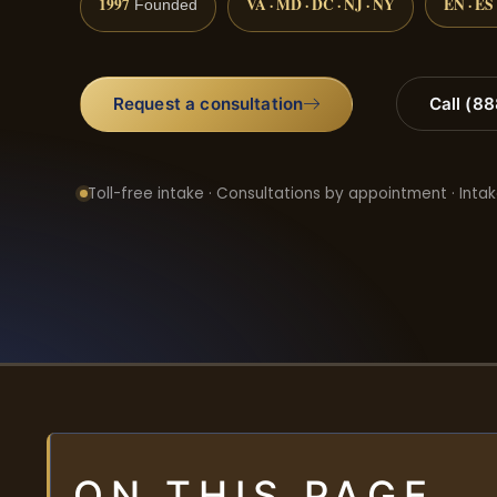
1997
VA · MD · DC · NJ · NY
EN · ES
Founded
Request a consultation
Call (8
Toll-free intake · Consultations by appointment · Intak
ON THIS PAGE