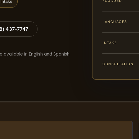
FOUNDED
Intake
LANGUAGES
88) 437-7747
INTAKE
e available in English and Spanish
CONSULTATION