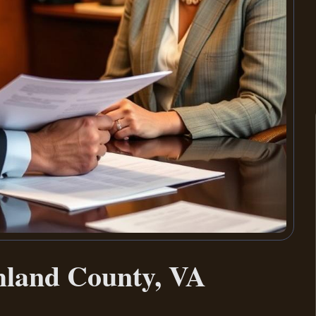
hland County, VA