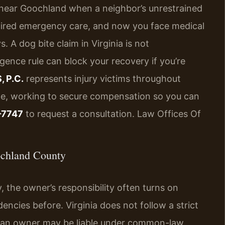
 near Goochland when a neighbor’s unrestrained
uired emergency care, and now you face medical
. A dog bite claim in Virginia is not
gence rule can block your recovery if you’re
, P.C.
represents injury victims throughout
lle, working to secure compensation so you can
-7747
to request a consultation. Law Offices Of
ochland County
 the owner’s responsibility often turns on
cies before. Virginia does not follow a strict
er, an owner may be liable under common-law