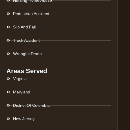
Nursing Home Abuse
Pedestrian Accident
Slip And Fall
Truck Accident
Wrongful Death
Areas Served
Virginia
Maryland
District Of Columbia
New Jersey