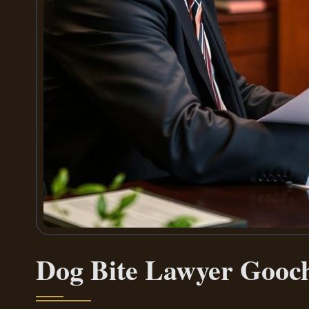
Dog Bite Lawyer Gooc