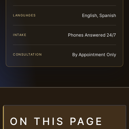
English, Spanish
LANGUAGES
Phones Answered 24/7
INTAKE
By Appointment Only
CONSULTATION
ON THIS PAGE