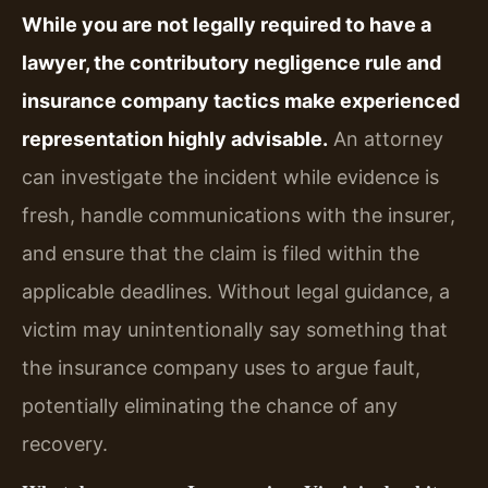
While you are not legally required to have a
lawyer, the contributory negligence rule and
insurance company tactics make experienced
representation highly advisable.
An attorney
can investigate the incident while evidence is
fresh, handle communications with the insurer,
and ensure that the claim is filed within the
applicable deadlines. Without legal guidance, a
victim may unintentionally say something that
the insurance company uses to argue fault,
potentially eliminating the chance of any
recovery.