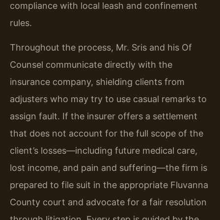
compliance with local leash and confinement
rules.
Throughout the process, Mr. Sris and his Of
Counsel communicate directly with the
insurance company, shielding clients from
adjusters who may try to use casual remarks to
assign fault. If the insurer offers a settlement
that does not account for the full scope of the
client’s losses—including future medical care,
lost income, and pain and suffering—the firm is
prepared to file suit in the appropriate Fluvanna
County court and advocate for a fair resolution
through litigation. Every step is guided by the