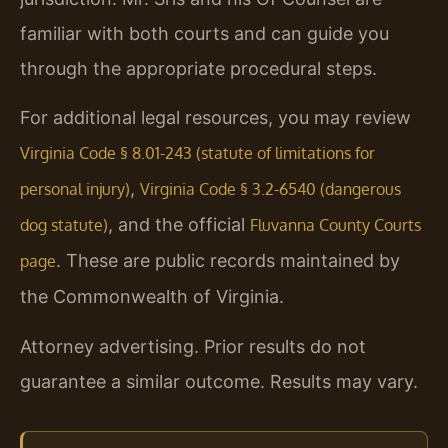
familiar with both courts and can guide you
through the appropriate procedural steps.
For additional legal resources, you may review
Virginia Code § 8.01-243 (statute of limitations for
,
personal injury)
Virginia Code § 3.2-6540 (dangerous
, and the official
dog statute)
Fluvanna County Courts
. These are public records maintained by
page
the Commonwealth of Virginia.
Attorney advertising. Prior results do not
guarantee a similar outcome. Results may vary.