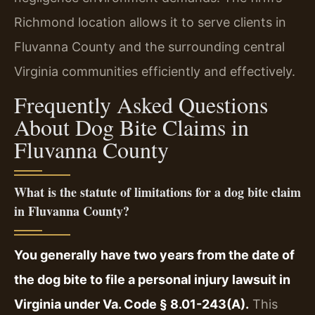
Richmond location allows it to serve clients in
Fluvanna County and the surrounding central
Virginia communities efficiently and effectively.
Frequently Asked Questions
About Dog Bite Claims in
Fluvanna County
What is the statute of limitations for a dog bite claim
in Fluvanna County?
You generally have two years from the date of
the dog bite to file a personal injury lawsuit in
Virginia under Va. Code § 8.01-243(A).
This