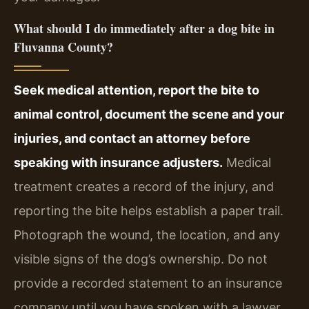
What should I do immediately after a dog bite in
Fluvanna County?
Seek medical attention, report the bite to
animal control, document the scene and your
injuries, and contact an attorney before
speaking with insurance adjusters.
Medical
treatment creates a record of the injury, and
reporting the bite helps establish a paper trail.
Photograph the wound, the location, and any
visible signs of the dog’s ownership. Do not
provide a recorded statement to an insurance
company until you have spoken with a lawyer,