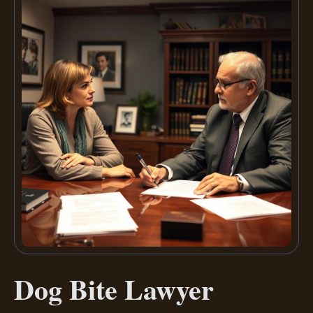
Dog Bite Lawyer