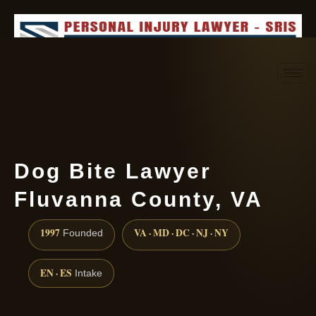
Request consultation
(888) 437-7747
Dog Bite Lawyer
Fluvanna County, VA
1997
VA · MD · DC · NJ · NY
Founded
EN · ES
Intake