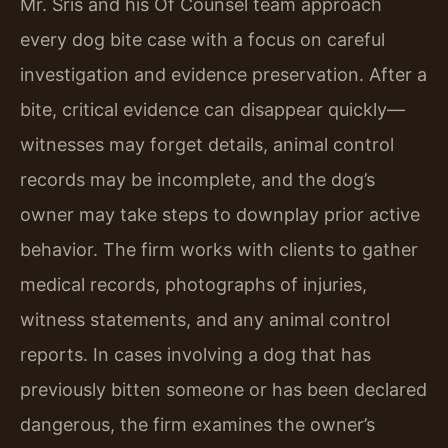
Mr. Sris and his Of Counsel team approach
every dog bite case with a focus on careful
investigation and evidence preservation. After a
bite, critical evidence can disappear quickly—
witnesses may forget details, animal control
records may be incomplete, and the dog’s
owner may take steps to downplay prior active
behavior. The firm works with clients to gather
medical records, photographs of injuries,
witness statements, and any animal control
reports. In cases involving a dog that has
previously bitten someone or has been declared
dangerous, the firm examines the owner’s