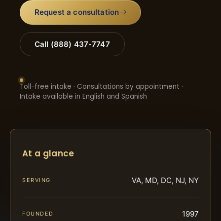
Request a consultation
Call (888) 437-7747
Toll-free intake · Consultations by appointment ·
Intake available in English and Spanish
At a glance
VA, MD, DC, NJ, NY
SERVING
1997
FOUNDED