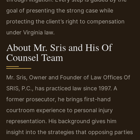
goal of presenting the strong case while
protecting the client’s right to compensation
under Virginia law.
About Mr. Sris and His Of
Counsel Team
Mr. Sris, Owner and Founder of Law Offices Of
SRIS, P.C., has practiced law since 1997. A
former prosecutor, he brings first-hand
courtroom experience to personal injury
representation. His background gives him
insight into the strategies that opposing parties