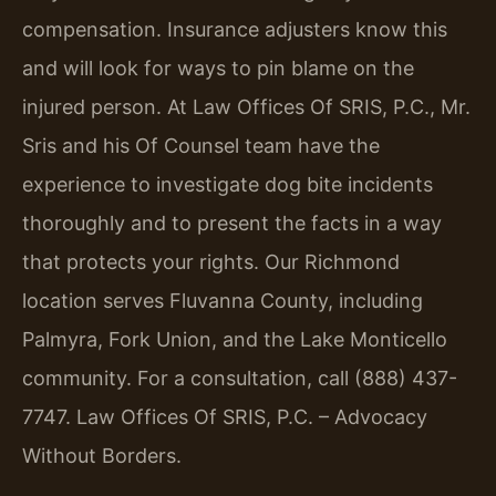
compensation. Insurance adjusters know this
and will look for ways to pin blame on the
injured person. At Law Offices Of SRIS, P.C., Mr.
Sris and his Of Counsel team have the
experience to investigate dog bite incidents
thoroughly and to present the facts in a way
that protects your rights. Our Richmond
location serves Fluvanna County, including
Palmyra, Fork Union, and the Lake Monticello
community. For a consultation, call (888) 437-
7747. Law Offices Of SRIS, P.C. – Advocacy
Without Borders.