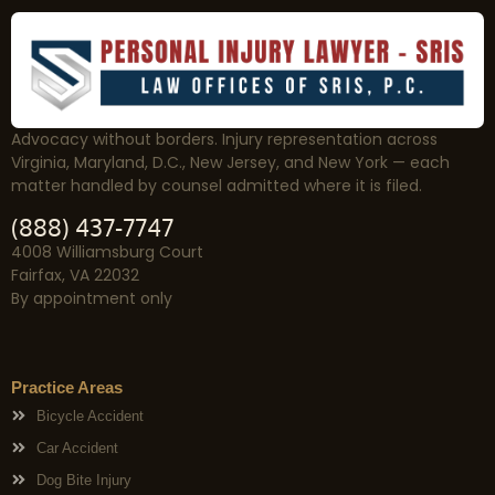
Advocacy without borders. Injury representation across
Virginia, Maryland, D.C., New Jersey, and New York — each
matter handled by counsel admitted where it is filed.
(888) 437-7747
4008 Williamsburg Court
Fairfax, VA 22032
By appointment only
Practice Areas
Bicycle Accident
Car Accident
Dog Bite Injury