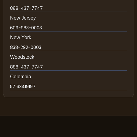
888-437-7747
New Jersey
609-983-0003
New York
838-292-0003
Woodstock
888-437-7747
Colombia
57 63419197