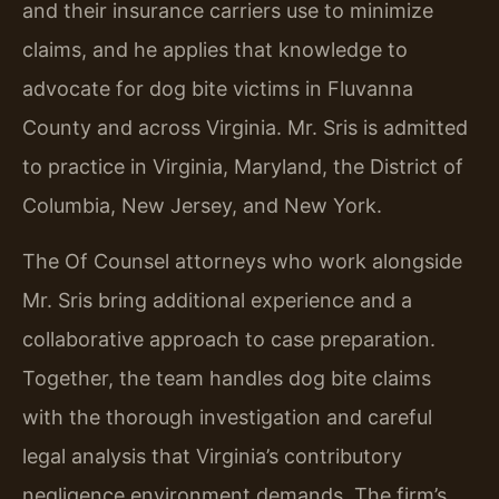
and their insurance carriers use to minimize
claims, and he applies that knowledge to
advocate for dog bite victims in Fluvanna
County and across Virginia. Mr. Sris is admitted
to practice in Virginia, Maryland, the District of
Columbia, New Jersey, and New York.
The Of Counsel attorneys who work alongside
Mr. Sris bring additional experience and a
collaborative approach to case preparation.
Together, the team handles dog bite claims
with the thorough investigation and careful
legal analysis that Virginia’s contributory
negligence environment demands. The firm’s