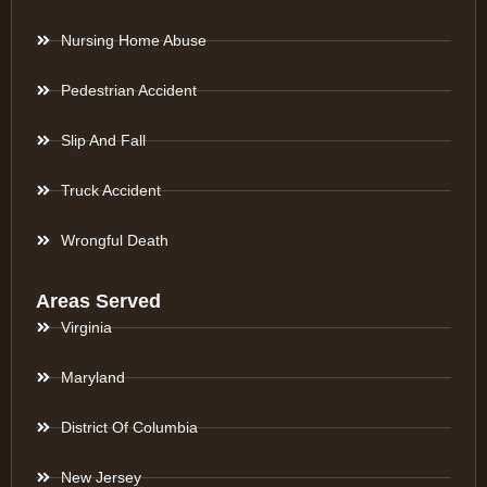
Nursing Home Abuse
Pedestrian Accident
Slip And Fall
Truck Accident
Wrongful Death
Areas Served
Virginia
Maryland
District Of Columbia
New Jersey