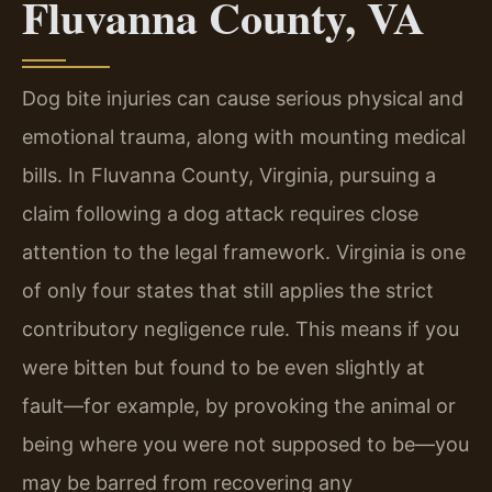
Fluvanna County, VA
Dog bite injuries can cause serious physical and
emotional trauma, along with mounting medical
bills. In Fluvanna County, Virginia, pursuing a
claim following a dog attack requires close
attention to the legal framework. Virginia is one
of only four states that still applies the strict
contributory negligence rule. This means if you
were bitten but found to be even slightly at
fault—for example, by provoking the animal or
being where you were not supposed to be—you
may be barred from recovering any