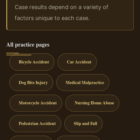
Case results depend on a variety of
factors unique to each case.
All practice pages
Bicycle Accident
Car Accident
Dog Bite Injury
Medical Malpractice
Motorcycle Accident
Nursing Home Abuse
Pedestrian Accident
Slip and Fall