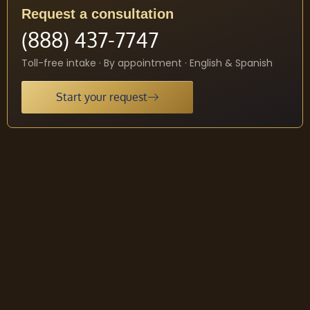
Request a consultation
(888) 437-7747
Toll-free intake · By appointment · English & Spanish
Start your request