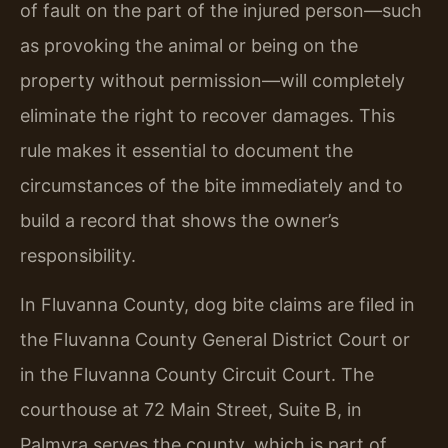
of fault on the part of the injured person—such
as provoking the animal or being on the
property without permission—will completely
eliminate the right to recover damages. This
rule makes it essential to document the
circumstances of the bite immediately and to
build a record that shows the owner’s
responsibility.
In Fluvanna County, dog bite claims are filed in
the Fluvanna County General District Court or
in the Fluvanna County Circuit Court. The
courthouse at 72 Main Street, Suite B, in
Palmyra serves the county, which is part of