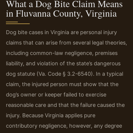
What a Dog Bite Claim Means
in Fluvanna County, Virginia
Dog bite cases in Virginia are personal injury
claims that can arise from several legal theories,
including common-law negligence, premises
liability, and violation of the state’s dangerous
dog statute (Va. Code § 3.2-6540). In a typical
claim, the injured person must show that the
dog’s owner or keeper failed to exercise
reasonable care and that the failure caused the
injury. Because Virginia applies pure
contributory negligence, however, any degree