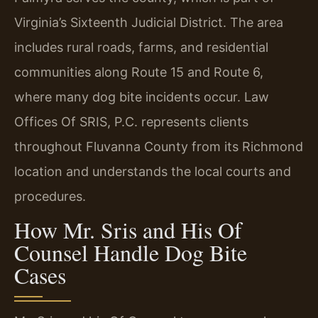
Virginia’s Sixteenth Judicial District. The area
includes rural roads, farms, and residential
communities along Route 15 and Route 6,
where many dog bite incidents occur. Law
Offices Of SRIS, P.C. represents clients
throughout Fluvanna County from its Richmond
location and understands the local courts and
procedures.
How Mr. Sris and His Of
Counsel Handle Dog Bite
Cases