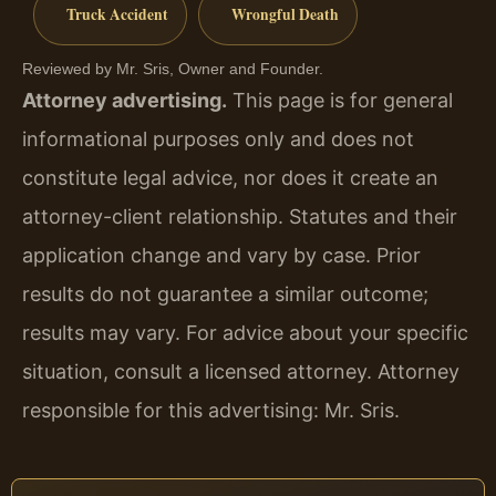
Truck Accident
Wrongful Death
Reviewed by Mr. Sris, Owner and Founder.
Attorney advertising.
This page is for general
informational purposes only and does not
constitute legal advice, nor does it create an
attorney-client relationship. Statutes and their
application change and vary by case. Prior
results do not guarantee a similar outcome;
results may vary. For advice about your specific
situation, consult a licensed attorney. Attorney
responsible for this advertising: Mr. Sris.