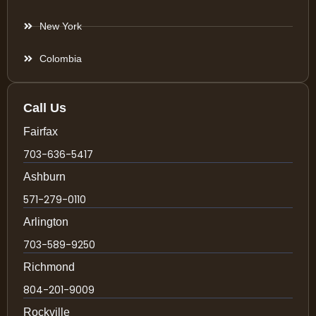
New York
Colombia
Call Us
Fairfax
703-636-5417
Ashburn
571-279-0110
Arlington
703-589-9250
Richmond
804-201-9009
Rockville