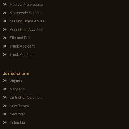
Medical Malpractice
Motorcycle Accident
Nursing Home Abuse
Pedestrian Accident
Slip and Fall
Truck Accident
Truck Accident
Jurisdictions
Virginia
Maryland
District of Columbia
New Jersey
New York
Colombia