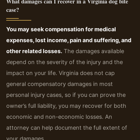
What damages can I recover in a Virginia dog bite
case?
You may seek compensation for medical
expenses, lost income, pain and suffering, and
other related losses.
The damages available
depend on the severity of the injury and the
impact on your life. Virginia does not cap
general compensatory damages in most
personal injury cases, so if you can prove the
owner’s full liability, you may recover for both
economic and non-economic losses. An
attorney can help document the full extent of
your damages.