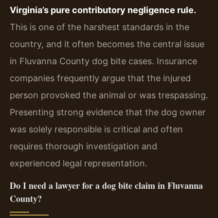
Virginia’s pure contributory negligence rule.
This is one of the harshest standards in the
country, and it often becomes the central issue
in Fluvanna County dog bite cases. Insurance
companies frequently argue that the injured
person provoked the animal or was trespassing.
Presenting strong evidence that the dog owner
was solely responsible is critical and often
requires thorough investigation and
experienced legal representation.
Do I need a lawyer for a dog bite claim in Fluvanna
County?