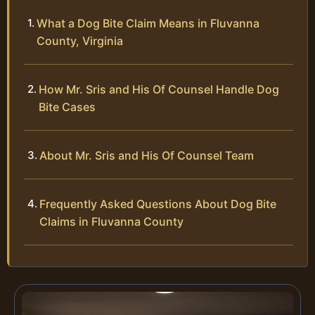
What a Dog Bite Claim Means in Fluvanna
County, Virginia
How Mr. Sris and His Of Counsel Handle Dog
Bite Cases
About Mr. Sris and His Of Counsel Team
Frequently Asked Questions About Dog Bite
Claims in Fluvanna County