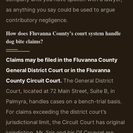
as anything you say could be used to argue
contributory negligence.
How does Fluvanna County’s court system handle
dog bite claims?
Claims may be filed in the Fluvanna County
General District Court or in the Fluvanna
County Circuit Court.
The General District
Court, located at 72 Main Street, Suite B, in
Palmyra, handles cases on a bench-trial basis.
For claims exceeding the district court’s
jurisdictional limit, the Circuit Court has original
jurisdiction. Mr. Sris and his Of Counsel are