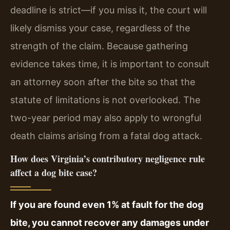
deadline is strict—if you miss it, the court will
likely dismiss your case, regardless of the
strength of the claim. Because gathering
evidence takes time, it is important to consult
an attorney soon after the bite so that the
statute of limitations is not overlooked. The
two-year period may also apply to wrongful
death claims arising from a fatal dog attack.
How does Virginia’s contributory negligence rule
affect a dog bite case?
If you are found even 1% at fault for the dog
bite, you cannot recover any damages under