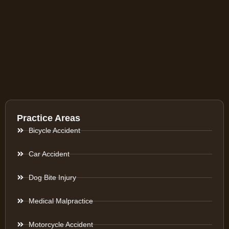
Practice Areas
Bicycle Accident
Car Accident
Dog Bite Injury
Medical Malpractice
Motorcycle Accident