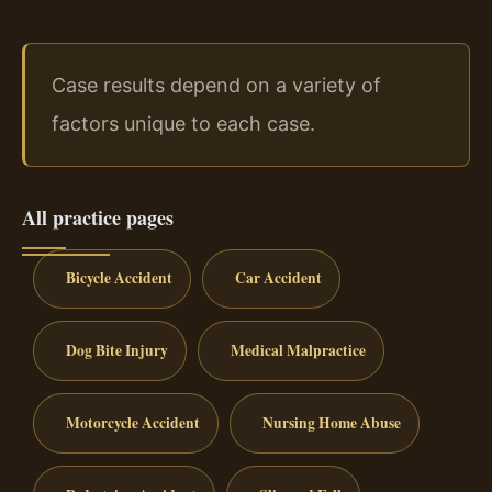
Case results depend on a variety of
factors unique to each case.
All practice pages
Bicycle Accident
Car Accident
Dog Bite Injury
Medical Malpractice
Motorcycle Accident
Nursing Home Abuse