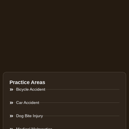
Practice Areas
Bicycle Accident
Car Accident
Dog Bite Injury