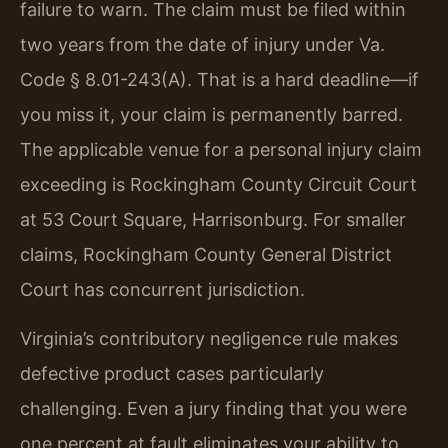
failure to warn. The claim must be filed within
two years from the date of injury under Va.
Code § 8.01-243(A). That is a hard deadline—if
you miss it, your claim is permanently barred.
The applicable venue for a personal injury claim
exceeding is Rockingham County Circuit Court
at 53 Court Square, Harrisonburg. For smaller
claims, Rockingham County General District
Court has concurrent jurisdiction.
Virginia’s contributory negligence rule makes
defective product cases particularly
challenging. Even a jury finding that you were
one percent at fault eliminates your ability to