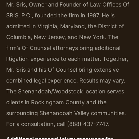
Mr. Sris, Owner and Founder of Law Offices Of
SRIS, P.C., founded the firm in 1997. He is
admitted in Virginia, Maryland, the District of
Columbia, New Jersey, and New York. The
firm’s Of Counsel attorneys bring additional
litigation experience to each matter. Together,
Mr. Sris and his Of Counsel bring extensive
combined legal experience. Results may vary.
The Shenandoah/Woodstock location serves
clients in Rockingham County and the
surrounding Shenandoah Valley communities.
For a consultation, call (888) 437-7747.