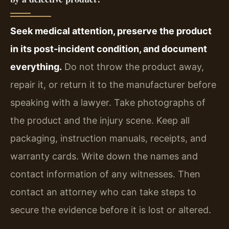
Seek medical attention, preserve the product
in its post‑incident condition, and document
everything.
Do not throw the product away,
repair it, or return it to the manufacturer before
speaking with a lawyer. Take photographs of
the product and the injury scene. Keep all
packaging, instruction manuals, receipts, and
warranty cards. Write down the names and
contact information of any witnesses. Then
contact an attorney who can take steps to
secure the evidence before it is lost or altered.