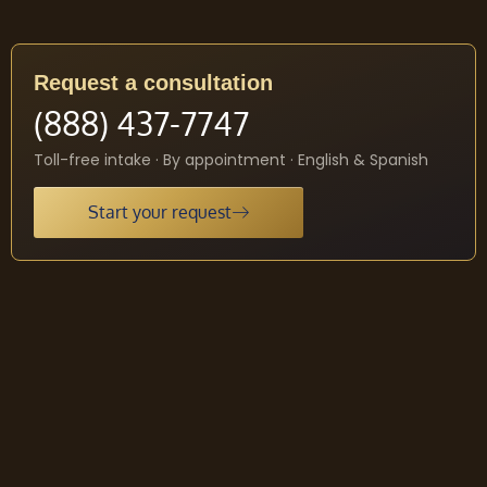
Request a consultation
(888) 437-7747
Toll-free intake · By appointment · English & Spanish
Start your request