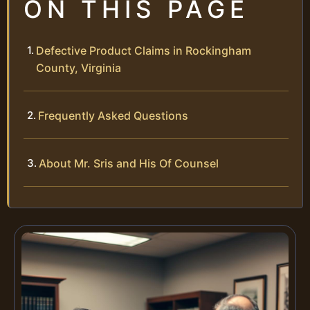
ON THIS PAGE
Defective Product Claims in Rockingham
County, Virginia
Frequently Asked Questions
About Mr. Sris and His Of Counsel