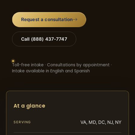
Request a consultation
Call (888) 437-7747
Toll-free intake · Consultations by appointment ·
Intake available in English and Spanish
At a glance
VA, MD, DC, NJ, NY
SERVING