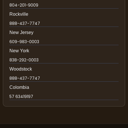
804-201-9009
Rockville
888-437-7747
New Jersey
609-983-0003
New York
838-292-0003
Woodstock
888-437-7747
Colombia
57 63419197