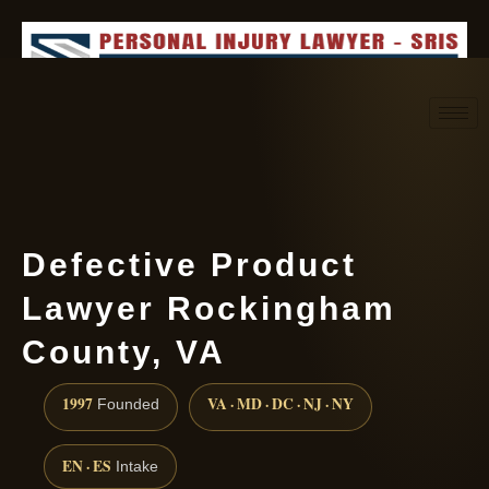
Request consultation
(888) 437-7747
Defective Product
Lawyer Rockingham
County, VA
1997
VA · MD · DC · NJ · NY
Founded
EN · ES
Intake