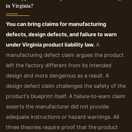
in Virginia?
You can bring claims for manufacturing
defects, design defects, and failure to warn
under Virginia product liability law.
A
manufacturing defect claim argues the product
left the factory different from its intended
design and more dangerous as a result. A
design defect claim challenges the safety of the
product’s blueprint itself. A failure‑to‑warn claim
asserts the manufacturer did not provide
adequate instructions or hazard warnings. All
three theories require proof that the product