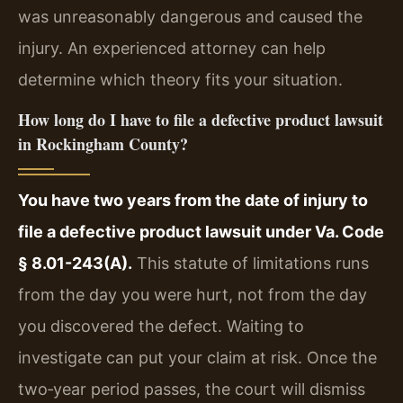
was unreasonably dangerous and caused the
injury. An experienced attorney can help
determine which theory fits your situation.
How long do I have to file a defective product lawsuit
in Rockingham County?
You have two years from the date of injury to
file a defective product lawsuit under Va. Code
§ 8.01-243(A).
This statute of limitations runs
from the day you were hurt, not from the day
you discovered the defect. Waiting to
investigate can put your claim at risk. Once the
two‑year period passes, the court will dismiss