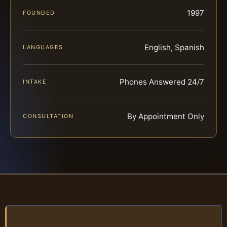
1997
FOUNDED
English, Spanish
LANGUAGES
Phones Answered 24/7
INTAKE
By Appointment Only
CONSULTATION