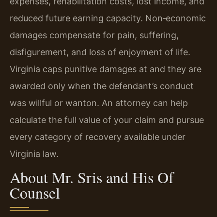
expenses, rehabilitation costs, lost income, and
reduced future earning capacity. Non‑economic
damages compensate for pain, suffering,
disfigurement, and loss of enjoyment of life.
Virginia caps punitive damages at and they are
awarded only when the defendant’s conduct
was willful or wanton. An attorney can help
calculate the full value of your claim and pursue
every category of recovery available under
Virginia law.
About Mr. Sris and His Of
Counsel