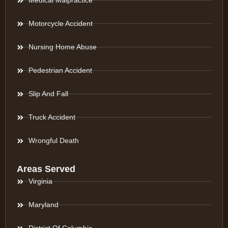
Medical Malpractice
Motorcycle Accident
Nursing Home Abuse
Pedestrian Accident
Slip And Fall
Truck Accident
Wrongful Death
Areas Served
Virginia
Maryland