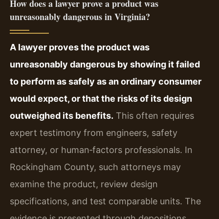
How does a lawyer prove a product was
unreasonably dangerous in Virginia?
A lawyer proves the product was
unreasonably dangerous by showing it failed
to perform as safely as an ordinary consumer
would expect, or that the risks of its design
outweighed its benefits.
This often requires
expert testimony from engineers, safety
attorney, or human‑factors professionals. In
Rockingham County, such attorneys may
examine the product, review design
specifications, and test comparable units. The
evidence is presented through depositions,