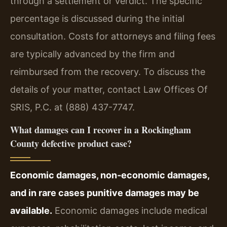
through a settlement or verdict. The specific
percentage is discussed during the initial
consultation. Costs for attorneys and filing fees
are typically advanced by the firm and
reimbursed from the recovery. To discuss the
details of your matter, contact Law Offices Of
SRIS, P.C. at (888) 437-7747.
What damages can I recover in a Rockingham
County defective product case?
Economic damages, non‑economic damages,
and in rare cases punitive damages may be
available.
Economic damages include medical