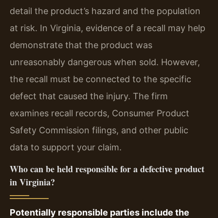
detail the product’s hazard and the population
at risk. In Virginia, evidence of a recall may help
demonstrate that the product was
unreasonably dangerous when sold. However,
the recall must be connected to the specific
defect that caused the injury. The firm
examines recall records, Consumer Product
Safety Commission filings, and other public
data to support your claim.
Who can be held responsible for a defective product
in Virginia?
Potentially responsible parties include the