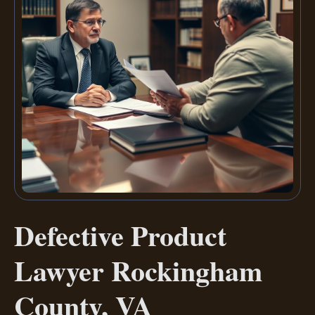
Defective Product
Lawyer Rockingham
County, VA