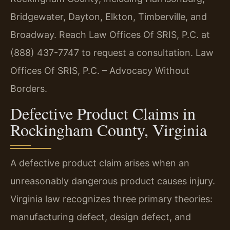
Bridgewater, Dayton, Elkton, Timberville, and
Broadway. Reach Law Offices Of SRIS, P.C. at
(888) 437-7747 to request a consultation. Law
Offices Of SRIS, P.C. – Advocacy Without
Borders.
Defective Product Claims in
Rockingham County, Virginia
A defective product claim arises when an
unreasonably dangerous product causes injury.
Virginia law recognizes three primary theories:
manufacturing defect, design defect, and