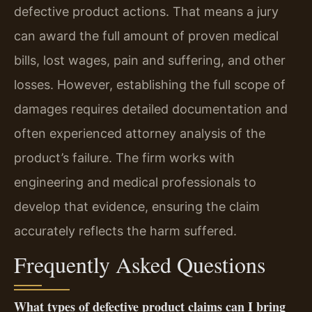
defective product actions. That means a jury
can award the full amount of proven medical
bills, lost wages, pain and suffering, and other
losses. However, establishing the full scope of
damages requires detailed documentation and
often experienced attorney analysis of the
product’s failure. The firm works with
engineering and medical professionals to
develop that evidence, ensuring the claim
accurately reflects the harm suffered.
Frequently Asked Questions
What types of defective product claims can I bring