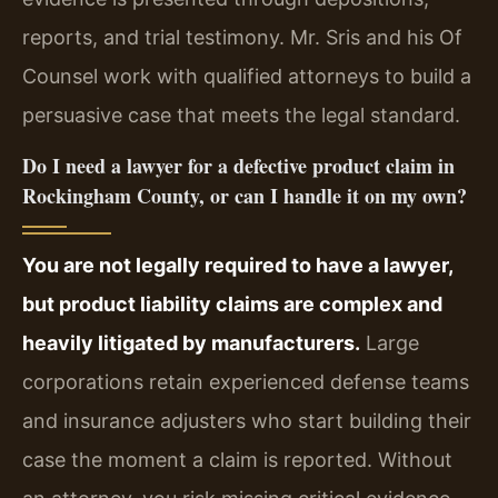
reports, and trial testimony. Mr. Sris and his Of
Counsel work with qualified attorneys to build a
persuasive case that meets the legal standard.
Do I need a lawyer for a defective product claim in
Rockingham County, or can I handle it on my own?
You are not legally required to have a lawyer,
but product liability claims are complex and
heavily litigated by manufacturers.
Large
corporations retain experienced defense teams
and insurance adjusters who start building their
case the moment a claim is reported. Without