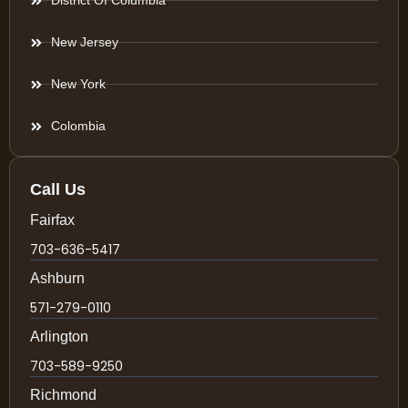
District Of Columbia
New Jersey
New York
Colombia
Call Us
Fairfax
703-636-5417
Ashburn
571-279-0110
Arlington
703-589-9250
Richmond