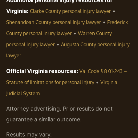
Additional personal injury resources for
Virginia:
•
Clarke County personal injury lawyer
•
Shenandoah County personal injury lawyer
Frederick
•
County personal injury lawyer
Warren County
•
personal injury lawyer
Augusta County personal injury
lawyer
Official Virginia resources:
Va. Code § 8.01-243 –
•
Statute of limitations for personal injury
Virginia
Judicial System
Attorney advertising. Prior results do not
guarantee a similar outcome.
Results may vary.