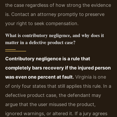
the case regardless of how strong the evidence
is. Contact an attorney promptly to preserve
your right to seek compensation.
What is contributory negligence, and why does it
matter in a defective product case?
Contributory negligence is a rule that
completely bars recovery if the injured person
was even one percent at fault.
Virginia is one
of only four states that still applies this rule. In a
defective product case, the defendant may
argue that the user misused the product,
ignored warnings, or altered it. If a jury agrees