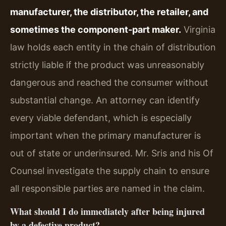
manufacturer, the distributor, the retailer, and
sometimes the component‑part maker.
Virginia
law holds each entity in the chain of distribution
strictly liable if the product was unreasonably
dangerous and reached the consumer without
substantial change. An attorney can identify
every viable defendant, which is especially
important when the primary manufacturer is
out of state or underinsured. Mr. Sris and his Of
Counsel investigate the supply chain to ensure
all responsible parties are named in the claim.
What should I do immediately after being injured
by a defective product?