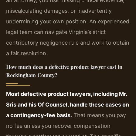
an attorney, you risk missing critical evidence,
miscalculating damages, or inadvertently
undermining your own position. An experienced
legal team can navigate Virginia’s strict
contributory negligence rule and work to obtain
a fair resolution.
How much does a defective product lawyer cost in
Rockingham County?
Most defective product lawyers, including Mr.
Sris and his Of Counsel, handle these cases on
a contingency‑fee basis.
That means you pay
no fee unless you recover compensation