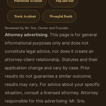
Pedestrian Accident
Slip and Fall
Truck Accident
Wrongful Death
Reviewed by Mr. Sris, Owner and Founder.
Attorney advertising.
This page is for general
informational purposes only and does not
constitute legal advice, nor does it create an
attorney-client relationship. Statutes and their
application change and vary by case. Prior
results do not guarantee a similar outcome;
results may vary. For advice about your specific
situation, consult a licensed attorney. Attorney
responsible for this advertising: Mr. Sris.