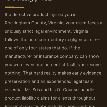
If a defective product injured you in
Rockingham County, Virginia, your claim faces a
uniquely strict legal environment. Virginia
follows the pure contributory negligence rule—
one of only four states that do. If the
manufacturer or insurance company can show
you were even one percent at fault, you recover
nothing. That hard reality makes early evidence
preservation and an experienced legal team
essential. Mr. Sris and his Of Counsel handle
product liability claims for clients throughout
Rockingham County, including Harrisonburg,