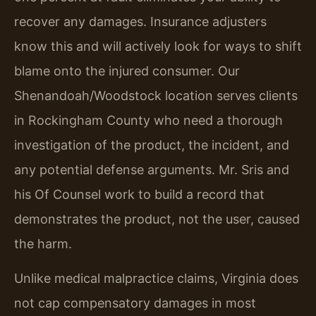
recover any damages. Insurance adjusters
know this and will actively look for ways to shift
blame onto the injured consumer. Our
Shenandoah/Woodstock location serves clients
in Rockingham County who need a thorough
investigation of the product, the incident, and
any potential defense arguments. Mr. Sris and
his Of Counsel work to build a record that
demonstrates the product, not the user, caused
the harm.
Unlike medical malpractice claims, Virginia does
not cap compensatory damages in most