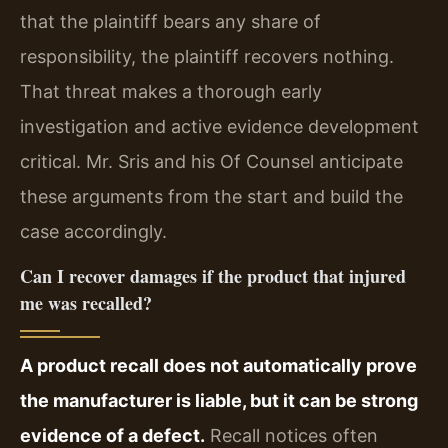
that the plaintiff bears any share of
responsibility, the plaintiff recovers nothing.
That threat makes a thorough early
investigation and active evidence development
critical. Mr. Sris and his Of Counsel anticipate
these arguments from the start and build the
case accordingly.
Can I recover damages if the product that injured
me was recalled?
A product recall does not automatically prove
the manufacturer is liable, but it can be strong
evidence of a defect.
Recall notices often