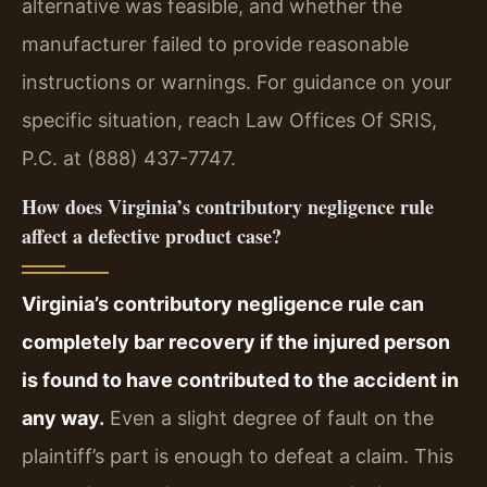
alternative was feasible, and whether the
manufacturer failed to provide reasonable
instructions or warnings. For guidance on your
specific situation, reach Law Offices Of SRIS,
P.C. at (888) 437-7747.
How does Virginia’s contributory negligence rule
affect a defective product case?
Virginia’s contributory negligence rule can
completely bar recovery if the injured person
is found to have contributed to the accident in
any way.
Even a slight degree of fault on the
plaintiff’s part is enough to defeat a claim. This