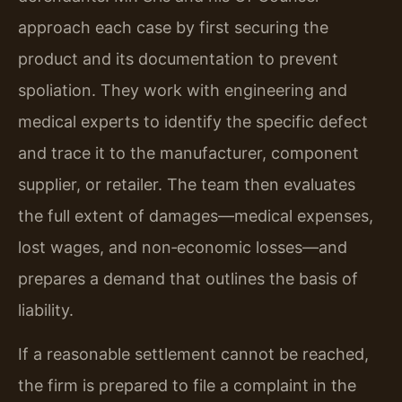
approach each case by first securing the
product and its documentation to prevent
spoliation. They work with engineering and
medical experts to identify the specific defect
and trace it to the manufacturer, component
supplier, or retailer. The team then evaluates
the full extent of damages—medical expenses,
lost wages, and non‑economic losses—and
prepares a demand that outlines the basis of
liability.
If a reasonable settlement cannot be reached,
the firm is prepared to file a complaint in the