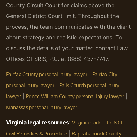
County Circuit Court for claims above the
General District Court limit. Throughout the
process, the team communicates with the client
about strategy and realistic expectations. To
discuss the details of your matter, contact Law
Offices Of SRIS, P.C. at (888) 437-7747.
|
Fairfax County personal injury lawyer
Fairfax City
|
personal injury lawyer
Falls Church personal injury
|
|
lawyer
Prince William County personal injury lawyer
Manassas personal injury lawyer
Virginia legal resources:
Virginia Code Title 8.01 –
|
Civil Remedies & Procedure
Rappahannock County