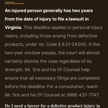
An injured person generally has two years
from the date of injury to file a lawsuit in
Virginia.
This deadline applies to personal injury
claims, including those arising from defective
products, under Va. Code § 8.01-243(A). If the
two‑year window passes, the court will almost
certainly dismiss the case regardless of its
strength. Mr. Sris and his Of Counsel help
ensure that all necessary filings are completed
before the deadline. For a consultation, reach
Mr. Sris and his Of Counsel at (888) 437-7747.
Do I need a lawyer for a defective product injury in