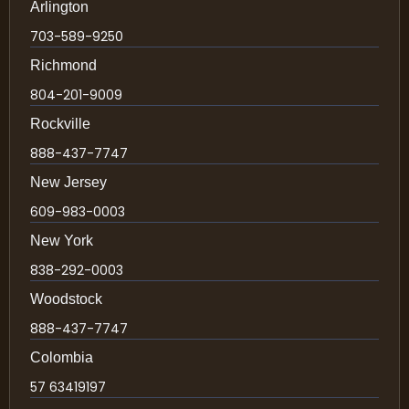
Arlington
703-589-9250
Richmond
804-201-9009
Rockville
888-437-7747
New Jersey
609-983-0003
New York
838-292-0003
Woodstock
888-437-7747
Colombia
57 63419197