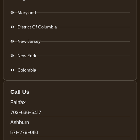
Maryland
District Of Columbia
New Jersey
New York
Colombia
Call Us
Fairfax
703-636-5417
Ashburn
571-279-0110