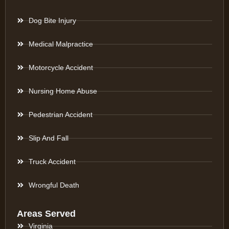
Dog Bite Injury
Medical Malpractice
Motorcycle Accident
Nursing Home Abuse
Pedestrian Accident
Slip And Fall
Truck Accident
Wrongful Death
Areas Served
Virginia