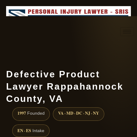
Request consultation
(888) 437-7747
Defective Product
Lawyer Rappahannock
County, VA
1997
VA · MD · DC · NJ · NY
Founded
EN · ES
Intake