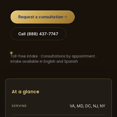
Request a consultation
Call (888) 437-7747
Toll-free intake · Consultations by appointment ·
Intake available in English and Spanish
At a glance
VA, MD, DC, NJ, NY
SERVING