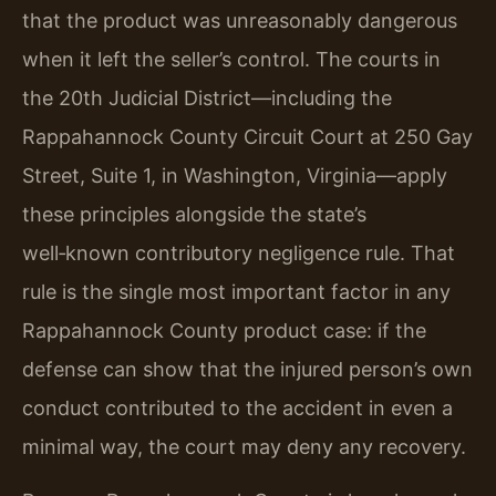
that the product was unreasonably dangerous
when it left the seller’s control. The courts in
the 20th Judicial District—including the
Rappahannock County Circuit Court at 250 Gay
Street, Suite 1, in Washington, Virginia—apply
these principles alongside the state’s
well‑known contributory negligence rule. That
rule is the single most important factor in any
Rappahannock County product case: if the
defense can show that the injured person’s own
conduct contributed to the accident in even a
minimal way, the court may deny any recovery.