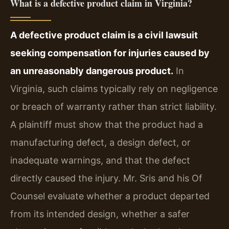
What is a defective product claim in Virginia?
A defective product claim is a civil lawsuit
seeking compensation for injuries caused by
an unreasonably dangerous product.
In
Virginia, such claims typically rely on negligence
or breach of warranty rather than strict liability.
A plaintiff must show that the product had a
manufacturing defect, a design defect, or
inadequate warnings, and that the defect
directly caused the injury. Mr. Sris and his Of
Counsel evaluate whether a product departed
from its intended design, whether a safer