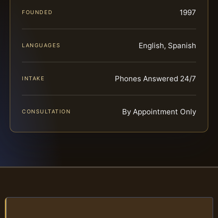
1997
FOUNDED
English, Spanish
LANGUAGES
Phones Answered 24/7
INTAKE
By Appointment Only
CONSULTATION