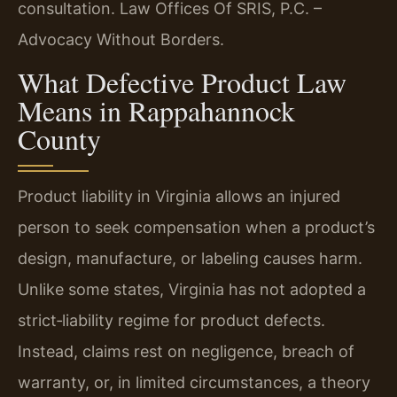
consultation. Law Offices Of SRIS, P.C. –
Advocacy Without Borders.
What Defective Product Law
Means in Rappahannock
County
Product liability in Virginia allows an injured
person to seek compensation when a product’s
design, manufacture, or labeling causes harm.
Unlike some states, Virginia has not adopted a
strict‑liability regime for product defects.
Instead, claims rest on negligence, breach of
warranty, or, in limited circumstances, a theory