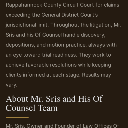
Rappahannock County Circuit Court for claims
exceeding the General District Court’s
jurisdictional limit. Throughout the litigation, Mr.
Sris and his Of Counsel handle discovery,
depositions, and motion practice, always with
an eye toward trial readiness. They work to
achieve favorable resolutions while keeping
clients informed at each stage. Results may
vary.
About Mr. Sris and His Of
Counsel Team
Mr. Sris, Owner and Founder of Law Offices Of