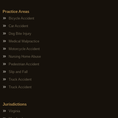
Practice Areas
Bicycle Accident
Car Accident
Dog Bite Injury
Medical Malpractice
Motorcycle Accident
Nursing Home Abuse
Pedestrian Accident
Slip and Fall
Truck Accident
Truck Accident
Jurisdictions
Virginia