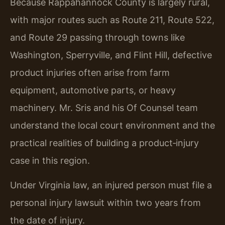
Because Rappahannock County is largely rural,
with major routes such as Route 211, Route 522,
and Route 29 passing through towns like
Washington, Sperryville, and Flint Hill, defective
product injuries often arise from farm
equipment, automotive parts, or heavy
machinery. Mr. Sris and his Of Counsel team
understand the local court environment and the
practical realities of building a product‑injury
case in this region.
Under Virginia law, an injured person must file a
personal injury lawsuit within two years from
the date of injury.