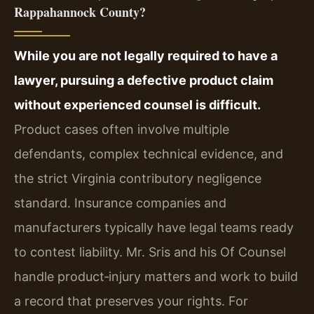
Rappahannock County?
While you are not legally required to have a
lawyer, pursuing a defective product claim
without experienced counsel is difficult.
Product cases often involve multiple
defendants, complex technical evidence, and
the strict Virginia contributory negligence
standard. Insurance companies and
manufacturers typically have legal teams ready
to contest liability. Mr. Sris and his Of Counsel
handle product‑injury matters and work to build
a record that preserves your rights. For