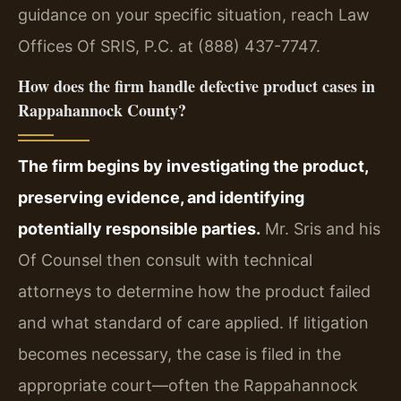
guidance on your specific situation, reach Law
Offices Of SRIS, P.C. at (888) 437-7747.
How does the firm handle defective product cases in
Rappahannock County?
The firm begins by investigating the product,
preserving evidence, and identifying
potentially responsible parties.
Mr. Sris and his
Of Counsel then consult with technical
attorneys to determine how the product failed
and what standard of care applied. If litigation
becomes necessary, the case is filed in the
appropriate court—often the Rappahannock