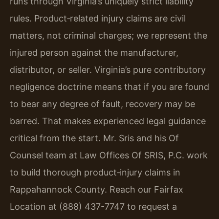
runs through Virginia’s uniquely strict liability
rules. Product‑related injury claims are civil
matters, not criminal charges; we represent the
injured person against the manufacturer,
distributor, or seller. Virginia’s pure contributory
negligence doctrine means that if you are found
to bear any degree of fault, recovery may be
barred. That makes experienced legal guidance
critical from the start. Mr. Sris and his Of
Counsel team at Law Offices Of SRIS, P.C. work
to build thorough product‑injury claims in
Rappahannock County. Reach our Fairfax
Location at (888) 437-7747 to request a