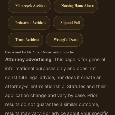
Motorcycle Accident
Nursing Home Abuse
Pedestrian Accident
Slip and Fall
Truck Accident
Wrongful Death
Reviewed by Mr. Sris, Owner and Founder.
Attorney advertising.
This page is for general
informational purposes only and does not
constitute legal advice, nor does it create an
attorney-client relationship. Statutes and their
application change and vary by case. Prior
results do not guarantee a similar outcome;
results may vary. For advice about your specific