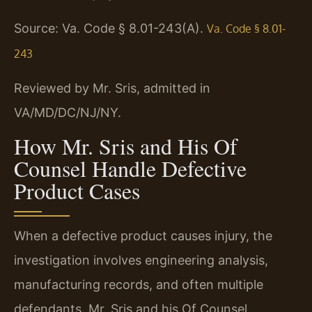
Source: Va. Code § 8.01-243(A).
Va. Code § 8.01-
243
Reviewed by Mr. Sris, admitted in
VA/MD/DC/NJ/NY.
How Mr. Sris and His Of
Counsel Handle Defective
Product Cases
When a defective product causes injury, the
investigation involves engineering analysis,
manufacturing records, and often multiple
defendants. Mr. Sris and his Of Counsel