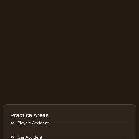
Practice Areas
Bicycle Accident
Car Accident