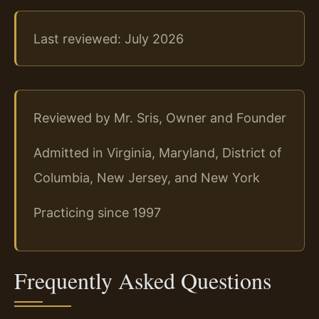
Last reviewed: July 2026
Reviewed by Mr. Sris, Owner and Founder
Admitted in Virginia, Maryland, District of
Columbia, New Jersey, and New York
Practicing since 1997
Frequently Asked Questions