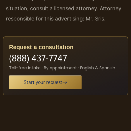
situation, consult a licensed attorney. Attorney
responsible for this advertising: Mr. Sris.
Request a consultation
(888) 437-7747
Toll-free intake · By appointment · English & Spanish
Start your request