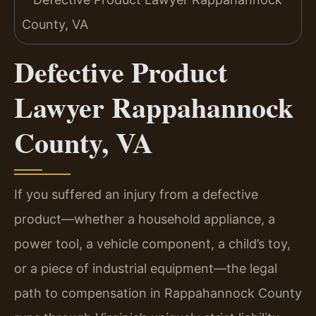
Defective Product
Lawyer Rappahannock
County, VA
If you suffered an injury from a defective
product—whether a household appliance, a
power tool, a vehicle component, a child’s toy,
or a piece of industrial equipment—the legal
path to compensation in Rappahannock County