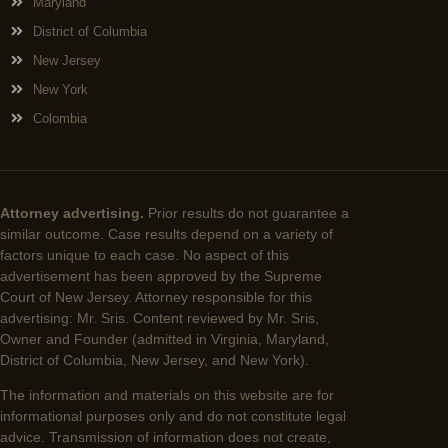
Maryland
District of Columbia
New Jersey
New York
Colombia
Attorney advertising.
Prior results do not guarantee a
similar outcome. Case results depend on a variety of
factors unique to each case. No aspect of this
advertisement has been approved by the Supreme
Court of New Jersey. Attorney responsible for this
advertising: Mr. Sris. Content reviewed by Mr. Sris,
Owner and Founder (admitted in Virginia, Maryland,
District of Columbia, New Jersey, and New York).
The information and materials on this website are for
informational purposes only and do not constitute legal
advice. Transmission of information does not create,