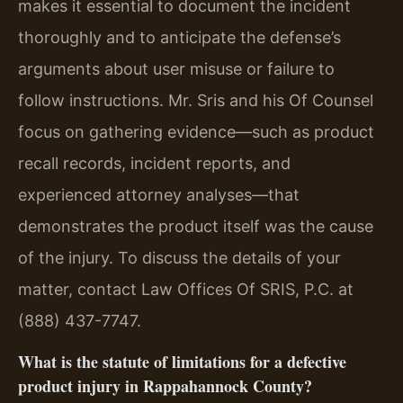
makes it essential to document the incident
thoroughly and to anticipate the defense’s
arguments about user misuse or failure to
follow instructions. Mr. Sris and his Of Counsel
focus on gathering evidence—such as product
recall records, incident reports, and
experienced attorney analyses—that
demonstrates the product itself was the cause
of the injury. To discuss the details of your
matter, contact Law Offices Of SRIS, P.C. at
(888) 437-7747.
What is the statute of limitations for a defective
product injury in Rappahannock County?