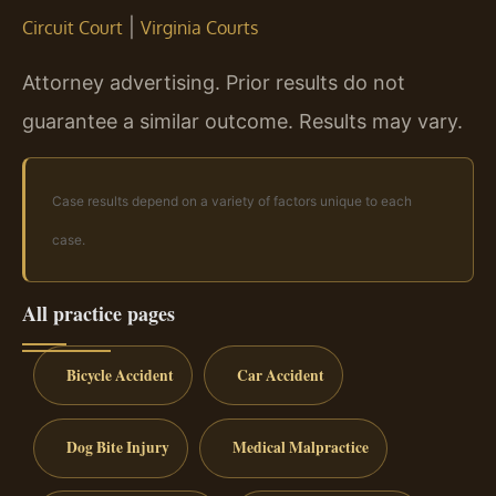
|
Circuit Court
Virginia Courts
Attorney advertising. Prior results do not
guarantee a similar outcome.
Results may vary.
Case results depend on a variety of factors unique to each
case.
All practice pages
Bicycle Accident
Car Accident
Dog Bite Injury
Medical Malpractice