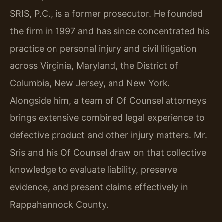
SRIS, P.C., is a former prosecutor. He founded
the firm in 1997 and has since concentrated his
practice on personal injury and civil litigation
across Virginia, Maryland, the District of
Columbia, New Jersey, and New York.
Alongside him, a team of Of Counsel attorneys
brings extensive combined legal experience to
defective product and other injury matters. Mr.
Sris and his Of Counsel draw on that collective
knowledge to evaluate liability, preserve
evidence, and present claims effectively in
Rappahannock County.