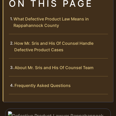
ON THIS PAGE
What Defective Product Law Means in
Rappahannock County
How Mr. Sris and His Of Counsel Handle
Defective Product Cases
About Mr. Sris and His Of Counsel Team
Frequently Asked Questions