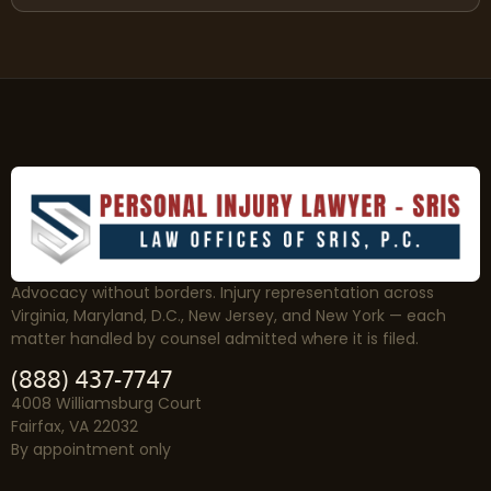
Advocacy without borders. Injury representation across
Virginia, Maryland, D.C., New Jersey, and New York — each
matter handled by counsel admitted where it is filed.
(888) 437-7747
4008 Williamsburg Court
Fairfax, VA 22032
By appointment only