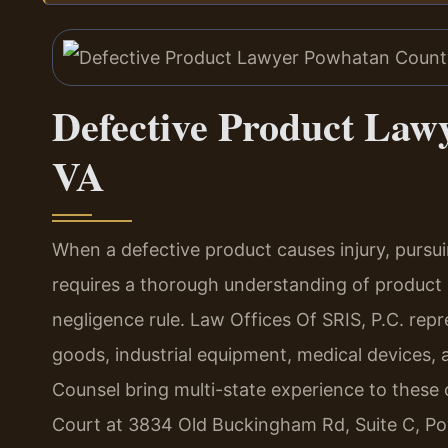
Defective Product Law
VA
When a defective product causes injury, pursu
requires a thorough understanding of product li
negligence rule. Law Offices Of SRIS, P.C. rep
goods, industrial equipment, medical devices, a
Counsel bring multi-state experience to these
Court at 3834 Old Buckingham Rd, Suite C, Po