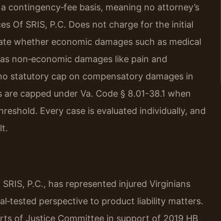
 a contingency‑fee basis, meaning no attorney’s
ces Of SRIS, P.C. Does not charge for the initial
aluate whether economic damages such as medical
ell as non‑economic damages like pain and
s no statutory cap on compensatory damages in
s are capped under Va. Code § 8.01-38.1 when
reshold. Every case is evaluated individually, and
t.
SRIS, P.C., has represented injured Virginians
al‑tested perspective to product liability matters.
ourts of Justice Committee in support of 2019 HB