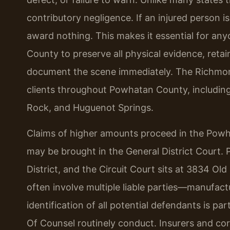
contributory negligence. If an injured person is
award nothing. This makes it essential for an
County to preserve all physical evidence, retai
document the scene immediately. The Richmond
clients throughout Powhatan County, includin
Rock, and Huguenot Springs.
Claims of higher amounts proceed in the Powha
may be brought in the General District Court. 
District, and the Circuit Court sits at 3834 O
often involve multiple liable parties—manufactu
identification of all potential defendants is par
Of Counsel routinely conduct. Insurers and cor