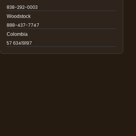
838-292-0003
Woodstock
888-437-7747
Colombia
57 63419197