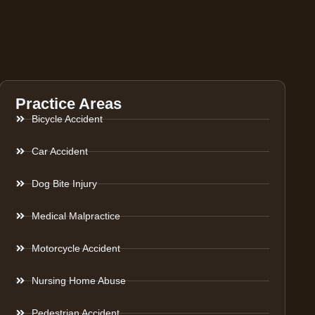
Practice Areas
Bicycle Accident
Car Accident
Dog Bite Injury
Medical Malpractice
Motorcycle Accident
Nursing Home Abuse
Pedestrian Accident