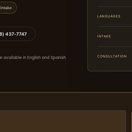
Intake
LANGUAGES
88) 437-7747
INTAKE
CONSULTATION
e available in English and Spanish