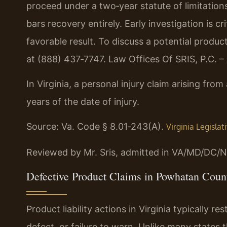
proceed under a two‑year statute of limitations
bars recovery entirely. Early investigation is c
favorable result. To discuss a potential produc
at (888) 437‑7747. Law Offices Of SRIS, P.C. 
In Virginia, a personal injury claim arising fro
years of the date of injury.
Source: Va. Code § 8.01‑243(A).
Virginia Legisla
Reviewed by Mr. Sris, admitted in VA/MD/DC/N
Defective Product Claims in Powhatan Count
Product liability actions in Virginia typically 
defect, or failure to warn. Unlike many states 