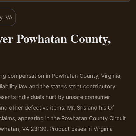
yer Powhatan County,
ing compensation in Powhatan County, Virginia,
ability law and the state’s strict contributory
resents individuals hurt by unsafe consumer
nd other defective items. Mr. Sris and his Of
 claims, appearing in the Powhatan County Circuit
whatan, VA 23139. Product cases in Virginia