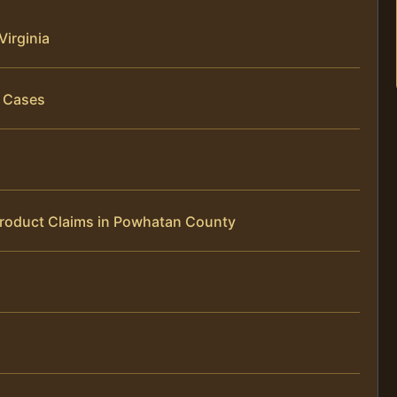
Virginia
y Cases
Product Claims in Powhatan County