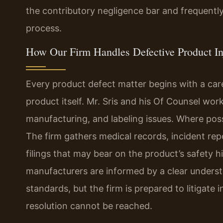
the contributory negligence bar and frequentl
process.
How Our Firm Handles Defective Product In
Every product defect matter begins with a care
product itself. Mr. Sris and his Of Counsel wor
manufacturing, and labeling issues. Where poss
The firm gathers medical records, incident repo
filings that may bear on the product’s safety h
manufacturers are informed by a clear understan
standards, but the firm is prepared to litigate
resolution cannot be reached.