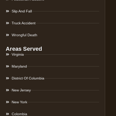
Slip And Fall
Truck Accident
Wrongful Death
Areas Served
Virginia
Maryland
District Of Columbia
New Jersey
New York
Colombia