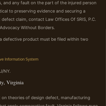
, and any fault on the part of the injured person
ritical to preserving evidence and securing a
t defect claim, contact Law Offices Of SRIS, P.C.
– Advocacy Without Borders.
m a defective product must be filed within two
tive Information System
J/NY.
y, Virginia
rest on theories of design defect, manufacturing
that apply comparative fault, Virginia follows pure