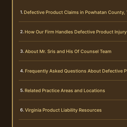
Defective Product Claims in Powhatan County, 
How Our Firm Handles Defective Product Injur
About Mr. Sris and His Of Counsel Team
Frequently Asked Questions About Defective 
Related Practice Areas and Locations
Virginia Product Liability Resources