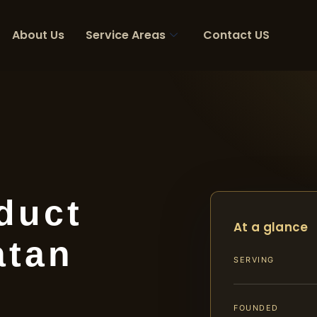
About Us
Service Areas
Contact US
duct
At a glance
atan
SERVING
FOUNDED