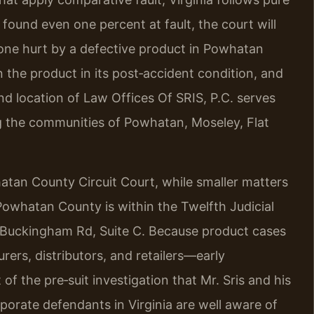
 found even one percent at fault, the court will
yone hurt by a defective product in Powhatan
n the product in its post‑accident condition, and
 location of Law Offices Of SRIS, P.C. serves
g the communities of Powhatan, Moseley, Flat
tan County Circuit Court, while smaller matters
Powhatan County is within the Twelfth Judicial
ld Buckingham Rd, Suite C. Because product cases
rers, distributors, and retailers—early
t of the pre‑suit investigation that Mr. Sris and his
porate defendants in Virginia are well aware of