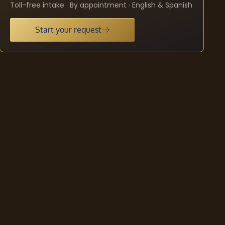
Toll-free intake · By appointment · English & Spanish
Start your request