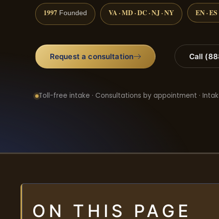
1997
VA · MD · DC · NJ · NY
EN · ES
Founded
Request a consultation
Call (8
Toll-free intake · Consultations by appointment · Intak
ON THIS PAGE