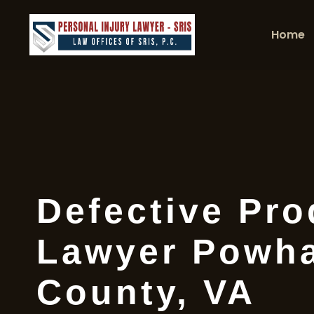
Home
Defective Pro
Lawyer Powh
County, VA