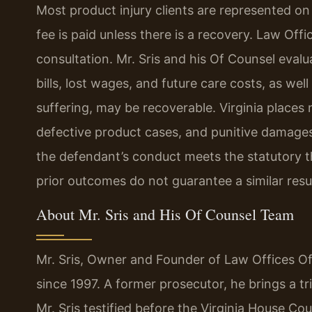
Most product injury clients are represented on
fee is paid unless there is a recovery. Law Offi
consultation. Mr. Sris and his Of Counsel ev
bills, lost wages, and future care costs, as w
suffering, may be recoverable. Virginia place
defective product cases, and punitive damage
the defendant’s conduct meets the statutory th
prior outcomes do not guarantee a similar resul
About Mr. Sris and His Of Counsel Team
Mr. Sris, Owner and Founder of Law Offices Of 
since 1997. A former prosecutor, he brings a tri
Mr. Sris testified before the Virginia House C