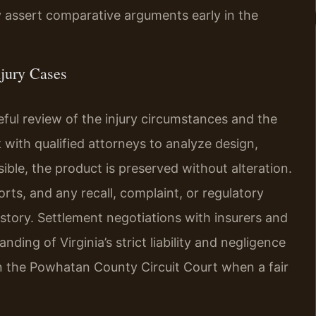
y assert comparative arguments early in the
jury Cases
ful review of the injury circumstances and the
k with qualified attorneys to analyze design,
ible, the product is preserved without alteration.
rts, and any recall, complaint, or regulatory
istory. Settlement negotiations with insurers and
ding of Virginia’s strict liability and negligence
 in the Powhatan County Circuit Court when a fair