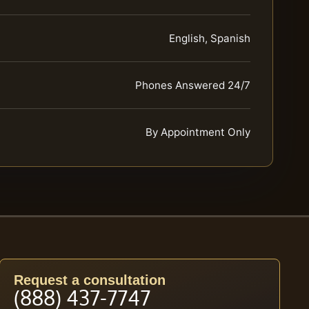
English, Spanish
Phones Answered 24/7
By Appointment Only
Request a consultation
(888) 437-7747