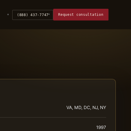
Request consultation
(888) 437-7747
VA, MD, DC, NJ, NY
1997