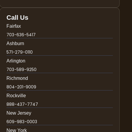
Call Us
Fairfax
703-636-5417
Ashburn
571-279-0110
Arlington
703-589-9250
Richmond
804-201-9009
Rockville
888-437-7747
New Jersey
609-983-0003
New York