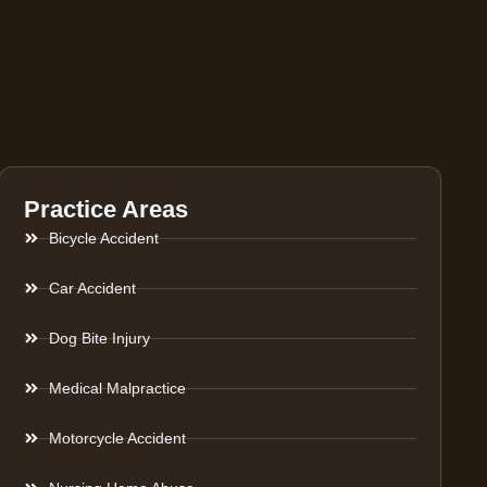
Practice Areas
Bicycle Accident
Car Accident
Dog Bite Injury
Medical Malpractice
Motorcycle Accident