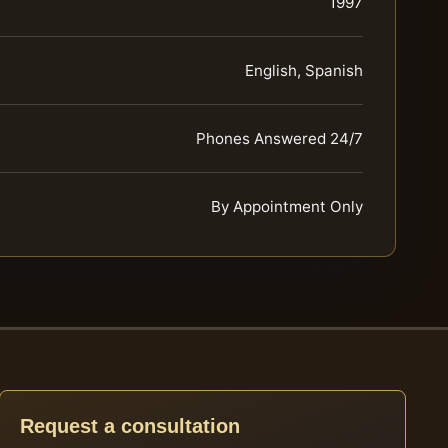
1997
English, Spanish
Phones Answered 24/7
By Appointment Only
Request a consultation