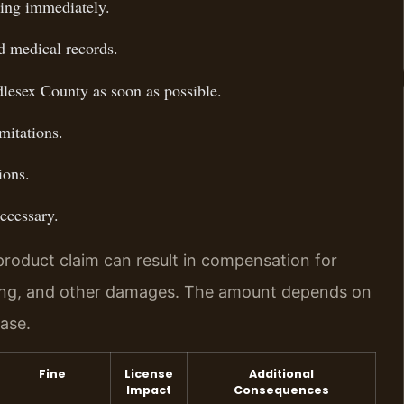
ging immediately.
d medical records.
dlesex County as soon as possible.
imitations.
ions.
necessary.
product claim can result in compensation for
ring, and other damages. The amount depends on
case.
Fine
License
Additional
Impact
Consequences