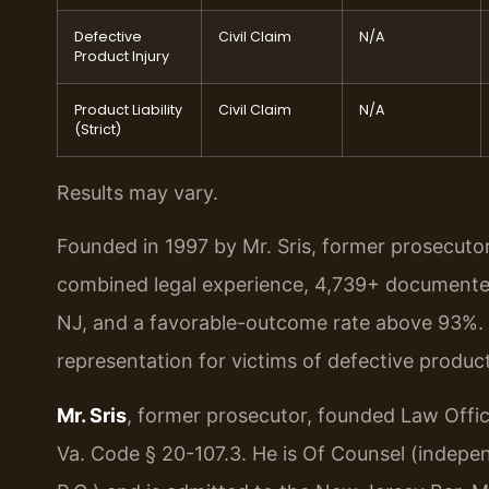
Defective
Civil Claim
N/A
Product Injury
Product Liability
Civil Claim
N/A
(Strict)
Results may vary.
Founded in 1997 by Mr. Sris, former prosecuto
combined legal experience, 4,739+ documented
NJ, and a favorable-outcome rate above 93%. 
representation for victims of defective produc
Mr. Sris
, former prosecutor, founded Law Offi
Va. Code § 20-107.3. He is Of Counsel (indepe