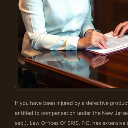
If you have been injured by a defective produ
entitled to compensation under the New Jersey 
seq.). Law Offices Of SRIS, P.C. has extensive