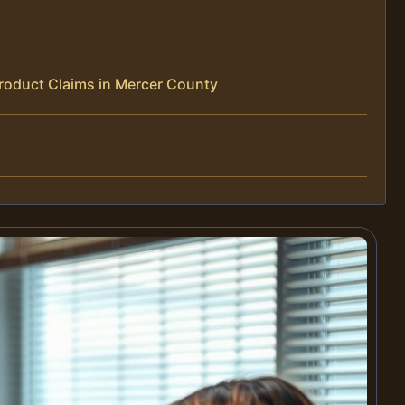
roduct Claims in Mercer County