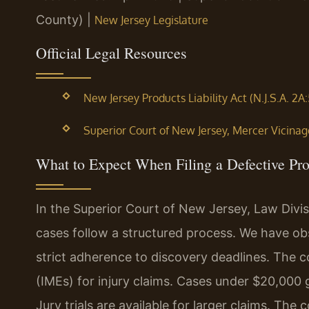
County) |
New Jersey Legislature
Official Legal Resources
New Jersey Products Liability Act (N.J.S.A. 2A:
Superior Court of New Jersey, Mercer Vicinage 
What to Expect When Filing a Defective Pr
In the Superior Court of New Jersey, Law Divisi
cases follow a structured process. We have ob
strict adherence to discovery deadlines. The
(IMEs) for injury claims. Cases under $20,000
Jury trials are available for larger claims. T