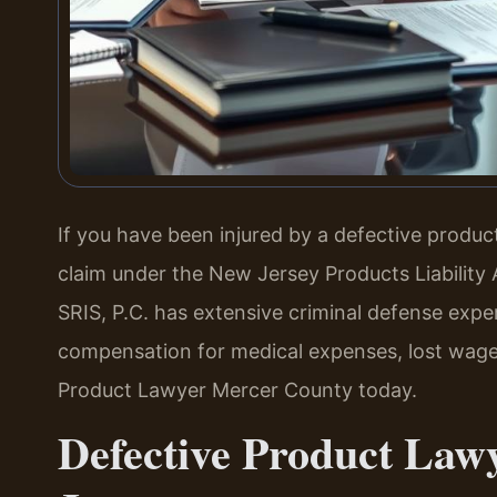
If you have been injured by a defective produ
claim under the New Jersey Products Liability 
SRIS, P.C. has extensive criminal defense expe
compensation for medical expenses, lost wages
Product Lawyer Mercer County today.
Defective Product Law