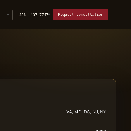
Request consultation
(888) 437-7747
VA, MD, DC, NJ, NY