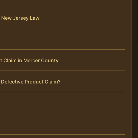
r New Jersey Law
t Claim in Mercer County
 Defective Product Claim?