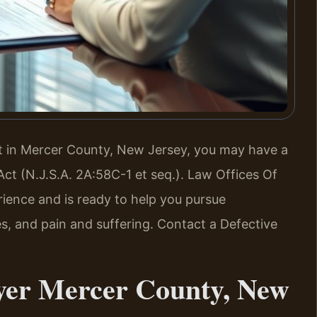
ct in Mercer County, New Jersey, you may have a
Act (N.J.S.A. 2A:58C-1 et seq.). Law Offices Of
rience and is ready to help you pursue
, and pain and suffering. Contact a Defective
yer Mercer County, New