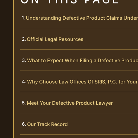
Understanding Defective Product Claims Unde
Official Legal Resources
What to Expect When Filing a Defective Produc
Why Choose Law Offices Of SRIS, P.C. for Your
Meet Your Defective Product Lawyer
Our Track Record