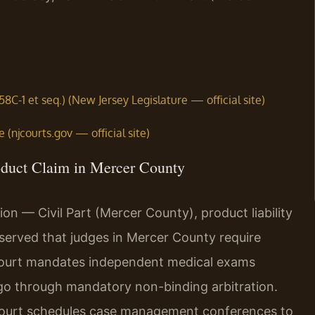
58C-1 et seq.) (New Jersey Legislature — official site)
(njcourts.gov — official site)
oduct Claim in Mercer County
on — Civil Part (Mercer County), product liability
served that judges in Mercer County require
 court mandates independent medical exams
 go through mandatory non-binding arbitration.
he court schedules case management conferences to