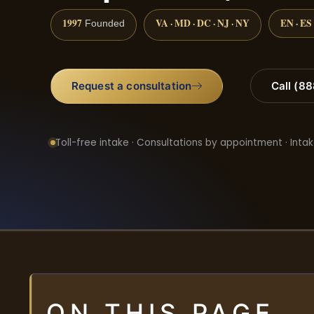
1997
VA · MD · DC · NJ · NY
EN · ES
Founded
Request a consultation
Call (8
Toll-free intake · Consultations by appointment · Intak
ON THIS PAGE