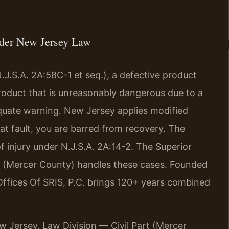
nder New Jersey Law
.J.S.A. 2A:58C-1 et seq.), a defective product
product that is unreasonably dangerous due to a
quate warning. New Jersey applies modified
at fault, you are barred from recovery. The
of injury under N.J.S.A. 2A:14-2. The Superior
rt (Mercer County) handles these cases. Founded
Offices Of SRIS, P.C. brings 120+ years combined
ew Jersey, Law Division — Civil Part (Mercer