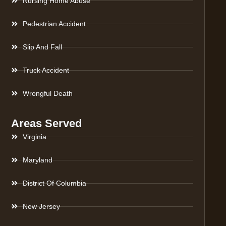
Nursing Home Abuse
Pedestrian Accident
Slip And Fall
Truck Accident
Wrongful Death
Areas Served
Virginia
Maryland
District Of Columbia
New Jersey