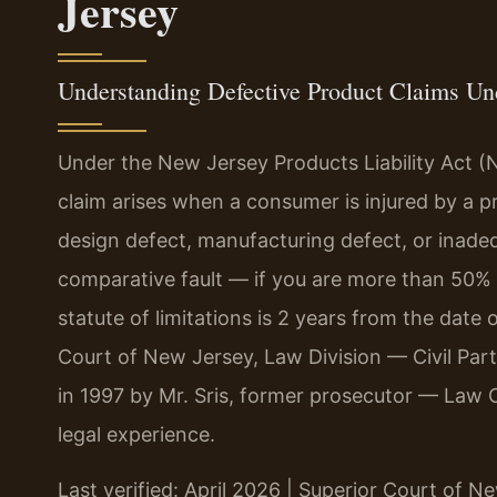
Jersey
Understanding Defective Product Claims U
Under the New Jersey Products Liability Act (N
claim arises when a consumer is injured by a 
design defect, manufacturing defect, or inade
comparative fault — if you are more than 50% 
statute of limitations is 2 years from the date 
Court of New Jersey, Law Division — Civil Pa
in 1997 by Mr. Sris, former prosecutor — Law 
legal experience.
Last verified: April 2026 | Superior Court of N