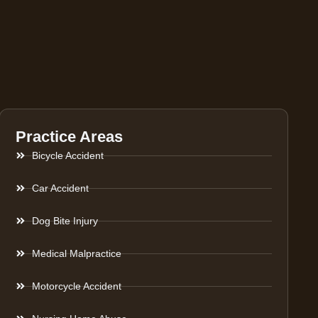
Practice Areas
Bicycle Accident
Car Accident
Dog Bite Injury
Medical Malpractice
Motorcycle Accident