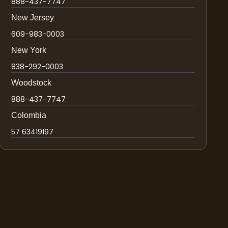
888-437-7747
New Jersey
609-983-0003
New York
838-292-0003
Woodstock
888-437-7747
Colombia
57 63419197