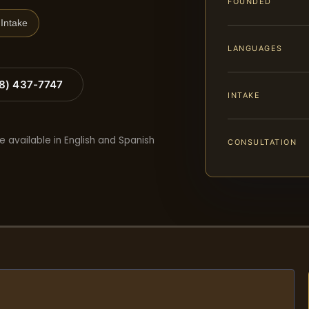
FOUNDED
Intake
LANGUAGES
88) 437-7747
INTAKE
e available in English and Spanish
CONSULTATION