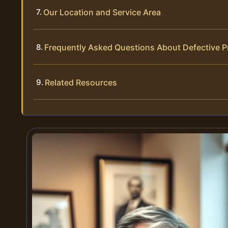
Our Location and Service Area
Frequently Asked Questions About Defective P
Related Resources