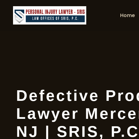
Home
Defective Pro
Lawyer Merce
NJ | SRIS, P.C