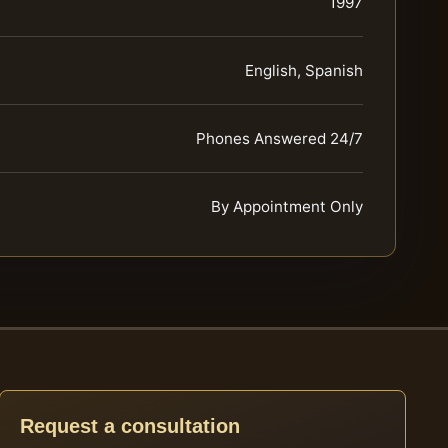
1997
English, Spanish
Phones Answered 24/7
By Appointment Only
Request a consultation