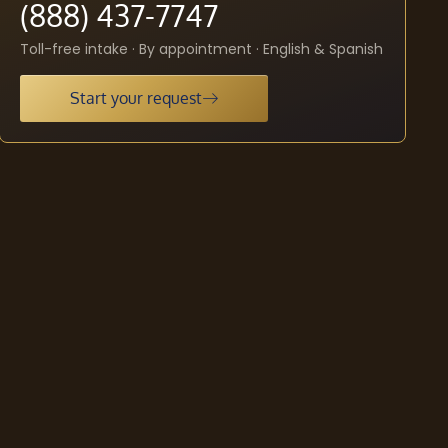
(888) 437-7747
Toll-free intake · By appointment · English & Spanish
Start your request