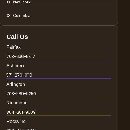
New York
Colombia
Call Us
Fairfax
703-636-5417
Ashburn
571-279-0110
Arlington
703-589-9250
Richmond
804-201-9009
Rockville