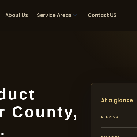
About Us
Service Areas
Contact US
duct
At a glance
r County,
SERVING
.