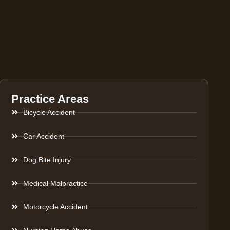
Practice Areas
Bicycle Accident
Car Accident
Dog Bite Injury
Medical Malpractice
Motorcycle Accident