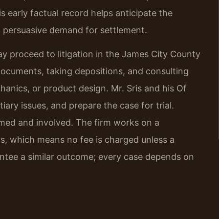
 early factual record helps anticipate the
 persuasive demand for settlement.
y proceed to litigation in the James City County
documents, taking depositions, and consulting
hanics, or product design. Mr. Sris and his Of
iary issues, and prepare the case for trial.
rmed and involved. The firm works on a
rs, which means no fee is charged unless a
rantee a similar outcome; every case depends on