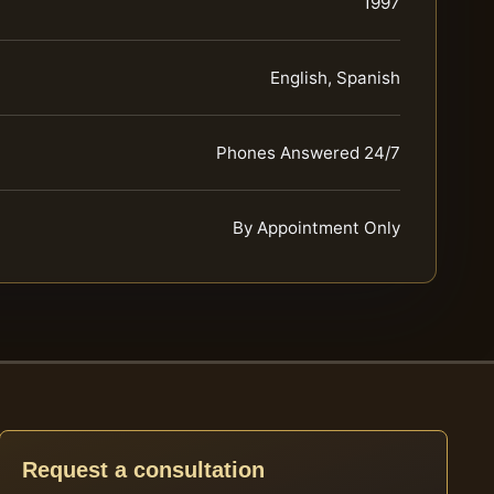
1997
English, Spanish
Phones Answered 24/7
By Appointment Only
Request a consultation