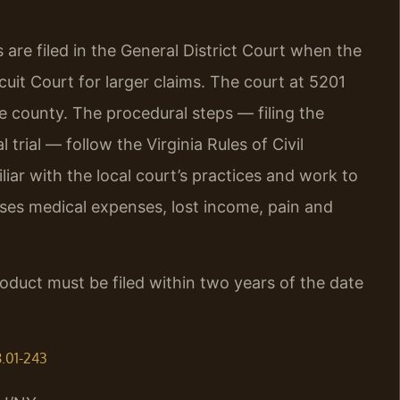
 are filed in the General District Court when the
it Court for larger claims. The court at 5201
e county. The procedural steps — filing the
 trial — follow the Virginia Rules of Civil
liar with the local court’s practices and work to
sses medical expenses, lost income, pain and
roduct must be filed within two years of the date
8.01-243