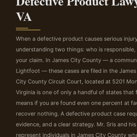
Defective Product Law
VA
When a defective product causes serious injur
understanding two things: who is responsible, an
your claim. In James City County — a communi
Lightfoot — these cases are filed in the James
City County Circuit Court, located at 5201 Mont
Virginia is one of only a handful of states tha
means if you are found even one percent at fau
recover nothing. A defective product case requi
evidence, and a clear strategy. Mr. Sris and hi
represent individuals in James City County w