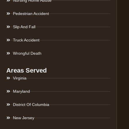
Nursing Home Abuse
Pedestrian Accident
Slip And Fall
Truck Accident
Wrongful Death
Areas Served
Virginia
Maryland
District Of Columbia
New Jersey