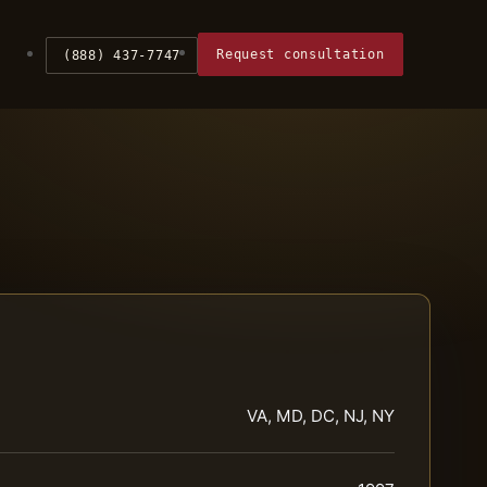
Request consultation
(888) 437-7747
VA, MD, DC, NJ, NY