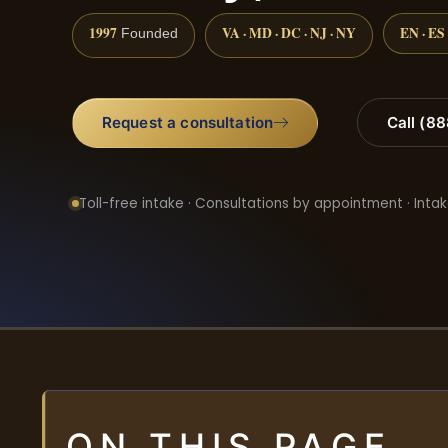
1997
VA · MD · DC · NJ · NY
EN · ES
Founded
Request a consultation
Call (8
Toll-free intake · Consultations by appointment · Intak
ON THIS PAGE