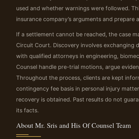
used and whether warnings were followed. This
insurance company’s arguments and prepare a
If a settlement cannot be reached, the case ma
Circuit Court. Discovery involves exchanging 
with qualified attorneys in engineering, biomec
Counsel handle pre-trial motions, argue evident
Throughout the process, clients are kept info
contingency fee basis in personal injury matte
recovery is obtained. Past results do not gua
its facts.
About Mr. Sris and His Of Counsel Team