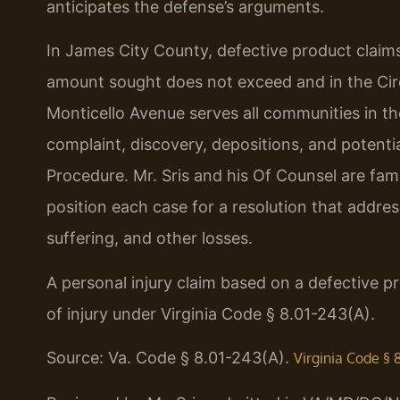
anticipates the defense’s arguments.
In James City County, defective product claims
amount sought does not exceed and in the Circu
Monticello Avenue serves all communities in th
complaint, discovery, depositions, and potential
Procedure. Mr. Sris and his Of Counsel are fami
position each case for a resolution that addre
suffering, and other losses.
A personal injury claim based on a defective p
of injury under Virginia Code § 8.01-243(A).
Source: Va. Code § 8.01-243(A).
Virginia Code § 