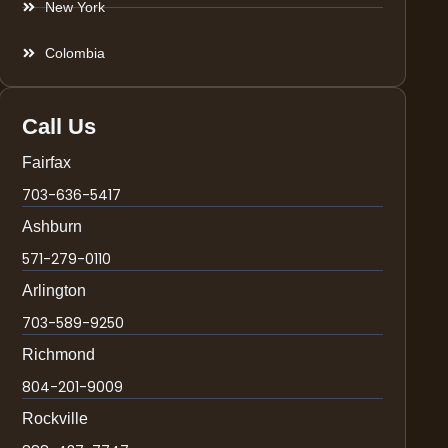
New York
Colombia
Call Us
Fairfax
703-636-5417
Ashburn
571-279-0110
Arlington
703-589-9250
Richmond
804-201-9009
Rockville