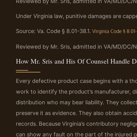
Reviewed by Mr. Sris, admitted in VA/MD/DC/N
Under Virginia law, punitive damages are cappe
Source: Va. Code § 8.01-38.1.
Virginia Code § 8.01-
Reviewed by Mr. Sris, admitted in VA/MD/DC/N
How Mr. Sris and His Of Counsel Handle De
Every defective product case begins with a tho
work to identify the product’s manufacturer, di
distribution who may bear liability. They collec
preserve it as evidence. They also obtain acci
records. Because Virginia’s contributory neglig
can show any fault on the part of the injure