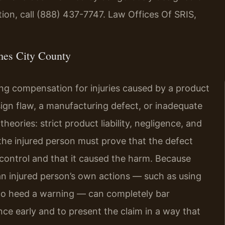
ion, call (888) 437-7747. Law Offices Of SRIS,
mes City County
king compensation for injuries caused by a product
gn flaw, a manufacturing defect, or inadequate
heories: strict product liability, negligence, and
the injured person must prove that the defect
 control and that it caused the harm. Because
 an injured person’s own actions — such as using
g to heed a warning — can completely bar
ence early and to present the claim in a way that