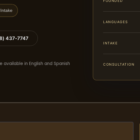
FOUNDED
Intake
LANGUAGES
88) 437-7747
INTAKE
e available in English and Spanish
CONSULTATION