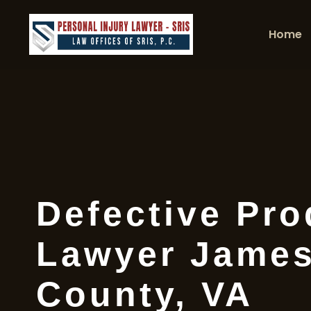
Home
Defective Pro
Lawyer James
County, VA