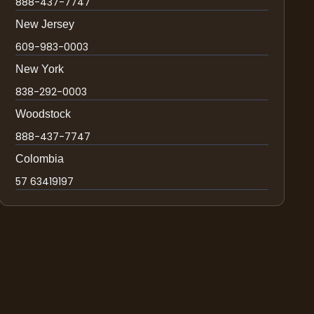
888-437-7747
New Jersey
609-983-0003
New York
838-292-0003
Woodstock
888-437-7747
Colombia
57 63419197