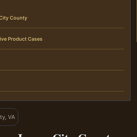
City County
tive Product Cases