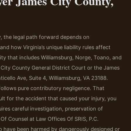
yer James City County,
y, the legal path forward depends on
d how Virginia’s unique liability rules affect
ty that includes Williamsburg, Norge, Toano, and
 City County General District Court or the James
icello Ave, Suite 4, Williamsburg, VA 23188.
t follows pure contributory negligence. That
lt for the accident that caused your injury, you
res careful investigation, preservation of
s Of Counsel at Law Offices Of SRIS, P.C.
ho have been harmed by dangerously designed or