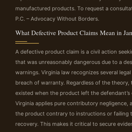
manufactured products. To request a consultat
P.C. – Advocacy Without Borders.
What Defective Product Claims Mean in Ja
A defective product claim is a civil action see
that was unreasonably dangerous due to a desi
warnings. Virginia law recognizes several legal t
breach of warranty. Regardless of the theory, 
existed when the product left the defendant’s
Virginia applies pure contributory negligence,
the product contrary to instructions or failin
recovery. This makes it critical to secure evid