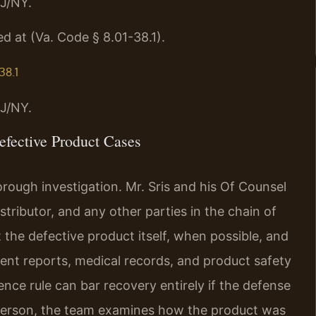
J/NY.
d at (Va. Code § 8.01-38.1).
38.1
J/NY.
fective Product Cases
rough investigation. Mr. Sris and his Of Counsel
stributor, and any other parties in the chain of
t the defective product itself, when possible, and
dent reports, medical records, and product safety
ence rule can bar recovery entirely if the defense
d person, the team examines how the product was