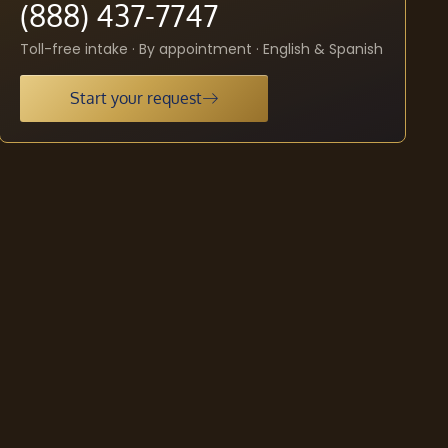
(888) 437-7747
Toll-free intake · By appointment · English & Spanish
Start your request