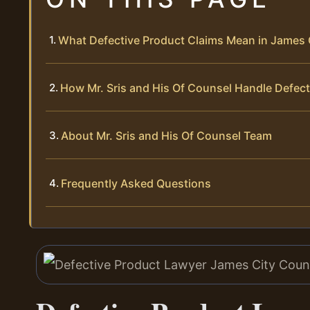
What Defective Product Claims Mean in James 
How Mr. Sris and His Of Counsel Handle Defec
About Mr. Sris and His Of Counsel Team
Frequently Asked Questions