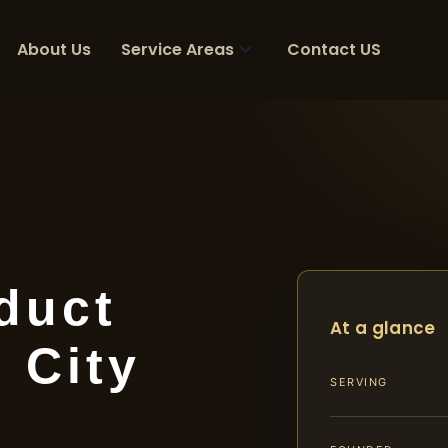
About Us
Service Areas
Contact US
duct
At a glance
 City
SERVING