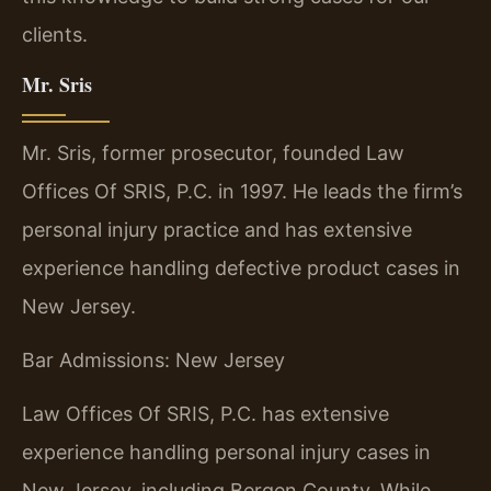
clients.
Mr. Sris
Mr. Sris, former prosecutor, founded Law
Offices Of SRIS, P.C. in 1997. He leads the firm’s
personal injury practice and has extensive
experience handling defective product cases in
New Jersey.
Bar Admissions: New Jersey
Law Offices Of SRIS, P.C. has extensive
experience handling personal injury cases in
New Jersey, including Bergen County. While