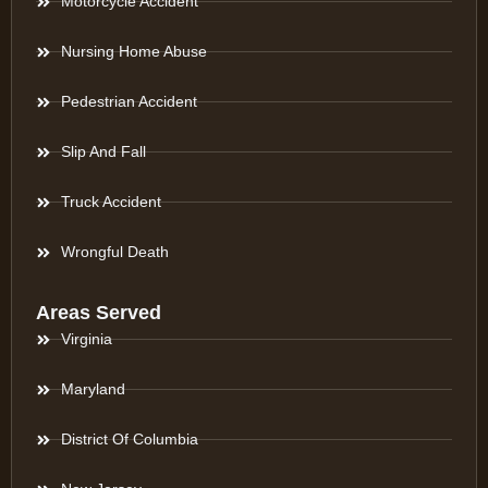
Motorcycle Accident
Nursing Home Abuse
Pedestrian Accident
Slip And Fall
Truck Accident
Wrongful Death
Areas Served
Virginia
Maryland
District Of Columbia