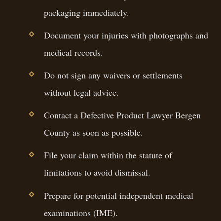
packaging immediately.
Document your injuries with photographs and
medical records.
Do not sign any waivers or settlements
without legal advice.
Contact a Defective Product Lawyer Bergen
County as soon as possible.
File your claim within the statute of
limitations to avoid dismissal.
Prepare for potential independent medical
examinations (IME).