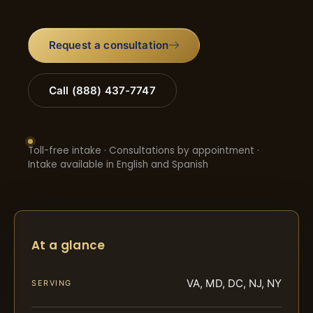
Request a consultation
Call (888) 437-7747
Toll-free intake · Consultations by appointment ·
Intake available in English and Spanish
At a glance
VA, MD, DC, NJ, NY
SERVING