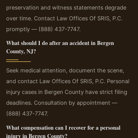
preservation and witness statements degrade
over time. Contact Law Offices Of SRIS, P.C.
promptly — (888) 437-7747.
What should I do after an accident in Bergen
County, NJ?
Seek medical attention, document the scene,
and contact Law Offices Of SRIS, P.C. Personal
injury cases in Bergen County have strict filing
deadlines. Consultation by appointment —
(888) 437-7747.
What compensation can I recover for a personal
injury in Bergen County?