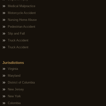
Medical Malpractice
Motorcycle Accident
Nursing Home Abuse
Pedestrian Accident
Slip and Fall
Truck Accident
Truck Accident
Jurisdictions
Virginia
Maryland
District of Columbia
New Jersey
New York
Colombia