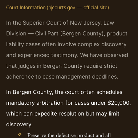
.
Court Information (njcourts.gov — official site)
In the Superior Court of New Jersey, Law
Division — Civil Part (Bergen County), product
liability cases often involve complex discovery
and experienced testimony. We have observed
that judges in Bergen County require strict
adherence to case management deadlines.
In Bergen County, the court often schedules
mandatory arbitration for cases under $20,000,
which can expedite resolution but may limit
discovery.
Preserve the defective product and all