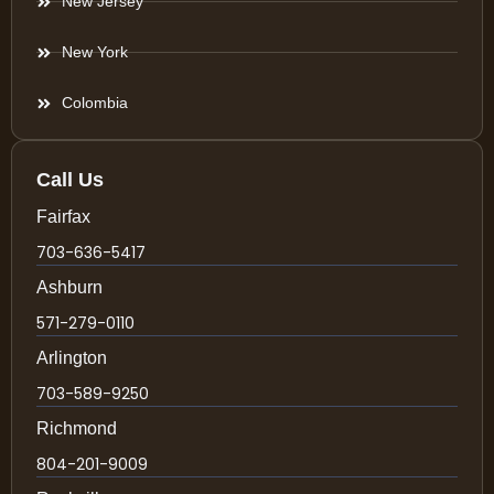
New Jersey
New York
Colombia
Call Us
Fairfax
703-636-5417
Ashburn
571-279-0110
Arlington
703-589-9250
Richmond
804-201-9009