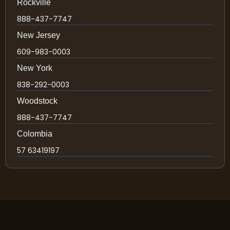
Rockville
888-437-7747
New Jersey
609-983-0003
New York
838-292-0003
Woodstock
888-437-7747
Colombia
57 63419197