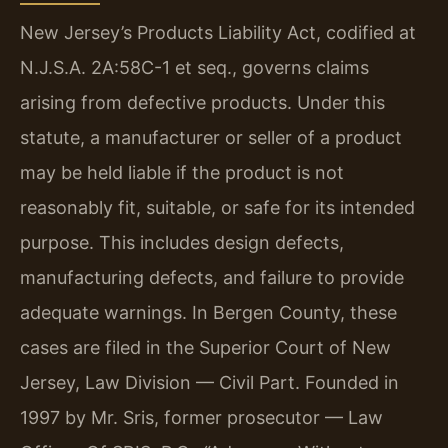
New Jersey’s Products Liability Act, codified at
N.J.S.A. 2A:58C-1 et seq., governs claims
arising from defective products. Under this
statute, a manufacturer or seller of a product
may be held liable if the product is not
reasonably fit, suitable, or safe for its intended
purpose. This includes design defects,
manufacturing defects, and failure to provide
adequate warnings. In Bergen County, these
cases are filed in the Superior Court of New
Jersey, Law Division — Civil Part. Founded in
1997 by Mr. Sris, former prosecutor — Law