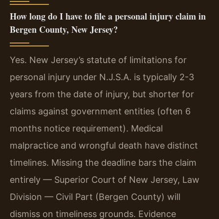
How long do I have to file a personal injury claim in
Bergen County, New Jersey?
Yes. New Jersey’s statute of limitations for
personal injury under N.J.S.A. is typically 2-3
years from the date of injury, but shorter for
claims against government entities (often 6
months notice requirement). Medical
malpractice and wrongful death have distinct
timelines. Missing the deadline bars the claim
entirely — Superior Court of New Jersey, Law
Division — Civil Part (Bergen County) will
dismiss on timeliness grounds. Evidence