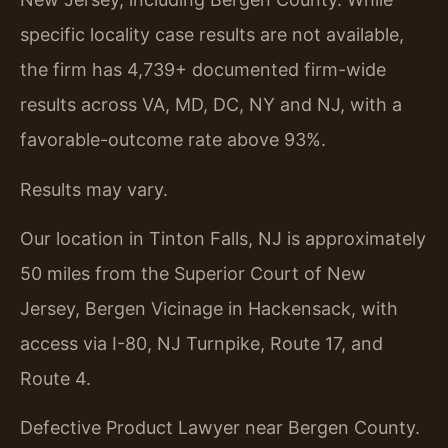
specific locality case results are not available,
the firm has 4,739+ documented firm-wide
results across VA, MD, DC, NY and NJ, with a
favorable-outcome rate above 93%.
Results may vary.
Our location in Tinton Falls, NJ is approximately
50 miles from the Superior Court of New
Jersey, Bergen Vicinage in Hackensack, with
access via I-80, NJ Turnpike, Route 17, and
Route 4.
Defective Product Lawyer near Bergen County.