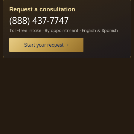
Request a consultation
(888) 437-7747
Toll-free intake · By appointment · English & Spanish
Start your request