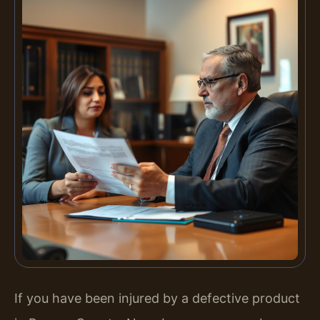
If you have been injured by a defective product