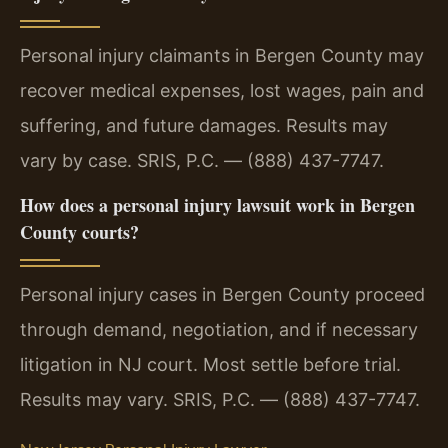
Personal injury claimants in Bergen County may
recover medical expenses, lost wages, pain and
suffering, and future damages. Results may
vary by case. SRIS, P.C. — (888) 437-7747.
How does a personal injury lawsuit work in Bergen
County courts?
Personal injury cases in Bergen County proceed
through demand, negotiation, and if necessary
litigation in NJ court. Most settle before trial.
Results may vary. SRIS, P.C. — (888) 437-7747.