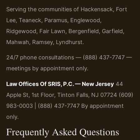
Serving the communities of Hackensack, Fort
Lee, Teaneck, Paramus, Englewood,
Ridgewood, Fair Lawn, Bergenfield, Garfield,
Mahwah, Ramsey, Lyndhurst.
24/7 phone consultations — (888) 437-7747 —
meetings by appointment only.
Law Offices Of SRIS, P.C. — New Jersey
44
Apple St, 1st Floor, Tinton Falls, NJ 07724
(609)
983-0003 | (888) 437-7747
By appointment
only.
Frequently Asked Questions