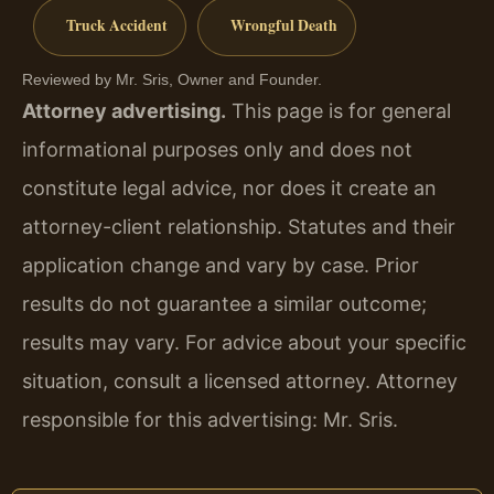
Truck Accident
Wrongful Death
Reviewed by Mr. Sris, Owner and Founder.
Attorney advertising.
This page is for general
informational purposes only and does not
constitute legal advice, nor does it create an
attorney-client relationship. Statutes and their
application change and vary by case. Prior
results do not guarantee a similar outcome;
results may vary. For advice about your specific
situation, consult a licensed attorney. Attorney
responsible for this advertising: Mr. Sris.