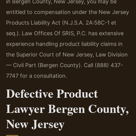
in Bergen County, New Jersey, you may be
entitled to compensation under the New Jersey
Products Liability Act (N.J.S.A. 2A:58C-1 et
seq.). Law Offices Of SRIS, P.C. has extensive
experience handling product liability claims in
the Superior Court of New Jersey, Law Division
— Civil Part (Bergen County). Call (888) 437-
7747 for a consultation.
Defective Product
Lawyer Bergen County,
New Jersey