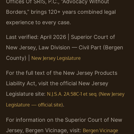
Offices Of SRIS, P.C., “Advocacy Without
Borders,” brings 120+ years combined legal
experience to every case.
Last verified: April 2026 | Superior Court of
New Jersey, Law Division — Civil Part (Bergen
County) |
New Jersey Legislature
For the full text of the New Jersey Products
Liability Act, visit the official New Jersey
Legislature site:
N.J.S.A. 2A:58C-1 et seq. (New Jersey
.
Legislature — official site)
For information on the Superior Court of New
Jersey, Bergen Vicinage, visit:
Bergen Vicinage