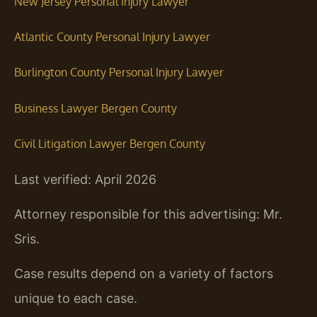
New Jersey Personal Injury Lawyer
Atlantic County Personal Injury Lawyer
Burlington County Personal Injury Lawyer
Business Lawyer Bergen County
Civil Litigation Lawyer Bergen County
Last verified: April 2026
Attorney responsible for this advertising: Mr.
Sris.
Case results depend on a variety of factors
unique to each case.