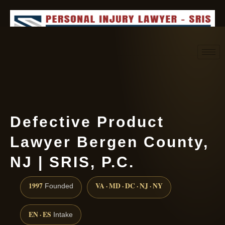
Request consultation
(888) 437-7747
Defective Product
Lawyer Bergen County,
NJ | SRIS, P.C.
1997
VA · MD · DC · NJ · NY
Founded
EN · ES
Intake