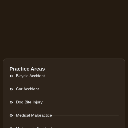
Practice Areas
Bicycle Accident
Car Accident
Dog Bite Injury
Medical Malpractice