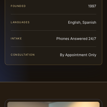
1997
FOUNDED
English, Spanish
LANGUAGES
Phones Answered 24/7
INTAKE
By Appointment Only
CONSULTATION