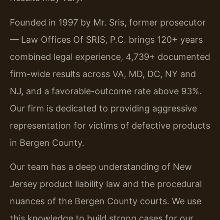
Founded in 1997 by Mr. Sris, former prosecutor
— Law Offices Of SRIS, P.C. brings 120+ years
combined legal experience, 4,739+ documented
firm-wide results across VA, MD, DC, NY and
NJ, and a favorable-outcome rate above 93%.
Our firm is dedicated to providing aggressive
representation for victims of defective products
in Bergen County.
Our team has a deep understanding of New
Jersey product liability law and the procedural
nuances of the Bergen County courts. We use
this knowledge to build strong cases for our