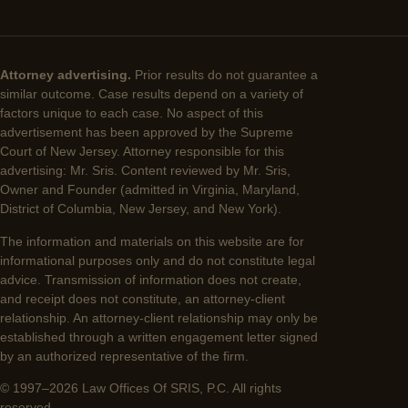
Attorney advertising.
Prior results do not guarantee a
similar outcome. Case results depend on a variety of
factors unique to each case. No aspect of this
advertisement has been approved by the Supreme
Court of New Jersey. Attorney responsible for this
advertising: Mr. Sris. Content reviewed by Mr. Sris,
Owner and Founder (admitted in Virginia, Maryland,
District of Columbia, New Jersey, and New York).
The information and materials on this website are for
informational purposes only and do not constitute legal
advice. Transmission of information does not create,
and receipt does not constitute, an attorney-client
relationship. An attorney-client relationship may only be
established through a written engagement letter signed
by an authorized representative of the firm.
© 1997–2026 Law Offices Of SRIS, P.C. All rights
reserved.