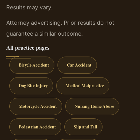
Results may vary.
Attorney advertising. Prior results do not
guarantee a similar outcome.
All practice pages
Bicycle Accident
Car Accident
Dog Bite Injury
Medical Malpractice
Motorcycle Accident
Nursing Home Abuse
Pedestrian Accident
Slip and Fall