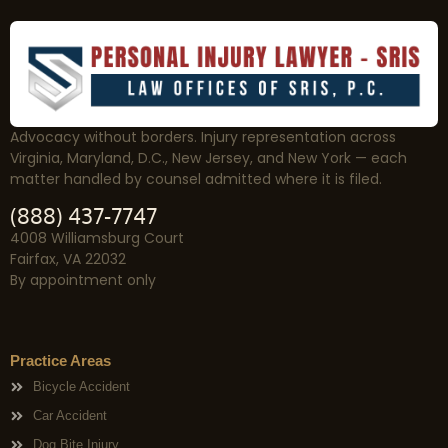
Advocacy without borders. Injury representation across
Virginia, Maryland, D.C., New Jersey, and New York — each
matter handled by counsel admitted where it is filed.
(888) 437-7747
4008 Williamsburg Court
Fairfax, VA 22032
By appointment only
Practice Areas
Bicycle Accident
Car Accident
Dog Bite Injury