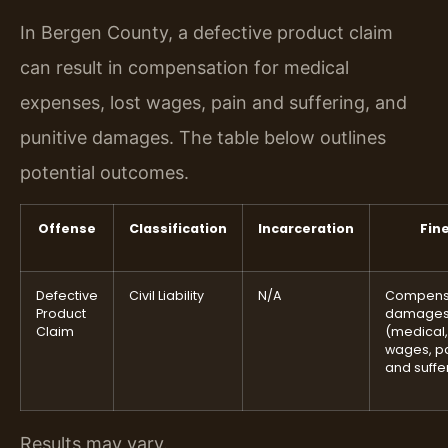
In Bergen County, a defective product claim
can result in compensation for medical
expenses, lost wages, pain and suffering, and
punitive damages. The table below outlines
potential outcomes.
Offense
Classification
Incarceration
Fin
Defective
Civil Liability
N/A
Compens
Product
damage
Claim
(medical,
wages, p
and suffe
Results may vary.