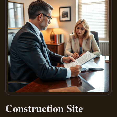
Construction Site