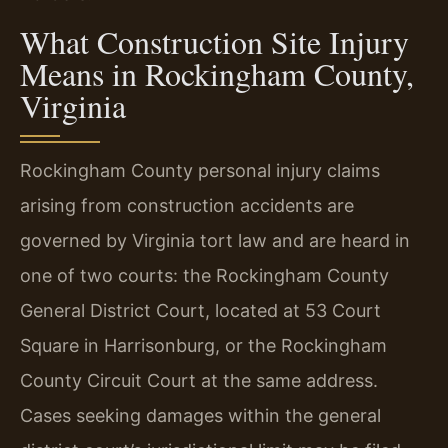
What Construction Site Injury
Means in Rockingham County,
Virginia
Rockingham County personal injury claims
arising from construction accidents are
governed by Virginia tort law and are heard in
one of two courts: the Rockingham County
General District Court, located at 53 Court
Square in Harrisonburg, or the Rockingham
County Circuit Court at the same address.
Cases seeking damages within the general