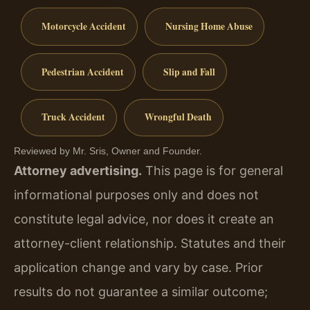
Motorcycle Accident
Nursing Home Abuse
Pedestrian Accident
Slip and Fall
Truck Accident
Wrongful Death
Reviewed by Mr. Sris, Owner and Founder.
Attorney advertising.
This page is for general
informational purposes only and does not
constitute legal advice, nor does it create an
attorney-client relationship. Statutes and their
application change and vary by case. Prior
results do not guarantee a similar outcome;