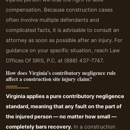
compensation. Because construction cases
often involve multiple defendants and
complicated facts, it is advisable to consult an
attorney as soon as possible after an injury. For
guidance on your specific situation, reach Law
Offices Of SRIS, P.C. at (888) 437-7747.
How does Virginia’s contributory negligence rule
affect a construction site injury claim?
Virginia applies a pure contributory negligence
standard, meaning that any fault on the part of
the injured person — no matter how small —
completely bars recovery.
In a construction