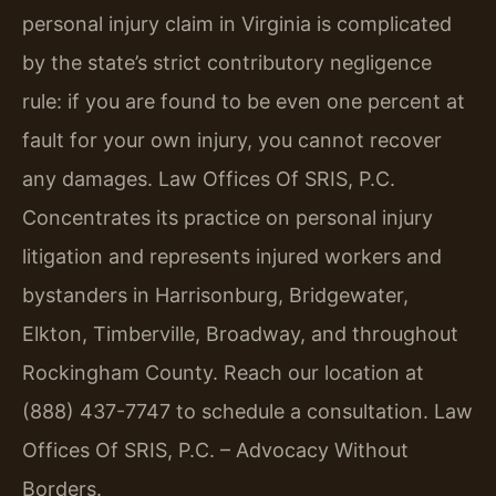
personal injury claim in Virginia is complicated
by the state’s strict contributory negligence
rule: if you are found to be even one percent at
fault for your own injury, you cannot recover
any damages. Law Offices Of SRIS, P.C.
Concentrates its practice on personal injury
litigation and represents injured workers and
bystanders in Harrisonburg, Bridgewater,
Elkton, Timberville, Broadway, and throughout
Rockingham County. Reach our location at
(888) 437-7747 to schedule a consultation. Law
Offices Of SRIS, P.C. – Advocacy Without
Borders.