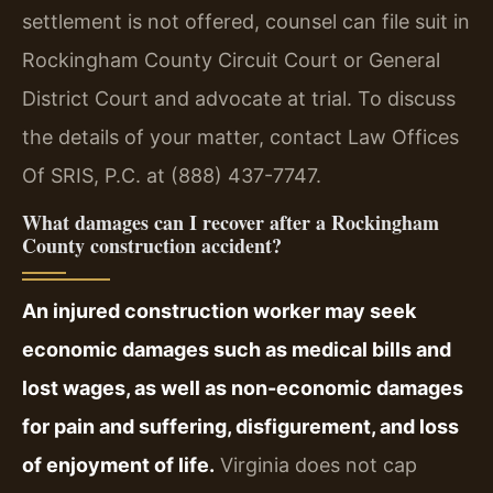
settlement is not offered, counsel can file suit in
Rockingham County Circuit Court or General
District Court and advocate at trial. To discuss
the details of your matter, contact Law Offices
Of SRIS, P.C. at (888) 437-7747.
What damages can I recover after a Rockingham
County construction accident?
An injured construction worker may seek
economic damages such as medical bills and
lost wages, as well as non-economic damages
for pain and suffering, disfigurement, and loss
of enjoyment of life.
Virginia does not cap