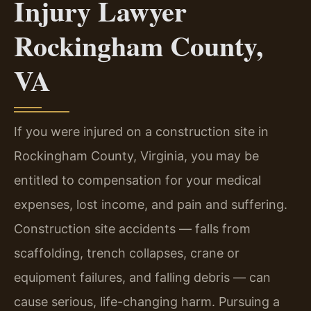
Injury Lawyer
Rockingham County,
VA
If you were injured on a construction site in
Rockingham County, Virginia, you may be
entitled to compensation for your medical
expenses, lost income, and pain and suffering.
Construction site accidents — falls from
scaffolding, trench collapses, crane or
equipment failures, and falling debris — can
cause serious, life-changing harm. Pursuing a