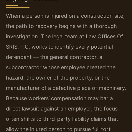
When a person is injured on a construction site,
the path to recovery begins with a thorough
investigation. The legal team at Law Offices Of
SRIS, P.C. works to identify every potential
defendant — the general contractor, a
subcontractor whose employee created the
hazard, the owner of the property, or the
manufacturer of a defective piece of machinery.
Because workers’ compensation may bar a
direct lawsuit against an employer, the focus
often shifts to third-party liability claims that
allow the injured person to pursue full tort