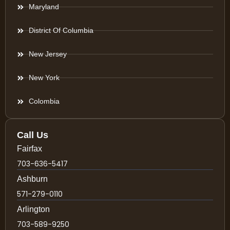
Maryland
District Of Columbia
New Jersey
New York
Colombia
Call Us
Fairfax
703-636-5417
Ashburn
571-279-0110
Arlington
703-589-9250