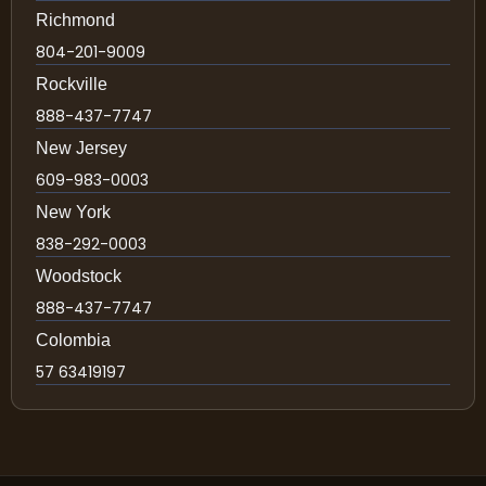
Richmond
804-201-9009
Rockville
888-437-7747
New Jersey
609-983-0003
New York
838-292-0003
Woodstock
888-437-7747
Colombia
57 63419197