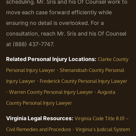
scheduling. Mr. Sris and his Of Counsel work to
move each case forward efficiently while
ensuring no detail is overlooked. For a
consultation, reach Mr. Sris and his Of Counsel
at (888) 437-7747.
Related Personal Injury Locations:
Clarke County
·
Personal Injury Lawyer
Shenandoah County Personal
·
Injury Lawyer
Frederick County Personal Injury Lawyer
·
·
Warren County Personal Injury Lawyer
Augusta
County Personal Injury Lawyer
Virginia Legal Resources:
Virginia Code Title 8.01 –
·
Civil Remedies and Procedure
Virginia’s Judicial System