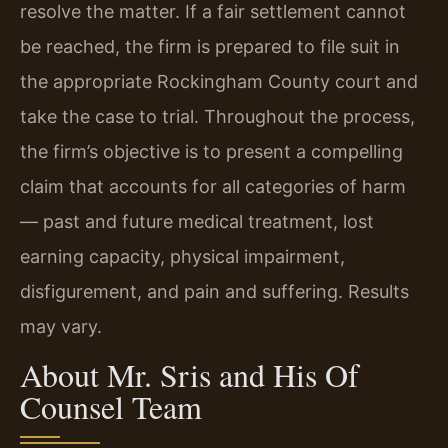
resolve the matter. If a fair settlement cannot
be reached, the firm is prepared to file suit in
the appropriate Rockingham County court and
take the case to trial. Throughout the process,
the firm’s objective is to present a compelling
claim that accounts for all categories of harm
— past and future medical treatment, lost
earning capacity, physical impairment,
disfigurement, and pain and suffering. Results
may vary.
About Mr. Sris and His Of
Counsel Team