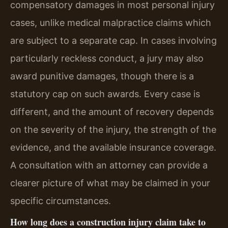
compensatory damages in most personal injury
cases, unlike medical malpractice claims which
are subject to a separate cap. In cases involving
particularly reckless conduct, a jury may also
award punitive damages, though there is a
statutory cap on such awards. Every case is
different, and the amount of recovery depends
on the severity of the injury, the strength of the
evidence, and the available insurance coverage.
A consultation with an attorney can provide a
clearer picture of what may be claimed in your
specific circumstances.
How long does a construction injury claim take to