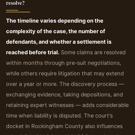
resolve?
The timeline varies depending on the
complexity of the case, the number of
defendants, and whether a settlement is
reached before trial.
Some claims are resolved
within months through pre-suit negotiations,
while others require litigation that may extend
over a year or more. The discovery process —
exchanging evidence, taking depositions, and
retaining expert witnesses — adds considerable
time when liability is disputed. The court’s
docket in Rockingham County also influences