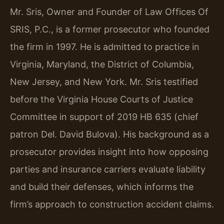
Mr. Sris, Owner and Founder of Law Offices Of
SRIS, P.C., is a former prosecutor who founded
the firm in 1997. He is admitted to practice in
Virginia, Maryland, the District of Columbia,
New Jersey, and New York. Mr. Sris testified
before the Virginia House Courts of Justice
Committee in support of 2019 HB 635 (chief
patron Del. David Bulova). His background as a
prosecutor provides insight into how opposing
parties and insurance carriers evaluate liability
and build their defenses, which informs the
firm’s approach to construction accident claims.