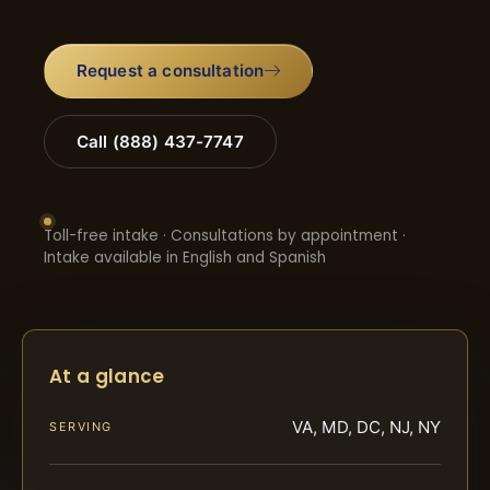
Request a consultation
Call (888) 437-7747
Toll-free intake · Consultations by appointment ·
Intake available in English and Spanish
At a glance
VA, MD, DC, NJ, NY
SERVING