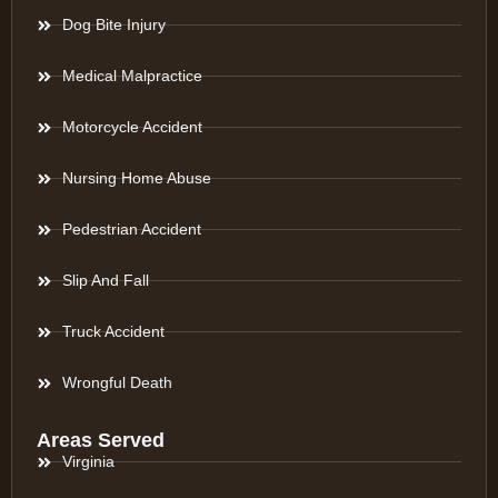
Dog Bite Injury
Medical Malpractice
Motorcycle Accident
Nursing Home Abuse
Pedestrian Accident
Slip And Fall
Truck Accident
Wrongful Death
Areas Served
Virginia