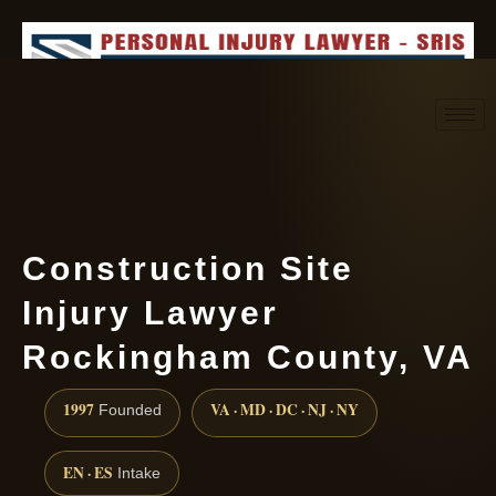
Request consultation
(888) 437-7747
Construction Site
Injury Lawyer
Rockingham County, VA
1997
VA · MD · DC · NJ · NY
Founded
EN · ES
Intake