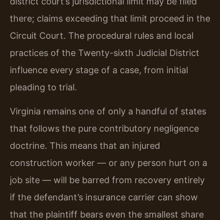
district court’s jurisdictional limit may be filed
there; claims exceeding that limit proceed in the
Circuit Court. The procedural rules and local
practices of the Twenty-sixth Judicial District
influence every stage of a case, from initial
pleading to trial.
Virginia remains one of only a handful of states
that follows the pure contributory negligence
doctrine. This means that an injured
construction worker — or any person hurt on a
job site — will be barred from recovery entirely
if the defendant’s insurance carrier can show
that the plaintiff bears even the smallest share