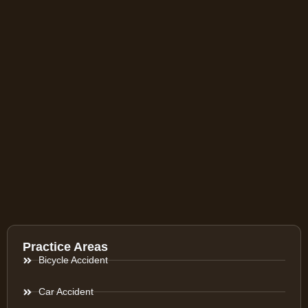
Practice Areas
Bicycle Accident
Car Accident