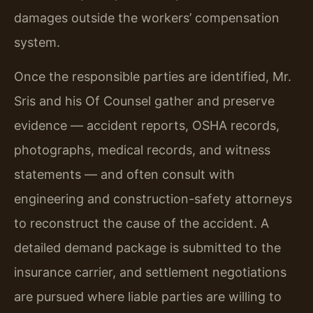
damages outside the workers’ compensation
system.
Once the responsible parties are identified, Mr.
Sris and his Of Counsel gather and preserve
evidence — accident reports, OSHA records,
photographs, medical records, and witness
statements — and often consult with
engineering and construction-safety attorneys
to reconstruct the cause of the accident. A
detailed demand package is submitted to the
insurance carrier, and settlement negotiations
are pursued where liable parties are willing to