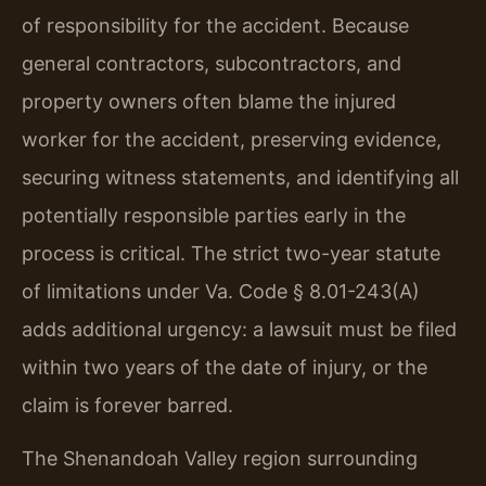
of responsibility for the accident. Because
general contractors, subcontractors, and
property owners often blame the injured
worker for the accident, preserving evidence,
securing witness statements, and identifying all
potentially responsible parties early in the
process is critical. The strict two-year statute
of limitations under Va. Code § 8.01-243(A)
adds additional urgency: a lawsuit must be filed
within two years of the date of injury, or the
claim is forever barred.
The Shenandoah Valley region surrounding