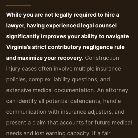
While you are not legally required to hire a
lawyer, having experienced legal counsel
significantly improves your ability to navigate
Virginia’s strict contributory negligence rule
and maximize your recovery.
Construction
injury cases often involve multiple insurance
policies, complex liability questions, and
extensive medical documentation. An attorney
can identify all potential defendants, handle
communication with insurance adjusters, and
present a claim that accounts for future medical
needs and lost earning capacity. If a fair