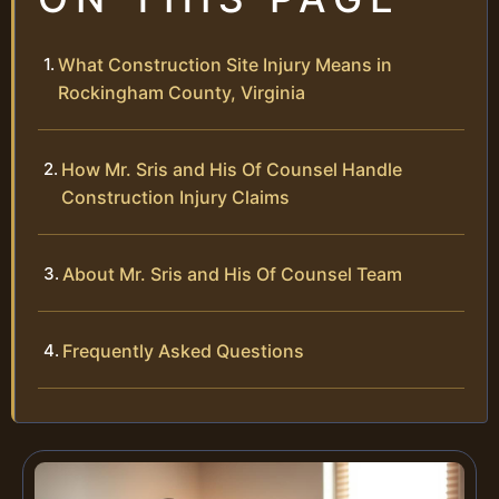
What Construction Site Injury Means in
Rockingham County, Virginia
How Mr. Sris and His Of Counsel Handle
Construction Injury Claims
About Mr. Sris and His Of Counsel Team
Frequently Asked Questions