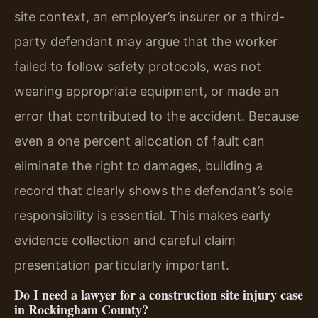
site context, an employer’s insurer or a third-
party defendant may argue that the worker
failed to follow safety protocols, was not
wearing appropriate equipment, or made an
error that contributed to the accident. Because
even a one percent allocation of fault can
eliminate the right to damages, building a
record that clearly shows the defendant’s sole
responsibility is essential. This makes early
evidence collection and careful claim
presentation particularly important.
Do I need a lawyer for a construction site injury case
in Rockingham County?