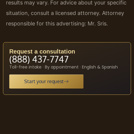
results may vary. For advice about your specific
situation, consult a licensed attorney. Attorney
responsible for this advertising: Mr. Sris.
Request a consultation
(888) 437-7747
Toll-free intake · By appointment · English & Spanish
Start your request