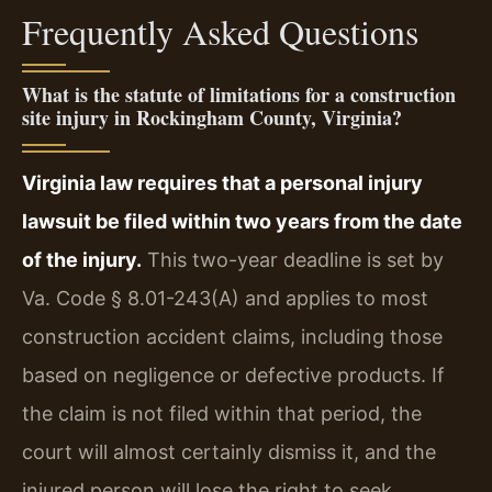
Frequently Asked Questions
What is the statute of limitations for a construction
site injury in Rockingham County, Virginia?
Virginia law requires that a personal injury
lawsuit be filed within two years from the date
of the injury.
This two-year deadline is set by
Va. Code § 8.01-243(A) and applies to most
construction accident claims, including those
based on negligence or defective products. If
the claim is not filed within that period, the
court will almost certainly dismiss it, and the
injured person will lose the right to seek