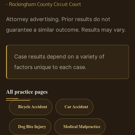
·
Rockingham County Circuit Court
Attorney advertising. Prior results do not
guarantee a similar outcome. Results may vary.
Case results depend on a variety of
factors unique to each case.
All practice pages
Bicycle Accident
Car Accident
Dog Bite Injury
Medical Malpractice