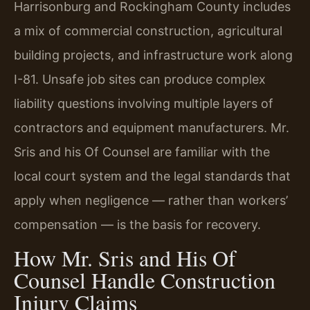
Harrisonburg and Rockingham County includes
a mix of commercial construction, agricultural
building projects, and infrastructure work along
I-81. Unsafe job sites can produce complex
liability questions involving multiple layers of
contractors and equipment manufacturers. Mr.
Sris and his Of Counsel are familiar with the
local court system and the legal standards that
apply when negligence — rather than workers’
compensation — is the basis for recovery.
How Mr. Sris and His Of
Counsel Handle Construction
Injury Claims