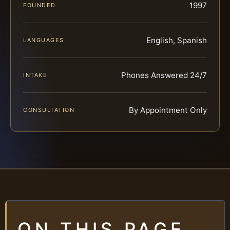
1997
FOUNDED
English, Spanish
LANGUAGES
Phones Answered 24/7
INTAKE
By Appointment Only
CONSULTATION
ON THIS PAGE