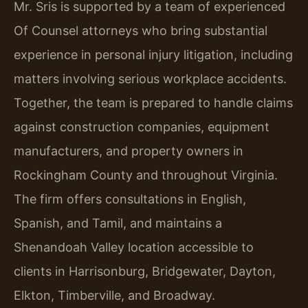
Mr. Sris is supported by a team of experienced
Of Counsel attorneys who bring substantial
experience in personal injury litigation, including
matters involving serious workplace accidents.
Together, the team is prepared to handle claims
against construction companies, equipment
manufacturers, and property owners in
Rockingham County and throughout Virginia.
The firm offers consultations in English,
Spanish, and Tamil, and maintains a
Shenandoah Valley location accessible to
clients in Harrisonburg, Bridgewater, Dayton,
Elkton, Timberville, and Broadway.