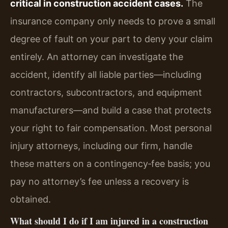
critical in construction accident cases.
The
insurance company only needs to prove a small
degree of fault on your part to deny your claim
entirely. An attorney can investigate the
accident, identify all liable parties—including
contractors, subcontractors, and equipment
manufacturers—and build a case that protects
your right to fair compensation. Most personal
injury attorneys, including our firm, handle
these matters on a contingency‑fee basis; you
pay no attorney’s fee unless a recovery is
obtained.
What should I do if I am injured in a construction