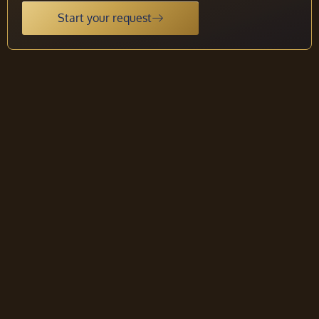
Start your request