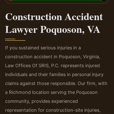
Construction Accident
Lawyer Poquoson, VA
If you sustained serious injuries in a
construction accident in Poquoson, Virginia,
Law Offices Of SRIS, P.C. represents injured
individuals and their families in personal injury
claims against those responsible. Our firm, with
a Richmond location serving the Poquoson
community, provides experienced
representation for construction-site injuries,