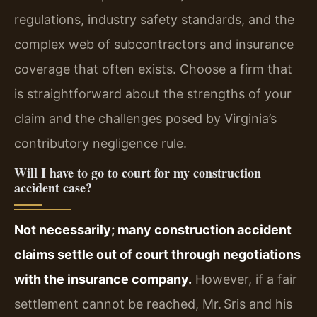
regulations, industry safety standards, and the
complex web of subcontractors and insurance
coverage that often exists. Choose a firm that
is straightforward about the strengths of your
claim and the challenges posed by Virginia’s
contributory negligence rule.
Will I have to go to court for my construction
accident case?
Not necessarily; many construction accident
claims settle out of court through negotiations
with the insurance company.
However, if a fair
settlement cannot be reached, Mr. Sris and his