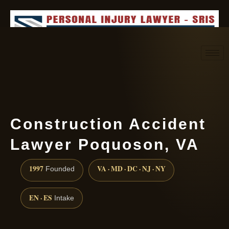
Request consultation
(888) 437-7747
Construction Accident
Lawyer Poquoson, VA
1997
VA · MD · DC · NJ · NY
Founded
EN · ES
Intake