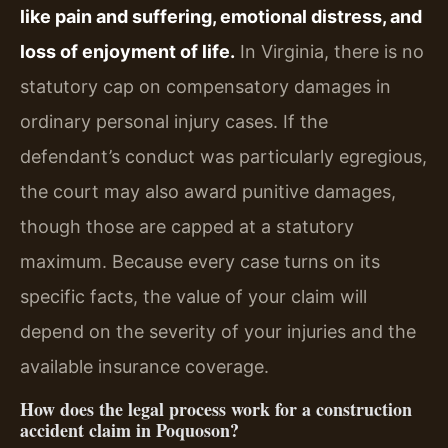
like pain and suffering, emotional distress, and
loss of enjoyment of life.
In Virginia, there is no
statutory cap on compensatory damages in
ordinary personal injury cases. If the
defendant’s conduct was particularly egregious,
the court may also award punitive damages,
though those are capped at a statutory
maximum. Because every case turns on its
specific facts, the value of your claim will
depend on the severity of your injuries and the
available insurance coverage.
How does the legal process work for a construction
accident claim in Poquoson?