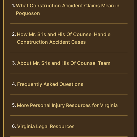
What Construction Accident Claims Mean in
Poquoson
How Mr. Sris and His Of Counsel Handle
Construction Accident Cases
About Mr. Sris and His Of Counsel Team
Frequently Asked Questions
More Personal Injury Resources for Virginia
Virginia Legal Resources