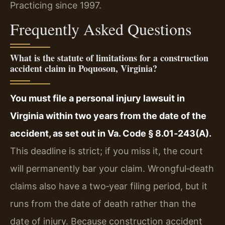
Practicing since 1997.
Frequently Asked Questions
What is the statute of limitations for a construction
accident claim in Poquoson, Virginia?
You must file a personal injury lawsuit in
Virginia within two years from the date of the
accident, as set out in Va. Code § 8.01‑243(A).
This deadline is strict; if you miss it, the court
will permanently bar your claim. Wrongful‑death
claims also have a two‑year filing period, but it
runs from the date of death rather than the
date of injury. Because construction accident