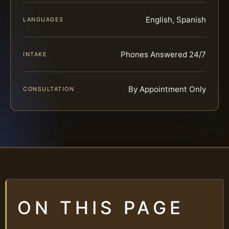
English, Spanish
LANGUAGES
Phones Answered 24/7
INTAKE
By Appointment Only
CONSULTATION
ON THIS PAGE