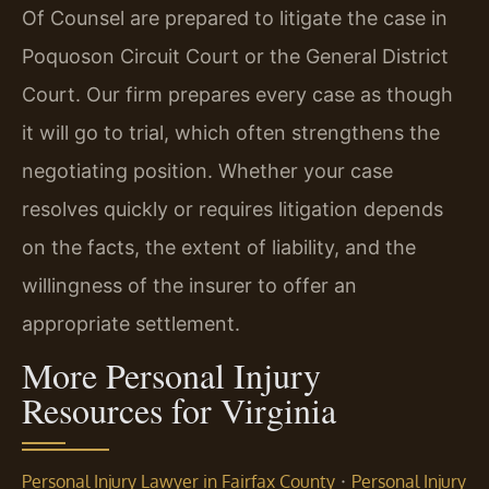
Of Counsel are prepared to litigate the case in
Poquoson Circuit Court or the General District
Court. Our firm prepares every case as though
it will go to trial, which often strengthens the
negotiating position. Whether your case
resolves quickly or requires litigation depends
on the facts, the extent of liability, and the
willingness of the insurer to offer an
appropriate settlement.
More Personal Injury
Resources for Virginia
·
Personal Injury Lawyer in Fairfax County
Personal Injury