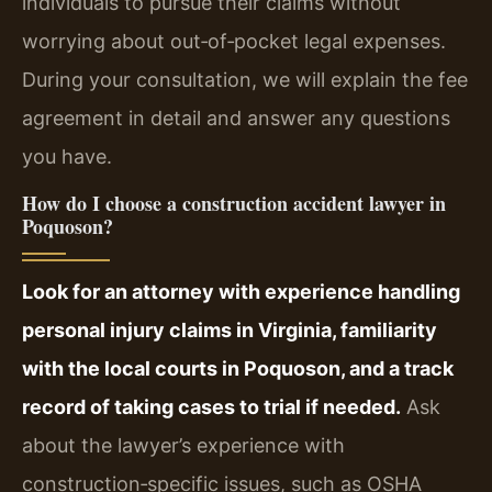
individuals to pursue their claims without
worrying about out‑of‑pocket legal expenses.
During your consultation, we will explain the fee
agreement in detail and answer any questions
you have.
How do I choose a construction accident lawyer in
Poquoson?
Look for an attorney with experience handling
personal injury claims in Virginia, familiarity
with the local courts in Poquoson, and a track
record of taking cases to trial if needed.
Ask
about the lawyer’s experience with
construction‑specific issues, such as OSHA