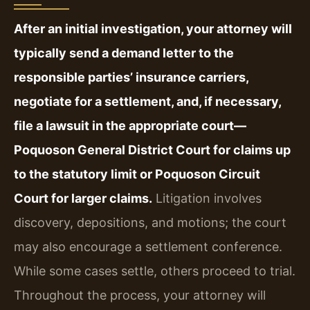
After an initial investigation, your attorney will
typically send a demand letter to the
responsible parties’ insurance carriers,
negotiate for a settlement, and, if necessary,
file a lawsuit in the appropriate court—
Poquoson General District Court for claims up
to the statutory limit or Poquoson Circuit
Court for larger claims.
Litigation involves
discovery, depositions, and motions; the court
may also encourage a settlement conference.
While some cases settle, others proceed to trial.
Throughout the process, your attorney will