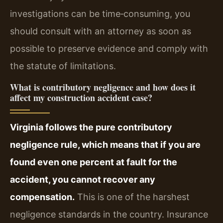
investigations can be time‑consuming, you
should consult with an attorney as soon as
possible to preserve evidence and comply with
the statute of limitations.
What is contributory negligence and how does it
affect my construction accident case?
Virginia follows the pure contributory
negligence rule, which means that if you are
found even one percent at fault for the
accident, you cannot recover any
compensation.
This is one of the harshest
negligence standards in the country. Insurance