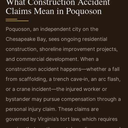
What Construction Accident
Claims Mean in Poquoson
Poquoson, an independent city on the
Chesapeake Bay, sees ongoing residential
construction, shoreline improvement projects,
and commercial development. When a
construction accident happens—whether a fall
from scaffolding, a trench cave‑in, an arc flash,
or a crane incident—the injured worker or
bystander may pursue compensation through a
personal injury claim. These claims are
governed by Virginia’s tort law, which requires