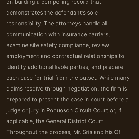
on building a compelling record that
demonstrates the defendant’s sole
responsibility. The attorneys handle all
communication with insurance carriers,
examine site safety compliance, review
employment and contractual relationships to
identify additional liable parties, and prepare
each case for trial from the outset. While many
claims resolve through negotiation, the firm is
prepared to present the case in court before a
judge or jury in Poquoson Circuit Court or, if
applicable, the General District Court.
Throughout the process, Mr. Sris and his Of