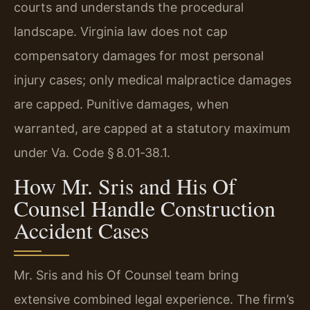
courts and understands the procedural
landscape. Virginia law does not cap
compensatory damages for most personal
injury cases; only medical malpractice damages
are capped. Punitive damages, when
warranted, are capped at a statutory maximum
under Va. Code § 8.01‑38.1.
How Mr. Sris and His Of
Counsel Handle Construction
Accident Cases
Mr. Sris and his Of Counsel team bring
extensive combined legal experience. The firm’s