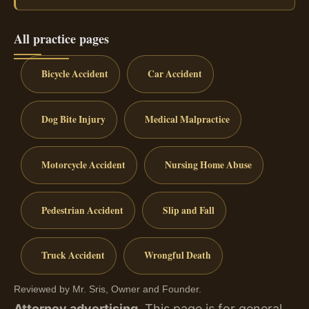
All practice pages
Bicycle Accident
Car Accident
Dog Bite Injury
Medical Malpractice
Motorcycle Accident
Nursing Home Abuse
Pedestrian Accident
Slip and Fall
Truck Accident
Wrongful Death
Reviewed by Mr. Sris, Owner and Founder.
Attorney advertising.
This page is for general