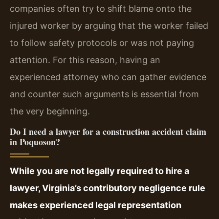
companies often try to shift blame onto the
injured worker by arguing that the worker failed
to follow safety protocols or was not paying
attention. For this reason, having an
experienced attorney who can gather evidence
and counter such arguments is essential from
the very beginning.
Do I need a lawyer for a construction accident claim
in Poquoson?
While you are not legally required to hire a
lawyer, Virginia’s contributory negligence rule
makes experienced legal representation