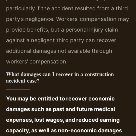
particularly if the accident resulted from a third
party’s negligence. Workers’ compensation may
provide benefits, but a personal injury claim
against a negligent third party can recover
additional damages not available through
workers’ compensation.
What damages can I recover in a construction
accident case?
You may be entitled to recover economic
damages such as past and future medical
expenses, lost wages, and reduced earning
capacity, as well as non‑economic damages