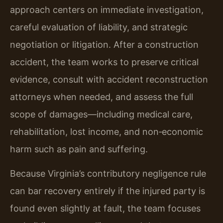
approach centers on immediate investigation,
careful evaluation of liability, and strategic
negotiation or litigation. After a construction
accident, the team works to preserve critical
evidence, consult with accident reconstruction
attorneys when needed, and assess the full
scope of damages—including medical care,
rehabilitation, lost income, and non‑economic
harm such as pain and suffering.
Because Virginia’s contributory negligence rule
can bar recovery entirely if the injured party is
found even slightly at fault, the team focuses