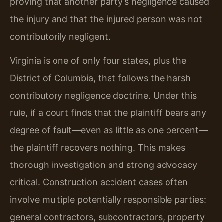
proving that another party’s negligence caused
the injury and that the injured person was not
contributorily negligent.
Virginia is one of only four states, plus the
District of Columbia, that follows the harsh
contributory negligence doctrine. Under this
rule, if a court finds that the plaintiff bears any
degree of fault—even as little as one percent—
the plaintiff recovers nothing. This makes
thorough investigation and strong advocacy
critical. Construction accident cases often
involve multiple potentially responsible parties:
general contractors, subcontractors, property