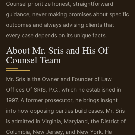
Counsel prioritize honest, straightforward
guidance, never making promises about specific
outcomes and always advising clients that
every case depends on its unique facts.
About Mr. Sris and His Of
Counsel Team
Mr. Sris is the Owner and Founder of Law
Offices Of SRIS, P.C., which he established in
1997. A former prosecutor, he brings insight
into how opposing parties build cases. Mr. Sris
is admitted in Virginia, Maryland, the District of
Columbia, New Jersey, and New York. He