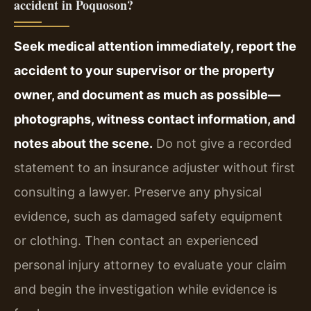
accident in Poquoson?
Seek medical attention immediately, report the
accident to your supervisor or the property
owner, and document as much as possible—
photographs, witness contact information, and
notes about the scene.
Do not give a recorded
statement to an insurance adjuster without first
consulting a lawyer. Preserve any physical
evidence, such as damaged safety equipment
or clothing. Then contact an experienced
personal injury attorney to evaluate your claim
and begin the investigation while evidence is