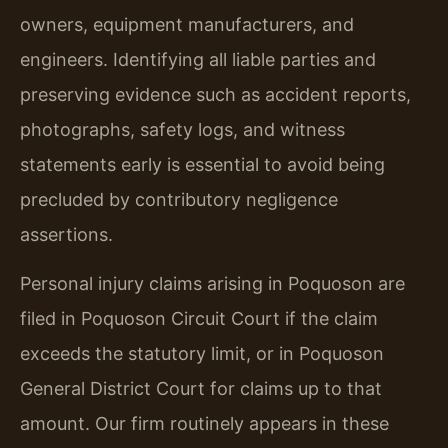
owners, equipment manufacturers, and
engineers. Identifying all liable parties and
preserving evidence such as accident reports,
photographs, safety logs, and witness
statements early is essential to avoid being
precluded by contributory negligence
assertions.
Personal injury claims arising in Poquoson are
filed in Poquoson Circuit Court if the claim
exceeds the statutory limit, or in Poquoson
General District Court for claims up to that
amount. Our firm routinely appears in these