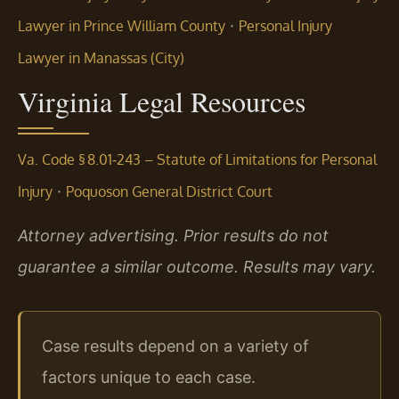
·
Lawyer in Prince William County
Personal Injury
Lawyer in Manassas (City)
Virginia Legal Resources
Va. Code § 8.01‑243 – Statute of Limitations for Personal
·
Injury
Poquoson General District Court
Attorney advertising. Prior results do not
guarantee a similar outcome. Results may vary.
Case results depend on a variety of
factors unique to each case.