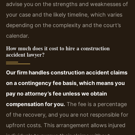
advise you on the strengths and weaknesses of
your case and the likely timeline, which varies
depending on the complexity and the court’s
calendar.
How much does it cost to hire a construction
accident lawyer?
Our firm handles construction accident claims
on a contingency fee basis, which means you
pay no attorney’s fee unless we obtain
compensation for you.
The fee is a percentage
of the recovery, and you are not responsible for
upfront costs. This arrangement allows injured