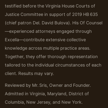
testified before the Virginia House Courts of
Justice Committee in support of 2019 HB 635
(chief patron Del. David Bulova). His Of Counsel
—experienced attorneys engaged through
Excella—contribute extensive collective
knowledge across multiple practice areas.
Together, they offer thorough representation
tailored to the individual circumstances of each
client. Results may vary.
Reviewed by Mr. Sris, Owner and Founder.
Admitted in Virginia, Maryland, District of
Columbia, New Jersey, and New York.