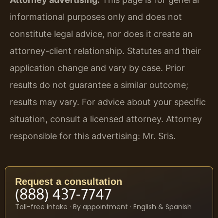
informational purposes only and does not
constitute legal advice, nor does it create an
attorney-client relationship. Statutes and their
application change and vary by case. Prior
results do not guarantee a similar outcome;
results may vary. For advice about your specific
situation, consult a licensed attorney. Attorney
responsible for this advertising: Mr. Sris.
Request a consultation
(888) 437-7747
Toll-free intake · By appointment · English & Spanish