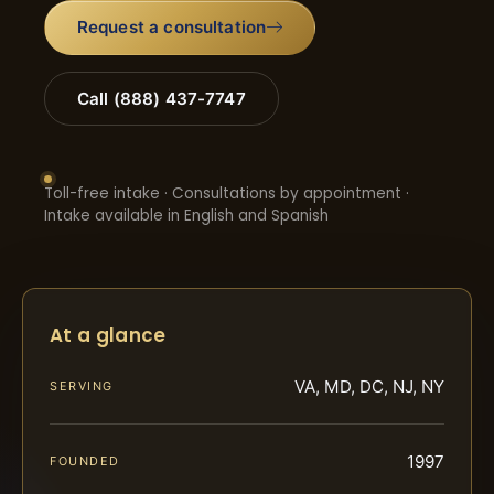
Request a consultation
Call (888) 437-7747
Toll-free intake · Consultations by appointment ·
Intake available in English and Spanish
At a glance
VA, MD, DC, NJ, NY
SERVING
1997
FOUNDED