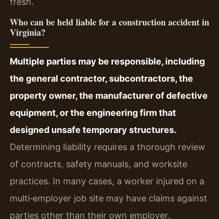
fresh.
Who can be held liable for a construction accident in
Virginia?
Multiple parties may be responsible, including
the general contractor, subcontractors, the
property owner, the manufacturer of defective
equipment, or the engineering firm that
designed unsafe temporary structures.
Determining liability requires a thorough review
of contracts, safety manuals, and worksite
practices. In many cases, a worker injured on a
multi‑employer job site may have claims against
parties other than their own employer,