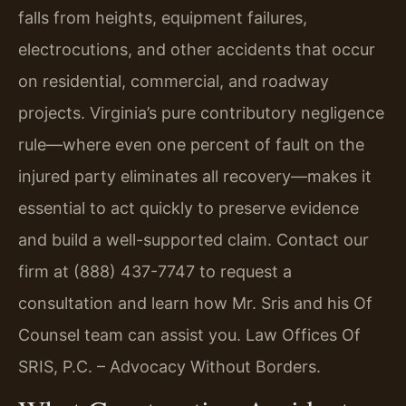
falls from heights, equipment failures,
electrocutions, and other accidents that occur
on residential, commercial, and roadway
projects. Virginia’s pure contributory negligence
rule—where even one percent of fault on the
injured party eliminates all recovery—makes it
essential to act quickly to preserve evidence
and build a well-supported claim. Contact our
firm at (888) 437-7747 to request a
consultation and learn how Mr. Sris and his Of
Counsel team can assist you. Law Offices Of
SRIS, P.C. – Advocacy Without Borders.