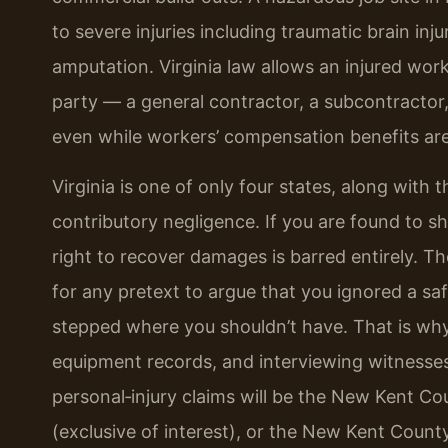
to severe injuries including traumatic brain inj
amputation. Virginia law allows an injured wor
party — a general contractor, a subcontractor
even while workers’ compensation benefits are 
Virginia is one of only four states, along with th
contributory negligence. If you are found to sh
right to recover damages is barred entirely. T
for any pretext to argue that you ignored a sa
stepped where you shouldn’t have. That is why
equipment records, and interviewing witnesses e
personal‑injury claims will be the New Kent Co
(exclusive of interest), or the New Kent County