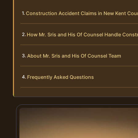
Construction Accident Claims in New Kent Coun
How Mr. Sris and His Of Counsel Handle Const
About Mr. Sris and His Of Counsel Team
Frequently Asked Questions