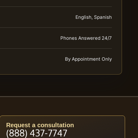
English, Spanish
Phones Answered 24/7
By Appointment Only
Request a consultation
(888) 437-7747