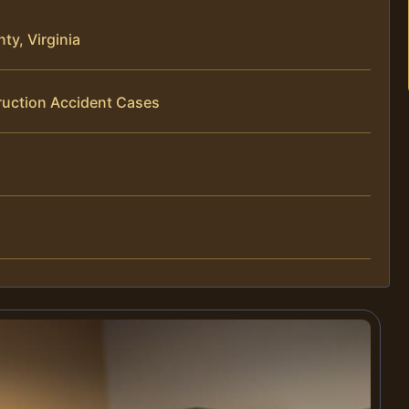
ty, Virginia
ruction Accident Cases