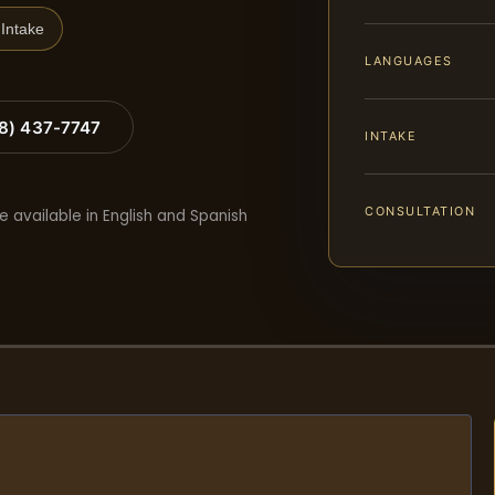
Intake
LANGUAGES
88) 437-7747
INTAKE
CONSULTATION
e available in English and Spanish