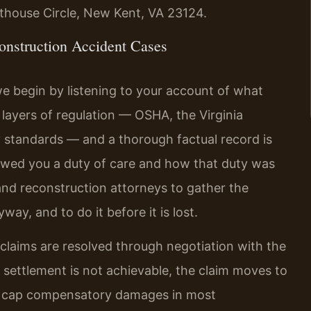
rthouse Circle, New Kent, VA 23124.
nstruction Accident Cases
e begin by listening to your account of what
layers of regulation — OSHA, the Virginia
 standards — and a thorough factual record is
 owed you a duty of care and how that duty was
nd reconstruction attorneys to gather the
way, and to do it before it is lost.
claims are resolved through negotiation with the
 settlement is not achievable, the claim moves to
 not cap compensatory damages in most