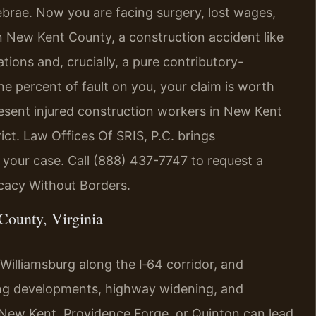
ebrae. Now you are facing surgery, lost wages,
n New Kent County, a construction accident like
tations and, crucially, a pure contributory-
ne percent of fault on you, your claim is worth
resent injured construction workers in New Kent
ict. Law Offices Of SRIS, P.C. brings
o your case. Call (888) 437-7747 to request a
ocacy Without Borders.
County, Virginia
lliamsburg along the I‑64 corridor, and
ing developments, highway widening, and
n New Kent, Providence Forge, or Quinton can lead