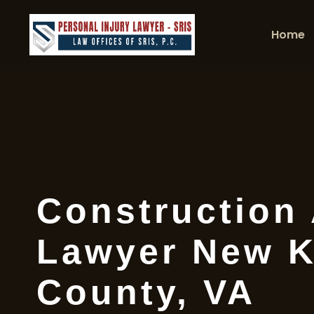
Home
Construction
Lawyer New K
County, VA