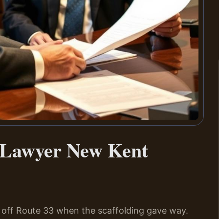
t Lawyer New Kent
 off Route 33 when the scaffolding gave way.