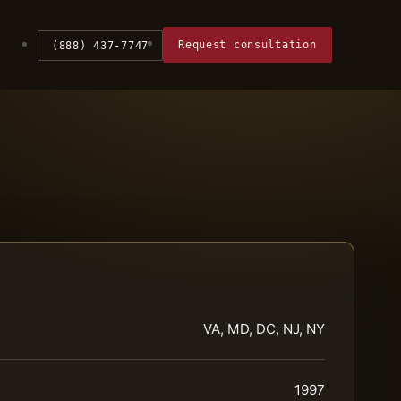
Request consultation
(888) 437-7747
VA, MD, DC, NJ, NY
1997