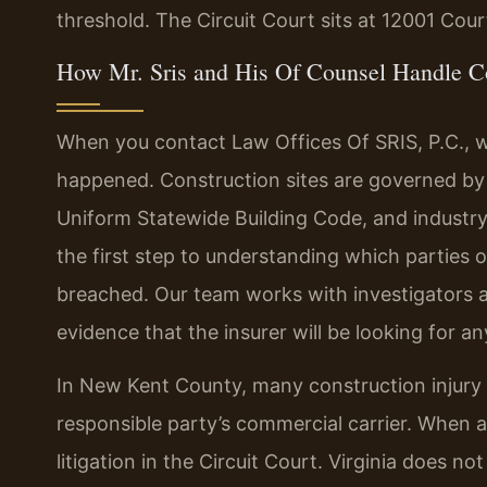
threshold. The Circuit Court sits at 12001 Cou
How Mr. Sris and His Of Counsel Handle Co
When you contact Law Offices Of SRIS, P.C., w
happened. Construction sites are governed by 
Uniform Statewide Building Code, and industry
the first step to understanding which parties
breached. Our team works with investigators a
evidence that the insurer will be looking for any
In New Kent County, many construction injury 
responsible party’s commercial carrier. When a
litigation in the Circuit Court. Virginia does