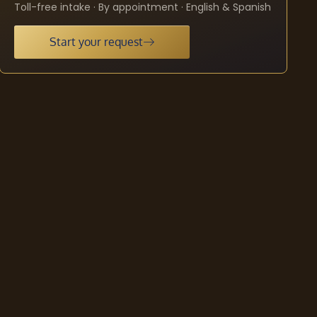
Toll-free intake · By appointment · English & Spanish
Start your request