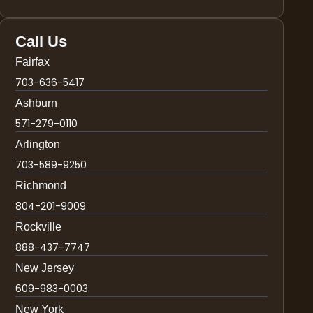
Call Us
Fairfax
703-636-5417
Ashburn
571-279-0110
Arlington
703-589-9250
Richmond
804-201-9009
Rockville
888-437-7747
New Jersey
609-983-0003
New York