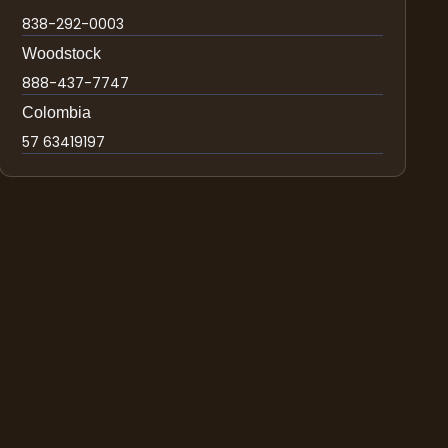
838-292-0003
Woodstock
888-437-7747
Colombia
57 63419197