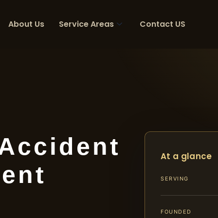
About Us
Service Areas
Contact US
 Accident
At a glance
ent
SERVING
FOUNDED