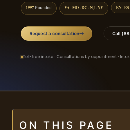
1997
VA · MD · DC · NJ · NY
EN · ES
Founded
Request a consultation
Call (8
Toll-free intake · Consultations by appointment · Intak
ON THIS PAGE