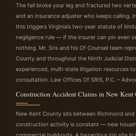
The fall broke your leg and fractured two vert
and an insurance adjuster who keeps calling. I
this triggers Virginia’s two-year statute of limi
negligence rule — if the insurer can pin even o
nothing. Mr. Sris and his Of Counsel team rep
County and throughout the Ninth Judicial Distr
experienced, multi-state litigation resources t
consultation. Law Offices Of SRIS, P.C. – Adv
Construction Accident Claims in New Kent 
New Kent County sits between Richmond and Wi
construction activity is constant — new hous
commercial build‑outs. A hazardous job site i