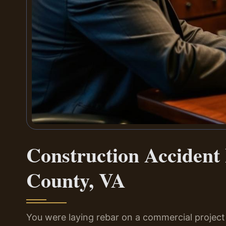
Construction Acciden
County, VA
You were laying rebar on a commercial project