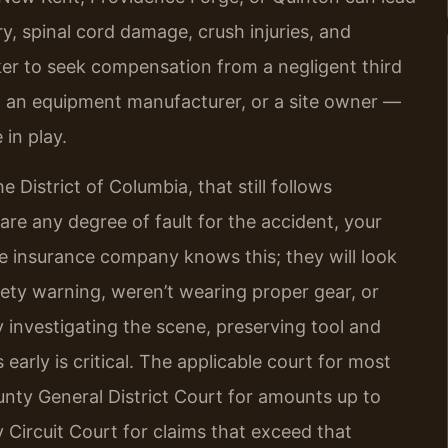
ury, spinal cord damage, crush injuries, and
ker to seek compensation from a negligent third
, an equipment manufacturer, or a site owner —
in play.
e District of Columbia, that still follows
are any degree of fault for the accident, your
he insurance company knows this; they will look
fety warning, weren’t wearing proper gear, or
 investigating the scene, preserving tool and
arly is critical. The applicable court for most
unty General District Court for amounts up to
 Circuit Court for claims that exceed that