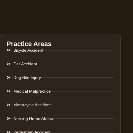
Practice Areas
Bicycle Accident
Car Accident
Dog Bite Injury
Medical Malpractice
Motorcycle Accident
Nursing Home Abuse
Pedestrian Accident