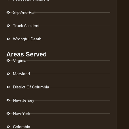
Slip And Fall
Truck Accident
Wrongful Death
Areas Served
Virginia
Maryland
District Of Columbia
New Jersey
New York
Colombia