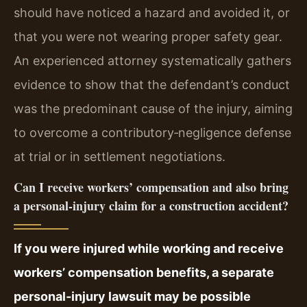
should have noticed a hazard and avoided it, or
that you were not wearing proper safety gear.
An experienced attorney systematically gathers
evidence to show that the defendant’s conduct
was the predominant cause of the injury, aiming
to overcome a contributory‑negligence defense
at trial or in settlement negotiations.
Can I receive workers’ compensation and also bring
a personal‑injury claim for a construction accident?
If you were injured while working and receive
workers’ compensation benefits, a separate
personal‑injury lawsuit may be possible