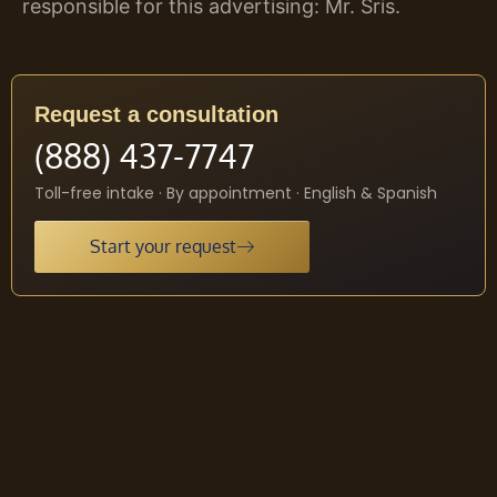
responsible for this advertising: Mr. Sris.
Request a consultation
(888) 437-7747
Toll-free intake · By appointment · English & Spanish
Start your request