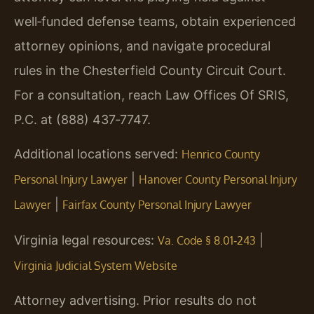
well‑funded defense teams, obtain experienced
attorney opinions, and navigate procedural
rules in the Chesterfield County Circuit Court.
For a consultation, reach Law Offices Of SRIS,
P.C. at (888) 437‑7747.
Additional locations served:
Henrico County
|
Personal Injury Lawyer
Hanover County Personal Injury
|
Lawyer
Fairfax County Personal Injury Lawyer
Virginia legal resources:
|
Va. Code § 8.01‑243
Virginia Judicial System Website
Attorney advertising. Prior results do not