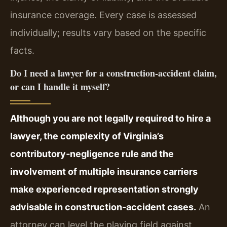
insurance coverage. Every case is assessed
individually; results vary based on the specific
facts.
Do I need a lawyer for a construction‑accident claim,
or can I handle it myself?
Although you are not legally required to hire a
lawyer, the complexity of Virginia’s
contributory‑negligence rule and the
involvement of multiple insurance carriers
make experienced representation strongly
advisable in construction‑accident cases.
An
attorney can level the playing field against