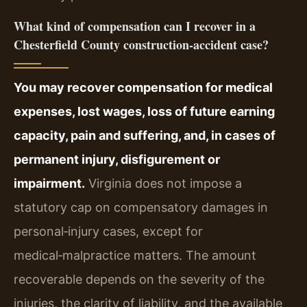
What kind of compensation can I recover in a
Chesterfield County construction‑accident case?
You may recover compensation for medical
expenses, lost wages, loss of future earning
capacity, pain and suffering, and, in cases of
permanent injury, disfigurement or
impairment.
Virginia does not impose a
statutory cap on compensatory damages in
personal‑injury cases, except for
medical‑malpractice matters. The amount
recoverable depends on the severity of the
injuries, the clarity of liability, and the available