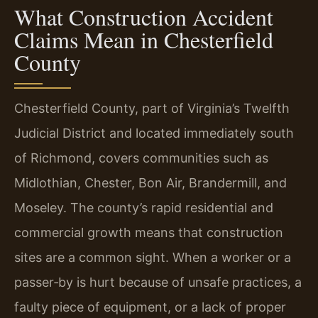
What Construction Accident
Claims Mean in Chesterfield
County
Chesterfield County, part of Virginia’s Twelfth
Judicial District and located immediately south
of Richmond, covers communities such as
Midlothian, Chester, Bon Air, Brandermill, and
Moseley. The county’s rapid residential and
commercial growth means that construction
sites are a common sight. When a worker or a
passer‑by is hurt because of unsafe practices, a
faulty piece of equipment, or a lack of proper