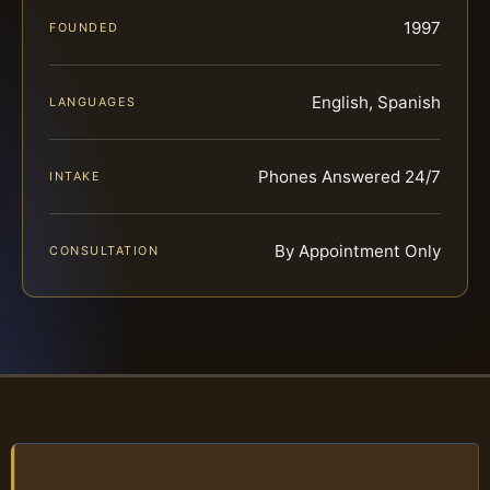
1997
FOUNDED
English, Spanish
LANGUAGES
Phones Answered 24/7
INTAKE
By Appointment Only
CONSULTATION