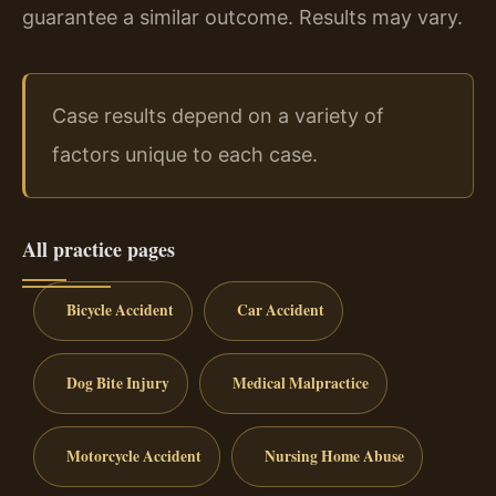
guarantee a similar outcome. Results may vary.
Case results depend on a variety of
factors unique to each case.
All practice pages
Bicycle Accident
Car Accident
Dog Bite Injury
Medical Malpractice
Motorcycle Accident
Nursing Home Abuse