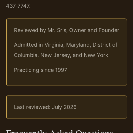
437‑7747.
Reviewed by Mr. Sris, Owner and Founder
Admitted in Virginia, Maryland, District of
Columbia, New Jersey, and New York
Practicing since 1997
Last reviewed: July 2026
Frequently Asked Questions