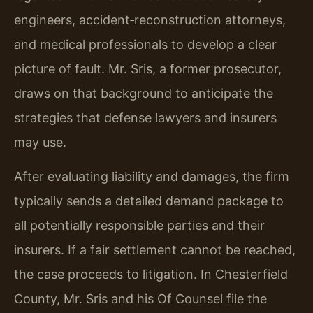
engineers, accident‑reconstruction attorneys,
and medical professionals to develop a clear
picture of fault. Mr. Sris, a former prosecutor,
draws on that background to anticipate the
strategies that defense lawyers and insurers
may use.
After evaluating liability and damages, the firm
typically sends a detailed demand package to
all potentially responsible parties and their
insurers. If a fair settlement cannot be reached,
the case proceeds to litigation. In Chesterfield
County, Mr. Sris and his Of Counsel file the