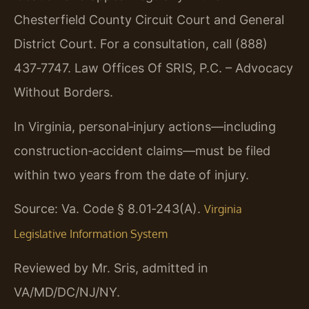
Chesterfield County Circuit Court and General
District Court. For a consultation, call (888)
437‑7747. Law Offices Of SRIS, P.C. – Advocacy
Without Borders.
In Virginia, personal‑injury actions—including
construction‑accident claims—must be filed
within two years from the date of injury.
Source: Va. Code § 8.01‑243(A).
Virginia
Legislative Information System
Reviewed by Mr. Sris, admitted in
VA/MD/DC/NJ/NY.