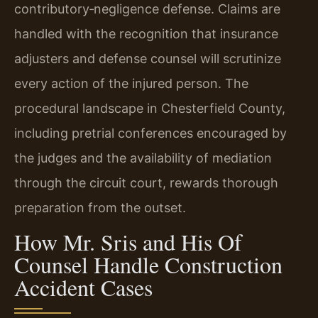
contributory‑negligence defense. Claims are
handled with the recognition that insurance
adjusters and defense counsel will scrutinize
every action of the injured person. The
procedural landscape in Chesterfield County,
including pretrial conferences encouraged by
the judges and the availability of mediation
through the circuit court, rewards thorough
preparation from the outset.
How Mr. Sris and His Of
Counsel Handle Construction
Accident Cases