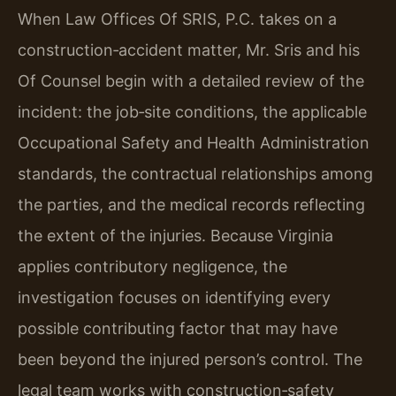
When Law Offices Of SRIS, P.C. takes on a
construction‑accident matter, Mr. Sris and his
Of Counsel begin with a detailed review of the
incident: the job‑site conditions, the applicable
Occupational Safety and Health Administration
standards, the contractual relationships among
the parties, and the medical records reflecting
the extent of the injuries. Because Virginia
applies contributory negligence, the
investigation focuses on identifying every
possible contributing factor that may have
been beyond the injured person’s control. The
legal team works with construction‑safety