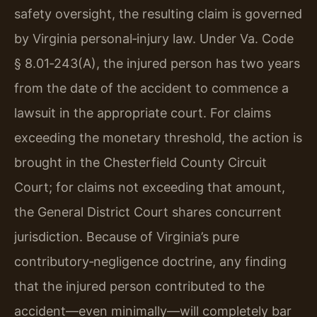
safety oversight, the resulting claim is governed
by Virginia personal‑injury law. Under Va. Code
§ 8.01‑243(A), the injured person has two years
from the date of the accident to commence a
lawsuit in the appropriate court. For claims
exceeding the monetary threshold, the action is
brought in the Chesterfield County Circuit
Court; for claims not exceeding that amount,
the General District Court shares concurrent
jurisdiction. Because of Virginia’s pure
contributory‑negligence doctrine, any finding
that the injured person contributed to the
accident—even minimally—will completely bar