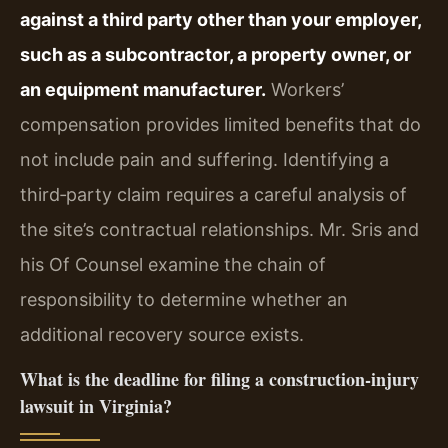
against a third party other than your employer,
such as a subcontractor, a property owner, or
an equipment manufacturer.
Workers’
compensation provides limited benefits that do
not include pain and suffering. Identifying a
third‑party claim requires a careful analysis of
the site’s contractual relationships. Mr. Sris and
his Of Counsel examine the chain of
responsibility to determine whether an
additional recovery source exists.
What is the deadline for filing a construction‑injury
lawsuit in Virginia?