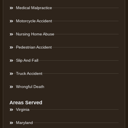
Medical Malpractice
Motorcycle Accident
Nursing Home Abuse
Pedestrian Accident
Slip And Fall
Truck Accident
Wrongful Death
Areas Served
Virginia
Maryland