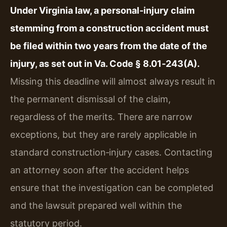
Under Virginia law, a personal‑injury claim
stemming from a construction accident must
be filed within two years from the date of the
injury, as set out in Va. Code § 8.01‑243(A).
Missing this deadline will almost always result in
the permanent dismissal of the claim,
regardless of the merits. There are narrow
exceptions, but they are rarely applicable in
standard construction‑injury cases. Contacting
an attorney soon after the accident helps
ensure that the investigation can be completed
and the lawsuit prepared well within the
statutory period.