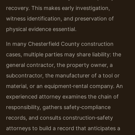
recovery. This makes early investigation,
witness identification, and preservation of
physical evidence essential.
In many Chesterfield County construction
cases, multiple parties may share liability: the
general contractor, the property owner, a
subcontractor, the manufacturer of a tool or
material, or an equipment‑rental company. An
experienced attorney examines the chain of
responsibility, gathers safety‑compliance
records, and consults construction‑safety
attorneys to build a record that anticipates a