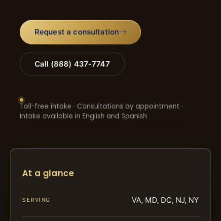
Request a consultation
Call (888) 437-7747
Toll-free intake · Consultations by appointment ·
Intake available in English and Spanish
At a glance
VA, MD, DC, NJ, NY
SERVING