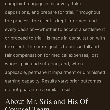
complaint, engage in discovery, take
depositions, and prepare for trial. Throughout
the process, the client is kept informed, and
every decision—whether to accept a settlement
or proceed to trial—is made in consultation with
the client. The firm’s goal is to pursue full and
fair compensation for medical expenses, lost
wages, pain and suffering, and, when
applicable, permanent impairment or diminished
earning capacity. Results vary; prior outcomes
do not guarantee a similar result.
About Mr. Sris and His Of
Counsel Team