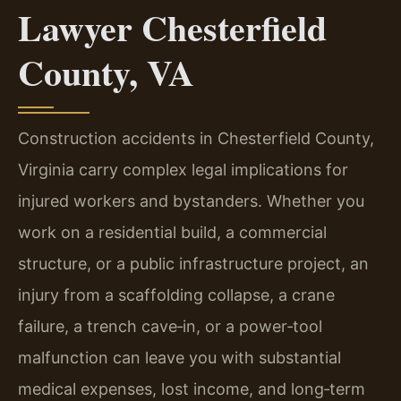
Lawyer Chesterfield
County, VA
Construction accidents in Chesterfield County,
Virginia carry complex legal implications for
injured workers and bystanders. Whether you
work on a residential build, a commercial
structure, or a public infrastructure project, an
injury from a scaffolding collapse, a crane
failure, a trench cave‑in, or a power‑tool
malfunction can leave you with substantial
medical expenses, lost income, and long‑term