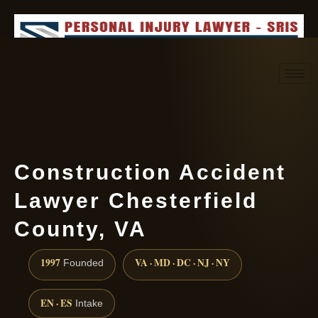
Request consultation
(888) 437-7747
Construction Accident
Lawyer Chesterfield
County, VA
1997
VA · MD · DC · NJ · NY
Founded
EN · ES
Intake