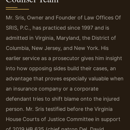
Mr. Sris, Owner and Founder of Law Offices Of
SRIS, P.C., has practiced since 1997 and is
admitted in Virginia, Maryland, the District of
Columbia, New Jersey, and New York. His
earlier service as a prosecutor gives him insight
into how opposing sides build their cases, an
advantage that proves especially valuable when
an insurance company or a corporate
defendant tries to shift blame onto the injured
person. Mr. Sris testified before the Virginia
House Courts of Justice Committee in support
of 2019 HB 635 (chief patron Del. David