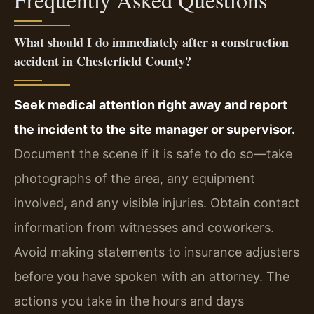
What should I do immediately after a construction
accident in Chesterfield County?
Seek medical attention right away and report
the incident to the site manager or supervisor.
Document the scene if it is safe to do so—take
photographs of the area, any equipment
involved, and any visible injuries. Obtain contact
information from witnesses and coworkers.
Avoid making statements to insurance adjusters
before you have spoken with an attorney. The
actions you take in the hours and days