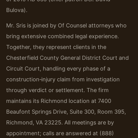
Bulova).
Mr. Sris is joined by Of Counsel attorneys who
bring extensive combined legal experience.
Together, they represent clients in the
Chesterfield County General District Court and
Circuit Court, handling every phase of a
construction‑injury claim from investigation
through verdict or settlement. The firm
maintains its Richmond location at 7400
Beaufont Springs Drive, Suite 300, Room 395,
Richmond, VA 23225. All meetings are by
appointment; calls are answered at (888)