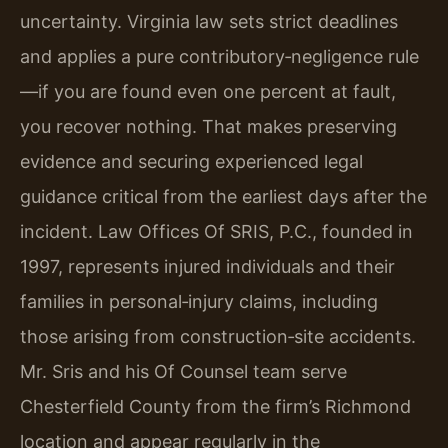
uncertainty. Virginia law sets strict deadlines
and applies a pure contributory‑negligence rule
—if you are found even one percent at fault,
you recover nothing. That makes preserving
evidence and securing experienced legal
guidance critical from the earliest days after the
incident. Law Offices Of SRIS, P.C., founded in
1997, represents injured individuals and their
families in personal‑injury claims, including
those arising from construction‑site accidents.
Mr. Sris and his Of Counsel team serve
Chesterfield County from the firm’s Richmond
location and appear regularly in the