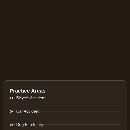
Practice Areas
Bicycle Accident
Car Accident
Dog Bite Injury