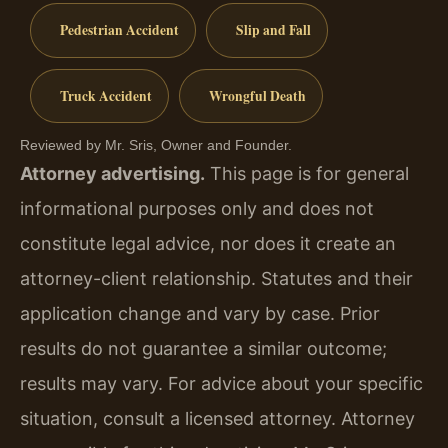
Pedestrian Accident
Slip and Fall
Truck Accident
Wrongful Death
Reviewed by Mr. Sris, Owner and Founder.
Attorney advertising.
This page is for general
informational purposes only and does not
constitute legal advice, nor does it create an
attorney-client relationship. Statutes and their
application change and vary by case. Prior
results do not guarantee a similar outcome;
results may vary. For advice about your specific
situation, consult a licensed attorney. Attorney