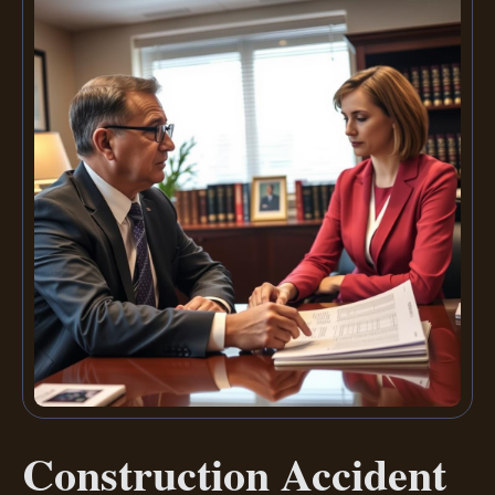
Construction Accident