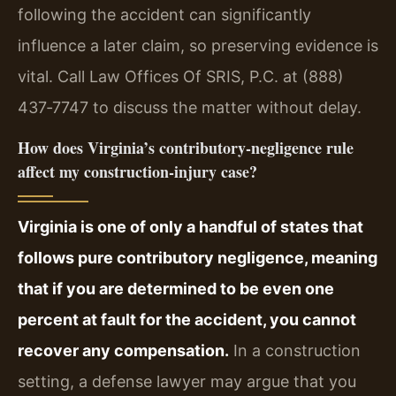
following the accident can significantly
influence a later claim, so preserving evidence is
vital. Call Law Offices Of SRIS, P.C. at (888)
437‑7747 to discuss the matter without delay.
How does Virginia’s contributory‑negligence rule
affect my construction‑injury case?
Virginia is one of only a handful of states that
follows pure contributory negligence, meaning
that if you are determined to be even one
percent at fault for the accident, you cannot
recover any compensation.
In a construction
setting, a defense lawyer may argue that you