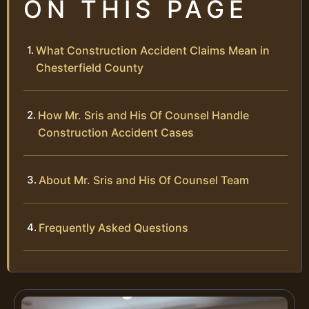
ON THIS PAGE
What Construction Accident Claims Mean in
Chesterfield County
How Mr. Sris and His Of Counsel Handle
Construction Accident Cases
About Mr. Sris and His Of Counsel Team
Frequently Asked Questions