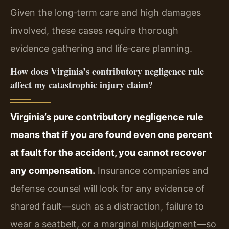
Given the long‑term care and high damages
involved, these cases require thorough
evidence gathering and life‑care planning.
How does Virginia’s contributory negligence rule
affect my catastrophic injury claim?
Virginia’s pure contributory negligence rule
means that if you are found even one percent
at fault for the accident, you cannot recover
any compensation.
Insurance companies and
defense counsel will look for any evidence of
shared fault—such as a distraction, failure to
wear a seatbelt, or a marginal misjudgment—so