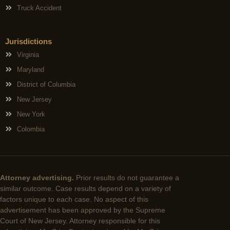
Truck Accident
Jurisdictions
Virginia
Maryland
District of Columbia
New Jersey
New York
Colombia
Attorney advertising.
Prior results do not guarantee a
similar outcome. Case results depend on a variety of
factors unique to each case. No aspect of this
advertisement has been approved by the Supreme
Court of New Jersey. Attorney responsible for this