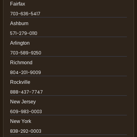
Fairfax
703-636-5417
Ashburn
571-279-0110
Arlington
703-589-9250
Richmond
804-201-9009
Rockville
888-437-7747
New Jersey
609-983-0003
New York
838-292-0003