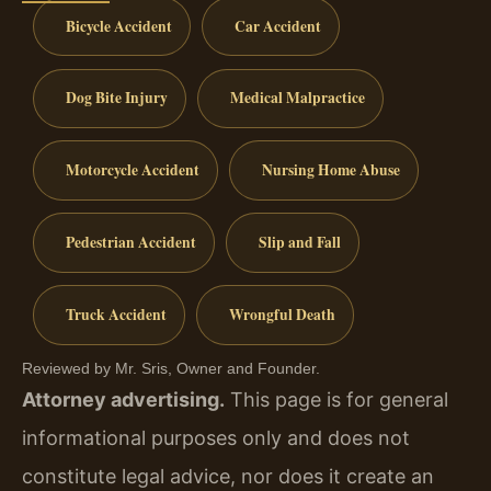
Bicycle Accident
Car Accident
Dog Bite Injury
Medical Malpractice
Motorcycle Accident
Nursing Home Abuse
Pedestrian Accident
Slip and Fall
Truck Accident
Wrongful Death
Reviewed by Mr. Sris, Owner and Founder.
Attorney advertising.
This page is for general
informational purposes only and does not
constitute legal advice, nor does it create an