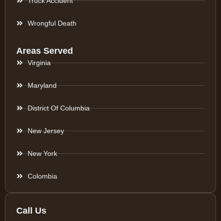
Truck Accident
Wrongful Death
Areas Served
Virginia
Maryland
District Of Columbia
New Jersey
New York
Colombia
Call Us