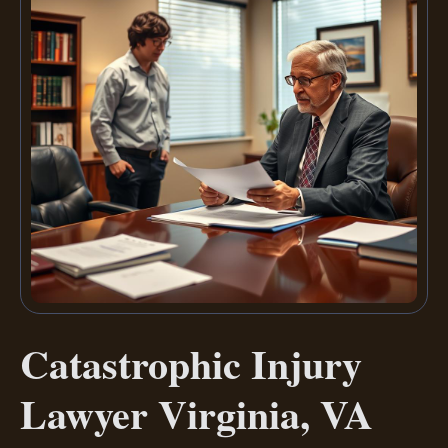
Catastrophic Injury
Lawyer Virginia, VA