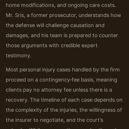
home modifications, and ongoing care costs.
Mr. Sris, a former prosecutor, understands how
the defense will challenge causation and
damages, and his team is prepared to counter
those arguments with credible expert
testimony.
Most personal injury cases handled by the firm
proceed on a contingency‑fee basis, meaning
clients pay no attorney fee unless there is a
recovery. The timeline of each case depends on
the complexity of the injuries, the willingness of
the insurer to negotiate, and the court’s