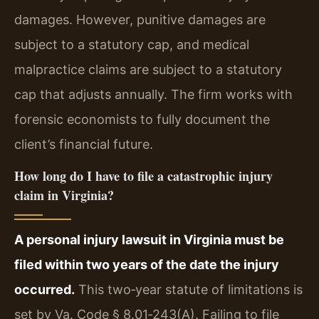
damages. However, punitive damages are
subject to a statutory cap, and medical
malpractice claims are subject to a statutory
cap that adjusts annually. The firm works with
forensic economists to fully document the
client’s financial future.
How long do I have to file a catastrophic injury
claim in Virginia?
A personal injury lawsuit in Virginia must be
filed within two years of the date the injury
occurred.
This two‑year statute of limitations is
set by Va. Code § 8.01‑243(A). Failing to file