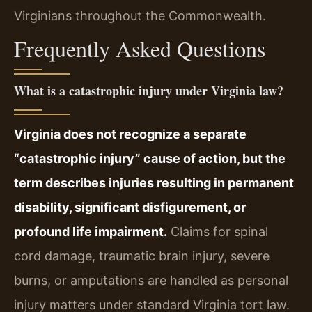
Virginians throughout the Commonwealth.
Frequently Asked Questions
What is a catastrophic injury under Virginia law?
Virginia does not recognize a separate
“catastrophic injury” cause of action, but the
term describes injuries resulting in permanent
disability, significant disfigurement, or
profound life impairment.
Claims for spinal
cord damage, traumatic brain injury, severe
burns, or amputations are handled as personal
injury matters under standard Virginia tort law.