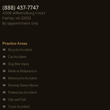
(888) 437-7747
4008 Williamsburg Court
Fairfax, VA 22032
By appointment only
Practice Areas
Bicycle Accident
Car Accident
Dog Bite Injury
Medical Malpractice
Motorcycle Accident
Nursing Home Abuse
Pedestrian Accident
Slip and Fall
Truck Accident