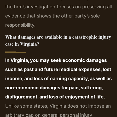
the firm’s investigation focuses on preserving all
evidence that shows the other party’s sole
responsibility.
What damages are available in a catastrophic injury
case in Virginia?
In Virginia, you may seek economic damages
such as past and future medical expenses, lost
income, and loss of earning capacity, as well as
non‑economic damages for pain, suffering,
disfigurement, and loss of enjoyment of life.
Unlike some states, Virginia does not impose an
arbitrary cap on general personal injury