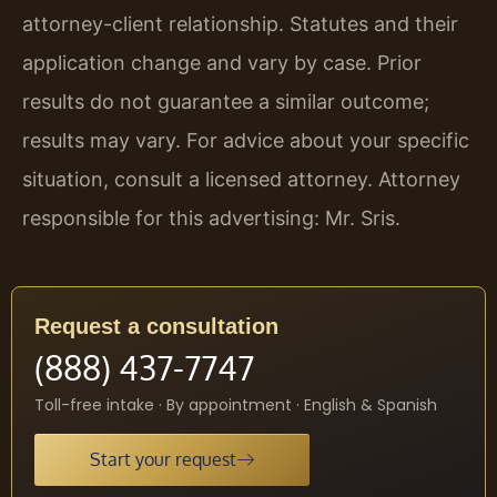
attorney-client relationship. Statutes and their
application change and vary by case. Prior
results do not guarantee a similar outcome;
results may vary. For advice about your specific
situation, consult a licensed attorney. Attorney
responsible for this advertising: Mr. Sris.
Request a consultation
(888) 437-7747
Toll-free intake · By appointment · English & Spanish
Start your request