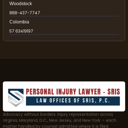
Woodstock
888-437-7747
Colombia
57 63419197
Advocacy without borders. Injury representation across
Virginia, Maryland, D.C., New Jersey, and New York — each
matter handled by counsel admitted where it is filed.