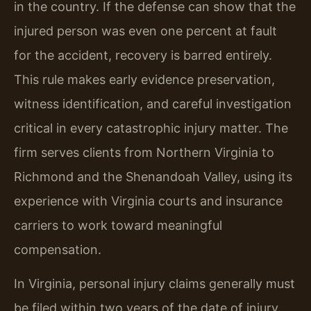
in the country. If the defense can show that the
injured person was even one percent at fault
for the accident, recovery is barred entirely.
This rule makes early evidence preservation,
witness identification, and careful investigation
critical in every catastrophic injury matter. The
firm serves clients from Northern Virginia to
Richmond and the Shenandoah Valley, using its
experience with Virginia courts and insurance
carriers to work toward meaningful
compensation.
In Virginia, personal injury claims generally must
be filed within two years of the date of injury.