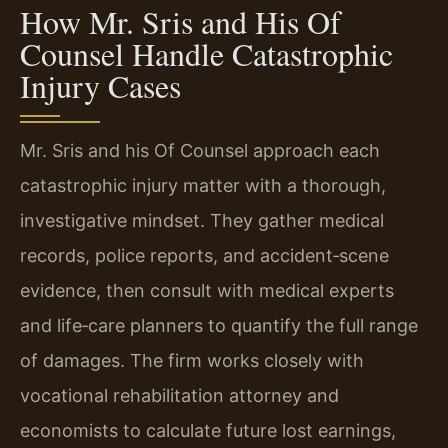
How Mr. Sris and His Of
Counsel Handle Catastrophic
Injury Cases
Mr. Sris and his Of Counsel approach each
catastrophic injury matter with a thorough,
investigative mindset. They gather medical
records, police reports, and accident‑scene
evidence, then consult with medical experts
and life‑care planners to quantify the full range
of damages. The firm works closely with
vocational rehabilitation attorney and
economists to calculate future lost earnings,