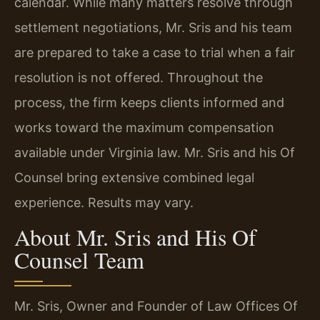
calendar. While many matters resolve through
settlement negotiations, Mr. Sris and his team
are prepared to take a case to trial when a fair
resolution is not offered. Throughout the
process, the firm keeps clients informed and
works toward the maximum compensation
available under Virginia law. Mr. Sris and his Of
Counsel bring extensive combined legal
experience. Results may vary.
About Mr. Sris and His Of
Counsel Team
Mr. Sris, Owner and Founder of Law Offices Of