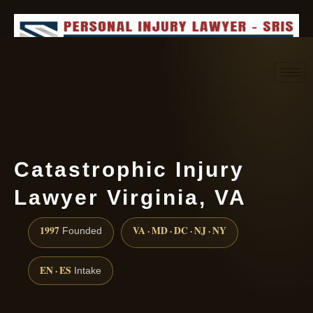
Request consultation
(888) 437-7747
Catastrophic Injury
Lawyer Virginia, VA
1997
VA · MD · DC · NJ · NY
Founded
EN · ES
Intake