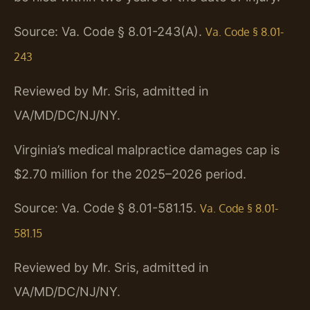
Source: Va. Code § 8.01-243(A).
Va. Code § 8.01-
243
Reviewed by Mr. Sris, admitted in
VA/MD/DC/NJ/NY.
Virginia’s medical malpractice damages cap is
$2.70 million for the 2025–2026 period.
Source: Va. Code § 8.01-581.15.
Va. Code § 8.01-
581.15
Reviewed by Mr. Sris, admitted in
VA/MD/DC/NJ/NY.