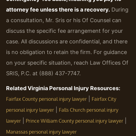
attorney fee unless there is a recovery.
During
a consultation, Mr. Sris or his Of Counsel can
discuss the specific fee arrangement for your
case. All discussions are confidential, and there
is no obligation to retain the firm. For guidance
on your specific situation, reach Law Offices Of
SRIS, P.C. at (888) 437-7747.
Related Virginia Personal Injury Resources:
|
Fairfax County personal injury lawyer
Fairfax City
|
personal injury lawyer
Falls Church personal injury
|
|
lawyer
Prince William County personal injury lawyer
Manassas personal injury lawyer