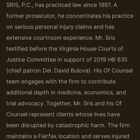
SRIS, P.C., has practiced law since 1997. A
former prosecutor, he concentrates his practice
on serious personal injury claims and has
extensive courtroom experience. Mr. Sris
testified before the Virginia House Courts of
Justice Committee in support of 2019 HB 635
(chief patron Del. David Bulova). His Of Counsel
team engages with the firm to contribute
additional depth in medicine, economics, and
trial advocacy. Together, Mr. Sris and his Of
Counsel represent clients whose lives have
been disrupted by catastrophic harm. The firm
maintains a Fairfax location and serves injured