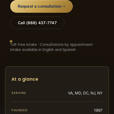
Request a consultation
Call (888) 437-7747
Toll-free intake · Consultations by appointment ·
Intake available in English and Spanish
At a glance
VA, MD, DC, NJ, NY
SERVING
1997
FOUNDED