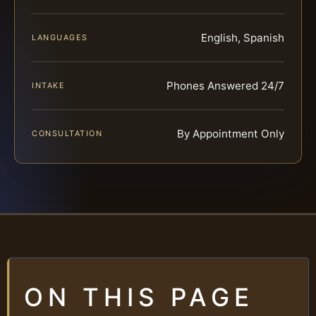
English, Spanish
LANGUAGES
Phones Answered 24/7
INTAKE
By Appointment Only
CONSULTATION
ON THIS PAGE