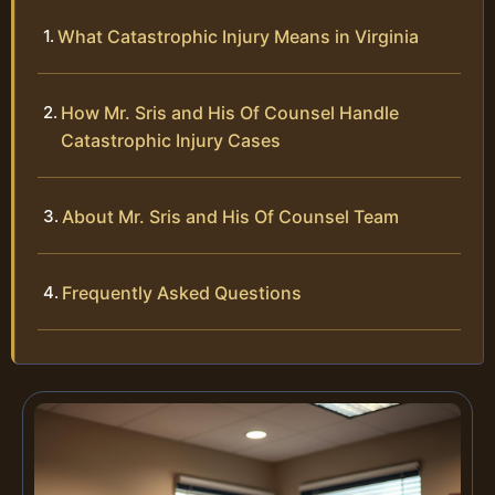
What Catastrophic Injury Means in Virginia
How Mr. Sris and His Of Counsel Handle
Catastrophic Injury Cases
About Mr. Sris and His Of Counsel Team
Frequently Asked Questions