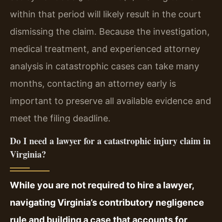
within that period will likely result in the court
dismissing the claim. Because the investigation,
medical treatment, and experienced attorney
analysis in catastrophic cases can take many
months, contacting an attorney early is
important to preserve all available evidence and
meet the filing deadline.
Do I need a lawyer for a catastrophic injury claim in
Virginia?
While you are not required to hire a lawyer,
navigating Virginia’s contributory negligence
rule and building a case that accounts for