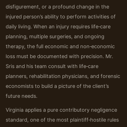
disfigurement, or a profound change in the
injured person’s ability to perform activities of
daily living. When an injury requires life‑care
planning, multiple surgeries, and ongoing
therapy, the full economic and non‑economic
loss must be documented with precision. Mr.
Sris and his team consult with life‑care
planners, rehabilitation physicians, and forensic
economists to build a picture of the client’s
future needs.
Virginia applies a pure contributory negligence
standard, one of the most plaintiff‑hostile rules