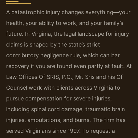
A catastrophic injury changes everything—your
health, your ability to work, and your family’s
future. In Virginia, the legal landscape for injury
claims is shaped by the state’s strict
contributory negligence rule, which can bar
recovery if you are found even partly at fault. At
Law Offices Of SRIS, P.C., Mr. Sris and his Of
Counsel work with clients across Virginia to
pursue compensation for severe injuries,
including spinal cord damage, traumatic brain
injuries, amputations, and burns. The firm has
served Virginians since 1997. To request a