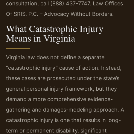
consultation, call (888) 437-7747. Law Offices
Of SRIS, P.C. – Advocacy Without Borders.
What Catastrophic Injury
Means in Virginia
Virginia law does not define a separate
“catastrophic injury” cause of action. Instead,
these cases are prosecuted under the state’s
general personal injury framework, but they
demand a more comprehensive evidence-
gathering and damages-modeling approach. A
catastrophic injury is one that results in long-
term or permanent disability, significant