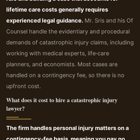
lifetime care costs generally requires
experienced legal guidance.
Mr. Sris and his Of
Counsel handle the evidentiary and procedural
demands of catastrophic injury claims, including
working with medical experts, life‑care
planners, and economists. Most cases are
handled on a contingency fee, so there is no
upfront cost.
What does it cost to hire a catastrophic injury
lawyer?
The firm handles personal injury matters on a
contingency‑fee basis, meaning you pay no