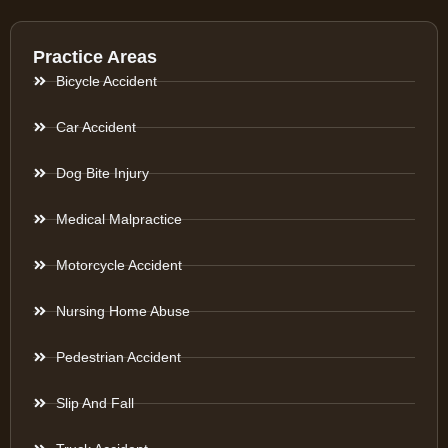
Practice Areas
Bicycle Accident
Car Accident
Dog Bite Injury
Medical Malpractice
Motorcycle Accident
Nursing Home Abuse
Pedestrian Accident
Slip And Fall