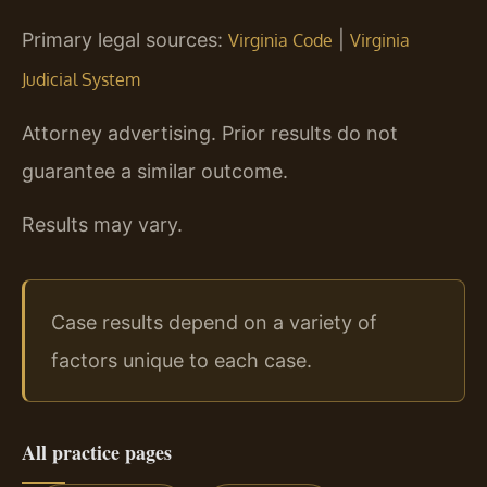
Primary legal sources:
|
Virginia Code
Virginia
Judicial System
Attorney advertising. Prior results do not
guarantee a similar outcome.
Results may vary.
Case results depend on a variety of
factors unique to each case.
All practice pages