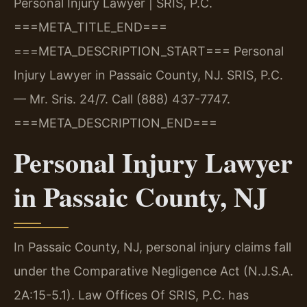
Personal Injury Lawyer | SRIS, P.C.
===META_TITLE_END===
===META_DESCRIPTION_START===
Personal
Injury Lawyer in Passaic County, NJ. SRIS, P.C.
— Mr. Sris. 24/7. Call (888) 437-7747.
===META_DESCRIPTION_END===
Personal Injury Lawyer
in Passaic County, NJ
In Passaic County, NJ, personal injury claims fall
under the Comparative Negligence Act (N.J.S.A.
2A:15-5.1). Law Offices Of SRIS, P.C. has