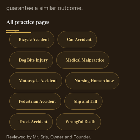
guarantee a similar outcome.
All practice pages
Bicycle Accident
Car Accident
Dog Bite Injury
Medical Malpractice
Motorcycle Accident
Nursing Home Abuse
Pedestrian Accident
Slip and Fall
Truck Accident
Wrongful Death
Reviewed by Mr. Sris, Owner and Founder.