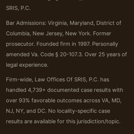
SRIS, P.C.
Bar Admissions: Virginia, Maryland, District of
Columbia, New Jersey, New York. Former
prosecutor. Founded firm in 1997. Personally
amended Va. Code § 20-107.3. Over 25 years of
legal experience.
Firm-wide, Law Offices Of SRIS, P.C. has
handled 4,739+ documented case results with
over 93% favorable outcomes across VA, MD,
NJ, NY, and DC. No locality-specific case
results are available for this jurisdiction/topic.