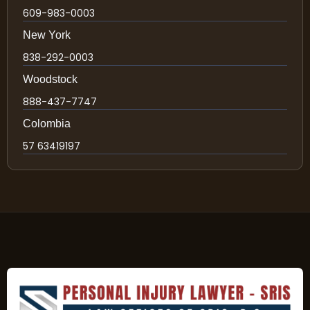
609-983-0003
New York
838-292-0003
Woodstock
888-437-7747
Colombia
57 63419197