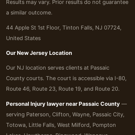
Results may vary. Prior results do not guarantee
a similar outcome.
44 Apple St 1st Floor, Tinton Falls, NJ 07724,
United States
Our New Jersey Location
Our NJ location serves clients at Passaic
County courts. The court is accessible via I-80,
Route 46, Route 23, Route 19, and Route 20.
Personal Injury lawyer near Passaic County
—
serving Paterson, Clifton, Wayne, Passaic City,
Totowa, Little Falls, West Milford, Pompton