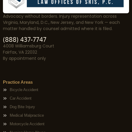
Advocacy without borders. Injury representation across
Virginia, Maryland, D.C., New Jersey, and New York — each
matter handled by counsel admitted where it is filed.
(888) 437-7747
4008 Williamsburg Court
Fairfax, VA 22032
By appointment only
Practice Areas
Bicycle Accident
Car Accident
Dog Bite Injury
Medical Malpractice
Motorcycle Accident