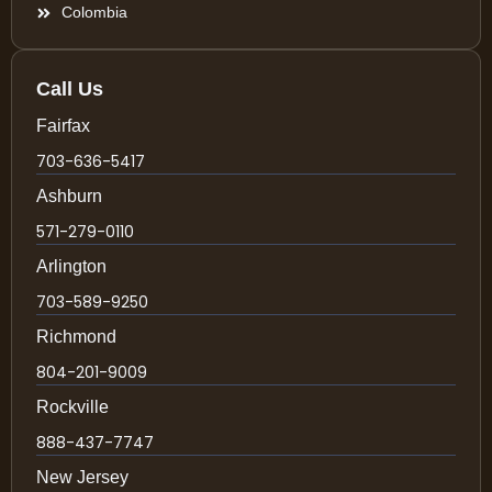
Colombia
Call Us
Fairfax
703-636-5417
Ashburn
571-279-0110
Arlington
703-589-9250
Richmond
804-201-9009
Rockville
888-437-7747
New Jersey