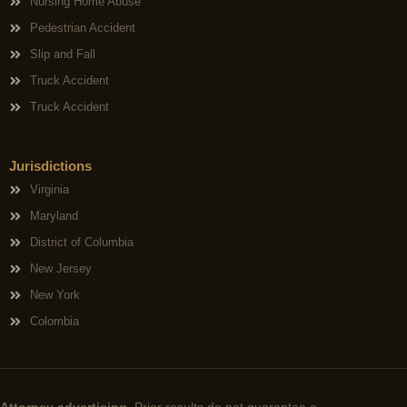
Nursing Home Abuse
Pedestrian Accident
Slip and Fall
Truck Accident
Truck Accident
Jurisdictions
Virginia
Maryland
District of Columbia
New Jersey
New York
Colombia