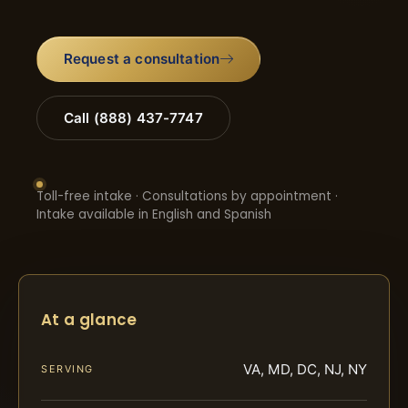
Request a consultation
Call (888) 437-7747
Toll-free intake · Consultations by appointment ·
Intake available in English and Spanish
At a glance
VA, MD, DC, NJ, NY
SERVING