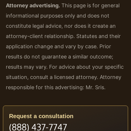
Attorney advertising.
This page is for general
informational purposes only and does not
constitute legal advice, nor does it create an
attorney-client relationship. Statutes and their
application change and vary by case. Prior
results do not guarantee a similar outcome;
results may vary. For advice about your specific
situation, consult a licensed attorney. Attorney
responsible for this advertising: Mr. Sris.
Request a consultation
(888) 437-7747