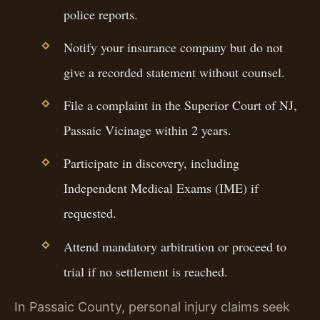
police reports.
Notify your insurance company but do not
give a recorded statement without counsel.
File a complaint in the Superior Court of NJ,
Passaic Vicinage within 2 years.
Participate in discovery, including
Independent Medical Exams (IME) if
requested.
Attend mandatory arbitration or proceed to
trial if no settlement is reached.
In Passaic County, personal injury claims seek