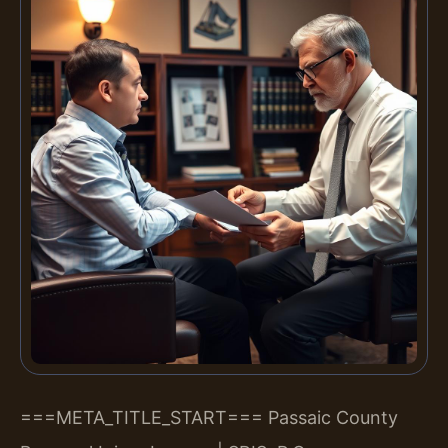
===META_TITLE_START===
Passaic County