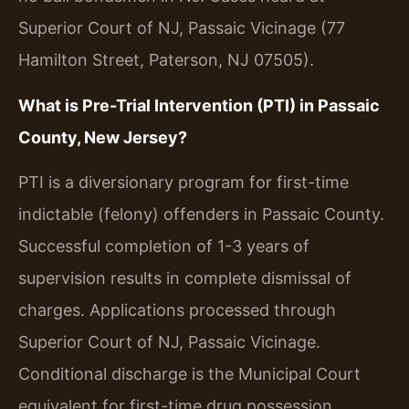
Superior Court of NJ, Passaic Vicinage (77
Hamilton Street, Paterson, NJ 07505).
What is Pre-Trial Intervention (PTI) in Passaic
County, New Jersey?
PTI is a diversionary program for first-time
indictable (felony) offenders in Passaic County.
Successful completion of 1-3 years of
supervision results in complete dismissal of
charges. Applications processed through
Superior Court of NJ, Passaic Vicinage.
Conditional discharge is the Municipal Court
equivalent for first-time drug possession.