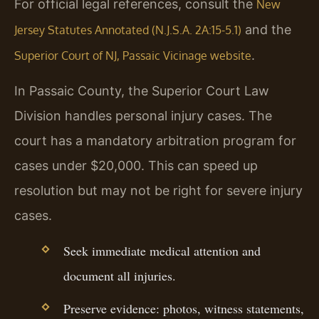
For official legal references, consult the
New
and the
Jersey Statutes Annotated (N.J.S.A. 2A:15-5.1)
.
Superior Court of NJ, Passaic Vicinage website
In Passaic County, the Superior Court Law
Division handles personal injury cases. The
court has a mandatory arbitration program for
cases under $20,000. This can speed up
resolution but may not be right for severe injury
cases.
Seek immediate medical attention and
document all injuries.
Preserve evidence: photos, witness statements,