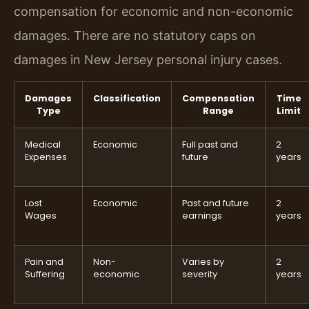
compensation for economic and non-economic
damages. There are no statutory caps on
damages in New Jersey personal injury cases.
Damages
Classification
Compensation
Time
Type
Range
Limit
Medical
Economic
Full past and
2
Expenses
future
years
Lost
Economic
Past and future
2
Wages
earnings
years
Pain and
Non-
Varies by
2
Suffering
economic
severity
years