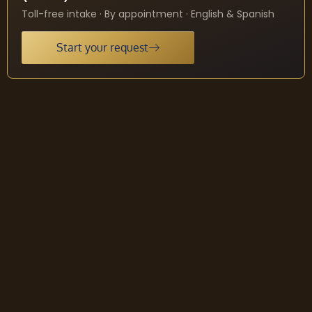
Toll-free intake · By appointment · English & Spanish
Start your request