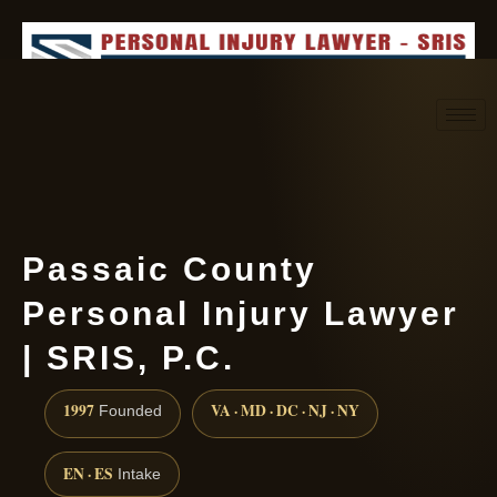
Request consultation
(888) 437-7747
Passaic County
Personal Injury Lawyer
| SRIS, P.C.
1997
VA · MD · DC · NJ · NY
Founded
EN · ES
Intake