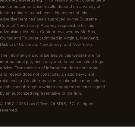
Attorney advertising.
Prior results do not guarantee a
similar outcome. Case results depend on a variety of
factors unique to each case. No aspect of this
advertisement has been approved by the Supreme
Court of New Jersey. Attorney responsible for this
advertising: Mr. Sris. Content reviewed by Mr. Sris,
Owner and Founder (admitted in Virginia, Maryland,
District of Columbia, New Jersey, and New York).
The information and materials on this website are for
informational purposes only and do not constitute legal
advice. Transmission of information does not create,
and receipt does not constitute, an attorney-client
relationship. An attorney-client relationship may only be
established through a written engagement letter signed
by an authorized representative of the firm.
© 1997–2026 Law Offices Of SRIS, P.C. All rights
reserved.