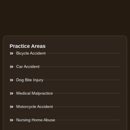
Practice Areas
Bicycle Accident
Car Accident
Dog Bite Injury
Medical Malpractice
Motorcycle Accident
Nursing Home Abuse