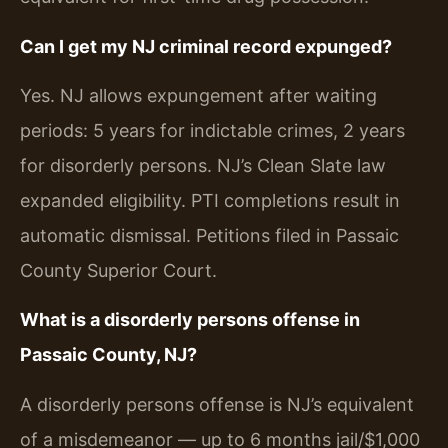
Can I get my NJ criminal record expunged?
Yes. NJ allows expungement after waiting
periods: 5 years for indictable crimes, 2 years
for disorderly persons. NJ’s Clean Slate law
expanded eligibility. PTI completions result in
automatic dismissal. Petitions filed in Passaic
County Superior Court.
What is a disorderly persons offense in
Passaic County, NJ?
A disorderly persons offense is NJ’s equivalent
of a misdemeanor — up to 6 months jail/$1,000