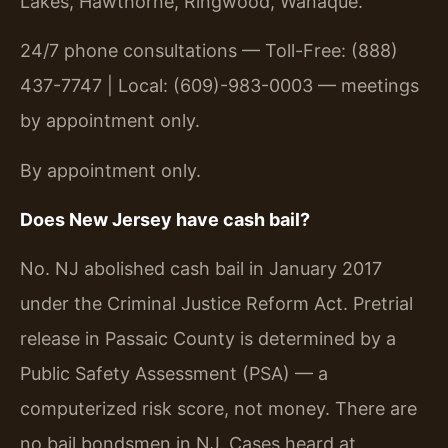
Lakes, Hawthorne, Ringwood, Wanaque.
24/7 phone consultations — Toll-Free: (888)
437-7747 | Local: (609)-983-0003 — meetings
by appointment only.
By appointment only.
Does New Jersey have cash bail?
No. NJ abolished cash bail in January 2017
under the Criminal Justice Reform Act. Pretrial
release in Passaic County is determined by a
Public Safety Assessment (PSA) — a
computerized risk score, not money. There are
no bail bondsmen in NJ. Cases heard at