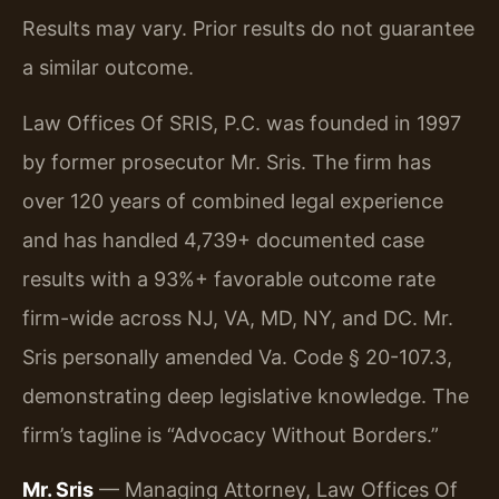
Results may vary. Prior results do not guarantee
a similar outcome.
Law Offices Of SRIS, P.C. was founded in 1997
by former prosecutor Mr. Sris. The firm has
over 120 years of combined legal experience
and has handled 4,739+ documented case
results with a 93%+ favorable outcome rate
firm-wide across NJ, VA, MD, NY, and DC. Mr.
Sris personally amended Va. Code § 20-107.3,
demonstrating deep legislative knowledge. The
firm’s tagline is “Advocacy Without Borders.”
Mr. Sris
— Managing Attorney, Law Offices Of