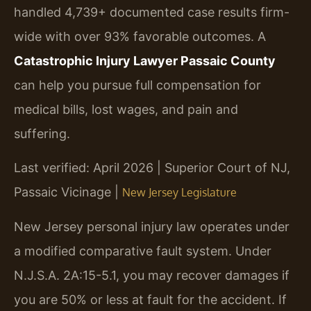
handled 4,739+ documented case results firm-
wide with over 93% favorable outcomes. A
Catastrophic Injury Lawyer Passaic County
can help you pursue full compensation for
medical bills, lost wages, and pain and
suffering.
Last verified: April 2026 | Superior Court of NJ,
Passaic Vicinage |
New Jersey Legislature
New Jersey personal injury law operates under
a modified comparative fault system. Under
N.J.S.A. 2A:15-5.1, you may recover damages if
you are 50% or less at fault for the accident. If