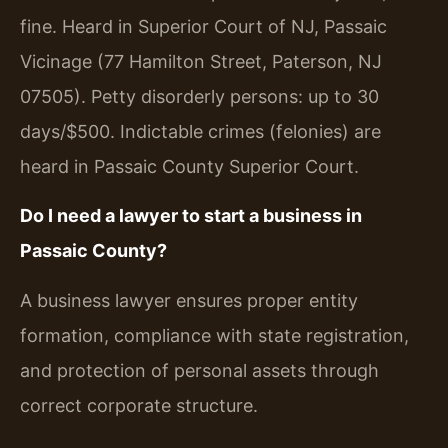
fine. Heard in Superior Court of NJ, Passaic
Vicinage (77 Hamilton Street, Paterson, NJ
07505). Petty disorderly persons: up to 30
days/$500. Indictable crimes (felonies) are
heard in Passaic County Superior Court.
Do I need a lawyer to start a business in
Passaic County?
A business lawyer ensures proper entity
formation, compliance with state registration,
and protection of personal assets through
correct corporate structure.