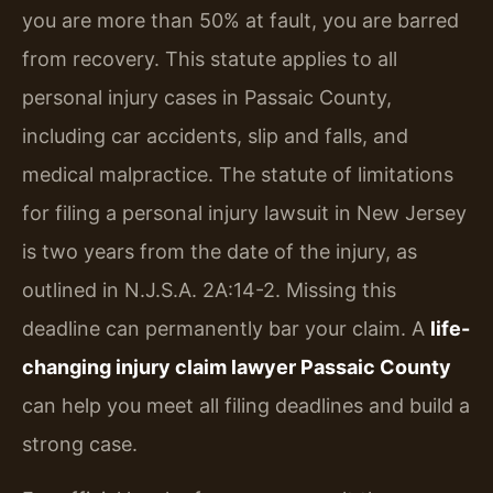
you are more than 50% at fault, you are barred
from recovery. This statute applies to all
personal injury cases in Passaic County,
including car accidents, slip and falls, and
medical malpractice. The statute of limitations
for filing a personal injury lawsuit in New Jersey
is two years from the date of the injury, as
outlined in N.J.S.A. 2A:14-2. Missing this
deadline can permanently bar your claim. A
life-
changing injury claim lawyer Passaic County
can help you meet all filing deadlines and build a
strong case.