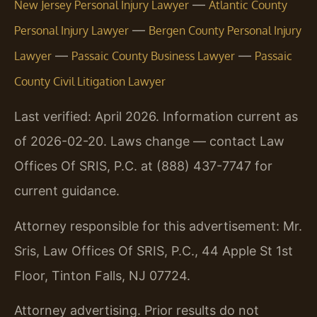
—
New Jersey Personal Injury Lawyer
Atlantic County
—
Personal Injury Lawyer
Bergen County Personal Injury
—
—
Lawyer
Passaic County Business Lawyer
Passaic
County Civil Litigation Lawyer
Last verified: April 2026. Information current as
of 2026-02-20. Laws change — contact Law
Offices Of SRIS, P.C. at (888) 437-7747 for
current guidance.
Attorney responsible for this advertisement: Mr.
Sris, Law Offices Of SRIS, P.C., 44 Apple St 1st
Floor, Tinton Falls, NJ 07724.
Attorney advertising. Prior results do not