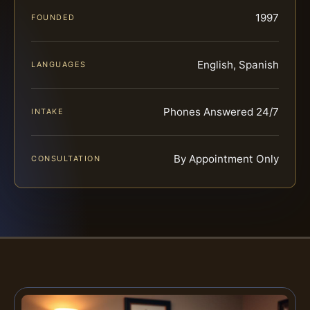
1997
FOUNDED
English, Spanish
LANGUAGES
Phones Answered 24/7
INTAKE
By Appointment Only
CONSULTATION