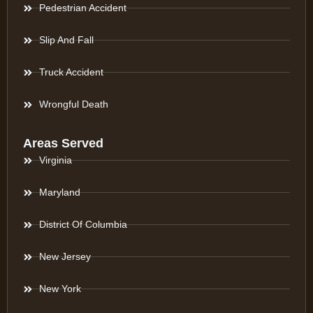
Pedestrian Accident
Slip And Fall
Truck Accident
Wrongful Death
Areas Served
Virginia
Maryland
District Of Columbia
New Jersey
New York