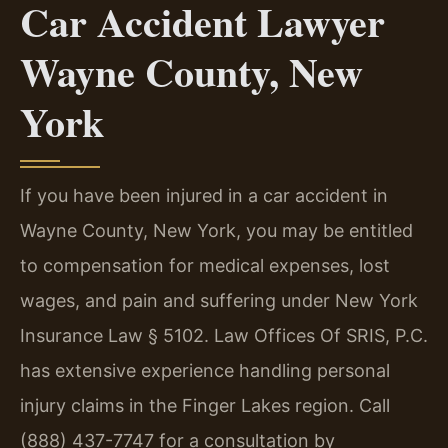
Car Accident Lawyer
Wayne County, New
York
If you have been injured in a car accident in
Wayne County, New York, you may be entitled
to compensation for medical expenses, lost
wages, and pain and suffering under New York
Insurance Law § 5102. Law Offices Of SRIS, P.C.
has extensive experience handling personal
injury claims in the Finger Lakes region. Call
(888) 437-7747 for a consultation by