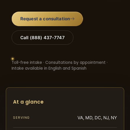
Request a consultation
Call (888) 437-7747
Toll-free intake · Consultations by appointment ·
Intake available in English and Spanish
At a glance
VA, MD, DC, NJ, NY
SERVING