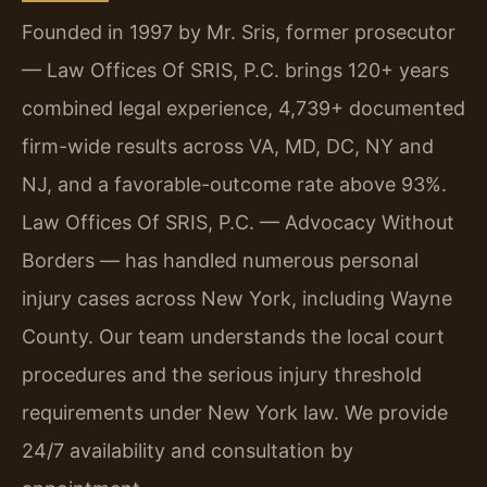
Founded in 1997 by Mr. Sris, former prosecutor
— Law Offices Of SRIS, P.C. brings 120+ years
combined legal experience, 4,739+ documented
firm-wide results across VA, MD, DC, NY and
NJ, and a favorable-outcome rate above 93%.
Law Offices Of SRIS, P.C. — Advocacy Without
Borders — has handled numerous personal
injury cases across New York, including Wayne
County. Our team understands the local court
procedures and the serious injury threshold
requirements under New York law. We provide
24/7 availability and consultation by