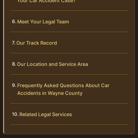
Your Car Accident Case?
Meet Your Legal Team
Our Track Record
Our Location and Service Area
Frequently Asked Questions About Car
Accidents in Wayne County
Related Legal Services