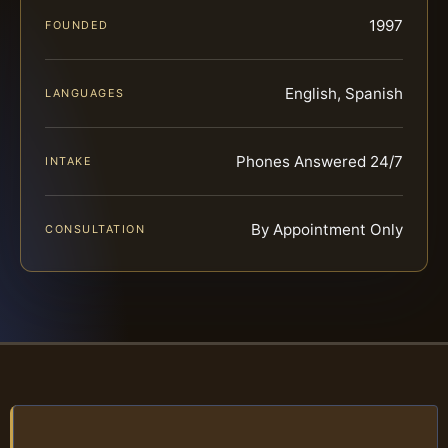
1997
FOUNDED
English, Spanish
LANGUAGES
Phones Answered 24/7
INTAKE
By Appointment Only
CONSULTATION