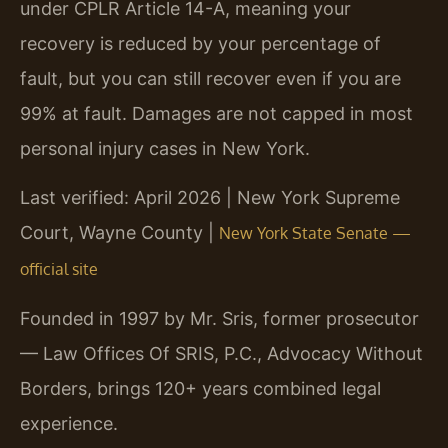
under CPLR Article 14-A, meaning your
recovery is reduced by your percentage of
fault, but you can still recover even if you are
99% at fault. Damages are not capped in most
personal injury cases in New York.
Last verified: April 2026 | New York Supreme
Court, Wayne County |
New York State Senate —
official site
Founded in 1997 by Mr. Sris, former prosecutor
— Law Offices Of SRIS, P.C., Advocacy Without
Borders, brings 120+ years combined legal
experience.