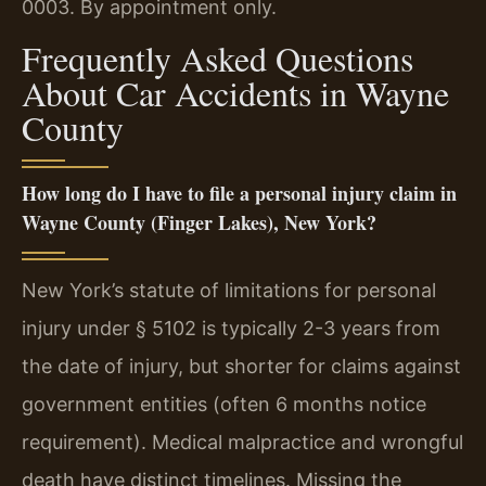
0003. By appointment only.
Frequently Asked Questions
About Car Accidents in Wayne
County
How long do I have to file a personal injury claim in
Wayne County (Finger Lakes), New York?
New York’s statute of limitations for personal
injury under § 5102 is typically 2-3 years from
the date of injury, but shorter for claims against
government entities (often 6 months notice
requirement). Medical malpractice and wrongful
death have distinct timelines. Missing the