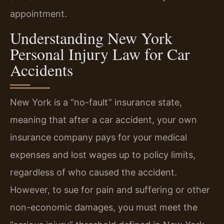
appointment.
Understanding New York
Personal Injury Law for Car
Accidents
New York is a “no-fault” insurance state,
meaning that after a car accident, your own
insurance company pays for your medical
expenses and lost wages up to policy limits,
regardless of who caused the accident.
However, to sue for pain and suffering or other
non-economic damages, you must meet the