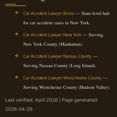
— State-level hub
Car Accident Lawyer Bronx
for car accident cases in New York.
— Serving
Car Accident Lawyer New York
New York County (Manhattan).
—
Car Accident Lawyer Nassau County
Serving Nassau County (Long Island).
—
Car Accident Lawyer Westchester County
Serving Westchester County (Hudson Valley).
Last verified: April 2026 | Page generated:
2026-04-29