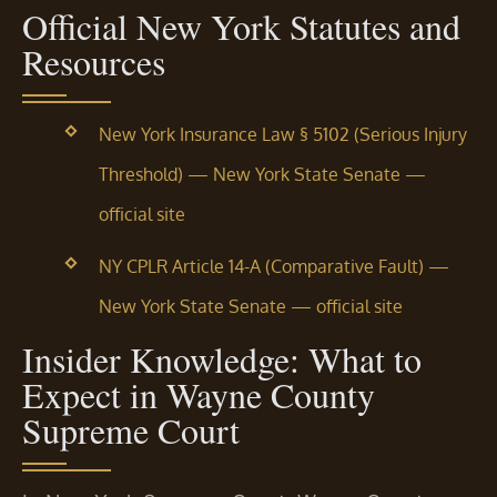
Official New York Statutes and
Resources
New York Insurance Law § 5102 (Serious Injury
Threshold) — New York State Senate —
official site
NY CPLR Article 14-A (Comparative Fault) —
New York State Senate — official site
Insider Knowledge: What to
Expect in Wayne County
Supreme Court