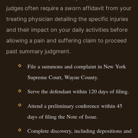
judges often require a sworn affidavit from your
treating physician detailing the specific injuries
and their impact on your daily activities before
allowing a pain and suffering claim to proceed
past summary judgment.
File a summons and complaint in New York
Supreme Court, Wayne County.
Serve the defendant within 120 days of filing.
Attend a preliminary conference within 45
days of filing the Note of Issue.
Complete discovery, including depositions and