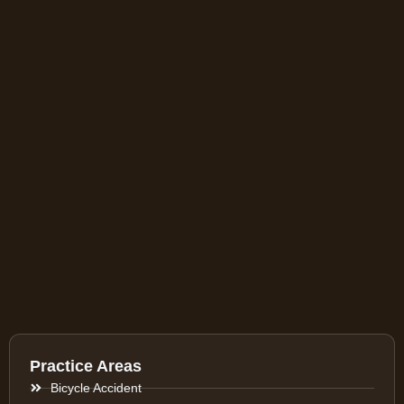
Practice Areas
Bicycle Accident