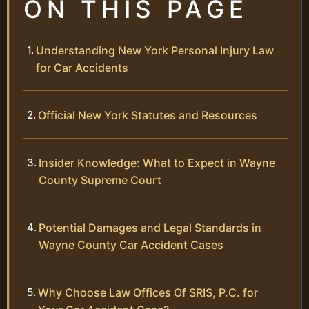
ON THIS PAGE
Understanding New York Personal Injury Law
for Car Accidents
Official New York Statutes and Resources
Insider Knowledge: What to Expect in Wayne
County Supreme Court
Potential Damages and Legal Standards in
Wayne County Car Accident Cases
Why Choose Law Offices Of SRIS, P.C. for