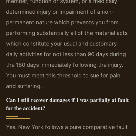
member, function or system, or a medically
determined injury or impairment of a non-
permanent nature which prevents you from
performing substantially all of the material acts
which constitute your usual and customary
daily activities for not less than 90 days during
the 180 days immediately following the injury.
You must meet this threshold to sue for pain
and suffering.
Can I still recover damages if I was partially at fault
for the accident?
Yes. New York follows a pure comparative fault