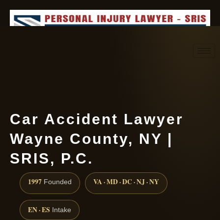
Request consultation
(888) 437-7747
Car Accident Lawyer
Wayne County, NY |
SRIS, P.C.
1997
VA · MD · DC · NJ · NY
Founded
EN · ES
Intake