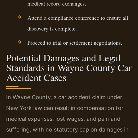
medical record exchanges.
Attend a compliance conference to ensure all
discovery is complete.
Proceed to trial or settlement negotiations.
Potential Damages and Legal
Standards in Wayne County Car
Accident Cases
In Wayne County, a car accident claim under
New York law can result in compensation for
medical expenses, lost wages, and pain and
suffering, with no statutory cap on damages in