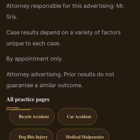
Attorney responsible for this advertising: Mr.
Sris.
Case results depend on a variety of factors
unique to each case.
By appointment only.
Attorney advertising. Prior results do not
guarantee a similar outcome.
All practice pages
Bicycle Accident
Car Accident
Dog Bite Injury
Medical Malpractice