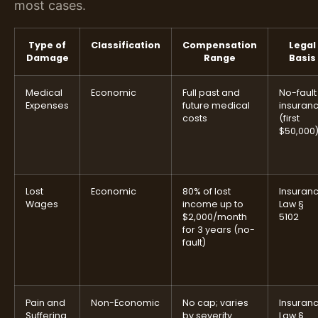
most cases.
Type of
Classification
Compensation
Legal
Damage
Range
Basis
Medical
Economic
Full past and
No-fault
Expenses
future medical
insuran
costs
(first
$50,000
Lost
Economic
80% of lost
Insuran
Wages
income up to
Law §
$2,000/month
5102
for 3 years (no-
fault)
Pain and
Non-Economic
No cap; varies
Insuran
Suffering
by severity
Law §