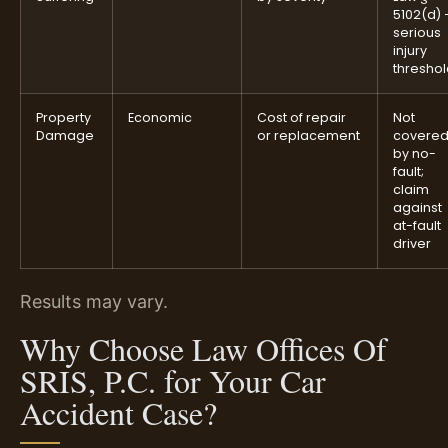
5102(d)
serious
injury
thresho
Property
Economic
Cost of repair
Not
Damage
or replacement
covere
by no-
fault;
claim
against
at-fault
driver
Results may vary.
Why Choose Law Offices Of
SRIS, P.C. for Your Car
Accident Case?