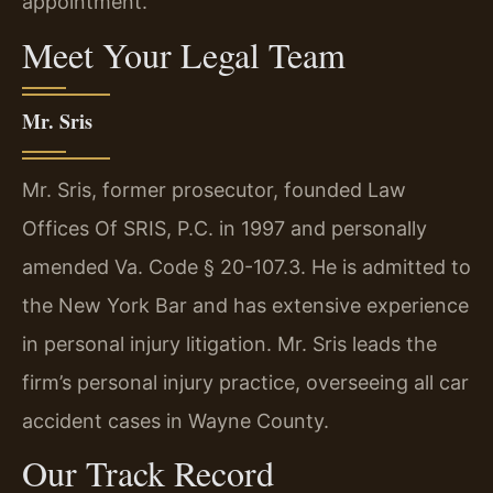
appointment.
Meet Your Legal Team
Mr. Sris
Mr. Sris, former prosecutor, founded Law
Offices Of SRIS, P.C. in 1997 and personally
amended Va. Code § 20-107.3. He is admitted to
the New York Bar and has extensive experience
in personal injury litigation. Mr. Sris leads the
firm’s personal injury practice, overseeing all car
accident cases in Wayne County.
Our Track Record