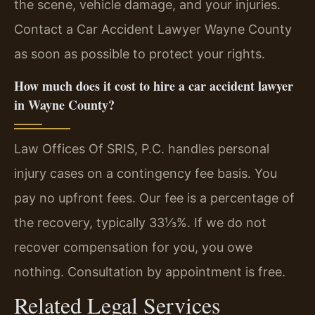
the scene, vehicle damage, and your injuries.
Contact a Car Accident Lawyer Wayne County
as soon as possible to protect your rights.
How much does it cost to hire a car accident lawyer
in Wayne County?
Law Offices Of SRIS, P.C. handles personal
injury cases on a contingency fee basis. You
pay no upfront fees. Our fee is a percentage of
the recovery, typically 33⅓%. If we do not
recover compensation for you, you owe
nothing. Consultation by appointment is free.
Related Legal Services