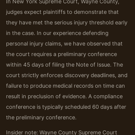
In New York Supreme Court, Wayne County,
judges expect plaintiffs to demonstrate that
they have met the serious injury threshold early
in the case. In our experience defending
personal injury claims, we have observed that
the court requires a preliminary conference
within 45 days of filing the Note of Issue. The
court strictly enforces discovery deadlines, and
failure to produce medical records on time can
result in preclusion of evidence. A compliance
conference is typically scheduled 60 days after
the preliminary conference.
Insider note: Wayne County Supreme Court