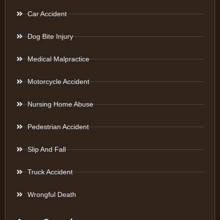
Car Accident
Dog Bite Injury
Medical Malpractice
Motorcycle Accident
Nursing Home Abuse
Pedestrian Accident
Slip And Fall
Truck Accident
Wrongful Death