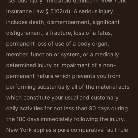
“serious injury” threshold defined in New York
Insurance Law § 5102(d). A serious injury
includes death, dismemberment, significant
disfigurement, a fracture, loss of a fetus,
permanent loss of use of a body organ,
member, function or system, or a medically
determined injury or impairment of a non-
permanent nature which prevents you from
performing substantially all of the material acts
which constitute your usual and customary
daily activities for not less than 90 days during
the 180 days immediately following the injury.
New York applies a pure comparative fault rule