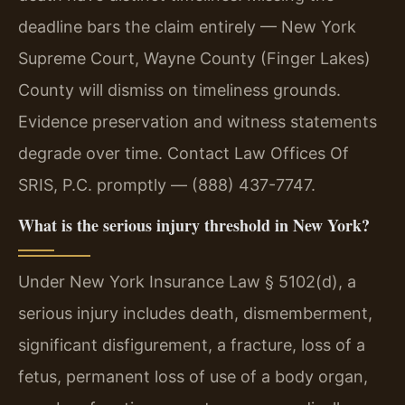
deadline bars the claim entirely — New York
Supreme Court, Wayne County (Finger Lakes)
County will dismiss on timeliness grounds.
Evidence preservation and witness statements
degrade over time. Contact Law Offices Of
SRIS, P.C. promptly — (888) 437-7747.
What is the serious injury threshold in New York?
Under New York Insurance Law § 5102(d), a
serious injury includes death, dismemberment,
significant disfigurement, a fracture, loss of a
fetus, permanent loss of use of a body organ,