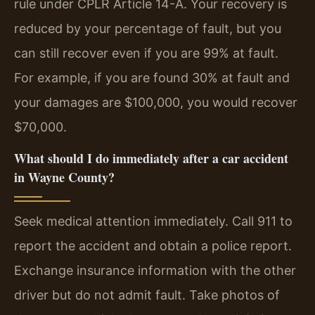
rule under CPLR Article 14-A. Your recovery is
reduced by your percentage of fault, but you
can still recover even if you are 99% at fault.
For example, if you are found 30% at fault and
your damages are $100,000, you would recover
$70,000.
What should I do immediately after a car accident
in Wayne County?
Seek medical attention immediately. Call 911 to
report the accident and obtain a police report.
Exchange insurance information with the other
driver but do not admit fault. Take photos of