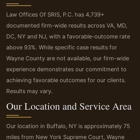
Law Offices Of SRIS, P.C. has 4,739+
documented firm-wide results across VA, MD,
DC, NY and NJ, with a favorable-outcome rate
above 93%. While specific case results for
Wayne County are not available, our firm-wide
experience demonstrates our commitment to
achieving favorable outcomes for our clients.
Results may vary.
Our Location and Service Area
Our location in Buffalo, NY is approximately 75
miles from New York Supreme Court, Wayne