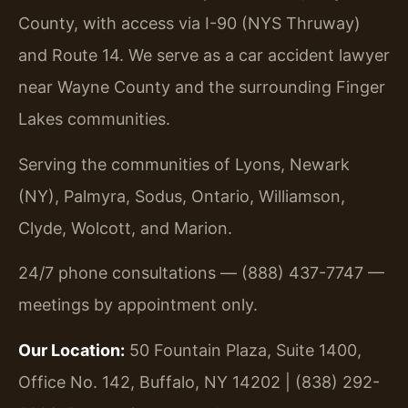
County, with access via I-90 (NYS Thruway)
and Route 14. We serve as a car accident lawyer
near Wayne County and the surrounding Finger
Lakes communities.
Serving the communities of Lyons, Newark
(NY), Palmyra, Sodus, Ontario, Williamson,
Clyde, Wolcott, and Marion.
24/7 phone consultations — (888) 437-7747 —
meetings by appointment only.
Our Location:
50 Fountain Plaza, Suite 1400,
Office No. 142, Buffalo, NY 14202 | (838) 292-