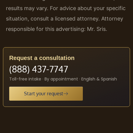
results may vary. For advice about your specific
situation, consult a licensed attorney. Attorney
responsible for this advertising: Mr. Sris.
Request a consultation
(888) 437-7747
Toll-free intake · By appointment · English & Spanish
Start your request