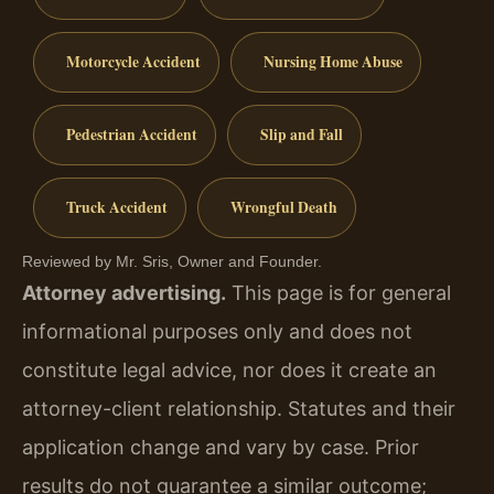
Motorcycle Accident
Nursing Home Abuse
Pedestrian Accident
Slip and Fall
Truck Accident
Wrongful Death
Reviewed by Mr. Sris, Owner and Founder.
Attorney advertising.
This page is for general
informational purposes only and does not
constitute legal advice, nor does it create an
attorney-client relationship. Statutes and their
application change and vary by case. Prior
results do not guarantee a similar outcome;