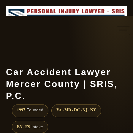
Request consultation
(888) 437-7747
Car Accident Lawyer
Mercer County | SRIS,
P.C.
1997
VA · MD · DC · NJ · NY
Founded
EN · ES
Intake