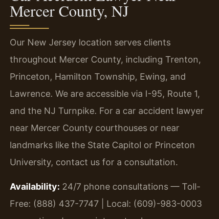
Mercer County, NJ
Our New Jersey location serves clients
throughout Mercer County, including Trenton,
Princeton, Hamilton Township, Ewing, and
Lawrence. We are accessible via I-95, Route 1,
and the NJ Turnpike. For a car accident lawyer
near Mercer County courthouses or near
landmarks like the State Capitol or Princeton
University, contact us for a consultation.
Availability:
24/7 phone consultations — Toll-
Free: (888) 437-7747 | Local: (609)-983-0003