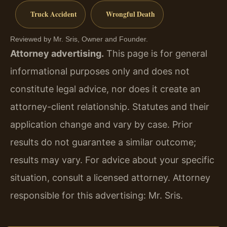
Truck Accident
Wrongful Death
Reviewed by Mr. Sris, Owner and Founder.
Attorney advertising.
This page is for general
informational purposes only and does not
constitute legal advice, nor does it create an
attorney-client relationship. Statutes and their
application change and vary by case. Prior
results do not guarantee a similar outcome;
results may vary. For advice about your specific
situation, consult a licensed attorney. Attorney
responsible for this advertising: Mr. Sris.