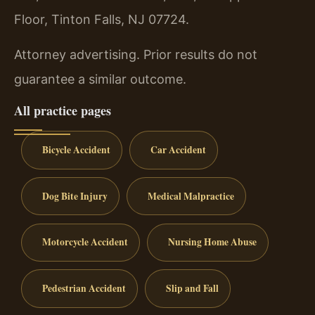
Floor, Tinton Falls, NJ 07724.
Attorney advertising. Prior results do not
guarantee a similar outcome.
All practice pages
Bicycle Accident
Car Accident
Dog Bite Injury
Medical Malpractice
Motorcycle Accident
Nursing Home Abuse
Pedestrian Accident
Slip and Fall