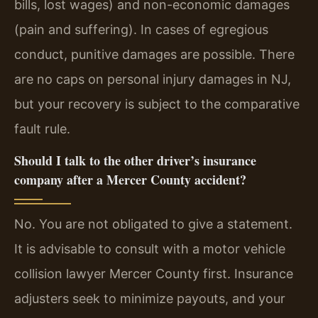
bills, lost wages) and non-economic damages
(pain and suffering). In cases of egregious
conduct, punitive damages are possible. There
are no caps on personal injury damages in NJ,
but your recovery is subject to the comparative
fault rule.
Should I talk to the other driver’s insurance
company after a Mercer County accident?
No. You are not obligated to give a statement.
It is advisable to consult with a motor vehicle
collision lawyer Mercer County first. Insurance
adjusters seek to minimize payouts, and your