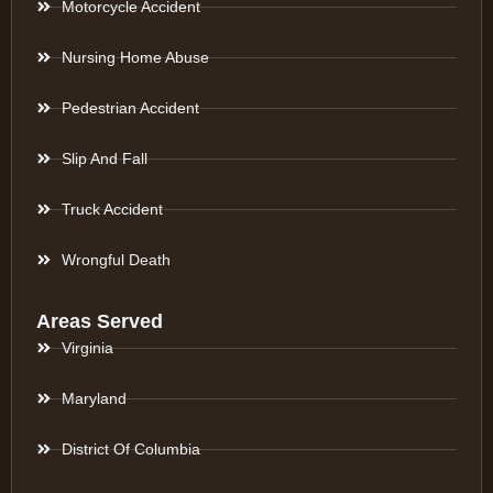
Motorcycle Accident
Nursing Home Abuse
Pedestrian Accident
Slip And Fall
Truck Accident
Wrongful Death
Areas Served
Virginia
Maryland
District Of Columbia