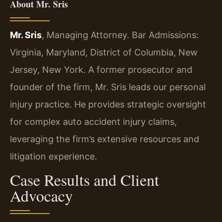
About Mr. Sris
Mr. Sris
, Managing Attorney. Bar Admissions:
Virginia, Maryland, District of Columbia, New
Jersey, New York. A former prosecutor and
founder of the firm, Mr. Sris leads our personal
injury practice. He provides strategic oversight
for complex auto accident injury claims,
leveraging the firm’s extensive resources and
litigation experience.
Case Results and Client
Advocacy