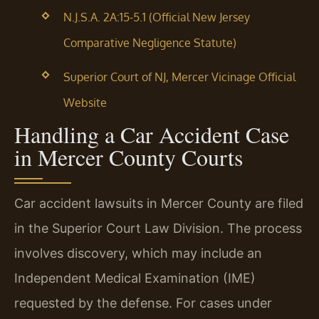
N.J.S.A. 2A:15-5.1 (Official New Jersey
Comparative Negligence Statute)
Superior Court of NJ, Mercer Vicinage Official
Website
Handling a Car Accident Case
in Mercer County Courts
Car accident lawsuits in Mercer County are filed
in the Superior Court Law Division. The process
involves discovery, which may include an
Independent Medical Examination (IME)
requested by the defense. For cases under