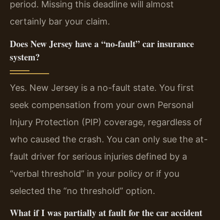
period. Missing this deadline will almost
certainly bar your claim.
Does New Jersey have a “no-fault” car insurance
system?
Yes. New Jersey is a no-fault state. You first
seek compensation from your own Personal
Injury Protection (PIP) coverage, regardless of
who caused the crash. You can only sue the at-
fault driver for serious injuries defined by a
“verbal threshold” in your policy or if you
selected the “no threshold” option.
What if I was partially at fault for the car accident