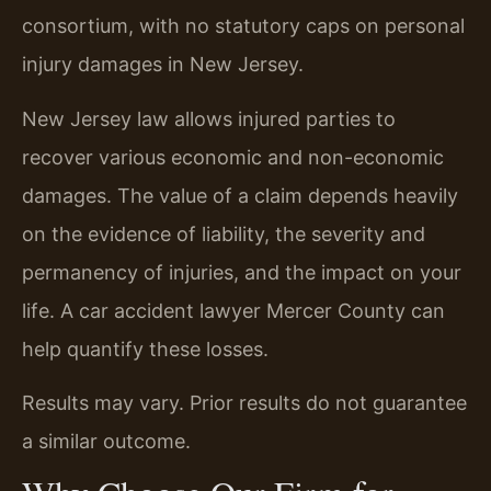
consortium, with no statutory caps on personal
injury damages in New Jersey.
New Jersey law allows injured parties to
recover various economic and non-economic
damages. The value of a claim depends heavily
on the evidence of liability, the severity and
permanency of injuries, and the impact on your
life. A car accident lawyer Mercer County can
help quantify these losses.
Results may vary. Prior results do not guarantee
a similar outcome.