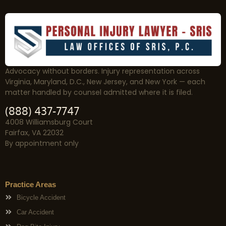
Advocacy without borders. Injury representation across
Virginia, Maryland, D.C., New Jersey, and New York — each
matter handled by counsel admitted where it is filed.
(888) 437-7747
4008 Williamsburg Court
Fairfax, VA 22032
By appointment only
Practice Areas
Bicycle Accident
Car Accident