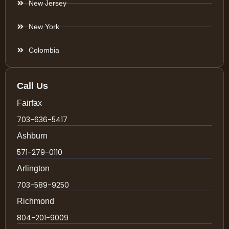
New Jersey
New York
Colombia
Call Us
Fairfax
703-636-5417
Ashburn
571-279-0110
Arlington
703-589-9250
Richmond
804-201-9009