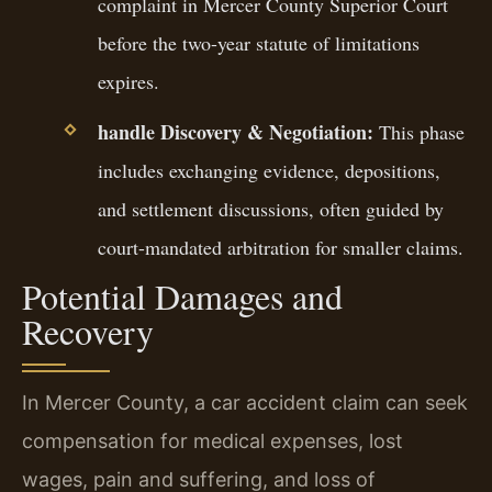
complaint in Mercer County Superior Court
before the two-year statute of limitations
expires.
handle Discovery & Negotiation:
This phase
includes exchanging evidence, depositions,
and settlement discussions, often guided by
court-mandated arbitration for smaller claims.
Potential Damages and
Recovery
In Mercer County, a car accident claim can seek
compensation for medical expenses, lost
wages, pain and suffering, and loss of