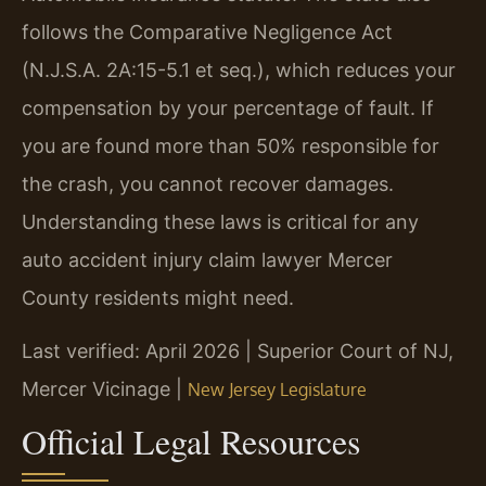
follows the Comparative Negligence Act
(N.J.S.A. 2A:15-5.1 et seq.), which reduces your
compensation by your percentage of fault. If
you are found more than 50% responsible for
the crash, you cannot recover damages.
Understanding these laws is critical for any
auto accident injury claim lawyer Mercer
County residents might need.
Last verified: April 2026 | Superior Court of NJ,
Mercer Vicinage |
New Jersey Legislature
Official Legal Resources