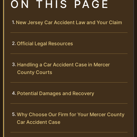
ON THIS PAGE
New Jersey Car Accident Law and Your Claim
Official Legal Resources
Handling a Car Accident Case in Mercer
County Courts
Potential Damages and Recovery
Why Choose Our Firm for Your Mercer County
Car Accident Case