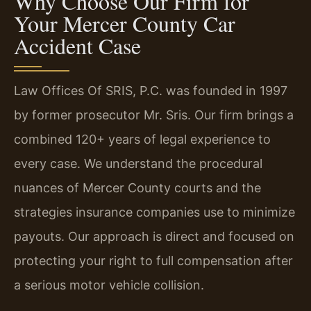
Why Choose Our Firm for
Your Mercer County Car
Accident Case
Law Offices Of SRIS, P.C. was founded in 1997
by former prosecutor Mr. Sris. Our firm brings a
combined 120+ years of legal experience to
every case. We understand the procedural
nuances of Mercer County courts and the
strategies insurance companies use to minimize
payouts. Our approach is direct and focused on
protecting your right to full compensation after
a serious motor vehicle collision.