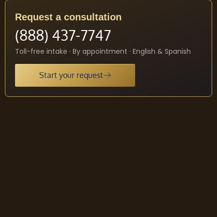
Request a consultation
(888) 437-7747
Toll-free intake · By appointment · English & Spanish
Start your request