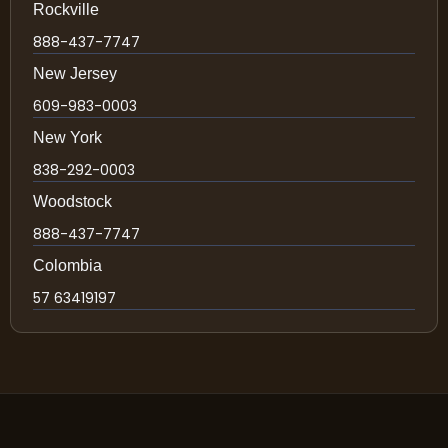
Rockville
888-437-7747
New Jersey
609-983-0003
New York
838-292-0003
Woodstock
888-437-7747
Colombia
57 63419197