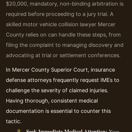
$20,000, mandatory, non-binding arbitration is
required before proceeding to a jury trial. A
skilled motor vehicle collision lawyer Mercer
County relies on can handle these steps, from
filing the complaint to managing discovery and
advocating at trial or settlement conferences.
In Mercer County Superior Court, insurance
defense attorneys frequently request IMEs to
challenge the severity of claimed injuries.
Having thorough, consistent medical
documentation is essential to counter this
tactic.
Seek Immediate Medical Attention:
Your