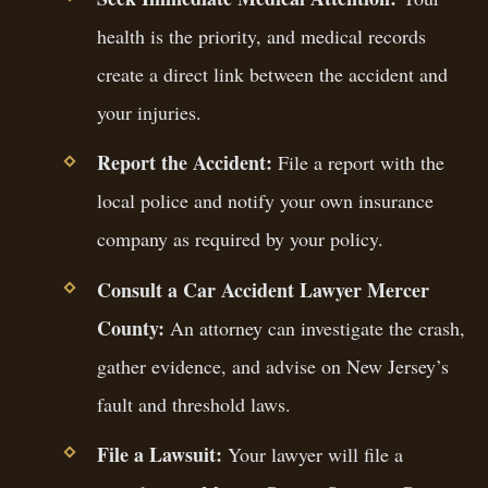
health is the priority, and medical records
create a direct link between the accident and
your injuries.
Report the Accident:
File a report with the
local police and notify your own insurance
company as required by your policy.
Consult a Car Accident Lawyer Mercer
County:
An attorney can investigate the crash,
gather evidence, and advise on New Jersey’s
fault and threshold laws.
File a Lawsuit:
Your lawyer will file a