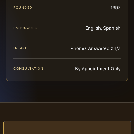
1997
FOUNDED
English, Spanish
LANGUAGES
Phones Answered 24/7
INTAKE
By Appointment Only
CONSULTATION