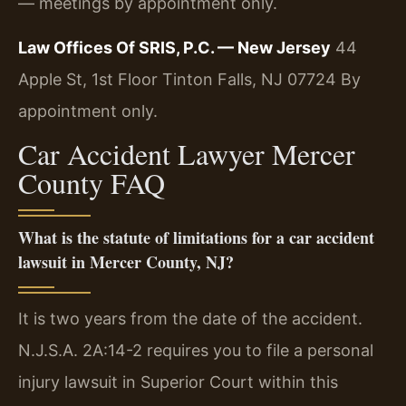
— meetings by appointment only.
Law Offices Of SRIS, P.C. — New Jersey
44
Apple St, 1st Floor
Tinton Falls, NJ 07724
By
appointment only.
Car Accident Lawyer Mercer
County FAQ
What is the statute of limitations for a car accident
lawsuit in Mercer County, NJ?
It is two years from the date of the accident.
N.J.S.A. 2A:14-2 requires you to file a personal
injury lawsuit in Superior Court within this