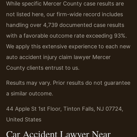
While specific Mercer County case results are
not listed here, our firm-wide record includes
handling over 4,739 documented case results
with a favorable outcome rate exceeding 93%.
We apply this extensive experience to each new
auto accident injury claim lawyer Mercer
County clients entrust to us.
Results may vary. Prior results do not guarantee
a similar outcome.
44 Apple St 1st Floor, Tinton Falls, NJ 07724,
United States
Car Accident Lawyer Near