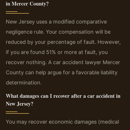
in Mercer County?
New Jersey uses a modified comparative
negligence rule. Your compensation will be
reduced by your percentage of fault. However,
if you are found 51% or more at fault, you
recover nothing. A car accident lawyer Mercer
County can help argue for a favorable liability
determination.
What damages can I recover after a car accident in
New Jersey?
You may recover economic damages (medical