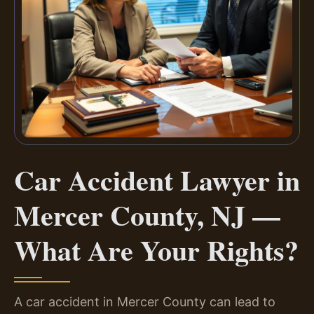
Car Accident Lawyer in
Mercer County, NJ —
What Are Your Rights?
A car accident in Mercer County can lead to