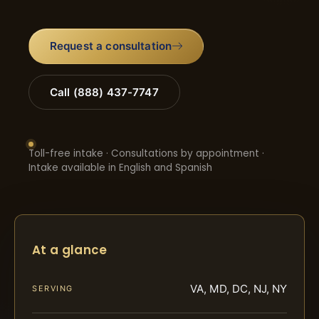
Request a consultation
Call (888) 437-7747
Toll-free intake · Consultations by appointment ·
Intake available in English and Spanish
At a glance
VA, MD, DC, NJ, NY
SERVING