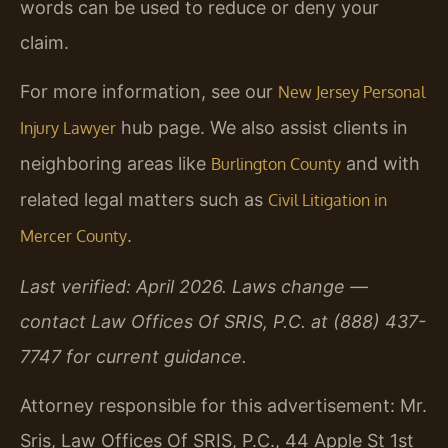
words can be used to reduce or deny your
claim.
For more information, see our
New Jersey Personal
hub page. We also assist clients in
Injury Lawyer
neighboring areas like
and with
Burlington County
related legal matters such as
Civil Litigation in
.
Mercer County
Last verified: April 2026. Laws change —
contact Law Offices Of SRIS, P.C. at (888) 437-
7747 for current guidance.
Attorney responsible for this advertisement: Mr.
Sris, Law Offices Of SRIS, P.C., 44 Apple St 1st