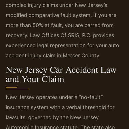
complex injury claims under New Jersey’s
modified comparative fault system. If you are
more than 50% at fault, you are barred from
recovery. Law Offices Of SRIS, P.C. provides
experienced legal representation for your auto
accident injury claim in Mercer County.
New Jersey Car Accident Law
and Your Claim
New Jersey operates under a “no-fault”
insurance system with a verbal threshold for
lawsuits, governed by the New Jersey
Automobile Insurance statute. The state also