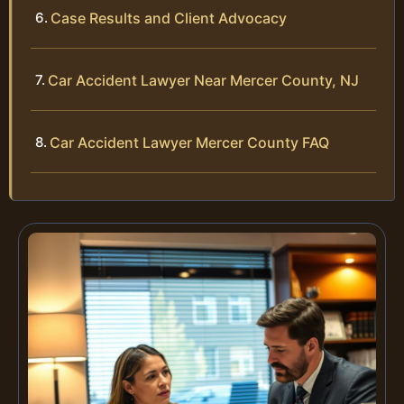
Case Results and Client Advocacy
Car Accident Lawyer Near Mercer County, NJ
Car Accident Lawyer Mercer County FAQ