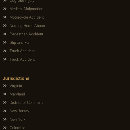
Dog Bite Injury
Medical Malpractice
Motorcycle Accident
Nursing Home Abuse
Pedestrian Accident
Slip and Fall
Truck Accident
Truck Accident
Jurisdictions
Virginia
Maryland
District of Columbia
New Jersey
New York
Colombia