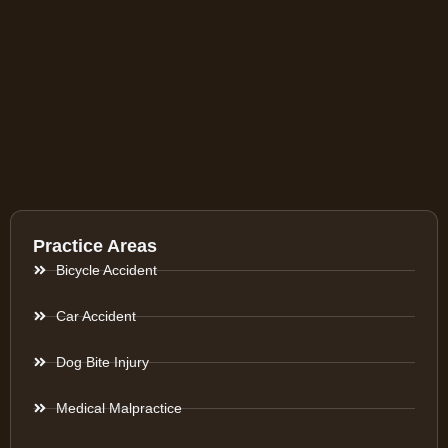
Practice Areas
Bicycle Accident
Car Accident
Dog Bite Injury
Medical Malpractice