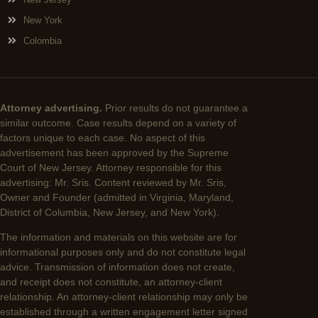
New York
Colombia
Attorney advertising.
Prior results do not guarantee a
similar outcome. Case results depend on a variety of
factors unique to each case. No aspect of this
advertisement has been approved by the Supreme
Court of New Jersey. Attorney responsible for this
advertising: Mr. Sris. Content reviewed by Mr. Sris,
Owner and Founder (admitted in Virginia, Maryland,
District of Columbia, New Jersey, and New York).
The information and materials on this website are for
informational purposes only and do not constitute legal
advice. Transmission of information does not create,
and receipt does not constitute, an attorney-client
relationship. An attorney-client relationship may only be
established through a written engagement letter signed