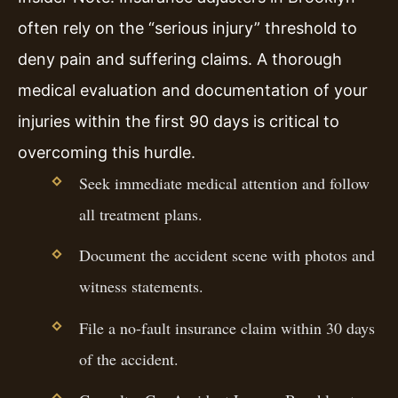
often rely on the “serious injury” threshold to
deny pain and suffering claims. A thorough
medical evaluation and documentation of your
injuries within the first 90 days is critical to
overcoming this hurdle.
Seek immediate medical attention and follow
all treatment plans.
Document the accident scene with photos and
witness statements.
File a no-fault insurance claim within 30 days
of the accident.