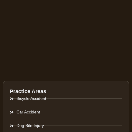
Practice Areas
Bicycle Accident
Car Accident
Dog Bite Injury