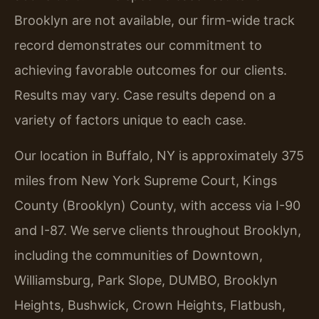
Brooklyn are not available, our firm-wide track
record demonstrates our commitment to
achieving favorable outcomes for our clients.
Results may vary. Case results depend on a
variety of factors unique to each case.
Our location in Buffalo, NY is approximately 375
miles from New York Supreme Court, Kings
County (Brooklyn) County, with access via I-90
and I-87. We serve clients throughout Brooklyn,
including the communities of Downtown,
Williamsburg, Park Slope, DUMBO, Brooklyn
Heights, Bushwick, Crown Heights, Flatbush,