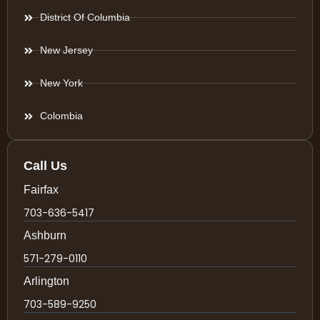
District Of Columbia
New Jersey
New York
Colombia
Call Us
Fairfax
703-636-5417
Ashburn
571-279-0110
Arlington
703-589-9250