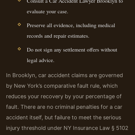
Consult a Car Accident Lawyer Brooklyn to
evaluate your case.
Preserve all evidence, including medical
records and repair estimates.
Do not sign any settlement offers without
legal advice.
In Brooklyn, car accident claims are governed
by New York’s comparative fault rule, which
reduces your recovery by your percentage of
fault. There are no criminal penalties for a car
accident itself, but failure to meet the serious
injury threshold under NY Insurance Law § 5102