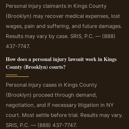
Personal injury claimants in Kings County
(Brooklyn) may recover medical expenses, lost
wages, pain and suffering, and future damages.
Results may vary by case. SRIS, P.C. — (888)
437-7747.
How does a personal injury lawsuit work in Kings
County (Brooklyn) courts?
Personal injury cases in Kings County
(Brooklyn) proceed through demand,
negotiation, and if necessary litigation in NY
court. Most settle before trial. Results may vary.
SRIS, P.C. — (888) 437-7747.