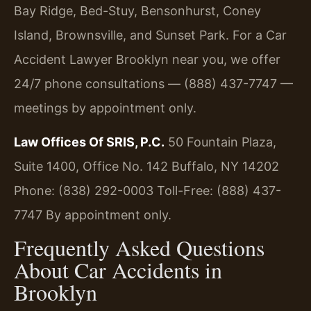
Bay Ridge, Bed-Stuy, Bensonhurst, Coney
Island, Brownsville, and Sunset Park. For a Car
Accident Lawyer Brooklyn near you, we offer
24/7 phone consultations — (888) 437-7747 —
meetings by appointment only.
Law Offices Of SRIS, P.C.
50 Fountain Plaza,
Suite 1400, Office No. 142
Buffalo, NY 14202
Phone: (838) 292-0003
Toll-Free: (888) 437-
7747
By appointment only.
Frequently Asked Questions
About Car Accidents in
Brooklyn