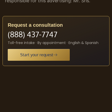
responsible for this advertising: Mr. Sris.
Request a consultation
(888) 437-7747
Toll-free intake · By appointment · English & Spanish
Start your request