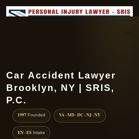
Request consultation
(888) 437-7747
Car Accident Lawyer
Brooklyn, NY | SRIS,
P.C.
1997
VA · MD · DC · NJ · NY
Founded
EN · ES
Intake