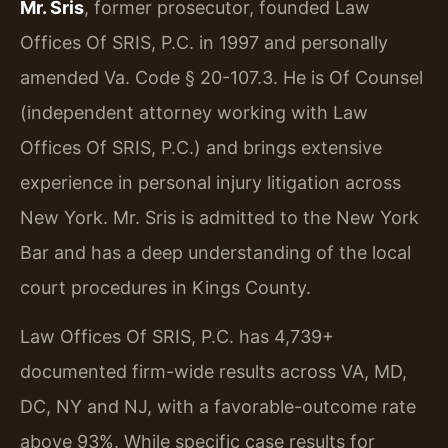
Mr. Sris
, former prosecutor, founded Law
Offices Of SRIS, P.C. in 1997 and personally
amended Va. Code § 20-107.3. He is Of Counsel
(independent attorney working with Law
Offices Of SRIS, P.C.) and brings extensive
experience in personal injury litigation across
New York. Mr. Sris is admitted to the New York
Bar and has a deep understanding of the local
court procedures in Kings County.
Law Offices Of SRIS, P.C. has 4,739+
documented firm-wide results across VA, MD,
DC, NY and NJ, with a favorable-outcome rate
above 93%. While specific case results for