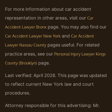
For more information about car accident
representation in other areas, visit our
Car
page. You may also find our
Accident Lawyer Bronx
and
Car Accident Lawyer New York
Car Accident
pages useful. For related
Lawyer Nassau County
practice areas, see our
Personal Injury Lawyer Kings
page.
County (Brooklyn)
Last verified: April 2026. This page was updated
to reflect current New York law and court
procedures.
Attorney responsible for this advertising: Mr.