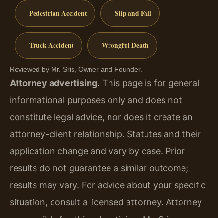
Pedestrian Accident
Slip and Fall
Truck Accident
Wrongful Death
Reviewed by Mr. Sris, Owner and Founder.
Attorney advertising.
This page is for general
informational purposes only and does not
constitute legal advice, nor does it create an
attorney-client relationship. Statutes and their
application change and vary by case. Prior
results do not guarantee a similar outcome;
results may vary. For advice about your specific
situation, consult a licensed attorney. Attorney