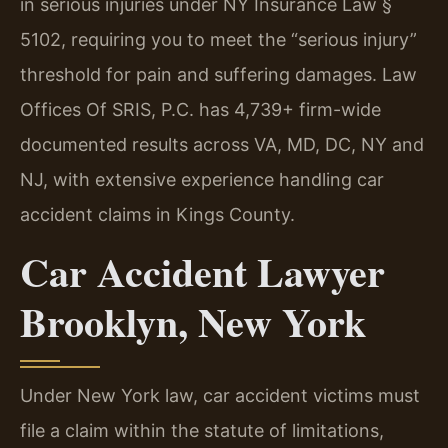
in serious injuries under NY Insurance Law §
5102, requiring you to meet the “serious injury”
threshold for pain and suffering damages. Law
Offices Of SRIS, P.C. has 4,739+ firm-wide
documented results across VA, MD, DC, NY and
NJ, with extensive experience handling car
accident claims in Kings County.
Car Accident Lawyer
Brooklyn, New York
Under New York law, car accident victims must
file a claim within the statute of limitations,