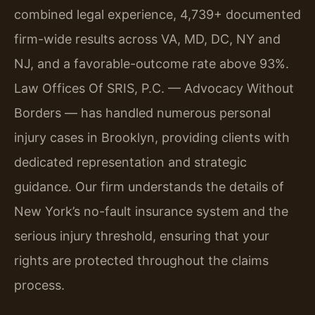
combined legal experience, 4,739+ documented
firm-wide results across VA, MD, DC, NY and
NJ, and a favorable-outcome rate above 93%.
Law Offices Of SRIS, P.C. — Advocacy Without
Borders — has handled numerous personal
injury cases in Brooklyn, providing clients with
dedicated representation and strategic
guidance. Our firm understands the details of
New York’s no-fault insurance system and the
serious injury threshold, ensuring that your
rights are protected throughout the claims
process.