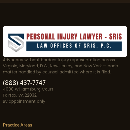
Advocacy without borders. Injury representation across
Virginia, Maryland, D.C., New Jersey, and New York — each
matter handled by counsel admitted where it is filed.
(888) 437-7747
4008 Williamsburg Court
Fairfax, VA 22032
By appointment only
Practice Areas