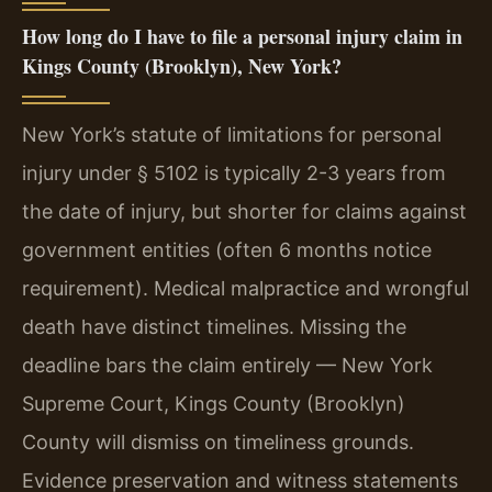
How long do I have to file a personal injury claim in
Kings County (Brooklyn), New York?
New York’s statute of limitations for personal
injury under § 5102 is typically 2-3 years from
the date of injury, but shorter for claims against
government entities (often 6 months notice
requirement). Medical malpractice and wrongful
death have distinct timelines. Missing the
deadline bars the claim entirely — New York
Supreme Court, Kings County (Brooklyn)
County will dismiss on timeliness grounds.
Evidence preservation and witness statements