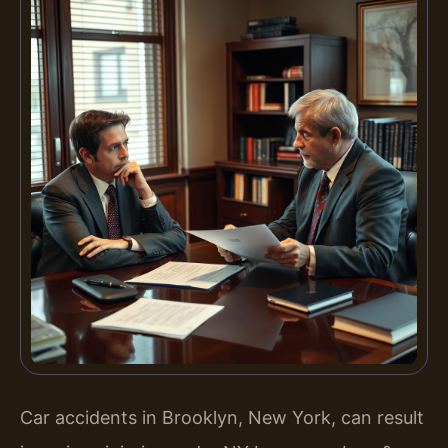
Car accidents in Brooklyn, New York, can result