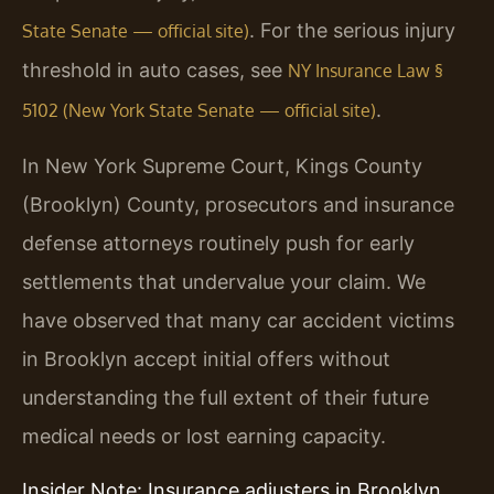
. For the serious injury
State Senate — official site)
threshold in auto cases, see
NY Insurance Law §
.
5102 (New York State Senate — official site)
In New York Supreme Court, Kings County
(Brooklyn) County, prosecutors and insurance
defense attorneys routinely push for early
settlements that undervalue your claim. We
have observed that many car accident victims
in Brooklyn accept initial offers without
understanding the full extent of their future
medical needs or lost earning capacity.
Insider Note: Insurance adjusters in Brooklyn