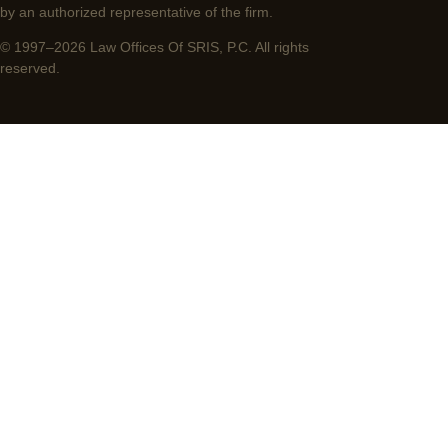
by an authorized representative of the firm.
© 1997–2026 Law Offices Of SRIS, P.C. All rights
reserved.