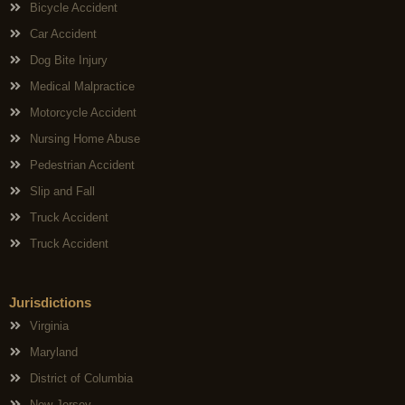
Bicycle Accident
Car Accident
Dog Bite Injury
Medical Malpractice
Motorcycle Accident
Nursing Home Abuse
Pedestrian Accident
Slip and Fall
Truck Accident
Truck Accident
Jurisdictions
Virginia
Maryland
District of Columbia
New Jersey