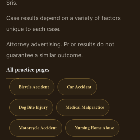
Sris.
Case results depend on a variety of factors
unique to each case.
Attorney advertising. Prior results do not
guarantee a similar outcome.
All practice pages
Bicycle Accident
Car Accident
Dog Bite Injury
Medical Malpractice
Motorcycle Accident
Nursing Home Abuse