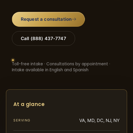
Request a consultation
Call (888) 437-7747
Toll-free intake · Consultations by appointment ·
Intake available in English and Spanish
At a glance
VA, MD, DC, NJ, NY
SERVING