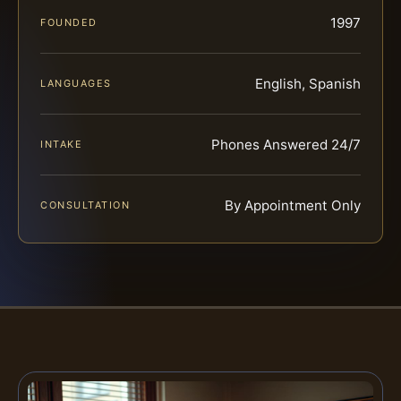
1997
FOUNDED
English, Spanish
LANGUAGES
Phones Answered 24/7
INTAKE
By Appointment Only
CONSULTATION