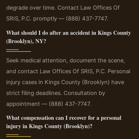
degrade over time. Contact Law Offices Of
SRIS, P.C. promptly — (888) 437-7747.
What should I do after an accident in Kings County
(Brooklyn), NY?
Seek medical attention, document the scene,
and contact Law Offices Of SRIS, P.C. Personal
injury cases in Kings County (Brooklyn) have
strict filing deadlines. Consultation by
appointment — (888) 437-7747.
What compensation can I recover for a personal
injury in Kings County (Brooklyn)?