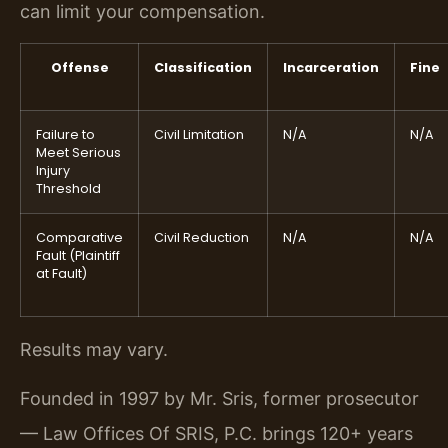
can limit your compensation.
Offense
Classification
Incarceration
Fine
Failure to
Civil Limitation
N/A
N/A
Meet Serious
Injury
Threshold
Comparative
Civil Reduction
N/A
N/A
Fault (Plaintiff
at Fault)
Results may vary.
Founded in 1997 by Mr. Sris, former prosecutor
— Law Offices Of SRIS, P.C. brings 120+ years