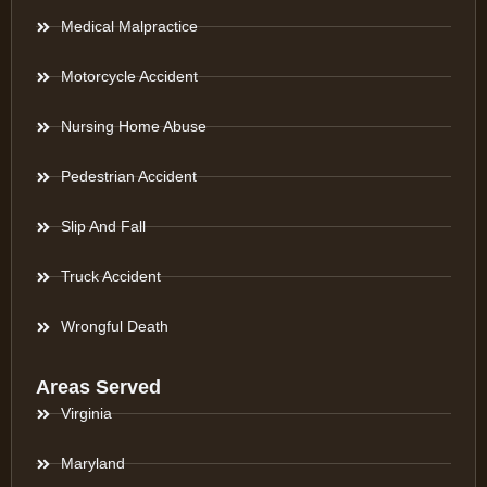
Medical Malpractice
Motorcycle Accident
Nursing Home Abuse
Pedestrian Accident
Slip And Fall
Truck Accident
Wrongful Death
Areas Served
Virginia
Maryland