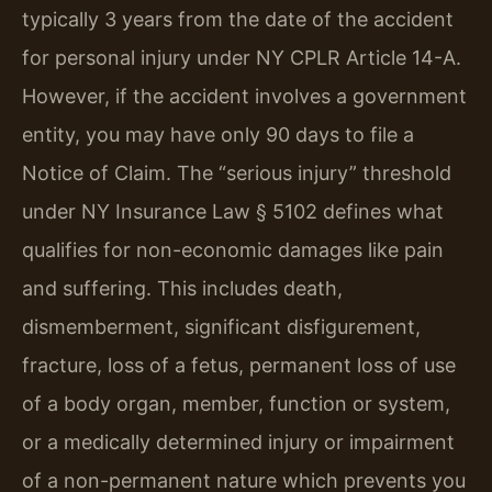
typically 3 years from the date of the accident
for personal injury under NY CPLR Article 14-A.
However, if the accident involves a government
entity, you may have only 90 days to file a
Notice of Claim. The “serious injury” threshold
under NY Insurance Law § 5102 defines what
qualifies for non-economic damages like pain
and suffering. This includes death,
dismemberment, significant disfigurement,
fracture, loss of a fetus, permanent loss of use
of a body organ, member, function or system,
or a medically determined injury or impairment
of a non-permanent nature which prevents you