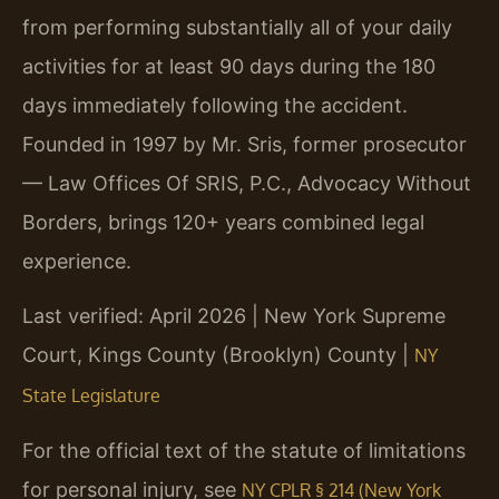
from performing substantially all of your daily
activities for at least 90 days during the 180
days immediately following the accident.
Founded in 1997 by Mr. Sris, former prosecutor
— Law Offices Of SRIS, P.C., Advocacy Without
Borders, brings 120+ years combined legal
experience.
Last verified: April 2026 | New York Supreme
Court, Kings County (Brooklyn) County |
NY
State Legislature
For the official text of the statute of limitations
for personal injury, see
NY CPLR § 214 (New York