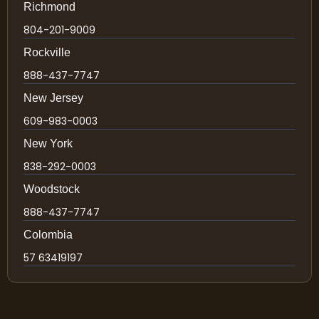
Richmond
804-201-9009
Rockville
888-437-7747
New Jersey
609-983-0003
New York
838-292-0003
Woodstock
888-437-7747
Colombia
57 63419197