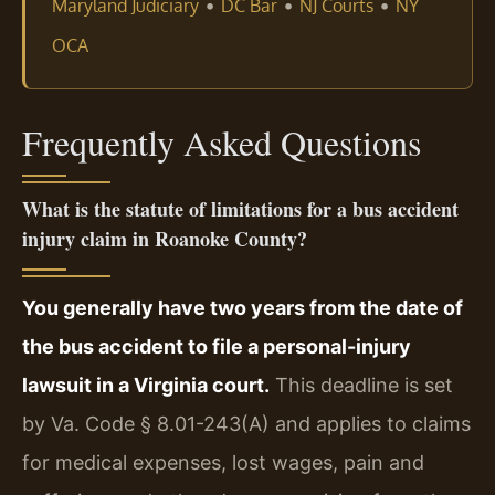
•
•
•
Maryland Judiciary
DC Bar
NJ Courts
NY
OCA
Frequently Asked Questions
What is the statute of limitations for a bus accident
injury claim in Roanoke County?
You generally have two years from the date of
the bus accident to file a personal-injury
lawsuit in a Virginia court.
This deadline is set
by Va. Code § 8.01-243(A) and applies to claims
for medical expenses, lost wages, pain and