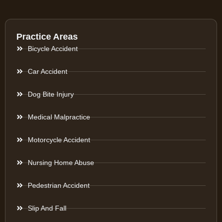
Practice Areas
Bicycle Accident
Car Accident
Dog Bite Injury
Medical Malpractice
Motorcycle Accident
Nursing Home Abuse
Pedestrian Accident
Slip And Fall