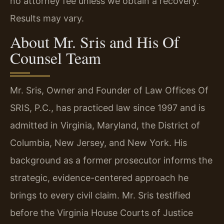
no attorney fee unless we obtain a recovery.
Results may vary.
About Mr. Sris and His Of
Counsel Team
Mr. Sris, Owner and Founder of Law Offices Of
SRIS, P.C., has practiced law since 1997 and is
admitted in Virginia, Maryland, the District of
Columbia, New Jersey, and New York. His
background as a former prosecutor informs the
strategic, evidence-centered approach he
brings to every civil claim. Mr. Sris testified
before the Virginia House Courts of Justice