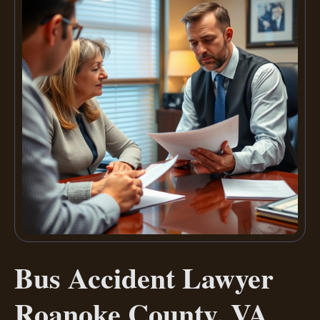
Bus Accident Lawyer
Roanoke County, VA