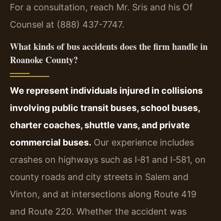
For a consultation, reach Mr. Sris and his Of
Counsel at (888) 437-7747.
What kinds of bus accidents does the firm handle in
Roanoke County?
We represent individuals injured in collisions
involving public transit buses, school buses,
charter coaches, shuttle vans, and private
commercial buses.
Our experience includes
crashes on highways such as I‑81 and I‑581, on
county roads and city streets in Salem and
Vinton, and at intersections along Route 419
and Route 220. Whether the accident was