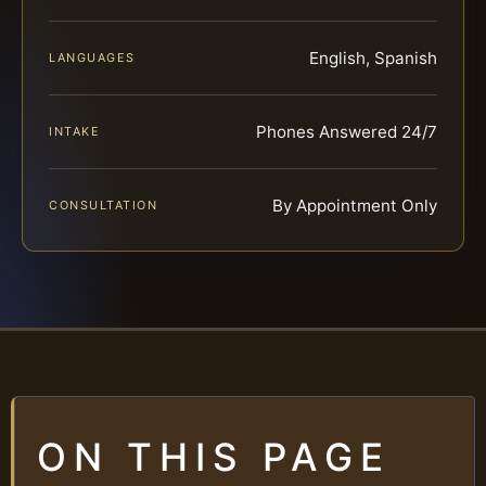
English, Spanish
LANGUAGES
Phones Answered 24/7
INTAKE
By Appointment Only
CONSULTATION
ON THIS PAGE