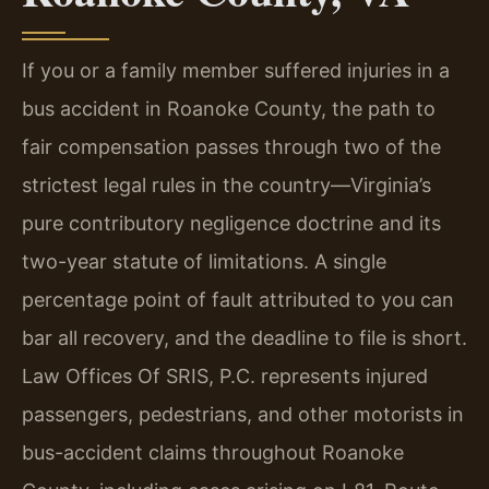
If you or a family member suffered injuries in a
bus accident in Roanoke County, the path to
fair compensation passes through two of the
strictest legal rules in the country—Virginia’s
pure contributory negligence doctrine and its
two-year statute of limitations. A single
percentage point of fault attributed to you can
bar all recovery, and the deadline to file is short.
Law Offices Of SRIS, P.C. represents injured
passengers, pedestrians, and other motorists in
bus-accident claims throughout Roanoke