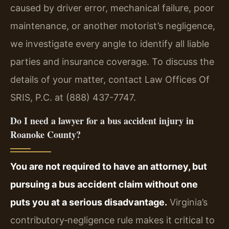
caused by driver error, mechanical failure, poor
maintenance, or another motorist’s negligence,
we investigate every angle to identify all liable
parties and insurance coverage. To discuss the
details of your matter, contact Law Offices Of
SRIS, P.C. at (888) 437-7747.
Do I need a lawyer for a bus accident injury in
Roanoke County?
You are not required to have an attorney, but
pursuing a bus accident claim without one
puts you at a serious disadvantage.
Virginia’s
contributory‑negligence rule makes it critical to