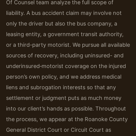
Of Counsel team analyze the full scope of
liability. A bus accident claim may involve not
only the driver but also the bus company, a
leasing entity, a government transit authority,
or a third-party motorist. We pursue all available
sources of recovery, including uninsured- and
underinsured‑motorist coverage on the injured
person’s own policy, and we address medical
liens and subrogation interests so that any
settlement or judgment puts as much money
into our client’s hands as possible. Throughout
the process, we appear at the Roanoke County
General District Court or Circuit Court as