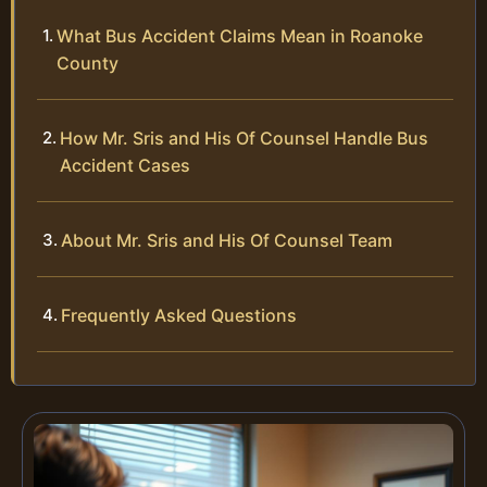
What Bus Accident Claims Mean in Roanoke
County
How Mr. Sris and His Of Counsel Handle Bus
Accident Cases
About Mr. Sris and His Of Counsel Team
Frequently Asked Questions