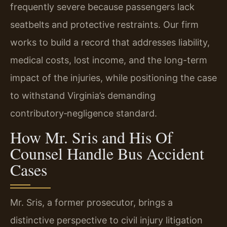
frequently severe because passengers lack
seatbelts and protective restraints. Our firm
works to build a record that addresses liability,
medical costs, lost income, and the long-term
impact of the injuries, while positioning the case
to withstand Virginia’s demanding
contributory‑negligence standard.
How Mr. Sris and His Of
Counsel Handle Bus Accident
Cases
Mr. Sris, a former prosecutor, brings a
distinctive perspective to civil injury litigation