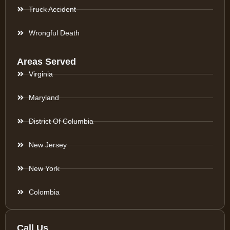
Truck Accident
Wrongful Death
Areas Served
Virginia
Maryland
District Of Columbia
New Jersey
New York
Colombia
Call Us