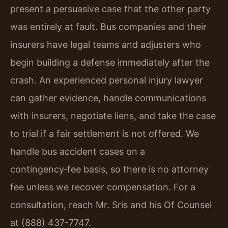
present a persuasive case that the other party
was entirely at fault. Bus companies and their
insurers have legal teams and adjusters who
begin building a defense immediately after the
crash. An experienced personal injury lawyer
can gather evidence, handle communications
with insurers, negotiate liens, and take the case
to trial if a fair settlement is not offered. We
handle bus accident cases on a
contingency‑fee basis, so there is no attorney
fee unless we recover compensation. For a
consultation, reach Mr. Sris and his Of Counsel
at (888) 437-7747.