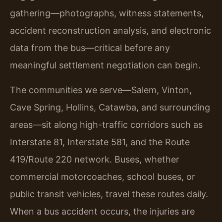
gathering—photographs, witness statements,
accident reconstruction analysis, and electronic
data from the bus—critical before any
meaningful settlement negotiation can begin.
The communities we serve—Salem, Vinton,
Cave Spring, Hollins, Catawba, and surrounding
areas—sit along high-traffic corridors such as
Interstate 81, Interstate 581, and the Route
419/Route 220 network. Buses, whether
commercial motorcoaches, school buses, or
public transit vehicles, travel these routes daily.
When a bus accident occurs, the injuries are