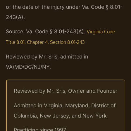
of the date of the injury under Va. Code § 8.01-
243(A).
Source: Va. Code § 8.01-243(A).
Virginia Code
Title 8.01, Chapter 4, Section 8.01-243
Reviewed by Mr. Sris, admitted in
VA/MD/DC/NJ/NY.
Reviewed by Mr. Sris, Owner and Founder
Admitted in Virginia, Maryland, District of
Columbia, New Jersey, and New York
Practicing since 1997