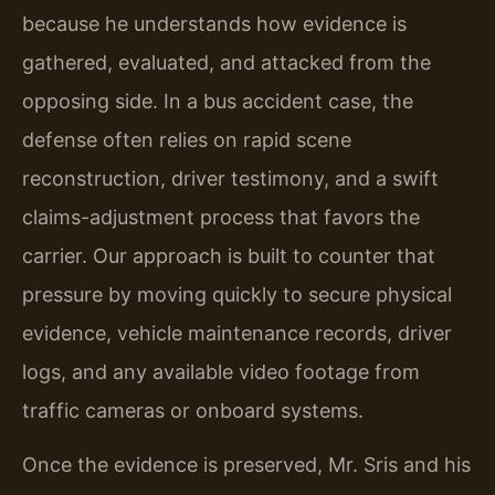
because he understands how evidence is
gathered, evaluated, and attacked from the
opposing side. In a bus accident case, the
defense often relies on rapid scene
reconstruction, driver testimony, and a swift
claims-adjustment process that favors the
carrier. Our approach is built to counter that
pressure by moving quickly to secure physical
evidence, vehicle maintenance records, driver
logs, and any available video footage from
traffic cameras or onboard systems.
Once the evidence is preserved, Mr. Sris and his