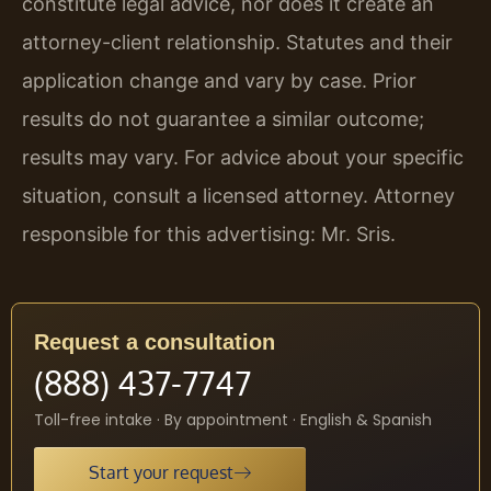
constitute legal advice, nor does it create an
attorney-client relationship. Statutes and their
application change and vary by case. Prior
results do not guarantee a similar outcome;
results may vary. For advice about your specific
situation, consult a licensed attorney. Attorney
responsible for this advertising: Mr. Sris.
Request a consultation
(888) 437-7747
Toll-free intake · By appointment · English & Spanish
Start your request