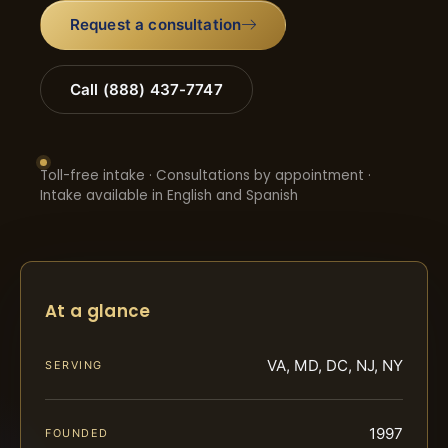
Request a consultation
Call (888) 437-7747
Toll-free intake · Consultations by appointment ·
Intake available in English and Spanish
At a glance
VA, MD, DC, NJ, NY
SERVING
1997
FOUNDED