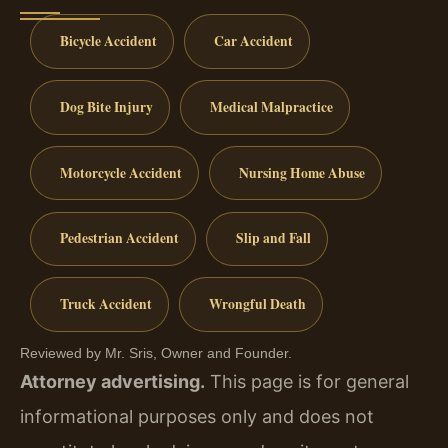
Bicycle Accident
Car Accident
Dog Bite Injury
Medical Malpractice
Motorcycle Accident
Nursing Home Abuse
Pedestrian Accident
Slip and Fall
Truck Accident
Wrongful Death
Reviewed by Mr. Sris, Owner and Founder.
Attorney advertising.
This page is for general
informational purposes only and does not