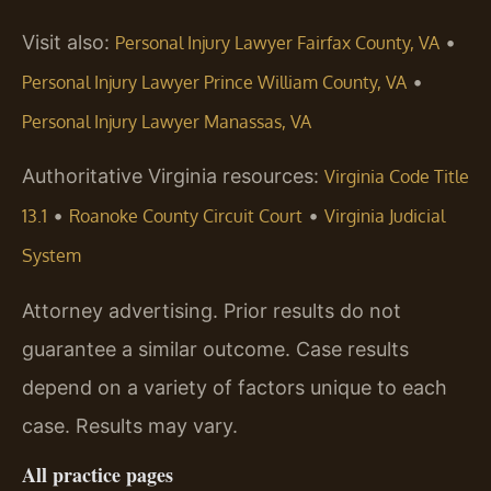
Visit also:
•
Personal Injury Lawyer Fairfax County, VA
•
Personal Injury Lawyer Prince William County, VA
Personal Injury Lawyer Manassas, VA
Authoritative Virginia resources:
Virginia Code Title
•
•
13.1
Roanoke County Circuit Court
Virginia Judicial
System
Attorney advertising. Prior results do not
guarantee a similar outcome. Case results
depend on a variety of factors unique to each
case. Results may vary.
All practice pages