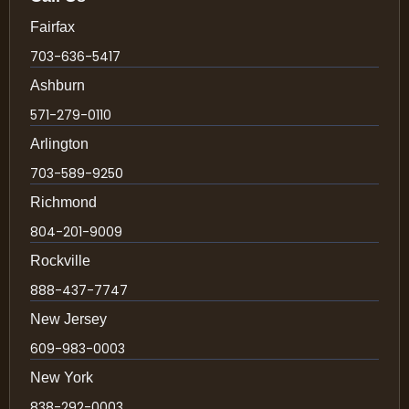
Fairfax
703-636-5417
Ashburn
571-279-0110
Arlington
703-589-9250
Richmond
804-201-9009
Rockville
888-437-7747
New Jersey
609-983-0003
New York
838-292-0003