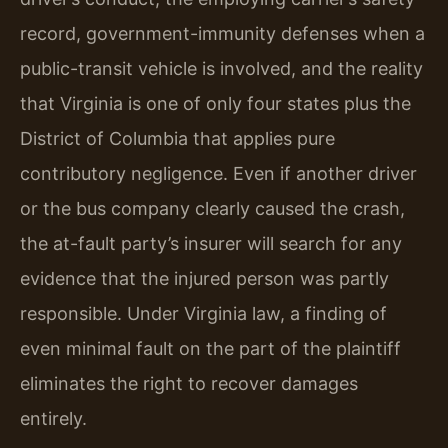
record, government-immunity defenses when a
public-transit vehicle is involved, and the reality
that Virginia is one of only four states plus the
District of Columbia that applies pure
contributory negligence. Even if another driver
or the bus company clearly caused the crash,
the at-fault party’s insurer will search for any
evidence that the injured person was partly
responsible. Under Virginia law, a finding of
even minimal fault on the part of the plaintiff
eliminates the right to recover damages
entirely.