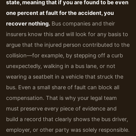
state, meaning that if you are found to be even
one percent at fault for the accident, you
recover nothing.
Bus companies and their
insurers know this and will look for any basis to
argue that the injured person contributed to the
collision—for example, by stepping off a curb
unexpectedly, walking in a bus lane, or not
wearing a seatbelt in a vehicle that struck the
bus. Even a small share of fault can block all
compensation. That is why your legal team
must preserve every piece of evidence and
build a record that clearly shows the bus driver,
employer, or other party was solely responsible.