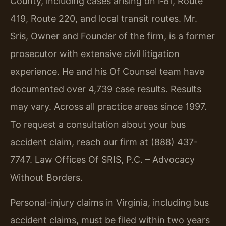
County, including cases arising on I‑81, Route
419, Route 220, and local transit routes. Mr.
Sris, Owner and Founder of the firm, is a former
prosecutor with extensive civil litigation
experience. He and his Of Counsel team have
documented over 4,739 case results. Results
may vary. Across all practice areas since 1997.
To request a consultation about your bus
accident claim, reach our firm at (888) 437-
7747. Law Offices Of SRIS, P.C. – Advocacy
Without Borders.
Personal-injury claims in Virginia, including bus
accident claims, must be filed within two years