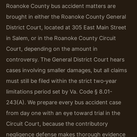
Roanoke County bus accident matters are
brought in either the Roanoke County General
District Court, located at 305 East Main Street
in Salem, or in the Roanoke County Circuit
Court, depending on the amount in
controversy. The General District Court hears
cases involving smaller damages, but all claims
must still be filed within the strict two‑year
limitations period set by Va. Code § 8.01-
243(A). We prepare every bus accident case
from day one with an eye toward trial in the
Circuit Court, because the contributory
negligence defense makes thorough evidence