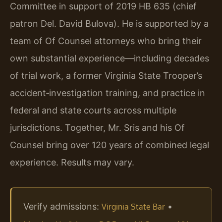
Committee in support of 2019 HB 635 (chief
patron Del. David Bulova). He is supported by a
team of Of Counsel attorneys who bring their
own substantial experience—including decades
of trial work, a former Virginia State Trooper’s
accident‑investigation training, and practice in
federal and state courts across multiple
jurisdictions. Together, Mr. Sris and his Of
Counsel bring over 120 years of combined legal
experience. Results may vary.
Verify admissions:
•
Virginia State Bar