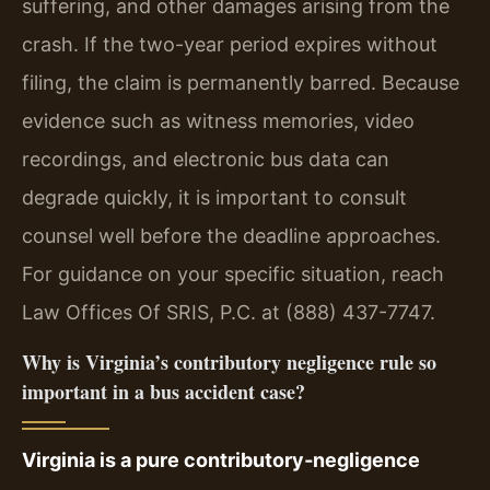
suffering, and other damages arising from the
crash. If the two-year period expires without
filing, the claim is permanently barred. Because
evidence such as witness memories, video
recordings, and electronic bus data can
degrade quickly, it is important to consult
counsel well before the deadline approaches.
For guidance on your specific situation, reach
Law Offices Of SRIS, P.C. at (888) 437-7747.
Why is Virginia’s contributory negligence rule so
important in a bus accident case?
Virginia is a pure contributory‑negligence