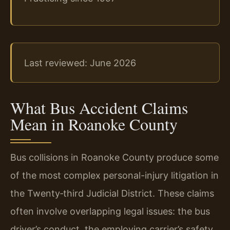
Last reviewed: June 2026
What Bus Accident Claims
Mean in Roanoke County
Bus collisions in Roanoke County produce some
of the most complex personal-injury litigation in
the Twenty‑third Judicial District. These claims
often involve overlapping legal issues: the bus
driver’s conduct, the employing carrier’s safety