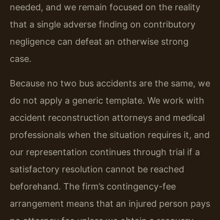
needed, and we remain focused on the reality
that a single adverse finding on contributory
negligence can defeat an otherwise strong
case.
Because no two bus accidents are the same, we
do not apply a generic template. We work with
accident reconstruction attorneys and medical
professionals when the situation requires it, and
our representation continues through trial if a
satisfactory resolution cannot be reached
beforehand. The firm’s contingency-fee
arrangement means that an injured person pays