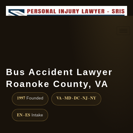
Request consultation
(888) 437-7747
Bus Accident Lawyer
Roanoke County, VA
1997
VA · MD · DC · NJ · NY
Founded
EN · ES
Intake