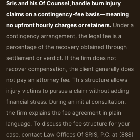
Sris and his Of Counsel, handle burn injury
claims on a contingency‑fee basis—meaning
no upfront hourly charges or retainers.
Under a
contingency arrangement, the legal fee is a
percentage of the recovery obtained through
settlement or verdict. If the firm does not
recover compensation, the client generally does
not pay an attorney fee. This structure allows
injury victims to pursue a claim without adding
financial stress. During an initial consultation,
the firm explains the fee agreement in plain
language. To discuss the fee structure for your
case, contact Law Offices Of SRIS, P.C. at (888)