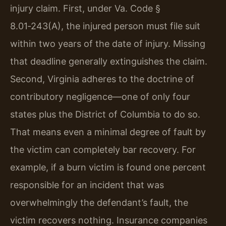
injury claim. First, under Va. Code §
8.01‑243(A), the injured person must file suit
within two years of the date of injury. Missing
that deadline generally extinguishes the claim.
Second, Virginia adheres to the doctrine of
contributory negligence—one of only four
states plus the District of Columbia to do so.
That means even a minimal degree of fault by
the victim can completely bar recovery. For
example, if a burn victim is found one percent
responsible for an incident that was
overwhelmingly the defendant’s fault, the
victim recovers nothing. Insurance companies