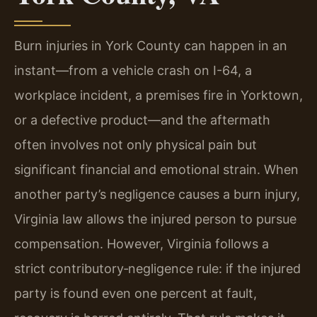
Burn injuries in York County can happen in an
instant—from a vehicle crash on I-64, a
workplace incident, a premises fire in Yorktown,
or a defective product—and the aftermath
often involves not only physical pain but
significant financial and emotional strain. When
another party’s negligence causes a burn injury,
Virginia law allows the injured person to pursue
compensation. However, Virginia follows a
strict contributory‑negligence rule: if the injured
party is found even one percent at fault,