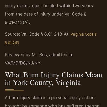
injury claims, must be filed within two years
from the date of injury under Va. Code §
8.01‑243(A).
Source: Va. Code § 8.01‑243(A).
Virginia Code §
8.01‑243
Reviewed by Mr. Sris, admitted in
VA/MD/DC/NJ/NY.
What Burn Injury Claims Mean
in York County, Virginia
A burn injury claim is a personal injury action
brought by someone who has suffered thermal,