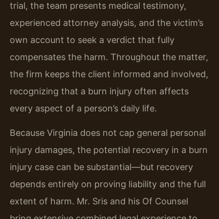
trial, the team presents medical testimony,
experienced attorney analysis, and the victim’s
own account to seek a verdict that fully
compensates the harm. Throughout the matter,
the firm keeps the client informed and involved,
recognizing that a burn injury often affects
every aspect of a person’s daily life.
Because Virginia does not cap general personal
injury damages, the potential recovery in a burn
injury case can be substantial—but recovery
depends entirely on proving liability and the full
extent of harm. Mr. Sris and his Of Counsel
bring extensive combined legal experience to