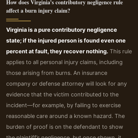
How does Virginia’s contributory negligence rule
affect a burn injury claim?
Virginia is a pure contributory negligence
state; if the injured person is found even one
percent at fault, they recover nothing.
This rule
applies to all personal injury claims, including
those arising from burns. An insurance
company or defense attorney will look for any
evidence that the victim contributed to the
incident—for example, by failing to exercise
reasonable care around a known hazard. The
burden of proof is on the defendant to show
the plaintiff’s negligence, but once shown, it