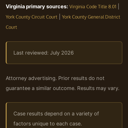
Virginia primary sources:
|
Virginia Code Title 8.01
|
York County Circuit Court
York County General District
Court
Last reviewed: July 2026
Attorney advertising. Prior results do not
guarantee a similar outcome. Results may vary.
Case results depend on a variety of
factors unique to each case.