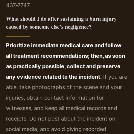
437‑7747.
What should I do after sustaining a burn injury
caused by someone else’s negligence?
Prioritize immediate medical care and follow
all treatment recommendations; then, as soon
as practically possible, collect and preserve
any evidence related to the incident.
If you are
able, take photographs of the scene and your
injuries, obtain contact information for
witnesses, and keep all medical records and
receipts. Do not post about the incident on
social media, and avoid giving recorded