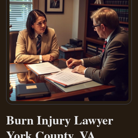
Burn Injury Lawyer
York County, VA