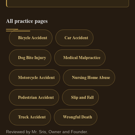
All practice pages
Bicycle Accident
Car Accident
Dog Bite Injury
Medical Malpractice
Motorcycle Accident
Nursing Home Abuse
Pedestrian Accident
Slip and Fall
Truck Accident
Wrongful Death
Reviewed by Mr. Sris, Owner and Founder.