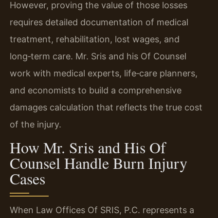
However, proving the value of those losses
requires detailed documentation of medical
treatment, rehabilitation, lost wages, and
long‑term care. Mr. Sris and his Of Counsel
work with medical experts, life‑care planners,
and economists to build a comprehensive
damages calculation that reflects the true cost
of the injury.
How Mr. Sris and His Of
Counsel Handle Burn Injury
Cases
When Law Offices Of SRIS, P.C. represents a