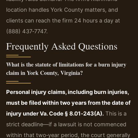
location handles York County matters, and
clients can reach the firm 24 hours a day at
(888) 437‑7747.
Frequently Asked Questions
What is the statute of limitations for a burn injury
claim in York County, Virginia?
Personal injury claims, including burn injuries,
must be filed within two years from the date of
injury under Va. Code § 8.01‑243(A).
This is a
strict deadline—if a lawsuit is not commenced
within that two‑year period, the court generally