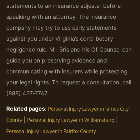
statements to an insurance adjuster before
speaking with an attorney. The insurance
company may try to use early statements
against you under Virginia’s contributory
negligence rule. Mr. Sris and his Of Counsel can
guide you on preserving evidence and
communicating with insurers while protecting
your legal rights. To request a consultation, call
(888) 437‑7747.
Related pages:
Personal Injury Lawyer in James City
|
|
County
Personal Injury Lawyer in Williamsburg
Personal Injury Lawyer in Fairfax County