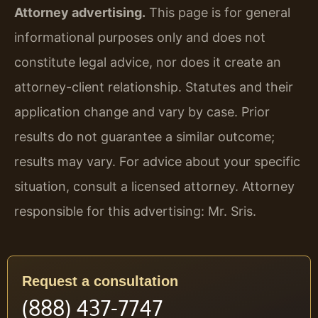
Attorney advertising.
This page is for general
informational purposes only and does not
constitute legal advice, nor does it create an
attorney-client relationship. Statutes and their
application change and vary by case. Prior
results do not guarantee a similar outcome;
results may vary. For advice about your specific
situation, consult a licensed attorney. Attorney
responsible for this advertising: Mr. Sris.
Request a consultation
(888) 437-7747