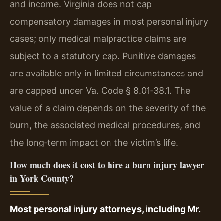
and income. Virginia does not cap
compensatory damages in most personal injury
cases; only medical malpractice claims are
subject to a statutory cap. Punitive damages
are available only in limited circumstances and
are capped under Va. Code § 8.01‑38.1. The
value of a claim depends on the severity of the
burn, the associated medical procedures, and
the long‑term impact on the victim’s life.
How much does it cost to hire a burn injury lawyer
in York County?
Most personal injury attorneys, including Mr.