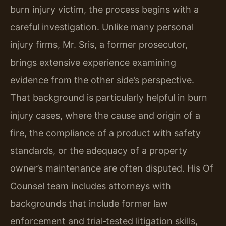
burn injury victim, the process begins with a
careful investigation. Unlike many personal
injury firms, Mr. Sris, a former prosecutor,
brings extensive experience examining
evidence from the other side’s perspective.
That background is particularly helpful in burn
injury cases, where the cause and origin of a
fire, the compliance of a product with safety
standards, or the adequacy of a property
owner’s maintenance are often disputed. His Of
Counsel team includes attorneys with
backgrounds that include former law
enforcement and trial‑tested litigation skills,