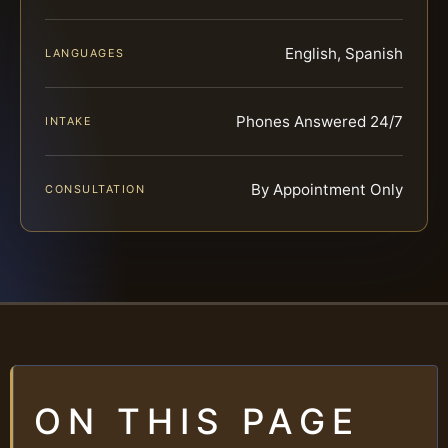
English, Spanish
LANGUAGES
Phones Answered 24/7
INTAKE
By Appointment Only
CONSULTATION
ON THIS PAGE