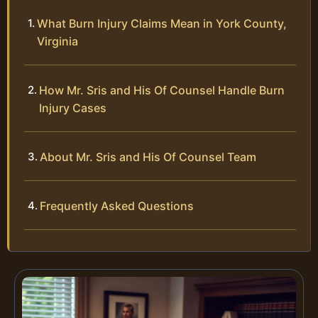
What Burn Injury Claims Mean in York County,
Virginia
How Mr. Sris and His Of Counsel Handle Burn
Injury Cases
About Mr. Sris and His Of Counsel Team
Frequently Asked Questions