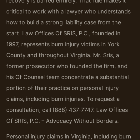
recovery is barred entirely. That rule makes it
critical to work with a lawyer who understands
how to build a strong liability case from the
start. Law Offices Of SRIS, P.C., founded in
1997, represents burn injury victims in York
County and throughout Virginia. Mr. Sris, a
former prosecutor who founded the firm, and
his Of Counsel team concentrate a substantial
portion of their practice on personal injury
claims, including burn injuries. To request a
consultation, call (888) 437‑7747. Law Offices
Of SRIS, P.C. – Advocacy Without Borders.
Personal injury claims in Virginia, including burn