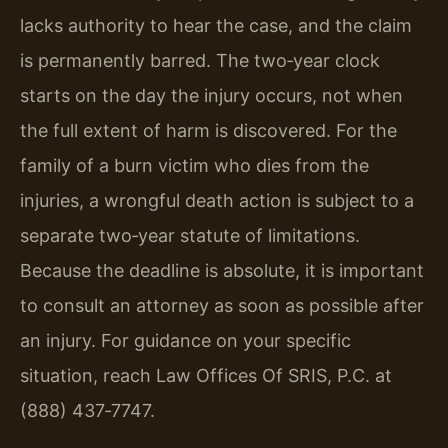
lacks authority to hear the case, and the claim
is permanently barred. The two‑year clock
starts on the day the injury occurs, not when
the full extent of harm is discovered. For the
family of a burn victim who dies from the
injuries, a wrongful death action is subject to a
separate two‑year statute of limitations.
Because the deadline is absolute, it is important
to consult an attorney as soon as possible after
an injury. For guidance on your specific
situation, reach Law Offices Of SRIS, P.C. at
(888) 437‑7747.