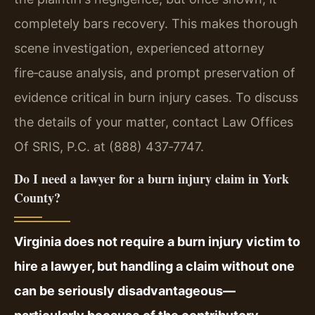
completely bars recovery. This makes thorough
scene investigation, experienced attorney
fire‑cause analysis, and prompt preservation of
evidence critical in burn injury cases. To discuss
the details of your matter, contact Law Offices
Of SRIS, P.C. at (888) 437‑7747.
Do I need a lawyer for a burn injury claim in York
County?
Virginia does not require a burn injury victim to
hire a lawyer, but handling a claim without one
can be seriously disadvantageous—