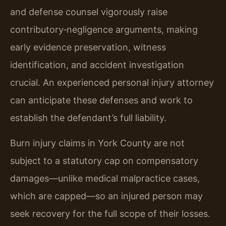
and defense counsel vigorously raise
contributory‑negligence arguments, making
early evidence preservation, witness
identification, and accident investigation
crucial. An experienced personal injury attorney
can anticipate these defenses and work to
establish the defendant’s full liability.
Burn injury claims in York County are not
subject to a statutory cap on compensatory
damages—unlike medical malpractice cases,
which are capped—so an injured person may
seek recovery for the full scope of their losses.