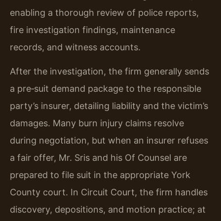
enabling a thorough review of police reports,
fire investigation findings, maintenance
records, and witness accounts.
After the investigation, the firm generally sends
a pre‑suit demand package to the responsible
party’s insurer, detailing liability and the victim’s
damages. Many burn injury claims resolve
during negotiation, but when an insurer refuses
a fair offer, Mr. Sris and his Of Counsel are
prepared to file suit in the appropriate York
County court. In Circuit Court, the firm handles
discovery, depositions, and motion practice; at