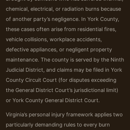
chemical, electrical, or radiation burns because
of another party’s negligence. In York County,
these cases often arise from residential fires,
vehicle collisions, workplace accidents,
defective appliances, or negligent property
maintenance. The county is served by the Ninth
Judicial District, and claims may be filed in York
County Circuit Court (for disputes exceeding
the General District Court’s jurisdictional limit)
or York County General District Court.
Virginia’s personal injury framework applies two
particularly demanding rules to every burn