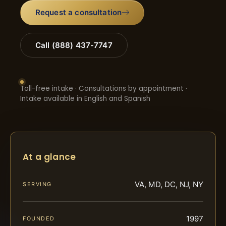
Request a consultation
Call (888) 437-7747
Toll-free intake · Consultations by appointment ·
Intake available in English and Spanish
At a glance
VA, MD, DC, NJ, NY
SERVING
1997
FOUNDED