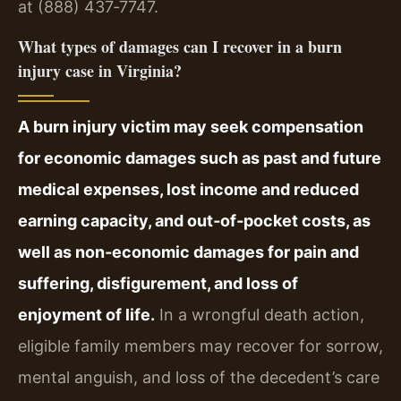
at (888) 437‑7747.
What types of damages can I recover in a burn
injury case in Virginia?
A burn injury victim may seek compensation
for economic damages such as past and future
medical expenses, lost income and reduced
earning capacity, and out‑of‑pocket costs, as
well as non‑economic damages for pain and
suffering, disfigurement, and loss of
enjoyment of life.
In a wrongful death action,
eligible family members may recover for sorrow,
mental anguish, and loss of the decedent’s care