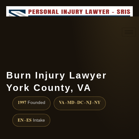
Request consultation
(888) 437-7747
Burn Injury Lawyer
York County, VA
1997
VA · MD · DC · NJ · NY
Founded
EN · ES
Intake