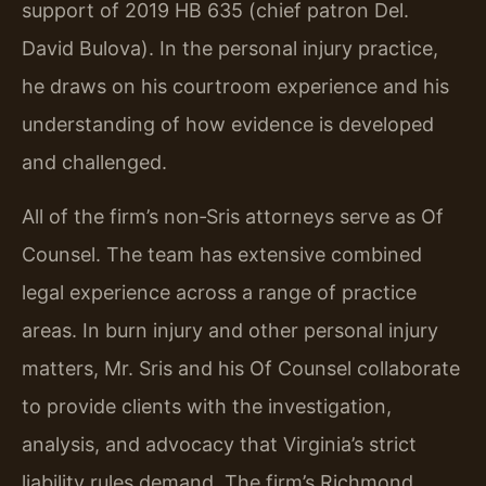
support of 2019 HB 635 (chief patron Del.
David Bulova). In the personal injury practice,
he draws on his courtroom experience and his
understanding of how evidence is developed
and challenged.
All of the firm’s non‑Sris attorneys serve as Of
Counsel. The team has extensive combined
legal experience across a range of practice
areas. In burn injury and other personal injury
matters, Mr. Sris and his Of Counsel collaborate
to provide clients with the investigation,
analysis, and advocacy that Virginia’s strict
liability rules demand. The firm’s Richmond