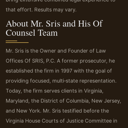
that effort. Results may vary.
About Mr. Sris and His Of
Counsel Team
Mr. Sris is the Owner and Founder of Law
Offices Of SRIS, P.C. A former prosecutor, he
established the firm in 1997 with the goal of
providing focused, multi‑state representation.
Today, the firm serves clients in Virginia,
Maryland, the District of Columbia, New Jersey,
and New York. Mr. Sris testified before the
Virginia House Courts of Justice Committee in