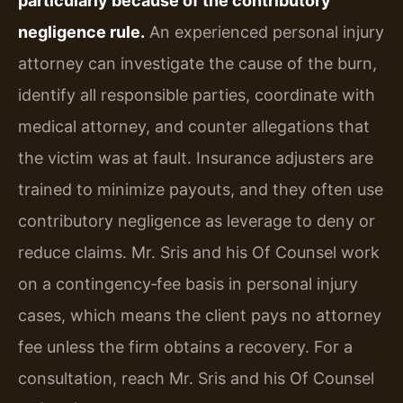
particularly because of the contributory
negligence rule.
An experienced personal injury
attorney can investigate the cause of the burn,
identify all responsible parties, coordinate with
medical attorney, and counter allegations that
the victim was at fault. Insurance adjusters are
trained to minimize payouts, and they often use
contributory negligence as leverage to deny or
reduce claims. Mr. Sris and his Of Counsel work
on a contingency‑fee basis in personal injury
cases, which means the client pays no attorney
fee unless the firm obtains a recovery. For a
consultation, reach Mr. Sris and his Of Counsel