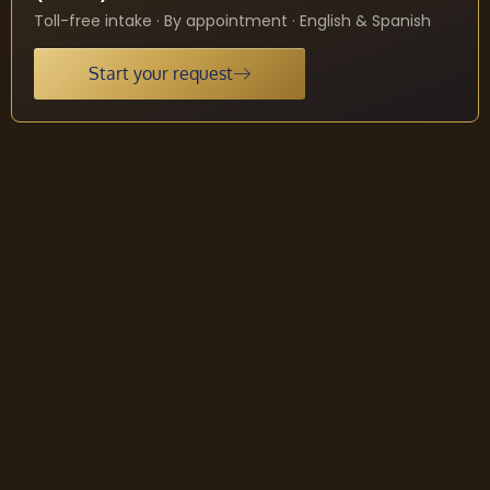
Toll-free intake · By appointment · English & Spanish
Start your request