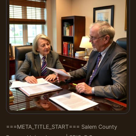
===META_TITLE_START===
Salem County