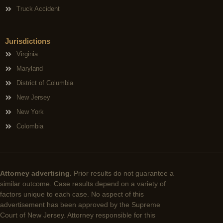
Truck Accident
Jurisdictions
Virginia
Maryland
District of Columbia
New Jersey
New York
Colombia
Attorney advertising.
Prior results do not guarantee a
similar outcome. Case results depend on a variety of
factors unique to each case. No aspect of this
advertisement has been approved by the Supreme
Court of New Jersey. Attorney responsible for this