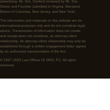
advertising: Mr. Sris. Content reviewed by Mr. Sris,
Owner and Founder (admitted in Virginia, Maryland,
District of Columbia, New Jersey, and New York).
The information and materials on this website are for
informational purposes only and do not constitute legal
advice. Transmission of information does not create,
and receipt does not constitute, an attorney-client
relationship. An attorney-client relationship may only be
established through a written engagement letter signed
by an authorized representative of the firm.
© 1997–2026 Law Offices Of SRIS, P.C. All rights
reserved.