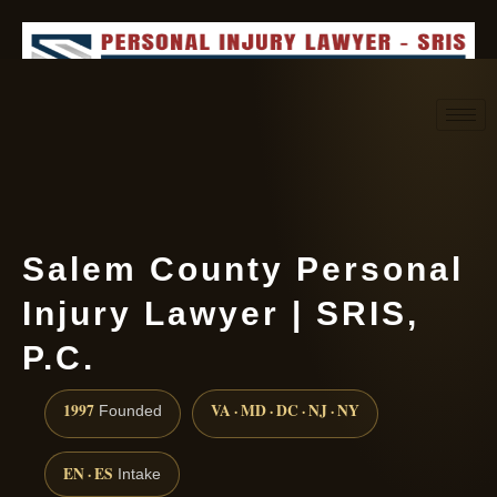
Request consultation
(888) 437-7747
Salem County Personal
Injury Lawyer | SRIS,
P.C.
1997
VA · MD · DC · NJ · NY
Founded
EN · ES
Intake