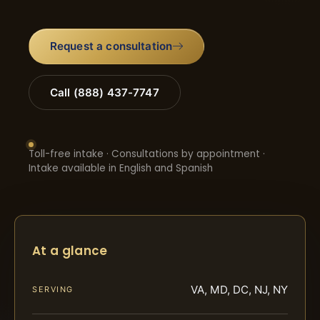
Request a consultation
Call (888) 437-7747
Toll-free intake · Consultations by appointment ·
Intake available in English and Spanish
At a glance
VA, MD, DC, NJ, NY
SERVING