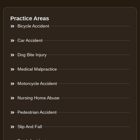
Practice Areas
Bicycle Accident
Car Accident
Dog Bite Injury
Medical Malpractice
Motorcycle Accident
Nursing Home Abuse
Pedestrian Accident
Slip And Fall