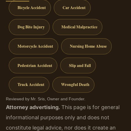
Bicycle Accident
Car Accident
Dog Bite Injury
Medical Malpractice
Motorcycle Accident
Nursing Home Abuse
Pedestrian Accident
Slip and Fall
Truck Accident
Wrongful Death
Reviewed by Mr. Sris, Owner and Founder.
Attorney advertising.
This page is for general
informational purposes only and does not
constitute legal advice, nor does it create an