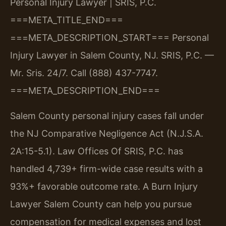
Personal Injury Lawyer | SRIS, P.C.
===META_TITLE_END===
===META_DESCRIPTION_START===
Personal
Injury Lawyer in Salem County, NJ. SRIS, P.C. —
Mr. Sris. 24/7. Call (888) 437-7747.
===META_DESCRIPTION_END===
Salem County personal injury cases fall under
the NJ Comparative Negligence Act (N.J.S.A.
2A:15-5.1). Law Offices Of SRIS, P.C. has
handled 4,739+ firm-wide case results with a
93%+ favorable outcome rate. A Burn Injury
Lawyer Salem County can help you pursue
compensation for medical expenses and lost