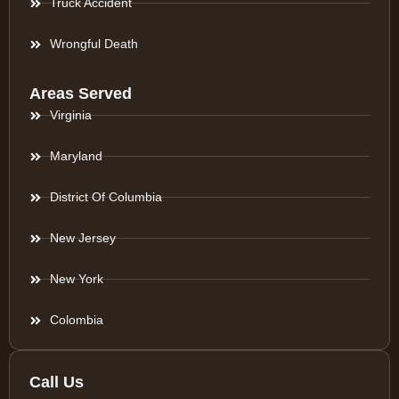
Truck Accident
Wrongful Death
Areas Served
Virginia
Maryland
District Of Columbia
New Jersey
New York
Colombia
Call Us