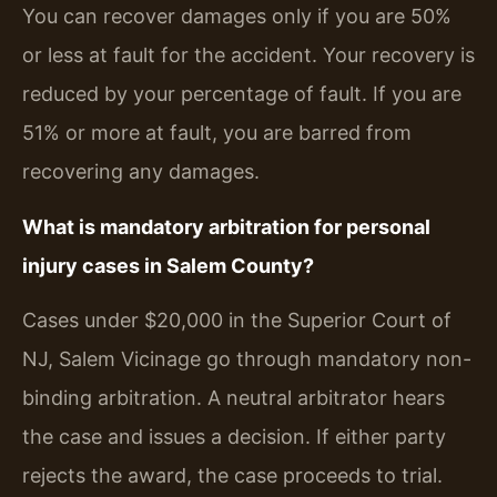
You can recover damages only if you are 50%
or less at fault for the accident. Your recovery is
reduced by your percentage of fault. If you are
51% or more at fault, you are barred from
recovering any damages.
What is mandatory arbitration for personal
injury cases in Salem County?
Cases under $20,000 in the Superior Court of
NJ, Salem Vicinage go through mandatory non-
binding arbitration. A neutral arbitrator hears
the case and issues a decision. If either party
rejects the award, the case proceeds to trial.