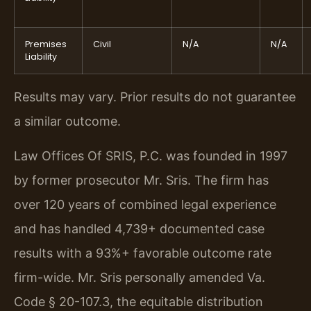
Premises
Civil
N/A
N/A
Liability
Results may vary. Prior results do not guarantee
a similar outcome.
Law Offices Of SRIS, P.C. was founded in 1997
by former prosecutor Mr. Sris. The firm has
over 120 years of combined legal experience
and has handled 4,739+ documented case
results with a 93%+ favorable outcome rate
firm-wide. Mr. Sris personally amended Va.
Code § 20-107.3, the equitable distribution