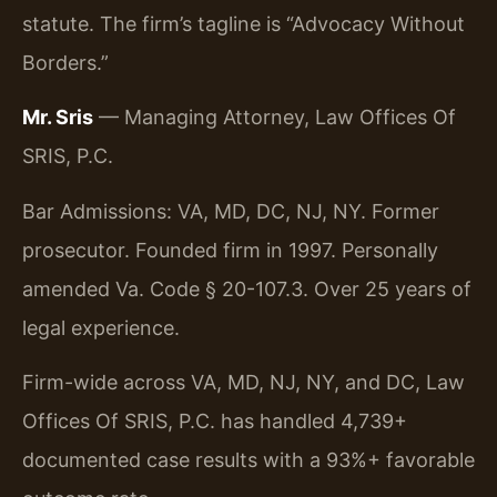
statute. The firm’s tagline is “Advocacy Without
Borders.”
Mr. Sris
— Managing Attorney, Law Offices Of
SRIS, P.C.
Bar Admissions: VA, MD, DC, NJ, NY. Former
prosecutor. Founded firm in 1997. Personally
amended Va. Code § 20-107.3. Over 25 years of
legal experience.
Firm-wide across VA, MD, NJ, NY, and DC, Law
Offices Of SRIS, P.C. has handled 4,739+
documented case results with a 93%+ favorable