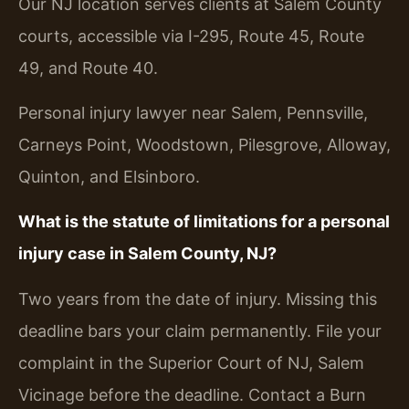
Our NJ location serves clients at Salem County
courts, accessible via I-295, Route 45, Route
49, and Route 40.
Personal injury lawyer near Salem, Pennsville,
Carneys Point, Woodstown, Pilesgrove, Alloway,
Quinton, and Elsinboro.
What is the statute of limitations for a personal
injury case in Salem County, NJ?
Two years from the date of injury. Missing this
deadline bars your claim permanently. File your
complaint in the Superior Court of NJ, Salem
Vicinage before the deadline. Contact a Burn