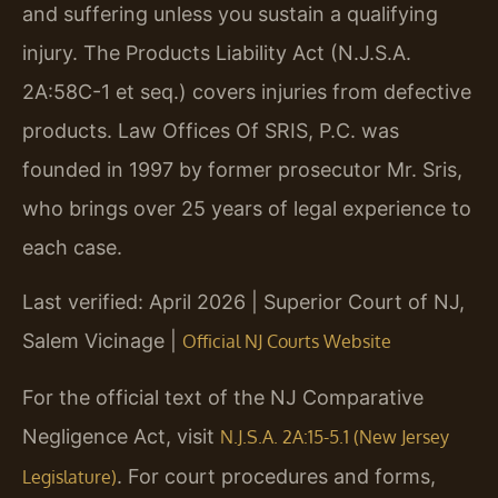
and suffering unless you sustain a qualifying
injury. The Products Liability Act (N.J.S.A.
2A:58C-1 et seq.) covers injuries from defective
products. Law Offices Of SRIS, P.C. was
founded in 1997 by former prosecutor Mr. Sris,
who brings over 25 years of legal experience to
each case.
Last verified: April 2026 | Superior Court of NJ,
Salem Vicinage |
Official NJ Courts Website
For the official text of the NJ Comparative
Negligence Act, visit
N.J.S.A. 2A:15-5.1 (New Jersey
. For court procedures and forms,
Legislature)