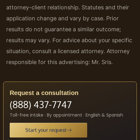
attorney-client relationship. Statutes and their
application change and vary by case. Prior
results do not guarantee a similar outcome;
results may vary. For advice about your specific
situation, consult a licensed attorney. Attorney
responsible for this advertising: Mr. Sris.
Request a consultation
(888) 437-7747
Toll-free intake · By appointment · English & Spanish
Start your request