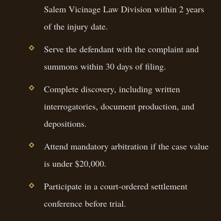
Salem Vicinage Law Division within 2 years
of the injury date.
Serve the defendant with the complaint and
summons within 30 days of filing.
Complete discovery, including written
interrogatories, document production, and
depositions.
Attend mandatory arbitration if the case value
is under $20,000.
Participate in a court-ordered settlement
conference before trial.