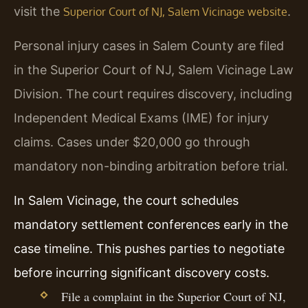
visit the
.
Superior Court of NJ, Salem Vicinage website
Personal injury cases in Salem County are filed
in the Superior Court of NJ, Salem Vicinage Law
Division. The court requires discovery, including
Independent Medical Exams (IME) for injury
claims. Cases under $20,000 go through
mandatory non-binding arbitration before trial.
In Salem Vicinage, the court schedules
mandatory settlement conferences early in the
case timeline. This pushes parties to negotiate
before incurring significant discovery costs.
File a complaint in the Superior Court of NJ,