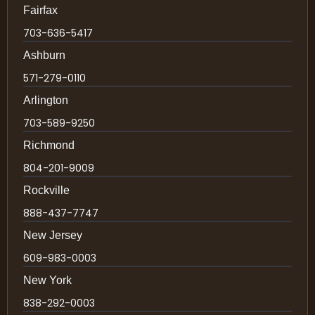
Fairfax
703-636-5417
Ashburn
571-279-0110
Arlington
703-589-9250
Richmond
804-201-9009
Rockville
888-437-7747
New Jersey
609-983-0003
New York
838-292-0003