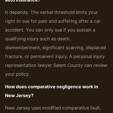
It depends. The verbal threshold limits your
right to sue for pain and suffering after a car
accident. You can only sue if you sustain a
qualifying injury such as death,
dismemberment, significant scarring, displaced
fracture, or permanent injury. A personal injury
representation lawyer Salem County can review
your policy.
How does comparative negligence work in
New Jersey?
New Jersey uses modified comparative fault.