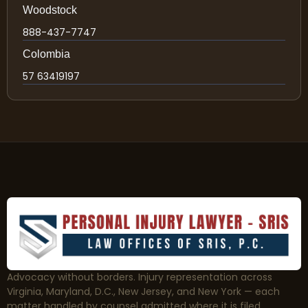
Woodstock
888-437-7747
Colombia
57 63419197
Advocacy without borders. Injury representation across
Virginia, Maryland, D.C., New Jersey, and New York — each
matter handled by counsel admitted where it is filed.