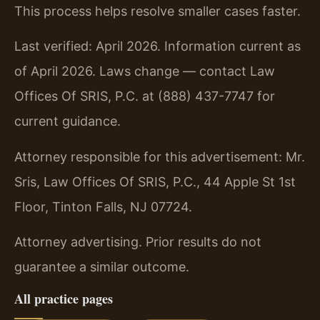
This process helps resolve smaller cases faster.
Last verified: April 2026. Information current as
of April 2026. Laws change — contact Law
Offices Of SRIS, P.C. at (888) 437-7747 for
current guidance.
Attorney responsible for this advertisement: Mr.
Sris, Law Offices Of SRIS, P.C., 44 Apple St 1st
Floor, Tinton Falls, NJ 07724.
Attorney advertising. Prior results do not
guarantee a similar outcome.
All practice pages