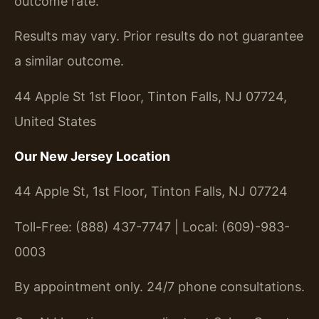
outcome rate.
Results may vary. Prior results do not guarantee
a similar outcome.
44 Apple St 1st Floor, Tinton Falls, NJ 07724,
United States
Our New Jersey Location
44 Apple St, 1st Floor, Tinton Falls, NJ 07724
Toll-Free: (888) 437-7747 | Local: (609)-983-
0003
By appointment only. 24/7 phone consultations.