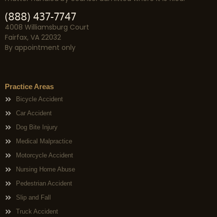
(888) 437-7747
4008 Williamsburg Court
Fairfax, VA 22032
By appointment only
Practice Areas
Bicycle Accident
Car Accident
Dog Bite Injury
Medical Malpractice
Motorcycle Accident
Nursing Home Abuse
Pedestrian Accident
Slip and Fall
Truck Accident