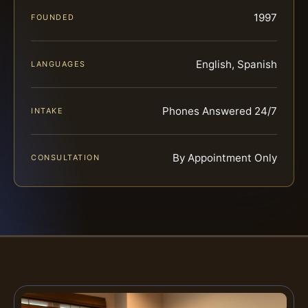
1997
FOUNDED
English, Spanish
LANGUAGES
Phones Answered 24/7
INTAKE
By Appointment Only
CONSULTATION