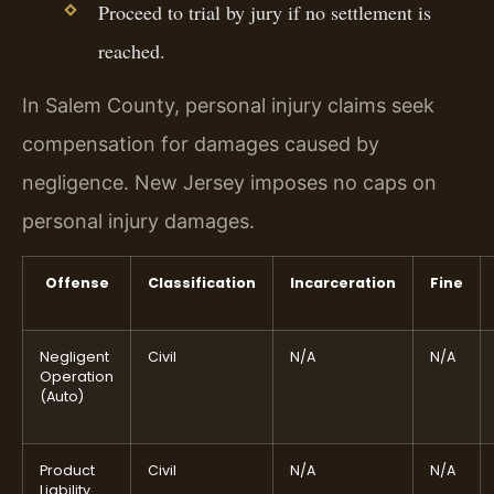
Proceed to trial by jury if no settlement is
reached.
In Salem County, personal injury claims seek
compensation for damages caused by
negligence. New Jersey imposes no caps on
personal injury damages.
Offense
Classification
Incarceration
Fine
Negligent
Civil
N/A
N/A
Operation
(Auto)
Product
Civil
N/A
N/A
Liability