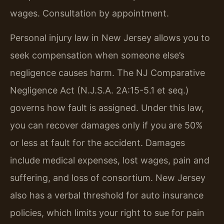
wages. Consultation by appointment.
Personal injury law in New Jersey allows you to
seek compensation when someone else’s
negligence causes harm. The NJ Comparative
Negligence Act (N.J.S.A. 2A:15-5.1 et seq.)
governs how fault is assigned. Under this law,
you can recover damages only if you are 50%
or less at fault for the accident. Damages
include medical expenses, lost wages, pain and
suffering, and loss of consortium. New Jersey
also has a verbal threshold for auto insurance
policies, which limits your right to sue for pain