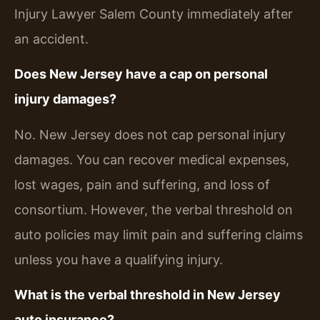
Injury Lawyer Salem County immediately after
an accident.
Does New Jersey have a cap on personal
injury damages?
No. New Jersey does not cap personal injury
damages. You can recover medical expenses,
lost wages, pain and suffering, and loss of
consortium. However, the verbal threshold on
auto policies may limit pain and suffering claims
unless you have a qualifying injury.
What is the verbal threshold in New Jersey
auto insurance?