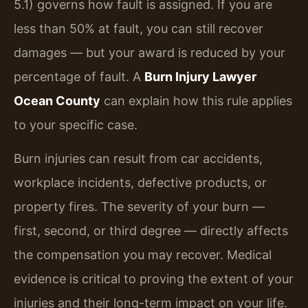
5.1) governs how fault is assigned. If you are
less than 50% at fault, you can still recover
damages — but your award is reduced by your
percentage of fault. A
Burn Injury Lawyer
Ocean County
can explain how this rule applies
to your specific case.
Burn injuries can result from car accidents,
workplace incidents, defective products, or
property fires. The severity of your burn —
first, second, or third degree — directly affects
the compensation you may recover. Medical
evidence is critical to proving the extent of your
injuries and their long-term impact on your life.