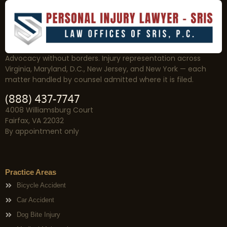
Advocacy without borders. Injury representation across
Virginia, Maryland, D.C., New Jersey, and New York — each
matter handled by counsel admitted where it is filed.
(888) 437-7747
4008 Williamsburg Court
Fairfax, VA 22032
By appointment only
Practice Areas
Bicycle Accident
Car Accident
Dog Bite Injury