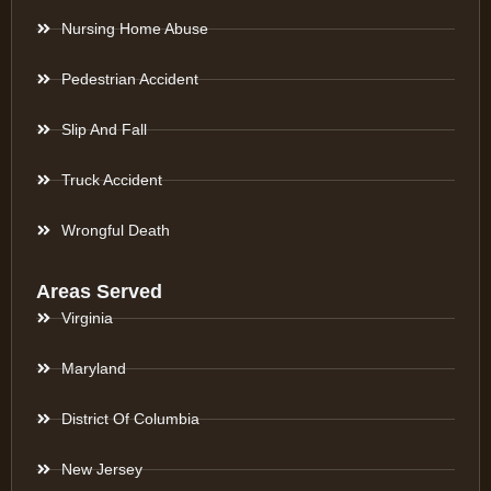
Nursing Home Abuse
Pedestrian Accident
Slip And Fall
Truck Accident
Wrongful Death
Areas Served
Virginia
Maryland
District Of Columbia
New Jersey