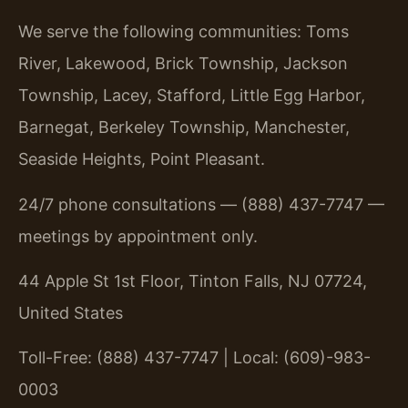
We serve the following communities: Toms
River, Lakewood, Brick Township, Jackson
Township, Lacey, Stafford, Little Egg Harbor,
Barnegat, Berkeley Township, Manchester,
Seaside Heights, Point Pleasant.
24/7 phone consultations — (888) 437-7747 —
meetings by appointment only.
44 Apple St 1st Floor, Tinton Falls, NJ 07724,
United States
Toll-Free: (888) 437-7747 | Local: (609)-983-
0003