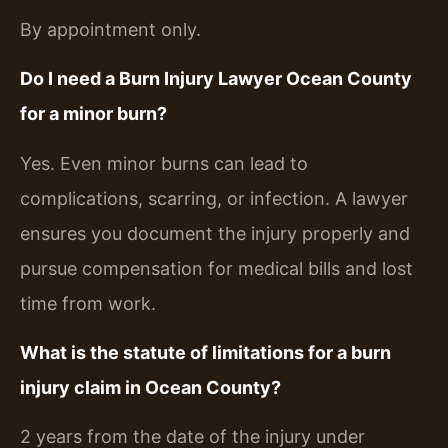
By appointment only.
Do I need a Burn Injury Lawyer Ocean County
for a minor burn?
Yes. Even minor burns can lead to
complications, scarring, or infection. A lawyer
ensures you document the injury properly and
pursue compensation for medical bills and lost
time from work.
What is the statute of limitations for a burn
injury claim in Ocean County?
2 years from the date of the injury under