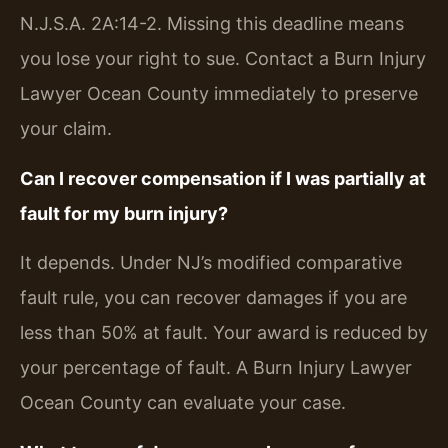
N.J.S.A. 2A:14-2. Missing this deadline means
you lose your right to sue. Contact a Burn Injury
Lawyer Ocean County immediately to preserve
your claim.
Can I recover compensation if I was partially at
fault for my burn injury?
It depends. Under NJ’s modified comparative
fault rule, you can recover damages if you are
less than 50% at fault. Your award is reduced by
your percentage of fault. A Burn Injury Lawyer
Ocean County can evaluate your case.