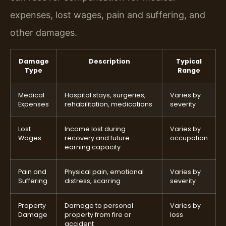
expenses, lost wages, pain and suffering, and
other damages.
Damage
Description
Typical
Type
Range
Medical
Hospital stays, surgeries,
Varies by
Expenses
rehabilitation, medications
severity
Lost
Income lost during
Varies by
Wages
recovery and future
occupation
earning capacity
Pain and
Physical pain, emotional
Varies by
Suffering
distress, scarring
severity
Property
Damage to personal
Varies by
Damage
property from fire or
loss
accident