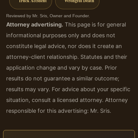
Truck Accident
Wrongful Death
Reviewed by Mr. Sris, Owner and Founder.
Attorney advertising.
This page is for general
informational purposes only and does not
constitute legal advice, nor does it create an
attorney-client relationship. Statutes and their
application change and vary by case. Prior
results do not guarantee a similar outcome;
results may vary. For advice about your specific
situation, consult a licensed attorney. Attorney
responsible for this advertising: Mr. Sris.