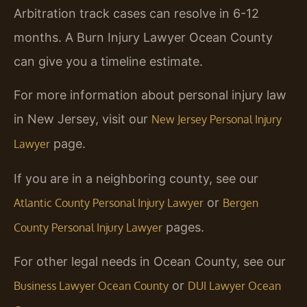
Arbitration track cases can resolve in 6-12
months. A Burn Injury Lawyer Ocean County
can give you a timeline estimate.
For more information about personal injury law
in New Jersey, visit our
New Jersey Personal Injury
page.
Lawyer
If you are in a neighboring county, see our
or
Atlantic County Personal Injury Lawyer
Bergen
pages.
County Personal Injury Lawyer
For other legal needs in Ocean County, see our
or
Business Lawyer Ocean County
DUI Lawyer Ocean