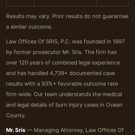
Results may vary. Prior results do not guarantee
a similar outcome.
Law Offices Of SRIS, P.C. was founded in 1997
by former prosecutor Mr. Sris. The firm has
over 120 years of combined legal experience
and has handled 4,739+ documented case
results with a 93%+ favorable outcome rate
firm-wide. Our team understands the medical
and legal details of burn injury cases in Ocean
County.
Mr. Sris
— Managing Attorney, Law Offices Of