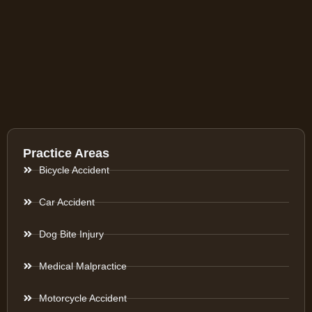
Practice Areas
Bicycle Accident
Car Accident
Dog Bite Injury
Medical Malpractice
Motorcycle Accident