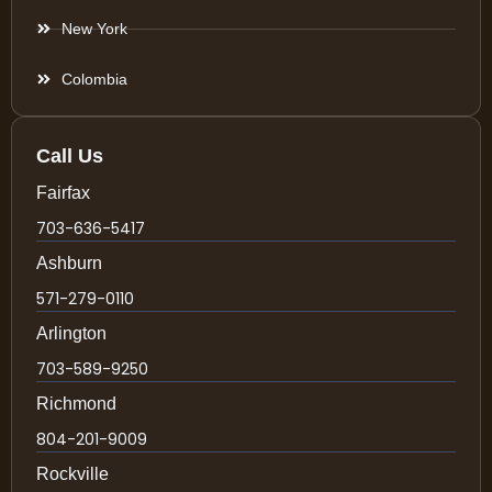
New York
Colombia
Call Us
Fairfax
703-636-5417
Ashburn
571-279-0110
Arlington
703-589-9250
Richmond
804-201-9009
Rockville