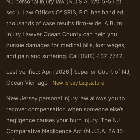
NJ personal injury law (N.J.S.A. 2A:15-5.1 et
seq.). Law Offices Of SRIS, P.C. has handled
thousands of case results firm-wide. A Burn
Injury Lawyer Ocean County can help you
pursue damages for medical bills, lost wages,
and pain and suffering. Call (888) 437-7747.
Last verified: April 2026 | Superior Court of NJ,
Ocean Vicinage |
New Jersey Legislature
New Jersey personal injury law allows you to
recover compensation when someone else’s
negligence causes your burn injury. The NJ
Comparative Negligence Act (N.J.S.A. 2A:15-