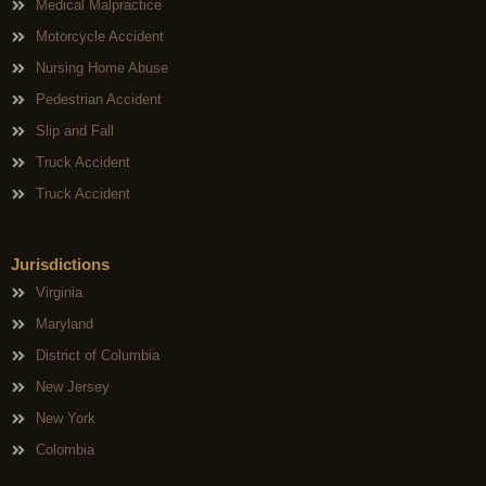
Medical Malpractice
Motorcycle Accident
Nursing Home Abuse
Pedestrian Accident
Slip and Fall
Truck Accident
Truck Accident
Jurisdictions
Virginia
Maryland
District of Columbia
New Jersey
New York
Colombia