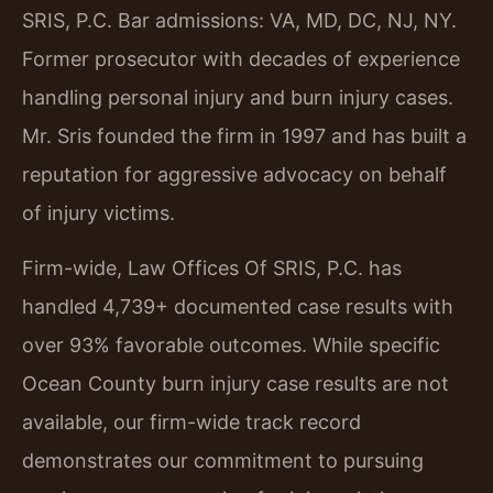
SRIS, P.C. Bar admissions: VA, MD, DC, NJ, NY.
Former prosecutor with decades of experience
handling personal injury and burn injury cases.
Mr. Sris founded the firm in 1997 and has built a
reputation for aggressive advocacy on behalf
of injury victims.
Firm-wide, Law Offices Of SRIS, P.C. has
handled 4,739+ documented case results with
over 93% favorable outcomes. While specific
Ocean County burn injury case results are not
available, our firm-wide track record
demonstrates our commitment to pursuing