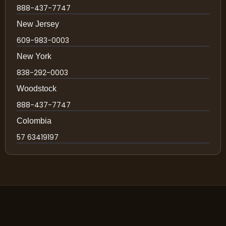
888-437-7747
New Jersey
609-983-0003
New York
838-292-0003
Woodstock
888-437-7747
Colombia
57 63419197