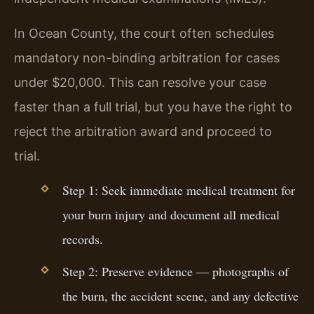
In Ocean County, the court often schedules
mandatory non-binding arbitration for cases
under $20,000. This can resolve your case
faster than a full trial, but you have the right to
reject the arbitration award and proceed to
trial.
Step 1: Seek immediate medical treatment for
your burn injury and document all medical
records.
Step 2: Preserve evidence — photographs of
the burn, the accident scene, and any defective