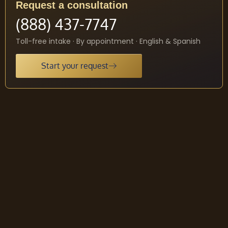
Request a consultation
(888) 437-7747
Toll-free intake · By appointment · English & Spanish
Start your request