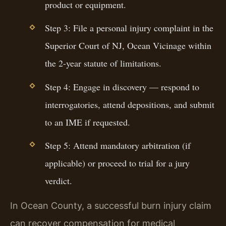
product or equipment.
Step 3: File a personal injury complaint in the
Superior Court of NJ, Ocean Vicinage within
the 2-year statute of limitations.
Step 4: Engage in discovery — respond to
interrogatories, attend depositions, and submit
to an IME if requested.
Step 5: Attend mandatory arbitration (if
applicable) or proceed to trial for a jury
verdict.
In Ocean County, a successful burn injury claim
can recover compensation for medical