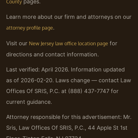
pages.
County
Learn more about our firm and attorneys on our
.
attorney profile page
Visit our
for
New Jersey law office location page
directions and contact information.
Last verified: April 2026. Information updated
as of 2026-02-20. Laws change — contact Law
Offices Of SRIS, P.C. at (888) 437-7747 for
current guidance.
Attorney responsible for this advertisement: Mr.
Sris, Law Offices Of SRIS, P.C., 44 Apple St 1st