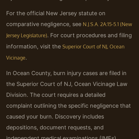
For the official New Jersey statute on
comparative negligence, see
N.J.S.A. 2A:15-5.1 (New
. For court procedures and filing
Jersey Legislature)
information, visit the
Superior Court of NJ, Ocean
.
Vicinage
In Ocean County, burn injury cases are filed in
the Superior Court of NJ, Ocean Vicinage Law
Division. The court requires a detailed
complaint outlining the specific negligence that
caused your burn. Discovery includes
depositions, document requests, and
independent medical examinations (IMEs).