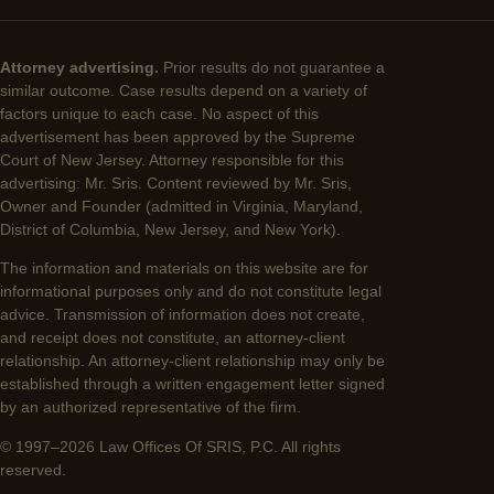
Attorney advertising.
Prior results do not guarantee a
similar outcome. Case results depend on a variety of
factors unique to each case. No aspect of this
advertisement has been approved by the Supreme
Court of New Jersey. Attorney responsible for this
advertising: Mr. Sris. Content reviewed by Mr. Sris,
Owner and Founder (admitted in Virginia, Maryland,
District of Columbia, New Jersey, and New York).
The information and materials on this website are for
informational purposes only and do not constitute legal
advice. Transmission of information does not create,
and receipt does not constitute, an attorney-client
relationship. An attorney-client relationship may only be
established through a written engagement letter signed
by an authorized representative of the firm.
© 1997–2026 Law Offices Of SRIS, P.C. All rights
reserved.