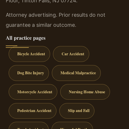
Floor, Tinton Falls, NJ 07724.
Attorney advertising. Prior results do not
guarantee a similar outcome.
All practice pages
Bicycle Accident
Car Accident
Dog Bite Injury
Medical Malpractice
Motorcycle Accident
Nursing Home Abuse
Pedestrian Accident
Slip and Fall