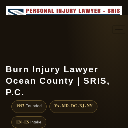
Request consultation
(888) 437-7747
Burn Injury Lawyer
Ocean County | SRIS,
P.C.
1997
VA · MD · DC · NJ · NY
Founded
EN · ES
Intake