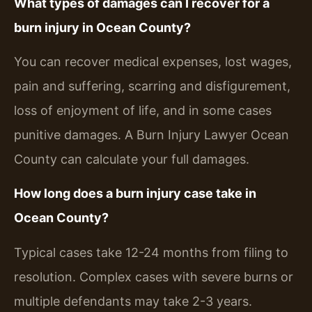
What types of damages can I recover for a
burn injury in Ocean County?
You can recover medical expenses, lost wages,
pain and suffering, scarring and disfigurement,
loss of enjoyment of life, and in some cases
punitive damages. A Burn Injury Lawyer Ocean
County can calculate your full damages.
How long does a burn injury case take in
Ocean County?
Typical cases take 12-24 months from filing to
resolution. Complex cases with severe burns or
multiple defendants may take 2-3 years.