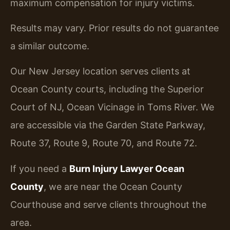
maximum compensation for injury victims.
Results may vary. Prior results do not guarantee
a similar outcome.
Our New Jersey location serves clients at
Ocean County courts, including the Superior
Court of NJ, Ocean Vicinage in Toms River. We
are accessible via the Garden State Parkway,
Route 37, Route 9, Route 70, and Route 72.
If you need a
Burn Injury Lawyer Ocean
County
, we are near the Ocean County
Courthouse and serve clients throughout the
area.