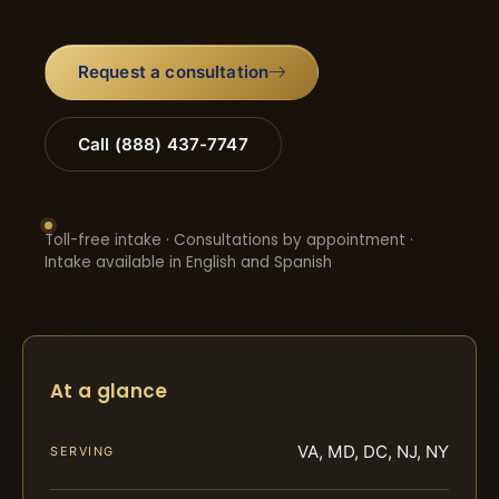
Request a consultation
Call (888) 437-7747
Toll-free intake · Consultations by appointment ·
Intake available in English and Spanish
At a glance
VA, MD, DC, NJ, NY
SERVING