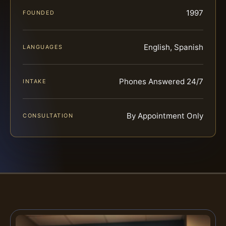
1997
FOUNDED
English, Spanish
LANGUAGES
Phones Answered 24/7
INTAKE
By Appointment Only
CONSULTATION