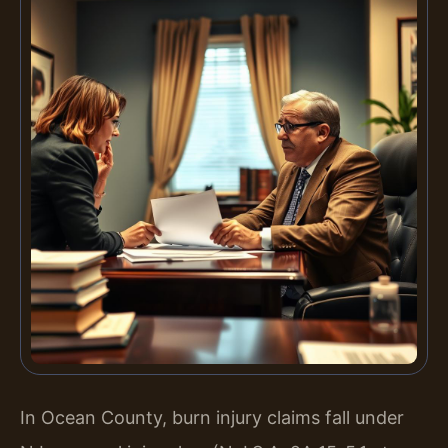
In Ocean County, burn injury claims fall under