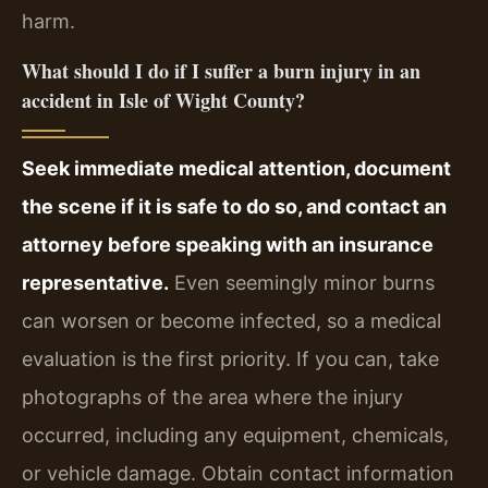
harm.
What should I do if I suffer a burn injury in an
accident in Isle of Wight County?
Seek immediate medical attention, document
the scene if it is safe to do so, and contact an
attorney before speaking with an insurance
representative.
Even seemingly minor burns
can worsen or become infected, so a medical
evaluation is the first priority. If you can, take
photographs of the area where the injury
occurred, including any equipment, chemicals,
or vehicle damage. Obtain contact information