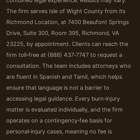
combined legal experience. Results may vary.
The firm serves Isle of Wight County from its
Richmond Location, at 7400 Beaufont Springs
Drive, Suite 300, Room 395, Richmond, VA
23225, by appointment. Clients can reach the
firm toll‑free at (888) 437‑7747 to request a
consultation. The team includes attorneys who
are fluent in Spanish and Tamil, which helps
ensure that language is not a barrier to
accessing legal guidance. Every burn‑injury
matter is evaluated individually, and the firm
operates on a contingency‑fee basis for
personal‑injury cases, meaning no fee is