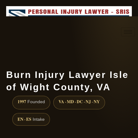
Request consultation
(888) 437-7747
Burn Injury Lawyer Isle
of Wight County, VA
1997
VA · MD · DC · NJ · NY
Founded
EN · ES
Intake