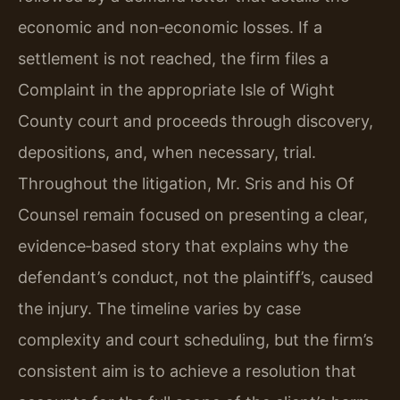
economic and non‑economic losses. If a
settlement is not reached, the firm files a
Complaint in the appropriate Isle of Wight
County court and proceeds through discovery,
depositions, and, when necessary, trial.
Throughout the litigation, Mr. Sris and his Of
Counsel remain focused on presenting a clear,
evidence‑based story that explains why the
defendant’s conduct, not the plaintiff’s, caused
the injury. The timeline varies by case
complexity and court scheduling, but the firm’s
consistent aim is to achieve a resolution that