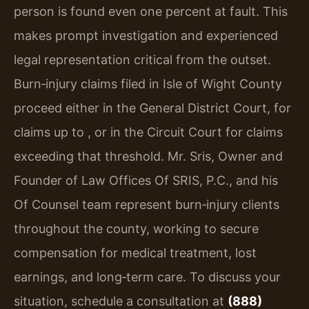
person is found even one percent at fault. This
makes prompt investigation and experienced
legal representation critical from the outset.
Burn‑injury claims filed in Isle of Wight County
proceed either in the General District Court, for
claims up to , or in the Circuit Court for claims
exceeding that threshold. Mr. Sris, Owner and
Founder of Law Offices Of SRIS, P.C., and his
Of Counsel team represent burn‑injury clients
throughout the county, working to secure
compensation for medical treatment, lost
earnings, and long‑term care. To discuss your
situation, schedule a consultation at
(888)