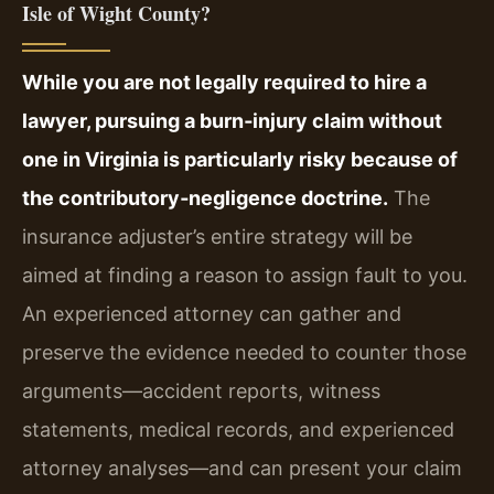
Isle of Wight County?
While you are not legally required to hire a
lawyer, pursuing a burn‑injury claim without
one in Virginia is particularly risky because of
the contributory‑negligence doctrine.
The
insurance adjuster’s entire strategy will be
aimed at finding a reason to assign fault to you.
An experienced attorney can gather and
preserve the evidence needed to counter those
arguments—accident reports, witness
statements, medical records, and experienced
attorney analyses—and can present your claim