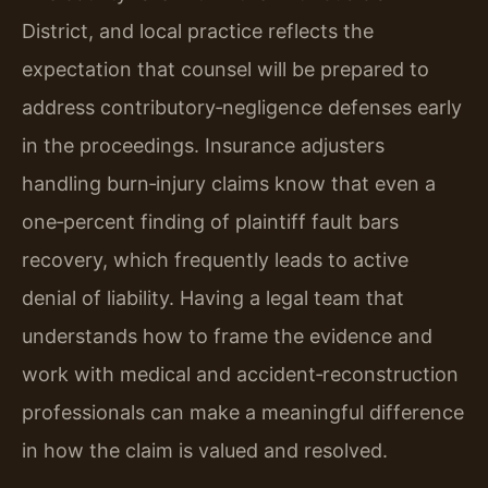
District, and local practice reflects the
expectation that counsel will be prepared to
address contributory‑negligence defenses early
in the proceedings. Insurance adjusters
handling burn‑injury claims know that even a
one‑percent finding of plaintiff fault bars
recovery, which frequently leads to active
denial of liability. Having a legal team that
understands how to frame the evidence and
work with medical and accident‑reconstruction
professionals can make a meaningful difference
in how the claim is valued and resolved.