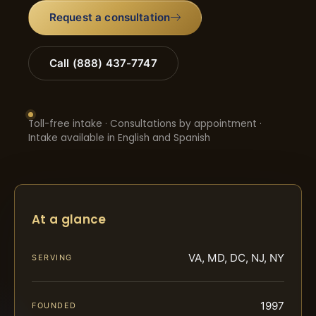
Request a consultation
Call (888) 437-7747
Toll-free intake · Consultations by appointment ·
Intake available in English and Spanish
At a glance
VA, MD, DC, NJ, NY
SERVING
1997
FOUNDED