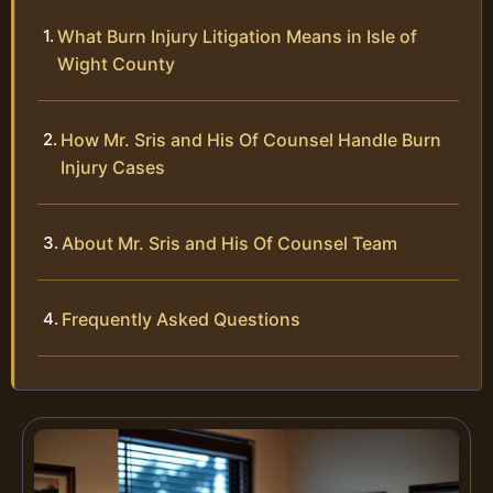
What Burn Injury Litigation Means in Isle of
Wight County
How Mr. Sris and His Of Counsel Handle Burn
Injury Cases
About Mr. Sris and His Of Counsel Team
Frequently Asked Questions