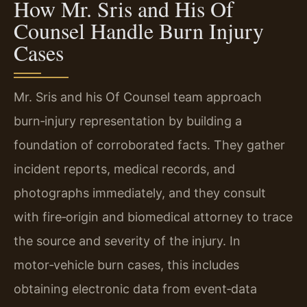
How Mr. Sris and His Of
Counsel Handle Burn Injury
Cases
Mr. Sris and his Of Counsel team approach
burn‑injury representation by building a
foundation of corroborated facts. They gather
incident reports, medical records, and
photographs immediately, and they consult
with fire‑origin and biomedical attorney to trace
the source and severity of the injury. In
motor‑vehicle burn cases, this includes
obtaining electronic data from event‑data