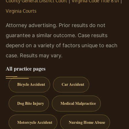
|
|
County General District Court
Virginia Code Title 8.01
Virginia Courts
Attorney advertising. Prior results do not
guarantee a similar outcome. Case results
depend on a variety of factors unique to each
case. Results may vary.
All practice pages
Bicycle Accident
Car Accident
Dog Bite Injury
Medical Malpractice
Motorcycle Accident
Nursing Home Abuse