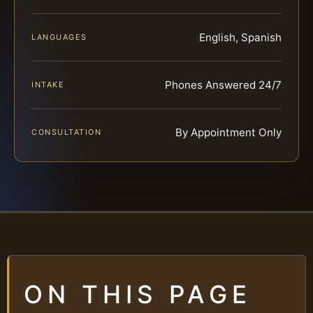
English, Spanish
LANGUAGES
Phones Answered 24/7
INTAKE
By Appointment Only
CONSULTATION
ON THIS PAGE