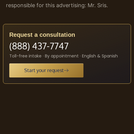
responsible for this advertising: Mr. Sris.
Request a consultation
(888) 437-7747
Toll-free intake · By appointment · English & Spanish
Start your request