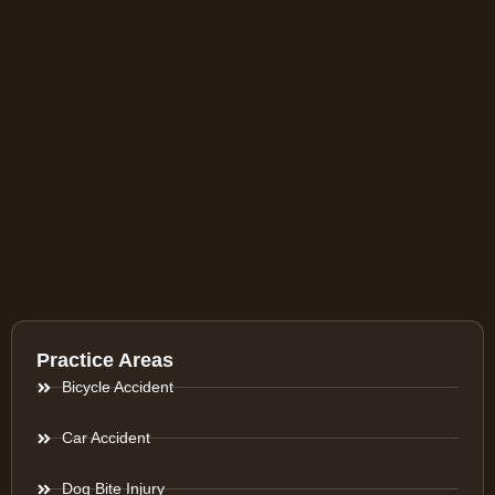
Practice Areas
Bicycle Accident
Car Accident
Dog Bite Injury