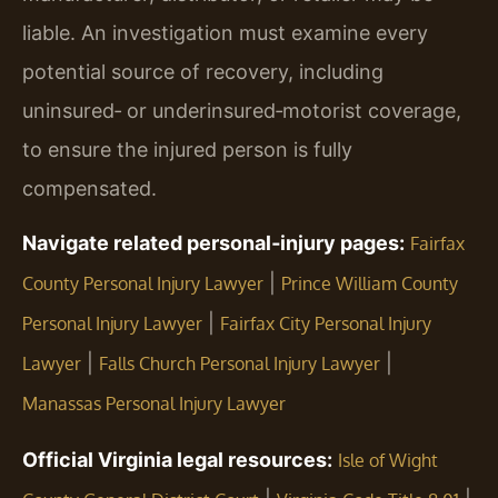
liable. An investigation must examine every
potential source of recovery, including
uninsured‑ or underinsured‑motorist coverage,
to ensure the injured person is fully
compensated.
Navigate related personal‑injury pages:
Fairfax
|
County Personal Injury Lawyer
Prince William County
|
Personal Injury Lawyer
Fairfax City Personal Injury
|
|
Lawyer
Falls Church Personal Injury Lawyer
Manassas Personal Injury Lawyer
Official Virginia legal resources:
Isle of Wight