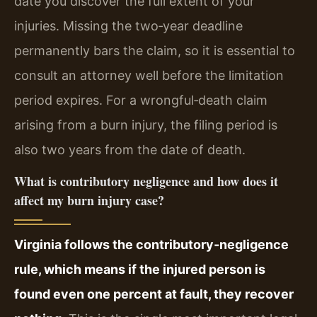
date you discover the full extent of your
injuries. Missing the two‑year deadline
permanently bars the claim, so it is essential to
consult an attorney well before the limitation
period expires. For a wrongful‑death claim
arising from a burn injury, the filing period is
also two years from the date of death.
What is contributory negligence and how does it
affect my burn injury case?
Virginia follows the contributory‑negligence
rule, which means if the injured person is
found even one percent at fault, they recover