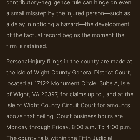
contributory‑negligence rule can hinge on even
a small misstep by the injured person—such as
a delay in noticing a hazard—the development
of the factual record begins the moment the
firm is retained.
Personal‑injury filings in the county are made at
the Isle of Wight County General District Court,
located at 17122 Monument Circle, Suite A, Isle
of Wight, VA 23397, for claims up to , and at the
Isle of Wight County Circuit Court for amounts
above that ceiling. Court business hours are
Monday through Friday, 8:00 a.m. To 4:00 p.m.
The county falls within the Fifth Judicial