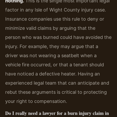
nothing.
This is the single most important legal
factor in any Isle of Wight County injury case.
Insurance companies use this rule to deny or
minimize valid claims by arguing that the
person who was burned could have avoided the
injury. For example, they may argue that a
driver was not wearing a seatbelt when a
vehicle fire occurred, or that a tenant should
have noticed a defective heater. Having an
experienced legal team that can anticipate and
rebut these arguments is critical to protecting
your right to compensation.
Do I really need a lawyer for a burn injury claim in