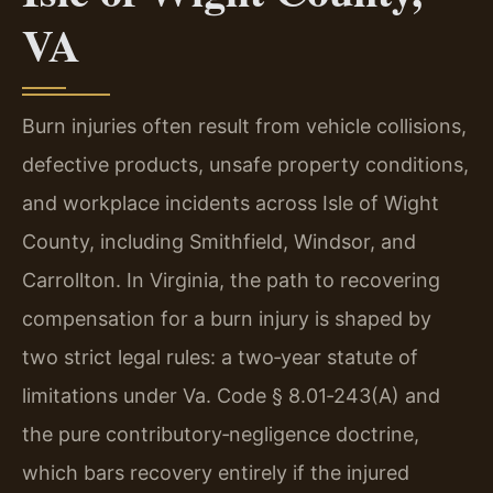
VA
Burn injuries often result from vehicle collisions,
defective products, unsafe property conditions,
and workplace incidents across Isle of Wight
County, including Smithfield, Windsor, and
Carrollton. In Virginia, the path to recovering
compensation for a burn injury is shaped by
two strict legal rules: a two‑year statute of
limitations under Va. Code § 8.01‑243(A) and
the pure contributory‑negligence doctrine,
which bars recovery entirely if the injured