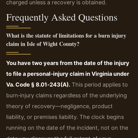
charged unless a recovery is obtained.
Frequently Asked Questions
What is the statute of limitations for a burn injury
claim in Isle of Wight County?
You have two years from the date of the injury
to file a personal‑injury claim in Virginia under
Va. Code § 8.01‑243(A).
This period applies to
burn‑injury claims regardless of the underlying
theory of recovery—negligence, product
liability, or premises liability. The clock begins
running on the date of the incident, not on the