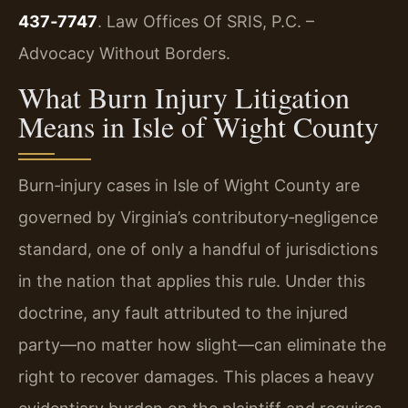
437‑7747
. Law Offices Of SRIS, P.C. –
Advocacy Without Borders.
What Burn Injury Litigation
Means in Isle of Wight County
Burn‑injury cases in Isle of Wight County are
governed by Virginia’s contributory‑negligence
standard, one of only a handful of jurisdictions
in the nation that applies this rule. Under this
doctrine, any fault attributed to the injured
party—no matter how slight—can eliminate the
right to recover damages. This places a heavy