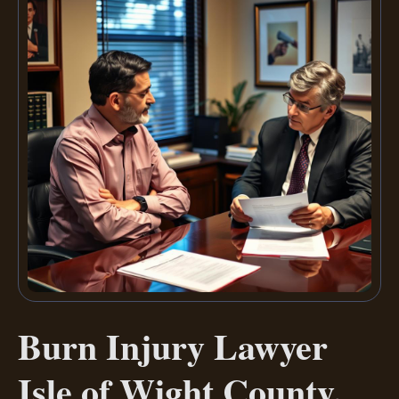
Burn Injury Lawyer
Isle of Wight County,