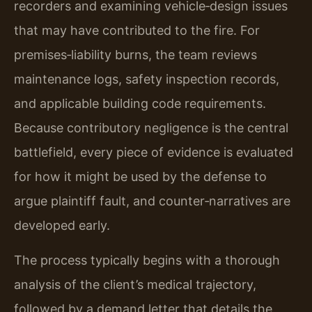
recorders and examining vehicle‑design issues
that may have contributed to the fire. For
premises‑liability burns, the team reviews
maintenance logs, safety inspection records,
and applicable building code requirements.
Because contributory negligence is the central
battlefield, every piece of evidence is evaluated
for how it might be used by the defense to
argue plaintiff fault, and counter‑narratives are
developed early.
The process typically begins with a thorough
analysis of the client’s medical trajectory,
followed by a demand letter that details the