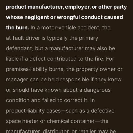
product manufacturer, employer, or other party
whose negligent or wrongful conduct caused
the burn.
In a motor‑vehicle accident, the
at‑fault driver is typically the primary
defendant, but a manufacturer may also be
liable if a defect contributed to the fire. For
premises‑liability burns, the property owner or
manager can be held responsible if they knew
or should have known about a dangerous
condition and failed to correct it. In
product‑liability cases—such as a defective
space heater or chemical container—the
manufacturer, distributor, or retailer may be