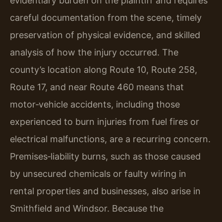
evidentiary burden on the plaintiff and requires
careful documentation from the scene, timely
preservation of physical evidence, and skilled
analysis of how the injury occurred. The
county’s location along Route 10, Route 258,
Route 17, and near Route 460 means that
motor‑vehicle accidents, including those
experienced to burn injuries from fuel fires or
electrical malfunctions, are a recurring concern.
Premises‑liability burns, such as those caused
by unsecured chemicals or faulty wiring in
rental properties and businesses, also arise in
Smithfield and Windsor. Because the