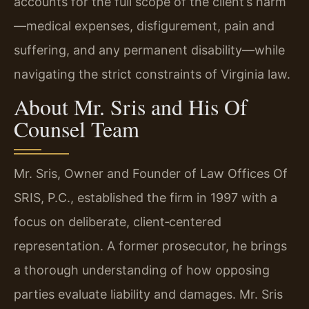
accounts for the full scope of the client’s harm
—medical expenses, disfigurement, pain and
suffering, and any permanent disability—while
navigating the strict constraints of Virginia law.
About Mr. Sris and His Of
Counsel Team
Mr. Sris, Owner and Founder of Law Offices Of
SRIS, P.C., established the firm in 1997 with a
focus on deliberate, client‑centered
representation. A former prosecutor, he brings
a thorough understanding of how opposing
parties evaluate liability and damages. Mr. Sris