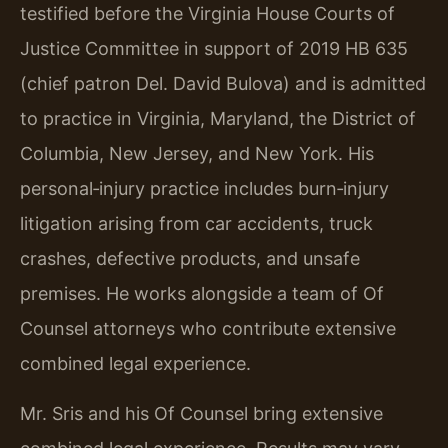
testified before the Virginia House Courts of
Justice Committee in support of 2019 HB 635
(chief patron Del. David Bulova) and is admitted
to practice in Virginia, Maryland, the District of
Columbia, New Jersey, and New York. His
personal‑injury practice includes burn‑injury
litigation arising from car accidents, truck
crashes, defective products, and unsafe
premises. He works alongside a team of Of
Counsel attorneys who contribute extensive
combined legal experience.
Mr. Sris and his Of Counsel bring extensive