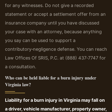
for any witnesses. Do not give a recorded
statement or accept a settlement offer from an
insurance company until you have discussed
your case with an attorney, because anything
you say can be used to support a
contributory‑negligence defense. You can reach
Law Offices Of SRIS, P.C. at (888) 437‑7747 for
a consultation.
Who can be held liable for a burn injury under
Virginia law?
Liability for a burn injury in Virginia may fall on
a driver, vehicle manufacturer, property owner,