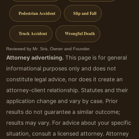
Pedestrian Accident
Slip and Fall
Truck Accident
Wrongful Death
Reviewed by Mr. Sris, Owner and Founder.
Attorney advertising.
This page is for general
informational purposes only and does not
constitute legal advice, nor does it create an
attorney-client relationship. Statutes and their
application change and vary by case. Prior
results do not guarantee a similar outcome;
results may vary. For advice about your specific
situation, consult a licensed attorney. Attorney