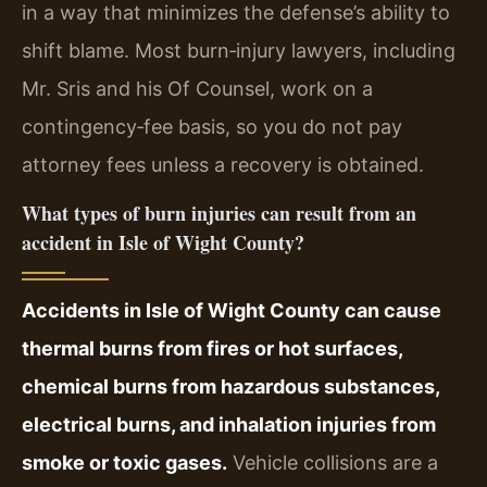
in a way that minimizes the defense’s ability to
shift blame. Most burn‑injury lawyers, including
Mr. Sris and his Of Counsel, work on a
contingency‑fee basis, so you do not pay
attorney fees unless a recovery is obtained.
What types of burn injuries can result from an
accident in Isle of Wight County?
Accidents in Isle of Wight County can cause
thermal burns from fires or hot surfaces,
chemical burns from hazardous substances,
electrical burns, and inhalation injuries from
smoke or toxic gases.
Vehicle collisions are a