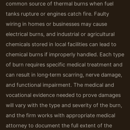
common source of thermal burns when fuel
tanks rupture or engines catch fire. Faulty
wiring in homes or businesses may cause
electrical burns, and industrial or agricultural
chemicals stored in local facilities can lead to
chemical burns if improperly handled. Each type
of burn requires specific medical treatment and
can result in long‑term scarring, nerve damage,
and functional impairment. The medical and
vocational evidence needed to prove damages
will vary with the type and severity of the burn,
and the firm works with appropriate medical
attorney to document the full extent of the