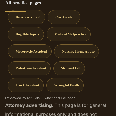
All practice pages
Bicycle Accident
Car Accident
Dog Bite Injury
Medical Malpractice
Motorcycle Accident
Nursing Home Abuse
Pedestrian Accident
Slip and Fall
Truck Accident
Wrongful Death
Reviewed by Mr. Sris, Owner and Founder.
Attorney advertising.
This page is for general
informational purposes only and does not