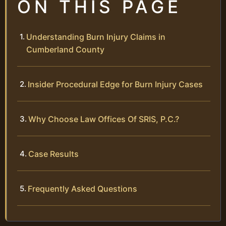
ON THIS PAGE
Understanding Burn Injury Claims in
Cumberland County
Insider Procedural Edge for Burn Injury Cases
Why Choose Law Offices Of SRIS, P.C.?
Case Results
Frequently Asked Questions