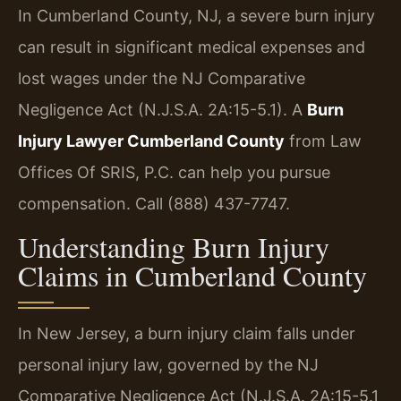
In Cumberland County, NJ, a severe burn injury
can result in significant medical expenses and
lost wages under the NJ Comparative
Negligence Act (N.J.S.A. 2A:15-5.1). A
Burn
Injury Lawyer Cumberland County
from Law
Offices Of SRIS, P.C. can help you pursue
compensation. Call (888) 437-7747.
Understanding Burn Injury
Claims in Cumberland County
In New Jersey, a burn injury claim falls under
personal injury law, governed by the NJ
Comparative Negligence Act (N.J.S.A. 2A:15-5.1