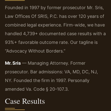
Founded in 1997 by former prosecutor Mr. Sris,
Law Offices Of SRIS, P.C. has over 120 years of
combined legal experience. Firm-wide, we have
handled 4,739+ documented case results with a
93%+ favorable outcome rate. Our tagline is
“Advocacy Without Borders.”
Mr. Sris
— Managing Attorney. Former
prosecutor. Bar admissions: VA, MD, DC, NJ,
NY. Founded the firm in 1997. Personally
amended Va. Code § 20-107.3.
Case Results