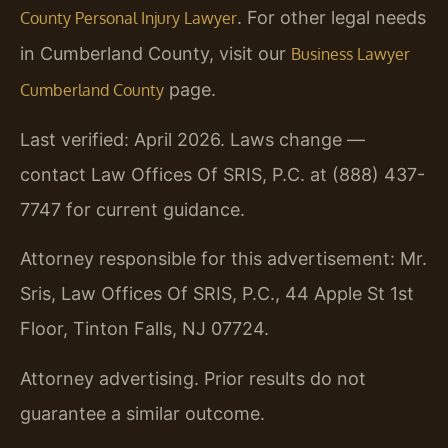
. For other legal needs
County Personal Injury Lawyer
in Cumberland County, visit our
Business Lawyer
page.
Cumberland County
Last verified: April 2026. Laws change —
contact Law Offices Of SRIS, P.C. at (888) 437-
7747 for current guidance.
Attorney responsible for this advertisement: Mr.
Sris, Law Offices Of SRIS, P.C., 44 Apple St 1st
Floor, Tinton Falls, NJ 07724.
Attorney advertising. Prior results do not
guarantee a similar outcome.