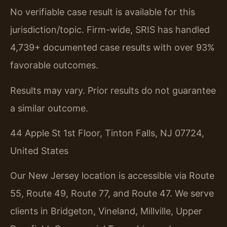
No verifiable case result is available for this
jurisdiction/topic. Firm-wide, SRIS has handled
4,739+ documented case results with over 93%
favorable outcomes.
Results may vary. Prior results do not guarantee
a similar outcome.
44 Apple St 1st Floor, Tinton Falls, NJ 07724,
United States
Our New Jersey location is accessible via Route
55, Route 49, Route 77, and Route 47. We serve
clients in Bridgeton, Vineland, Millville, Upper