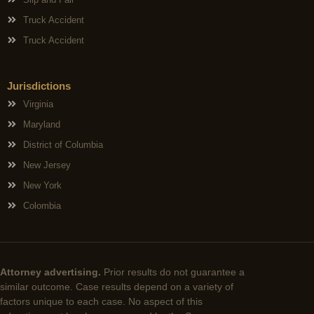
Truck Accident
Truck Accident
Jurisdictions
Virginia
Maryland
District of Columbia
New Jersey
New York
Colombia
Attorney advertising.
Prior results do not guarantee a
similar outcome. Case results depend on a variety of
factors unique to each case. No aspect of this