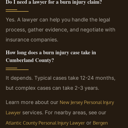
Do I need a lawyer for a burn injury claim?
Yes. A lawyer can help you handle the legal
process, gather evidence, and negotiate with
insurance companies.
How long does a burn injury case take in
Cumberland County?
It depends. Typical cases take 12-24 months,
but complex cases can take 2-3 years.
Learn more about our
New Jersey Personal Injury
services. For nearby areas, see our
Lawyer
or
Atlantic County Personal Injury Lawyer
Bergen