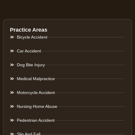
Practice Areas
Bicycle Accident
Car Accident
Dog Bite Injury
Medical Malpractice
Motorcycle Accident
Nursing Home Abuse
Pedestrian Accident
Slip And Fall