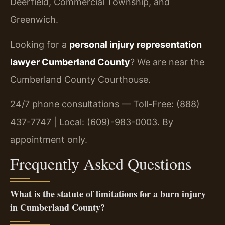
Deerfield, Commercial Township, and
Greenwich.
Looking for a
personal injury representation
lawyer Cumberland County
? We are near the
Cumberland County Courthouse.
24/7 phone consultations — Toll-Free: (888)
437-7747 | Local: (609)-983-0003. By
appointment only.
Frequently Asked Questions
What is the statute of limitations for a burn injury
in Cumberland County?