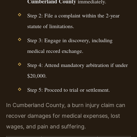
Cumberland County
immediately.
Step 2: File a complaint within the 2-year
statute of limitations.
Step 3: Engage in discovery, including
medical record exchange.
Step 4: Attend mandatory arbitration if under
$20,000.
Step 5: Proceed to trial or settlement.
In Cumberland County, a burn injury claim can
recover damages for medical expenses, lost
wages, and pain and suffering.