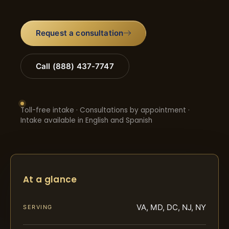
Request a consultation
Call (888) 437-7747
Toll-free intake · Consultations by appointment ·
Intake available in English and Spanish
At a glance
VA, MD, DC, NJ, NY
SERVING