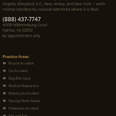
Virginia, Maryland, D.C., New Jersey, and New York — each
matter handled by counsel admitted where it is filed.
(888) 437-7747
4008 Williamsburg Court
Fairfax, VA 22032
By appointment only
Practice Areas
Bicycle Accident
Car Accident
Dog Bite Injury
Medical Malpractice
Motorcycle Accident
Nursing Home Abuse
Pedestrian Accident
Slip and Fall