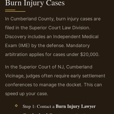
Burn Injury Cases
In Cumberland County, burn injury cases are
filed in the Superior Court Law Division.
Discovery includes an Independent Medical
Exam (IME) by the defense. Mandatory
arbitration applies for cases under $20,000.
In the Superior Court of NJ, Cumberland
Vicinage, judges often require early settlement
conferences to manage the docket. This can
speed up your case.
Burn Injury Lawyer
Step 1: Contact a