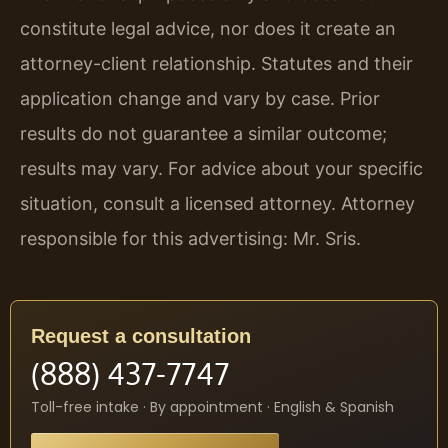
constitute legal advice, nor does it create an
attorney-client relationship. Statutes and their
application change and vary by case. Prior
results do not guarantee a similar outcome;
results may vary. For advice about your specific
situation, consult a licensed attorney. Attorney
responsible for this advertising: Mr. Sris.
Request a consultation
(888) 437-7747
Toll-free intake · By appointment · English & Spanish