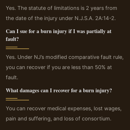
Yes. The statute of limitations is 2 years from
the date of the injury under N.J.S.A. 2A:14-2.
Can I sue for a burn injury if I was partially at
fault?
Yes. Under NJ’s modified comparative fault rule,
you can recover if you are less than 50% at
fault.
What damages can I recover for a burn injury?
You can recover medical expenses, lost wages,
pain and suffering, and loss of consortium.