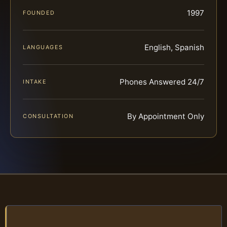
1997
FOUNDED
English, Spanish
LANGUAGES
Phones Answered 24/7
INTAKE
By Appointment Only
CONSULTATION