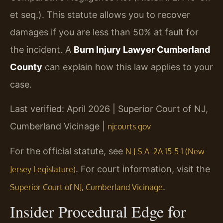
et seq.). This statute allows you to recover
damages if you are less than 50% at fault for
the incident. A
Burn Injury Lawyer Cumberland
County
can explain how this law applies to your
case.
Last verified: April 2026 | Superior Court of NJ,
Cumberland Vicinage |
njcourts.gov
For the official statute, see
N.J.S.A. 2A:15-5.1 (New
. For court information, visit the
Jersey Legislature)
.
Superior Court of NJ, Cumberland Vicinage
Insider Procedural Edge for