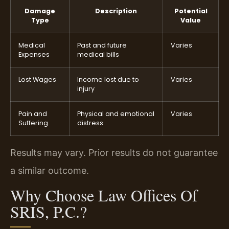
Damage
Description
Potential
Type
Value
Medical
Past and future
Varies
Expenses
medical bills
Lost Wages
Income lost due to
Varies
injury
Pain and
Physical and emotional
Varies
Suffering
distress
Results may vary. Prior results do not guarantee
a similar outcome.
Why Choose Law Offices Of
SRIS, P.C.?