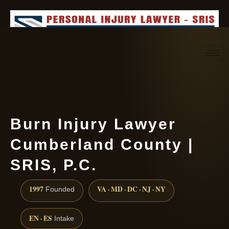
Request consultation
(888) 437-7747
Burn Injury Lawyer
Cumberland County |
SRIS, P.C.
1997
VA · MD · DC · NJ · NY
Founded
EN · ES
Intake