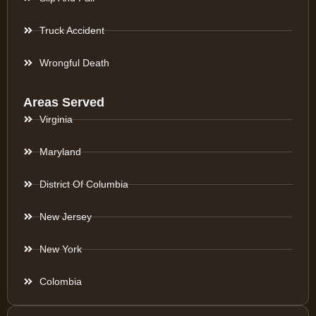
Truck Accident
Wrongful Death
Areas Served
Virginia
Maryland
District Of Columbia
New Jersey
New York
Colombia