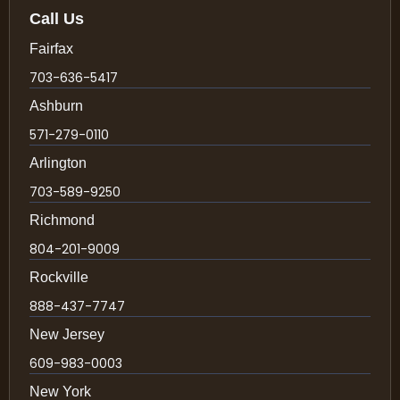
Call Us
Fairfax
703-636-5417
Ashburn
571-279-0110
Arlington
703-589-9250
Richmond
804-201-9009
Rockville
888-437-7747
New Jersey
609-983-0003
New York