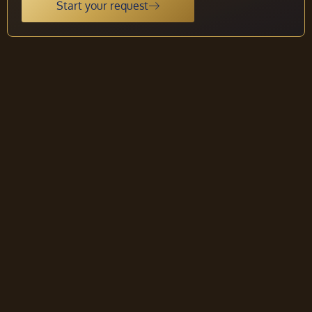
Start your request