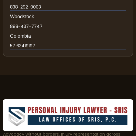
838-292-0003
Woodstock
888-437-7747
Colombia
57 63419197
Advocacy without borders. Injury representation across