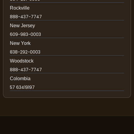
Rockville
888-437-7747
New Jersey
609-983-0003
New York
838-292-0003
Woodstock
888-437-7747
Colombia
57 63419197