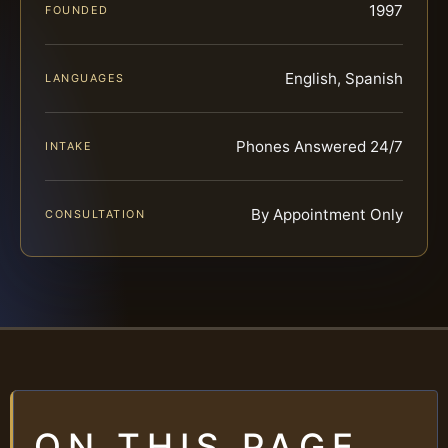
1997
FOUNDED
English, Spanish
LANGUAGES
Phones Answered 24/7
INTAKE
By Appointment Only
CONSULTATION
ON THIS PAGE