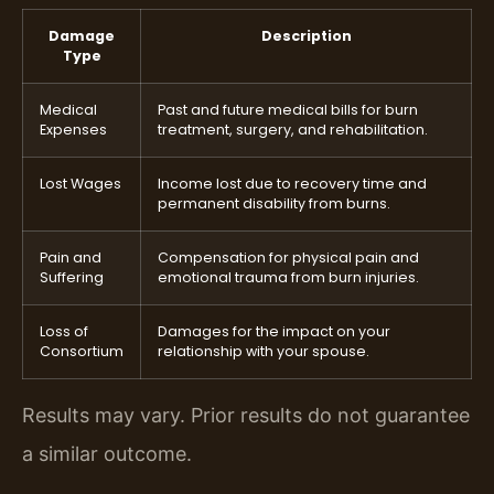
Damage
Description
Type
Medical
Past and future medical bills for burn
Expenses
treatment, surgery, and rehabilitation.
Lost Wages
Income lost due to recovery time and
permanent disability from burns.
Pain and
Compensation for physical pain and
Suffering
emotional trauma from burn injuries.
Loss of
Damages for the impact on your
Consortium
relationship with your spouse.
Results may vary. Prior results do not guarantee
a similar outcome.