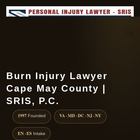
Request consultation
(888) 437-7747
Burn Injury Lawyer
Cape May County |
SRIS, P.C.
1997
VA · MD · DC · NJ · NY
Founded
EN · ES
Intake