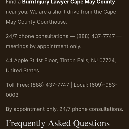
Find a
Burn Injury Lawyer Cape May County
near you. We are a short drive from the Cape
May County Courthouse.
24/7 phone consultations — (888) 437-7747 —
meetings by appointment only.
44 Apple St 1st Floor, Tinton Falls, NJ 07724,
United States
Toll-Free: (888) 437-7747 | Local: (609)-983-
0003
By appointment only. 24/7 phone consultations.
Frequently Asked Questions