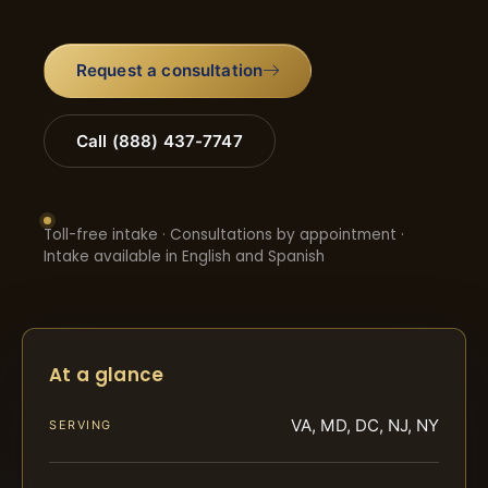
Request a consultation
Call (888) 437-7747
Toll-free intake · Consultations by appointment ·
Intake available in English and Spanish
At a glance
VA, MD, DC, NJ, NY
SERVING