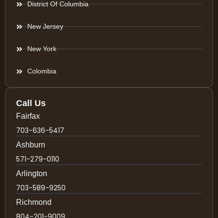
District Of Columbia
New Jersey
New York
Colombia
Call Us
Fairfax
703-636-5417
Ashburn
571-279-0110
Arlington
703-589-9250
Richmond
804-201-9009