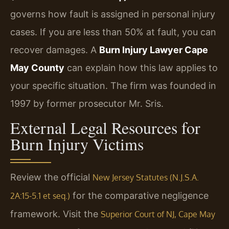
governs how fault is assigned in personal injury
cases. If you are less than 50% at fault, you can
recover damages. A
Burn Injury Lawyer Cape
May County
can explain how this law applies to
your specific situation. The firm was founded in
1997 by former prosecutor Mr. Sris.
External Legal Resources for
Burn Injury Victims
Review the official
New Jersey Statutes (N.J.S.A.
for the comparative negligence
2A:15-5.1 et seq.)
framework. Visit the
Superior Court of NJ, Cape May