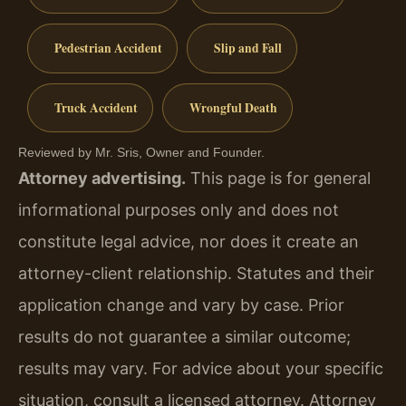
Pedestrian Accident
Slip and Fall
Truck Accident
Wrongful Death
Reviewed by Mr. Sris, Owner and Founder.
Attorney advertising.
This page is for general
informational purposes only and does not
constitute legal advice, nor does it create an
attorney-client relationship. Statutes and their
application change and vary by case. Prior
results do not guarantee a similar outcome;
results may vary. For advice about your specific
situation, consult a licensed attorney. Attorney