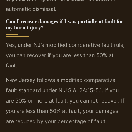
automatic dismissal.
Can I recover damages if I was partially at fault for
my burn injury?
Yes, under NJ’s modified comparative fault rule,
you can recover if you are less than 50% at
fault.
New Jersey follows a modified comparative
fault standard under N.J.S.A. 2A:15-5.1. If you
are 50% or more at fault, you cannot recover. If
you are less than 50% at fault, your damages
are reduced by your percentage of fault.