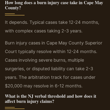
How long does a burn injury case take in Cape May
County?
It depends. Typical cases take 12-24 months,
with complex cases taking 2-3 years.
Burn injury cases in Cape May County Superior
Court typically resolve within 12-24 months.
Cases involving severe burns, multiple
surgeries, or disputed liability can take 2-3
years. The arbitration track for cases under
$20,000 may resolve in 6-12 months.
What is the NJ verbal threshold and how does it
affect burn injury claims?