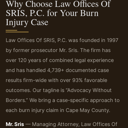
Why Choose Law Offices Of
SRIS, P.C. for Your Burn
Injury Case
Law Offices Of SRIS, P.C. was founded in 1997
by former prosecutor Mr. Sris. The firm has
over 120 years of combined legal experience
and has handled 4,739+ documented case
results firm-wide with over 93% favorable
outcomes. Our tagline is “Advocacy Without
Borders.” We bring a case-specific approach to
each burn injury claim in Cape May County.
Mr. Sris
— Managing Attorney, Law Offices Of