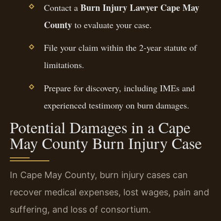
Burn Injury Lawyer Cape May
Contact a
County
to evaluate your case.
File your claim within the 2-year statute of
limitations.
Prepare for discovery, including IMEs and
experienced testimony on burn damages.
Potential Damages in a Cape
May County Burn Injury Case
In Cape May County, burn injury cases can
recover medical expenses, lost wages, pain and
suffering, and loss of consortium.