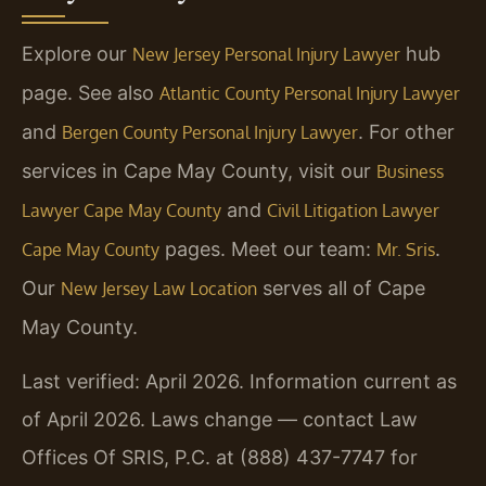
Explore our
hub
New Jersey Personal Injury Lawyer
page. See also
Atlantic County Personal Injury Lawyer
and
. For other
Bergen County Personal Injury Lawyer
services in Cape May County, visit our
Business
and
Lawyer Cape May County
Civil Litigation Lawyer
pages. Meet our team:
.
Cape May County
Mr. Sris
Our
serves all of Cape
New Jersey Law Location
May County.
Last verified: April 2026. Information current as
of April 2026. Laws change — contact Law
Offices Of SRIS, P.C. at (888) 437-7747 for