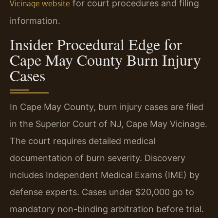
for court procedures and filing
Vicinage website
information.
Insider Procedural Edge for
Cape May County Burn Injury
Cases
In Cape May County, burn injury cases are filed
in the Superior Court of NJ, Cape May Vicinage.
The court requires detailed medical
documentation of burn severity. Discovery
includes Independent Medical Exams (IME) by
defense experts. Cases under $20,000 go to
mandatory non-binding arbitration before trial.