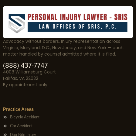
Advocacy without borders. Injury representation across
Virginia, Maryland, D.C., New Jersey, and New York — each
matter handled by counsel admitted where it is filed.
(888) 437-7747
4008 Williamsburg Court
Fairfax, VA 22032
By appointment only
Practice Areas
Bicycle Accident
Car Accident
Dog Bite Injury