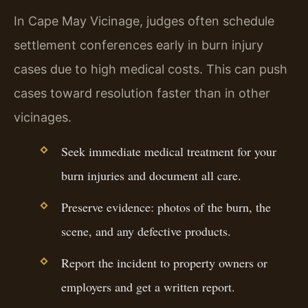
In Cape May Vicinage, judges often schedule
settlement conferences early in burn injury
cases due to high medical costs. This can push
cases toward resolution faster than in other
vicinages.
Seek immediate medical treatment for your
burn injuries and document all care.
Preserve evidence: photos of the burn, the
scene, and any defective products.
Report the incident to property owners or
employers and get a written report.