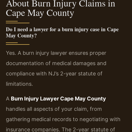
About Burn Injury Claims in
Cape May County
Do I need a lawyer for a burn injury case in Cape
May County?
Yes. A burn injury lawyer ensures proper
documentation of medical damages and
compliance with NJ’s 2-year statute of
limitations.
A
Burn Injury Lawyer Cape May County
handles all aspects of your claim, from
gathering medical records to negotiating with
insurance companies. The 2-year statute of