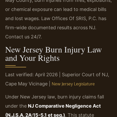
May County, burn injuries from fires, explosions,
or chemical exposure can lead to medical bills
and lost wages. Law Offices Of SRIS, P.C. has
firm-wide documented results across NJ.
Contact us 24/7.
New Jersey Burn Injury Law
and Your Rights
Last verified: April 2026 | Superior Court of NJ,
Cape May Vicinage |
New Jersey Legislature
Under New Jersey law, burn injury claims fall
under the
NJ Comparative Negligence Act
(N.J.S.A. 2A:15-5.1 et seq.)
. This statute