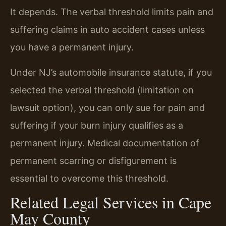
It depends. The verbal threshold limits pain and
suffering claims in auto accident cases unless
you have a permanent injury.
Under NJ’s automobile insurance statute, if you
selected the verbal threshold (limitation on
lawsuit option), you can only sue for pain and
suffering if your burn injury qualifies as a
permanent injury. Medical documentation of
permanent scarring or disfigurement is
essential to overcome this threshold.
Related Legal Services in Cape
May County