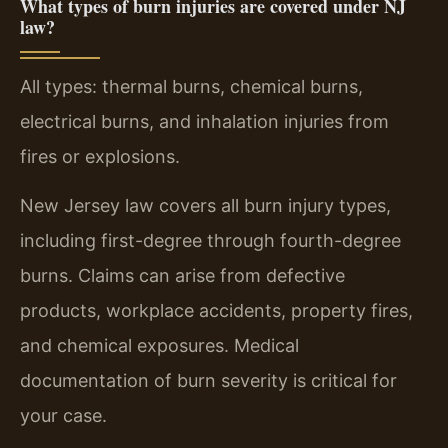
What types of burn injuries are covered under NJ
law?
All types: thermal burns, chemical burns,
electrical burns, and inhalation injuries from
fires or explosions.
New Jersey law covers all burn injury types,
including first-degree through fourth-degree
burns. Claims can arise from defective
products, workplace accidents, property fires,
and chemical exposures. Medical
documentation of burn severity is critical for
your case.