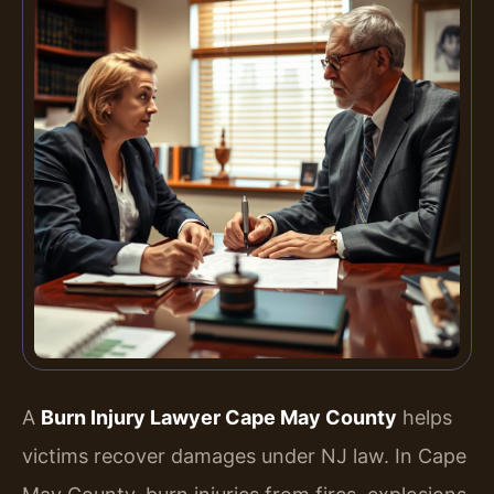
A
Burn Injury Lawyer Cape May County
helps
victims recover damages under NJ law. In Cape