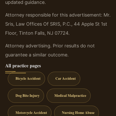
updated guidance.
Attorney responsible for this advertisement: Mr.
Sris, Law Offices Of SRIS, P.C., 44 Apple St 1st
Floor, Tinton Falls, NJ 07724.
Attorney advertising. Prior results do not
guarantee a similar outcome.
All practice pages
Bicycle Accident
Car Accident
Dog Bite Injury
Medical Malpractice
Motorcycle Accident
Nursing Home Abuse