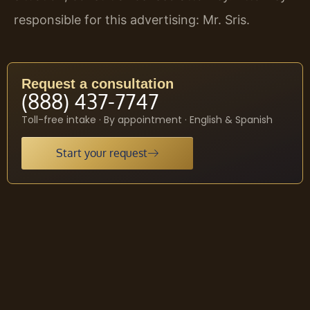
responsible for this advertising: Mr. Sris.
Request a consultation
(888) 437-7747
Toll-free intake · By appointment · English & Spanish
Start your request