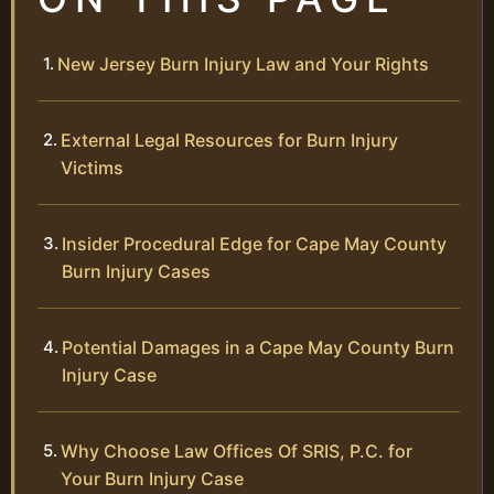
New Jersey Burn Injury Law and Your Rights
External Legal Resources for Burn Injury
Victims
Insider Procedural Edge for Cape May County
Burn Injury Cases
Potential Damages in a Cape May County Burn
Injury Case
Why Choose Law Offices Of SRIS, P.C. for
Your Burn Injury Case