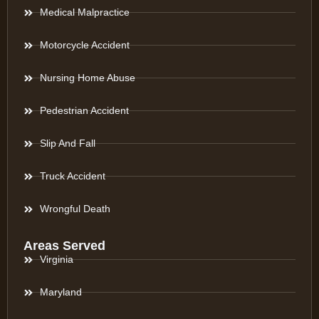
Medical Malpractice
Motorcycle Accident
Nursing Home Abuse
Pedestrian Accident
Slip And Fall
Truck Accident
Wrongful Death
Areas Served
Virginia
Maryland