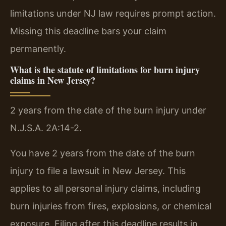
limitations under NJ law requires prompt action.
Missing this deadline bars your claim
permanently.
What is the statute of limitations for burn injury
claims in New Jersey?
2 years from the date of the burn injury under
N.J.S.A. 2A:14-2.
You have 2 years from the date of the burn
injury to file a lawsuit in New Jersey. This
applies to all personal injury claims, including
burn injuries from fires, explosions, or chemical
exposure. Filing after this deadline results in