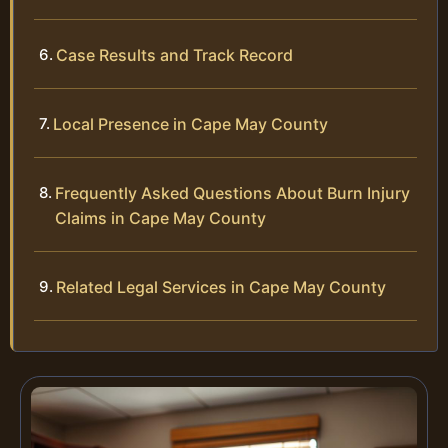
Case Results and Track Record
Local Presence in Cape May County
Frequently Asked Questions About Burn Injury
Claims in Cape May County
Related Legal Services in Cape May County