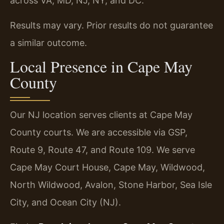
across VA, MD, NJ, NY, and DC.
Results may vary. Prior results do not guarantee
a similar outcome.
Local Presence in Cape May
County
Our NJ location serves clients at Cape May
County courts. We are accessible via GSP,
Route 9, Route 47, and Route 109. We serve
Cape May Court House, Cape May, Wildwood,
North Wildwood, Avalon, Stone Harbor, Sea Isle
City, and Ocean City (NJ).