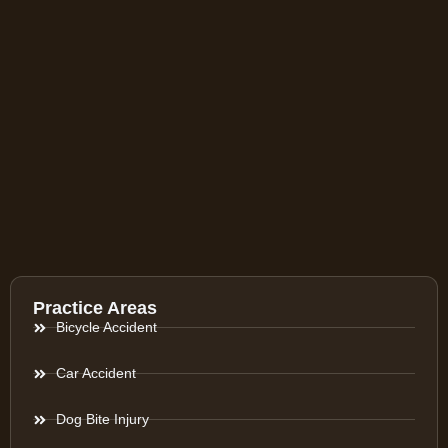
Practice Areas
Bicycle Accident
Car Accident
Dog Bite Injury