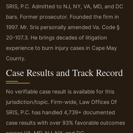
SRIS, P.C. Admitted to NJ, NY, VA, MD, and DC
bars. Former prosecutor. Founded the firm in
1997. Mr. Sris personally amended Va. Code §
20-107.3. He brings decades of litigation
experience to burn injury cases in Cape May
County.
Case Results and Track Record
No verifiable case result is available for this
jurisdiction/topic. Firm-wide, Law Offices Of
SRIS, P.C. has handled 4,739+ documented
case results with over 93% favorable outcomes