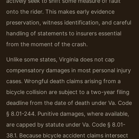
actively seek to shift some measure of fault
onto the rider. This makes early evidence
preservation, witness identification, and careful
handling of statements to insurers essential
from the moment of the crash.
Unlike some states, Virginia does not cap
compensatory damages in most personal injury
cases. Wrongful death claims arising from a
bicycle collision are subject to a two-year filing
deadline from the date of death under Va. Code
§ 8.01-244. Punitive damages, where available,
are capped by statute under Va. Code § 8.01-
38.1. Because bicycle accident claims intersect