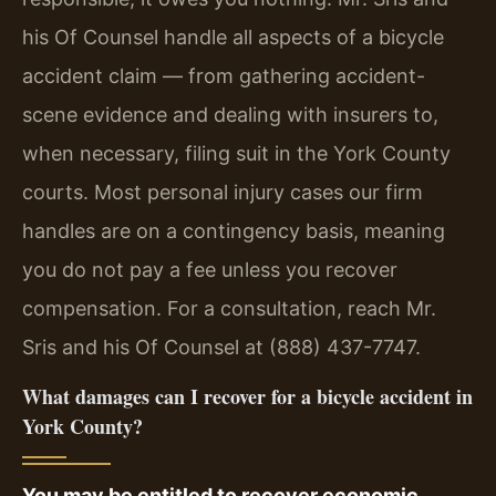
his Of Counsel handle all aspects of a bicycle
accident claim — from gathering accident-
scene evidence and dealing with insurers to,
when necessary, filing suit in the York County
courts. Most personal injury cases our firm
handles are on a contingency basis, meaning
you do not pay a fee unless you recover
compensation. For a consultation, reach Mr.
Sris and his Of Counsel at (888) 437-7747.
What damages can I recover for a bicycle accident in
York County?
You may be entitled to recover economic