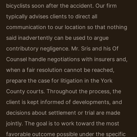
bicyclists soon after the accident. Our firm
typically advises clients to direct all
communication to our location so that nothing
said inadvertently can be used to argue
contributory negligence. Mr. Sris and his Of
Counsel handle negotiations with insurers and,
when a fair resolution cannot be reached,
prepare the case for litigation in the York
County courts. Throughout the process, the
client is kept informed of developments, and
decisions about settlement or trial are made
jointly. The goal is to work toward the most
favorable outcome possible under the specific