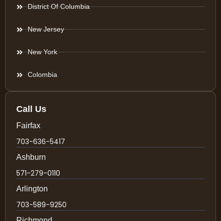
District Of Columbia
New Jersey
New York
Colombia
Call Us
Fairfax
703-636-5417
Ashburn
571-279-0110
Arlington
703-589-9250
Richmond