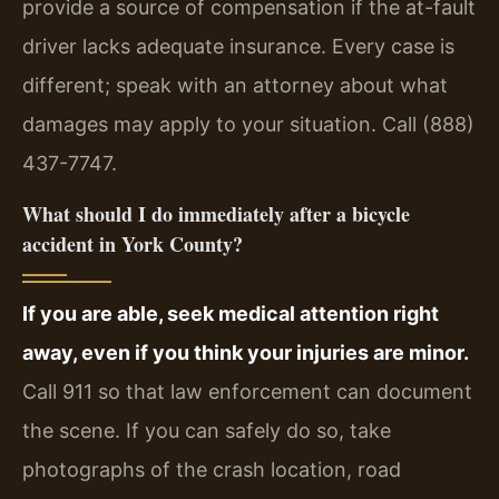
provide a source of compensation if the at-fault
driver lacks adequate insurance. Every case is
different; speak with an attorney about what
damages may apply to your situation. Call (888)
437-7747.
What should I do immediately after a bicycle
accident in York County?
If you are able, seek medical attention right
away, even if you think your injuries are minor.
Call 911 so that law enforcement can document
the scene. If you can safely do so, take
photographs of the crash location, road