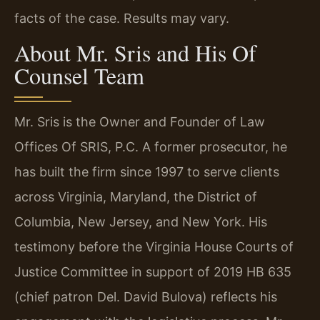
facts of the case. Results may vary.
About Mr. Sris and His Of
Counsel Team
Mr. Sris is the Owner and Founder of Law
Offices Of SRIS, P.C. A former prosecutor, he
has built the firm since 1997 to serve clients
across Virginia, Maryland, the District of
Columbia, New Jersey, and New York. His
testimony before the Virginia House Courts of
Justice Committee in support of 2019 HB 635
(chief patron Del. David Bulova) reflects his