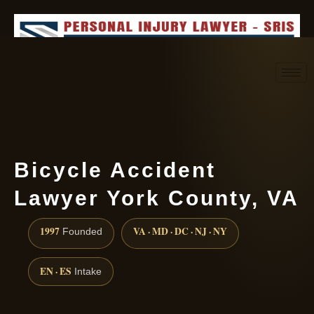
Request consultation
(888) 437-7747
Bicycle Accident
Lawyer York County, VA
1997
VA · MD · DC · NJ · NY
Founded
EN · ES
Intake