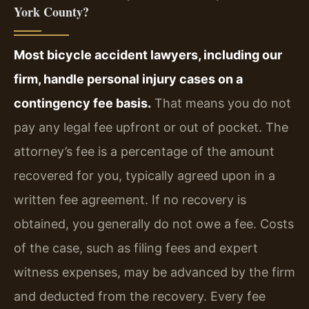
York County?
Most bicycle accident lawyers, including our
firm, handle personal injury cases on a
contingency fee basis.
That means you do not
pay any legal fee upfront or out of pocket. The
attorney’s fee is a percentage of the amount
recovered for you, typically agreed upon in a
written fee agreement. If no recovery is
obtained, you generally do not owe a fee. Costs
of the case, such as filing fees and expert
witness expenses, may be advanced by the firm
and deducted from the recovery. Every fee