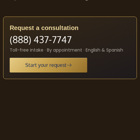
Request a consultation
(888) 437-7747
Toll-free intake · By appointment · English & Spanish
Start your request