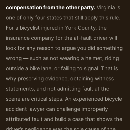
compensation from the other party.
Virginia is
one of only four states that still apply this rule.
For a bicyclist injured in York County, the
insurance company for the at-fault driver will
look for any reason to argue you did something
wrong — such as not wearing a helmet, riding
outside a bike lane, or failing to signal. That is
why preserving evidence, obtaining witness
statements, and not admitting fault at the
scene are critical steps. An experienced bicycle
accident lawyer can challenge improperly
attributed fault and build a case that shows the
driver’s negligence was the sole cause of the