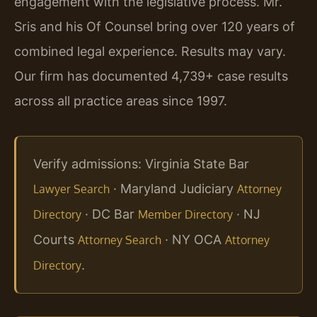
engagement with the legislative process. Mr.
Sris and his Of Counsel bring over 120 years of
combined legal experience. Results may vary.
Our firm has documented 4,739+ case results
across all practice areas since 1997.
Verify admissions: Virginia State Bar
· Maryland Judiciary
Lawyer Search
Attorney
· DC Bar
· NJ
Directory
Member Directory
Courts
· NY OCA
Attorney Search
Attorney
.
Directory