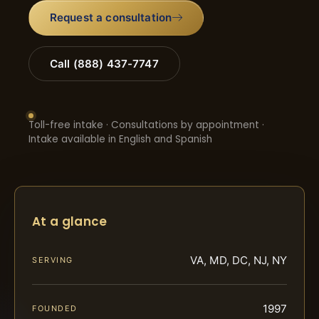
Request a consultation
Call (888) 437-7747
Toll-free intake · Consultations by appointment ·
Intake available in English and Spanish
At a glance
VA, MD, DC, NJ, NY
SERVING
1997
FOUNDED