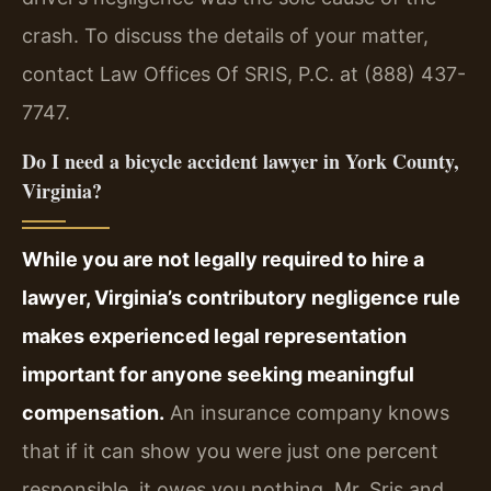
crash. To discuss the details of your matter,
contact Law Offices Of SRIS, P.C. at (888) 437-
7747.
Do I need a bicycle accident lawyer in York County,
Virginia?
While you are not legally required to hire a
lawyer, Virginia’s contributory negligence rule
makes experienced legal representation
important for anyone seeking meaningful
compensation.
An insurance company knows
that if it can show you were just one percent
responsible, it owes you nothing. Mr. Sris and