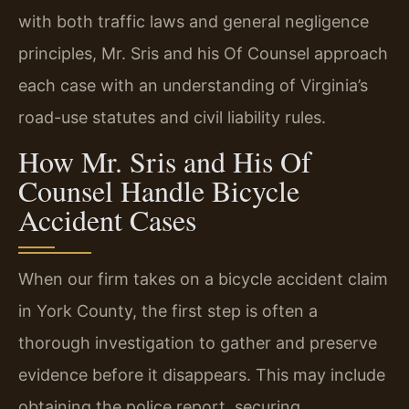
with both traffic laws and general negligence
principles, Mr. Sris and his Of Counsel approach
each case with an understanding of Virginia’s
road-use statutes and civil liability rules.
How Mr. Sris and His Of
Counsel Handle Bicycle
Accident Cases
When our firm takes on a bicycle accident claim
in York County, the first step is often a
thorough investigation to gather and preserve
evidence before it disappears. This may include
obtaining the police report, securing