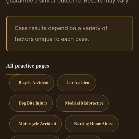
guarantee a similar outcome. Results may vary.
Case results depend on a variety of
factors unique to each case.
All practice pages
Bicycle Accident
Car Accident
Dog Bite Injury
Medical Malpractice
Motorcycle Accident
Nursing Home Abuse