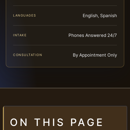
English, Spanish
LANGUAGES
Phones Answered 24/7
INTAKE
By Appointment Only
CONSULTATION
ON THIS PAGE