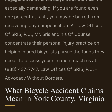
especially demanding. If you are found even
one percent at fault, you may be barred from
recovering any compensation. At Law Offices
Of SRIS, P.C., Mr. Sris and his Of Counsel
concentrate their personal injury practice on
helping injured bicyclists pursue the funds they
need. To discuss your situation, reach us at
(888) 437-7747. Law Offices Of SRIS, P.C. –
Advocacy Without Borders.
What Bicycle Accident Claims
Mean in York County, Virginia