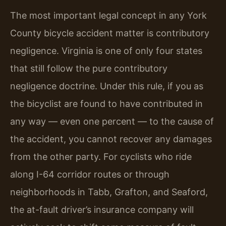
The most important legal concept in any York
County bicycle accident matter is contributory
negligence. Virginia is one of only four states
that still follow the pure contributory
negligence doctrine. Under this rule, if you as
the bicyclist are found to have contributed in
any way — even one percent — to the cause of
the accident, you cannot recover any damages
from the other party. For cyclists who ride
along I-64 corridor routes or through
neighborhoods in Tabb, Grafton, and Seaford,
the at-fault driver’s insurance company will