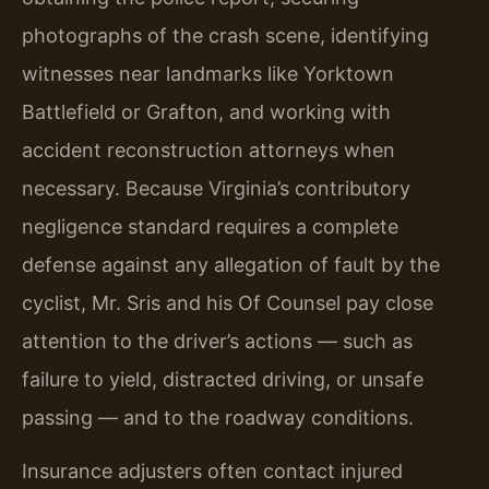
photographs of the crash scene, identifying
witnesses near landmarks like Yorktown
Battlefield or Grafton, and working with
accident reconstruction attorneys when
necessary. Because Virginia’s contributory
negligence standard requires a complete
defense against any allegation of fault by the
cyclist, Mr. Sris and his Of Counsel pay close
attention to the driver’s actions — such as
failure to yield, distracted driving, or unsafe
passing — and to the roadway conditions.
Insurance adjusters often contact injured