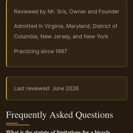
Reviewed by Mr. Sris, Owner and Founder
Admitted in Virginia, Maryland, District of
Columbia, New Jersey, and New York
Practicing since 1997
Last reviewed: June 2026
Frequently Asked Questions
What is the statute of limitations for a bicycle