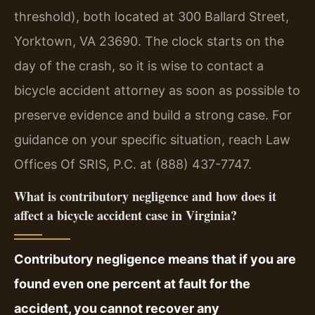
threshold), both located at 300 Ballard Street,
Yorktown, VA 23690. The clock starts on the
day of the crash, so it is wise to contact a
bicycle accident attorney as soon as possible to
preserve evidence and build a strong case. For
guidance on your specific situation, reach Law
Offices Of SRIS, P.C. at (888) 437-7747.
What is contributory negligence and how does it
affect a bicycle accident case in Virginia?
Contributory negligence means that if you are
found even one percent at fault for the
accident, you cannot recover any