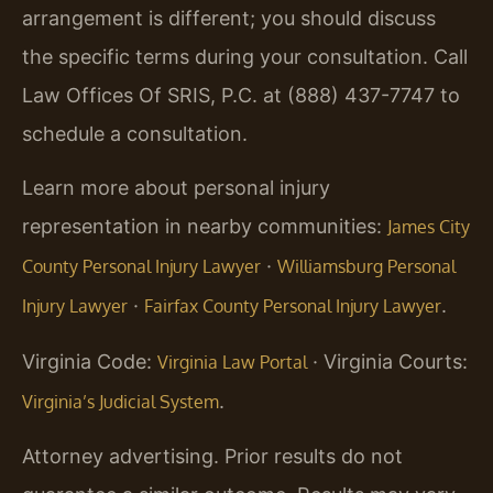
arrangement is different; you should discuss
the specific terms during your consultation. Call
Law Offices Of SRIS, P.C. at (888) 437-7747 to
schedule a consultation.
Learn more about personal injury
representation in nearby communities:
James City
·
County Personal Injury Lawyer
Williamsburg Personal
·
.
Injury Lawyer
Fairfax County Personal Injury Lawyer
Virginia Code:
· Virginia Courts:
Virginia Law Portal
.
Virginia’s Judicial System
Attorney advertising. Prior results do not