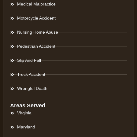
Medical Malpractice
Motorcycle Accident
Nursing Home Abuse
Pedestrian Accident
Slip And Fall
Truck Accident
Wrongful Death
Areas Served
Virginia
Maryland