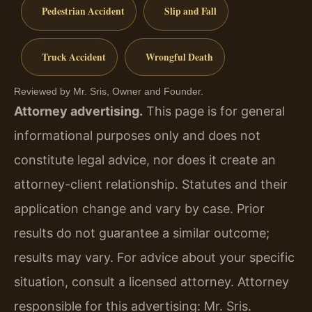
Pedestrian Accident
Slip and Fall
Truck Accident
Wrongful Death
Reviewed by Mr. Sris, Owner and Founder.
Attorney advertising.
This page is for general
informational purposes only and does not
constitute legal advice, nor does it create an
attorney-client relationship. Statutes and their
application change and vary by case. Prior
results do not guarantee a similar outcome;
results may vary. For advice about your specific
situation, consult a licensed attorney. Attorney
responsible for this advertising: Mr. Sris.