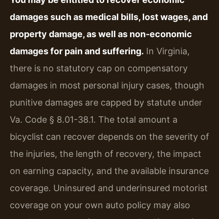
damages such as medical bills, lost wages, and
property damage, as well as non-economic
damages for pain and suffering.
In Virginia,
there is no statutory cap on compensatory
damages in most personal injury cases, though
punitive damages are capped by statute under
Va. Code § 8.01-38.1. The total amount a
bicyclist can recover depends on the severity of
the injuries, the length of recovery, the impact
on earning capacity, and the available insurance
coverage. Uninsured and underinsured motorist
coverage on your own auto policy may also