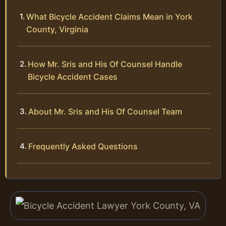
What Bicycle Accident Claims Mean in York
County, Virginia
How Mr. Sris and His Of Counsel Handle
Bicycle Accident Cases
About Mr. Sris and His Of Counsel Team
Frequently Asked Questions