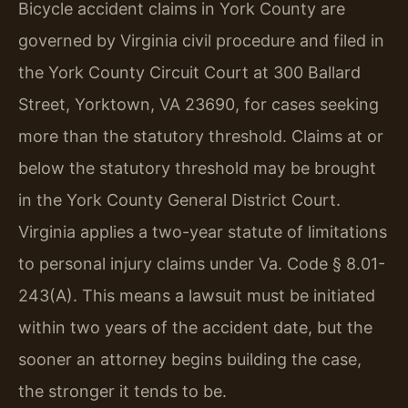
Bicycle accident claims in York County are
governed by Virginia civil procedure and filed in
the York County Circuit Court at 300 Ballard
Street, Yorktown, VA 23690, for cases seeking
more than the statutory threshold. Claims at or
below the statutory threshold may be brought
in the York County General District Court.
Virginia applies a two-year statute of limitations
to personal injury claims under Va. Code § 8.01-
243(A). This means a lawsuit must be initiated
within two years of the accident date, but the
sooner an attorney begins building the case,
the stronger it tends to be.