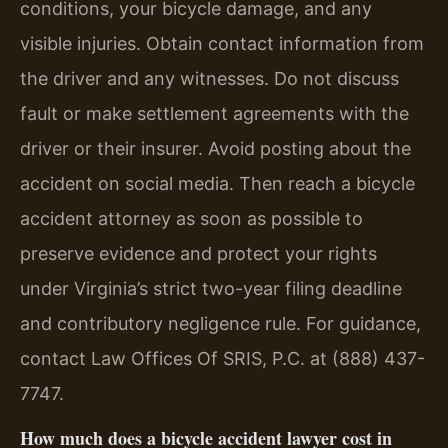
conditions, your bicycle damage, and any
visible injuries. Obtain contact information from
the driver and any witnesses. Do not discuss
fault or make settlement agreements with the
driver or their insurer. Avoid posting about the
accident on social media. Then reach a bicycle
accident attorney as soon as possible to
preserve evidence and protect your rights
under Virginia’s strict two-year filing deadline
and contributory negligence rule. For guidance,
contact Law Offices Of SRIS, P.C. at (888) 437-
7747.
How much does a bicycle accident lawyer cost in