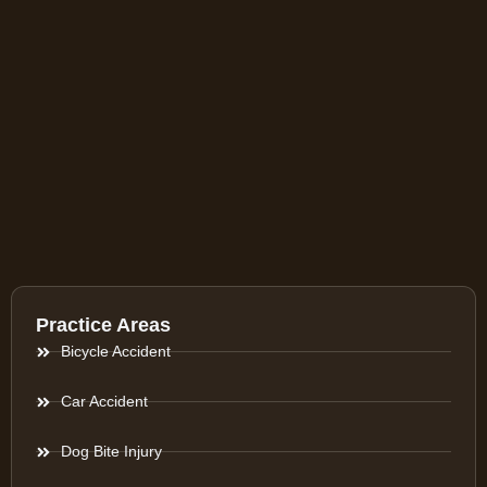
Practice Areas
Bicycle Accident
Car Accident
Dog Bite Injury