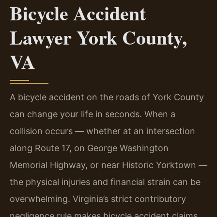
Bicycle Accident
Lawyer York County,
VA
A bicycle accident on the roads of York County
can change your life in seconds. When a
collision occurs — whether at an intersection
along Route 17, on George Washington
Memorial Highway, or near Historic Yorktown —
the physical injuries and financial strain can be
overwhelming. Virginia’s strict contributory
negligence rule makes bicycle accident claims