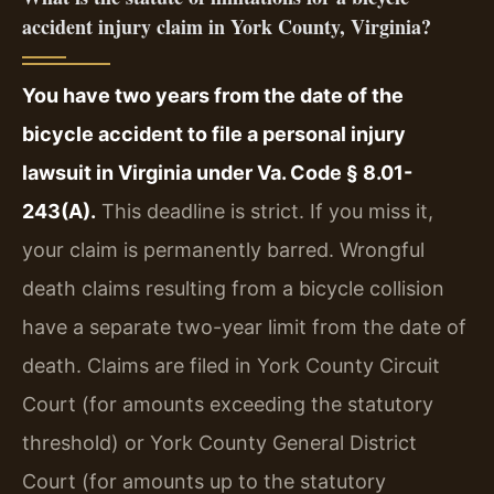
accident injury claim in York County, Virginia?
You have two years from the date of the
bicycle accident to file a personal injury
lawsuit in Virginia under Va. Code § 8.01-
243(A).
This deadline is strict. If you miss it,
your claim is permanently barred. Wrongful
death claims resulting from a bicycle collision
have a separate two-year limit from the date of
death. Claims are filed in York County Circuit
Court (for amounts exceeding the statutory
threshold) or York County General District
Court (for amounts up to the statutory