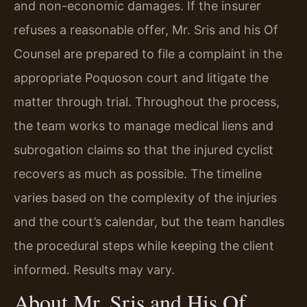
and non-economic damages. If the insurer
refuses a reasonable offer, Mr. Sris and his Of
Counsel are prepared to file a complaint in the
appropriate Poquoson court and litigate the
matter through trial. Throughout the process,
the team works to manage medical liens and
subrogation claims so that the injured cyclist
recovers as much as possible. The timeline
varies based on the complexity of the injuries
and the court’s calendar, but the team handles
the procedural steps while keeping the client
informed. Results may vary.
About Mr. Sris and His Of