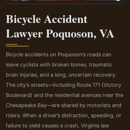
Bicycle Accident
Lawyer Poquoson, VA
Bicycle accidents on Poquoson’s roads can
leave cyclists with broken bones, traumatic
brain injuries, and a long, uncertain recovery.
The city’s streets—including Route 171 (Victory
Boulevard) and the residential avenues near the
Chesapeake Bay—are shared by motorists and
riders. When a driver’s distraction, speeding, or
failure to yield causes a crash, Virginia law