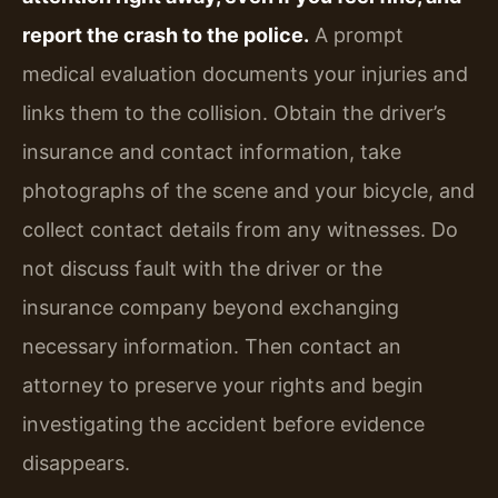
report the crash to the police.
A prompt
medical evaluation documents your injuries and
links them to the collision. Obtain the driver’s
insurance and contact information, take
photographs of the scene and your bicycle, and
collect contact details from any witnesses. Do
not discuss fault with the driver or the
insurance company beyond exchanging
necessary information. Then contact an
attorney to preserve your rights and begin
investigating the accident before evidence
disappears.