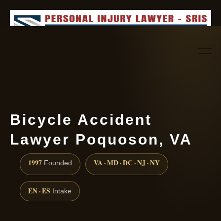
Request consultation
(888) 437-7747
Bicycle Accident
Lawyer Poquoson, VA
1997
VA · MD · DC · NJ · NY
Founded
EN · ES
Intake