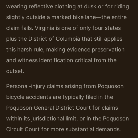
wearing reflective clothing at dusk or for riding
slightly outside a marked bike lane—the entire
claim fails. Virginia is one of only four states
plus the District of Columbia that still applies
this harsh rule, making evidence preservation
and witness identification critical from the
outset.
Personal-injury claims arising from Poquoson
bicycle accidents are typically filed in the
Poquoson General District Court for claims
within its jurisdictional limit, or in the Poquoson
Circuit Court for more substantial demands.