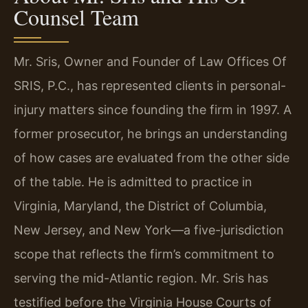
Counsel Team
Mr. Sris, Owner and Founder of Law Offices Of
SRIS, P.C., has represented clients in personal-
injury matters since founding the firm in 1997. A
former prosecutor, he brings an understanding
of how cases are evaluated from the other side
of the table. He is admitted to practice in
Virginia, Maryland, the District of Columbia,
New Jersey, and New York—a five-jurisdiction
scope that reflects the firm’s commitment to
serving the mid-Atlantic region. Mr. Sris has
testified before the Virginia House Courts of