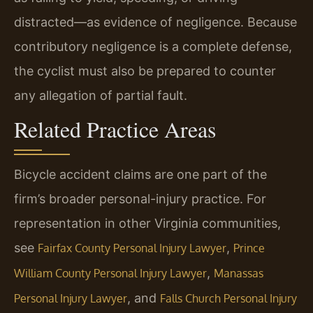
distracted—as evidence of negligence. Because
contributory negligence is a complete defense,
the cyclist must also be prepared to counter
any allegation of partial fault.
Related Practice Areas
Bicycle accident claims are one part of the
firm’s broader personal-injury practice. For
representation in other Virginia communities,
see
,
Fairfax County Personal Injury Lawyer
Prince
,
William County Personal Injury Lawyer
Manassas
, and
Personal Injury Lawyer
Falls Church Personal Injury