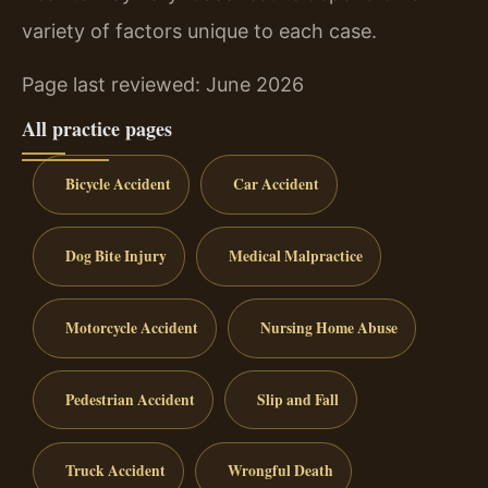
variety of factors unique to each case.
Page last reviewed: June 2026
All practice pages
Bicycle Accident
Car Accident
Dog Bite Injury
Medical Malpractice
Motorcycle Accident
Nursing Home Abuse
Pedestrian Accident
Slip and Fall
Truck Accident
Wrongful Death