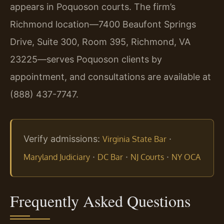
appears in Poquoson courts. The firm’s
Richmond location—7400 Beaufont Springs
Drive, Suite 300, Room 395, Richmond, VA
23225—serves Poquoson clients by
appointment, and consultations are available at
(888) 437-7747.
Verify admissions:
·
Virginia State Bar
·
·
·
Maryland Judiciary
DC Bar
NJ Courts
NY OCA
Frequently Asked Questions