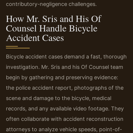
contributory-negligence challenges.
How Mr. Sris and His Of
Counsel Handle Bicycle
Accident Cases
Bicycle accident cases demand a fast, thorough
investigation. Mr. Sris and his Of Counsel team
begin by gathering and preserving evidence:
the police accident report, photographs of the
scene and damage to the bicycle, medical
records, and any available video footage. They
often collaborate with accident reconstruction
attorneys to analyze vehicle speeds, point-of-