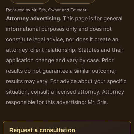
Reviewed by Mr. Sris, Owner and Founder.
Attorney advertising.
This page is for general
informational purposes only and does not
constitute legal advice, nor does it create an
attorney-client relationship. Statutes and their
application change and vary by case. Prior
results do not guarantee a similar outcome;
results may vary. For advice about your specific
situation, consult a licensed attorney. Attorney
responsible for this advertising: Mr. Sris.
Request a consultation