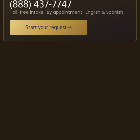
(888) 437-7747
Toll-free intake · By appointment · English & Spanish
Start your request