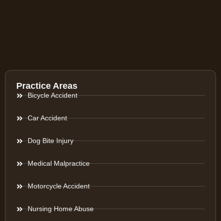
Practice Areas
Bicycle Accident
Car Accident
Dog Bite Injury
Medical Malpractice
Motorcycle Accident
Nursing Home Abuse