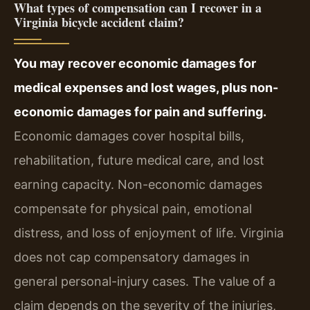
What types of compensation can I recover in a
Virginia bicycle accident claim?
You may recover economic damages for
medical expenses and lost wages, plus non-
economic damages for pain and suffering.
Economic damages cover hospital bills,
rehabilitation, future medical care, and lost
earning capacity. Non-economic damages
compensate for physical pain, emotional
distress, and loss of enjoyment of life. Virginia
does not cap compensatory damages in
general personal-injury cases. The value of a
claim depends on the severity of the injuries,