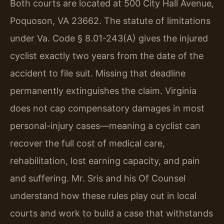
Both courts are located at 500 City Hall Avenue,
Poquoson, VA 23662. The statute of limitations
under Va. Code § 8.01-243(A) gives the injured
cyclist exactly two years from the date of the
accident to file suit. Missing that deadline
permanently extinguishes the claim. Virginia
does not cap compensatory damages in most
personal-injury cases—meaning a cyclist can
recover the full cost of medical care,
rehabilitation, lost earning capacity, and pain
and suffering. Mr. Sris and his Of Counsel
understand how these rules play out in local
courts and work to build a case that withstands