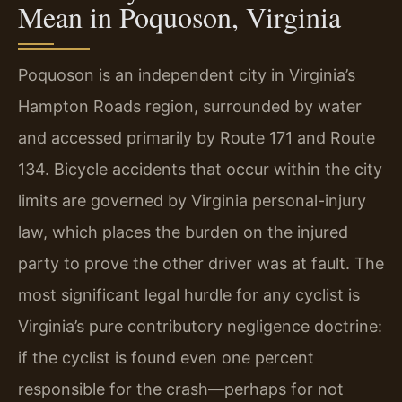
Mean in Poquoson, Virginia
Poquoson is an independent city in Virginia’s
Hampton Roads region, surrounded by water
and accessed primarily by Route 171 and Route
134. Bicycle accidents that occur within the city
limits are governed by Virginia personal-injury
law, which places the burden on the injured
party to prove the other driver was at fault. The
most significant legal hurdle for any cyclist is
Virginia’s pure contributory negligence doctrine:
if the cyclist is found even one percent
responsible for the crash—perhaps for not