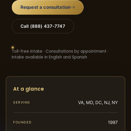
Request a consultation
Call (888) 437-7747
Toll-free intake · Consultations by appointment ·
Intake available in English and Spanish
At a glance
VA, MD, DC, NJ, NY
SERVING
1997
FOUNDED