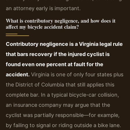
an attorney early is important.
What is contributory negligence, and how does it
affect my bicycle accident claim?
Contributory negligence is a Virginia legal rule
that bars recovery if the injured cyclist is
found even one percent at fault for the
accident.
Virginia is one of only four states plus
the District of Columbia that still applies this
complete bar. In a typical bicycle-car collision,
an insurance company may argue that the
cyclist was partially responsible—for example,
by failing to signal or riding outside a bike lane.