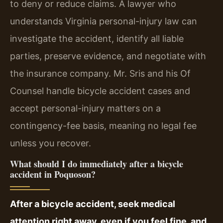
to deny or reduce claims. A lawyer who
understands Virginia personal-injury law can
investigate the accident, identify all liable
parties, preserve evidence, and negotiate with
the insurance company. Mr. Sris and his Of
Counsel handle bicycle accident cases and
accept personal-injury matters on a
contingency-fee basis, meaning no legal fee
unless you recover.
What should I do immediately after a bicycle
accident in Poquoson?
After a bicycle accident, seek medical
attention right away, even if you feel fine, and