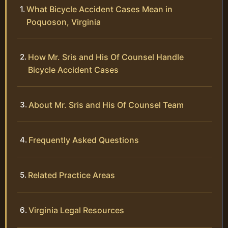
What Bicycle Accident Cases Mean in
Poquoson, Virginia
How Mr. Sris and His Of Counsel Handle
Bicycle Accident Cases
About Mr. Sris and His Of Counsel Team
Frequently Asked Questions
Related Practice Areas
Virginia Legal Resources