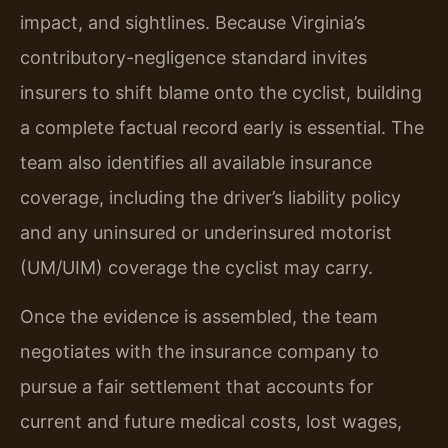
impact, and sightlines. Because Virginia’s
contributory-negligence standard invites
insurers to shift blame onto the cyclist, building
a complete factual record early is essential. The
team also identifies all available insurance
coverage, including the driver’s liability policy
and any uninsured or underinsured motorist
(UM/UIM) coverage the cyclist may carry.
Once the evidence is assembled, the team
negotiates with the insurance company to
pursue a fair settlement that accounts for
current and future medical costs, lost wages,