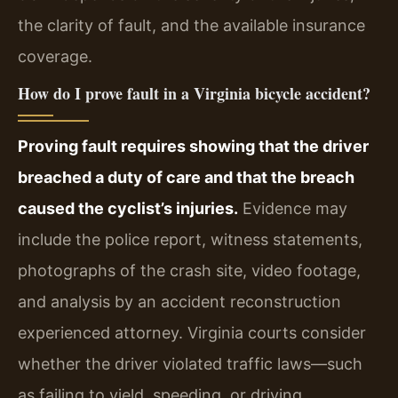
the clarity of fault, and the available insurance
coverage.
How do I prove fault in a Virginia bicycle accident?
Proving fault requires showing that the driver
breached a duty of care and that the breach
caused the cyclist’s injuries.
Evidence may
include the police report, witness statements,
photographs of the crash site, video footage,
and analysis by an accident reconstruction
experienced attorney. Virginia courts consider
whether the driver violated traffic laws—such
as failing to yield, speeding, or driving