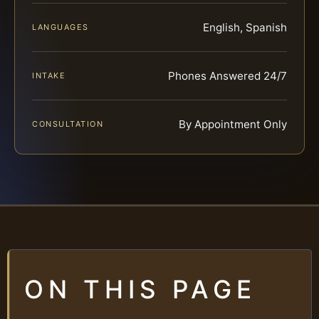
English, Spanish
LANGUAGES
Phones Answered 24/7
INTAKE
By Appointment Only
CONSULTATION
ON THIS PAGE