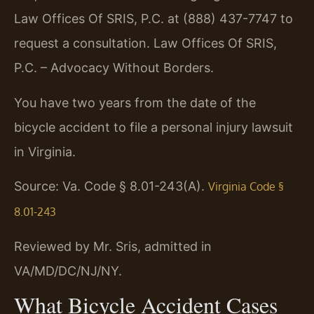
Law Offices Of SRIS, P.C. at (888) 437-7747 to
request a consultation. Law Offices Of SRIS,
P.C. – Advocacy Without Borders.
You have two years from the date of the
bicycle accident to file a personal injury lawsuit
in Virginia.
Source: Va. Code § 8.01-243(A).
Virginia Code §
8.01-243
Reviewed by Mr. Sris, admitted in
VA/MD/DC/NJ/NY.
What Bicycle Accident Cases