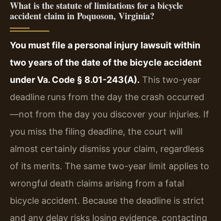
What is the statute of limitations for a bicycle
accident claim in Poquoson, Virginia?
You must file a personal injury lawsuit within
two years of the date of the bicycle accident
under Va. Code § 8.01-243(A).
This two-year
deadline runs from the day the crash occurred
—not from the day you discover your injuries. If
you miss the filing deadline, the court will
almost certainly dismiss your claim, regardless
of its merits. The same two-year limit applies to
wrongful death claims arising from a fatal
bicycle accident. Because the deadline is strict
and any delay risks losing evidence, contacting