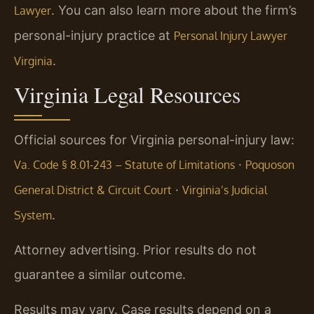
. You can also learn more about the firm’s
Lawyer
personal-injury practice at
Personal Injury Lawyer
.
Virginia
Virginia Legal Resources
Official sources for Virginia personal-injury law:
·
Va. Code § 8.01-243 – Statute of Limitations
Poquoson
·
General District & Circuit Court
Virginia’s Judicial
.
System
Attorney advertising. Prior results do not
guarantee a similar outcome.
Results may vary. Case results depend on a