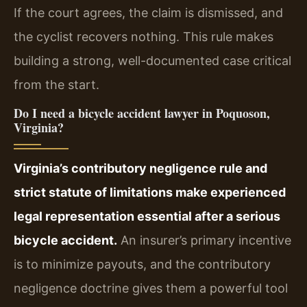
If the court agrees, the claim is dismissed, and
the cyclist recovers nothing. This rule makes
building a strong, well-documented case critical
from the start.
Do I need a bicycle accident lawyer in Poquoson,
Virginia?
Virginia’s contributory negligence rule and
strict statute of limitations make experienced
legal representation essential after a serious
bicycle accident.
An insurer’s primary incentive
is to minimize payouts, and the contributory
negligence doctrine gives them a powerful tool