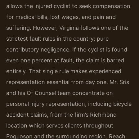
allows the injured cyclist to seek compensation
for medical bills, lost wages, and pain and
suffering. However, Virginia follows one of the
strictest fault rules in the country: pure
contributory negligence. If the cyclist is found
even one percent at fault, the claim is barred
entirely. That single rule makes experienced
representation essential from day one. Mr. Sris
and his Of Counsel team concentrate on
personal injury representation, including bicycle
accident claims, from the firm’s Richmond
location which serves clients throughout
Poquoson and the surrounding region. Reach