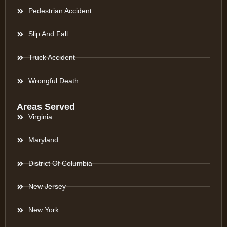
Pedestrian Accident
Slip And Fall
Truck Accident
Wrongful Death
Areas Served
Virginia
Maryland
District Of Columbia
New Jersey
New York