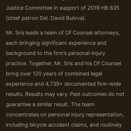
Justice Committee in support of 2019 HB 635
(chief patron Del. David Bulova).
Mr. Sris leads a team of Of Counsel attorneys,
each bringing significant experience and
background to the firm’s personal-injury
practice. Together, Mr. Sris and his Of Counsel
bring over 120 years of combined legal
experience and 4,739+ documented firm-wide
results. Results may vary. Past outcomes do not
guarantee a similar result. The team
concentrates on personal injury representation,
including bicycle accident claims, and routinely