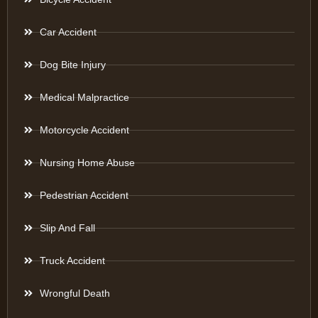
Car Accident
Dog Bite Injury
Medical Malpractice
Motorcycle Accident
Nursing Home Abuse
Pedestrian Accident
Slip And Fall
Truck Accident
Wrongful Death