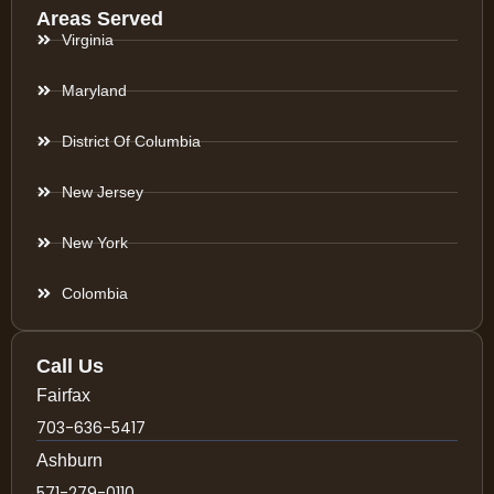
Areas Served
Virginia
Maryland
District Of Columbia
New Jersey
New York
Colombia
Call Us
Fairfax
703-636-5417
Ashburn
571-279-0110