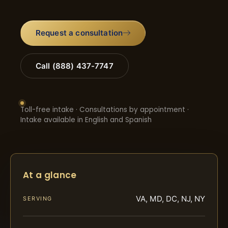
Request a consultation
Call (888) 437-7747
Toll-free intake · Consultations by appointment ·
Intake available in English and Spanish
At a glance
VA, MD, DC, NJ, NY
SERVING