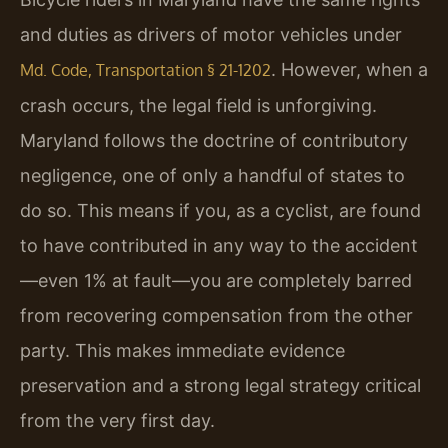
and duties as drivers of motor vehicles under
. However, when a
Md. Code, Transportation § 21-1202
crash occurs, the legal field is unforgiving.
Maryland follows the doctrine of contributory
negligence, one of only a handful of states to
do so. This means if you, as a cyclist, are found
to have contributed in any way to the accident
—even 1% at fault—you are completely barred
from recovering compensation from the other
party. This makes immediate evidence
preservation and a strong legal strategy critical
from the very first day.