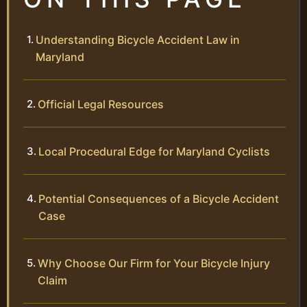
Understanding Bicycle Accident Law in
Maryland
Official Legal Resources
Local Procedural Edge for Maryland Cyclists
Potential Consequences of a Bicycle Accident
Case
Why Choose Our Firm for Your Bicycle Injury
Claim