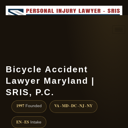
Request consultation
(888) 437-7747
Bicycle Accident
Lawyer Maryland |
SRIS, P.C.
1997
VA · MD · DC · NJ · NY
Founded
EN · ES
Intake