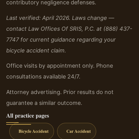
contributory negligence defenses.
Last verified: April 2026. Laws change —
contact Law Offices Of SRIS, P.C. at (888) 437-
7747 for current guidance regarding your
bicycle accident claim.
Office visits by appointment only. Phone
consultations available 24/7.
Attorney advertising. Prior results do not
guarantee a similar outcome.
All practice pages
Bicycle Accident
Car Accident