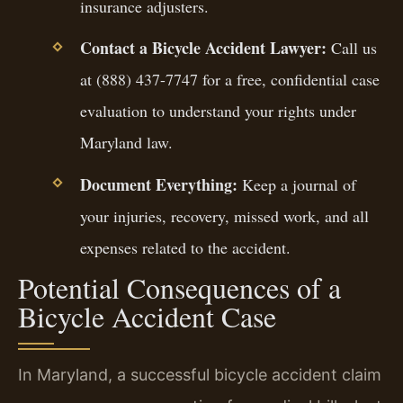
insurance adjusters.
Contact a Bicycle Accident Lawyer:
Call us
at (888) 437-7747 for a free, confidential case
evaluation to understand your rights under
Maryland law.
Document Everything:
Keep a journal of
your injuries, recovery, missed work, and all
expenses related to the accident.
Potential Consequences of a
Bicycle Accident Case
In Maryland, a successful bicycle accident claim