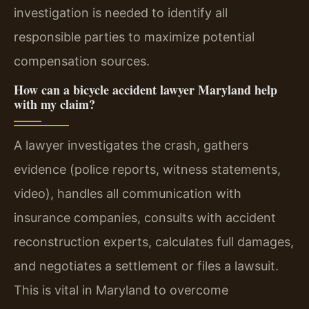
investigation is needed to identify all
responsible parties to maximize potential
compensation sources.
How can a bicycle accident lawyer Maryland help
with my claim?
A lawyer investigates the crash, gathers
evidence (police reports, witness statements,
video), handles all communication with
insurance companies, consults with accident
reconstruction experts, calculates full damages,
and negotiates a settlement or files a lawsuit.
This is vital in Maryland to overcome