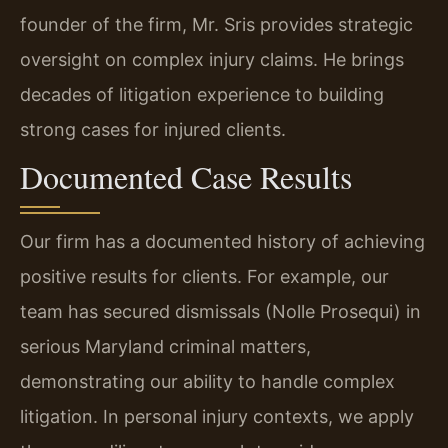
founder of the firm, Mr. Sris provides strategic
oversight on complex injury claims. He brings
decades of litigation experience to building
strong cases for injured clients.
Documented Case Results
Our firm has a documented history of achieving
positive results for clients. For example, our
team has secured dismissals (Nolle Prosequi) in
serious Maryland criminal matters,
demonstrating our ability to handle complex
litigation. In personal injury contexts, we apply