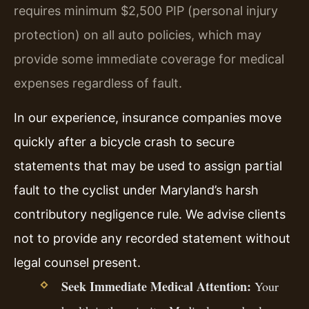
requires minimum $2,500 PIP (personal injury
protection) on all auto policies, which may
provide some immediate coverage for medical
expenses regardless of fault.
In our experience, insurance companies move
quickly after a bicycle crash to secure
statements that may be used to assign partial
fault to the cyclist under Maryland’s harsh
contributory negligence rule. We advise clients
not to provide any recorded statement without
legal counsel present.
Seek Immediate Medical Attention:
Your