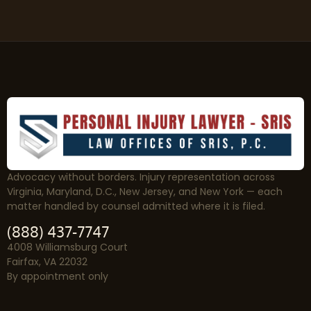
Advocacy without borders. Injury representation across
Virginia, Maryland, D.C., New Jersey, and New York — each
matter handled by counsel admitted where it is filed.
(888) 437-7747
4008 Williamsburg Court
Fairfax, VA 22032
By appointment only