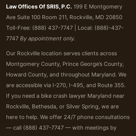
Law Offices Of SRIS, P.C.
199 E Montgomery
Ave Suite 100 Room 211, Rockville, MD 20850
Toll-Free: (888) 437-7747 | Local: (888)-437-
7747
By appointment only.
Our Rockville location serves clients across
Montgomery County, Prince George’s County,
Howard County, and throughout Maryland. We
are accessible via I-270, I-495, and Route 355.
If you need a bike crash lawyer Maryland near
Rockville, Bethesda, or Silver Spring, we are
here to help. We offer 24/7 phone consultations
— call (888) 437-7747 — with meetings by