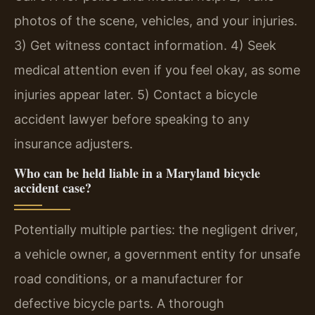
photos of the scene, vehicles, and your injuries.
3) Get witness contact information. 4) Seek
medical attention even if you feel okay, as some
injuries appear later. 5) Contact a bicycle
accident lawyer before speaking to any
insurance adjusters.
Who can be held liable in a Maryland bicycle
accident case?
Potentially multiple parties: the negligent driver,
a vehicle owner, a government entity for unsafe
road conditions, or a manufacturer for
defective bicycle parts. A thorough