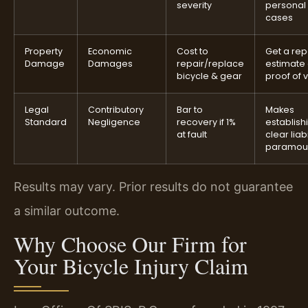
severity
personal 
cases
Property
Economic
Cost to
Get a rep
Damage
Damages
repair/replace
estimate 
bicycle & gear
proof of 
Legal
Contributory
Bar to
Makes
Standard
Negligence
recovery if 1%
establish
at fault
clear liabi
paramou
Results may vary. Prior results do not guarantee
a similar outcome.
Why Choose Our Firm for
Your Bicycle Injury Claim