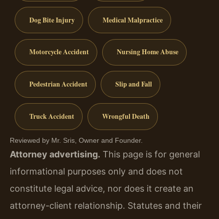
Dog Bite Injury
Medical Malpractice
Motorcycle Accident
Nursing Home Abuse
Pedestrian Accident
Slip and Fall
Truck Accident
Wrongful Death
Reviewed by Mr. Sris, Owner and Founder.
Attorney advertising.
This page is for general
informational purposes only and does not
constitute legal advice, nor does it create an
attorney-client relationship. Statutes and their