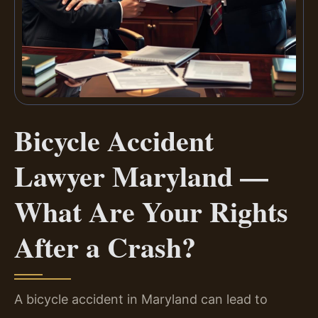
Bicycle Accident
Lawyer Maryland —
What Are Your Rights
After a Crash?
A bicycle accident in Maryland can lead to