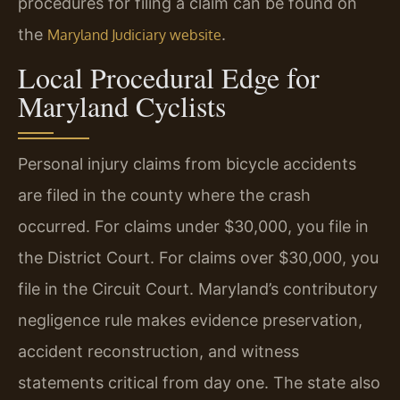
procedures for filing a claim can be found on
the
.
Maryland Judiciary website
Local Procedural Edge for
Maryland Cyclists
Personal injury claims from bicycle accidents
are filed in the county where the crash
occurred. For claims under $30,000, you file in
the District Court. For claims over $30,000, you
file in the Circuit Court. Maryland’s contributory
negligence rule makes evidence preservation,
accident reconstruction, and witness
statements critical from day one. The state also