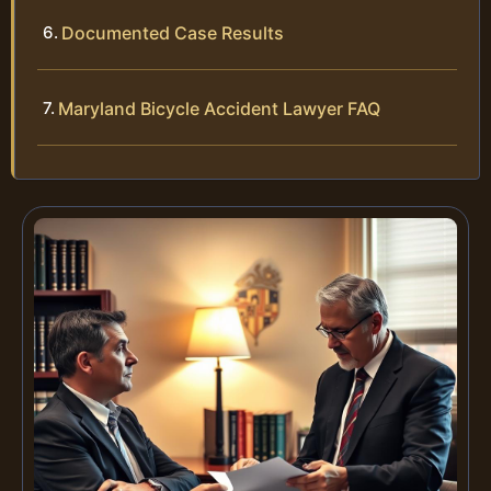
Documented Case Results
Maryland Bicycle Accident Lawyer FAQ