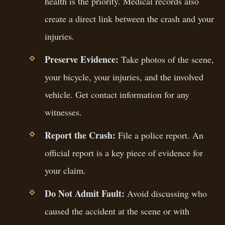
health is the priority. Medical records also
create a direct link between the crash and your
injuries.
Preserve Evidence:
Take photos of the scene,
your bicycle, your injuries, and the involved
vehicle. Get contact information for any
witnesses.
Report the Crash:
File a police report. An
official report is a key piece of evidence for
your claim.
Do Not Admit Fault:
Avoid discussing who
caused the accident at the scene or with