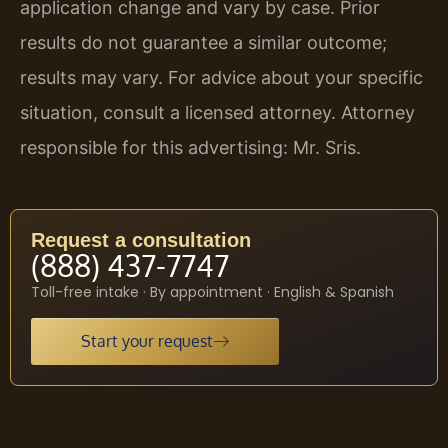
application change and vary by case. Prior
results do not guarantee a similar outcome;
results may vary. For advice about your specific
situation, consult a licensed attorney. Attorney
responsible for this advertising: Mr. Sris.
Request a consultation
(888) 437-7747
Toll-free intake · By appointment · English & Spanish
Start your request