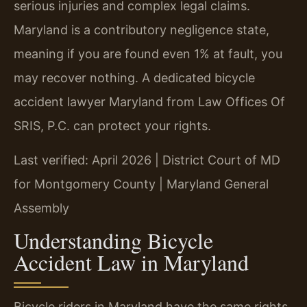
serious injuries and complex legal claims.
Maryland is a contributory negligence state,
meaning if you are found even 1% at fault, you
may recover nothing. A dedicated bicycle
accident lawyer Maryland from Law Offices Of
SRIS, P.C. can protect your rights.
Last verified: April 2026 | District Court of MD
for Montgomery County | Maryland General
Assembly
Understanding Bicycle
Accident Law in Maryland
Bicycle riders in Maryland have the same rights