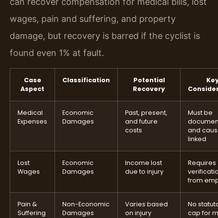
can recover compensation for medical bills, lost
wages, pain and suffering, and property
damage, but recovery is barred if the cyclist is
found even 1% at fault.
Case
Classification
Potential
Ke
Aspect
Recovery
Conside
Medical
Economic
Past, present,
Must be
Expenses
Damages
and future
documen
costs
and caus
linked
Lost
Economic
Income lost
Requires
Wages
Damages
due to injury
verificati
from emp
Pain &
Non-Economic
Varies based
No statut
Suffering
Damages
on injury
cap for 