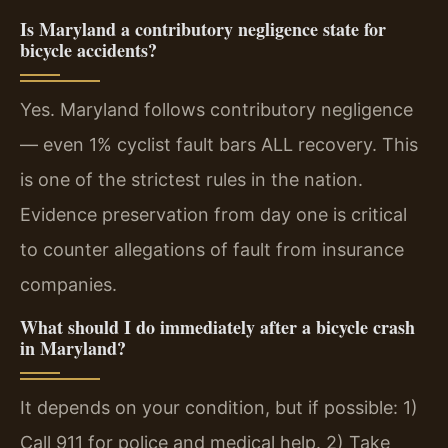
Is Maryland a contributory negligence state for
bicycle accidents?
Yes. Maryland follows contributory negligence
— even 1% cyclist fault bars ALL recovery. This
is one of the strictest rules in the nation.
Evidence preservation from day one is critical
to counter allegations of fault from insurance
companies.
What should I do immediately after a bicycle crash
in Maryland?
It depends on your condition, but if possible: 1)
Call 911 for police and medical help. 2) Take