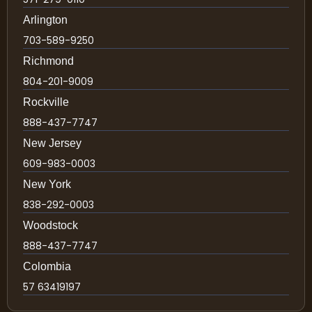
Arlington
703-589-9250
Richmond
804-201-9009
Rockville
888-437-7747
New Jersey
609-983-0003
New York
838-292-0003
Woodstock
888-437-7747
Colombia
57 63419197