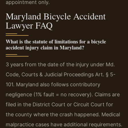
appointment only.
Maryland Bicycle Accident
Lawyer FAQ
What is the statute of limitations for a bicycle
accident injury claim in Maryland?
3 years from the date of the injury under Md.
Code, Courts & Judicial Proceedings Art. § 5-
101. Maryland also follows contributory
negligence (1% fault = no recovery). Claims are
filed in the District Court or Circuit Court for
the county where the crash happened. Medical
malpractice cases have additional requirements.