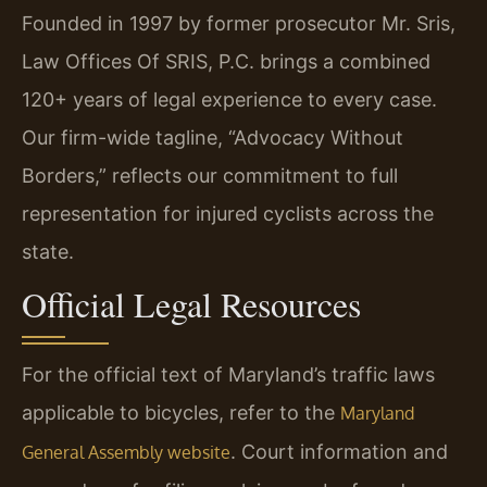
Founded in 1997 by former prosecutor Mr. Sris,
Law Offices Of SRIS, P.C. brings a combined
120+ years of legal experience to every case.
Our firm-wide tagline, “Advocacy Without
Borders,” reflects our commitment to full
representation for injured cyclists across the
state.
Official Legal Resources
For the official text of Maryland’s traffic laws
applicable to bicycles, refer to the
Maryland
. Court information and
General Assembly website