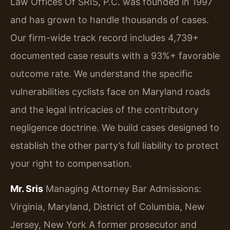
Law Offices Of SRIS, P.C. was founded in 1997
and has grown to handle thousands of cases.
Our firm-wide track record includes 4,739+
documented case results with a 93%+ favorable
outcome rate. We understand the specific
vulnerabilities cyclists face on Maryland roads
and the legal intricacies of the contributory
negligence doctrine. We build cases designed to
establish the other party’s full liability to protect
your right to compensation.
Mr. Sris
Managing Attorney
Bar Admissions:
Virginia, Maryland, District of Columbia, New
Jersey, New York
A former prosecutor and