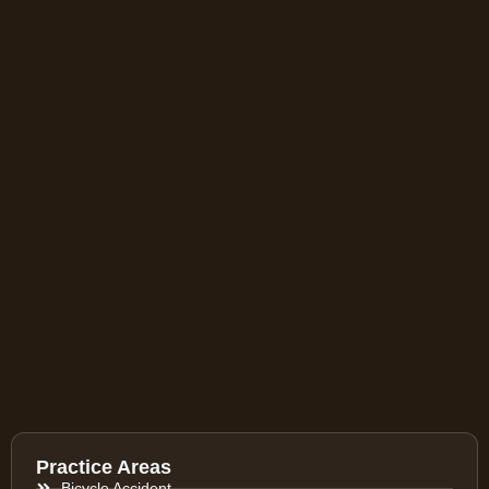
Practice Areas
Bicycle Accident