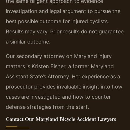
the same diligent approach to evidence
investigation and legal argument to pursue the
best possible outcome for injured cyclists.
Results may vary. Prior results do not guarantee
a similar outcome.
Our secondary attorney on Maryland injury
matters is Kristen Fisher, a former Maryland
Assistant State’s Attorney. Her experience as a
prosecutor provides invaluable insight into how
cases are investigated and how to counter
defense strategies from the start.
Contact Our Maryland Bicycle Accident Lawyers