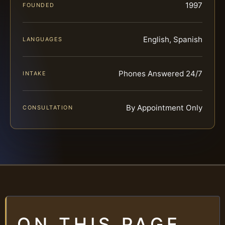
1997
FOUNDED
English, Spanish
LANGUAGES
Phones Answered 24/7
INTAKE
By Appointment Only
CONSULTATION
ON THIS PAGE