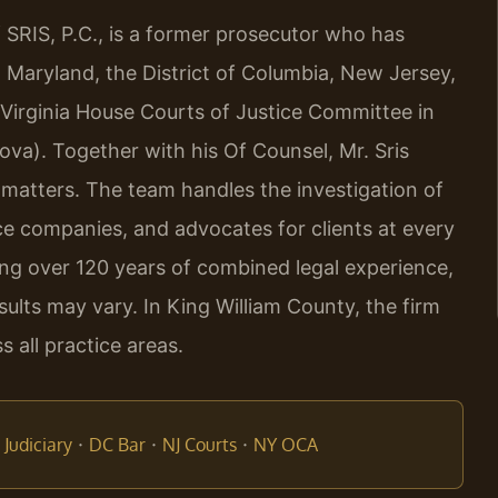
 SRIS, P.C., is a former prosecutor who has
a, Maryland, the District of Columbia, New Jersey,
 Virginia House Courts of Justice Committee in
ova). Together with his Of Counsel, Mr. Sris
 matters. The team handles the investigation of
ce companies, and advocates for clients at every
ring over 120 years of combined legal experience,
lts may vary. In King William County, the firm
 all practice areas.
·
·
·
Judiciary
DC Bar
NJ Courts
NY OCA