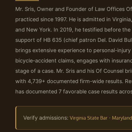
Mr. Sris, Owner and Founder of Law Offices Of
practiced since 1997. He is admitted in Virgini
and New York. In 2019, he testified before the
support of HB 635 (chief patron Del. David Bul
brings extensive experience to personal-injury
bicycle-accident claims, engages with insuran
stage of a case. Mr. Sris and his Of Counsel b
with 4,739+ documented firm-wide results. Resu
has documented 7 favorable case results across
Verify admissions:
·
Virginia State Bar
Maryland 