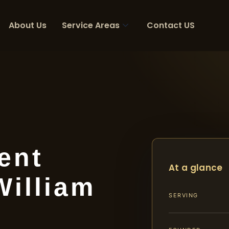
About Us
Service Areas
Contact US
ent
At a glance
William
SERVING