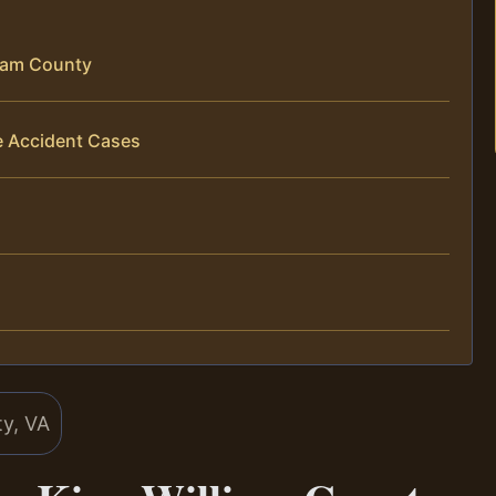
liam County
e Accident Cases