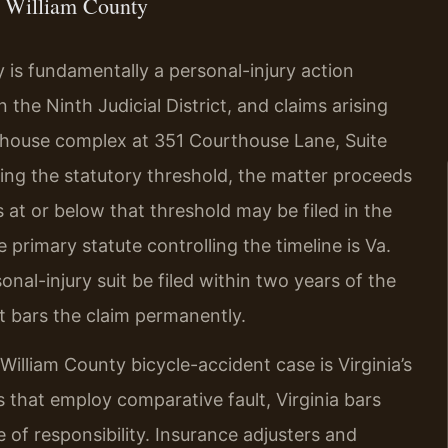
 William County
y is fundamentally a personal-injury action
 the Ninth Judicial District, and claims arising
rthouse complex at 351 Courthouse Lane, Suite
ing the statutory threshold, the matter proceeds
s at or below that threshold may be filed in the
 primary statute controlling the timeline is Va.
nal-injury suit be filed within two years of the
it bars the claim permanently.
illiam County bicycle-accident case is Virginia’s
s that employ comparative fault, Virginia bars
re of responsibility. Insurance adjusters and