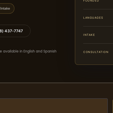
FOUNDED
Intake
LANGUAGES
88) 437-7747
INTAKE
e available in English and Spanish
CONSULTATION