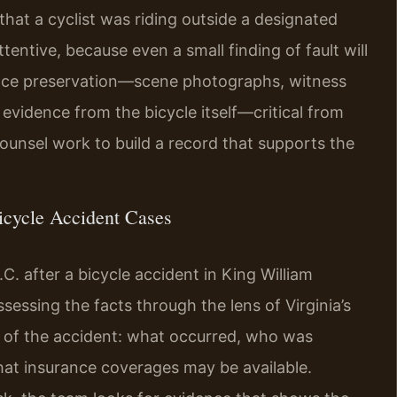
that a cyclist was riding outside a designated
ttentive, because even a small finding of fault will
ence preservation—scene photographs, witness
 evidence from the bicycle itself—critical from
ounsel work to build a record that supports the
icycle Accident Cases
. after a bicycle accident in King William
sessing the facts through the lens of Virginia’s
iew of the accident: what occurred, who was
hat insurance coverages may be available.