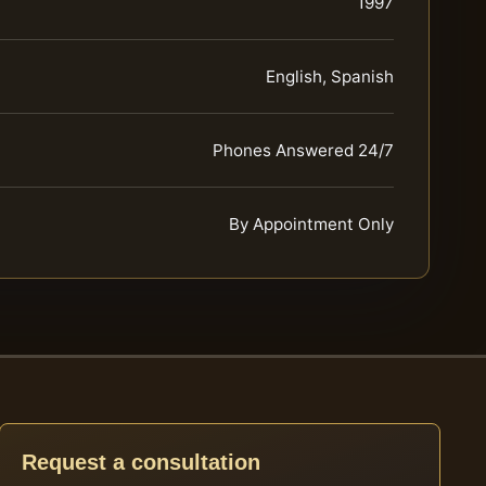
1997
English, Spanish
Phones Answered 24/7
By Appointment Only
Request a consultation