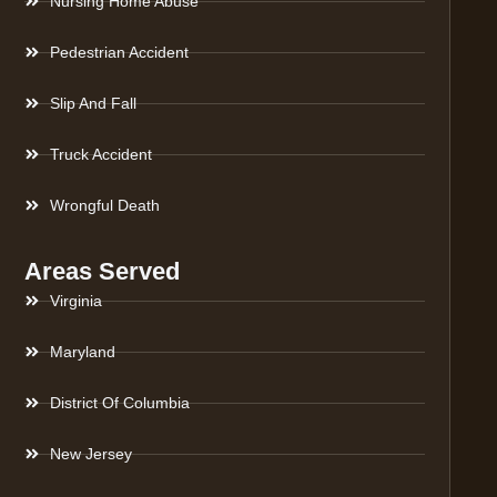
Nursing Home Abuse
Pedestrian Accident
Slip And Fall
Truck Accident
Wrongful Death
Areas Served
Virginia
Maryland
District Of Columbia
New Jersey