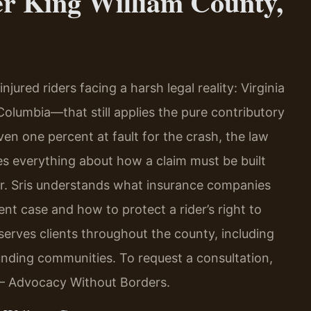
er King William County,
jured riders facing a harsh legal reality: Virginia
 Columbia—that still applies the pure contributory
even one percent at fault for the crash, the law
es everything about how a claim must be built
Mr. Sris understands what insurance companies
ent case and how to protect a rider’s right to
rves clients throughout the county, including
ounding communities. To request a consultation,
. – Advocacy Without Borders.