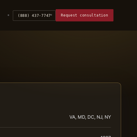
Request consultation
(888) 437-7747
VA, MD, DC, NJ, NY