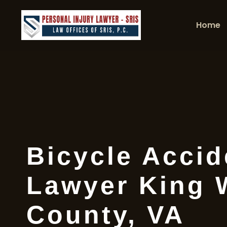
Home
Bicycle Accid
Lawyer King 
County, VA