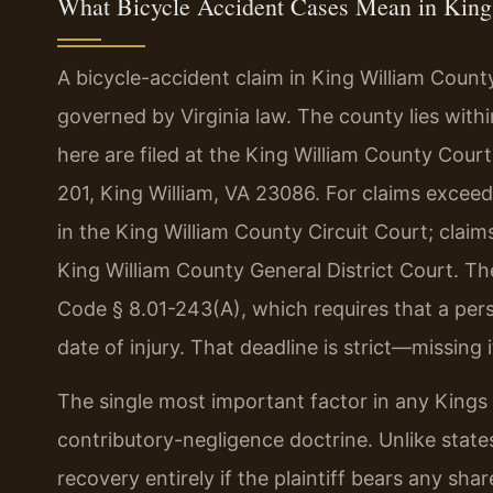
What Bicycle Accident Cases Mean in King
A bicycle-accident claim in King William Count
governed by Virginia law. The county lies within
here are filed at the King William County Cou
201, King William, VA 23086. For claims exceed
in the King William County Circuit Court; claim
King William County General District Court. The
Code § 8.01-243(A), which requires that a perso
date of injury. That deadline is strict—missing 
The single most important factor in any Kings W
contributory-negligence doctrine. Unlike state
recovery entirely if the plaintiff bears any sha