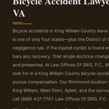
Bicycle Accident Lawy
VA
Bicycle accidents in King William County leave in
is one of only four states—plus the District of
negligence rule. If the injured cyclist is found 
bars any recovery. That single doctrine chang
and presented. At Law Offices Of SRIS, P.C., 
look for in a King William County bicycle-accid
pursue compensation. Our Richmond location se
King William, West Point, Aylett, and the surr
call (888) 437-7747. Law Offices Of SRIS, P.C