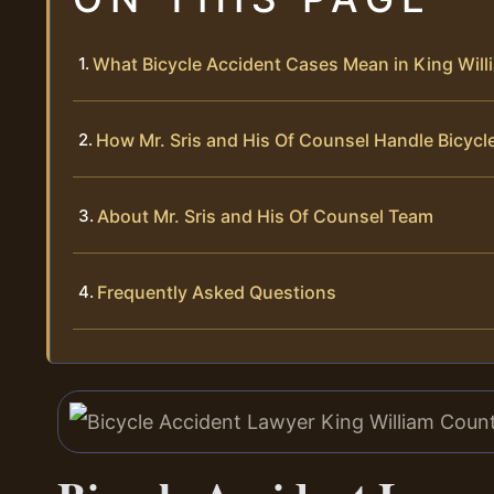
What Bicycle Accident Cases Mean in King Wil
How Mr. Sris and His Of Counsel Handle Bicycl
About Mr. Sris and His Of Counsel Team
Frequently Asked Questions