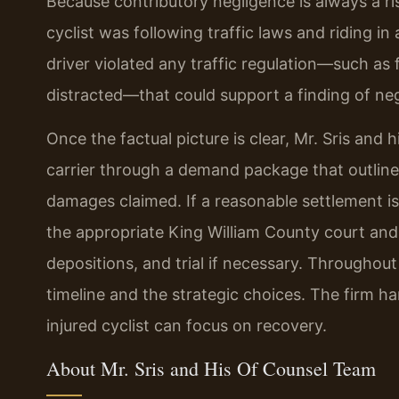
Because contributory negligence is always a ri
cyclist was following traffic laws and riding 
driver violated any traffic regulation—such as fa
distracted—that could support a finding of neg
Once the factual picture is clear, Mr. Sris and
carrier through a demand package that outlines l
damages claimed. If a reasonable settlement is n
the appropriate King William County court and 
depositions, and trial if necessary. Throughout
timeline and the strategic choices. The firm h
injured cyclist can focus on recovery.
About Mr. Sris and His Of Counsel Team