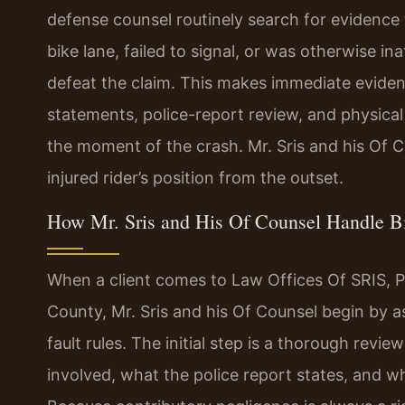
defense counsel routinely search for evidence 
bike lane, failed to signal, or was otherwise ina
defeat the claim. This makes immediate evid
statements, police-report review, and physical
the moment of the crash. Mr. Sris and his Of C
injured rider’s position from the outset.
How Mr. Sris and His Of Counsel Handle B
When a client comes to Law Offices Of SRIS, P.C
County, Mr. Sris and his Of Counsel begin by as
fault rules. The initial step is a thorough rev
involved, what the police report states, and w