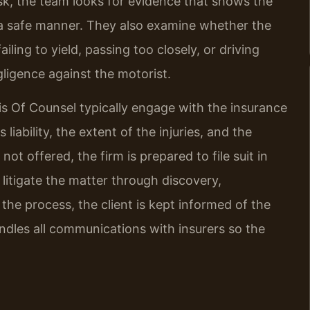
sk, the team looks for evidence that shows the
in a safe manner. They also examine whether the
iling to yield, passing too closely, or driving
ligence against the motorist.
 his Of Counsel typically engage with the insurance
iability, the extent of the injuries, and the
ot offered, the firm is prepared to file suit in
litigate the matter through discovery,
 the process, the client is kept informed of the
andles all communications with insurers so the