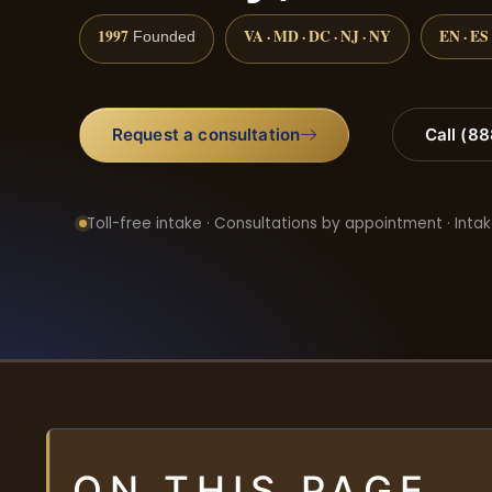
1997
VA · MD · DC · NJ · NY
EN · ES
Founded
Request a consultation
Call (8
Toll-free intake · Consultations by appointment · Intak
ON THIS PAGE