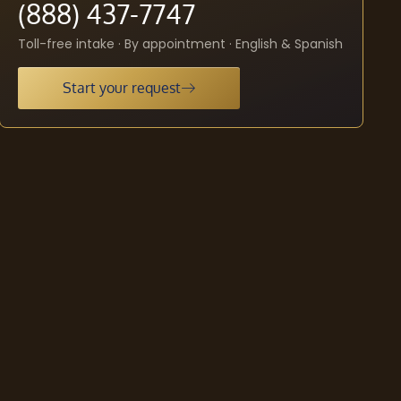
(888) 437-7747
Toll-free intake · By appointment · English & Spanish
Start your request