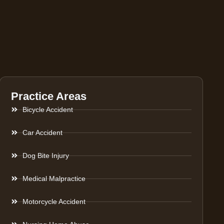
Practice Areas
Bicycle Accident
Car Accident
Dog Bite Injury
Medical Malpractice
Motorcycle Accident