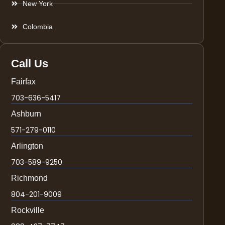
New York
Colombia
Call Us
Fairfax
703-636-5417
Ashburn
571-279-0110
Arlington
703-589-9250
Richmond
804-201-9009
Rockville