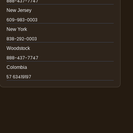
888-437-7747
New Jersey
609-983-0003
New York
838-292-0003
Woodstock
888-437-7747
Colombia
57 63419197