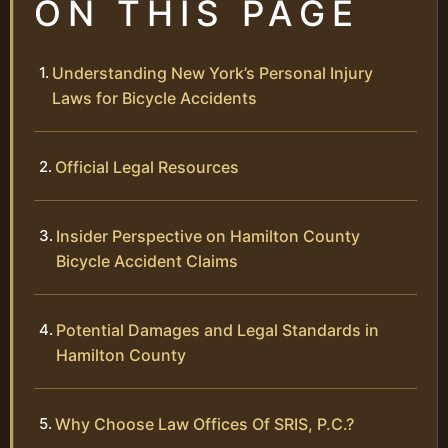
ON THIS PAGE
Understanding New York’s Personal Injury
Laws for Bicycle Accidents
Official Legal Resources
Insider Perspective on Hamilton County
Bicycle Accident Claims
Potential Damages and Legal Standards in
Hamilton County
Why Choose Law Offices Of SRIS, P.C.?