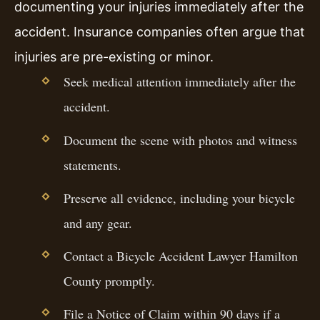
documenting your injuries immediately after the
accident. Insurance companies often argue that
injuries are pre-existing or minor.
Seek medical attention immediately after the
accident.
Document the scene with photos and witness
statements.
Preserve all evidence, including your bicycle
and any gear.
Contact a Bicycle Accident Lawyer Hamilton
County promptly.
File a Notice of Claim within 90 days if a