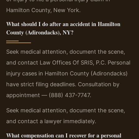
Hamilton County, New York.
What should I do after an accident in Hamilton
County (Adirondacks), NY?
Seek medical attention, document the scene,
and contact Law Offices Of SRIS, P.C. Personal
injury cases in Hamilton County (Adirondacks)
have strict filing deadlines. Consultation by
appointment — (888) 437-7747.
Seek medical attention, document the scene,
and contact a lawyer immediately.
What compensation can I recover for a personal