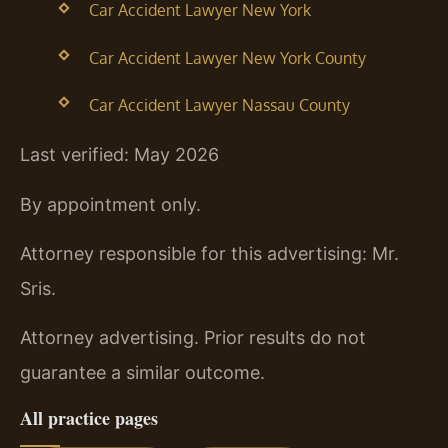
Car Accident Lawyer New York
Car Accident Lawyer New York County
Car Accident Lawyer Nassau County
Last verified: May 2026
By appointment only.
Attorney responsible for this advertising: Mr.
Sris.
Attorney advertising. Prior results do not
guarantee a similar outcome.
All practice pages