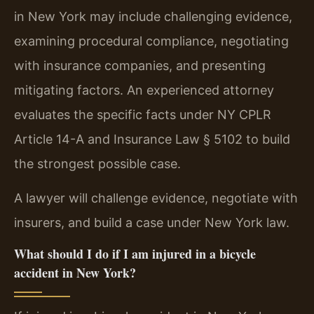
in New York may include challenging evidence,
examining procedural compliance, negotiating
with insurance companies, and presenting
mitigating factors. An experienced attorney
evaluates the specific facts under NY CPLR
Article 14-A and Insurance Law § 5102 to build
the strongest possible case.
A lawyer will challenge evidence, negotiate with
insurers, and build a case under New York law.
What should I do if I am injured in a bicycle
accident in New York?