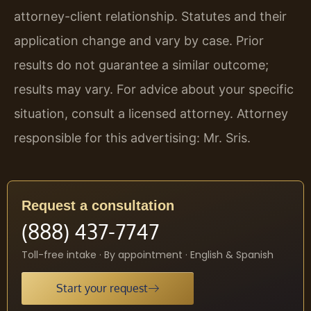
attorney-client relationship. Statutes and their
application change and vary by case. Prior
results do not guarantee a similar outcome;
results may vary. For advice about your specific
situation, consult a licensed attorney. Attorney
responsible for this advertising: Mr. Sris.
Request a consultation
(888) 437-7747
Toll-free intake · By appointment · English & Spanish
Start your request