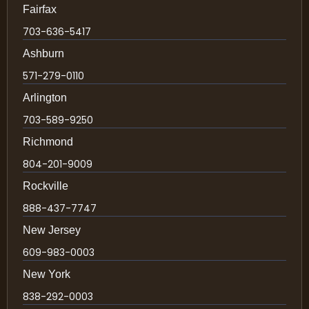
Fairfax
703-636-5417
Ashburn
571-279-0110
Arlington
703-589-9250
Richmond
804-201-9009
Rockville
888-437-7747
New Jersey
609-983-0003
New York
838-292-0003