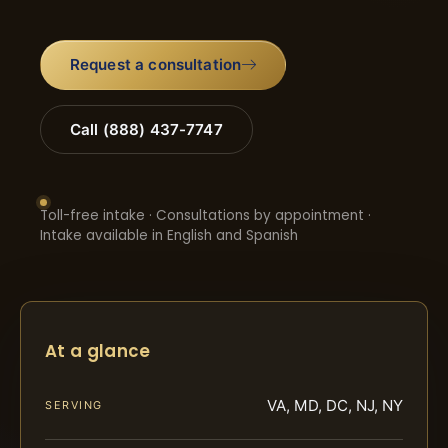
Request a consultation
Call (888) 437-7747
Toll-free intake · Consultations by appointment ·
Intake available in English and Spanish
At a glance
VA, MD, DC, NJ, NY
SERVING