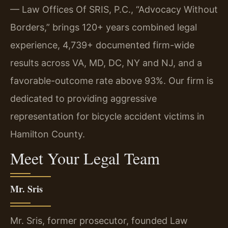
— Law Offices Of SRIS, P.C., “Advocacy Without
Borders,” brings 120+ years combined legal
experience, 4,739+ documented firm-wide
results across VA, MD, DC, NY and NJ, and a
favorable-outcome rate above 93%. Our firm is
dedicated to providing aggressive
representation for bicycle accident victims in
Hamilton County.
Meet Your Legal Team
Mr. Sris
Mr. Sris, former prosecutor, founded Law