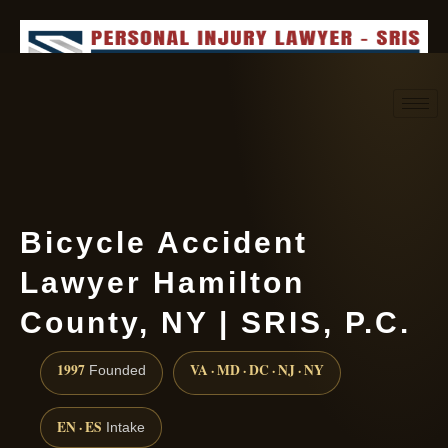
Request consultation
(888) 437-7747
Bicycle Accident
Lawyer Hamilton
County, NY | SRIS, P.C.
1997
VA · MD · DC · NJ · NY
Founded
EN · ES
Intake