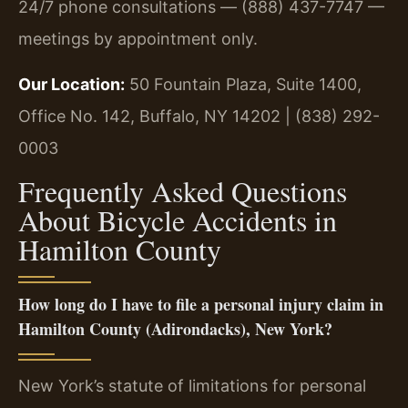
24/7 phone consultations — (888) 437-7747 —
meetings by appointment only.
Our Location:
50 Fountain Plaza, Suite 1400,
Office No. 142, Buffalo, NY 14202 | (838) 292-
0003
Frequently Asked Questions
About Bicycle Accidents in
Hamilton County
How long do I have to file a personal injury claim in
Hamilton County (Adirondacks), New York?
New York’s statute of limitations for personal