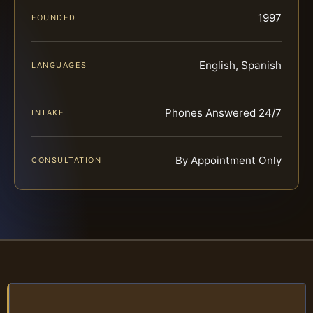
1997
FOUNDED
English, Spanish
LANGUAGES
Phones Answered 24/7
INTAKE
By Appointment Only
CONSULTATION