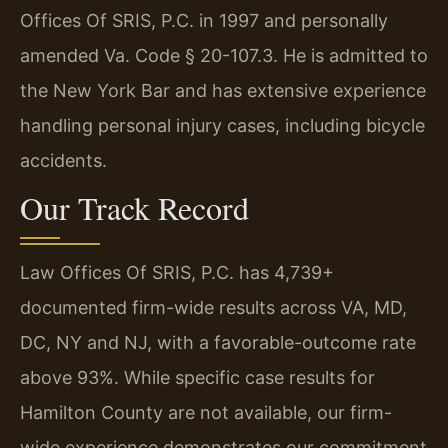
Offices Of SRIS, P.C. in 1997 and personally
amended Va. Code § 20-107.3. He is admitted to
the New York Bar and has extensive experience
handling personal injury cases, including bicycle
accidents.
Our Track Record
Law Offices Of SRIS, P.C. has 4,739+
documented firm-wide results across VA, MD,
DC, NY and NJ, with a favorable-outcome rate
above 93%. While specific case results for
Hamilton County are not available, our firm-
wide experience demonstrates our commitment