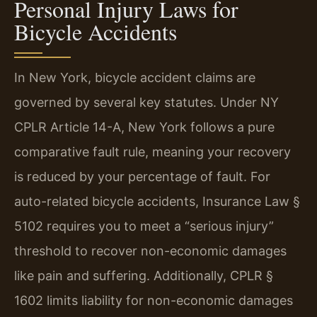
Personal Injury Laws for
Bicycle Accidents
In New York, bicycle accident claims are
governed by several key statutes. Under NY
CPLR Article 14-A, New York follows a pure
comparative fault rule, meaning your recovery
is reduced by your percentage of fault. For
auto-related bicycle accidents, Insurance Law §
5102 requires you to meet a “serious injury”
threshold to recover non-economic damages
like pain and suffering. Additionally, CPLR §
1602 limits liability for non-economic damages