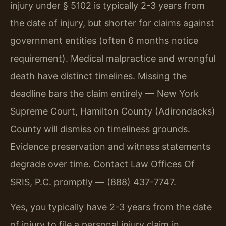
injury under § 5102 is typically 2-3 years from
the date of injury, but shorter for claims against
government entities (often 6 months notice
requirement). Medical malpractice and wrongful
death have distinct timelines. Missing the
deadline bars the claim entirely — New York
Supreme Court, Hamilton County (Adirondacks)
County will dismiss on timeliness grounds.
Evidence preservation and witness statements
degrade over time. Contact Law Offices Of
SRIS, P.C. promptly — (888) 437-7747.
Yes, you typically have 2-3 years from the date
of injury to file a personal injury claim in