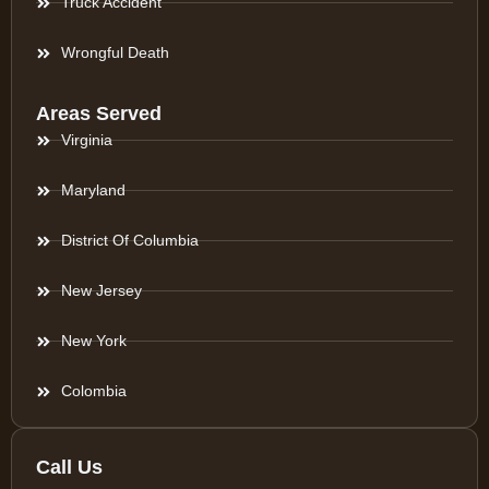
Truck Accident
Wrongful Death
Areas Served
Virginia
Maryland
District Of Columbia
New Jersey
New York
Colombia
Call Us