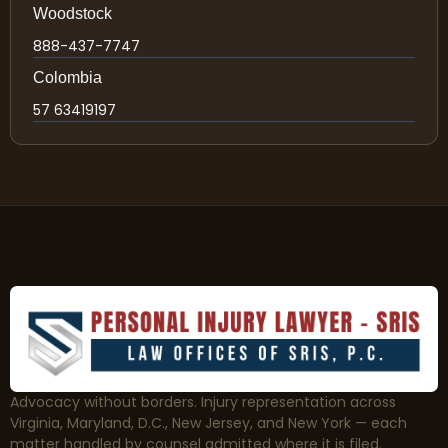
Woodstock
888-437-7747
Colombia
57 63419197
Advocacy without borders. Injury representation across
Virginia, Maryland, D.C., New Jersey, and New York — each
matter handled by counsel admitted where it is filed.