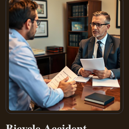
Bicycle Accident