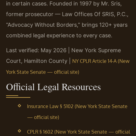
in certain cases. Founded in 1997 by Mr. Sris,
former prosecutor — Law Offices Of SRIS, P.C.,
“Advocacy Without Borders,” brings 120+ years
combined legal experience to every case.
Last verified: May 2026 | New York Supreme
Court, Hamilton County |
NY CPLR Article 14-A (New
York State Senate — official site)
Official Legal Resources
Insurance Law § 5102 (New York State Senate
— official site)
CPLR § 1602 (New York State Senate — official