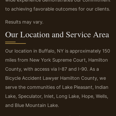
to achieving favorable outcomes for our clients.
Results may vary.
Our Location and Service Area
Our location in Buffalo, NY is approximately 150
miles from New York Supreme Court, Hamilton
County, with access via I-87 and I-90. As a
Bicycle Accident Lawyer Hamilton County, we
serve the communities of Lake Pleasant, Indian
Lake, Speculator, Inlet, Long Lake, Hope, Wells,
and Blue Mountain Lake.