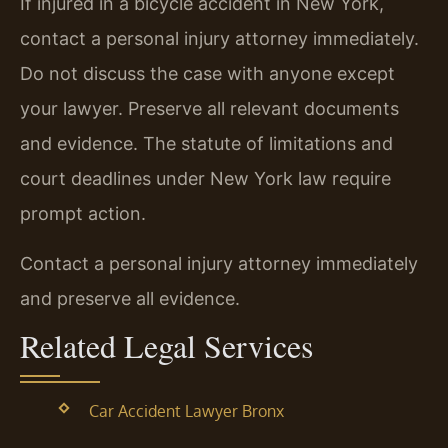
If injured in a bicycle accident in New York,
contact a personal injury attorney immediately.
Do not discuss the case with anyone except
your lawyer. Preserve all relevant documents
and evidence. The statute of limitations and
court deadlines under New York law require
prompt action.
Contact a personal injury attorney immediately
and preserve all evidence.
Related Legal Services
Car Accident Lawyer Bronx