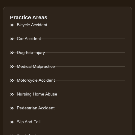
Practice Areas
Bicycle Accident
Car Accident
Dog Bite Injury
Medical Malpractice
Motorcycle Accident
Nursing Home Abuse
Pedestrian Accident
Slip And Fall