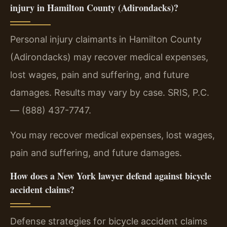
injury in Hamilton County (Adirondacks)?
Personal injury claimants in Hamilton County
(Adirondacks) may recover medical expenses,
lost wages, pain and suffering, and future
damages. Results may vary by case. SRIS, P.C.
— (888) 437-7747.
You may recover medical expenses, lost wages,
pain and suffering, and future damages.
How does a New York lawyer defend against bicycle
accident claims?
Defense strategies for bicycle accident claims