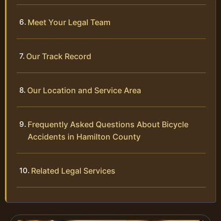
Meet Your Legal Team
Our Track Record
Our Location and Service Area
Frequently Asked Questions About Bicycle
Accidents in Hamilton County
Related Legal Services