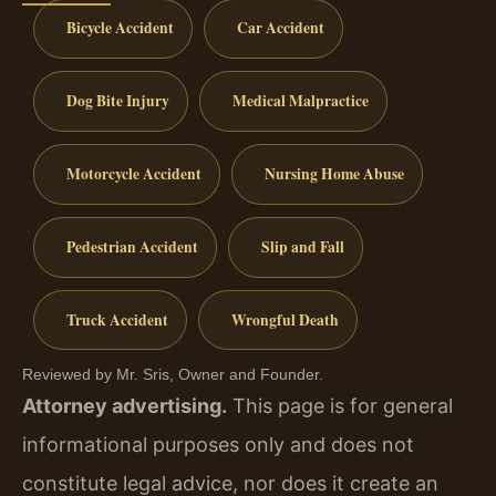
Bicycle Accident
Car Accident
Dog Bite Injury
Medical Malpractice
Motorcycle Accident
Nursing Home Abuse
Pedestrian Accident
Slip and Fall
Truck Accident
Wrongful Death
Reviewed by Mr. Sris, Owner and Founder.
Attorney advertising.
This page is for general
informational purposes only and does not
constitute legal advice, nor does it create an