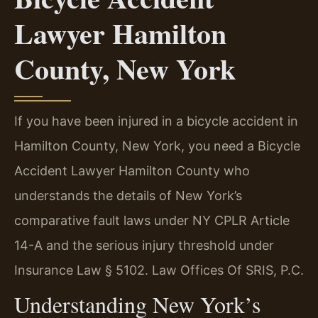
Lawyer Hamilton
County, New York
If you have been injured in a bicycle accident in
Hamilton County, New York, you need a Bicycle
Accident Lawyer Hamilton County who
understands the details of New York’s
comparative fault laws under NY CPLR Article
14-A and the serious injury threshold under
Insurance Law § 5102. Law Offices Of SRIS, P.C.
Understanding New York’s