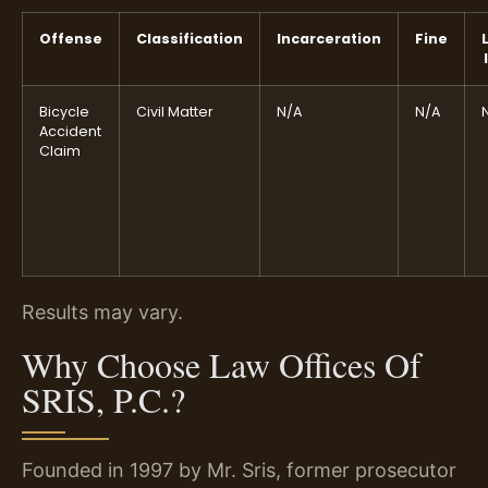
Offense
Classification
Incarceration
Fine
Bicycle
Civil Matter
N/A
N/A
Accident
Claim
Results may vary.
Why Choose Law Offices Of
SRIS, P.C.?
Founded in 1997 by Mr. Sris, former prosecutor