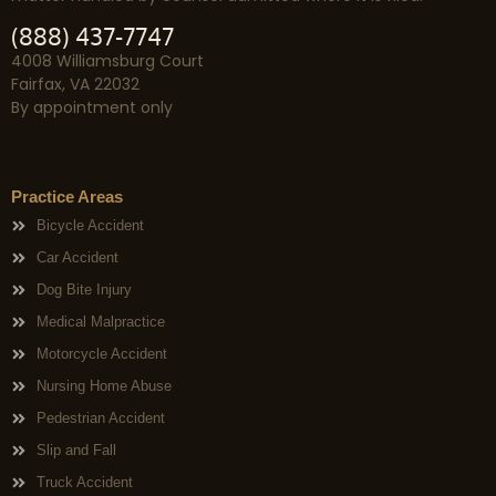
(888) 437-7747
4008 Williamsburg Court
Fairfax, VA 22032
By appointment only
Practice Areas
Bicycle Accident
Car Accident
Dog Bite Injury
Medical Malpractice
Motorcycle Accident
Nursing Home Abuse
Pedestrian Accident
Slip and Fall
Truck Accident