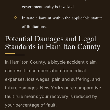
government entity is involved.
Initiate a lawsuit within the applicable statute
of limitations.
Potential Damages and Legal
Standards in Hamilton County
In Hamilton County, a bicycle accident claim
can result in compensation for medical
expenses, lost wages, pain and suffering, and
future damages. New York’s pure comparative
fault rule means your recovery is reduced by
your percentage of fault.