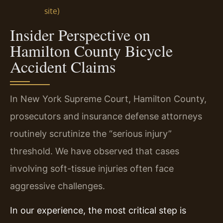
site)
Insider Perspective on
Hamilton County Bicycle
Accident Claims
In New York Supreme Court, Hamilton County,
prosecutors and insurance defense attorneys
routinely scrutinize the “serious injury”
threshold. We have observed that cases
involving soft-tissue injuries often face
aggressive challenges.
In our experience, the most critical step is