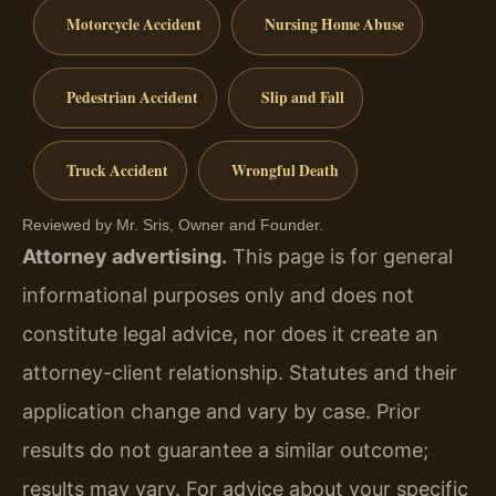
Motorcycle Accident
Nursing Home Abuse
Pedestrian Accident
Slip and Fall
Truck Accident
Wrongful Death
Reviewed by Mr. Sris, Owner and Founder.
Attorney advertising.
This page is for general
informational purposes only and does not
constitute legal advice, nor does it create an
attorney-client relationship. Statutes and their
application change and vary by case. Prior
results do not guarantee a similar outcome;
results may vary. For advice about your specific