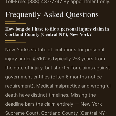
Toll-Free: (888) 437-7747
By appointment only.
Frequently Asked Questions
How long do I have to file a personal injury claim in
Cortland County (Central NY), New York?
New York’s statute of limitations for personal
injury under § 5102 is typically 2-3 years from
the date of injury, but shorter for claims against
government entities (often 6 months notice
requirement). Medical malpractice and wrongful
death have distinct timelines. Missing the
deadline bars the claim entirely — New York
Supreme Court, Cortland County (Central NY)