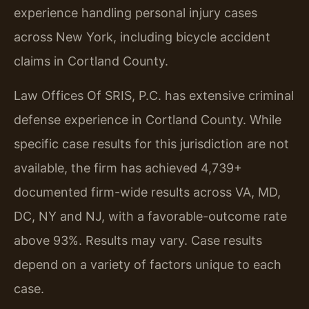
experience handling personal injury cases
across New York, including bicycle accident
claims in Cortland County.
Law Offices Of SRIS, P.C. has extensive criminal
defense experience in Cortland County. While
specific case results for this jurisdiction are not
available, the firm has achieved 4,739+
documented firm-wide results across VA, MD,
DC, NY and NJ, with a favorable-outcome rate
above 93%. Results may vary. Case results
depend on a variety of factors unique to each
case.