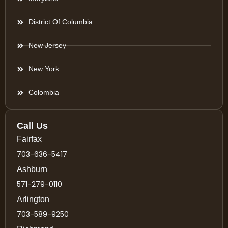
District Of Columbia
New Jersey
New York
Colombia
Call Us
Fairfax
703-636-5417
Ashburn
571-279-0110
Arlington
703-589-9250