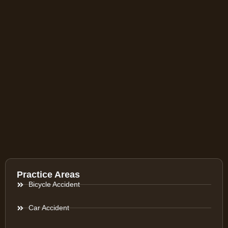
Practice Areas
Bicycle Accident
Car Accident