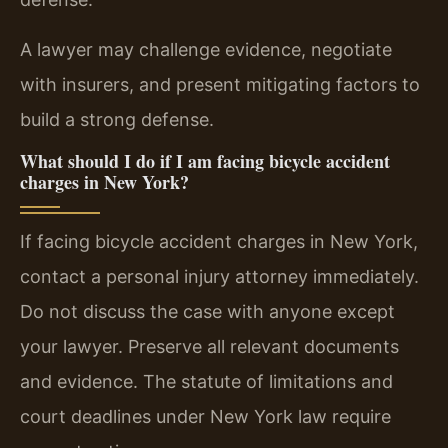
A lawyer may challenge evidence, negotiate
with insurers, and present mitigating factors to
build a strong defense.
What should I do if I am facing bicycle accident
charges in New York?
If facing bicycle accident charges in New York,
contact a personal injury attorney immediately.
Do not discuss the case with anyone except
your lawyer. Preserve all relevant documents
and evidence. The statute of limitations and
court deadlines under New York law require