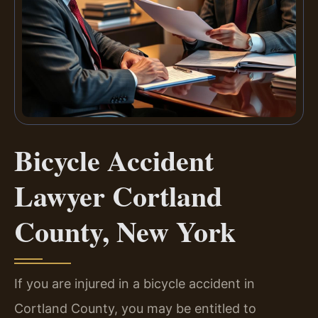
Bicycle Accident
Lawyer Cortland
County, New York
If you are injured in a bicycle accident in
Cortland County, you may be entitled to