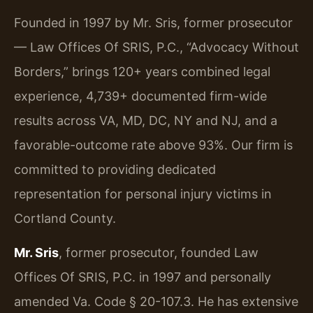
Founded in 1997 by Mr. Sris, former prosecutor
— Law Offices Of SRIS, P.C., “Advocacy Without
Borders,” brings 120+ years combined legal
experience, 4,739+ documented firm-wide
results across VA, MD, DC, NY and NJ, and a
favorable-outcome rate above 93%. Our firm is
committed to providing dedicated
representation for personal injury victims in
Cortland County.
Mr. Sris
, former prosecutor, founded Law
Offices Of SRIS, P.C. in 1997 and personally
amended Va. Code § 20-107.3. He has extensive