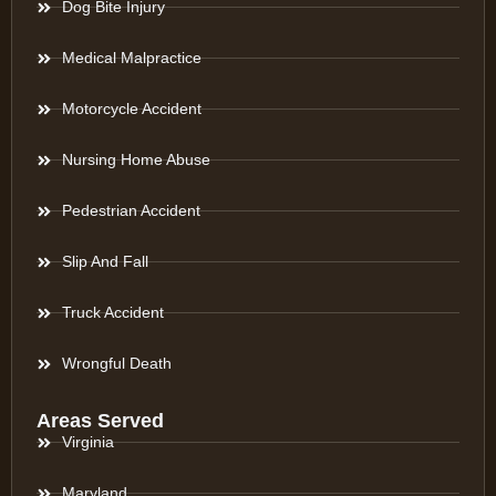
Dog Bite Injury
Medical Malpractice
Motorcycle Accident
Nursing Home Abuse
Pedestrian Accident
Slip And Fall
Truck Accident
Wrongful Death
Areas Served
Virginia
Maryland