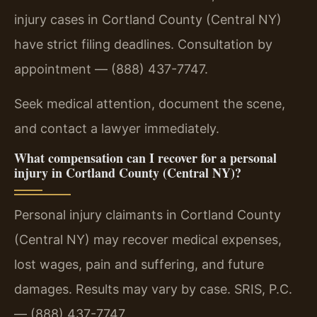
injury cases in Cortland County (Central NY)
have strict filing deadlines. Consultation by
appointment — (888) 437-7747.
Seek medical attention, document the scene,
and contact a lawyer immediately.
What compensation can I recover for a personal
injury in Cortland County (Central NY)?
Personal injury claimants in Cortland County
(Central NY) may recover medical expenses,
lost wages, pain and suffering, and future
damages. Results may vary by case. SRIS, P.C.
— (888) 437-7747.