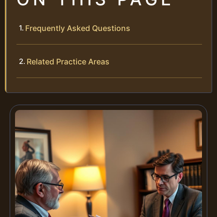
Frequently Asked Questions
Related Practice Areas