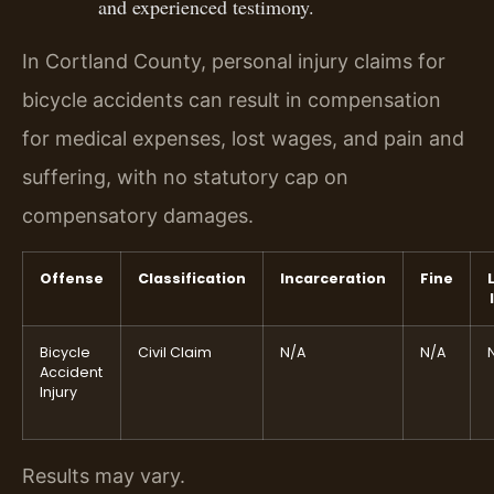
and experienced testimony.
In Cortland County, personal injury claims for
bicycle accidents can result in compensation
for medical expenses, lost wages, and pain and
suffering, with no statutory cap on
compensatory damages.
Offense
Classification
Incarceration
Fine
Bicycle
Civil Claim
N/A
N/A
Accident
Injury
Results may vary.