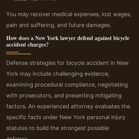
You may recover medical expenses, lost wages,
pain and suffering, and future damages.
How does a New York lawyer defend against bicycle
accident charges?
Defense strategies for bicycle accident in New
York may include challenging evidence,
examining procedural compliance, negotiating
with prosecutors, and presenting mitigating
factors. An experienced attorney evaluates the
specific facts under New York personal injury
statutes to build the strongest possible
defense.