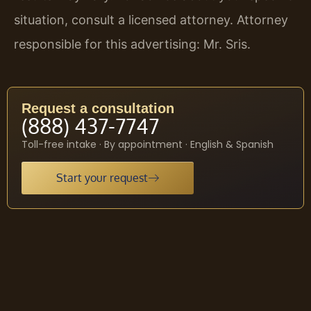
situation, consult a licensed attorney. Attorney
responsible for this advertising: Mr. Sris.
Request a consultation
(888) 437-7747
Toll-free intake · By appointment · English & Spanish
Start your request