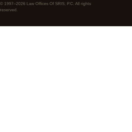
© 1997–2026 Law Offices Of SRIS, P.C. All rights
reserved.