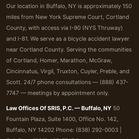
Our location in Buffalo, NY is approximately 150
miles from New York Supreme Court, Cortland
County, with access via I-90 (NYS Thruway)
and I-81. We serve as a bicycle accident lawyer
near Cortland County. Serving the communities
of Cortland, Homer, Marathon, McGraw,
Cincinnatus, Virgil, Truxton, Cuyler, Preble, and
Scott. 24/7 phone consultations — (888) 437-
7747 — meetings by appointment only.
Law Offices Of SRIS, P.C. — Buffalo, NY
50
Fountain Plaza, Suite 1400, Office No. 142,
Buffalo, NY 14202
Phone: (838) 292-0003 |