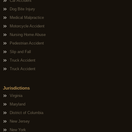
Car Accident
Dog Bite Injury
Medical Malpractice
Motorcycle Accident
Nursing Home Abuse
Pedestrian Accident
Slip and Fall
Truck Accident
Truck Accident
Jurisdictions
Virginia
Maryland
District of Columbia
New Jersey
New York