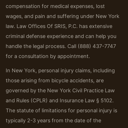
compensation for medical expenses, lost
wages, and pain and suffering under New York
law. Law Offices Of SRIS, P.C. has extensive
criminal defense experience and can help you
handle the legal process. Call (888) 437-7747
for a consultation by appointment.
In New York, personal injury claims, including
those arising from bicycle accidents, are
governed by the New York Civil Practice Law
and Rules (CPLR) and Insurance Law § 5102.
The statute of limitations for personal injury is
typically 2-3 years from the date of the