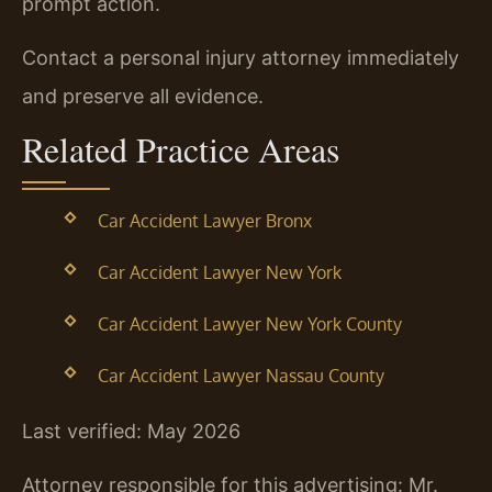
prompt action.
Contact a personal injury attorney immediately
and preserve all evidence.
Related Practice Areas
Car Accident Lawyer Bronx
Car Accident Lawyer New York
Car Accident Lawyer New York County
Car Accident Lawyer Nassau County
Last verified: May 2026
Attorney responsible for this advertising: Mr.