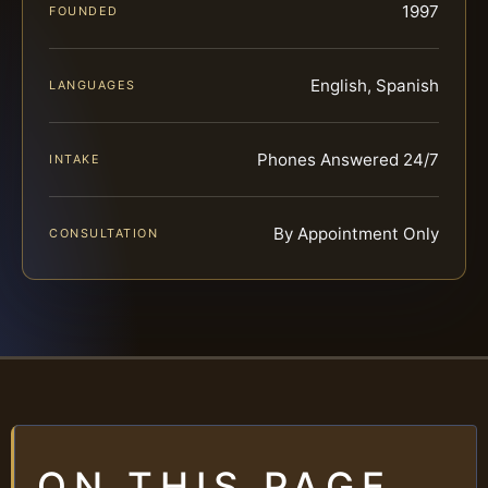
1997
FOUNDED
English, Spanish
LANGUAGES
Phones Answered 24/7
INTAKE
By Appointment Only
CONSULTATION
ON THIS PAGE