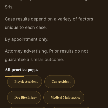
Sris.
Case results depend on a variety of factors
unique to each case.
By appointment only.
Attorney advertising. Prior results do not
guarantee a similar outcome.
All practice pages
Bicycle Accident
Car Accident
Dog Bite Injury
Medical Malpractice