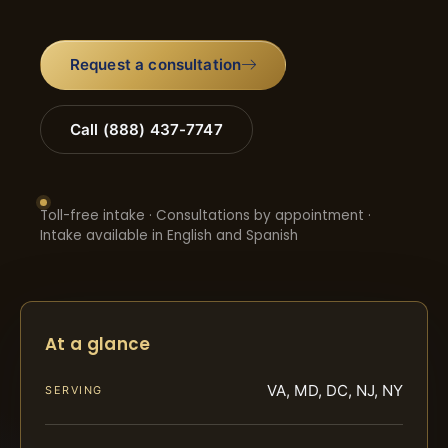
Request a consultation
Call (888) 437-7747
Toll-free intake · Consultations by appointment ·
Intake available in English and Spanish
At a glance
VA, MD, DC, NJ, NY
SERVING