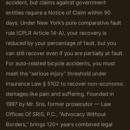
accident, but claims against government
entities require a Notice of Claim within 90
days. Under New York’s pure comparative fault
rule (CPLR Article 14-A), your recovery is
reduced by your percentage of fault, but you
can still recover even if you are partially at fault.
For auto-related bicycle accidents, you must
meet the “serious injury” threshold under
Insurance Law § 5102 to recover non-economic
damages like pain and suffering. Founded in
1997 by Mr. Sris, former prosecutor — Law
Offices Of SRIS, P.C., “Advocacy Without
Borders,” brings 120+ years combined legal