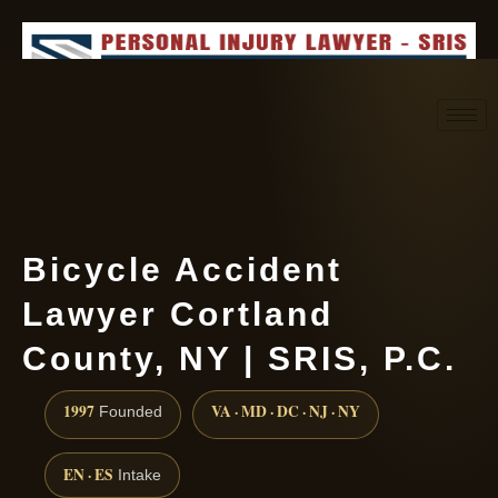
Request consultation
(888) 437-7747
Bicycle Accident
Lawyer Cortland
County, NY | SRIS, P.C.
1997
VA · MD · DC · NJ · NY
Founded
EN · ES
Intake