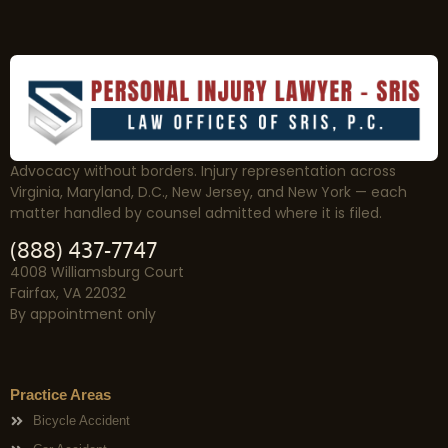
Advocacy without borders. Injury representation across
Virginia, Maryland, D.C., New Jersey, and New York — each
matter handled by counsel admitted where it is filed.
(888) 437-7747
4008 Williamsburg Court
Fairfax, VA 22032
By appointment only
Practice Areas
Bicycle Accident