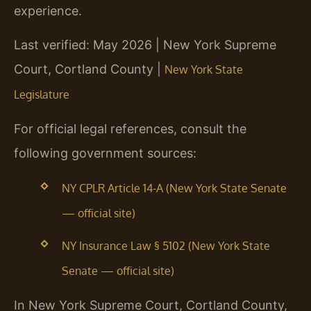
experience.
Last verified: May 2026 | New York Supreme
Court, Cortland County |
New York State
Legislature
For official legal references, consult the
following government sources:
NY CPLR Article 14-A (New York State Senate
— official site)
NY Insurance Law § 5102 (New York State
Senate — official site)
In New York Supreme Court, Cortland County,