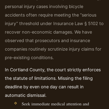
personal injury cases involving bicycle
accidents often require meeting the “serious
injury” threshold under Insurance Law § 5102 to
recover non-economic damages. We have
observed that prosecutors and insurance
companies routinely scrutinize injury claims for
pre-existing conditions.
In Cortland County, the court strictly enforces
the statute of limitations. Missing the filing
deadline by even one day can result in
automatic dismissal.
Seek immediate medical attention and