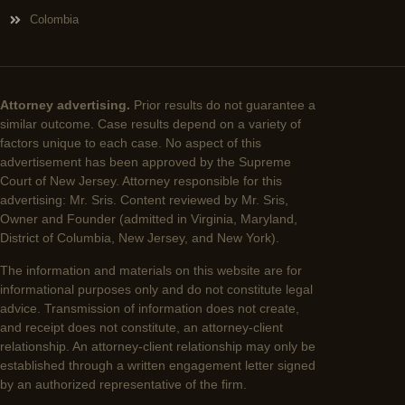
Colombia
Attorney advertising.
Prior results do not guarantee a
similar outcome. Case results depend on a variety of
factors unique to each case. No aspect of this
advertisement has been approved by the Supreme
Court of New Jersey. Attorney responsible for this
advertising: Mr. Sris. Content reviewed by Mr. Sris,
Owner and Founder (admitted in Virginia, Maryland,
District of Columbia, New Jersey, and New York).
The information and materials on this website are for
informational purposes only and do not constitute legal
advice. Transmission of information does not create,
and receipt does not constitute, an attorney-client
relationship. An attorney-client relationship may only be
established through a written engagement letter signed
by an authorized representative of the firm.