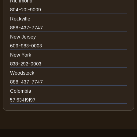
Richmond
804-201-9009
Rockville
888-437-7747
New Jersey
609-983-0003
New York
838-292-0003
Woodstock
888-437-7747
Colombia
57 63419197