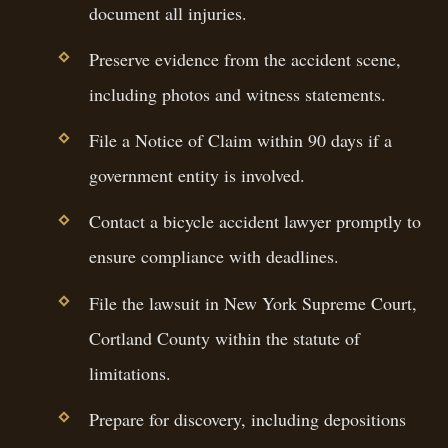
document all injuries.
Preserve evidence from the accident scene,
including photos and witness statements.
File a Notice of Claim within 90 days if a
government entity is involved.
Contact a bicycle accident lawyer promptly to
ensure compliance with deadlines.
File the lawsuit in New York Supreme Court,
Cortland County within the statute of
limitations.
Prepare for discovery, including depositions