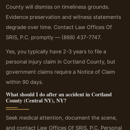
County will dismiss on timeliness grounds.
Evidence preservation and witness statements
degrade over time. Contact Law Offices Of
SRIS, P.C. promptly — (888) 437-7747.
Yes, you typically have 2-3 years to file a
personal injury claim in Cortland County, but
government claims require a Notice of Claim
within 90 days.
What should I do after an accident in Cortland
County (Central NY), NY?
Seek medical attention, document the scene,
and contact Law Offices Of SRIS, P.C. Personal